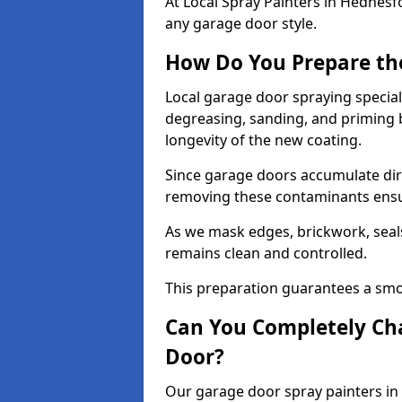
At Local Spray Painters in Hednes
any garage door style.
How Do You Prepare th
Local garage door spraying special
degreasing, sanding, and priming
longevity of the new coating.
Since garage doors accumulate dirt,
removing these contaminants ensur
As we mask edges, brickwork, seal
remains clean and controlled.
This preparation guarantees a smoo
Can You Completely Cha
Door?
Our garage door spray painters in