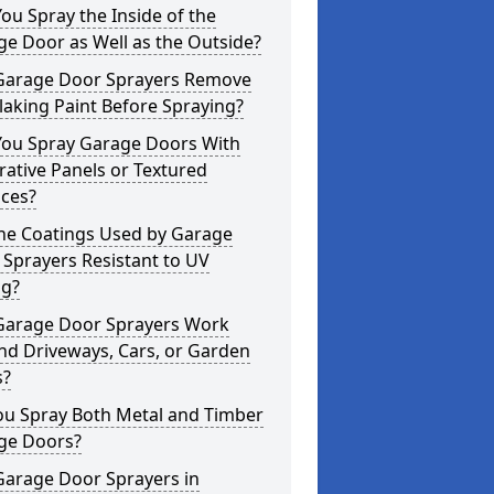
ou Spray the Inside of the
e Door as Well as the Outside?
Garage Door Sprayers Remove
laking Paint Before Spraying?
You Spray Garage Doors With
ative Panels or Textured
aces?
the Coatings Used by Garage
Sprayers Resistant to UV
ng?
Garage Door Sprayers Work
nd Driveways, Cars, or Garden
s?
ou Spray Both Metal and Timber
ge Doors?
Garage Door Sprayers in