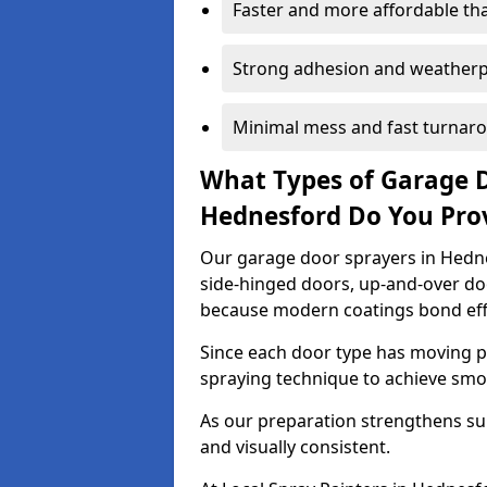
Faster and more affordable t
Strong adhesion and weather
Minimal mess and fast turnar
What Types of Garage 
Hednesford Do You Pro
Our garage door sprayers in Hednes
side-hinged doors, up-and-over d
because modern coatings bond effec
Since each door type has moving pa
spraying technique to achieve sm
As our preparation strengthens sur
and visually consistent.