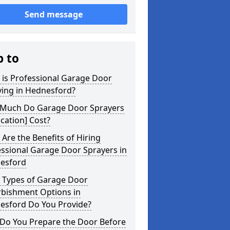
Send message
p to
 is Professional Garage Door
ying in Hednesford?
Much Do Garage Door Sprayers
ocation] Cost?
Are the Benefits of Hiring
ssional Garage Door Sprayers in
esford
 Types of Garage Door
rbishment Options in
esford Do You Provide?
Do You Prepare the Door Before