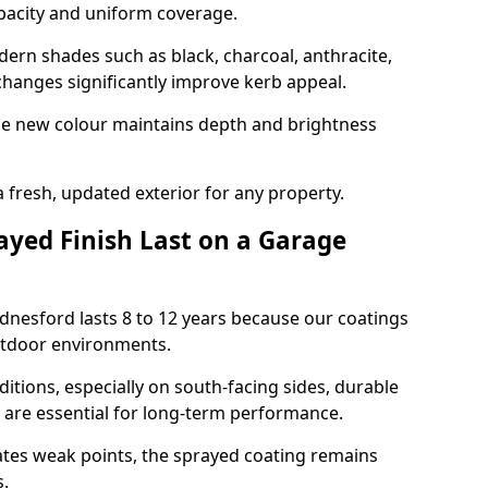
opacity and uniform coverage.
n shades such as black, charcoal, anthracite,
hanges significantly improve kerb appeal.
the new colour maintains depth and brightness
a fresh, updated exterior for any property.
yed Finish Last on a Garage
dnesford lasts 8 to 12 years because our coatings
utdoor environments.
itions, especially on south-facing sides, durable
y are essential for long-term performance.
ates weak points, the sprayed coating remains
s.