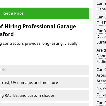
.
Can Y
Garag
Get a Price
Can 
Old F
f Hiring Professional Garage
Can 
sford
Decor
Surf
contractors provides long-lasting, visually
Are 
Door 
Fadi
Can 
nish
Arou
Area
st rust, UV damage, and moisture
Do Y
Gara
ing RAL, BS, and custom shades
Can 