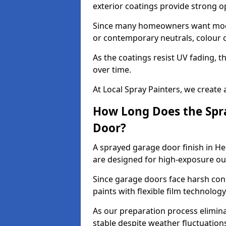
exterior coatings provide strong 
Since many homeowners want moder
or contemporary neutrals, colour c
As the coatings resist UV fading, 
over time.
At Local Spray Painters, we create 
How Long Does the Spra
Door?
A sprayed garage door finish in He
are designed for high-exposure o
Since garage doors face harsh cond
paints with flexible film technolog
As our preparation process elimin
stable despite weather fluctuation