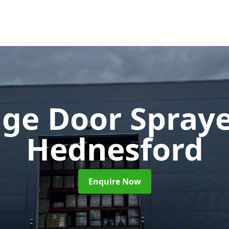
ge Door Spray
Hednesford
Enquire Now