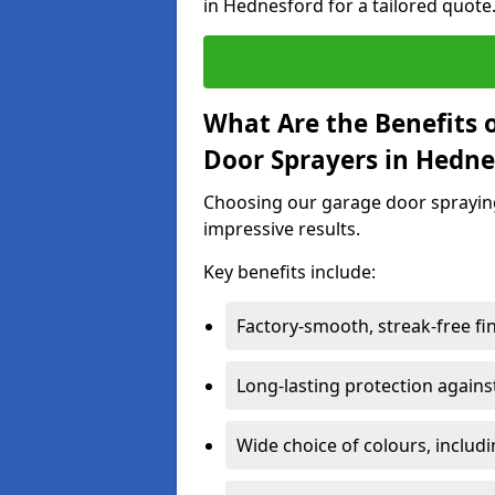
in Hednesford for a tailored quote
What Are the Benefits o
Door Sprayers in Hedne
Choosing our garage door spraying 
impressive results.
Key benefits include:
Factory-smooth, streak-free fi
Long-lasting protection again
Wide choice of colours, includ