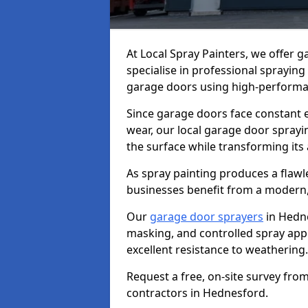
At Local Spray Painters, we offer
specialise in professional spraying
garage doors using high-performan
Since garage doors face constant ex
wear, our local garage door sprayin
the surface while transforming its
As spray painting produces a flaw
businesses benefit from a modern,
Our
garage door sprayers
in Hedne
masking, and controlled spray appli
excellent resistance to weathering.
Request a free, on-site survey fro
contractors in Hednesford.