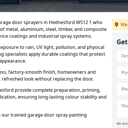
 garage door sprayers in Hednesford WS12 1 who
We 
 of metal, aluminium, steel, timber, and composite
ce coatings and industrial spray systems.
Get
posure to rain, UV light, pollution, and physical
g specialists apply durable coatings that protect
 appearance.
less, factory-smooth finish, homeowners and
 refreshed look without replacing the door.
sford provide complete preparation, priming,
cation, ensuring long-lasting colour stability and
m our trained garage door spray painting
We aim 