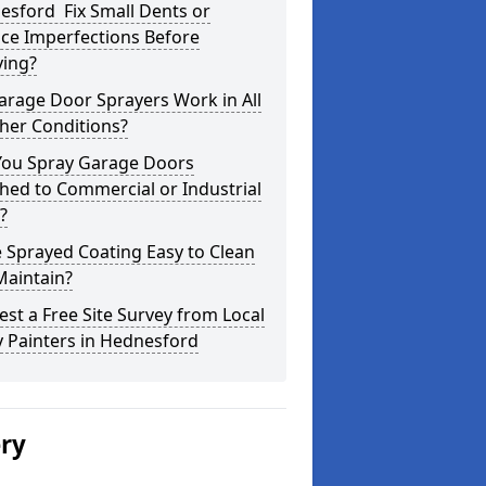
esford Fix Small Dents or
ce Imperfections Before
ying?
arage Door Sprayers Work in All
her Conditions?
You Spray Garage Doors
hed to Commercial or Industrial
?
e Sprayed Coating Easy to Clean
Maintain?
st a Free Site Survey from Local
 Painters in Hednesford
ery