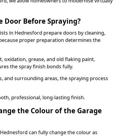
ford, we allow homeowners to modernise virtually
e Door Before Spraying?
ists in Hednesford prepare doors by cleaning,
 because proper preparation determines the
 oxidation, grease, and old flaking paint,
es the spray finish bonds fully.
s, and surrounding areas, the spraying process
th, professional, long-lasting finish.
nge the Colour of the Garage
 Hednesford can fully change the colour as