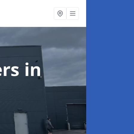
ers
in