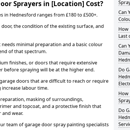
r Sprayers in [Location] Cost?
Spra
Can 
es in Hednesford ranges from £180 to £500+.
Colo
 door, the condition of the existing surface, and
How 
Last
t needs minimal preparation and a basic colour
Can 
 end of that spectrum.
Dama
Hedn
um finishes, or doors that require extensive
r before spraying will be at the higher end.
Do G
Hedn
 garage doors that are difficult to reach or require
Elect
g increase labour time.
How 
preparation, masking of surroundings,
Spra
rimer and topcoat, and a protective finish that
Do G
r and wear.
Hedn
Servi
ur team of garage door spray painting specialists