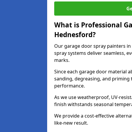
Ge
What is Professional G
Hednesford?
Our garage door spray painters i
spray systems deliver seamless, ev
marks.
Since each garage door material ab
sanding, degreasing, and priming 
performance.
As we use weatherproof, UV-resista
finish withstands seasonal temper
We provide a cost-effective alterna
like-new result.