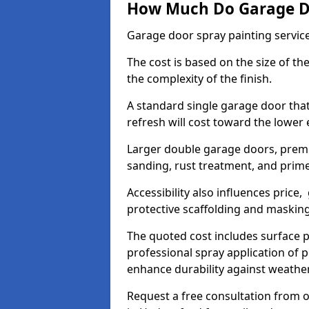
How Much Do Garage Doo
Garage door spray painting servic
The cost is based on the size of the
the complexity of the finish.
A standard single garage door tha
refresh will cost toward the lower
Larger double garage doors, premi
sanding, rust treatment, and prime
Accessibility also influences price,
protective scaffolding and maskin
The quoted cost includes surface 
professional spray application of p
enhance durability against weathe
Request a free consultation from o