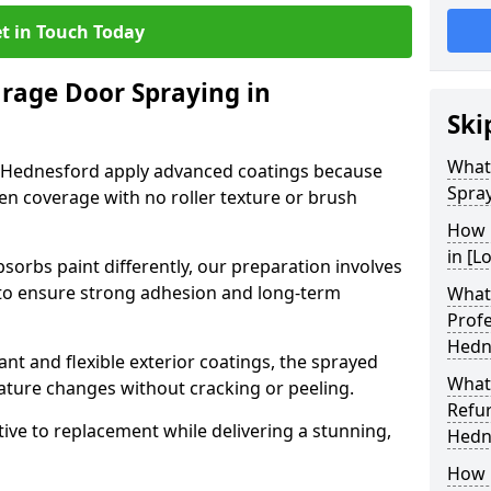
t in Touch Today
arage Door Spraying in
Ski
What
n Hednesford apply advanced coatings because
Spra
en coverage with no roller texture or brush
How 
in [L
sorbs paint differently, our preparation involves
to ensure strong adhesion and long-term
What 
Profe
Hedn
nt and flexible exterior coatings, the sprayed
What
ature changes without cracking or peeling.
Refu
tive to replacement while delivering a stunning,
Hedn
How 