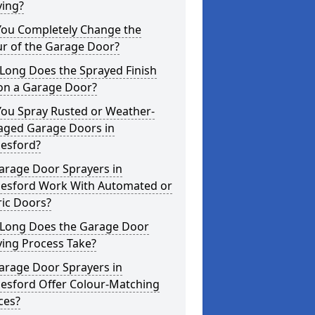
ying?
You Completely Change the
ur of the Garage Door?
Long Does the Sprayed Finish
 on a Garage Door?
You Spray Rusted or Weather-
ged Garage Doors in
esford?
arage Door Sprayers in
esford Work With Automated or
ric Doors?
Long Does the Garage Door
ying Process Take?
arage Door Sprayers in
esford Offer Colour-Matching
ces?