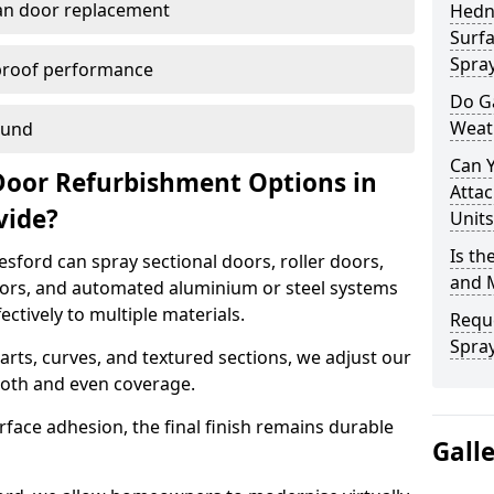
han door replacement
Hedn
Surfa
Spra
proof performance
Do G
Weat
ound
Can 
Door Refurbishment Options in
Attac
vide?
Units
Is th
ford can spray sectional doors, roller doors,
and 
oors, and automated aluminium or steel systems
tively to multiple materials.
Reque
Spray
rts, curves, and textured sections, we adjust our
ooth and even coverage.
face adhesion, the final finish remains durable
Gall