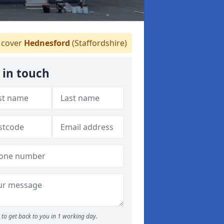
cover
Hednesford
(Staffordshire)
 in touch
to get back to you in 1 working day.