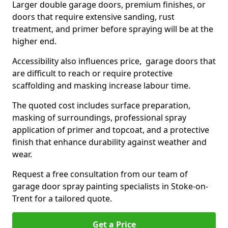
Larger double garage doors, premium finishes, or
doors that require extensive sanding, rust
treatment, and primer before spraying will be at the
higher end.
Accessibility also influences price, garage doors that
are difficult to reach or require protective
scaffolding and masking increase labour time.
The quoted cost includes surface preparation,
masking of surroundings, professional spray
application of primer and topcoat, and a protective
finish that enhance durability against weather and
wear.
Request a free consultation from our team of
garage door spray painting specialists in Stoke-on-
Trent for a tailored quote.
Get a Price