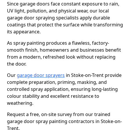
Since garage doors face constant exposure to rain,
UV light, pollution, and physical wear, our local
garage door spraying specialists apply durable
coatings that protect the surface while transforming
its appearance.
As spray painting produces a flawless, factory-
smooth finish, homeowners and businesses benefit
from a modern, refreshed look without replacing
the door.
Our
garage door sprayers
in Stoke-on-Trent provide
complete preparation, priming, masking, and
controlled spray application, ensuring long-lasting
colour stability and excellent resistance to
weathering.
Request a free, on-site survey from our trained
garage door spray painting contractors in Stoke-on-
Trent.