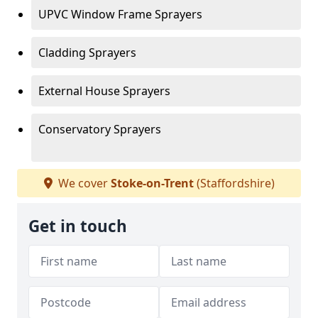
UPVC Window Frame Sprayers
Cladding Sprayers
External House Sprayers
Conservatory Sprayers
We cover
Stoke-on-Trent
(Staffordshire)
Get in touch