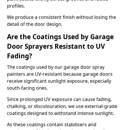
profiles.
We produce a consistent finish without losing the
detail of the door design.
Are the Coatings Used by Garage
Door Sprayers Resistant to UV
Fading?
The coatings used by our garage door spray
painters are UV-resistant because garage doors
receive significant sunlight exposure, especially
south-facing ones.
Since prolonged UV exposure can cause fading,
chalking, or discolouration, we use external-grade
coatings designed to withstand intense sunlight.
As these coatings contain stabilisers and