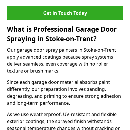
Get in Touch Today
What is Professional Garage Door
Spraying in Stoke-on-Trent?
Our garage door spray painters in Stoke-on-Trent
apply advanced coatings because spray systems
deliver seamless, even coverage with no roller
texture or brush marks.
Since each garage door material absorbs paint
differently, our preparation involves sanding,
degreasing, and priming to ensure strong adhesion
and long-term performance.
As we use weatherproof, UV-resistant and flexible
exterior coatings, the sprayed finish withstands
seasonal temperature changes without cracking or