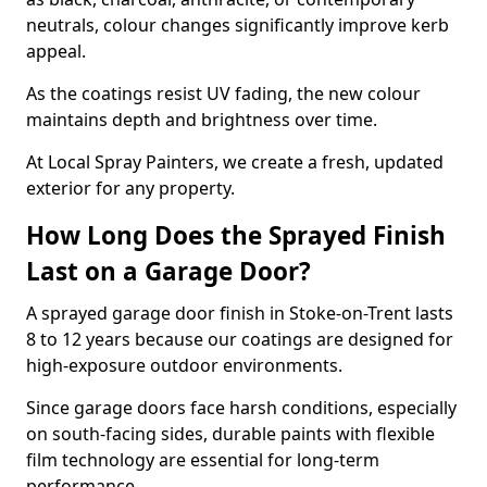
neutrals, colour changes significantly improve kerb
appeal.
As the coatings resist UV fading, the new colour
maintains depth and brightness over time.
At Local Spray Painters, we create a fresh, updated
exterior for any property.
How Long Does the Sprayed Finish
Last on a Garage Door?
A sprayed garage door finish in Stoke-on-Trent lasts
8 to 12 years because our coatings are designed for
high-exposure outdoor environments.
Since garage doors face harsh conditions, especially
on south-facing sides, durable paints with flexible
film technology are essential for long-term
performance.