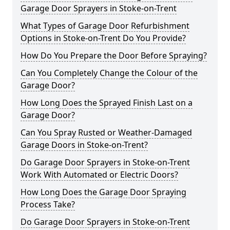
Garage Door Sprayers in Stoke-on-Trent
What Types of Garage Door Refurbishment
Options in Stoke-on-Trent Do You Provide?
How Do You Prepare the Door Before Spraying?
Can You Completely Change the Colour of the
Garage Door?
How Long Does the Sprayed Finish Last on a
Garage Door?
Can You Spray Rusted or Weather-Damaged
Garage Doors in Stoke-on-Trent?
Do Garage Door Sprayers in Stoke-on-Trent
Work With Automated or Electric Doors?
How Long Does the Garage Door Spraying
Process Take?
Do Garage Door Sprayers in Stoke-on-Trent