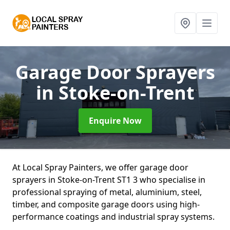
Garage Door Sprayers
in Stoke-on-Trent
Enquire Now
At Local Spray Painters, we offer garage door
sprayers in Stoke-on-Trent ST1 3 who specialise in
professional spraying of metal, aluminium, steel,
timber, and composite garage doors using high-
performance coatings and industrial spray systems.