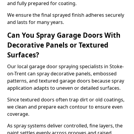
and fully prepared for coating.
We ensure the final sprayed finish adheres securely
and lasts for many years.
Can You Spray Garage Doors With
Decorative Panels or Textured
Surfaces?
Our local garage door spraying specialists in Stoke-
on-Trent can spray decorative panels, embossed
patterns, and textured garage doors because spray
application adapts to uneven or detailed surfaces.
Since textured doors often trap dirt or old coatings,
we clean and prepare each contour to ensure even
coverage.
As spray systems deliver controlled, fine layers, the
paint settles evenly across grooves and raised