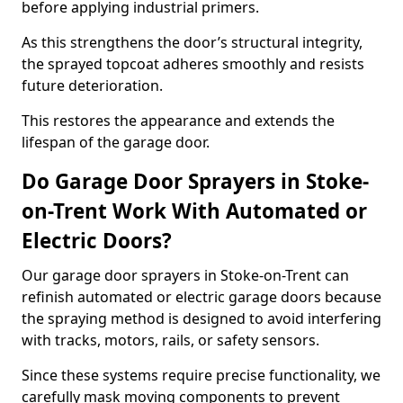
before applying industrial primers.
As this strengthens the door’s structural integrity,
the sprayed topcoat adheres smoothly and resists
future deterioration.
This restores the appearance and extends the
lifespan of the garage door.
Do Garage Door Sprayers in Stoke-
on-Trent Work With Automated or
Electric Doors?
Our garage door sprayers in Stoke-on-Trent can
refinish automated or electric garage doors because
the spraying method is designed to avoid interfering
with tracks, motors, rails, or safety sensors.
Since these systems require precise functionality, we
carefully mask moving components to prevent