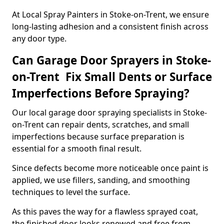
At Local Spray Painters in Stoke-on-Trent, we ensure
long-lasting adhesion and a consistent finish across
any door type.
Can Garage Door Sprayers in Stoke-
on-Trent Fix Small Dents or Surface
Imperfections Before Spraying?
Our local garage door spraying specialists in Stoke-
on-Trent can repair dents, scratches, and small
imperfections because surface preparation is
essential for a smooth final result.
Since defects become more noticeable once paint is
applied, we use fillers, sanding, and smoothing
techniques to level the surface.
As this paves the way for a flawless sprayed coat,
the finished door looks renewed and free from