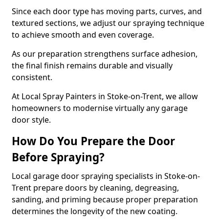
Since each door type has moving parts, curves, and
textured sections, we adjust our spraying technique
to achieve smooth and even coverage.
As our preparation strengthens surface adhesion,
the final finish remains durable and visually
consistent.
At Local Spray Painters in Stoke-on-Trent, we allow
homeowners to modernise virtually any garage
door style.
How Do You Prepare the Door
Before Spraying?
Local garage door spraying specialists in Stoke-on-
Trent prepare doors by cleaning, degreasing,
sanding, and priming because proper preparation
determines the longevity of the new coating.