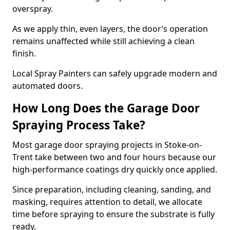
overspray.
As we apply thin, even layers, the door’s operation
remains unaffected while still achieving a clean
finish.
Local Spray Painters can safely upgrade modern and
automated doors.
How Long Does the Garage Door
Spraying Process Take?
Most garage door spraying projects in Stoke-on-
Trent take between two and four hours because our
high-performance coatings dry quickly once applied.
Since preparation, including cleaning, sanding, and
masking, requires attention to detail, we allocate
time before spraying to ensure the substrate is fully
ready.