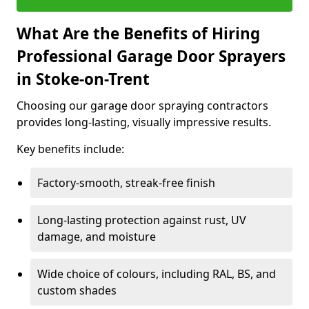
What Are the Benefits of Hiring
Professional Garage Door Sprayers
in Stoke-on-Trent
Choosing our garage door spraying contractors
provides long-lasting, visually impressive results.
Key benefits include:
Factory-smooth, streak-free finish
Long-lasting protection against rust, UV
damage, and moisture
Wide choice of colours, including RAL, BS, and
custom shades