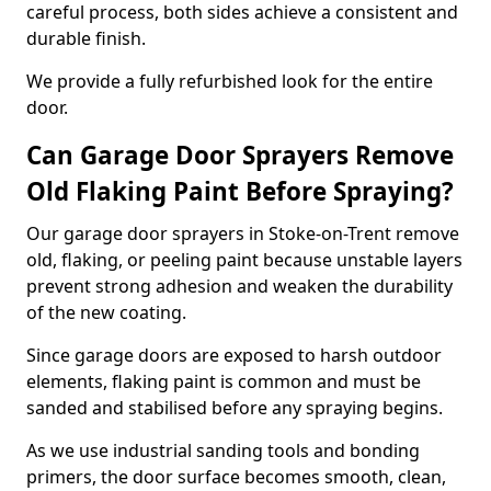
careful process, both sides achieve a consistent and
durable finish.
We provide a fully refurbished look for the entire
door.
Can Garage Door Sprayers Remove
Old Flaking Paint Before Spraying?
Our garage door sprayers in Stoke-on-Trent remove
old, flaking, or peeling paint because unstable layers
prevent strong adhesion and weaken the durability
of the new coating.
Since garage doors are exposed to harsh outdoor
elements, flaking paint is common and must be
sanded and stabilised before any spraying begins.
As we use industrial sanding tools and bonding
primers, the door surface becomes smooth, clean,