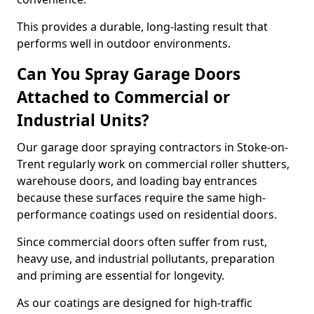
This provides a durable, long-lasting result that
performs well in outdoor environments.
Can You Spray Garage Doors
Attached to Commercial or
Industrial Units?
Our garage door spraying contractors in Stoke-on-
Trent regularly work on commercial roller shutters,
warehouse doors, and loading bay entrances
because these surfaces require the same high-
performance coatings used on residential doors.
Since commercial doors often suffer from rust,
heavy use, and industrial pollutants, preparation
and priming are essential for longevity.
As our coatings are designed for high-traffic