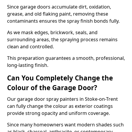
Since garage doors accumulate dirt, oxidation,
grease, and old flaking paint, removing these
contaminants ensures the spray finish bonds fully.
As we mask edges, brickwork, seals, and
surrounding areas, the spraying process remains
clean and controlled.
This preparation guarantees a smooth, professional,
long-lasting finish.
Can You Completely Change the
Colour of the Garage Door?
Our garage door spray painters in Stoke-on-Trent
can fully change the colour as exterior coatings
provide strong opacity and uniform coverage.
Since many homeowners want modern shades such
as black, charcoal, anthracite, or contemporary