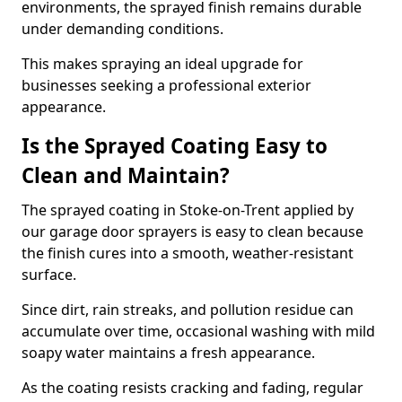
environments, the sprayed finish remains durable
under demanding conditions.
This makes spraying an ideal upgrade for
businesses seeking a professional exterior
appearance.
Is the Sprayed Coating Easy to
Clean and Maintain?
The sprayed coating in Stoke-on-Trent applied by
our garage door sprayers is easy to clean because
the finish cures into a smooth, weather-resistant
surface.
Since dirt, rain streaks, and pollution residue can
accumulate over time, occasional washing with mild
soapy water maintains a fresh appearance.
As the coating resists cracking and fading, regular