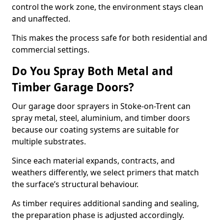
control the work zone, the environment stays clean
and unaffected.
This makes the process safe for both residential and
commercial settings.
Do You Spray Both Metal and
Timber Garage Doors?
Our garage door sprayers in Stoke-on-Trent can
spray metal, steel, aluminium, and timber doors
because our coating systems are suitable for
multiple substrates.
Since each material expands, contracts, and
weathers differently, we select primers that match
the surface’s structural behaviour.
As timber requires additional sanding and sealing,
the preparation phase is adjusted accordingly.