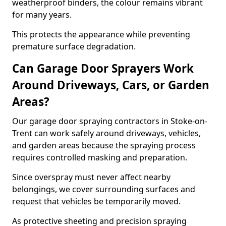
weatherproof binders, the colour remains vibrant
for many years.
This protects the appearance while preventing
premature surface degradation.
Can Garage Door Sprayers Work
Around Driveways, Cars, or Garden
Areas?
Our garage door spraying contractors in Stoke-on-
Trent can work safely around driveways, vehicles,
and garden areas because the spraying process
requires controlled masking and preparation.
Since overspray must never affect nearby
belongings, we cover surrounding surfaces and
request that vehicles be temporarily moved.
As protective sheeting and precision spraying