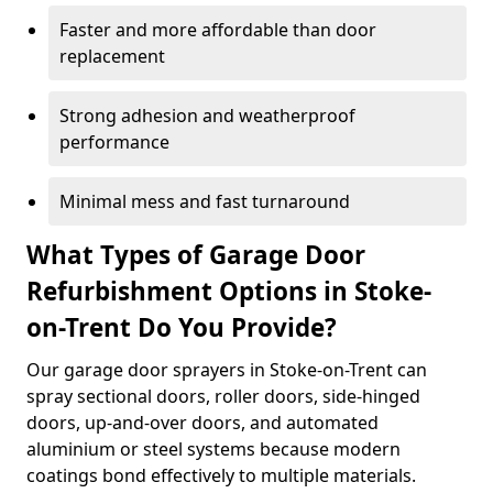
Faster and more affordable than door
replacement
Strong adhesion and weatherproof
performance
Minimal mess and fast turnaround
What Types of Garage Door
Refurbishment Options in Stoke-
on-Trent Do You Provide?
Our garage door sprayers in Stoke-on-Trent can
spray sectional doors, roller doors, side-hinged
doors, up-and-over doors, and automated
aluminium or steel systems because modern
coatings bond effectively to multiple materials.