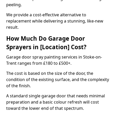
peeling.
We provide a cost-effective alternative to
replacement while delivering a stunning, like-new
result.
How Much Do Garage Door
Sprayers in [Location] Cost?
Garage door spray painting services in Stoke-on-
Trent ranges from £180 to £500+.
The cost is based on the size of the door, the
condition of the existing surface, and the complexity
of the finish.
A standard single garage door that needs minimal
preparation and a basic colour refresh will cost
toward the lower end of that spectrum.