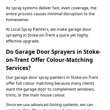
As spray systems deliver fast, even coverage, the
entire process causes minimal disruption to the
homeowner.
At Local Spray Painters, we make garage door
spraying in Stoke-on-Trent a quick yet highly
effective upgrade.
Do Garage Door Sprayers in Stoke-
on-Trent Offer Colour-Matching
Services?
Our garage door spray painters in Stoke-on-Trent
offer full colour matching because many clients
want the garage door to complement windows,
trims, or the main house colour.
Since we use advanced tinting systems, we can