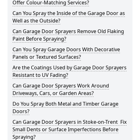
Offer Colour-Matching Services?
Can You Spray the Inside of the Garage Door as
Well as the Outside?
Can Garage Door Sprayers Remove Old Flaking
Paint Before Spraying?
Can You Spray Garage Doors With Decorative
Panels or Textured Surfaces?
Are the Coatings Used by Garage Door Sprayers
Resistant to UV Fading?
Can Garage Door Sprayers Work Around
Driveways, Cars, or Garden Areas?
Do You Spray Both Metal and Timber Garage
Doors?
Can Garage Door Sprayers in Stoke-on-Trent Fix
Small Dents or Surface Imperfections Before
Spraying?