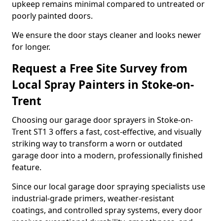
upkeep remains minimal compared to untreated or
poorly painted doors.
We ensure the door stays cleaner and looks newer
for longer.
Request a Free Site Survey from
Local Spray Painters in Stoke-on-
Trent
Choosing our garage door sprayers in Stoke-on-
Trent ST1 3 offers a fast, cost-effective, and visually
striking way to transform a worn or outdated
garage door into a modern, professionally finished
feature.
Since our local garage door spraying specialists use
industrial-grade primers, weather-resistant
coatings, and controlled spray systems, every door