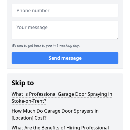
We aim to get back to you in 1 working day.
Send message
Skip to
What is Professional Garage Door Spraying in
Stoke-on-Trent?
How Much Do Garage Door Sprayers in
[Location] Cost?
What Are the Benefits of Hiring Professional