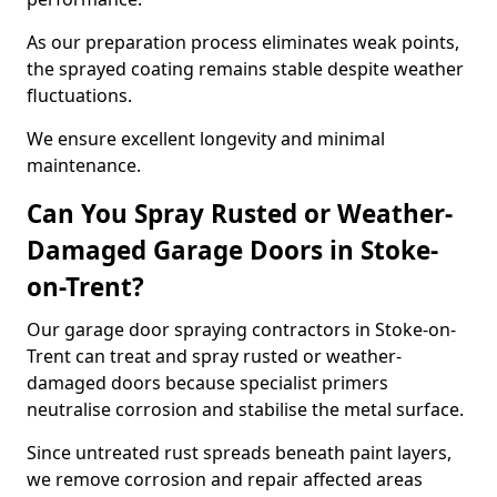
As our preparation process eliminates weak points,
the sprayed coating remains stable despite weather
fluctuations.
We ensure excellent longevity and minimal
maintenance.
Can You Spray Rusted or Weather-
Damaged Garage Doors in Stoke-
on-Trent?
Our garage door spraying contractors in Stoke-on-
Trent can treat and spray rusted or weather-
damaged doors because specialist primers
neutralise corrosion and stabilise the metal surface.
Since untreated rust spreads beneath paint layers,
we remove corrosion and repair affected areas