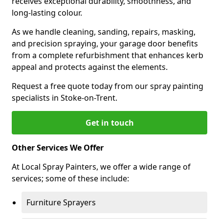
receives exceptional durability, smoothness, and
long-lasting colour.
As we handle cleaning, sanding, repairs, masking,
and precision spraying, your garage door benefits
from a complete refurbishment that enhances kerb
appeal and protects against the elements.
Request a free quote today from our spray painting
specialists in Stoke-on-Trent.
Get in touch
Other Services We Offer
At Local Spray Painters, we offer a wide range of
services; some of these include:
Furniture Sprayers