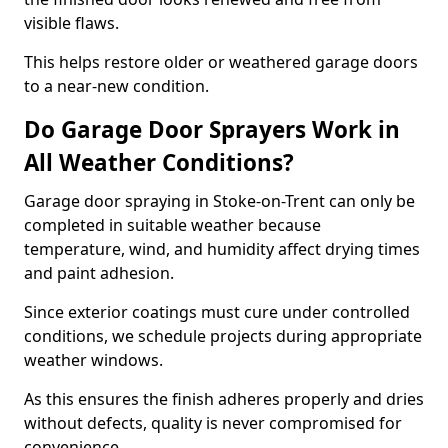
visible flaws.
This helps restore older or weathered garage doors
to a near-new condition.
Do Garage Door Sprayers Work in
All Weather Conditions?
Garage door spraying in Stoke-on-Trent can only be
completed in suitable weather because
temperature, wind, and humidity affect drying times
and paint adhesion.
Since exterior coatings must cure under controlled
conditions, we schedule projects during appropriate
weather windows.
As this ensures the finish adheres properly and dries
without defects, quality is never compromised for
convenience.