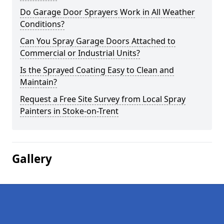
Do Garage Door Sprayers Work in All Weather
Conditions?
Can You Spray Garage Doors Attached to
Commercial or Industrial Units?
Is the Sprayed Coating Easy to Clean and
Maintain?
Request a Free Site Survey from Local Spray
Painters in Stoke-on-Trent
Gallery