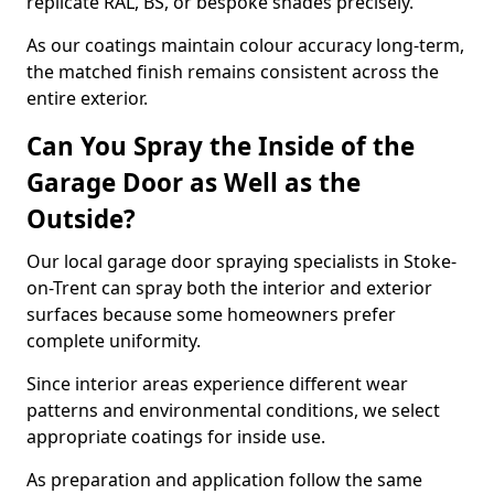
replicate RAL, BS, or bespoke shades precisely.
As our coatings maintain colour accuracy long-term,
the matched finish remains consistent across the
entire exterior.
Can You Spray the Inside of the
Garage Door as Well as the
Outside?
Our local garage door spraying specialists in Stoke-
on-Trent can spray both the interior and exterior
surfaces because some homeowners prefer
complete uniformity.
Since interior areas experience different wear
patterns and environmental conditions, we select
appropriate coatings for inside use.
As preparation and application follow the same