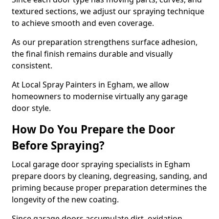
textured sections, we adjust our spraying technique
to achieve smooth and even coverage.
As our preparation strengthens surface adhesion,
the final finish remains durable and visually
consistent.
At Local Spray Painters in Egham, we allow
homeowners to modernise virtually any garage
door style.
How Do You Prepare the Door
Before Spraying?
Local garage door spraying specialists in Egham
prepare doors by cleaning, degreasing, sanding, and
priming because proper preparation determines the
longevity of the new coating.
Since garage doors accumulate dirt, oxidation,