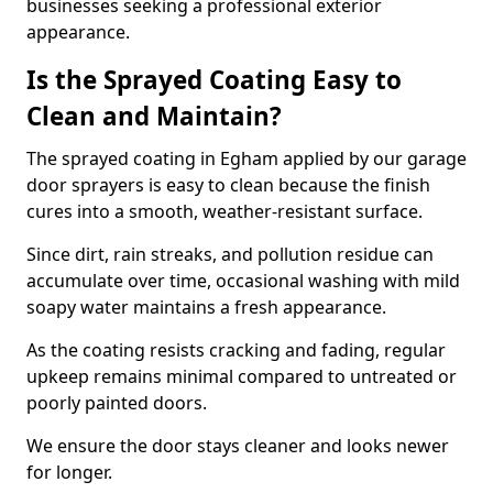
businesses seeking a professional exterior
appearance.
Is the Sprayed Coating Easy to
Clean and Maintain?
The sprayed coating in Egham applied by our garage
door sprayers is easy to clean because the finish
cures into a smooth, weather-resistant surface.
Since dirt, rain streaks, and pollution residue can
accumulate over time, occasional washing with mild
soapy water maintains a fresh appearance.
As the coating resists cracking and fading, regular
upkeep remains minimal compared to untreated or
poorly painted doors.
We ensure the door stays cleaner and looks newer
for longer.