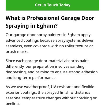
Get in Touch Today
What is Professional Garage Door
Spraying in Egham?
Our garage door spray painters in Egham apply
advanced coatings because spray systems deliver
seamless, even coverage with no roller texture or
brush marks.
Since each garage door material absorbs paint
differently, our preparation involves sanding,
degreasing, and priming to ensure strong adhesion
and long-term performance.
As we use weatherproof, UV-resistant and flexible
exterior coatings, the sprayed finish withstands
seasonal temperature changes without cracking or
peeling.