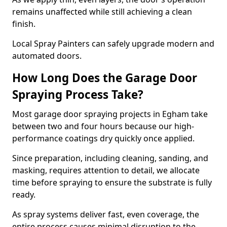
remains unaffected while still achieving a clean
finish.
Local Spray Painters can safely upgrade modern and
automated doors.
How Long Does the Garage Door
Spraying Process Take?
Most garage door spraying projects in Egham take
between two and four hours because our high-
performance coatings dry quickly once applied.
Since preparation, including cleaning, sanding, and
masking, requires attention to detail, we allocate
time before spraying to ensure the substrate is fully
ready.
As spray systems deliver fast, even coverage, the
entire process causes minimal disruption to the