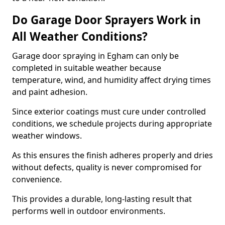
Do Garage Door Sprayers Work in
All Weather Conditions?
Garage door spraying in Egham can only be
completed in suitable weather because
temperature, wind, and humidity affect drying times
and paint adhesion.
Since exterior coatings must cure under controlled
conditions, we schedule projects during appropriate
weather windows.
As this ensures the finish adheres properly and dries
without defects, quality is never compromised for
convenience.
This provides a durable, long-lasting result that
performs well in outdoor environments.