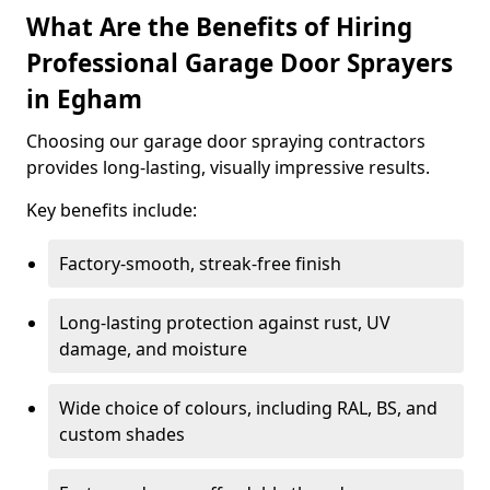
What Are the Benefits of Hiring
Professional Garage Door Sprayers
in Egham
Choosing our garage door spraying contractors
provides long-lasting, visually impressive results.
Key benefits include:
Factory-smooth, streak-free finish
Long-lasting protection against rust, UV
damage, and moisture
Wide choice of colours, including RAL, BS, and
custom shades