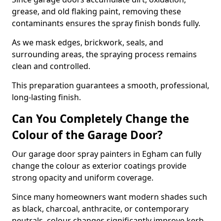
grease, and old flaking paint, removing these
contaminants ensures the spray finish bonds fully.
As we mask edges, brickwork, seals, and
surrounding areas, the spraying process remains
clean and controlled.
This preparation guarantees a smooth, professional,
long-lasting finish.
Can You Completely Change the
Colour of the Garage Door?
Our garage door spray painters in Egham can fully
change the colour as exterior coatings provide
strong opacity and uniform coverage.
Since many homeowners want modern shades such
as black, charcoal, anthracite, or contemporary
neutrals, colour changes significantly improve kerb