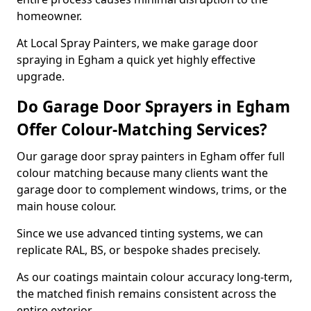
homeowner.
At Local Spray Painters, we make garage door
spraying in Egham a quick yet highly effective
upgrade.
Do Garage Door Sprayers in Egham
Offer Colour-Matching Services?
Our garage door spray painters in Egham offer full
colour matching because many clients want the
garage door to complement windows, trims, or the
main house colour.
Since we use advanced tinting systems, we can
replicate RAL, BS, or bespoke shades precisely.
As our coatings maintain colour accuracy long-term,
the matched finish remains consistent across the
entire exterior.