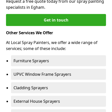
Request a free quote today from our spray painting
specialists in Egham.
Get in touch
Other Services We Offer
At Local Spray Painters, we offer a wide range of
services; some of these include:
Furniture Sprayers
UPVC Window Frame Sprayers
Cladding Sprayers
External House Sprayers