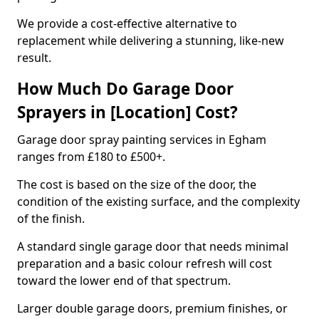
We provide a cost-effective alternative to
replacement while delivering a stunning, like-new
result.
How Much Do Garage Door
Sprayers in [Location] Cost?
Garage door spray painting services in Egham
ranges from £180 to £500+.
The cost is based on the size of the door, the
condition of the existing surface, and the complexity
of the finish.
A standard single garage door that needs minimal
preparation and a basic colour refresh will cost
toward the lower end of that spectrum.
Larger double garage doors, premium finishes, or