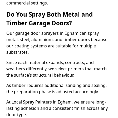
commercial settings.
Do You Spray Both Metal and
Timber Garage Doors?
Our garage door sprayers in Egham can spray
metal, steel, aluminium, and timber doors because
our coating systems are suitable for multiple
substrates.
Since each material expands, contracts, and
weathers differently, we select primers that match
the surface’s structural behaviour.
As timber requires additional sanding and sealing,
the preparation phase is adjusted accordingly.
At Local Spray Painters in Egham, we ensure long-
lasting adhesion and a consistent finish across any
door type.