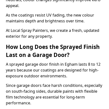
appeal.
As the coatings resist UV fading, the new colour
maintains depth and brightness over time.
At Local Spray Painters, we create a fresh, updated
exterior for any property.
How Long Does the Sprayed Finish
Last on a Garage Door?
A sprayed garage door finish in Egham lasts 8 to 12
years because our coatings are designed for high-
exposure outdoor environments.
Since garage doors face harsh conditions, especially
on south-facing sides, durable paints with flexible
film technology are essential for long-term
performance.