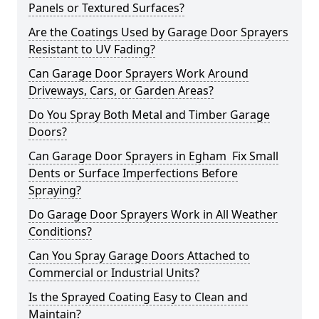
Panels or Textured Surfaces?
Are the Coatings Used by Garage Door Sprayers
Resistant to UV Fading?
Can Garage Door Sprayers Work Around
Driveways, Cars, or Garden Areas?
Do You Spray Both Metal and Timber Garage
Doors?
Can Garage Door Sprayers in Egham Fix Small
Dents or Surface Imperfections Before
Spraying?
Do Garage Door Sprayers Work in All Weather
Conditions?
Can You Spray Garage Doors Attached to
Commercial or Industrial Units?
Is the Sprayed Coating Easy to Clean and
Maintain?