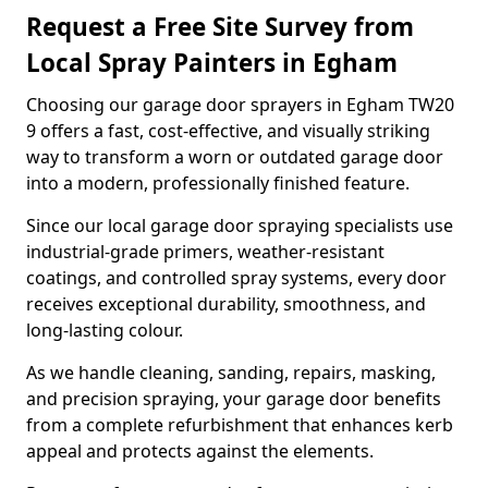
Request a Free Site Survey from
Local Spray Painters in Egham
Choosing our garage door sprayers in Egham TW20
9 offers a fast, cost-effective, and visually striking
way to transform a worn or outdated garage door
into a modern, professionally finished feature.
Since our local garage door spraying specialists use
industrial-grade primers, weather-resistant
coatings, and controlled spray systems, every door
receives exceptional durability, smoothness, and
long-lasting colour.
As we handle cleaning, sanding, repairs, masking,
and precision spraying, your garage door benefits
from a complete refurbishment that enhances kerb
appeal and protects against the elements.