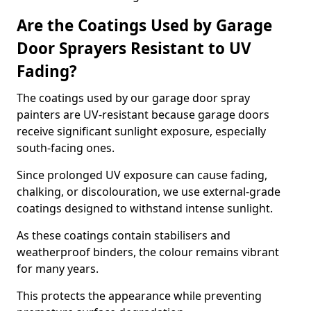
Are the Coatings Used by Garage
Door Sprayers Resistant to UV
Fading?
The coatings used by our garage door spray
painters are UV-resistant because garage doors
receive significant sunlight exposure, especially
south-facing ones.
Since prolonged UV exposure can cause fading,
chalking, or discolouration, we use external-grade
coatings designed to withstand intense sunlight.
As these coatings contain stabilisers and
weatherproof binders, the colour remains vibrant
for many years.
This protects the appearance while preventing