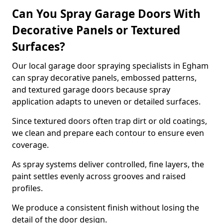
Can You Spray Garage Doors With
Decorative Panels or Textured
Surfaces?
Our local garage door spraying specialists in Egham
can spray decorative panels, embossed patterns,
and textured garage doors because spray
application adapts to uneven or detailed surfaces.
Since textured doors often trap dirt or old coatings,
we clean and prepare each contour to ensure even
coverage.
As spray systems deliver controlled, fine layers, the
paint settles evenly across grooves and raised
profiles.
We produce a consistent finish without losing the
detail of the door design.