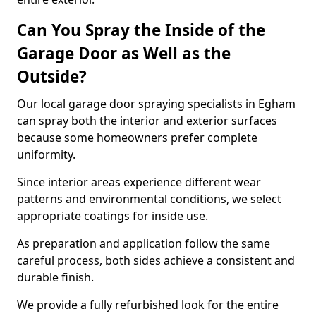
Can You Spray the Inside of the
Garage Door as Well as the
Outside?
Our local garage door spraying specialists in Egham
can spray both the interior and exterior surfaces
because some homeowners prefer complete
uniformity.
Since interior areas experience different wear
patterns and environmental conditions, we select
appropriate coatings for inside use.
As preparation and application follow the same
careful process, both sides achieve a consistent and
durable finish.
We provide a fully refurbished look for the entire