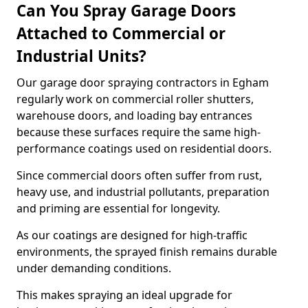
Can You Spray Garage Doors
Attached to Commercial or
Industrial Units?
Our garage door spraying contractors in Egham
regularly work on commercial roller shutters,
warehouse doors, and loading bay entrances
because these surfaces require the same high-
performance coatings used on residential doors.
Since commercial doors often suffer from rust,
heavy use, and industrial pollutants, preparation
and priming are essential for longevity.
As our coatings are designed for high-traffic
environments, the sprayed finish remains durable
under demanding conditions.
This makes spraying an ideal upgrade for