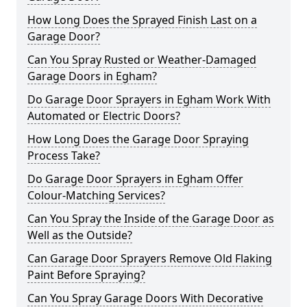
How Long Does the Sprayed Finish Last on a
Garage Door?
Can You Spray Rusted or Weather-Damaged
Garage Doors in Egham?
Do Garage Door Sprayers in Egham Work With
Automated or Electric Doors?
How Long Does the Garage Door Spraying
Process Take?
Do Garage Door Sprayers in Egham Offer
Colour-Matching Services?
Can You Spray the Inside of the Garage Door as
Well as the Outside?
Can Garage Door Sprayers Remove Old Flaking
Paint Before Spraying?
Can You Spray Garage Doors With Decorative