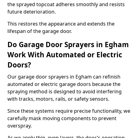
the sprayed topcoat adheres smoothly and resists
future deterioration.
This restores the appearance and extends the
lifespan of the garage door.
Do Garage Door Sprayers in Egham
Work With Automated or Electric
Doors?
Our garage door sprayers in Egham can refinish
automated or electric garage doors because the
spraying method is designed to avoid interfering
with tracks, motors, rails, or safety sensors.
Since these systems require precise functionality, we
carefully mask moving components to prevent
overspray.
As we apply thin, even layers, the door’s operation