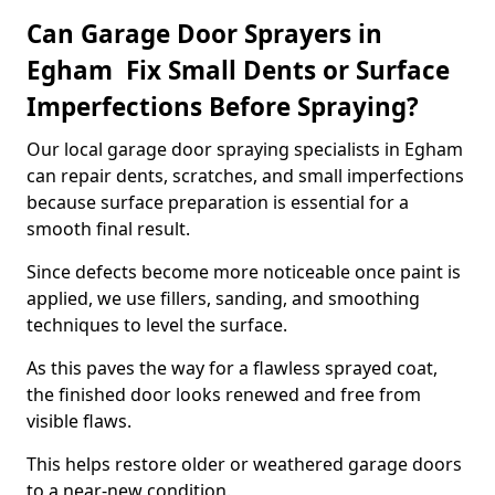
Can Garage Door Sprayers in
Egham Fix Small Dents or Surface
Imperfections Before Spraying?
Our local garage door spraying specialists in Egham
can repair dents, scratches, and small imperfections
because surface preparation is essential for a
smooth final result.
Since defects become more noticeable once paint is
applied, we use fillers, sanding, and smoothing
techniques to level the surface.
As this paves the way for a flawless sprayed coat,
the finished door looks renewed and free from
visible flaws.
This helps restore older or weathered garage doors
to a near-new condition.