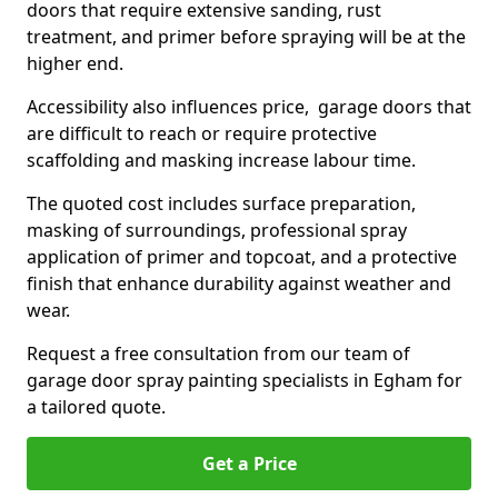
doors that require extensive sanding, rust
treatment, and primer before spraying will be at the
higher end.
Accessibility also influences price, garage doors that
are difficult to reach or require protective
scaffolding and masking increase labour time.
The quoted cost includes surface preparation,
masking of surroundings, professional spray
application of primer and topcoat, and a protective
finish that enhance durability against weather and
wear.
Request a free consultation from our team of
garage door spray painting specialists in Egham for
a tailored quote.
Get a Price