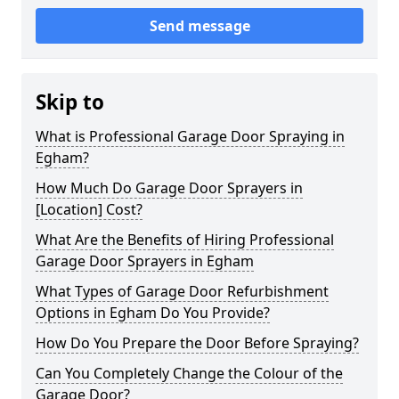
Send message
Skip to
What is Professional Garage Door Spraying in
Egham?
How Much Do Garage Door Sprayers in
[Location] Cost?
What Are the Benefits of Hiring Professional
Garage Door Sprayers in Egham
What Types of Garage Door Refurbishment
Options in Egham Do You Provide?
How Do You Prepare the Door Before Spraying?
Can You Completely Change the Colour of the
Garage Door?