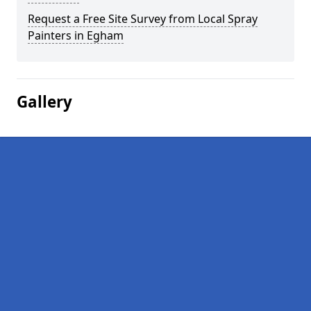
Request a Free Site Survey from Local Spray
Painters in Egham
Gallery