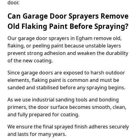
door.
Can Garage Door Sprayers Remove
Old Flaking Paint Before Spraying?
Our garage door sprayers in Egham remove old,
flaking, or peeling paint because unstable layers
prevent strong adhesion and weaken the durability
of the new coating.
Since garage doors are exposed to harsh outdoor
elements, flaking paint is common and must be
sanded and stabilised before any spraying begins.
As we use industrial sanding tools and bonding
primers, the door surface becomes smooth, clean,
and fully prepared for coating.
We ensure the final sprayed finish adheres securely
and lasts for many years.