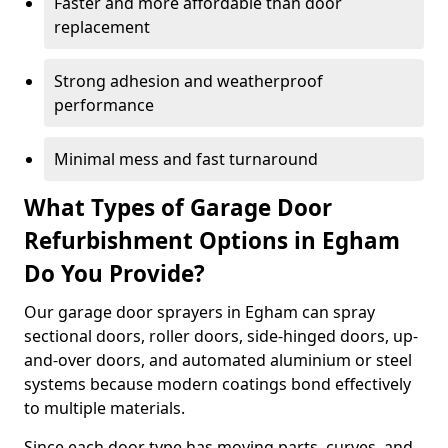
Faster and more affordable than door
replacement
Strong adhesion and weatherproof
performance
Minimal mess and fast turnaround
What Types of Garage Door
Refurbishment Options in Egham
Do You Provide?
Our garage door sprayers in Egham can spray
sectional doors, roller doors, side-hinged doors, up-
and-over doors, and automated aluminium or steel
systems because modern coatings bond effectively
to multiple materials.
Since each door type has moving parts, curves, and