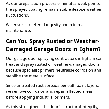
As our preparation process eliminates weak points,
the sprayed coating remains stable despite weather
fluctuations.
We ensure excellent longevity and minimal
maintenance.
Can You Spray Rusted or Weather-
Damaged Garage Doors in Egham?
Our garage door spraying contractors in Egham can
treat and spray rusted or weather-damaged doors
because specialist primers neutralise corrosion and
stabilise the metal surface.
Since untreated rust spreads beneath paint layers,
we remove corrosion and repair affected areas
before applying industrial primers.
As this strengthens the door’s structural integrity,