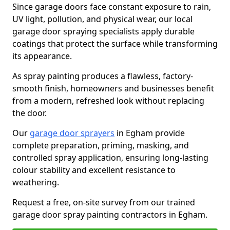
Since garage doors face constant exposure to rain,
UV light, pollution, and physical wear, our local
garage door spraying specialists apply durable
coatings that protect the surface while transforming
its appearance.
As spray painting produces a flawless, factory-
smooth finish, homeowners and businesses benefit
from a modern, refreshed look without replacing
the door.
Our
garage door sprayers
in Egham provide
complete preparation, priming, masking, and
controlled spray application, ensuring long-lasting
colour stability and excellent resistance to
weathering.
Request a free, on-site survey from our trained
garage door spray painting contractors in Egham.