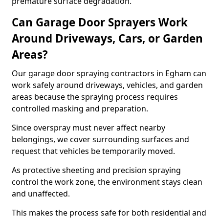
premature surface degradation.
Can Garage Door Sprayers Work
Around Driveways, Cars, or Garden
Areas?
Our garage door spraying contractors in Egham can
work safely around driveways, vehicles, and garden
areas because the spraying process requires
controlled masking and preparation.
Since overspray must never affect nearby
belongings, we cover surrounding surfaces and
request that vehicles be temporarily moved.
As protective sheeting and precision spraying
control the work zone, the environment stays clean
and unaffected.
This makes the process safe for both residential and