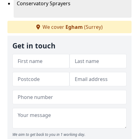
Conservatory Sprayers
We cover
Egham
(Surrey)
Get in touch
We aim to get back to you in 1 working day.