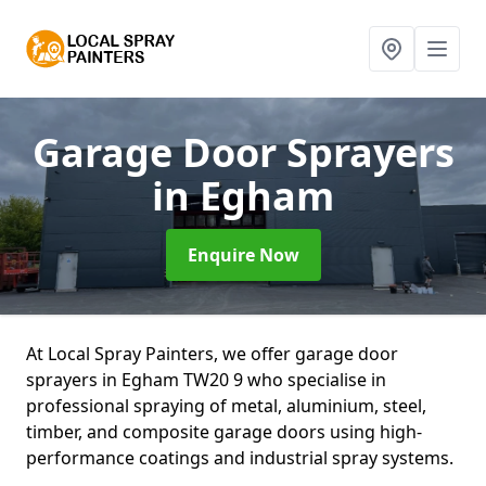
Garage Door Sprayers
in Egham
Enquire Now
At Local Spray Painters, we offer garage door
sprayers in Egham TW20 9 who specialise in
professional spraying of metal, aluminium, steel,
timber, and composite garage doors using high-
performance coatings and industrial spray systems.