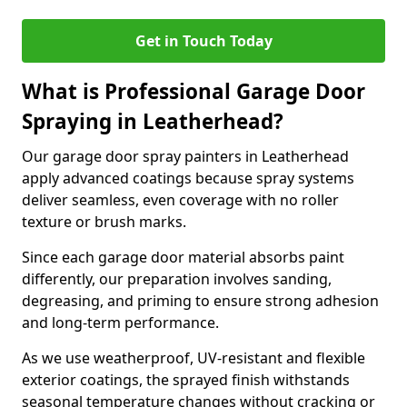
Get in Touch Today
What is Professional Garage Door
Spraying in Leatherhead?
Our garage door spray painters in Leatherhead
apply advanced coatings because spray systems
deliver seamless, even coverage with no roller
texture or brush marks.
Since each garage door material absorbs paint
differently, our preparation involves sanding,
degreasing, and priming to ensure strong adhesion
and long-term performance.
As we use weatherproof, UV-resistant and flexible
exterior coatings, the sprayed finish withstands
seasonal temperature changes without cracking or