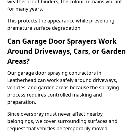
weatherproof binders, the colour remains vibrant
for many years.
This protects the appearance while preventing
premature surface degradation.
Can Garage Door Sprayers Work
Around Driveways, Cars, or Garden
Areas?
Our garage door spraying contractors in
Leatherhead can work safely around driveways,
vehicles, and garden areas because the spraying
process requires controlled masking and
preparation.
Since overspray must never affect nearby
belongings, we cover surrounding surfaces and
request that vehicles be temporarily moved.