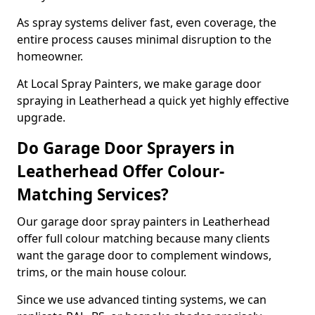
As spray systems deliver fast, even coverage, the
entire process causes minimal disruption to the
homeowner.
At Local Spray Painters, we make garage door
spraying in Leatherhead a quick yet highly effective
upgrade.
Do Garage Door Sprayers in
Leatherhead Offer Colour-
Matching Services?
Our garage door spray painters in Leatherhead
offer full colour matching because many clients
want the garage door to complement windows,
trims, or the main house colour.
Since we use advanced tinting systems, we can