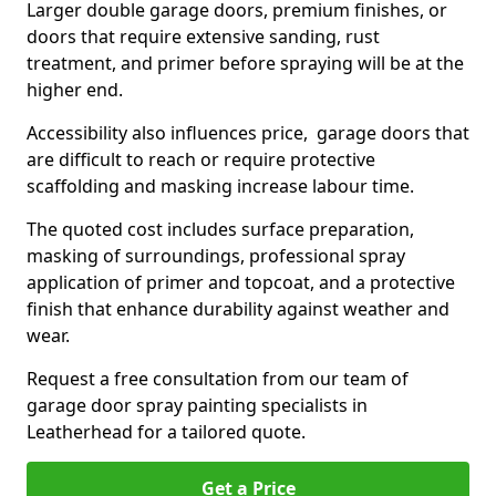
Larger double garage doors, premium finishes, or
doors that require extensive sanding, rust
treatment, and primer before spraying will be at the
higher end.
Accessibility also influences price, garage doors that
are difficult to reach or require protective
scaffolding and masking increase labour time.
The quoted cost includes surface preparation,
masking of surroundings, professional spray
application of primer and topcoat, and a protective
finish that enhance durability against weather and
wear.
Request a free consultation from our team of
garage door spray painting specialists in
Leatherhead for a tailored quote.
Get a Price