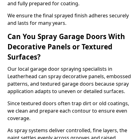
and fully prepared for coating.
We ensure the final sprayed finish adheres securely
and lasts for many years.
Can You Spray Garage Doors With
Decorative Panels or Textured
Surfaces?
Our local garage door spraying specialists in
Leatherhead can spray decorative panels, embossed
patterns, and textured garage doors because spray
application adapts to uneven or detailed surfaces.
Since textured doors often trap dirt or old coatings,
we clean and prepare each contour to ensure even
coverage.
As spray systems deliver controlled, fine layers, the
paint settles evenly across grooves and raised