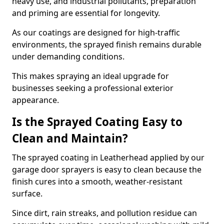
heavy use, and industrial pollutants, preparation
and priming are essential for longevity.
As our coatings are designed for high-traffic
environments, the sprayed finish remains durable
under demanding conditions.
This makes spraying an ideal upgrade for
businesses seeking a professional exterior
appearance.
Is the Sprayed Coating Easy to
Clean and Maintain?
The sprayed coating in Leatherhead applied by our
garage door sprayers is easy to clean because the
finish cures into a smooth, weather-resistant
surface.
Since dirt, rain streaks, and pollution residue can