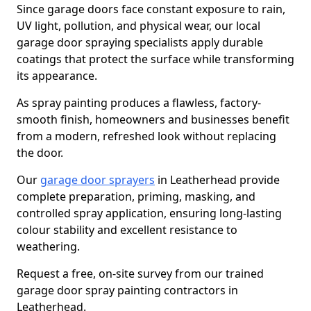
Since garage doors face constant exposure to rain,
UV light, pollution, and physical wear, our local
garage door spraying specialists apply durable
coatings that protect the surface while transforming
its appearance.
As spray painting produces a flawless, factory-
smooth finish, homeowners and businesses benefit
from a modern, refreshed look without replacing
the door.
Our
garage door sprayers
in Leatherhead provide
complete preparation, priming, masking, and
controlled spray application, ensuring long-lasting
colour stability and excellent resistance to
weathering.
Request a free, on-site survey from our trained
garage door spray painting contractors in
Leatherhead.