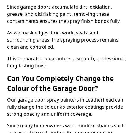
Since garage doors accumulate dirt, oxidation,
grease, and old flaking paint, removing these
contaminants ensures the spray finish bonds fully.
As we mask edges, brickwork, seals, and
surrounding areas, the spraying process remains
clean and controlled.
This preparation guarantees a smooth, professional,
long-lasting finish.
Can You Completely Change the
Colour of the Garage Door?
Our garage door spray painters in Leatherhead can
fully change the colour as exterior coatings provide
strong opacity and uniform coverage.
Since many homeowners want modern shades such
as black, charcoal, anthracite, or contemporary