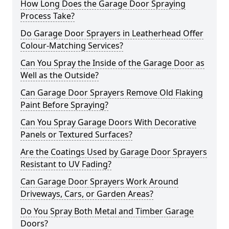
How Long Does the Garage Door Spraying
Process Take?
Do Garage Door Sprayers in Leatherhead Offer
Colour-Matching Services?
Can You Spray the Inside of the Garage Door as
Well as the Outside?
Can Garage Door Sprayers Remove Old Flaking
Paint Before Spraying?
Can You Spray Garage Doors With Decorative
Panels or Textured Surfaces?
Are the Coatings Used by Garage Door Sprayers
Resistant to UV Fading?
Can Garage Door Sprayers Work Around
Driveways, Cars, or Garden Areas?
Do You Spray Both Metal and Timber Garage
Doors?