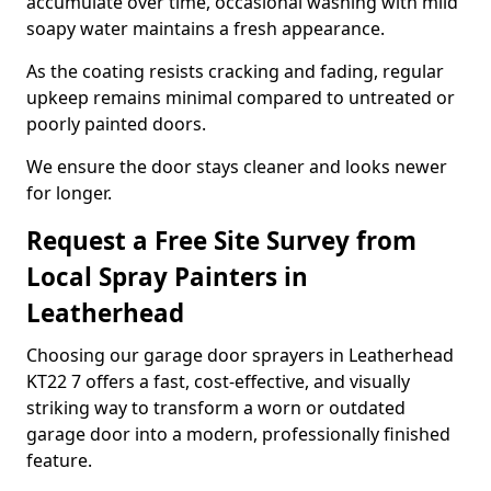
accumulate over time, occasional washing with mild
soapy water maintains a fresh appearance.
As the coating resists cracking and fading, regular
upkeep remains minimal compared to untreated or
poorly painted doors.
We ensure the door stays cleaner and looks newer
for longer.
Request a Free Site Survey from
Local Spray Painters in
Leatherhead
Choosing our garage door sprayers in Leatherhead
KT22 7 offers a fast, cost-effective, and visually
striking way to transform a worn or outdated
garage door into a modern, professionally finished
feature.