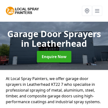
Garage Door Sprayers
in Leatherhead
Enquire Now
At Local Spray Painters, we offer garage door
sprayers in Leatherhead KT22 7 who specialise in
professional spraying of metal, aluminium, steel,
timber, and composite garage doors using high-
performance coatings and industrial spray systems.