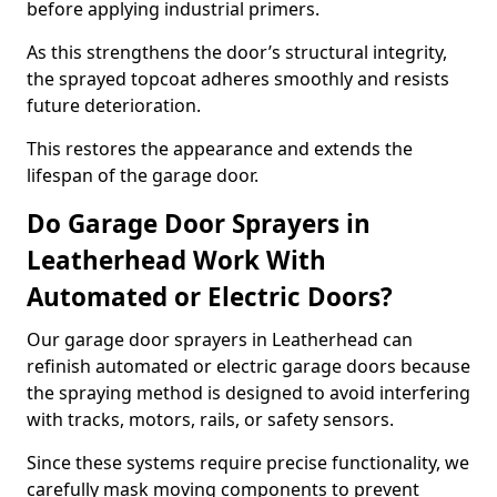
before applying industrial primers.
As this strengthens the door’s structural integrity,
the sprayed topcoat adheres smoothly and resists
future deterioration.
This restores the appearance and extends the
lifespan of the garage door.
Do Garage Door Sprayers in
Leatherhead Work With
Automated or Electric Doors?
Our garage door sprayers in Leatherhead can
refinish automated or electric garage doors because
the spraying method is designed to avoid interfering
with tracks, motors, rails, or safety sensors.
Since these systems require precise functionality, we
carefully mask moving components to prevent