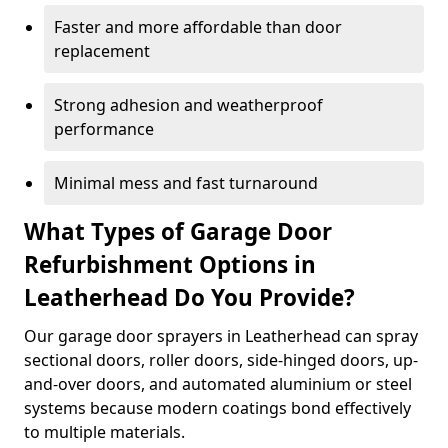
Faster and more affordable than door
replacement
Strong adhesion and weatherproof
performance
Minimal mess and fast turnaround
What Types of Garage Door
Refurbishment Options in
Leatherhead Do You Provide?
Our garage door sprayers in Leatherhead can spray
sectional doors, roller doors, side-hinged doors, up-
and-over doors, and automated aluminium or steel
systems because modern coatings bond effectively
to multiple materials.