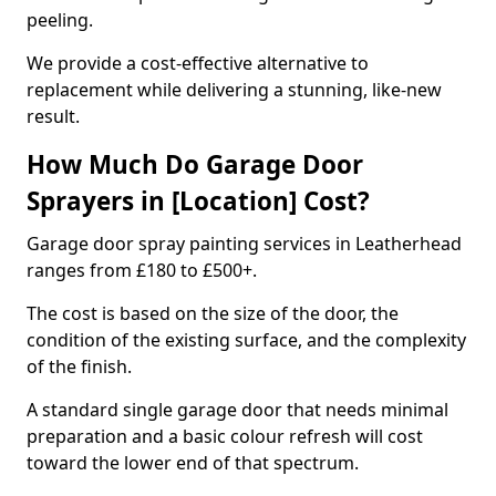
peeling.
We provide a cost-effective alternative to
replacement while delivering a stunning, like-new
result.
How Much Do Garage Door
Sprayers in [Location] Cost?
Garage door spray painting services in Leatherhead
ranges from £180 to £500+.
The cost is based on the size of the door, the
condition of the existing surface, and the complexity
of the finish.
A standard single garage door that needs minimal
preparation and a basic colour refresh will cost
toward the lower end of that spectrum.