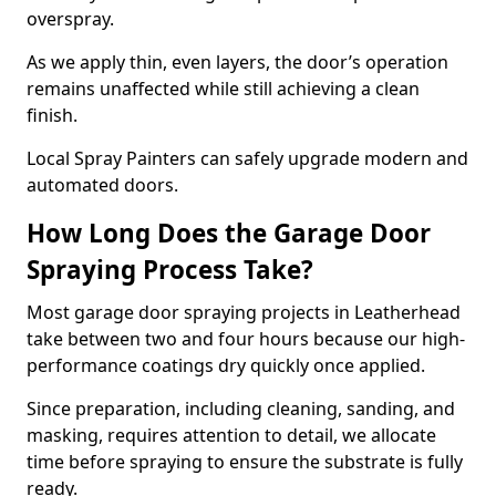
overspray.
As we apply thin, even layers, the door’s operation
remains unaffected while still achieving a clean
finish.
Local Spray Painters can safely upgrade modern and
automated doors.
How Long Does the Garage Door
Spraying Process Take?
Most garage door spraying projects in Leatherhead
take between two and four hours because our high-
performance coatings dry quickly once applied.
Since preparation, including cleaning, sanding, and
masking, requires attention to detail, we allocate
time before spraying to ensure the substrate is fully
ready.