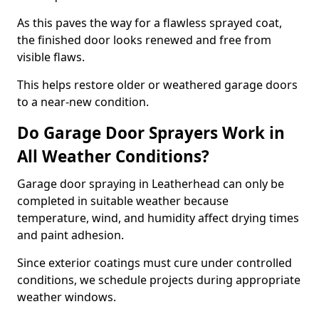
As this paves the way for a flawless sprayed coat,
the finished door looks renewed and free from
visible flaws.
This helps restore older or weathered garage doors
to a near-new condition.
Do Garage Door Sprayers Work in
All Weather Conditions?
Garage door spraying in Leatherhead can only be
completed in suitable weather because
temperature, wind, and humidity affect drying times
and paint adhesion.
Since exterior coatings must cure under controlled
conditions, we schedule projects during appropriate
weather windows.