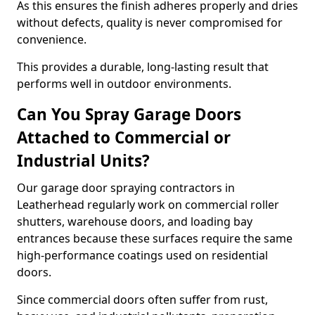
As this ensures the finish adheres properly and dries
without defects, quality is never compromised for
convenience.
This provides a durable, long-lasting result that
performs well in outdoor environments.
Can You Spray Garage Doors
Attached to Commercial or
Industrial Units?
Our garage door spraying contractors in
Leatherhead regularly work on commercial roller
shutters, warehouse doors, and loading bay
entrances because these surfaces require the same
high-performance coatings used on residential
doors.
Since commercial doors often suffer from rust,