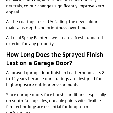
neutrals, colour changes significantly improve kerb
appeal.
As the coatings resist UV fading, the new colour
maintains depth and brightness over time.
At Local Spray Painters, we create a fresh, updated
exterior for any property.
How Long Does the Sprayed Finish
Last on a Garage Door?
A sprayed garage door finish in Leatherhead lasts 8
to 12 years because our coatings are designed for
high-exposure outdoor environments.
Since garage doors face harsh conditions, especially
on south-facing sides, durable paints with flexible
film technology are essential for long-term
performance.