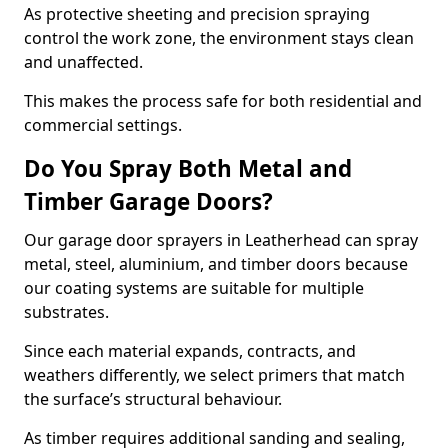
As protective sheeting and precision spraying
control the work zone, the environment stays clean
and unaffected.
This makes the process safe for both residential and
commercial settings.
Do You Spray Both Metal and
Timber Garage Doors?
Our garage door sprayers in Leatherhead can spray
metal, steel, aluminium, and timber doors because
our coating systems are suitable for multiple
substrates.
Since each material expands, contracts, and
weathers differently, we select primers that match
the surface’s structural behaviour.
As timber requires additional sanding and sealing,