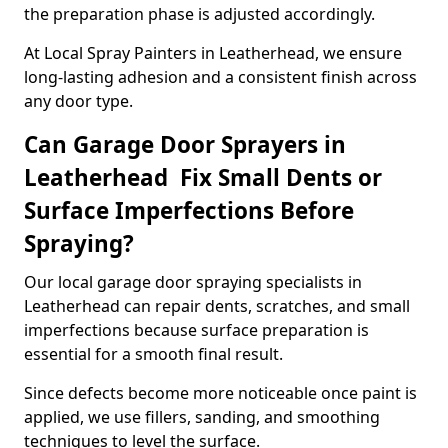
the preparation phase is adjusted accordingly.
At Local Spray Painters in Leatherhead, we ensure
long-lasting adhesion and a consistent finish across
any door type.
Can Garage Door Sprayers in
Leatherhead Fix Small Dents or
Surface Imperfections Before
Spraying?
Our local garage door spraying specialists in
Leatherhead can repair dents, scratches, and small
imperfections because surface preparation is
essential for a smooth final result.
Since defects become more noticeable once paint is
applied, we use fillers, sanding, and smoothing
techniques to level the surface.