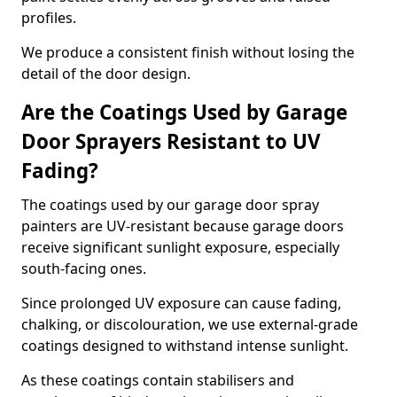
profiles.
We produce a consistent finish without losing the
detail of the door design.
Are the Coatings Used by Garage
Door Sprayers Resistant to UV
Fading?
The coatings used by our garage door spray
painters are UV-resistant because garage doors
receive significant sunlight exposure, especially
south-facing ones.
Since prolonged UV exposure can cause fading,
chalking, or discolouration, we use external-grade
coatings designed to withstand intense sunlight.
As these coatings contain stabilisers and