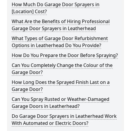
How Much Do Garage Door Sprayers in
[Location] Cost?
What Are the Benefits of Hiring Professional
Garage Door Sprayers in Leatherhead
What Types of Garage Door Refurbishment
Options in Leatherhead Do You Provide?
How Do You Prepare the Door Before Spraying?
Can You Completely Change the Colour of the
Garage Door?
How Long Does the Sprayed Finish Last on a
Garage Door?
Can You Spray Rusted or Weather-Damaged
Garage Doors in Leatherhead?
Do Garage Door Sprayers in Leatherhead Work
With Automated or Electric Doors?