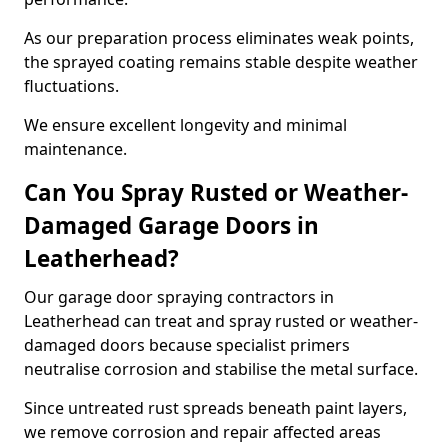
As our preparation process eliminates weak points,
the sprayed coating remains stable despite weather
fluctuations.
We ensure excellent longevity and minimal
maintenance.
Can You Spray Rusted or Weather-
Damaged Garage Doors in
Leatherhead?
Our garage door spraying contractors in
Leatherhead can treat and spray rusted or weather-
damaged doors because specialist primers
neutralise corrosion and stabilise the metal surface.
Since untreated rust spreads beneath paint layers,
we remove corrosion and repair affected areas