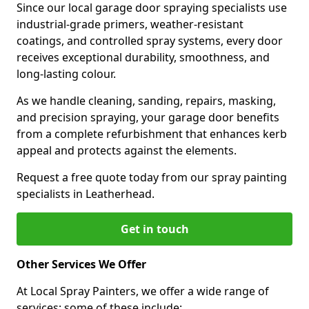
Since our local garage door spraying specialists use
industrial-grade primers, weather-resistant
coatings, and controlled spray systems, every door
receives exceptional durability, smoothness, and
long-lasting colour.
As we handle cleaning, sanding, repairs, masking,
and precision spraying, your garage door benefits
from a complete refurbishment that enhances kerb
appeal and protects against the elements.
Request a free quote today from our spray painting
specialists in Leatherhead.
Get in touch
Other Services We Offer
At Local Spray Painters, we offer a wide range of
services; some of these include: