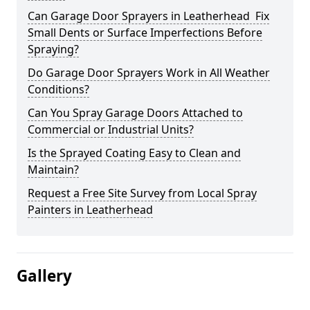
Can Garage Door Sprayers in Leatherhead Fix
Small Dents or Surface Imperfections Before
Spraying?
Do Garage Door Sprayers Work in All Weather
Conditions?
Can You Spray Garage Doors Attached to
Commercial or Industrial Units?
Is the Sprayed Coating Easy to Clean and
Maintain?
Request a Free Site Survey from Local Spray
Painters in Leatherhead
Gallery