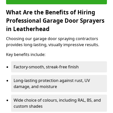
What Are the Benefits of Hiring
Professional Garage Door Sprayers
in Leatherhead
Choosing our garage door spraying contractors
provides long-lasting, visually impressive results.
Key benefits include:
Factory-smooth, streak-free finish
Long-lasting protection against rust, UV
damage, and moisture
Wide choice of colours, including RAL, BS, and
custom shades