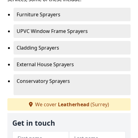
Furniture Sprayers
UPVC Window Frame Sprayers
Cladding Sprayers
External House Sprayers
Conservatory Sprayers
We cover
Leatherhead
(Surrey)
Get in touch