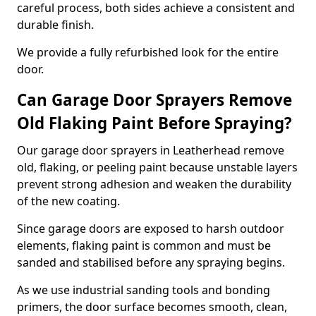
careful process, both sides achieve a consistent and
durable finish.
We provide a fully refurbished look for the entire
door.
Can Garage Door Sprayers Remove
Old Flaking Paint Before Spraying?
Our garage door sprayers in Leatherhead remove
old, flaking, or peeling paint because unstable layers
prevent strong adhesion and weaken the durability
of the new coating.
Since garage doors are exposed to harsh outdoor
elements, flaking paint is common and must be
sanded and stabilised before any spraying begins.
As we use industrial sanding tools and bonding
primers, the door surface becomes smooth, clean,