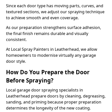
Since each door type has moving parts, curves, and
textured sections, we adjust our spraying technique
to achieve smooth and even coverage.
As our preparation strengthens surface adhesion,
the final finish remains durable and visually
consistent.
At Local Spray Painters in Leatherhead, we allow
homeowners to modernise virtually any garage
door style.
How Do You Prepare the Door
Before Spraying?
Local garage door spraying specialists in
Leatherhead prepare doors by cleaning, degreasing,
sanding, and priming because proper preparation
determines the longevity of the new coating.