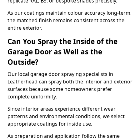
replicate RAL, BS, or bespoke shades precisely.
As our coatings maintain colour accuracy long-term,
the matched finish remains consistent across the
entire exterior.
Can You Spray the Inside of the
Garage Door as Well as the
Outside?
Our local garage door spraying specialists in
Leatherhead can spray both the interior and exterior
surfaces because some homeowners prefer
complete uniformity.
Since interior areas experience different wear
patterns and environmental conditions, we select
appropriate coatings for inside use.
As preparation and application follow the same