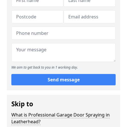
We aim to get back to you in 1 working day.
Send message
Skip to
What is Professional Garage Door Spraying in
Leatherhead?