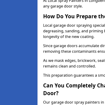
At Local Spray Painters in Longbe
any garage door style.
How Do You Prepare th
Local garage door spraying special
degreasing, sanding, and priming
longevity of the new coating.
Since garage doors accumulate dirt,
removing these contaminants ensur
As we mask edges, brickwork, seal
remains clean and controlled.
This preparation guarantees a smoo
Can You Completely Cha
Door?
Our garage door spray painters in