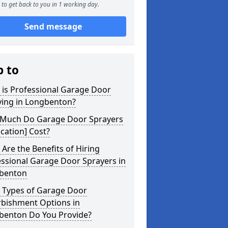
to get back to you in 1 working day.
Send message
p to
 is Professional Garage Door
ying in Longbenton?
Much Do Garage Door Sprayers
ocation] Cost?
Are the Benefits of Hiring
ssional Garage Door Sprayers in
benton
 Types of Garage Door
rbishment Options in
benton Do You Provide?