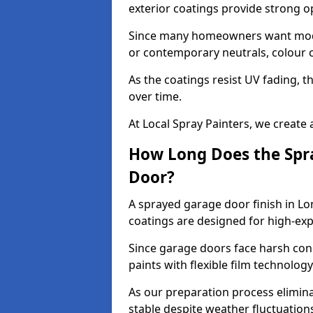
exterior coatings provide strong 
Since many homeowners want moder
or contemporary neutrals, colour c
As the coatings resist UV fading, 
over time.
At Local Spray Painters, we create 
How Long Does the Spra
Door?
A sprayed garage door finish in Lo
coatings are designed for high-e
Since garage doors face harsh cond
paints with flexible film technolog
As our preparation process elimin
stable despite weather fluctuation