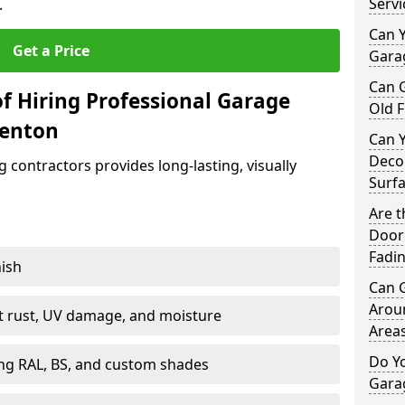
Servi
.
Can Y
Get a Price
Garag
Can 
f Hiring Professional Garage
Old F
benton
Can 
Decor
contractors provides long-lasting, visually
Surf
Are 
Door 
Fadi
nish
Can 
Arou
st rust, UV damage, and moisture
Area
Do Y
ing RAL, BS, and custom shades
Gara