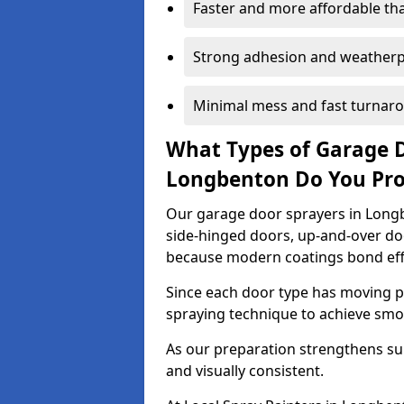
Faster and more affordable t
Strong adhesion and weather
Minimal mess and fast turnar
What Types of Garage 
Longbenton Do You Pr
Our garage door sprayers in Longb
side-hinged doors, up-and-over d
because modern coatings bond effec
Since each door type has moving pa
spraying technique to achieve sm
As our preparation strengthens sur
and visually consistent.