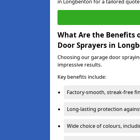
in Longbenton for a tailored quote
What Are the Benefits o
Door Sprayers in Long
Choosing our garage door spraying 
impressive results.
Key benefits include:
Factory-smooth, streak-free fi
Long-lasting protection again
Wide choice of colours, includ