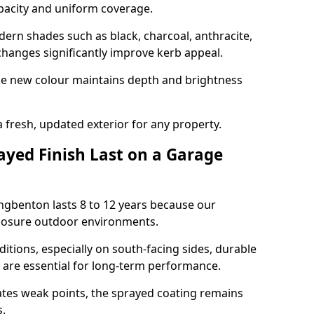
opacity and uniform coverage.
n shades such as black, charcoal, anthracite,
hanges significantly improve kerb appeal.
the new colour maintains depth and brightness
a fresh, updated exterior for any property.
yed Finish Last on a Garage
ngbenton lasts 8 to 12 years because our
xposure outdoor environments.
itions, especially on south-facing sides, durable
y are essential for long-term performance.
ates weak points, the sprayed coating remains
s.