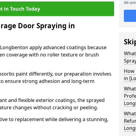
We aim 
t in Touch Today
arage Door Spraying in
Ski
n Longbenton apply advanced coatings because
What
en coverage with no roller texture or brush
Spra
How 
sorbs paint differently, our preparation involves
in [L
to ensure strong adhesion and long-term
What 
Profe
nt and flexible exterior coatings, the sprayed
Long
ature changes without cracking or peeling.
What
tive to replacement while delivering a stunning,
Refu
Long