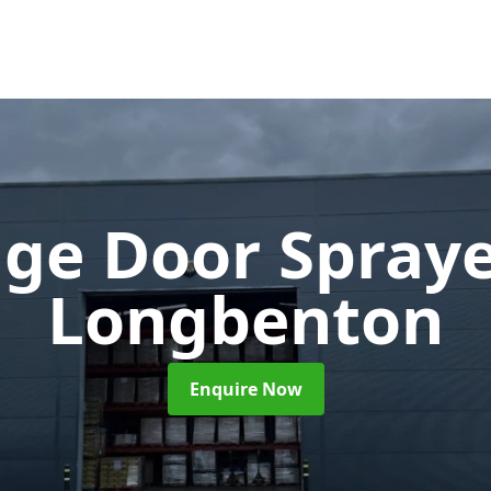
ge Door Spray
Longbenton
Enquire Now