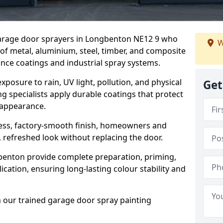
 garage door sprayers in Longbenton NE12 9 who
W
 of metal, aluminium, steel, timber, and composite
ce coatings and industrial spray systems.
posure to rain, UV light, pollution, and physical
Get
g specialists apply durable coatings that protect
 appearance.
less, factory-smooth finish, homeowners and
 refreshed look without replacing the door.
enton provide complete preparation, priming,
cation, ensuring long-lasting colour stability and
m our trained garage door spray painting