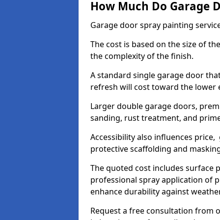
How Much Do Garage Doo
Garage door spray painting servic
The cost is based on the size of the
the complexity of the finish.
A standard single garage door tha
refresh will cost toward the lower
Larger double garage doors, premi
sanding, rust treatment, and prime
Accessibility also influences price,
protective scaffolding and maskin
The quoted cost includes surface 
professional spray application of p
enhance durability against weathe
Request a free consultation from o