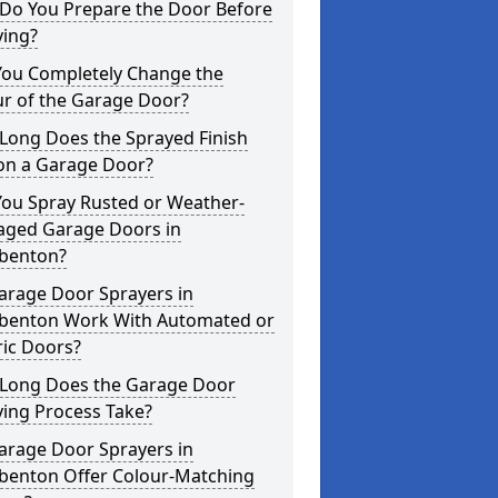
Do You Prepare the Door Before
ying?
You Completely Change the
ur of the Garage Door?
Long Does the Sprayed Finish
 on a Garage Door?
You Spray Rusted or Weather-
ged Garage Doors in
benton?
arage Door Sprayers in
benton Work With Automated or
ric Doors?
Long Does the Garage Door
ying Process Take?
arage Door Sprayers in
benton Offer Colour-Matching