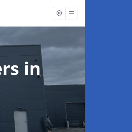
ers
in