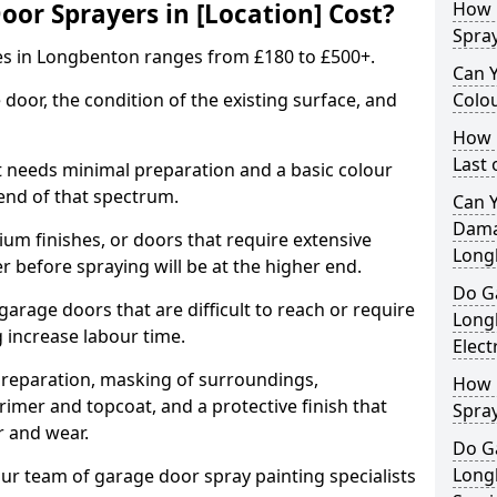
r Sprayers in [Location] Cost?
How 
Spra
es in Longbenton ranges from £180 to £500+.
Can 
 door, the condition of the existing surface, and
Colo
How 
Last
t needs minimal preparation and a basic colour
 end of that spectrum.
Can 
Dama
um finishes, or doors that require extensive
Long
r before spraying will be at the higher end.
Do G
 garage doors that are difficult to reach or require
Long
g increase labour time.
Elect
preparation, masking of surroundings,
How 
rimer and topcoat, and a protective finish that
Spra
r and wear.
Do G
Long
ur team of garage door spray painting specialists