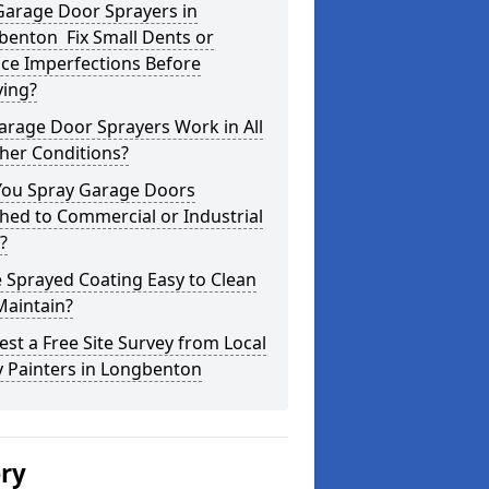
Garage Door Sprayers in
benton Fix Small Dents or
ce Imperfections Before
ying?
arage Door Sprayers Work in All
her Conditions?
You Spray Garage Doors
hed to Commercial or Industrial
?
e Sprayed Coating Easy to Clean
Maintain?
st a Free Site Survey from Local
y Painters in Longbenton
ery