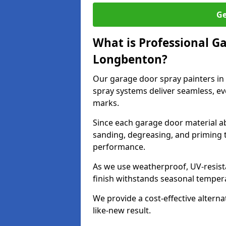
Ge
What is Professional G
Longbenton?
Our garage door spray painters i
spray systems deliver seamless, ev
marks.
Since each garage door material ab
sanding, degreasing, and priming 
performance.
As we use weatherproof, UV-resista
finish withstands seasonal temper
We provide a cost-effective alterna
like-new result.