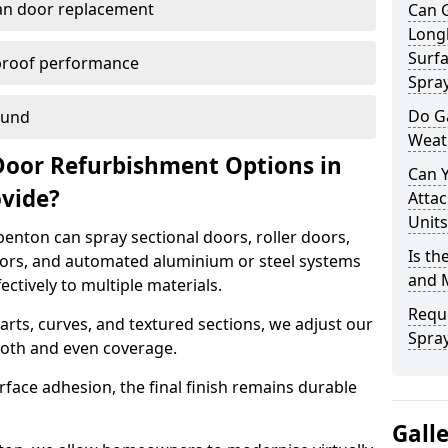
han door replacement
Can 
Long
Surfa
proof performance
Spra
Do G
ound
Weat
Door Refurbishment Options in
Can 
ovide?
Attac
Units
enton can spray sectional doors, roller doors,
Is th
oors, and automated aluminium or steel systems
and 
tively to multiple materials.
Reque
rts, curves, and textured sections, we adjust our
Spra
ooth and even coverage.
face adhesion, the final finish remains durable
Gall