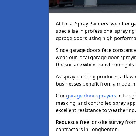
At Local Spray Painters, we offer
specialise in professional spraying
garage doors using high-performan
Since garage doors face constant ex
wear, our local garage door sprayin
the surface while transforming its
As spray painting produces a flaw
businesses benefit from a modern,
Our
garage door sprayers
in Longb
masking, and controlled spray appli
excellent resistance to weathering.
Request a free, on-site survey fro
contractors in Longbenton.