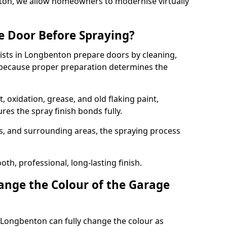
nton, we allow homeowners to modernise virtually
e Door Before Spraying?
ists in Longbenton prepare doors by cleaning,
 because proper preparation determines the
 oxidation, grease, and old flaking paint,
es the spray finish bonds fully.
s, and surrounding areas, the spraying process
th, professional, long-lasting finish.
nge the Colour of the Garage
 Longbenton can fully change the colour as