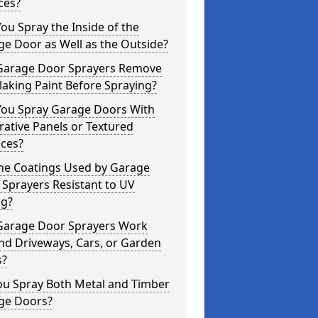
ces?
ou Spray the Inside of the
e Door as Well as the Outside?
Garage Door Sprayers Remove
laking Paint Before Spraying?
You Spray Garage Doors With
ative Panels or Textured
aces?
the Coatings Used by Garage
Sprayers Resistant to UV
ng?
Garage Door Sprayers Work
nd Driveways, Cars, or Garden
s?
ou Spray Both Metal and Timber
ge Doors?