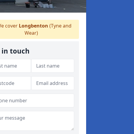
e cover
Longbenton
(Tyne and
Wear)
 in touch