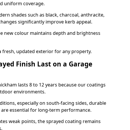
nd uniform coverage.
n shades such as black, charcoal, anthracite,
hanges significantly improve kerb appeal.
the new colour maintains depth and brightness
a fresh, updated exterior for any property.
yed Finish Last on a Garage
ickham lasts 8 to 12 years because our coatings
utdoor environments.
itions, especially on south-facing sides, durable
y are essential for long-term performance.
ates weak points, the sprayed coating remains
s.