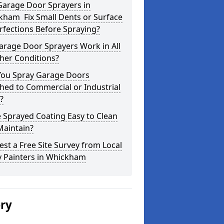
Garage Door Sprayers in
kham Fix Small Dents or Surface
fections Before Spraying?
arage Door Sprayers Work in All
her Conditions?
You Spray Garage Doors
hed to Commercial or Industrial
?
e Sprayed Coating Easy to Clean
Maintain?
st a Free Site Survey from Local
y Painters in Whickham
ery