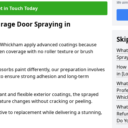
We aim 
t in Touch Today
arage Door Spraying in
Ski
n Whickham apply advanced coatings because
What
en coverage with no roller texture or brush
Spra
How 
sorbs paint differently, our preparation involves
in [L
to ensure strong adhesion and long-term
What 
Profe
nt and flexible exterior coatings, the sprayed
Whic
ature changes without cracking or peeling.
What
tive to replacement while delivering a stunning,
Refu
Do Y