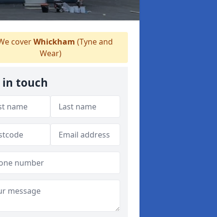
We cover
Whickham
(Tyne and
Wear)
 in touch