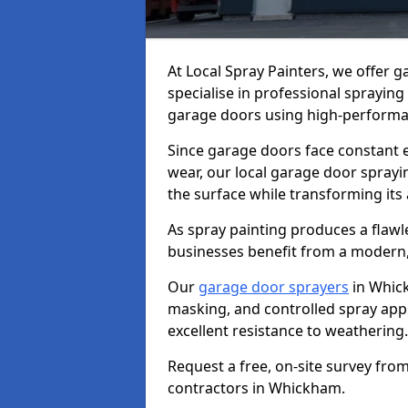
At Local Spray Painters, we offer
specialise in professional spraying
garage doors using high-performan
Since garage doors face constant ex
wear, our local garage door sprayin
the surface while transforming its
As spray painting produces a flaw
businesses benefit from a modern,
Our
garage door sprayers
in Whick
masking, and controlled spray appli
excellent resistance to weathering.
Request a free, on-site survey fro
contractors in Whickham.