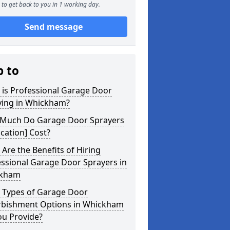
to get back to you in 1 working day.
Send message
p to
 is Professional Garage Door
ying in Whickham?
Much Do Garage Door Sprayers
ocation] Cost?
Are the Benefits of Hiring
ssional Garage Door Sprayers in
kham
 Types of Garage Door
rbishment Options in Whickham
ou Provide?