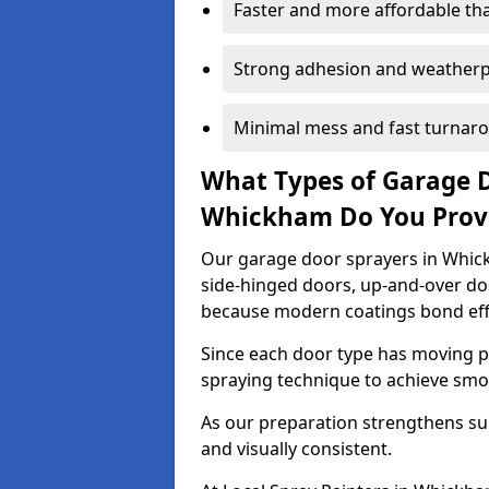
Faster and more affordable t
Strong adhesion and weather
Minimal mess and fast turnar
What Types of Garage 
Whickham Do You Prov
Our garage door sprayers in Whick
side-hinged doors, up-and-over d
because modern coatings bond effec
Since each door type has moving pa
spraying technique to achieve sm
As our preparation strengthens sur
and visually consistent.