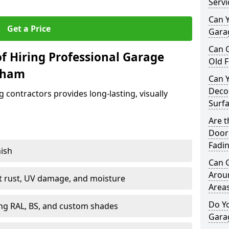
Servi
Can Y
Get a Price
Garag
Can 
f Hiring Professional Garage
Old F
kham
Can 
Decor
contractors provides long-lasting, visually
Surf
Are 
Door 
Fadi
nish
Can 
Arou
st rust, UV damage, and moisture
Area
Do Y
ing RAL, BS, and custom shades
Gara