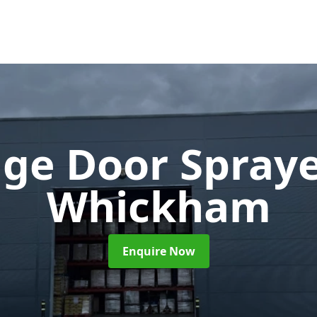
ge Door Spray
Whickham
Enquire Now