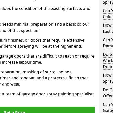
Spra
 door, the condition of the existing surface, and
Can 
Colo
t needs minimal preparation and a basic colour
How 
 end of that spectrum.
Last
Can 
um finishes, or doors that require extensive
Dama
r before spraying will be at the higher end.
Do G
 garage doors that are difficult to reach or require
Work
g increase labour time.
Door
preparation, masking of surroundings,
How 
rimer and topcoat, and a protective finish that
Spra
r and wear.
Do G
ur team of garage door spray painting specialists
Offer
Can Y
Garag
Get a Price