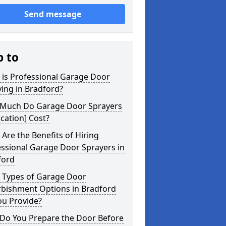
Send message
p to
 is Professional Garage Door
ing in Bradford?
Much Do Garage Door Sprayers
ocation] Cost?
Are the Benefits of Hiring
ssional Garage Door Sprayers in
ford
 Types of Garage Door
rbishment Options in Bradford
ou Provide?
Do You Prepare the Door Before