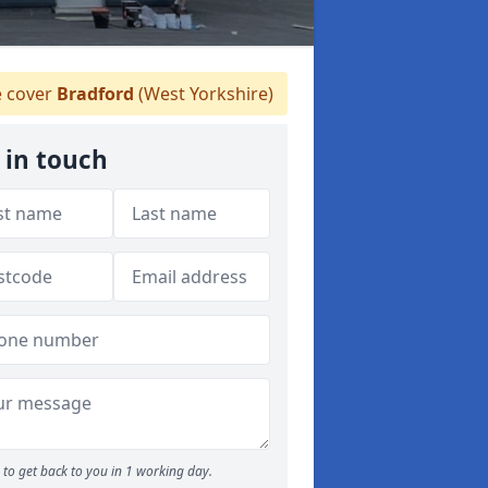
 cover
Bradford
(West Yorkshire)
 in touch
to get back to you in 1 working day.