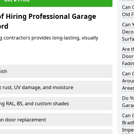
Can 
Old F
f Hiring Professional Garage
Can 
ord
Decor
contractors provides long-lasting, visually
Surf
Are 
Door 
Fadi
nish
Can 
Arou
st rust, UV damage, and moisture
Area
Do Y
ing RAL, BS, and custom shades
Gara
Can 
han door replacement
Bradf
Imper