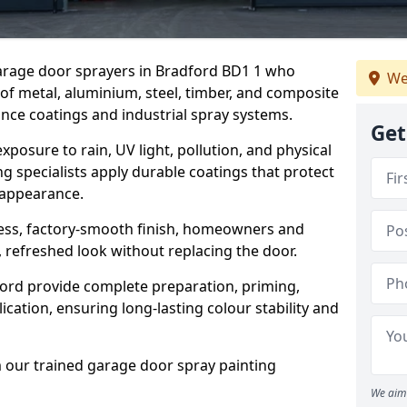
garage door sprayers in Bradford BD1 1 who
We
 of metal, aluminium, steel, timber, and composite
ce coatings and industrial spray systems.
Get
posure to rain, UV light, pollution, and physical
g specialists apply durable coatings that protect
 appearance.
less, factory-smooth finish, homeowners and
 refreshed look without replacing the door.
ord provide complete preparation, priming,
cation, ensuring long-lasting colour stability and
m our trained garage door spray painting
We aim 