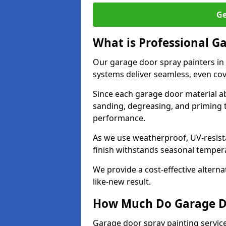
Ge
What is Professional G
Our garage door spray painters in
systems deliver seamless, even cov
Since each garage door material ab
sanding, degreasing, and priming 
performance.
As we use weatherproof, UV-resista
finish withstands seasonal temper
We provide a cost-effective alterna
like-new result.
How Much Do Garage Doo
Garage door spray painting servic