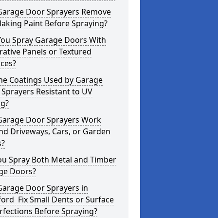
Garage Door Sprayers Remove
laking Paint Before Spraying?
You Spray Garage Doors With
ative Panels or Textured
aces?
the Coatings Used by Garage
Sprayers Resistant to UV
ng?
Garage Door Sprayers Work
nd Driveways, Cars, or Garden
s?
ou Spray Both Metal and Timber
ge Doors?
Garage Door Sprayers in
ord Fix Small Dents or Surface
fections Before Spraying?