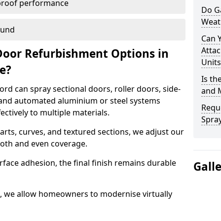
proof performance
Do G
Weat
ound
Can 
Attac
Door Refurbishment Options in
Units
de?
Is th
rd can spray sectional doors, roller doors, side-
and 
 and automated aluminium or steel systems
Reque
tively to multiple materials.
Spray
rts, curves, and textured sections, we adjust our
ooth and even coverage.
face adhesion, the final finish remains durable
Gall
d, we allow homeowners to modernise virtually