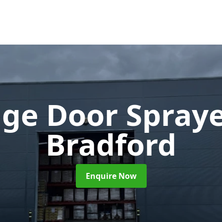
ge Door Spray
Bradford
Enquire Now