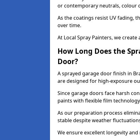
or contemporary neutrals, colour c
As the coatings resist UV fading, 
over time.
At Local Spray Painters, we create 
How Long Does the Spra
Door?
A sprayed garage door finish in Br
are designed for high-exposure o
Since garage doors face harsh cond
paints with flexible film technolog
As our preparation process elimin
stable despite weather fluctuation
We ensure excellent longevity and