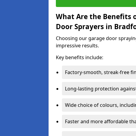
What Are the Benefits o
Door Sprayers in Bradf
Choosing our garage door spraying 
impressive results.
Key benefits include:
Factory-smooth, streak-free fi
Long-lasting protection again
Wide choice of colours, includ
Faster and more affordable t