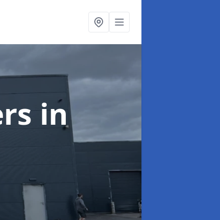
ers
in