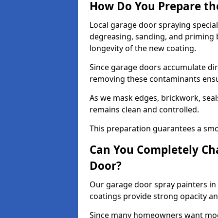
How Do You Prepare th
Local garage door spraying special
degreasing, sanding, and priming
longevity of the new coating.
Since garage doors accumulate dirt,
removing these contaminants ensur
As we mask edges, brickwork, seal
remains clean and controlled.
This preparation guarantees a smoo
Can You Completely Cha
Door?
Our garage door spray painters in 
coatings provide strong opacity a
Since many homeowners want moder