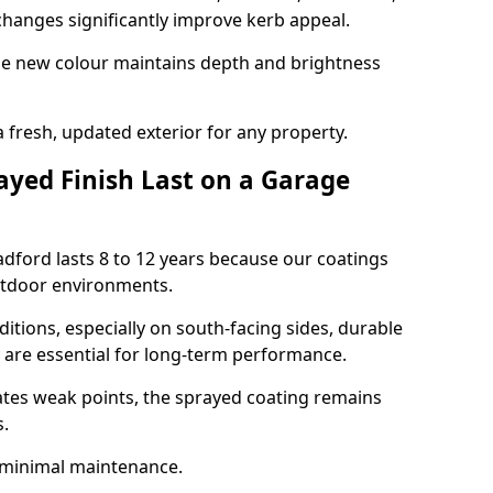
hanges significantly improve kerb appeal.
the new colour maintains depth and brightness
a fresh, updated exterior for any property.
yed Finish Last on a Garage
adford lasts 8 to 12 years because our coatings
utdoor environments.
itions, especially on south-facing sides, durable
y are essential for long-term performance.
ates weak points, the sprayed coating remains
s.
 minimal maintenance.