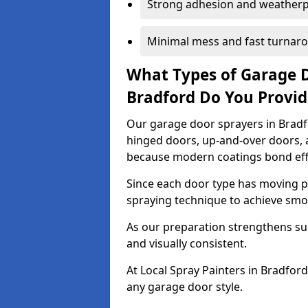
Strong adhesion and weather
Minimal mess and fast turnar
What Types of Garage 
Bradford Do You Provi
Our garage door sprayers in Bradfo
hinged doors, up-and-over doors,
because modern coatings bond effec
Since each door type has moving pa
spraying technique to achieve sm
As our preparation strengthens sur
and visually consistent.
At Local Spray Painters in Bradfor
any garage door style.