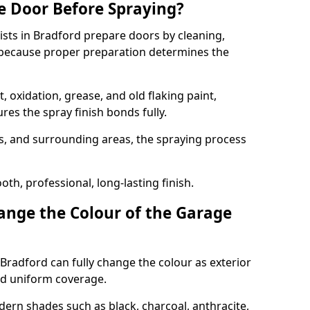
e Door Before Spraying?
ists in Bradford prepare doors by cleaning,
 because proper preparation determines the
 oxidation, grease, and old flaking paint,
es the spray finish bonds fully.
s, and surrounding areas, the spraying process
th, professional, long-lasting finish.
nge the Colour of the Garage
Bradford can fully change the colour as exterior
nd uniform coverage.
n shades such as black, charcoal, anthracite,