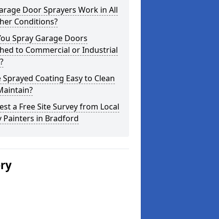
arage Door Sprayers Work in All
her Conditions?
You Spray Garage Doors
hed to Commercial or Industrial
?
e Sprayed Coating Easy to Clean
Maintain?
st a Free Site Survey from Local
 Painters in Bradford
ery