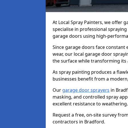
At Local Spray Painters, we offer 
specialise in professional spraying
garage doors using high-performan
Since garage doors face constant ex
wear, our local garage door sprayin
the surface while transforming its
As spray painting produces a flaw
businesses benefit from a modern,
Our
garage door sprayers
in Bradf
masking, and controlled spray appli
excellent resistance to weathering.
Request a free, on-site survey fro
contractors in Bradford.