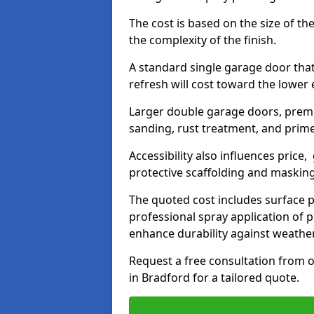
The cost is based on the size of the
the complexity of the finish.
A standard single garage door tha
refresh will cost toward the lower
Larger double garage doors, premi
sanding, rust treatment, and prime
Accessibility also influences price,
protective scaffolding and maskin
The quoted cost includes surface 
professional spray application of p
enhance durability against weathe
Request a free consultation from o
in Bradford for a tailored quote.