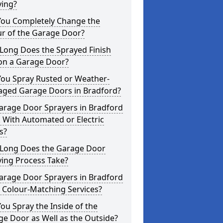
ying?
You Completely Change the
ur of the Garage Door?
Long Does the Sprayed Finish
 on a Garage Door?
You Spray Rusted or Weather-
ged Garage Doors in Bradford?
arage Door Sprayers in Bradford
 With Automated or Electric
s?
Long Does the Garage Door
ying Process Take?
arage Door Sprayers in Bradford
 Colour-Matching Services?
ou Spray the Inside of the
e Door as Well as the Outside?