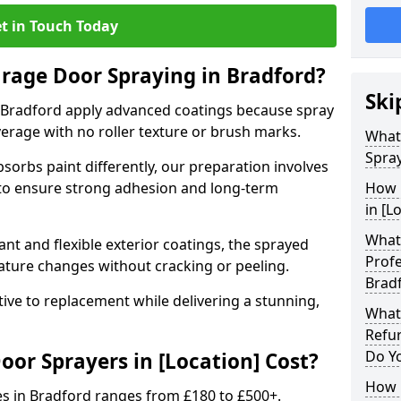
t in Touch Today
arage Door Spraying in Bradford?
Ski
 Bradford apply advanced coatings because spray
erage with no roller texture or brush marks.
What
Spray
sorbs paint differently, our preparation involves
to ensure strong adhesion and long-term
How 
in [L
What 
nt and flexible exterior coatings, the sprayed
Profe
ature changes without cracking or peeling.
Brad
tive to replacement while delivering a stunning,
What
Refu
Do Y
r Sprayers in [Location] Cost?
How 
es in Bradford ranges from £180 to £500+.