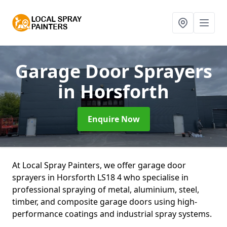
Garage Door Sprayers
in Horsforth
Enquire Now
At Local Spray Painters, we offer garage door
sprayers in Horsforth LS18 4 who specialise in
professional spraying of metal, aluminium, steel,
timber, and composite garage doors using high-
performance coatings and industrial spray systems.