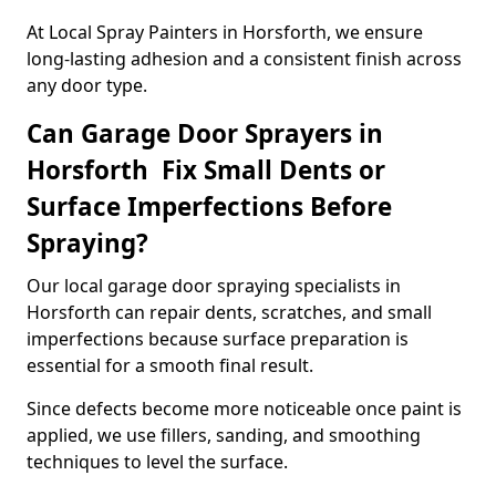
At Local Spray Painters in Horsforth, we ensure
long-lasting adhesion and a consistent finish across
any door type.
Can Garage Door Sprayers in
Horsforth Fix Small Dents or
Surface Imperfections Before
Spraying?
Our local garage door spraying specialists in
Horsforth can repair dents, scratches, and small
imperfections because surface preparation is
essential for a smooth final result.
Since defects become more noticeable once paint is
applied, we use fillers, sanding, and smoothing
techniques to level the surface.