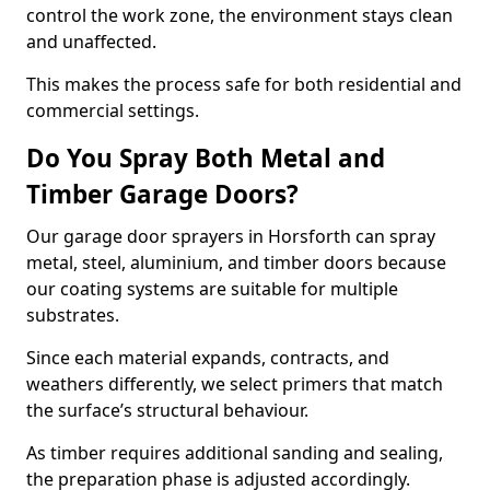
control the work zone, the environment stays clean
and unaffected.
This makes the process safe for both residential and
commercial settings.
Do You Spray Both Metal and
Timber Garage Doors?
Our garage door sprayers in Horsforth can spray
metal, steel, aluminium, and timber doors because
our coating systems are suitable for multiple
substrates.
Since each material expands, contracts, and
weathers differently, we select primers that match
the surface’s structural behaviour.
As timber requires additional sanding and sealing,
the preparation phase is adjusted accordingly.