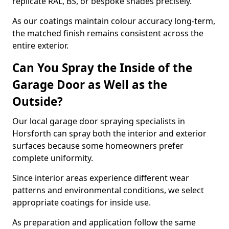
replicate RAL, BS, or bespoke shades precisely.
As our coatings maintain colour accuracy long-term,
the matched finish remains consistent across the
entire exterior.
Can You Spray the Inside of the
Garage Door as Well as the
Outside?
Our local garage door spraying specialists in
Horsforth can spray both the interior and exterior
surfaces because some homeowners prefer
complete uniformity.
Since interior areas experience different wear
patterns and environmental conditions, we select
appropriate coatings for inside use.
As preparation and application follow the same