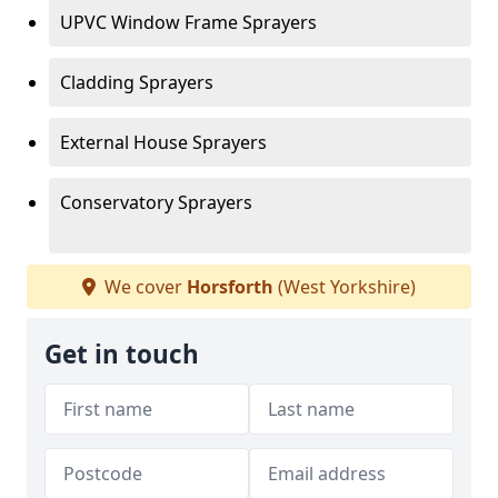
UPVC Window Frame Sprayers
Cladding Sprayers
External House Sprayers
Conservatory Sprayers
We cover
Horsforth
(West Yorkshire)
Get in touch