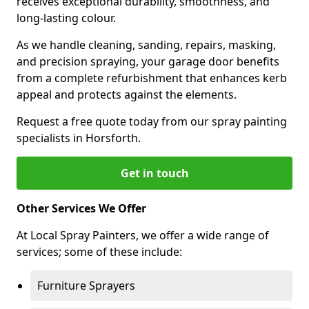
receives exceptional durability, smoothness, and
long-lasting colour.
As we handle cleaning, sanding, repairs, masking,
and precision spraying, your garage door benefits
from a complete refurbishment that enhances kerb
appeal and protects against the elements.
Request a free quote today from our spray painting
specialists in Horsforth.
Get in touch
Other Services We Offer
At Local Spray Painters, we offer a wide range of
services; some of these include:
Furniture Sprayers