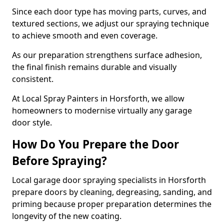
Since each door type has moving parts, curves, and
textured sections, we adjust our spraying technique
to achieve smooth and even coverage.
As our preparation strengthens surface adhesion,
the final finish remains durable and visually
consistent.
At Local Spray Painters in Horsforth, we allow
homeowners to modernise virtually any garage
door style.
How Do You Prepare the Door
Before Spraying?
Local garage door spraying specialists in Horsforth
prepare doors by cleaning, degreasing, sanding, and
priming because proper preparation determines the
longevity of the new coating.