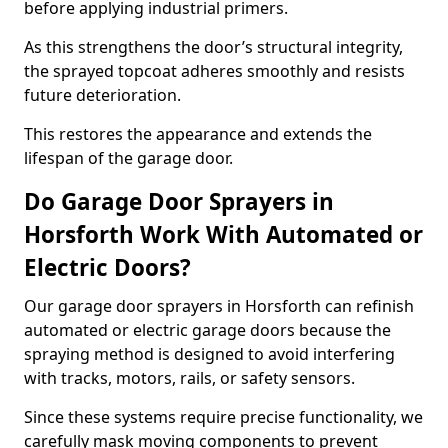
before applying industrial primers.
As this strengthens the door’s structural integrity,
the sprayed topcoat adheres smoothly and resists
future deterioration.
This restores the appearance and extends the
lifespan of the garage door.
Do Garage Door Sprayers in
Horsforth Work With Automated or
Electric Doors?
Our garage door sprayers in Horsforth can refinish
automated or electric garage doors because the
spraying method is designed to avoid interfering
with tracks, motors, rails, or safety sensors.
Since these systems require precise functionality, we
carefully mask moving components to prevent