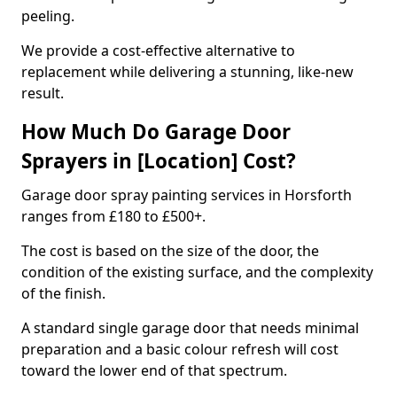
peeling.
We provide a cost-effective alternative to
replacement while delivering a stunning, like-new
result.
How Much Do Garage Door
Sprayers in [Location] Cost?
Garage door spray painting services in Horsforth
ranges from £180 to £500+.
The cost is based on the size of the door, the
condition of the existing surface, and the complexity
of the finish.
A standard single garage door that needs minimal
preparation and a basic colour refresh will cost
toward the lower end of that spectrum.