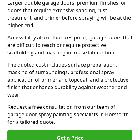
Larger double garage doors, premium finishes, or
doors that require extensive sanding, rust
treatment, and primer before spraying will be at the
higher end.
Accessibility also influences price, garage doors that
are difficult to reach or require protective
scaffolding and masking increase labour time.
The quoted cost includes surface preparation,
masking of surroundings, professional spray
application of primer and topcoat, and a protective
finish that enhance durability against weather and
wear.
Request a free consultation from our team of
garage door spray painting specialists in Horsforth
for a tailored quote.
Get a Price