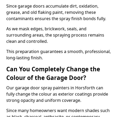
Since garage doors accumulate dirt, oxidation,
grease, and old flaking paint, removing these
contaminants ensures the spray finish bonds fully.
As we mask edges, brickwork, seals, and
surrounding areas, the spraying process remains
clean and controlled.
This preparation guarantees a smooth, professional,
long-lasting finish.
Can You Completely Change the
Colour of the Garage Door?
Our garage door spray painters in Horsforth can
fully change the colour as exterior coatings provide
strong opacity and uniform coverage.
Since many homeowners want modern shades such
as black, charcoal, anthracite, or contemporary