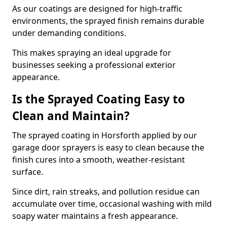
As our coatings are designed for high-traffic
environments, the sprayed finish remains durable
under demanding conditions.
This makes spraying an ideal upgrade for
businesses seeking a professional exterior
appearance.
Is the Sprayed Coating Easy to
Clean and Maintain?
The sprayed coating in Horsforth applied by our
garage door sprayers is easy to clean because the
finish cures into a smooth, weather-resistant
surface.
Since dirt, rain streaks, and pollution residue can
accumulate over time, occasional washing with mild
soapy water maintains a fresh appearance.