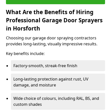
What Are the Benefits of Hiring
Professional Garage Door Sprayers
in Horsforth
Choosing our garage door spraying contractors
provides long-lasting, visually impressive results.
Key benefits include:
Factory-smooth, streak-free finish
Long-lasting protection against rust, UV
damage, and moisture
Wide choice of colours, including RAL, BS, and
custom shades