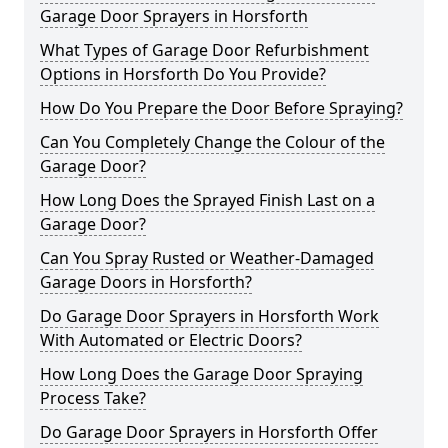
Garage Door Sprayers in Horsforth
What Types of Garage Door Refurbishment
Options in Horsforth Do You Provide?
How Do You Prepare the Door Before Spraying?
Can You Completely Change the Colour of the
Garage Door?
How Long Does the Sprayed Finish Last on a
Garage Door?
Can You Spray Rusted or Weather-Damaged
Garage Doors in Horsforth?
Do Garage Door Sprayers in Horsforth Work
With Automated or Electric Doors?
How Long Does the Garage Door Spraying
Process Take?
Do Garage Door Sprayers in Horsforth Offer