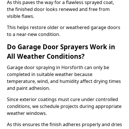
As this paves the way for a flawless sprayed coat,
the finished door looks renewed and free from
visible flaws.
This helps restore older or weathered garage doors
to a near-new condition.
Do Garage Door Sprayers Work in
All Weather Conditions?
Garage door spraying in Horsforth can only be
completed in suitable weather because
temperature, wind, and humidity affect drying times
and paint adhesion.
Since exterior coatings must cure under controlled
conditions, we schedule projects during appropriate
weather windows.
As this ensures the finish adheres properly and dries