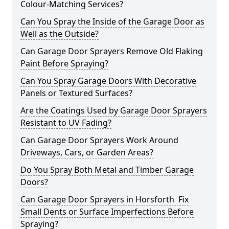
Colour-Matching Services?
Can You Spray the Inside of the Garage Door as
Well as the Outside?
Can Garage Door Sprayers Remove Old Flaking
Paint Before Spraying?
Can You Spray Garage Doors With Decorative
Panels or Textured Surfaces?
Are the Coatings Used by Garage Door Sprayers
Resistant to UV Fading?
Can Garage Door Sprayers Work Around
Driveways, Cars, or Garden Areas?
Do You Spray Both Metal and Timber Garage
Doors?
Can Garage Door Sprayers in Horsforth Fix
Small Dents or Surface Imperfections Before
Spraying?