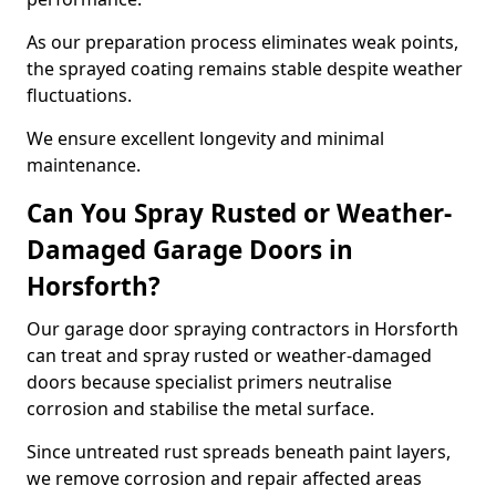
As our preparation process eliminates weak points,
the sprayed coating remains stable despite weather
fluctuations.
We ensure excellent longevity and minimal
maintenance.
Can You Spray Rusted or Weather-
Damaged Garage Doors in
Horsforth?
Our garage door spraying contractors in Horsforth
can treat and spray rusted or weather-damaged
doors because specialist primers neutralise
corrosion and stabilise the metal surface.
Since untreated rust spreads beneath paint layers,
we remove corrosion and repair affected areas