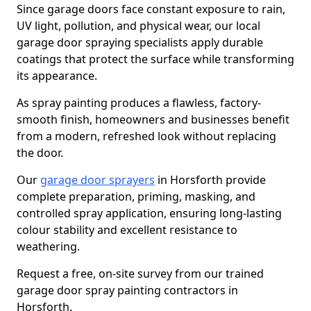
Since garage doors face constant exposure to rain,
UV light, pollution, and physical wear, our local
garage door spraying specialists apply durable
coatings that protect the surface while transforming
its appearance.
As spray painting produces a flawless, factory-
smooth finish, homeowners and businesses benefit
from a modern, refreshed look without replacing
the door.
Our
garage door sprayers
in Horsforth provide
complete preparation, priming, masking, and
controlled spray application, ensuring long-lasting
colour stability and excellent resistance to
weathering.
Request a free, on-site survey from our trained
garage door spray painting contractors in
Horsforth.