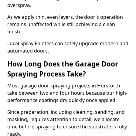
overspray.
As we apply thin, even layers, the door’s operation
remains unaffected while still achieving a clean
finish.
Local Spray Painters can safely upgrade modern and
automated doors.
How Long Does the Garage Door
Spraying Process Take?
Most garage door spraying projects in Horsforth
take between two and four hours because our high-
performance coatings dry quickly once applied.
Since preparation, including cleaning, sanding, and
masking, requires attention to detail, we allocate
time before spraying to ensure the substrate is fully
ready.