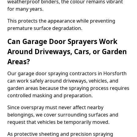
weatherproof binders, the colour remains vibrant
for many years.
This protects the appearance while preventing
premature surface degradation.
Can Garage Door Sprayers Work
Around Driveways, Cars, or Garden
Areas?
Our garage door spraying contractors in Horsforth
can work safely around driveways, vehicles, and
garden areas because the spraying process requires
controlled masking and preparation.
Since overspray must never affect nearby
belongings, we cover surrounding surfaces and
request that vehicles be temporarily moved.
As protective sheeting and precision spraying