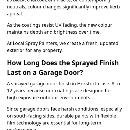
neutrals, colour changes significantly improve kerb
appeal.
As the coatings resist UV fading, the new colour
maintains depth and brightness over time.
At Local Spray Painters, we create a fresh, updated
exterior for any property.
How Long Does the Sprayed Finish
Last on a Garage Door?
A sprayed garage door finish in Horsforth lasts 8 to
12 years because our coatings are designed for
high-exposure outdoor environments.
Since garage doors face harsh conditions, especially
on south-facing sides, durable paints with flexible
film technology are essential for long-term
performance.