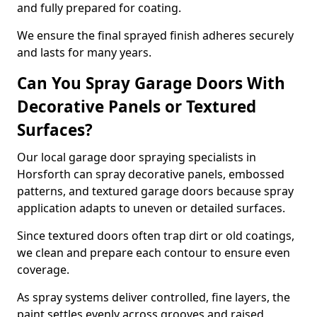
and fully prepared for coating.
We ensure the final sprayed finish adheres securely
and lasts for many years.
Can You Spray Garage Doors With
Decorative Panels or Textured
Surfaces?
Our local garage door spraying specialists in
Horsforth can spray decorative panels, embossed
patterns, and textured garage doors because spray
application adapts to uneven or detailed surfaces.
Since textured doors often trap dirt or old coatings,
we clean and prepare each contour to ensure even
coverage.
As spray systems deliver controlled, fine layers, the
paint settles evenly across grooves and raised