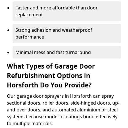
Faster and more affordable than door
replacement
Strong adhesion and weatherproof
performance
Minimal mess and fast turnaround
What Types of Garage Door
Refurbishment Options in
Horsforth Do You Provide?
Our garage door sprayers in Horsforth can spray
sectional doors, roller doors, side-hinged doors, up-
and-over doors, and automated aluminium or steel
systems because modern coatings bond effectively
to multiple materials.