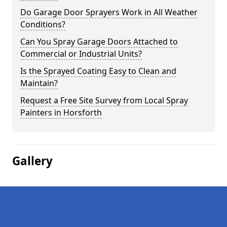
Do Garage Door Sprayers Work in All Weather
Conditions?
Can You Spray Garage Doors Attached to
Commercial or Industrial Units?
Is the Sprayed Coating Easy to Clean and
Maintain?
Request a Free Site Survey from Local Spray
Painters in Horsforth
Gallery