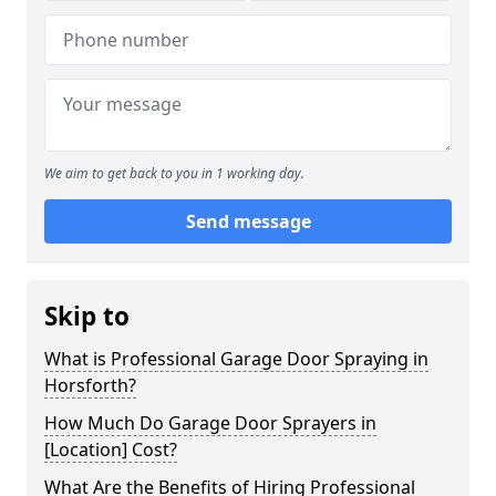
We aim to get back to you in 1 working day.
Send message
Skip to
What is Professional Garage Door Spraying in
Horsforth?
How Much Do Garage Door Sprayers in
[Location] Cost?
What Are the Benefits of Hiring Professional