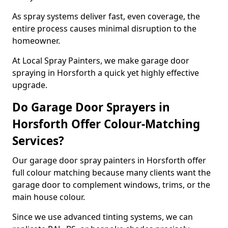
As spray systems deliver fast, even coverage, the
entire process causes minimal disruption to the
homeowner.
At Local Spray Painters, we make garage door
spraying in Horsforth a quick yet highly effective
upgrade.
Do Garage Door Sprayers in
Horsforth Offer Colour-Matching
Services?
Our garage door spray painters in Horsforth offer
full colour matching because many clients want the
garage door to complement windows, trims, or the
main house colour.
Since we use advanced tinting systems, we can