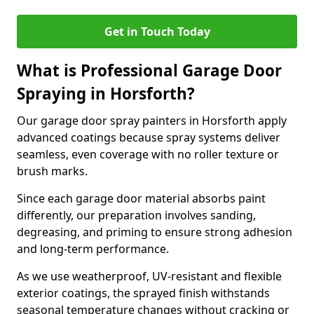
Get in Touch Today
What is Professional Garage Door
Spraying in Horsforth?
Our garage door spray painters in Horsforth apply
advanced coatings because spray systems deliver
seamless, even coverage with no roller texture or
brush marks.
Since each garage door material absorbs paint
differently, our preparation involves sanding,
degreasing, and priming to ensure strong adhesion
and long-term performance.
As we use weatherproof, UV-resistant and flexible
exterior coatings, the sprayed finish withstands
seasonal temperature changes without cracking or