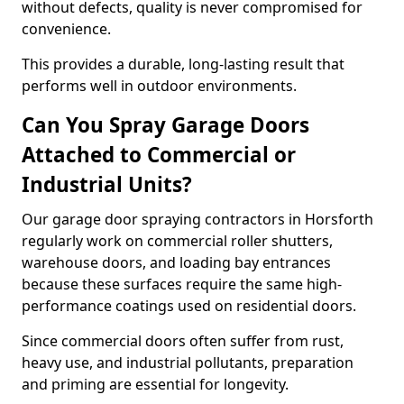
without defects, quality is never compromised for
convenience.
This provides a durable, long-lasting result that
performs well in outdoor environments.
Can You Spray Garage Doors
Attached to Commercial or
Industrial Units?
Our garage door spraying contractors in Horsforth
regularly work on commercial roller shutters,
warehouse doors, and loading bay entrances
because these surfaces require the same high-
performance coatings used on residential doors.
Since commercial doors often suffer from rust,
heavy use, and industrial pollutants, preparation
and priming are essential for longevity.