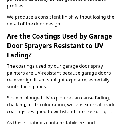
profiles.
We produce a consistent finish without losing the
detail of the door design.
Are the Coatings Used by Garage
Door Sprayers Resistant to UV
Fading?
The coatings used by our garage door spray
painters are UV-resistant because garage doors
receive significant sunlight exposure, especially
south-facing ones.
Since prolonged UV exposure can cause fading,
chalking, or discolouration, we use external-grade
coatings designed to withstand intense sunlight.
As these coatings contain stabilisers and