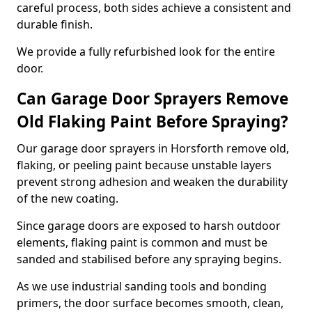
careful process, both sides achieve a consistent and
durable finish.
We provide a fully refurbished look for the entire
door.
Can Garage Door Sprayers Remove
Old Flaking Paint Before Spraying?
Our garage door sprayers in Horsforth remove old,
flaking, or peeling paint because unstable layers
prevent strong adhesion and weaken the durability
of the new coating.
Since garage doors are exposed to harsh outdoor
elements, flaking paint is common and must be
sanded and stabilised before any spraying begins.
As we use industrial sanding tools and bonding
primers, the door surface becomes smooth, clean,