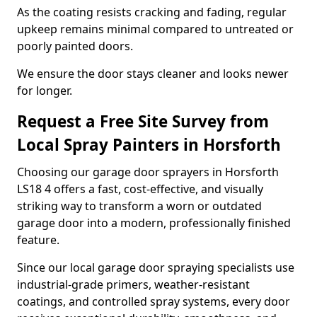
As the coating resists cracking and fading, regular
upkeep remains minimal compared to untreated or
poorly painted doors.
We ensure the door stays cleaner and looks newer
for longer.
Request a Free Site Survey from
Local Spray Painters in Horsforth
Choosing our garage door sprayers in Horsforth
LS18 4 offers a fast, cost-effective, and visually
striking way to transform a worn or outdated
garage door into a modern, professionally finished
feature.
Since our local garage door spraying specialists use
industrial-grade primers, weather-resistant
coatings, and controlled spray systems, every door