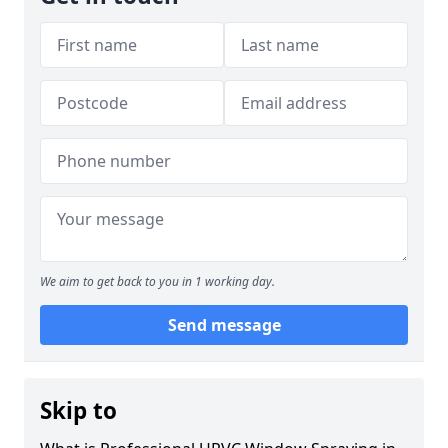
We aim to get back to you in 1 working day.
Send message
Skip to