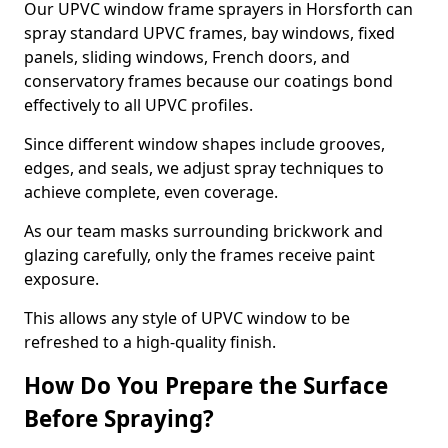
Our UPVC window frame sprayers in Horsforth can
spray standard UPVC frames, bay windows, fixed
panels, sliding windows, French doors, and
conservatory frames because our coatings bond
effectively to all UPVC profiles.
Since different window shapes include grooves,
edges, and seals, we adjust spray techniques to
achieve complete, even coverage.
As our team masks surrounding brickwork and
glazing carefully, only the frames receive paint
exposure.
This allows any style of UPVC window to be
refreshed to a high-quality finish.
How Do You Prepare the Surface
Before Spraying?