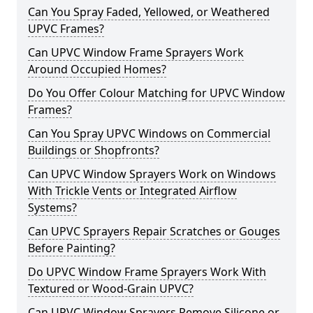
Can You Spray Faded, Yellowed, or Weathered
UPVC Frames?
Can UPVC Window Frame Sprayers Work
Around Occupied Homes?
Do You Offer Colour Matching for UPVC Window
Frames?
Can You Spray UPVC Windows on Commercial
Buildings or Shopfronts?
Can UPVC Window Sprayers Work on Windows
With Trickle Vents or Integrated Airflow
Systems?
Can UPVC Sprayers Repair Scratches or Gouges
Before Painting?
Do UPVC Window Frame Sprayers Work With
Textured or Wood-Grain UPVC?
Can UPVC Window Sprayers Remove Silicone or