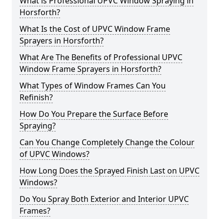
What is Professional UPVC Window Spraying in
Horsforth?
What Is the Cost of UPVC Window Frame
Sprayers in Horsforth?
What Are The Benefits of Professional UPVC
Window Frame Sprayers in Horsforth?
What Types of Window Frames Can You
Refinish?
How Do You Prepare the Surface Before
Spraying?
Can You Change Completely Change the Colour
of UPVC Windows?
How Long Does the Sprayed Finish Last on UPVC
Windows?
Do You Spray Both Exterior and Interior UPVC
Frames?