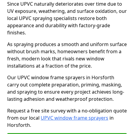
Since UPVC naturally deteriorates over time due to
UV exposure, weathering, and surface oxidation, our
local UPVC spraying specialists restore both
appearance and durability with factory-grade
finishes.
As spraying produces a smooth and uniform surface
without brush marks, homeowners benefit from a
fresh, modern look that rivals new window
installations at a fraction of the price.
Our UPVC window frame sprayers in Horsforth
carry out complete preparation, priming, masking,
and spraying to ensure every project achieves long-
lasting adhesion and weatherproof protection.
Request a free site survey with a no-obligation quote
from our local
UPVC window frame sprayers
in
Horsforth.