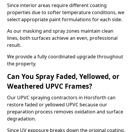
Since interior areas require different coating
properties due to softer temperature conditions, we
select appropriate paint formulations for each side.
As our masking and spray zones maintain clean
lines, both surfaces achieve an even, professional
result.
We provide a fully coordinated upgrade throughout
the property.
Can You Spray Faded, Yellowed, or
Weathered UPVC Frames?
Our UPVC spraying contractors in Horsforth can
restore faded or yellowed UPVC because our
preparation process removes oxidation and surface
degradation.
Since UV exposure breaks down the original coating,