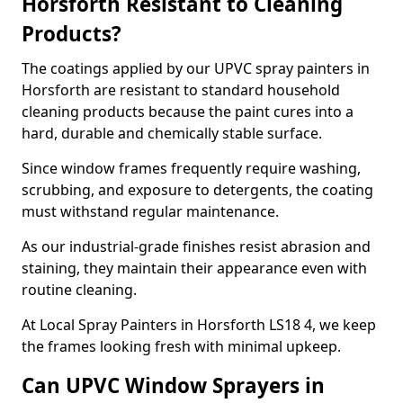
Horsforth Resistant to Cleaning
Products?
The coatings applied by our UPVC spray painters in
Horsforth are resistant to standard household
cleaning products because the paint cures into a
hard, durable and chemically stable surface.
Since window frames frequently require washing,
scrubbing, and exposure to detergents, the coating
must withstand regular maintenance.
As our industrial-grade finishes resist abrasion and
staining, they maintain their appearance even with
routine cleaning.
At Local Spray Painters in Horsforth LS18 4, we keep
the frames looking fresh with minimal upkeep.
Can UPVC Window Sprayers in