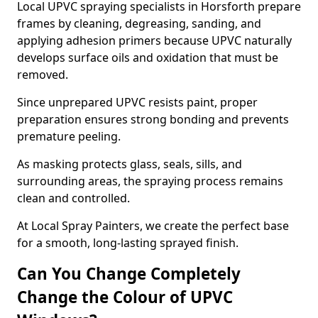
Local UPVC spraying specialists in Horsforth prepare
frames by cleaning, degreasing, sanding, and
applying adhesion primers because UPVC naturally
develops surface oils and oxidation that must be
removed.
Since unprepared UPVC resists paint, proper
preparation ensures strong bonding and prevents
premature peeling.
As masking protects glass, seals, sills, and
surrounding areas, the spraying process remains
clean and controlled.
At Local Spray Painters, we create the perfect base
for a smooth, long-lasting sprayed finish.
Can You Change Completely
Change the Colour of UPVC