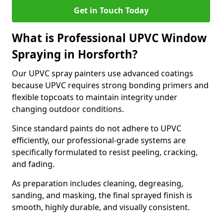
Get in Touch Today
What is Professional UPVC Window
Spraying in Horsforth?
Our UPVC spray painters use advanced coatings
because UPVC requires strong bonding primers and
flexible topcoats to maintain integrity under
changing outdoor conditions.
Since standard paints do not adhere to UPVC
efficiently, our professional-grade systems are
specifically formulated to resist peeling, cracking,
and fading.
As preparation includes cleaning, degreasing,
sanding, and masking, the final sprayed finish is
smooth, highly durable, and visually consistent.