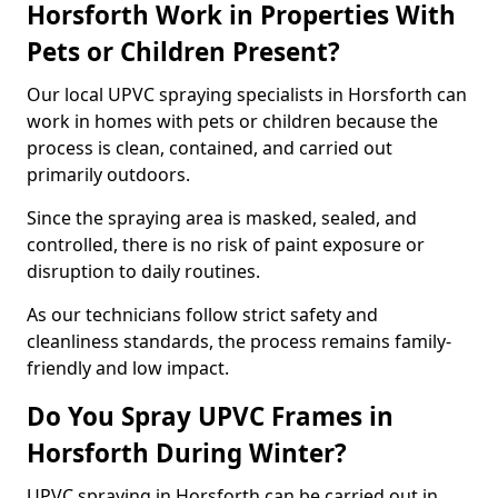
Horsforth Work in Properties With
Pets or Children Present?
Our local UPVC spraying specialists in Horsforth can
work in homes with pets or children because the
process is clean, contained, and carried out
primarily outdoors.
Since the spraying area is masked, sealed, and
controlled, there is no risk of paint exposure or
disruption to daily routines.
As our technicians follow strict safety and
cleanliness standards, the process remains family-
friendly and low impact.
Do You Spray UPVC Frames in
Horsforth During Winter?
UPVC spraying in Horsforth can be carried out in