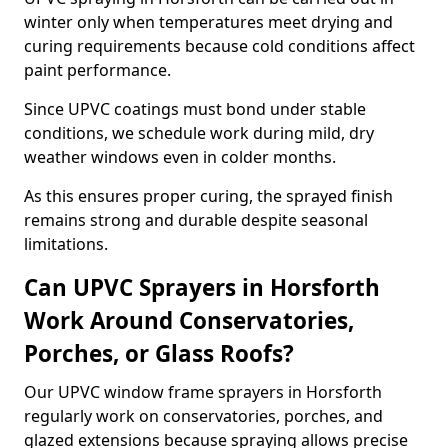
winter only when temperatures meet drying and
curing requirements because cold conditions affect
paint performance.
Since UPVC coatings must bond under stable
conditions, we schedule work during mild, dry
weather windows even in colder months.
As this ensures proper curing, the sprayed finish
remains strong and durable despite seasonal
limitations.
Can UPVC Sprayers in Horsforth
Work Around Conservatories,
Porches, or Glass Roofs?
Our UPVC window frame sprayers in Horsforth
regularly work on conservatories, porches, and
glazed extensions because spraying allows precise