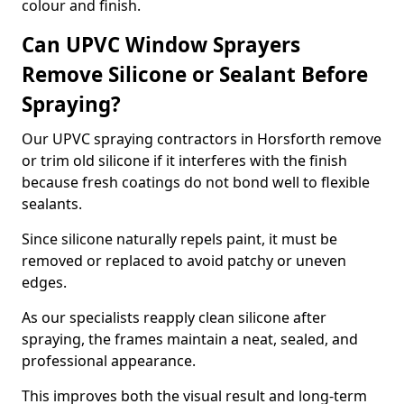
colour and finish.
Can UPVC Window Sprayers
Remove Silicone or Sealant Before
Spraying?
Our UPVC spraying contractors in Horsforth remove
or trim old silicone if it interferes with the finish
because fresh coatings do not bond well to flexible
sealants.
Since silicone naturally repels paint, it must be
removed or replaced to avoid patchy or uneven
edges.
As our specialists reapply clean silicone after
spraying, the frames maintain a neat, sealed, and
professional appearance.
This improves both the visual result and long-term