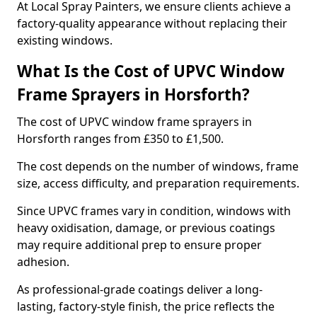
At Local Spray Painters, we ensure clients achieve a
factory-quality appearance without replacing their
existing windows.
What Is the Cost of UPVC Window
Frame Sprayers in Horsforth?
The cost of UPVC window frame sprayers in
Horsforth ranges from £350 to £1,500.
The cost depends on the number of windows, frame
size, access difficulty, and preparation requirements.
Since UPVC frames vary in condition, windows with
heavy oxidisation, damage, or previous coatings
may require additional prep to ensure proper
adhesion.
As professional-grade coatings deliver a long-
lasting, factory-style finish, the price reflects the