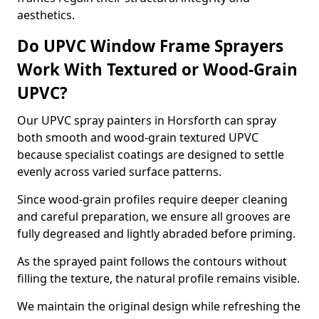
aesthetics.
Do UPVC Window Frame Sprayers
Work With Textured or Wood-Grain
UPVC?
Our UPVC spray painters in Horsforth can spray
both smooth and wood-grain textured UPVC
because specialist coatings are designed to settle
evenly across varied surface patterns.
Since wood-grain profiles require deeper cleaning
and careful preparation, we ensure all grooves are
fully degreased and lightly abraded before priming.
As the sprayed paint follows the contours without
filling the texture, the natural profile remains visible.
We maintain the original design while refreshing the