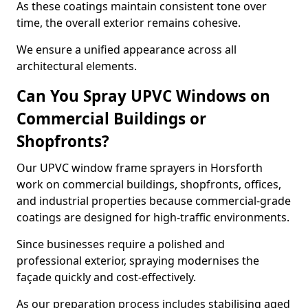
As these coatings maintain consistent tone over
time, the overall exterior remains cohesive.
We ensure a unified appearance across all
architectural elements.
Can You Spray UPVC Windows on
Commercial Buildings or
Shopfronts?
Our UPVC window frame sprayers in Horsforth
work on commercial buildings, shopfronts, offices,
and industrial properties because commercial-grade
coatings are designed for high-traffic environments.
Since businesses require a polished and
professional exterior, spraying modernises the
façade quickly and cost-effectively.
As our preparation process includes stabilising aged