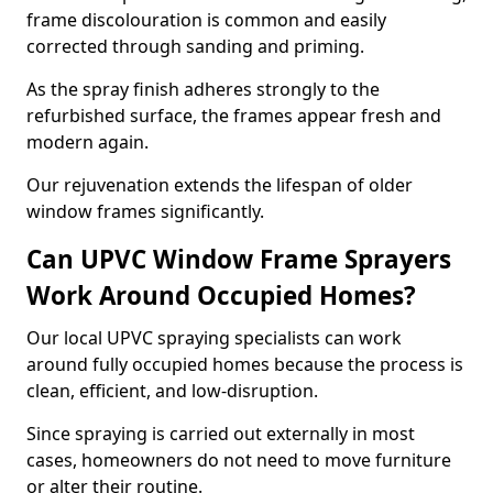
frame discolouration is common and easily
corrected through sanding and priming.
As the spray finish adheres strongly to the
refurbished surface, the frames appear fresh and
modern again.
Our rejuvenation extends the lifespan of older
window frames significantly.
Can UPVC Window Frame Sprayers
Work Around Occupied Homes?
Our local UPVC spraying specialists can work
around fully occupied homes because the process is
clean, efficient, and low-disruption.
Since spraying is carried out externally in most
cases, homeowners do not need to move furniture
or alter their routine.