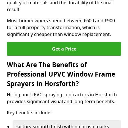
quality of materials and the durability of the final
result.
Most homeowners spend between £600 and £900
for a full property transformation, which is
significantly cheaper than window replacement.
Get a Price
What Are The Benefits of
Professional UPVC Window Frame
Sprayers in Horsforth?
Hiring our UPVC spraying contractors in Horsforth
provides significant visual and long-term benefits.
Key benefits include:
Factory-smooth finish with no brush marks