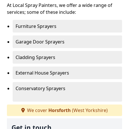
At Local Spray Painters, we offer a wide range of
services; some of these include:
Furniture Sprayers
Garage Door Sprayers
Cladding Sprayers
External House Sprayers
Conservatory Sprayers
We cover
Horsforth
(West Yorkshire)
Get in touch