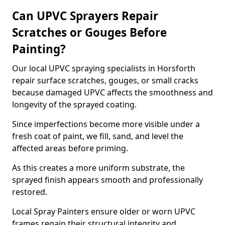
Can UPVC Sprayers Repair
Scratches or Gouges Before
Painting?
Our local UPVC spraying specialists in Horsforth
repair surface scratches, gouges, or small cracks
because damaged UPVC affects the smoothness and
longevity of the sprayed coating.
Since imperfections become more visible under a
fresh coat of paint, we fill, sand, and level the
affected areas before priming.
As this creates a more uniform substrate, the
sprayed finish appears smooth and professionally
restored.
Local Spray Painters ensure older or worn UPVC
frames regain their structural integrity and