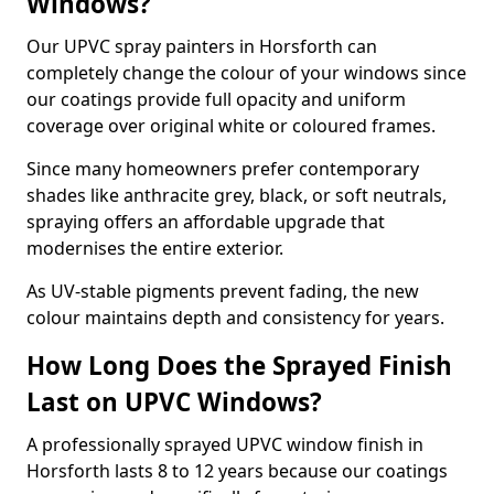
Windows?
Our UPVC spray painters in Horsforth can
completely change the colour of your windows since
our coatings provide full opacity and uniform
coverage over original white or coloured frames.
Since many homeowners prefer contemporary
shades like anthracite grey, black, or soft neutrals,
spraying offers an affordable upgrade that
modernises the entire exterior.
As UV-stable pigments prevent fading, the new
colour maintains depth and consistency for years.
How Long Does the Sprayed Finish
Last on UPVC Windows?
A professionally sprayed UPVC window finish in
Horsforth lasts 8 to 12 years because our coatings