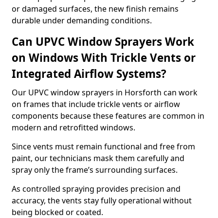
or damaged surfaces, the new finish remains
durable under demanding conditions.
Can UPVC Window Sprayers Work
on Windows With Trickle Vents or
Integrated Airflow Systems?
Our UPVC window sprayers in Horsforth can work
on frames that include trickle vents or airflow
components because these features are common in
modern and retrofitted windows.
Since vents must remain functional and free from
paint, our technicians mask them carefully and
spray only the frame’s surrounding surfaces.
As controlled spraying provides precision and
accuracy, the vents stay fully operational without
being blocked or coated.