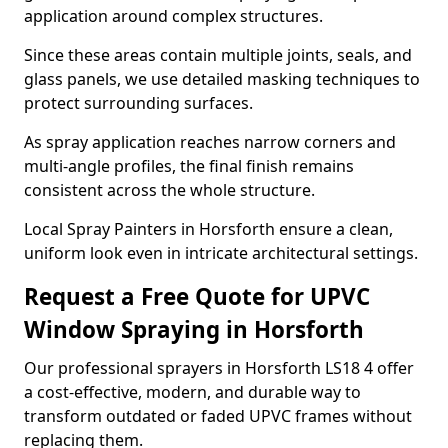
application around complex structures.
Since these areas contain multiple joints, seals, and
glass panels, we use detailed masking techniques to
protect surrounding surfaces.
As spray application reaches narrow corners and
multi-angle profiles, the final finish remains
consistent across the whole structure.
Local Spray Painters in Horsforth ensure a clean,
uniform look even in intricate architectural settings.
Request a Free Quote for UPVC
Window Spraying in Horsforth
Our professional sprayers in Horsforth LS18 4 offer
a cost-effective, modern, and durable way to
transform outdated or faded UPVC frames without
replacing them.