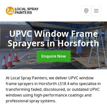
UPVC Window Frame
Sprayers
in Horsforth
Enquire Now
At Local Spray Painters, we deliver UPVC window
frame sprayers in Horsforth LS18 4 who specialise in
transforming faded, discoloured, or outdated UPVC
windows using high-performance coatings and
professional spray systems.