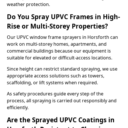
weather protection.
Do You Spray UPVC Frames in High-
Rise or Multi-Storey Properties?
Our UPVC window frame sprayers in Horsforth can
work on multi-storey homes, apartments, and
commercial buildings because our equipment is
suitable for elevated or difficult-access locations.
Since height can restrict standard spraying, we use
appropriate access solutions such as towers,
scaffolding, or lift systems when required.
As safety procedures guide every step of the
process, all spraying is carried out responsibly and
efficiently.
Are the Sprayed UPVC Coatings in