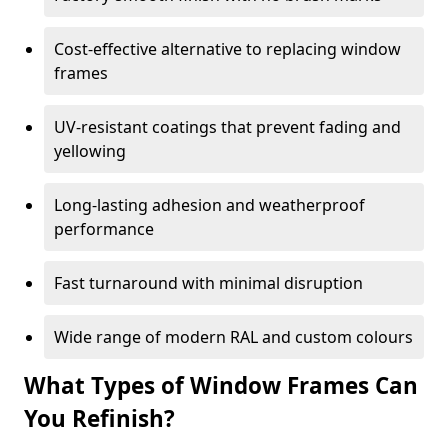
Cost-effective alternative to replacing window
frames
UV-resistant coatings that prevent fading and
yellowing
Long-lasting adhesion and weatherproof
performance
Fast turnaround with minimal disruption
Wide range of modern RAL and custom colours
What Types of Window Frames Can
You Refinish?