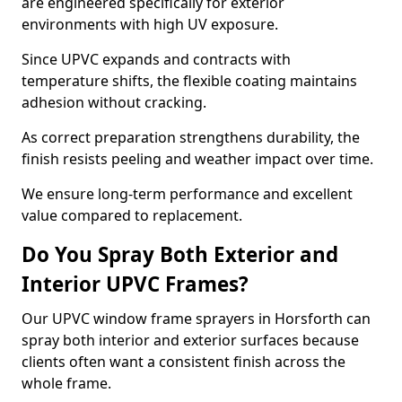
are engineered specifically for exterior
environments with high UV exposure.
Since UPVC expands and contracts with
temperature shifts, the flexible coating maintains
adhesion without cracking.
As correct preparation strengthens durability, the
finish resists peeling and weather impact over time.
We ensure long-term performance and excellent
value compared to replacement.
Do You Spray Both Exterior and
Interior UPVC Frames?
Our UPVC window frame sprayers in Horsforth can
spray both interior and exterior surfaces because
clients often want a consistent finish across the
whole frame.