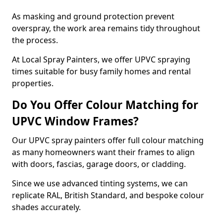
As masking and ground protection prevent
overspray, the work area remains tidy throughout
the process.
At Local Spray Painters, we offer UPVC spraying
times suitable for busy family homes and rental
properties.
Do You Offer Colour Matching for
UPVC Window Frames?
Our UPVC spray painters offer full colour matching
as many homeowners want their frames to align
with doors, fascias, garage doors, or cladding.
Since we use advanced tinting systems, we can
replicate RAL, British Standard, and bespoke colour
shades accurately.