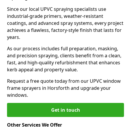
Since our local UPVC spraying specialists use
industrial-grade primers, weather-resistant
coatings, and advanced spray systems, every project
achieves a flawless, factory-style finish that lasts for
years.
As our process includes full preparation, masking,
and precision spraying, clients benefit from a clean,
fast, and high-quality refurbishment that enhances
kerb appeal and property value.
Request a free quote today from our UPVC window
frame sprayers in Horsforth and upgrade your
windows.
Get in touch
Other Services We Offer