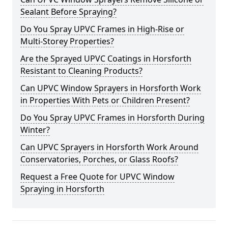
Sealant Before Spraying?
Do You Spray UPVC Frames in High-Rise or
Multi-Storey Properties?
Are the Sprayed UPVC Coatings in Horsforth
Resistant to Cleaning Products?
Can UPVC Window Sprayers in Horsforth Work
in Properties With Pets or Children Present?
Do You Spray UPVC Frames in Horsforth During
Winter?
Can UPVC Sprayers in Horsforth Work Around
Conservatories, Porches, or Glass Roofs?
Request a Free Quote for UPVC Window
Spraying in Horsforth