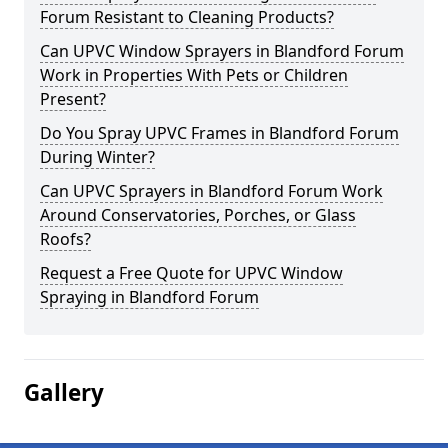
Forum Resistant to Cleaning Products?
Can UPVC Window Sprayers in Blandford Forum
Work in Properties With Pets or Children
Present?
Do You Spray UPVC Frames in Blandford Forum
During Winter?
Can UPVC Sprayers in Blandford Forum Work
Around Conservatories, Porches, or Glass
Roofs?
Request a Free Quote for UPVC Window
Spraying in Blandford Forum
Gallery