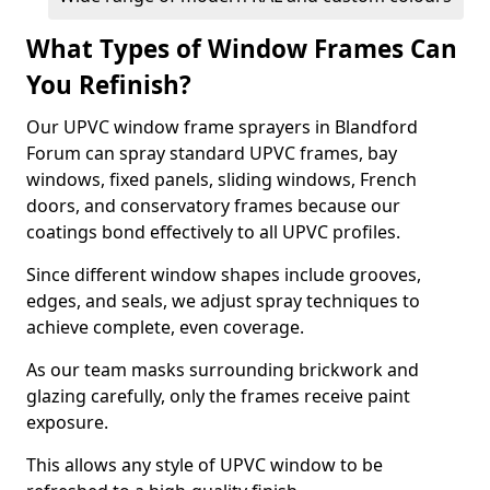
What Types of Window Frames Can
You Refinish?
Our UPVC window frame sprayers in Blandford
Forum can spray standard UPVC frames, bay
windows, fixed panels, sliding windows, French
doors, and conservatory frames because our
coatings bond effectively to all UPVC profiles.
Since different window shapes include grooves,
edges, and seals, we adjust spray techniques to
achieve complete, even coverage.
As our team masks surrounding brickwork and
glazing carefully, only the frames receive paint
exposure.
This allows any style of UPVC window to be