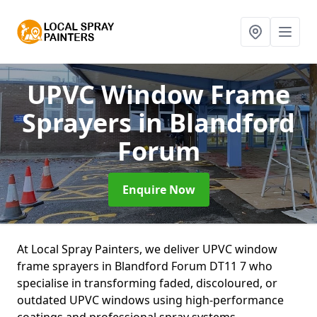
UPVC Window Frame
Sprayers
in Blandford
Forum
Enquire Now
At Local Spray Painters, we deliver UPVC window
frame sprayers in Blandford Forum DT11 7 who
specialise in transforming faded, discoloured, or
outdated UPVC windows using high-performance