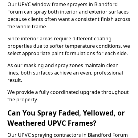
Our UPVC window frame sprayers in Blandford
Forum can spray both interior and exterior surfaces
because clients often want a consistent finish across
the whole frame.
Since interior areas require different coating
properties due to softer temperature conditions, we
select appropriate paint formulations for each side.
As our masking and spray zones maintain clean
lines, both surfaces achieve an even, professional
result.
We provide a fully coordinated upgrade throughout
the property.
Can You Spray Faded, Yellowed, or
Weathered UPVC Frames?
Our UPVC spraying contractors in Blandford Forum