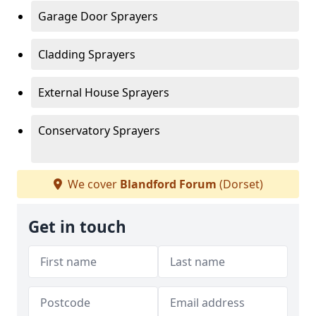
Garage Door Sprayers
Cladding Sprayers
External House Sprayers
Conservatory Sprayers
We cover
Blandford Forum
(Dorset)
Get in touch