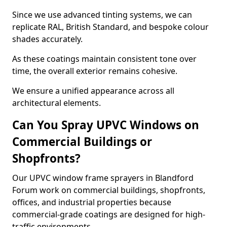
Since we use advanced tinting systems, we can
replicate RAL, British Standard, and bespoke colour
shades accurately.
As these coatings maintain consistent tone over
time, the overall exterior remains cohesive.
We ensure a unified appearance across all
architectural elements.
Can You Spray UPVC Windows on
Commercial Buildings or
Shopfronts?
Our UPVC window frame sprayers in Blandford
Forum work on commercial buildings, shopfronts,
offices, and industrial properties because
commercial-grade coatings are designed for high-
traffic environments.