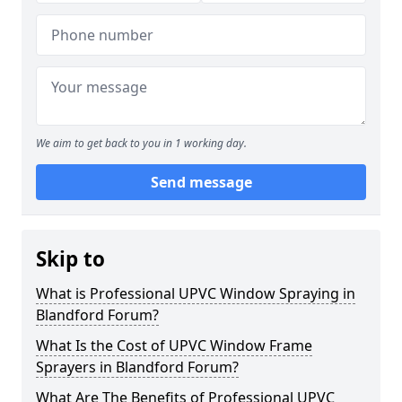
We aim to get back to you in 1 working day.
Send message
Skip to
What is Professional UPVC Window Spraying in
Blandford Forum?
What Is the Cost of UPVC Window Frame
Sprayers in Blandford Forum?
What Are The Benefits of Professional UPVC