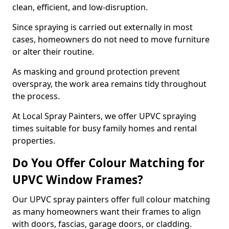
clean, efficient, and low-disruption.
Since spraying is carried out externally in most
cases, homeowners do not need to move furniture
or alter their routine.
As masking and ground protection prevent
overspray, the work area remains tidy throughout
the process.
At Local Spray Painters, we offer UPVC spraying
times suitable for busy family homes and rental
properties.
Do You Offer Colour Matching for
UPVC Window Frames?
Our UPVC spray painters offer full colour matching
as many homeowners want their frames to align
with doors, fascias, garage doors, or cladding.