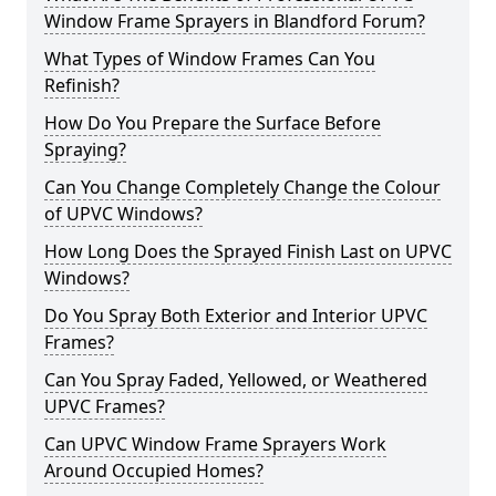
Window Frame Sprayers in Blandford Forum?
What Types of Window Frames Can You
Refinish?
How Do You Prepare the Surface Before
Spraying?
Can You Change Completely Change the Colour
of UPVC Windows?
How Long Does the Sprayed Finish Last on UPVC
Windows?
Do You Spray Both Exterior and Interior UPVC
Frames?
Can You Spray Faded, Yellowed, or Weathered
UPVC Frames?
Can UPVC Window Frame Sprayers Work
Around Occupied Homes?