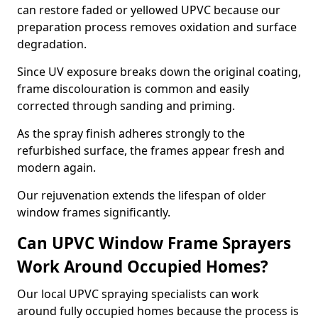
can restore faded or yellowed UPVC because our
preparation process removes oxidation and surface
degradation.
Since UV exposure breaks down the original coating,
frame discolouration is common and easily
corrected through sanding and priming.
As the spray finish adheres strongly to the
refurbished surface, the frames appear fresh and
modern again.
Our rejuvenation extends the lifespan of older
window frames significantly.
Can UPVC Window Frame Sprayers
Work Around Occupied Homes?
Our local UPVC spraying specialists can work
around fully occupied homes because the process is