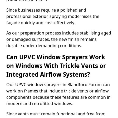
Since businesses require a polished and
professional exterior, spraying modernises the
façade quickly and cost-effectively.
As our preparation process includes stabilising aged
or damaged surfaces, the new finish remains
durable under demanding conditions.
Can UPVC Window Sprayers Work
on Windows With Trickle Vents or
Integrated Airflow Systems?
Our UPVC window sprayers in Blandford Forum can
work on frames that include trickle vents or airflow
components because these features are common in
modern and retrofitted windows.
Since vents must remain functional and free from