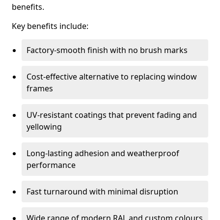
benefits.
Key benefits include:
Factory-smooth finish with no brush marks
Cost-effective alternative to replacing window
frames
UV-resistant coatings that prevent fading and
yellowing
Long-lasting adhesion and weatherproof
performance
Fast turnaround with minimal disruption
Wide range of modern RAL and custom colours