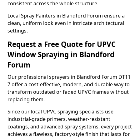
consistent across the whole structure.
Local Spray Painters in Blandford Forum ensure a
clean, uniform look even in intricate architectural
settings.
Request a Free Quote for UPVC
Window Spraying in Blandford
Forum
Our professional sprayers in Blandford Forum DT11
7 offer a cost-effective, modern, and durable way to
transform outdated or faded UPVC frames without
replacing them.
Since our local UPVC spraying specialists use
industrial-grade primers, weather-resistant
coatings, and advanced spray systems, every project
achieves a flawless, factory-style finish that lasts for