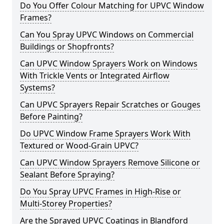
Do You Offer Colour Matching for UPVC Window
Frames?
Can You Spray UPVC Windows on Commercial
Buildings or Shopfronts?
Can UPVC Window Sprayers Work on Windows
With Trickle Vents or Integrated Airflow
Systems?
Can UPVC Sprayers Repair Scratches or Gouges
Before Painting?
Do UPVC Window Frame Sprayers Work With
Textured or Wood-Grain UPVC?
Can UPVC Window Sprayers Remove Silicone or
Sealant Before Spraying?
Do You Spray UPVC Frames in High-Rise or
Multi-Storey Properties?
Are the Sprayed UPVC Coatings in Blandford