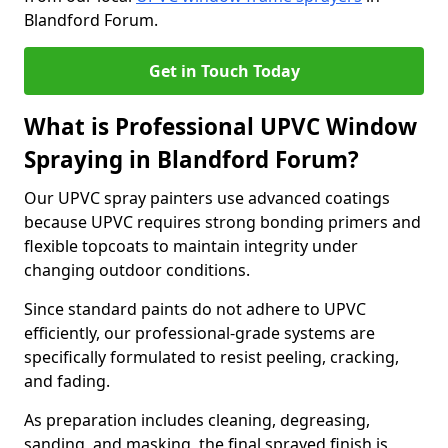
Blandford Forum.
Get in Touch Today
What is Professional UPVC Window
Spraying in Blandford Forum?
Our UPVC spray painters use advanced coatings
because UPVC requires strong bonding primers and
flexible topcoats to maintain integrity under
changing outdoor conditions.
Since standard paints do not adhere to UPVC
efficiently, our professional-grade systems are
specifically formulated to resist peeling, cracking,
and fading.
As preparation includes cleaning, degreasing,
sanding, and masking, the final sprayed finish is