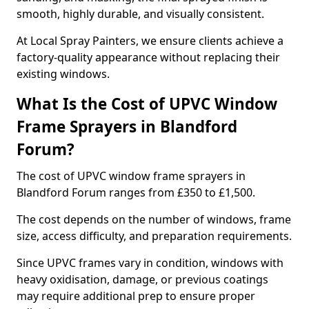
smooth, highly durable, and visually consistent.
At Local Spray Painters, we ensure clients achieve a
factory-quality appearance without replacing their
existing windows.
What Is the Cost of UPVC Window
Frame Sprayers in Blandford
Forum?
The cost of UPVC window frame sprayers in
Blandford Forum ranges from £350 to £1,500.
The cost depends on the number of windows, frame
size, access difficulty, and preparation requirements.
Since UPVC frames vary in condition, windows with
heavy oxidisation, damage, or previous coatings
may require additional prep to ensure proper