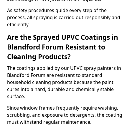
As safety procedures guide every step of the
process, all spraying is carried out responsibly and
efficiently.
Are the Sprayed UPVC Coatings in
Blandford Forum Resistant to
Cleaning Products?
The coatings applied by our UPVC spray painters in
Blandford Forum are resistant to standard
household cleaning products because the paint
cures into a hard, durable and chemically stable
surface.
Since window frames frequently require washing,
scrubbing, and exposure to detergents, the coating
must withstand regular maintenance.