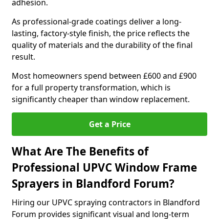
adhesion.
As professional-grade coatings deliver a long-
lasting, factory-style finish, the price reflects the
quality of materials and the durability of the final
result.
Most homeowners spend between £600 and £900
for a full property transformation, which is
significantly cheaper than window replacement.
Get a Price
What Are The Benefits of
Professional UPVC Window Frame
Sprayers in Blandford Forum?
Hiring our UPVC spraying contractors in Blandford
Forum provides significant visual and long-term