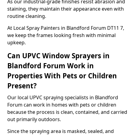
As our industrial-grade finishes resist abrasion and
staining, they maintain their appearance even with
routine cleaning.
At Local Spray Painters in Blandford Forum DT11 7,
we keep the frames looking fresh with minimal
upkeep.
Can UPVC Window Sprayers in
Blandford Forum Work in
Properties With Pets or Children
Present?
Our local UPVC spraying specialists in Blandford
Forum can work in homes with pets or children
because the process is clean, contained, and carried
out primarily outdoors.
Since the spraying area is masked, sealed, and