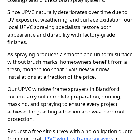
coatings and professional spray systems.
Since UPVC naturally deteriorates over time due to
UV exposure, weathering, and surface oxidation, our
local UPVC spraying specialists restore both
appearance and durability with factory-grade
finishes.
As spraying produces a smooth and uniform surface
without brush marks, homeowners benefit from a
fresh, modern look that rivals new window
installations at a fraction of the price.
Our UPVC window frame sprayers in Blandford
Forum carry out complete preparation, priming,
masking, and spraying to ensure every project
achieves long-lasting adhesion and weatherproof
protection.
Request a free site survey with a no-obligation quote
from our local
UPVC window frame sprayers
in