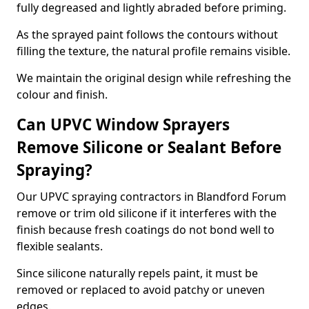
fully degreased and lightly abraded before priming.
As the sprayed paint follows the contours without
filling the texture, the natural profile remains visible.
We maintain the original design while refreshing the
colour and finish.
Can UPVC Window Sprayers
Remove Silicone or Sealant Before
Spraying?
Our UPVC spraying contractors in Blandford Forum
remove or trim old silicone if it interferes with the
finish because fresh coatings do not bond well to
flexible sealants.
Since silicone naturally repels paint, it must be
removed or replaced to avoid patchy or uneven
edges.