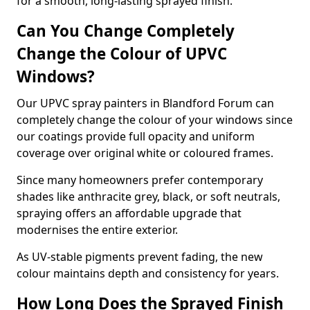
for a smooth, long-lasting sprayed finish.
Can You Change Completely
Change the Colour of UPVC
Windows?
Our UPVC spray painters in Blandford Forum can
completely change the colour of your windows since
our coatings provide full opacity and uniform
coverage over original white or coloured frames.
Since many homeowners prefer contemporary
shades like anthracite grey, black, or soft neutrals,
spraying offers an affordable upgrade that
modernises the entire exterior.
As UV-stable pigments prevent fading, the new
colour maintains depth and consistency for years.
How Long Does the Sprayed Finish