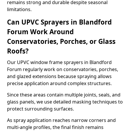
remains strong and durable despite seasonal
limitations.
Can UPVC Sprayers in Blandford
Forum Work Around
Conservatories, Porches, or Glass
Roofs?
Our UPVC window frame sprayers in Blandford
Forum regularly work on conservatories, porches,
and glazed extensions because spraying allows
precise application around complex structures.
Since these areas contain multiple joints, seals, and
glass panels, we use detailed masking techniques to
protect surrounding surfaces.
As spray application reaches narrow corners and
multi-angle profiles, the final finish remains