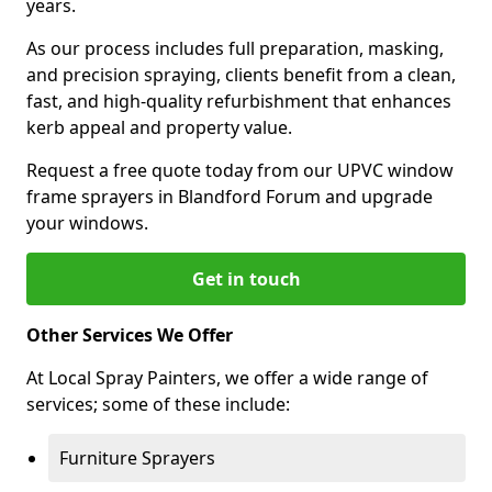
years.
As our process includes full preparation, masking,
and precision spraying, clients benefit from a clean,
fast, and high-quality refurbishment that enhances
kerb appeal and property value.
Request a free quote today from our UPVC window
frame sprayers in Blandford Forum and upgrade
your windows.
Get in touch
Other Services We Offer
At Local Spray Painters, we offer a wide range of
services; some of these include:
Furniture Sprayers