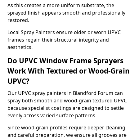
As this creates a more uniform substrate, the
sprayed finish appears smooth and professionally
restored.
Local Spray Painters ensure older or worn UPVC
frames regain their structural integrity and
aesthetics.
Do UPVC Window Frame Sprayers
Work With Textured or Wood-Grain
UPVC?
Our UPVC spray painters in Blandford Forum can
spray both smooth and wood-grain textured UPVC
because specialist coatings are designed to settle
evenly across varied surface patterns.
Since wood-grain profiles require deeper cleaning
and careful preparation, we ensure all grooves are