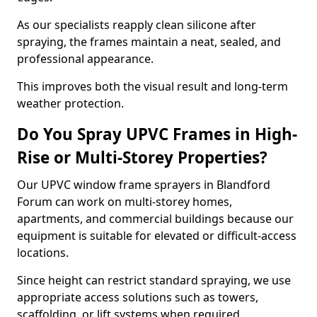
As our specialists reapply clean silicone after
spraying, the frames maintain a neat, sealed, and
professional appearance.
This improves both the visual result and long-term
weather protection.
Do You Spray UPVC Frames in High-
Rise or Multi-Storey Properties?
Our UPVC window frame sprayers in Blandford
Forum can work on multi-storey homes,
apartments, and commercial buildings because our
equipment is suitable for elevated or difficult-access
locations.
Since height can restrict standard spraying, we use
appropriate access solutions such as towers,
scaffolding, or lift systems when required.