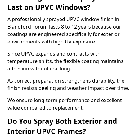
Last on UPVC Windows?
A professionally sprayed UPVC window finish in
Blandford Forum lasts 8 to 12 years because our
coatings are engineered specifically for exterior
environments with high UV exposure.
Since UPVC expands and contracts with
temperature shifts, the flexible coating maintains
adhesion without cracking.
As correct preparation strengthens durability, the
finish resists peeling and weather impact over time.
We ensure long-term performance and excellent
value compared to replacement.
Do You Spray Both Exterior and
Interior UPVC Frames?