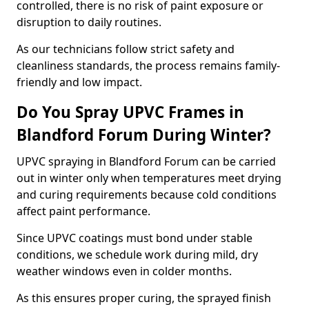
controlled, there is no risk of paint exposure or
disruption to daily routines.
As our technicians follow strict safety and
cleanliness standards, the process remains family-
friendly and low impact.
Do You Spray UPVC Frames in
Blandford Forum During Winter?
UPVC spraying in Blandford Forum can be carried
out in winter only when temperatures meet drying
and curing requirements because cold conditions
affect paint performance.
Since UPVC coatings must bond under stable
conditions, we schedule work during mild, dry
weather windows even in colder months.
As this ensures proper curing, the sprayed finish