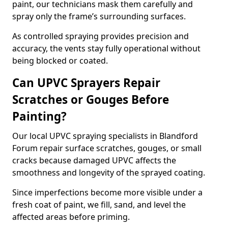
paint, our technicians mask them carefully and
spray only the frame’s surrounding surfaces.
As controlled spraying provides precision and
accuracy, the vents stay fully operational without
being blocked or coated.
Can UPVC Sprayers Repair
Scratches or Gouges Before
Painting?
Our local UPVC spraying specialists in Blandford
Forum repair surface scratches, gouges, or small
cracks because damaged UPVC affects the
smoothness and longevity of the sprayed coating.
Since imperfections become more visible under a
fresh coat of paint, we fill, sand, and level the
affected areas before priming.