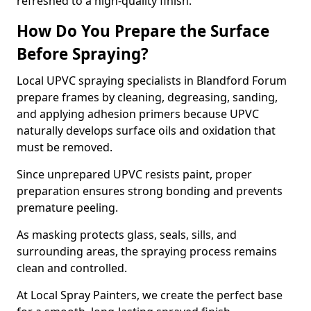
refreshed to a high-quality finish.
How Do You Prepare the Surface
Before Spraying?
Local UPVC spraying specialists in Blandford Forum
prepare frames by cleaning, degreasing, sanding,
and applying adhesion primers because UPVC
naturally develops surface oils and oxidation that
must be removed.
Since unprepared UPVC resists paint, proper
preparation ensures strong bonding and prevents
premature peeling.
As masking protects glass, seals, sills, and
surrounding areas, the spraying process remains
clean and controlled.
At Local Spray Painters, we create the perfect base