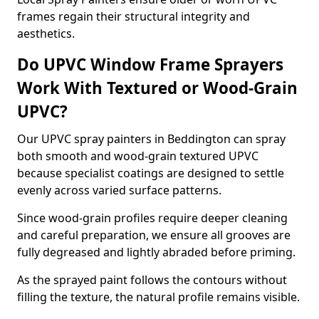
frames regain their structural integrity and
aesthetics.
Do UPVC Window Frame Sprayers
Work With Textured or Wood-Grain
UPVC?
Our UPVC spray painters in Beddington can spray
both smooth and wood-grain textured UPVC
because specialist coatings are designed to settle
evenly across varied surface patterns.
Since wood-grain profiles require deeper cleaning
and careful preparation, we ensure all grooves are
fully degreased and lightly abraded before priming.
As the sprayed paint follows the contours without
filling the texture, the natural profile remains visible.