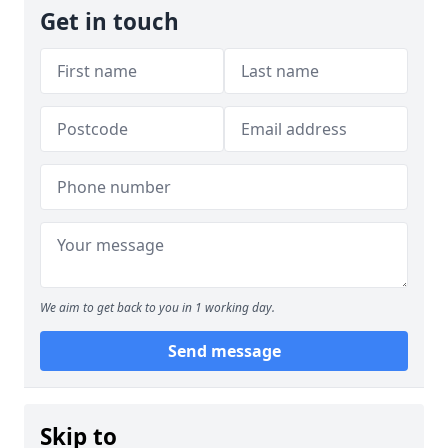
Get in touch
We aim to get back to you in 1 working day.
Send message
Skip to