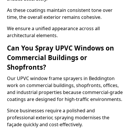
As these coatings maintain consistent tone over
time, the overall exterior remains cohesive.
We ensure a unified appearance across all
architectural elements.
Can You Spray UPVC Windows on
Commercial Buildings or
Shopfronts?
Our UPVC window frame sprayers in Beddington
work on commercial buildings, shopfronts, offices,
and industrial properties because commercial-grade
coatings are designed for high-traffic environments.
Since businesses require a polished and
professional exterior, spraying modernises the
façade quickly and cost-effectively.