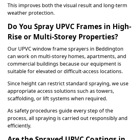
This improves both the visual result and long-term
weather protection.
Do You Spray UPVC Frames in High-
Rise or Multi-Storey Properties?
Our UPVC window frame sprayers in Beddington
can work on multi-storey homes, apartments, and
commercial buildings because our equipment is
suitable for elevated or difficult-access locations.
Since height can restrict standard spraying, we use
appropriate access solutions such as towers,
scaffolding, or lift systems when required.
As safety procedures guide every step of the
process, all spraying is carried out responsibly and
efficiently.
Are the Sprayed UPVC Coatings in