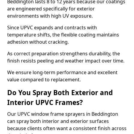
Beddington lasts 8 to 12 years because our coatings
are engineered specifically for exterior
environments with high UV exposure.
Since UPVC expands and contracts with
temperature shifts, the flexible coating maintains
adhesion without cracking.
As correct preparation strengthens durability, the
finish resists peeling and weather impact over time.
We ensure long-term performance and excellent
value compared to replacement.
Do You Spray Both Exterior and
Interior UPVC Frames?
Our UPVC window frame sprayers in Beddington
can spray both interior and exterior surfaces
because clients often want a consistent finish across