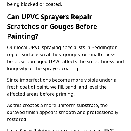
being blocked or coated.
Can UPVC Sprayers Repair
Scratches or Gouges Before
Painting?
Our local UPVC spraying specialists in Beddington
repair surface scratches, gouges, or small cracks
because damaged UPVC affects the smoothness and
longevity of the sprayed coating.
Since imperfections become more visible under a
fresh coat of paint, we fill, sand, and level the
affected areas before priming.
As this creates a more uniform substrate, the
sprayed finish appears smooth and professionally
restored.
Local Spray Painters ensure older or worn UPVC