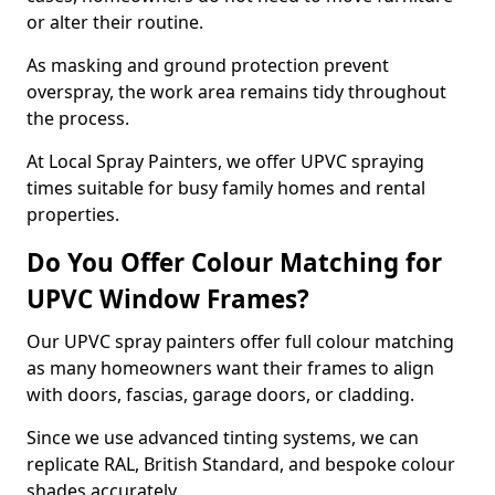
or alter their routine.
As masking and ground protection prevent
overspray, the work area remains tidy throughout
the process.
At Local Spray Painters, we offer UPVC spraying
times suitable for busy family homes and rental
properties.
Do You Offer Colour Matching for
UPVC Window Frames?
Our UPVC spray painters offer full colour matching
as many homeowners want their frames to align
with doors, fascias, garage doors, or cladding.
Since we use advanced tinting systems, we can
replicate RAL, British Standard, and bespoke colour
shades accurately.