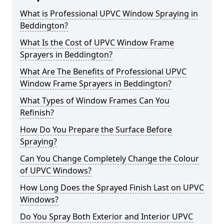
What is Professional UPVC Window Spraying in
Beddington?
What Is the Cost of UPVC Window Frame
Sprayers in Beddington?
What Are The Benefits of Professional UPVC
Window Frame Sprayers in Beddington?
What Types of Window Frames Can You
Refinish?
How Do You Prepare the Surface Before
Spraying?
Can You Change Completely Change the Colour
of UPVC Windows?
How Long Does the Sprayed Finish Last on UPVC
Windows?
Do You Spray Both Exterior and Interior UPVC