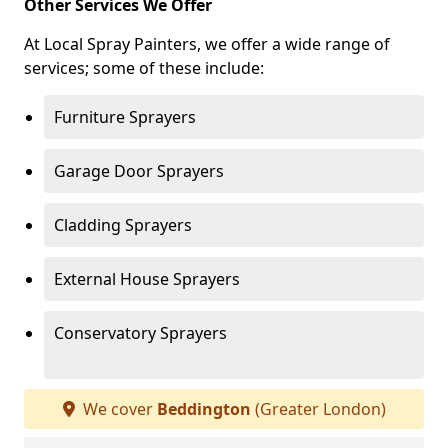
Other Services We Offer
At Local Spray Painters, we offer a wide range of
services; some of these include:
Furniture Sprayers
Garage Door Sprayers
Cladding Sprayers
External House Sprayers
Conservatory Sprayers
We cover
Beddington
(Greater London)