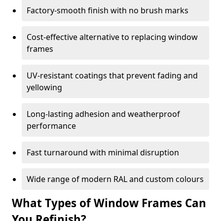
Factory-smooth finish with no brush marks
Cost-effective alternative to replacing window
frames
UV-resistant coatings that prevent fading and
yellowing
Long-lasting adhesion and weatherproof
performance
Fast turnaround with minimal disruption
Wide range of modern RAL and custom colours
What Types of Window Frames Can
You Refinish?