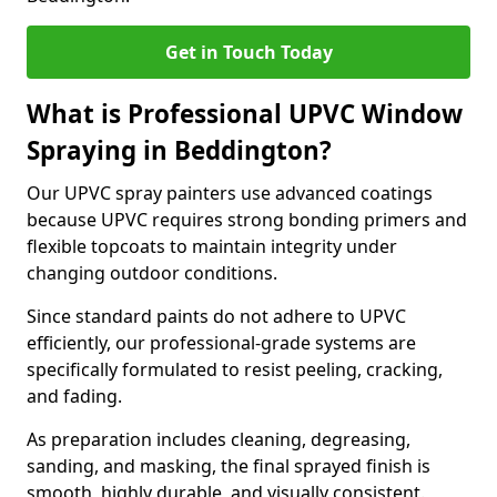
Get in Touch Today
What is Professional UPVC Window
Spraying in Beddington?
Our UPVC spray painters use advanced coatings
because UPVC requires strong bonding primers and
flexible topcoats to maintain integrity under
changing outdoor conditions.
Since standard paints do not adhere to UPVC
efficiently, our professional-grade systems are
specifically formulated to resist peeling, cracking,
and fading.
As preparation includes cleaning, degreasing,
sanding, and masking, the final sprayed finish is
smooth, highly durable, and visually consistent.