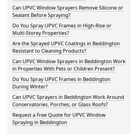
Can UPVC Window Sprayers Remove Silicone or
Sealant Before Spraying?
Do You Spray UPVC Frames in High-Rise or
Multi-Storey Properties?
Are the Sprayed UPVC Coatings in Beddington
Resistant to Cleaning Products?
Can UPVC Window Sprayers in Beddington Work
in Properties With Pets or Children Present?
Do You Spray UPVC Frames in Beddington
During Winter?
Can UPVC Sprayers in Beddington Work Around
Conservatories, Porches, or Glass Roofs?
Request a Free Quote for UPVC Window
Spraying in Beddington