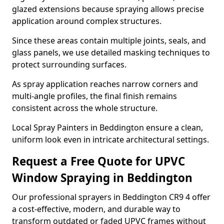
glazed extensions because spraying allows precise
application around complex structures.
Since these areas contain multiple joints, seals, and
glass panels, we use detailed masking techniques to
protect surrounding surfaces.
As spray application reaches narrow corners and
multi-angle profiles, the final finish remains
consistent across the whole structure.
Local Spray Painters in Beddington ensure a clean,
uniform look even in intricate architectural settings.
Request a Free Quote for UPVC
Window Spraying in Beddington
Our professional sprayers in Beddington CR9 4 offer
a cost-effective, modern, and durable way to
transform outdated or faded UPVC frames without