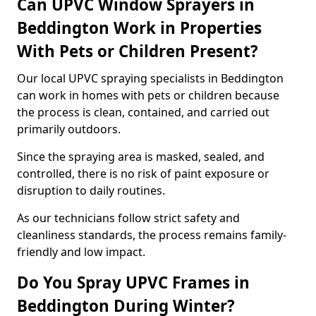
Can UPVC Window Sprayers in
Beddington Work in Properties
With Pets or Children Present?
Our local UPVC spraying specialists in Beddington
can work in homes with pets or children because
the process is clean, contained, and carried out
primarily outdoors.
Since the spraying area is masked, sealed, and
controlled, there is no risk of paint exposure or
disruption to daily routines.
As our technicians follow strict safety and
cleanliness standards, the process remains family-
friendly and low impact.
Do You Spray UPVC Frames in
Beddington During Winter?