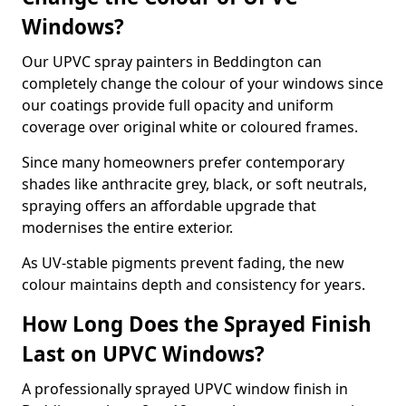
Windows?
Our UPVC spray painters in Beddington can
completely change the colour of your windows since
our coatings provide full opacity and uniform
coverage over original white or coloured frames.
Since many homeowners prefer contemporary
shades like anthracite grey, black, or soft neutrals,
spraying offers an affordable upgrade that
modernises the entire exterior.
As UV-stable pigments prevent fading, the new
colour maintains depth and consistency for years.
How Long Does the Sprayed Finish
Last on UPVC Windows?
A professionally sprayed UPVC window finish in