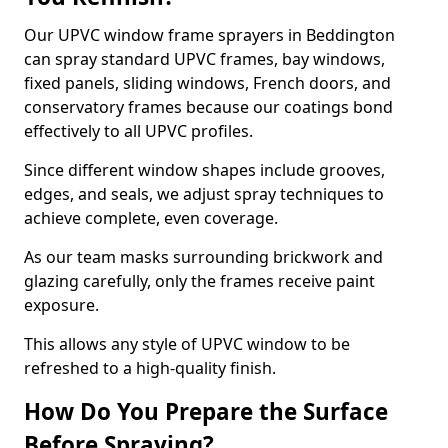
Our UPVC window frame sprayers in Beddington
can spray standard UPVC frames, bay windows,
fixed panels, sliding windows, French doors, and
conservatory frames because our coatings bond
effectively to all UPVC profiles.
Since different window shapes include grooves,
edges, and seals, we adjust spray techniques to
achieve complete, even coverage.
As our team masks surrounding brickwork and
glazing carefully, only the frames receive paint
exposure.
This allows any style of UPVC window to be
refreshed to a high-quality finish.
How Do You Prepare the Surface
Before Spraying?