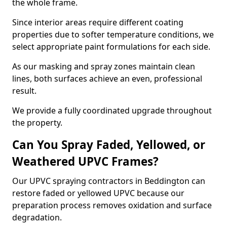
the whole frame.
Since interior areas require different coating
properties due to softer temperature conditions, we
select appropriate paint formulations for each side.
As our masking and spray zones maintain clean
lines, both surfaces achieve an even, professional
result.
We provide a fully coordinated upgrade throughout
the property.
Can You Spray Faded, Yellowed, or
Weathered UPVC Frames?
Our UPVC spraying contractors in Beddington can
restore faded or yellowed UPVC because our
preparation process removes oxidation and surface
degradation.