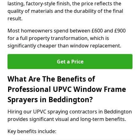
lasting, factory-style finish, the price reflects the
quality of materials and the durability of the final
result.
Most homeowners spend between £600 and £900
for a full property transformation, which is
significantly cheaper than window replacement.
Get a Price
What Are The Benefits of
Professional UPVC Window Frame
Sprayers in Beddington?
Hiring our UPVC spraying contractors in Beddington
provides significant visual and long-term benefits.
Key benefits include: