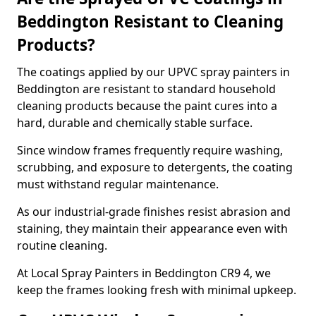
Beddington Resistant to Cleaning
Products?
The coatings applied by our UPVC spray painters in
Beddington are resistant to standard household
cleaning products because the paint cures into a
hard, durable and chemically stable surface.
Since window frames frequently require washing,
scrubbing, and exposure to detergents, the coating
must withstand regular maintenance.
As our industrial-grade finishes resist abrasion and
staining, they maintain their appearance even with
routine cleaning.
At Local Spray Painters in Beddington CR9 4, we
keep the frames looking fresh with minimal upkeep.