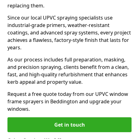
replacing them.
Since our local UPVC spraying specialists use
industrial-grade primers, weather-resistant
coatings, and advanced spray systems, every project
achieves a flawless, factory-style finish that lasts for
years.
As our process includes full preparation, masking,
and precision spraying, clients benefit from a clean,
fast, and high-quality refurbishment that enhances
kerb appeal and property value.
Request a free quote today from our UPVC window
frame sprayers in Beddington and upgrade your
windows.
Get in touch