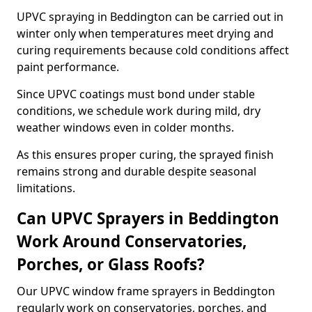
UPVC spraying in Beddington can be carried out in
winter only when temperatures meet drying and
curing requirements because cold conditions affect
paint performance.
Since UPVC coatings must bond under stable
conditions, we schedule work during mild, dry
weather windows even in colder months.
As this ensures proper curing, the sprayed finish
remains strong and durable despite seasonal
limitations.
Can UPVC Sprayers in Beddington
Work Around Conservatories,
Porches, or Glass Roofs?
Our UPVC window frame sprayers in Beddington
regularly work on conservatories, porches, and