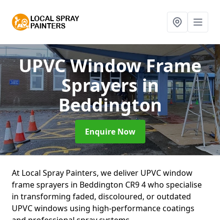
UPVC Window Frame
Sprayers
in
Beddington
Enquire Now
At Local Spray Painters, we deliver UPVC window
frame sprayers in Beddington CR9 4 who specialise
in transforming faded, discoloured, or outdated
UPVC windows using high-performance coatings