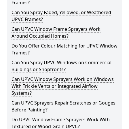
Frames?
Can You Spray Faded, Yellowed, or Weathered
UPVC Frames?
Can UPVC Window Frame Sprayers Work
Around Occupied Homes?
Do You Offer Colour Matching for UPVC Window
Frames?
Can You Spray UPVC Windows on Commercial
Buildings or Shopfronts?
Can UPVC Window Sprayers Work on Windows
With Trickle Vents or Integrated Airflow
Systems?
Can UPVC Sprayers Repair Scratches or Gouges
Before Painting?
Do UPVC Window Frame Sprayers Work With
Textured or Wood-Grain UPVC?