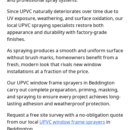
and professional spray systems.
Since UPVC naturally deteriorates over time due to
UV exposure, weathering, and surface oxidation, our
local UPVC spraying specialists restore both
appearance and durability with factory-grade
finishes.
As spraying produces a smooth and uniform surface
without brush marks, homeowners benefit from a
fresh, modern look that rivals new window
installations at a fraction of the price.
Our UPVC window frame sprayers in Beddington
carry out complete preparation, priming, masking,
and spraying to ensure every project achieves long-
lasting adhesion and weatherproof protection.
Request a free site survey with a no-obligation quote
from our local
UPVC window frame sprayers
in
Beddington.