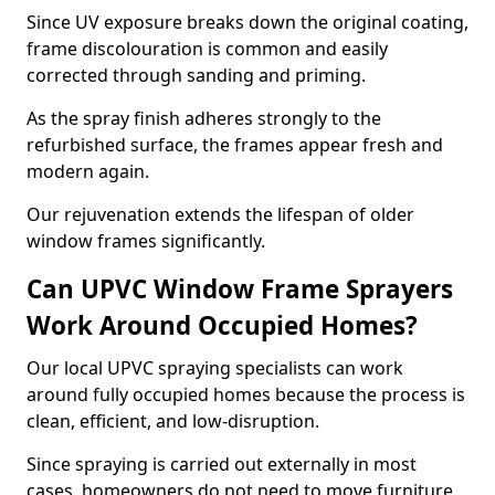
Since UV exposure breaks down the original coating,
frame discolouration is common and easily
corrected through sanding and priming.
As the spray finish adheres strongly to the
refurbished surface, the frames appear fresh and
modern again.
Our rejuvenation extends the lifespan of older
window frames significantly.
Can UPVC Window Frame Sprayers
Work Around Occupied Homes?
Our local UPVC spraying specialists can work
around fully occupied homes because the process is
clean, efficient, and low-disruption.
Since spraying is carried out externally in most
cases, homeowners do not need to move furniture