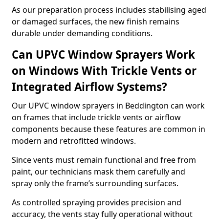
As our preparation process includes stabilising aged
or damaged surfaces, the new finish remains
durable under demanding conditions.
Can UPVC Window Sprayers Work
on Windows With Trickle Vents or
Integrated Airflow Systems?
Our UPVC window sprayers in Beddington can work
on frames that include trickle vents or airflow
components because these features are common in
modern and retrofitted windows.
Since vents must remain functional and free from
paint, our technicians mask them carefully and
spray only the frame’s surrounding surfaces.
As controlled spraying provides precision and
accuracy, the vents stay fully operational without