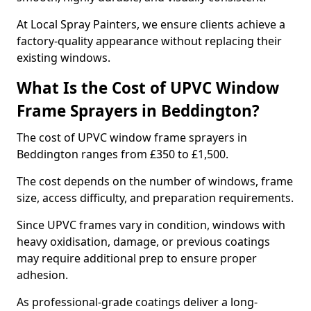
At Local Spray Painters, we ensure clients achieve a
factory-quality appearance without replacing their
existing windows.
What Is the Cost of UPVC Window
Frame Sprayers in Beddington?
The cost of UPVC window frame sprayers in
Beddington ranges from £350 to £1,500.
The cost depends on the number of windows, frame
size, access difficulty, and preparation requirements.
Since UPVC frames vary in condition, windows with
heavy oxidisation, damage, or previous coatings
may require additional prep to ensure proper
adhesion.
As professional-grade coatings deliver a long-