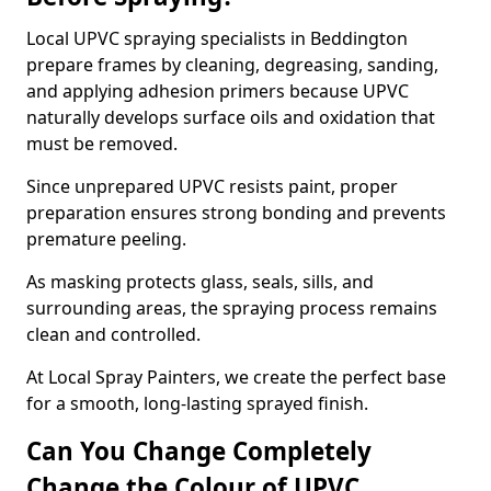
Local UPVC spraying specialists in Beddington
prepare frames by cleaning, degreasing, sanding,
and applying adhesion primers because UPVC
naturally develops surface oils and oxidation that
must be removed.
Since unprepared UPVC resists paint, proper
preparation ensures strong bonding and prevents
premature peeling.
As masking protects glass, seals, sills, and
surrounding areas, the spraying process remains
clean and controlled.
At Local Spray Painters, we create the perfect base
for a smooth, long-lasting sprayed finish.
Can You Change Completely
Change the Colour of UPVC