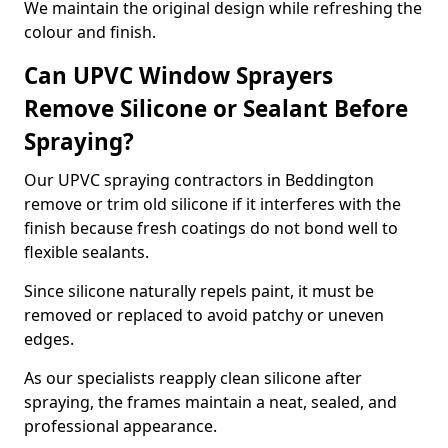
We maintain the original design while refreshing the
colour and finish.
Can UPVC Window Sprayers
Remove Silicone or Sealant Before
Spraying?
Our UPVC spraying contractors in Beddington
remove or trim old silicone if it interferes with the
finish because fresh coatings do not bond well to
flexible sealants.
Since silicone naturally repels paint, it must be
removed or replaced to avoid patchy or uneven
edges.
As our specialists reapply clean silicone after
spraying, the frames maintain a neat, sealed, and
professional appearance.