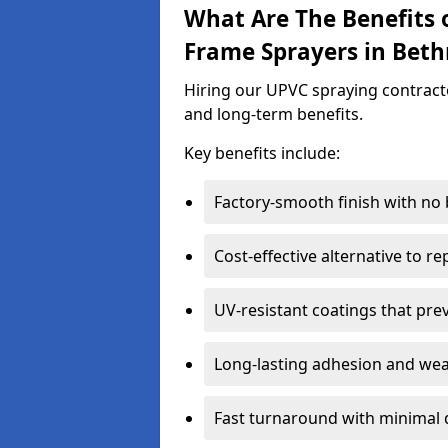
What Are The Benefits 
Frame Sprayers in Beth
Hiring our UPVC spraying contracto
and long-term benefits.
Key benefits include:
Factory-smooth finish with no
Cost-effective alternative to 
UV-resistant coatings that pre
Long-lasting adhesion and we
Fast turnaround with minimal 