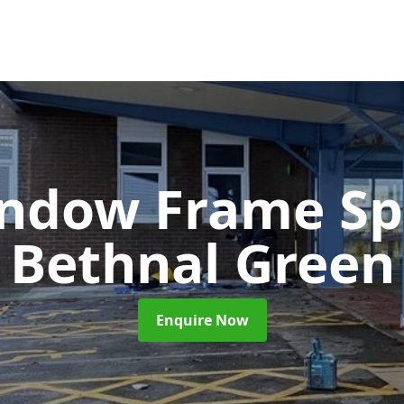
ndow Frame Sp
Bethnal Green
Enquire Now