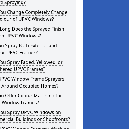
re Spraying?
You Change Completely Change
Colour of UPVC Windows?
Long Does the Sprayed Finish
 on UPVC Windows?
u Spray Both Exterior and
rior UPVC Frames?
ou Spray Faded, Yellowed, or
hered UPVC Frames?
UPVC Window Frame Sprayers
 Around Occupied Homes?
u Offer Colour Matching for
 Window Frames?
You Spray UPVC Windows on
ercial Buildings or Shopfronts?