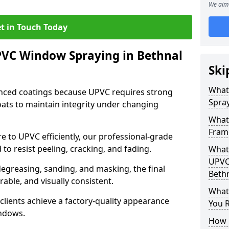
We aim 
t in Touch Today
PVC Window Spraying in Bethnal
Ski
What
nced coatings because UPVC requires strong
Spray
ats to maintain integrity under changing
What
Fram
e to UPVC efficiently, our professional-grade
 to resist peeling, cracking, and fading.
What 
UPVC
degreasing, sanding, and masking, the final
Beth
rable, and visually consistent.
What
clients achieve a factory-quality appearance
You R
indows.
How 