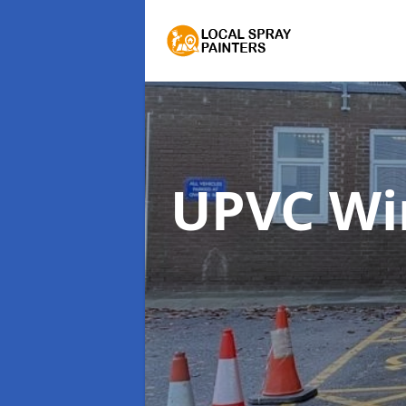
UPVC Wi