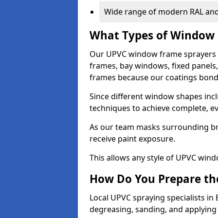
Wide range of modern RAL and
What Types of Window 
Our UPVC window frame sprayers 
frames, bay windows, fixed panels
frames because our coatings bond e
Since different window shapes incl
techniques to achieve complete, e
As our team masks surrounding bri
receive paint exposure.
This allows any style of UPVC windo
How Do You Prepare the
Local UPVC spraying specialists in
degreasing, sanding, and applying