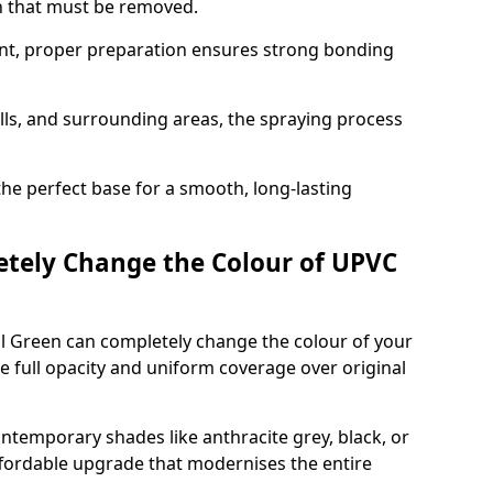
on that must be removed.
nt, proper preparation ensures strong bonding
ills, and surrounding areas, the spraying process
the perfect base for a smooth, long-lasting
tely Change the Colour of UPVC
l Green can completely change the colour of your
 full opacity and uniform coverage over original
emporary shades like anthracite grey, black, or
affordable upgrade that modernises the entire