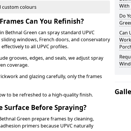
With 
 custom colours
Do Y
Frames Can You Refinish?
Gree
in Bethnal Green can spray standard UPVC
Can 
, sliding windows, French doors, and conservatory
Work
ffectively to all UPVC profiles.
Porch
Requ
ude grooves, edges, and seals, we adjust spray
Wind
ven coverage.
ckwork and glazing carefully, only the frames
Gall
w to be refreshed to a high-quality finish.
 Surface Before Spraying?
 Bethnal Green prepare frames by cleaning,
 adhesion primers because UPVC naturally