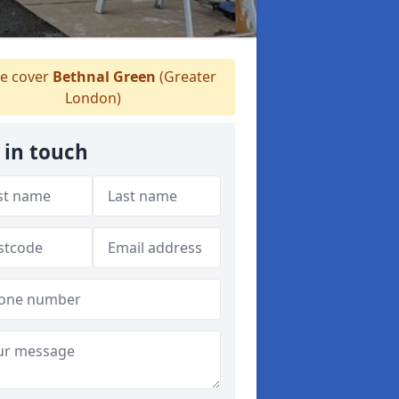
e cover
Bethnal Green
(Greater
London)
 in touch