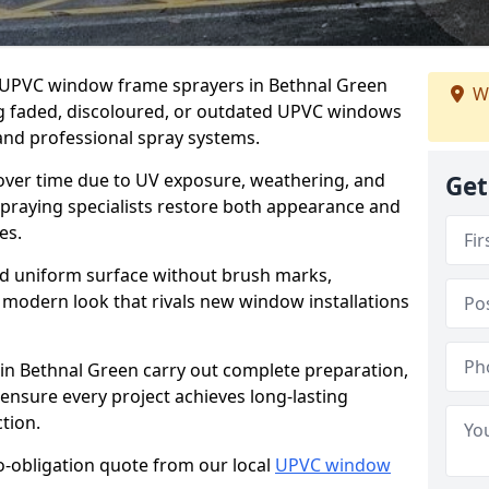
er UPVC window frame sprayers in Bethnal Green
W
ng faded, discoloured, or outdated UPVC windows
nd professional spray systems.
 over time due to UV exposure, weathering, and
Get
spraying specialists restore both appearance and
es.
d uniform surface without brush marks,
modern look that rivals new window installations
n Bethnal Green carry out complete preparation,
ensure every project achieves long-lasting
tion.
no-obligation quote from our local
UPVC window