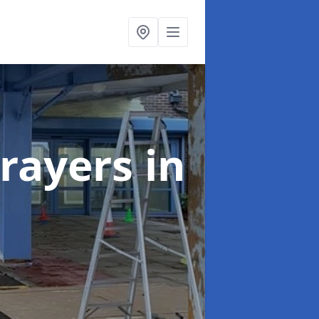
rayers
in