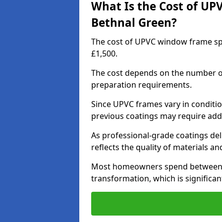
What Is the Cost of UP
Bethnal Green?
The cost of UPVC window frame sp
£1,500.
The cost depends on the number of 
preparation requirements.
Since UPVC frames vary in conditi
previous coatings may require add
As professional-grade coatings deliv
reflects the quality of materials and
Most homeowners spend between £6
transformation, which is signific