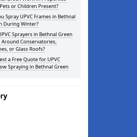
Pets or Children Present?
ou Spray UPVC Frames in Bethnal
n During Winter?
UPVC Sprayers in Bethnal Green
 Around Conservatories,
es, or Glass Roofs?
est a Free Quote for UPVC
ow Spraying in Bethnal Green
ery