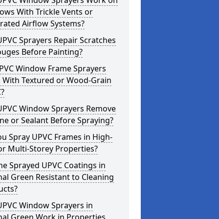
UPVC Window Sprayers Work on
ws With Trickle Vents or
rated Airflow Systems?
UPVC Sprayers Repair Scratches
ouges Before Painting?
PVC Window Frame Sprayers
 With Textured or Wood-Grain
?
UPVC Window Sprayers Remove
one or Sealant Before Spraying?
ou Spray UPVC Frames in High-
or Multi-Storey Properties?
he Sprayed UPVC Coatings in
al Green Resistant to Cleaning
ucts?
UPVC Window Sprayers in
al Green Work in Properties