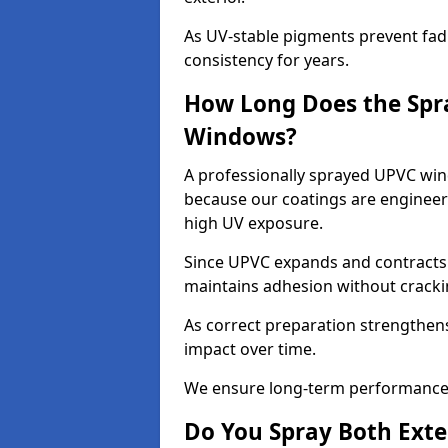
As UV-stable pigments prevent fad
consistency for years.
How Long Does the Spr
Windows?
A professionally sprayed UPVC wind
because our coatings are engineere
high UV exposure.
Since UPVC expands and contracts w
maintains adhesion without cracki
As correct preparation strengthens 
impact over time.
We ensure long-term performance 
Do You Spray Both Exte