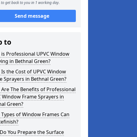
to get back to you in 1 working day.
Send message
p to
 is Professional UPVC Window
ing in Bethnal Green?
 Is the Cost of UPVC Window
e Sprayers in Bethnal Green?
Are The Benefits of Professional
 Window Frame Sprayers in
nal Green?
 Types of Window Frames Can
efinish?
Do You Prepare the Surface