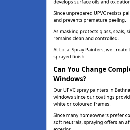
develops surface oils and oxidati
Since unprepared UPVC resists pai
and prevents premature peeling.
As masking protects glass, seals, s
remains clean and controlled.
At Local Spray Painters, we create 
sprayed finish.
Can You Change Comple
Windows?
Our UPVC spray painters in Bethna
windows since our coatings provide
white or coloured frames.
Since many homeowners prefer cont
soft neutrals, spraying offers an 
exterior.