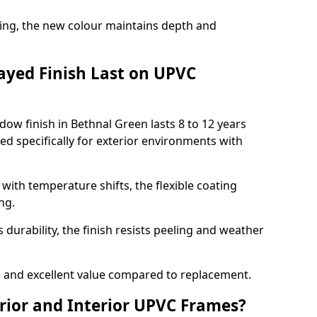
ing, the new colour maintains depth and
ayed Finish Last on UPVC
ow finish in Bethnal Green lasts 8 to 12 years
d specifically for exterior environments with
ith temperature shifts, the flexible coating
ng.
durability, the finish resists peeling and weather
and excellent value compared to replacement.
rior and Interior UPVC Frames?