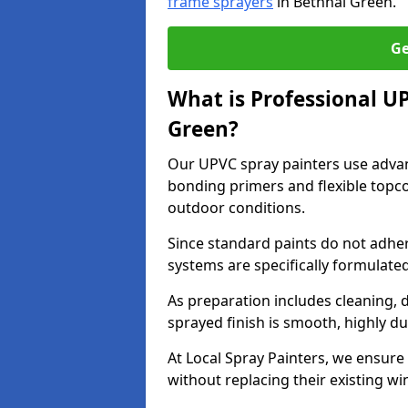
frame sprayers
in Bethnal Green.
Ge
What is Professional U
Green?
Our UPVC spray painters use adva
bonding primers and flexible topco
outdoor conditions.
Since standard paints do not adher
systems are specifically formulated
As preparation includes cleaning, 
sprayed finish is smooth, highly du
At Local Spray Painters, we ensure 
without replacing their existing w