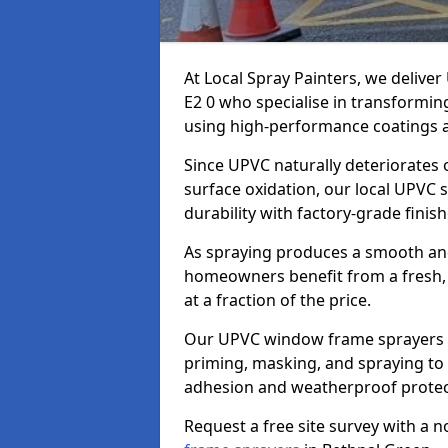
At Local Spray Painters, we deliv
E2 0 who specialise in transformi
using high-performance coatings a
Since UPVC naturally deteriorates
surface oxidation, our local UPVC 
durability with factory-grade finish
As spraying produces a smooth an
homeowners benefit from a fresh, 
at a fraction of the price.
Our UPVC window frame sprayers i
priming, masking, and spraying to 
adhesion and weatherproof protec
Request a free site survey with a 