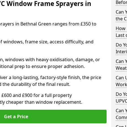
VC Window Frame Sprayers in
Befo
Can 
the 
rayers in Bethnal Green ranges from £350 to
How 
Last
windows, frame size, access difficulty, and
Do Yo
Inte
on, windows with heavy oxidisation, damage, or
Can Y
itional prep to ensure proper adhesion.
Weat
er a long-lasting, factory-style finish, the price
Can 
 the durability of the final result.
Work
Do Yo
00 and £900 for a full property
UPVC
antly cheaper than window replacement.
Can 
Get a Price
Comm