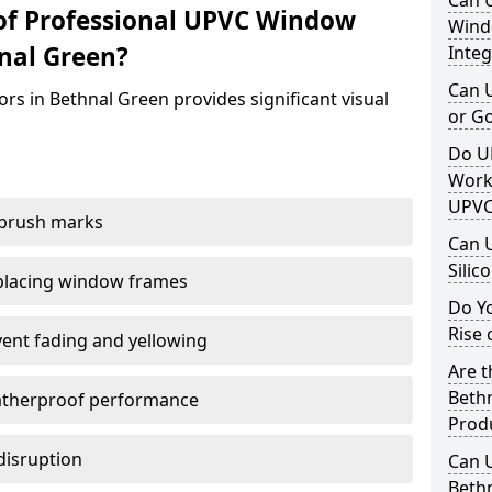
Can 
of Professional UPVC Window
Windo
nal Green?
Integ
Can 
rs in Bethnal Green provides significant visual
or G
Do U
Work
UPVC
 brush marks
Can 
Silic
replacing window frames
Do Y
Rise 
vent fading and yellowing
Are t
Bethn
atherproof performance
Prod
disruption
Can 
Bethn