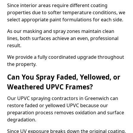
Since interior areas require different coating
properties due to softer temperature conditions, we
select appropriate paint formulations for each side.
As our masking and spray zones maintain clean
lines, both surfaces achieve an even, professional
result.
We provide a fully coordinated upgrade throughout
the property.
Can You Spray Faded, Yellowed, or
Weathered UPVC Frames?
Our UPVC spraying contractors in Greenwich can
restore faded or yellowed UPVC because our
preparation process removes oxidation and surface
degradation.
Since UV exposure breaks down the original coating,