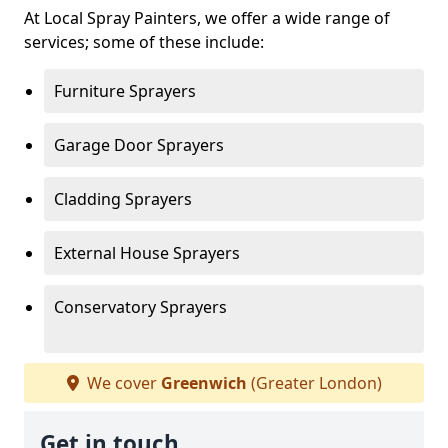
At Local Spray Painters, we offer a wide range of
services; some of these include:
Furniture Sprayers
Garage Door Sprayers
Cladding Sprayers
External House Sprayers
Conservatory Sprayers
We cover
Greenwich
(Greater London)
Get in touch