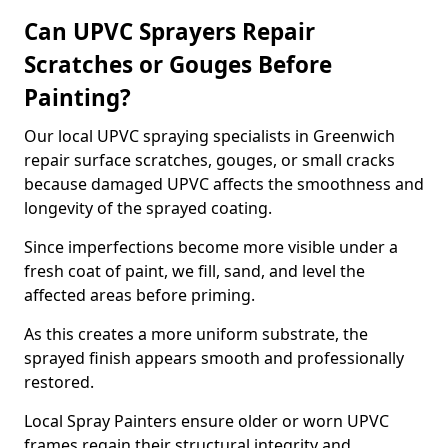
Can UPVC Sprayers Repair
Scratches or Gouges Before
Painting?
Our local UPVC spraying specialists in Greenwich
repair surface scratches, gouges, or small cracks
because damaged UPVC affects the smoothness and
longevity of the sprayed coating.
Since imperfections become more visible under a
fresh coat of paint, we fill, sand, and level the
affected areas before priming.
As this creates a more uniform substrate, the
sprayed finish appears smooth and professionally
restored.
Local Spray Painters ensure older or worn UPVC
frames regain their structural integrity and