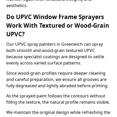
aesthetics.
Do UPVC Window Frame Sprayers
Work With Textured or Wood-Grain
UPVC?
Our UPVC spray painters in Greenwich can spray
both smooth and wood-grain textured UPVC
because specialist coatings are designed to settle
evenly across varied surface patterns.
Since wood-grain profiles require deeper cleaning
and careful preparation, we ensure all grooves are
fully degreased and lightly abraded before priming.
As the sprayed paint follows the contours without
filling the texture, the natural profile remains visible.
We maintain the original design while refreshing the