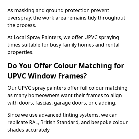
As masking and ground protection prevent
overspray, the work area remains tidy throughout
the process.
At Local Spray Painters, we offer UPVC spraying
times suitable for busy family homes and rental
properties.
Do You Offer Colour Matching for
UPVC Window Frames?
Our UPVC spray painters offer full colour matching
as many homeowners want their frames to align
with doors, fascias, garage doors, or cladding.
Since we use advanced tinting systems, we can
replicate RAL, British Standard, and bespoke colour
shades accurately.