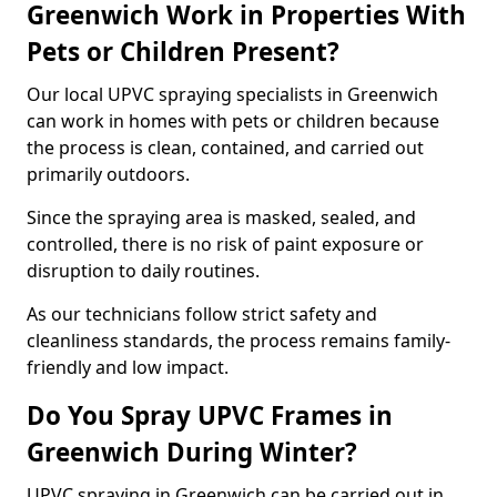
Greenwich Work in Properties With
Pets or Children Present?
Our local UPVC spraying specialists in Greenwich
can work in homes with pets or children because
the process is clean, contained, and carried out
primarily outdoors.
Since the spraying area is masked, sealed, and
controlled, there is no risk of paint exposure or
disruption to daily routines.
As our technicians follow strict safety and
cleanliness standards, the process remains family-
friendly and low impact.
Do You Spray UPVC Frames in
Greenwich During Winter?
UPVC spraying in Greenwich can be carried out in