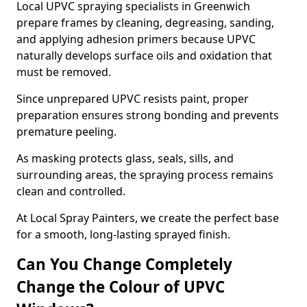
Local UPVC spraying specialists in Greenwich
prepare frames by cleaning, degreasing, sanding,
and applying adhesion primers because UPVC
naturally develops surface oils and oxidation that
must be removed.
Since unprepared UPVC resists paint, proper
preparation ensures strong bonding and prevents
premature peeling.
As masking protects glass, seals, sills, and
surrounding areas, the spraying process remains
clean and controlled.
At Local Spray Painters, we create the perfect base
for a smooth, long-lasting sprayed finish.
Can You Change Completely
Change the Colour of UPVC