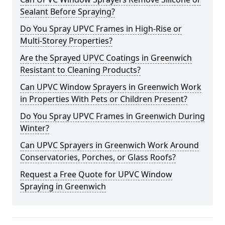
Sealant Before Spraying?
Do You Spray UPVC Frames in High-Rise or
Multi-Storey Properties?
Are the Sprayed UPVC Coatings in Greenwich
Resistant to Cleaning Products?
Can UPVC Window Sprayers in Greenwich Work
in Properties With Pets or Children Present?
Do You Spray UPVC Frames in Greenwich During
Winter?
Can UPVC Sprayers in Greenwich Work Around
Conservatories, Porches, or Glass Roofs?
Request a Free Quote for UPVC Window
Spraying in Greenwich