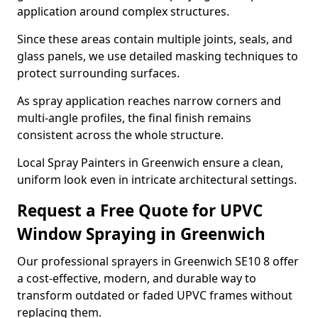
application around complex structures.
Since these areas contain multiple joints, seals, and
glass panels, we use detailed masking techniques to
protect surrounding surfaces.
As spray application reaches narrow corners and
multi-angle profiles, the final finish remains
consistent across the whole structure.
Local Spray Painters in Greenwich ensure a clean,
uniform look even in intricate architectural settings.
Request a Free Quote for UPVC
Window Spraying in Greenwich
Our professional sprayers in Greenwich SE10 8 offer
a cost-effective, modern, and durable way to
transform outdated or faded UPVC frames without
replacing them.