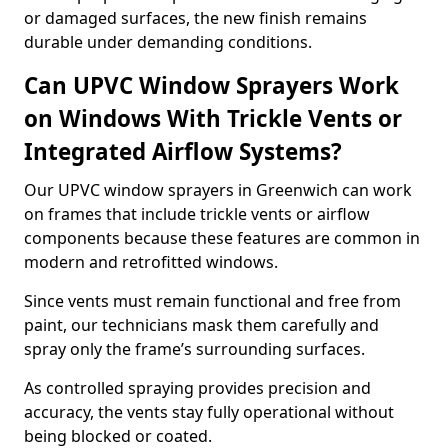
or damaged surfaces, the new finish remains
durable under demanding conditions.
Can UPVC Window Sprayers Work
on Windows With Trickle Vents or
Integrated Airflow Systems?
Our UPVC window sprayers in Greenwich can work
on frames that include trickle vents or airflow
components because these features are common in
modern and retrofitted windows.
Since vents must remain functional and free from
paint, our technicians mask them carefully and
spray only the frame’s surrounding surfaces.
As controlled spraying provides precision and
accuracy, the vents stay fully operational without
being blocked or coated.