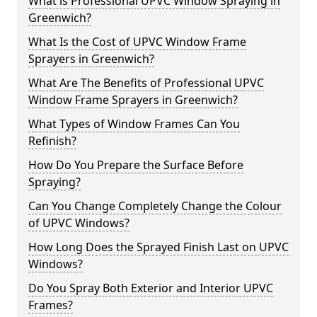
What is Professional UPVC Window Spraying in
Greenwich?
What Is the Cost of UPVC Window Frame
Sprayers in Greenwich?
What Are The Benefits of Professional UPVC
Window Frame Sprayers in Greenwich?
What Types of Window Frames Can You
Refinish?
How Do You Prepare the Surface Before
Spraying?
Can You Change Completely Change the Colour
of UPVC Windows?
How Long Does the Sprayed Finish Last on UPVC
Windows?
Do You Spray Both Exterior and Interior UPVC
Frames?