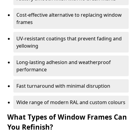
Cost-effective alternative to replacing window
frames
UV-resistant coatings that prevent fading and
yellowing
Long-lasting adhesion and weatherproof
performance
Fast turnaround with minimal disruption
Wide range of modern RAL and custom colours
What Types of Window Frames Can
You Refinish?