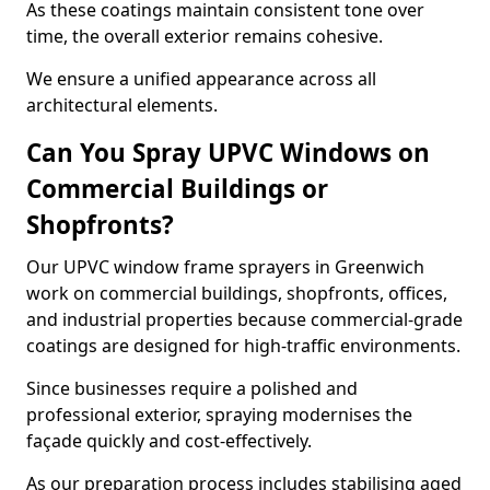
As these coatings maintain consistent tone over
time, the overall exterior remains cohesive.
We ensure a unified appearance across all
architectural elements.
Can You Spray UPVC Windows on
Commercial Buildings or
Shopfronts?
Our UPVC window frame sprayers in Greenwich
work on commercial buildings, shopfronts, offices,
and industrial properties because commercial-grade
coatings are designed for high-traffic environments.
Since businesses require a polished and
professional exterior, spraying modernises the
façade quickly and cost-effectively.
As our preparation process includes stabilising aged