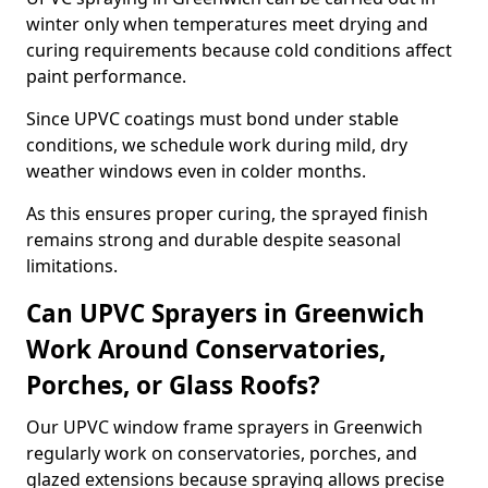
winter only when temperatures meet drying and
curing requirements because cold conditions affect
paint performance.
Since UPVC coatings must bond under stable
conditions, we schedule work during mild, dry
weather windows even in colder months.
As this ensures proper curing, the sprayed finish
remains strong and durable despite seasonal
limitations.
Can UPVC Sprayers in Greenwich
Work Around Conservatories,
Porches, or Glass Roofs?
Our UPVC window frame sprayers in Greenwich
regularly work on conservatories, porches, and
glazed extensions because spraying allows precise