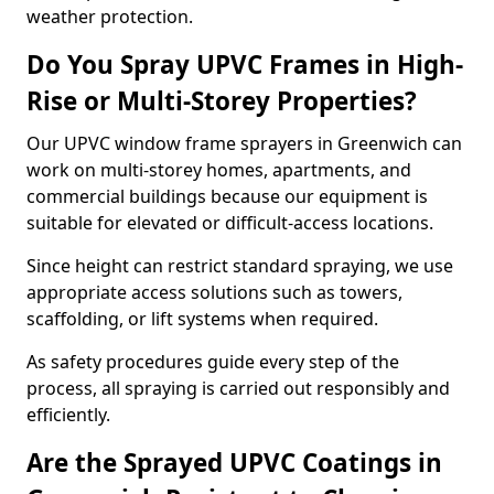
weather protection.
Do You Spray UPVC Frames in High-
Rise or Multi-Storey Properties?
Our UPVC window frame sprayers in Greenwich can
work on multi-storey homes, apartments, and
commercial buildings because our equipment is
suitable for elevated or difficult-access locations.
Since height can restrict standard spraying, we use
appropriate access solutions such as towers,
scaffolding, or lift systems when required.
As safety procedures guide every step of the
process, all spraying is carried out responsibly and
efficiently.
Are the Sprayed UPVC Coatings in