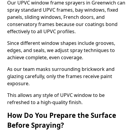
Our UPVC window frame sprayers in Greenwich can
spray standard UPVC frames, bay windows, fixed
panels, sliding windows, French doors, and
conservatory frames because our coatings bond
effectively to all UPVC profiles.
Since different window shapes include grooves,
edges, and seals, we adjust spray techniques to
achieve complete, even coverage.
As our team masks surrounding brickwork and
glazing carefully, only the frames receive paint
exposure.
This allows any style of UPVC window to be
refreshed to a high-quality finish.
How Do You Prepare the Surface
Before Spraying?