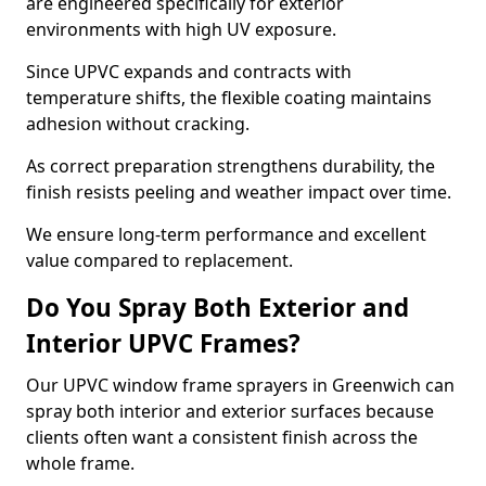
are engineered specifically for exterior
environments with high UV exposure.
Since UPVC expands and contracts with
temperature shifts, the flexible coating maintains
adhesion without cracking.
As correct preparation strengthens durability, the
finish resists peeling and weather impact over time.
We ensure long-term performance and excellent
value compared to replacement.
Do You Spray Both Exterior and
Interior UPVC Frames?
Our UPVC window frame sprayers in Greenwich can
spray both interior and exterior surfaces because
clients often want a consistent finish across the
whole frame.