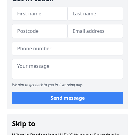
We aim to get back to you in 1 working day.
Send message
Skip to