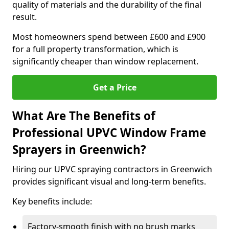
quality of materials and the durability of the final
result.
Most homeowners spend between £600 and £900
for a full property transformation, which is
significantly cheaper than window replacement.
Get a Price
What Are The Benefits of
Professional UPVC Window Frame
Sprayers in Greenwich?
Hiring our UPVC spraying contractors in Greenwich
provides significant visual and long-term benefits.
Key benefits include:
Factory-smooth finish with no brush marks