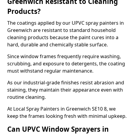
Greenwich Resistant to Cleaning
Products?
The coatings applied by our UPVC spray painters in
Greenwich are resistant to standard household
cleaning products because the paint cures into a
hard, durable and chemically stable surface.
Since window frames frequently require washing,
scrubbing, and exposure to detergents, the coating
must withstand regular maintenance.
As our industrial-grade finishes resist abrasion and
staining, they maintain their appearance even with
routine cleaning.
At Local Spray Painters in Greenwich SE10 8, we
keep the frames looking fresh with minimal upkeep.
Can UPVC Window Sprayers in