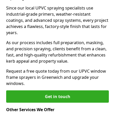
Since our local UPVC spraying specialists use
industrial-grade primers, weather-resistant
coatings, and advanced spray systems, every project
achieves a flawless, factory-style finish that lasts for
years.
As our process includes full preparation, masking,
and precision spraying, clients benefit from a clean,
fast, and high-quality refurbishment that enhances
kerb appeal and property value.
Request a free quote today from our UPVC window
frame sprayers in Greenwich and upgrade your
windows.
Get in touch
Other Services We Offer