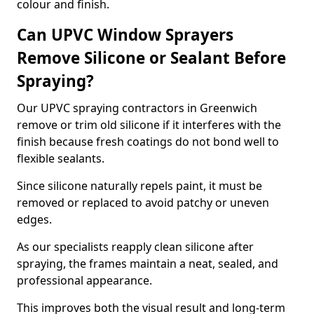
colour and finish.
Can UPVC Window Sprayers
Remove Silicone or Sealant Before
Spraying?
Our UPVC spraying contractors in Greenwich
remove or trim old silicone if it interferes with the
finish because fresh coatings do not bond well to
flexible sealants.
Since silicone naturally repels paint, it must be
removed or replaced to avoid patchy or uneven
edges.
As our specialists reapply clean silicone after
spraying, the frames maintain a neat, sealed, and
professional appearance.
This improves both the visual result and long-term