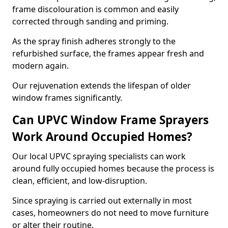
frame discolouration is common and easily
corrected through sanding and priming.
As the spray finish adheres strongly to the
refurbished surface, the frames appear fresh and
modern again.
Our rejuvenation extends the lifespan of older
window frames significantly.
Can UPVC Window Frame Sprayers
Work Around Occupied Homes?
Our local UPVC spraying specialists can work
around fully occupied homes because the process is
clean, efficient, and low-disruption.
Since spraying is carried out externally in most
cases, homeowners do not need to move furniture
or alter their routine.