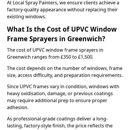
At Local Spray Painters, we ensure clients achieve a
factory-quality appearance without replacing their
existing windows.
What Is the Cost of UPVC Window
Frame Sprayers in Greenwich?
The cost of UPVC window frame sprayers in
Greenwich ranges from £350 to £1,500.
The cost depends on the number of windows, frame
size, access difficulty, and preparation requirements.
Since UPVC frames vary in condition, windows with
heavy oxidisation, damage, or previous coatings
may require additional prep to ensure proper
adhesion.
As professional-grade coatings deliver a long-
lasting, factory-style finish, the price reflects the