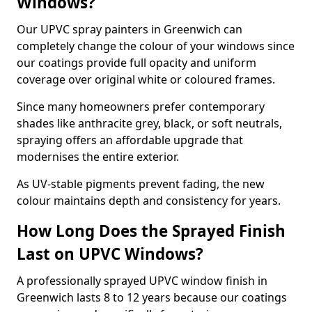
Windows?
Our UPVC spray painters in Greenwich can
completely change the colour of your windows since
our coatings provide full opacity and uniform
coverage over original white or coloured frames.
Since many homeowners prefer contemporary
shades like anthracite grey, black, or soft neutrals,
spraying offers an affordable upgrade that
modernises the entire exterior.
As UV-stable pigments prevent fading, the new
colour maintains depth and consistency for years.
How Long Does the Sprayed Finish
Last on UPVC Windows?
A professionally sprayed UPVC window finish in
Greenwich lasts 8 to 12 years because our coatings