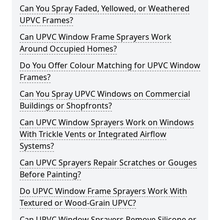
Can You Spray Faded, Yellowed, or Weathered
UPVC Frames?
Can UPVC Window Frame Sprayers Work
Around Occupied Homes?
Do You Offer Colour Matching for UPVC Window
Frames?
Can You Spray UPVC Windows on Commercial
Buildings or Shopfronts?
Can UPVC Window Sprayers Work on Windows
With Trickle Vents or Integrated Airflow
Systems?
Can UPVC Sprayers Repair Scratches or Gouges
Before Painting?
Do UPVC Window Frame Sprayers Work With
Textured or Wood-Grain UPVC?
Can UPVC Window Sprayers Remove Silicone or