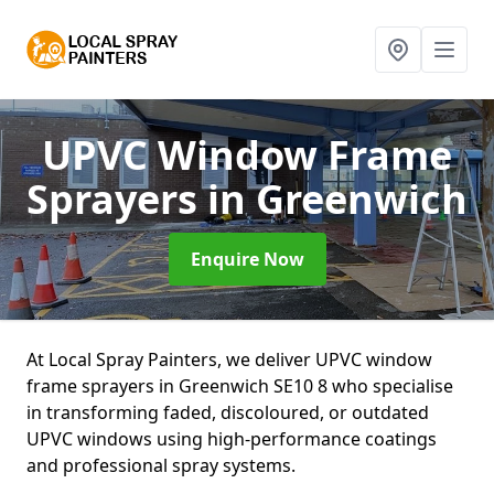
UPVC Window Frame
Sprayers
in Greenwich
Enquire Now
At Local Spray Painters, we deliver UPVC window
frame sprayers in Greenwich SE10 8 who specialise
in transforming faded, discoloured, or outdated
UPVC windows using high-performance coatings
and professional spray systems.