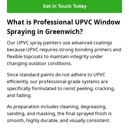
Get in Touch Today
What is Professional UPVC Window
Spraying in Greenwich?
Our UPVC spray painters use advanced coatings
because UPVC requires strong bonding primers and
flexible topcoats to maintain integrity under
changing outdoor conditions.
Since standard paints do not adhere to UPVC
efficiently, our professional-grade systems are
specifically formulated to resist peeling, cracking,
and fading.
As preparation includes cleaning, degreasing,
sanding, and masking, the final sprayed finish is
smooth, highly durable, and visually consistent.