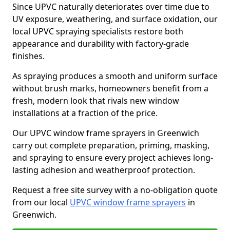
Since UPVC naturally deteriorates over time due to
UV exposure, weathering, and surface oxidation, our
local UPVC spraying specialists restore both
appearance and durability with factory-grade
finishes.
As spraying produces a smooth and uniform surface
without brush marks, homeowners benefit from a
fresh, modern look that rivals new window
installations at a fraction of the price.
Our UPVC window frame sprayers in Greenwich
carry out complete preparation, priming, masking,
and spraying to ensure every project achieves long-
lasting adhesion and weatherproof protection.
Request a free site survey with a no-obligation quote
from our local
UPVC window frame sprayers
in
Greenwich.