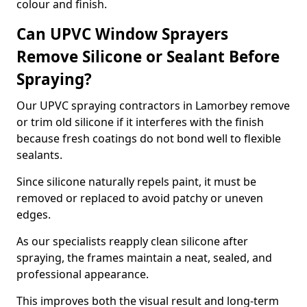
colour and finish.
Can UPVC Window Sprayers
Remove Silicone or Sealant Before
Spraying?
Our UPVC spraying contractors in Lamorbey remove
or trim old silicone if it interferes with the finish
because fresh coatings do not bond well to flexible
sealants.
Since silicone naturally repels paint, it must be
removed or replaced to avoid patchy or uneven
edges.
As our specialists reapply clean silicone after
spraying, the frames maintain a neat, sealed, and
professional appearance.
This improves both the visual result and long-term