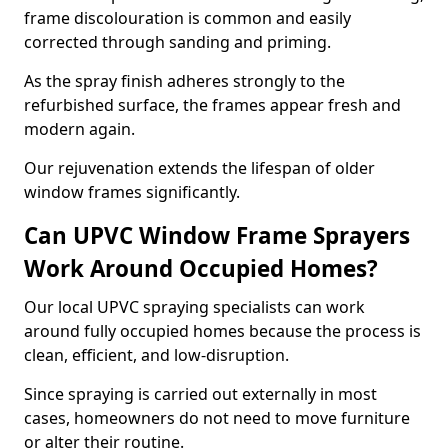
frame discolouration is common and easily
corrected through sanding and priming.
As the spray finish adheres strongly to the
refurbished surface, the frames appear fresh and
modern again.
Our rejuvenation extends the lifespan of older
window frames significantly.
Can UPVC Window Frame Sprayers
Work Around Occupied Homes?
Our local UPVC spraying specialists can work
around fully occupied homes because the process is
clean, efficient, and low-disruption.
Since spraying is carried out externally in most
cases, homeowners do not need to move furniture
or alter their routine.