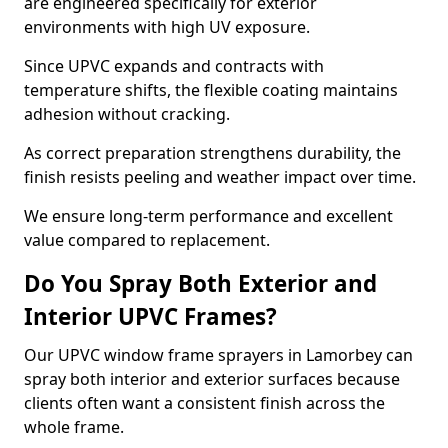
are engineered specifically for exterior
environments with high UV exposure.
Since UPVC expands and contracts with
temperature shifts, the flexible coating maintains
adhesion without cracking.
As correct preparation strengthens durability, the
finish resists peeling and weather impact over time.
We ensure long-term performance and excellent
value compared to replacement.
Do You Spray Both Exterior and
Interior UPVC Frames?
Our UPVC window frame sprayers in Lamorbey can
spray both interior and exterior surfaces because
clients often want a consistent finish across the
whole frame.