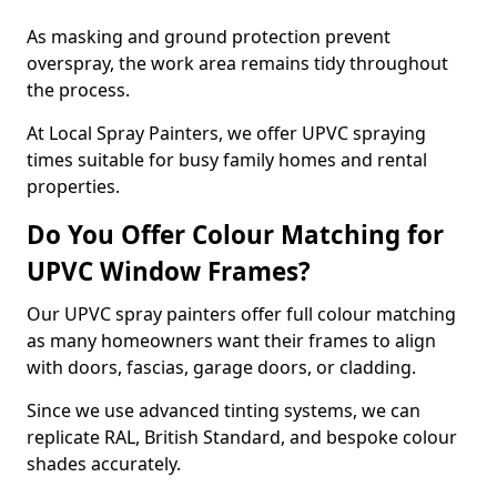
As masking and ground protection prevent
overspray, the work area remains tidy throughout
the process.
At Local Spray Painters, we offer UPVC spraying
times suitable for busy family homes and rental
properties.
Do You Offer Colour Matching for
UPVC Window Frames?
Our UPVC spray painters offer full colour matching
as many homeowners want their frames to align
with doors, fascias, garage doors, or cladding.
Since we use advanced tinting systems, we can
replicate RAL, British Standard, and bespoke colour
shades accurately.