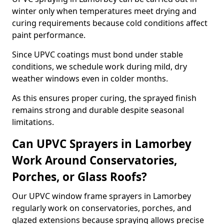
winter only when temperatures meet drying and
curing requirements because cold conditions affect
paint performance.
Since UPVC coatings must bond under stable
conditions, we schedule work during mild, dry
weather windows even in colder months.
As this ensures proper curing, the sprayed finish
remains strong and durable despite seasonal
limitations.
Can UPVC Sprayers in Lamorbey
Work Around Conservatories,
Porches, or Glass Roofs?
Our UPVC window frame sprayers in Lamorbey
regularly work on conservatories, porches, and
glazed extensions because spraying allows precise