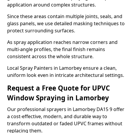
application around complex structures.
Since these areas contain multiple joints, seals, and
glass panels, we use detailed masking techniques to
protect surrounding surfaces.
As spray application reaches narrow corners and
multi-angle profiles, the final finish remains
consistent across the whole structure.
Local Spray Painters in Lamorbey ensure a clean,
uniform look even in intricate architectural settings.
Request a Free Quote for UPVC
Window Spraying in Lamorbey
Our professional sprayers in Lamorbey DA15 9 offer
a cost-effective, modern, and durable way to
transform outdated or faded UPVC frames without
replacing them.