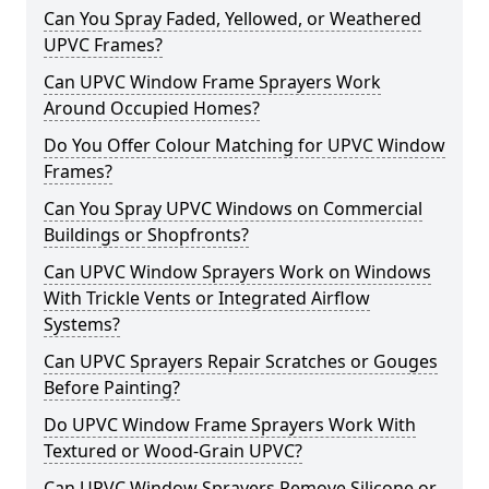
Can You Spray Faded, Yellowed, or Weathered
UPVC Frames?
Can UPVC Window Frame Sprayers Work
Around Occupied Homes?
Do You Offer Colour Matching for UPVC Window
Frames?
Can You Spray UPVC Windows on Commercial
Buildings or Shopfronts?
Can UPVC Window Sprayers Work on Windows
With Trickle Vents or Integrated Airflow
Systems?
Can UPVC Sprayers Repair Scratches or Gouges
Before Painting?
Do UPVC Window Frame Sprayers Work With
Textured or Wood-Grain UPVC?
Can UPVC Window Sprayers Remove Silicone or