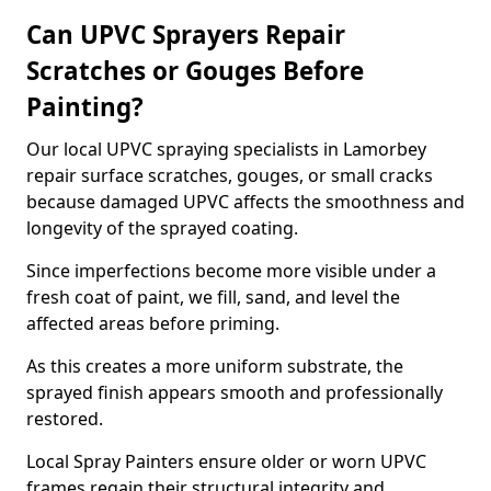
Can UPVC Sprayers Repair
Scratches or Gouges Before
Painting?
Our local UPVC spraying specialists in Lamorbey
repair surface scratches, gouges, or small cracks
because damaged UPVC affects the smoothness and
longevity of the sprayed coating.
Since imperfections become more visible under a
fresh coat of paint, we fill, sand, and level the
affected areas before priming.
As this creates a more uniform substrate, the
sprayed finish appears smooth and professionally
restored.
Local Spray Painters ensure older or worn UPVC
frames regain their structural integrity and