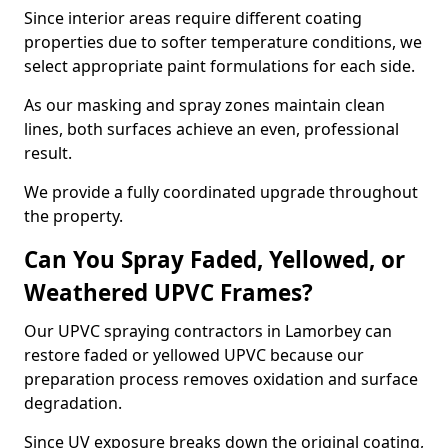
Since interior areas require different coating
properties due to softer temperature conditions, we
select appropriate paint formulations for each side.
As our masking and spray zones maintain clean
lines, both surfaces achieve an even, professional
result.
We provide a fully coordinated upgrade throughout
the property.
Can You Spray Faded, Yellowed, or
Weathered UPVC Frames?
Our UPVC spraying contractors in Lamorbey can
restore faded or yellowed UPVC because our
preparation process removes oxidation and surface
degradation.
Since UV exposure breaks down the original coating,