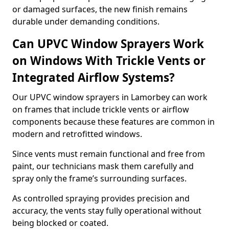
or damaged surfaces, the new finish remains
durable under demanding conditions.
Can UPVC Window Sprayers Work
on Windows With Trickle Vents or
Integrated Airflow Systems?
Our UPVC window sprayers in Lamorbey can work
on frames that include trickle vents or airflow
components because these features are common in
modern and retrofitted windows.
Since vents must remain functional and free from
paint, our technicians mask them carefully and
spray only the frame’s surrounding surfaces.
As controlled spraying provides precision and
accuracy, the vents stay fully operational without
being blocked or coated.