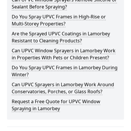
Sealant Before Spraying?
Do You Spray UPVC Frames in High-Rise or
Multi-Storey Properties?
Are the Sprayed UPVC Coatings in Lamorbey
Resistant to Cleaning Products?
Can UPVC Window Sprayers in Lamorbey Work
in Properties With Pets or Children Present?
Do You Spray UPVC Frames in Lamorbey During
Winter?
Can UPVC Sprayers in Lamorbey Work Around
Conservatories, Porches, or Glass Roofs?
Request a Free Quote for UPVC Window
Spraying in Lamorbey