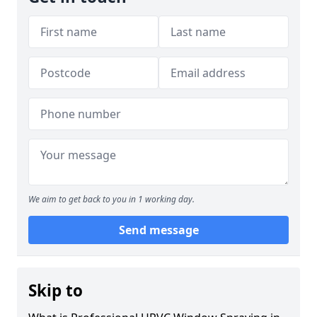
We aim to get back to you in 1 working day.
Send message
Skip to