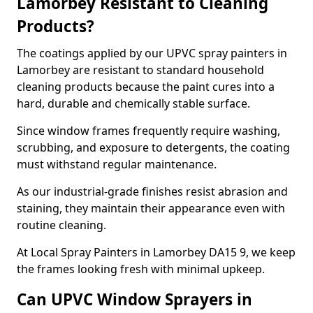
Lamorbey Resistant to Cleaning
Products?
The coatings applied by our UPVC spray painters in
Lamorbey are resistant to standard household
cleaning products because the paint cures into a
hard, durable and chemically stable surface.
Since window frames frequently require washing,
scrubbing, and exposure to detergents, the coating
must withstand regular maintenance.
As our industrial-grade finishes resist abrasion and
staining, they maintain their appearance even with
routine cleaning.
At Local Spray Painters in Lamorbey DA15 9, we keep
the frames looking fresh with minimal upkeep.
Can UPVC Window Sprayers in