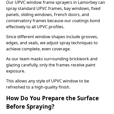
Our UPVC window frame sprayers in Lamorbey can
spray standard UPVC frames, bay windows, fixed
panels, sliding windows, French doors, and
conservatory frames because our coatings bond
effectively to all UPVC profiles.
Since different window shapes include grooves,
edges, and seals, we adjust spray techniques to
achieve complete, even coverage.
As our team masks surrounding brickwork and
glazing carefully, only the frames receive paint
exposure.
This allows any style of UPVC window to be
refreshed to a high-quality finish.
How Do You Prepare the Surface
Before Spraying?