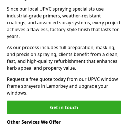
Since our local UPVC spraying specialists use
industrial-grade primers, weather-resistant
coatings, and advanced spray systems, every project
achieves a flawless, factory-style finish that lasts for
years.
As our process includes full preparation, masking,
and precision spraying, clients benefit from a clean,
fast, and high-quality refurbishment that enhances
kerb appeal and property value.
Request a free quote today from our UPVC window
frame sprayers in Lamorbey and upgrade your
windows.
Get in touch
Other Services We Offer