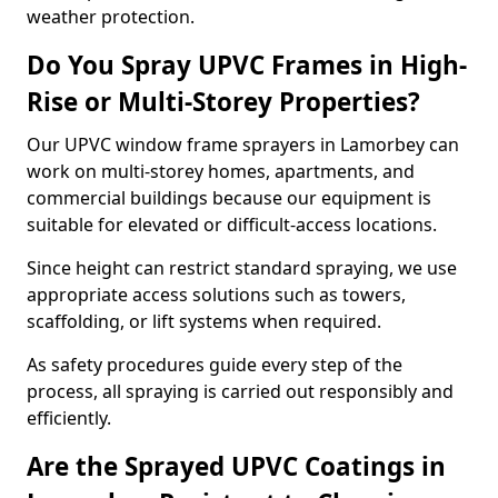
weather protection.
Do You Spray UPVC Frames in High-
Rise or Multi-Storey Properties?
Our UPVC window frame sprayers in Lamorbey can
work on multi-storey homes, apartments, and
commercial buildings because our equipment is
suitable for elevated or difficult-access locations.
Since height can restrict standard spraying, we use
appropriate access solutions such as towers,
scaffolding, or lift systems when required.
As safety procedures guide every step of the
process, all spraying is carried out responsibly and
efficiently.
Are the Sprayed UPVC Coatings in