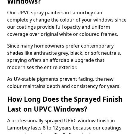
Windows?
Our UPVC spray painters in Lamorbey can
completely change the colour of your windows since
our coatings provide full opacity and uniform
coverage over original white or coloured frames.
Since many homeowners prefer contemporary
shades like anthracite grey, black, or soft neutrals,
spraying offers an affordable upgrade that
modernises the entire exterior.
As UV-stable pigments prevent fading, the new
colour maintains depth and consistency for years.
How Long Does the Sprayed Finish
Last on UPVC Windows?
A professionally sprayed UPVC window finish in
Lamorbey lasts 8 to 12 years because our coatings