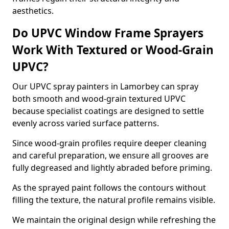
aesthetics.
Do UPVC Window Frame Sprayers
Work With Textured or Wood-Grain
UPVC?
Our UPVC spray painters in Lamorbey can spray
both smooth and wood-grain textured UPVC
because specialist coatings are designed to settle
evenly across varied surface patterns.
Since wood-grain profiles require deeper cleaning
and careful preparation, we ensure all grooves are
fully degreased and lightly abraded before priming.
As the sprayed paint follows the contours without
filling the texture, the natural profile remains visible.
We maintain the original design while refreshing the