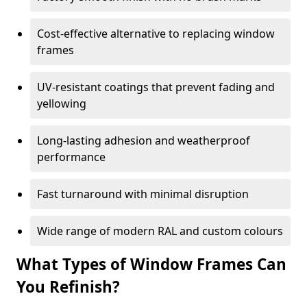
Cost-effective alternative to replacing window
frames
UV-resistant coatings that prevent fading and
yellowing
Long-lasting adhesion and weatherproof
performance
Fast turnaround with minimal disruption
Wide range of modern RAL and custom colours
What Types of Window Frames Can
You Refinish?