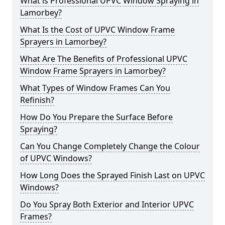
What is Professional UPVC Window Spraying in
Lamorbey?
What Is the Cost of UPVC Window Frame
Sprayers in Lamorbey?
What Are The Benefits of Professional UPVC
Window Frame Sprayers in Lamorbey?
What Types of Window Frames Can You
Refinish?
How Do You Prepare the Surface Before
Spraying?
Can You Change Completely Change the Colour
of UPVC Windows?
How Long Does the Sprayed Finish Last on UPVC
Windows?
Do You Spray Both Exterior and Interior UPVC
Frames?