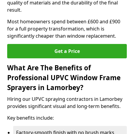
quality of materials and the durability of the final
result.
Most homeowners spend between £600 and £900
for a full property transformation, which is
significantly cheaper than window replacement.
Get a Price
What Are The Benefits of
Professional UPVC Window Frame
Sprayers in Lamorbey?
Hiring our UPVC spraying contractors in Lamorbey
provides significant visual and long-term benefits.
Key benefits include:
Factory-smooth finish with no brush marks