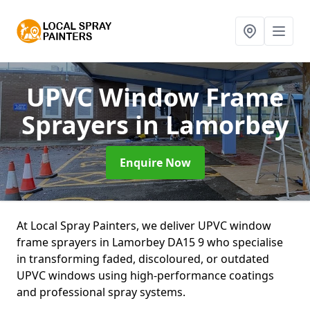
UPVC Window Frame
Sprayers
in Lamorbey
Enquire Now
At Local Spray Painters, we deliver UPVC window
frame sprayers in Lamorbey DA15 9 who specialise
in transforming faded, discoloured, or outdated
UPVC windows using high-performance coatings
and professional spray systems.