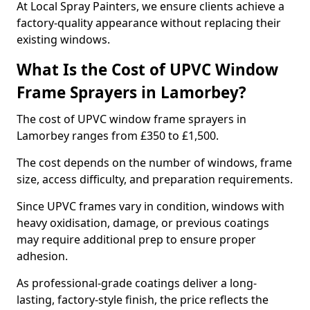
At Local Spray Painters, we ensure clients achieve a
factory-quality appearance without replacing their
existing windows.
What Is the Cost of UPVC Window
Frame Sprayers in Lamorbey?
The cost of UPVC window frame sprayers in
Lamorbey ranges from £350 to £1,500.
The cost depends on the number of windows, frame
size, access difficulty, and preparation requirements.
Since UPVC frames vary in condition, windows with
heavy oxidisation, damage, or previous coatings
may require additional prep to ensure proper
adhesion.
As professional-grade coatings deliver a long-
lasting, factory-style finish, the price reflects the