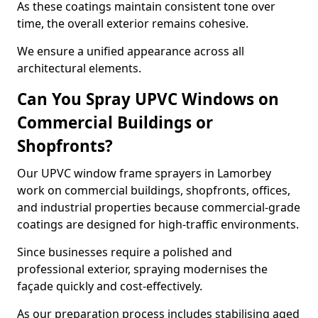
As these coatings maintain consistent tone over
time, the overall exterior remains cohesive.
We ensure a unified appearance across all
architectural elements.
Can You Spray UPVC Windows on
Commercial Buildings or
Shopfronts?
Our UPVC window frame sprayers in Lamorbey
work on commercial buildings, shopfronts, offices,
and industrial properties because commercial-grade
coatings are designed for high-traffic environments.
Since businesses require a polished and
professional exterior, spraying modernises the
façade quickly and cost-effectively.
As our preparation process includes stabilising aged