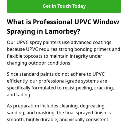
Get in Touch Today
What is Professional UPVC Window
Spraying in Lamorbey?
Our UPVC spray painters use advanced coatings
because UPVC requires strong bonding primers and
flexible topcoats to maintain integrity under
changing outdoor conditions.
Since standard paints do not adhere to UPVC
efficiently, our professional-grade systems are
specifically formulated to resist peeling, cracking,
and fading.
As preparation includes cleaning, degreasing,
sanding, and masking, the final sprayed finish is
smooth, highly durable, and visually consistent.