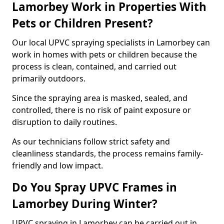
Lamorbey Work in Properties With
Pets or Children Present?
Our local UPVC spraying specialists in Lamorbey can
work in homes with pets or children because the
process is clean, contained, and carried out
primarily outdoors.
Since the spraying area is masked, sealed, and
controlled, there is no risk of paint exposure or
disruption to daily routines.
As our technicians follow strict safety and
cleanliness standards, the process remains family-
friendly and low impact.
Do You Spray UPVC Frames in
Lamorbey During Winter?
UPVC spraying in Lamorbey can be carried out in