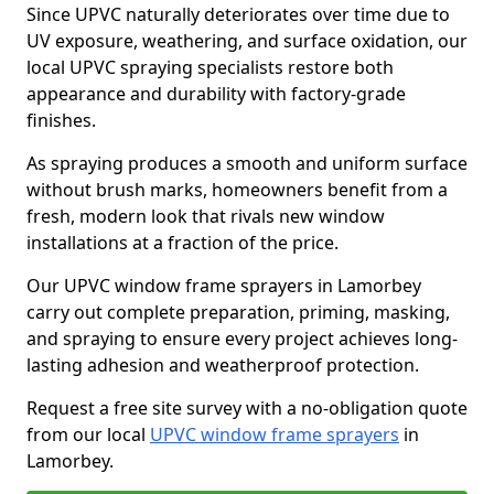
Since UPVC naturally deteriorates over time due to
UV exposure, weathering, and surface oxidation, our
local UPVC spraying specialists restore both
appearance and durability with factory-grade
finishes.
As spraying produces a smooth and uniform surface
without brush marks, homeowners benefit from a
fresh, modern look that rivals new window
installations at a fraction of the price.
Our UPVC window frame sprayers in Lamorbey
carry out complete preparation, priming, masking,
and spraying to ensure every project achieves long-
lasting adhesion and weatherproof protection.
Request a free site survey with a no-obligation quote
from our local
UPVC window frame sprayers
in
Lamorbey.