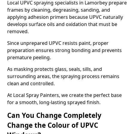
Local UPVC spraying specialists in Lamorbey prepare
frames by cleaning, degreasing, sanding, and
applying adhesion primers because UPVC naturally
develops surface oils and oxidation that must be
removed.
Since unprepared UPVC resists paint, proper
preparation ensures strong bonding and prevents
premature peeling.
As masking protects glass, seals, sills, and
surrounding areas, the spraying process remains
clean and controlled.
At Local Spray Painters, we create the perfect base
for a smooth, long-lasting sprayed finish.
Can You Change Completely
Change the Colour of UPVC