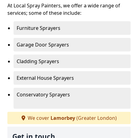
At Local Spray Painters, we offer a wide range of
services; some of these include:
Furniture Sprayers
Garage Door Sprayers
Cladding Sprayers
External House Sprayers
Conservatory Sprayers
We cover
Lamorbey
(Greater London)
Get in touch