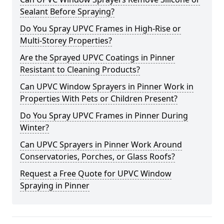
Sealant Before Spraying?
Do You Spray UPVC Frames in High-Rise or
Multi-Storey Properties?
Are the Sprayed UPVC Coatings in Pinner
Resistant to Cleaning Products?
Can UPVC Window Sprayers in Pinner Work in
Properties With Pets or Children Present?
Do You Spray UPVC Frames in Pinner During
Winter?
Can UPVC Sprayers in Pinner Work Around
Conservatories, Porches, or Glass Roofs?
Request a Free Quote for UPVC Window
Spraying in Pinner