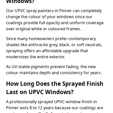
Windows?
Our UPVC spray painters in Pinner can completely
change the colour of your windows since our
coatings provide full opacity and uniform coverage
over original white or coloured frames.
Since many homeowners prefer contemporary
shades like anthracite grey, black, or soft neutrals,
spraying offers an affordable upgrade that
modernises the entire exterior.
As UV-stable pigments prevent fading, the new
colour maintains depth and consistency for years.
How Long Does the Sprayed Finish
Last on UPVC Windows?
A professionally sprayed UPVC window finish in
Pinner lasts 8 to 12 years because our coatings are