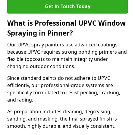
Get in Touch Today
What is Professional UPVC Window
Spraying in Pinner?
Our UPVC spray painters use advanced coatings
because UPVC requires strong bonding primers and
flexible topcoats to maintain integrity under
changing outdoor conditions.
Since standard paints do not adhere to UPVC
efficiently, our professional-grade systems are
specifically formulated to resist peeling, cracking,
and fading.
As preparation includes cleaning, degreasing,
sanding, and masking, the final sprayed finish is
smooth, highly durable, and visually consistent.