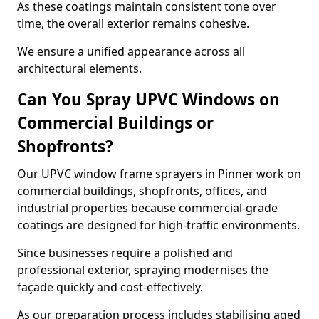
As these coatings maintain consistent tone over
time, the overall exterior remains cohesive.
We ensure a unified appearance across all
architectural elements.
Can You Spray UPVC Windows on
Commercial Buildings or
Shopfronts?
Our UPVC window frame sprayers in Pinner work on
commercial buildings, shopfronts, offices, and
industrial properties because commercial-grade
coatings are designed for high-traffic environments.
Since businesses require a polished and
professional exterior, spraying modernises the
façade quickly and cost-effectively.
As our preparation process includes stabilising aged