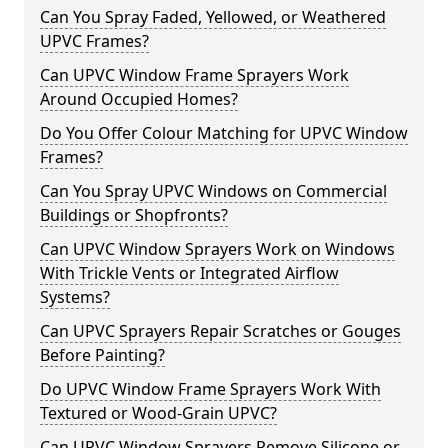
Can You Spray Faded, Yellowed, or Weathered
UPVC Frames?
Can UPVC Window Frame Sprayers Work
Around Occupied Homes?
Do You Offer Colour Matching for UPVC Window
Frames?
Can You Spray UPVC Windows on Commercial
Buildings or Shopfronts?
Can UPVC Window Sprayers Work on Windows
With Trickle Vents or Integrated Airflow
Systems?
Can UPVC Sprayers Repair Scratches or Gouges
Before Painting?
Do UPVC Window Frame Sprayers Work With
Textured or Wood-Grain UPVC?
Can UPVC Window Sprayers Remove Silicone or