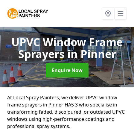
UPVC Window Frame
Sprayers
in Pinner
Enquire Now
At Local Spray Painters, we deliver UPVC window
frame sprayers in Pinner HA5 3 who specialise in
transforming faded, discoloured, or outdated UPVC
windows using high-performance coatings and
professional spray systems.