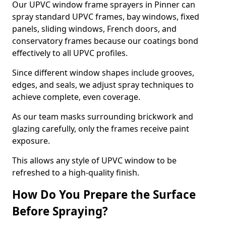
Our UPVC window frame sprayers in Pinner can
spray standard UPVC frames, bay windows, fixed
panels, sliding windows, French doors, and
conservatory frames because our coatings bond
effectively to all UPVC profiles.
Since different window shapes include grooves,
edges, and seals, we adjust spray techniques to
achieve complete, even coverage.
As our team masks surrounding brickwork and
glazing carefully, only the frames receive paint
exposure.
This allows any style of UPVC window to be
refreshed to a high-quality finish.
How Do You Prepare the Surface
Before Spraying?