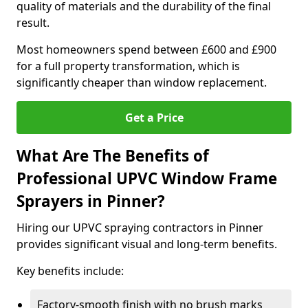
quality of materials and the durability of the final
result.
Most homeowners spend between £600 and £900
for a full property transformation, which is
significantly cheaper than window replacement.
Get a Price
What Are The Benefits of
Professional UPVC Window Frame
Sprayers in Pinner?
Hiring our UPVC spraying contractors in Pinner
provides significant visual and long-term benefits.
Key benefits include:
Factory-smooth finish with no brush marks