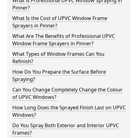
What is Professional UPVC Window Spraying in
Pinner?
What Is the Cost of UPVC Window Frame
Sprayers in Pinner?
What Are The Benefits of Professional UPVC
Window Frame Sprayers in Pinner?
What Types of Window Frames Can You
Refinish?
How Do You Prepare the Surface Before
Spraying?
Can You Change Completely Change the Colour
of UPVC Windows?
How Long Does the Sprayed Finish Last on UPVC
Windows?
Do You Spray Both Exterior and Interior UPVC
Frames?