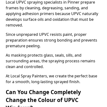
Local UPVC spraying specialists in Pinner prepare
frames by cleaning, degreasing, sanding, and
applying adhesion primers because UPVC naturally
develops surface oils and oxidation that must be
removed.
Since unprepared UPVC resists paint, proper
preparation ensures strong bonding and prevents
premature peeling.
As masking protects glass, seals, sills, and
surrounding areas, the spraying process remains
clean and controlled.
At Local Spray Painters, we create the perfect base
for a smooth, long-lasting sprayed finish.
Can You Change Completely
Change the Colour of UPVC