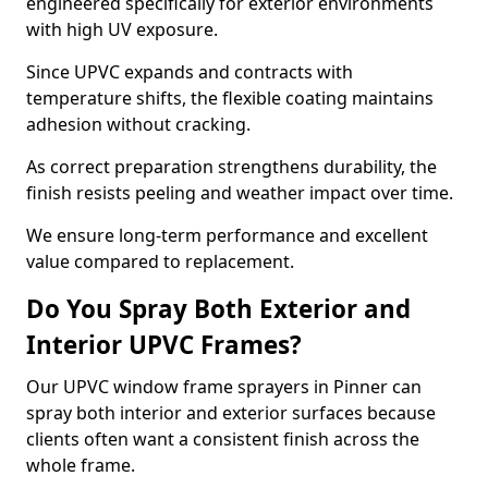
engineered specifically for exterior environments
with high UV exposure.
Since UPVC expands and contracts with
temperature shifts, the flexible coating maintains
adhesion without cracking.
As correct preparation strengthens durability, the
finish resists peeling and weather impact over time.
We ensure long-term performance and excellent
value compared to replacement.
Do You Spray Both Exterior and
Interior UPVC Frames?
Our UPVC window frame sprayers in Pinner can
spray both interior and exterior surfaces because
clients often want a consistent finish across the
whole frame.