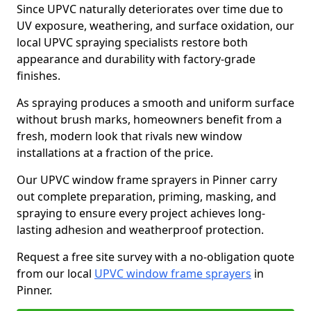
Since UPVC naturally deteriorates over time due to
UV exposure, weathering, and surface oxidation, our
local UPVC spraying specialists restore both
appearance and durability with factory-grade
finishes.
As spraying produces a smooth and uniform surface
without brush marks, homeowners benefit from a
fresh, modern look that rivals new window
installations at a fraction of the price.
Our UPVC window frame sprayers in Pinner carry
out complete preparation, priming, masking, and
spraying to ensure every project achieves long-
lasting adhesion and weatherproof protection.
Request a free site survey with a no-obligation quote
from our local
UPVC window frame sprayers
in
Pinner.