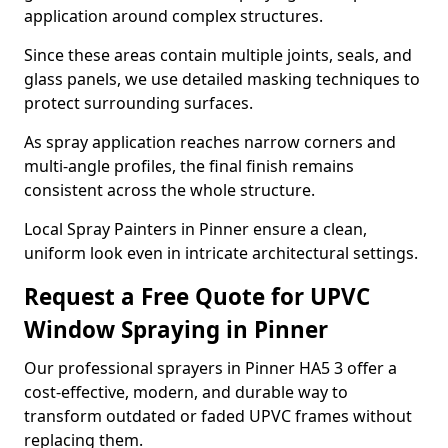
application around complex structures.
Since these areas contain multiple joints, seals, and
glass panels, we use detailed masking techniques to
protect surrounding surfaces.
As spray application reaches narrow corners and
multi-angle profiles, the final finish remains
consistent across the whole structure.
Local Spray Painters in Pinner ensure a clean,
uniform look even in intricate architectural settings.
Request a Free Quote for UPVC
Window Spraying in Pinner
Our professional sprayers in Pinner HA5 3 offer a
cost-effective, modern, and durable way to
transform outdated or faded UPVC frames without
replacing them.