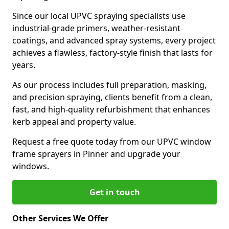
Since our local UPVC spraying specialists use
industrial-grade primers, weather-resistant
coatings, and advanced spray systems, every project
achieves a flawless, factory-style finish that lasts for
years.
As our process includes full preparation, masking,
and precision spraying, clients benefit from a clean,
fast, and high-quality refurbishment that enhances
kerb appeal and property value.
Request a free quote today from our UPVC window
frame sprayers in Pinner and upgrade your
windows.
Get in touch
Other Services We Offer