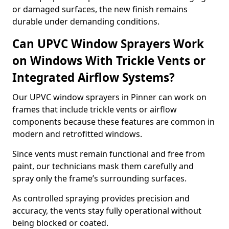
or damaged surfaces, the new finish remains
durable under demanding conditions.
Can UPVC Window Sprayers Work
on Windows With Trickle Vents or
Integrated Airflow Systems?
Our UPVC window sprayers in Pinner can work on
frames that include trickle vents or airflow
components because these features are common in
modern and retrofitted windows.
Since vents must remain functional and free from
paint, our technicians mask them carefully and
spray only the frame’s surrounding surfaces.
As controlled spraying provides precision and
accuracy, the vents stay fully operational without
being blocked or coated.