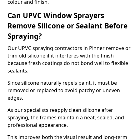
colour and finish.
Can UPVC Window Sprayers
Remove Silicone or Sealant Before
Spraying?
Our UPVC spraying contractors in Pinner remove or
trim old silicone if it interferes with the finish
because fresh coatings do not bond well to flexible
sealants.
Since silicone naturally repels paint, it must be
removed or replaced to avoid patchy or uneven
edges.
As our specialists reapply clean silicone after
spraying, the frames maintain a neat, sealed, and
professional appearance.
This improves both the visual result and long-term