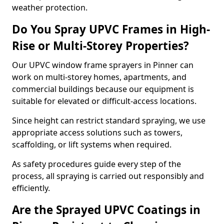
weather protection.
Do You Spray UPVC Frames in High-
Rise or Multi-Storey Properties?
Our UPVC window frame sprayers in Pinner can
work on multi-storey homes, apartments, and
commercial buildings because our equipment is
suitable for elevated or difficult-access locations.
Since height can restrict standard spraying, we use
appropriate access solutions such as towers,
scaffolding, or lift systems when required.
As safety procedures guide every step of the
process, all spraying is carried out responsibly and
efficiently.
Are the Sprayed UPVC Coatings in