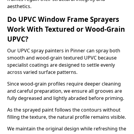
aesthetics.
Do UPVC Window Frame Sprayers
Work With Textured or Wood-Grain
UPVC?
Our UPVC spray painters in Pinner can spray both
smooth and wood-grain textured UPVC because
specialist coatings are designed to settle evenly
across varied surface patterns.
Since wood-grain profiles require deeper cleaning
and careful preparation, we ensure all grooves are
fully degreased and lightly abraded before priming.
As the sprayed paint follows the contours without
filling the texture, the natural profile remains visible.
We maintain the original design while refreshing the