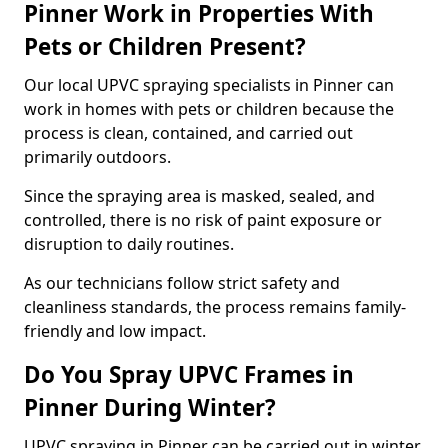
Pinner Work in Properties With
Pets or Children Present?
Our local UPVC spraying specialists in Pinner can
work in homes with pets or children because the
process is clean, contained, and carried out
primarily outdoors.
Since the spraying area is masked, sealed, and
controlled, there is no risk of paint exposure or
disruption to daily routines.
As our technicians follow strict safety and
cleanliness standards, the process remains family-
friendly and low impact.
Do You Spray UPVC Frames in
Pinner During Winter?
UPVC spraying in Pinner can be carried out in winter