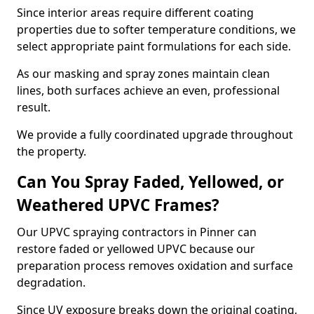
Since interior areas require different coating
properties due to softer temperature conditions, we
select appropriate paint formulations for each side.
As our masking and spray zones maintain clean
lines, both surfaces achieve an even, professional
result.
We provide a fully coordinated upgrade throughout
the property.
Can You Spray Faded, Yellowed, or
Weathered UPVC Frames?
Our UPVC spraying contractors in Pinner can
restore faded or yellowed UPVC because our
preparation process removes oxidation and surface
degradation.
Since UV exposure breaks down the original coating,