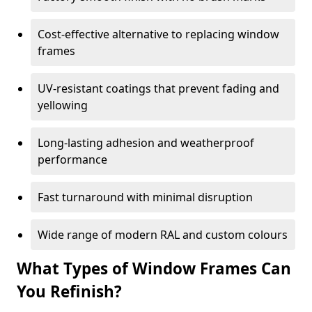
Cost-effective alternative to replacing window
frames
UV-resistant coatings that prevent fading and
yellowing
Long-lasting adhesion and weatherproof
performance
Fast turnaround with minimal disruption
Wide range of modern RAL and custom colours
What Types of Window Frames Can
You Refinish?