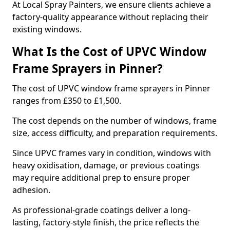
At Local Spray Painters, we ensure clients achieve a
factory-quality appearance without replacing their
existing windows.
What Is the Cost of UPVC Window
Frame Sprayers in Pinner?
The cost of UPVC window frame sprayers in Pinner
ranges from £350 to £1,500.
The cost depends on the number of windows, frame
size, access difficulty, and preparation requirements.
Since UPVC frames vary in condition, windows with
heavy oxidisation, damage, or previous coatings
may require additional prep to ensure proper
adhesion.
As professional-grade coatings deliver a long-
lasting, factory-style finish, the price reflects the