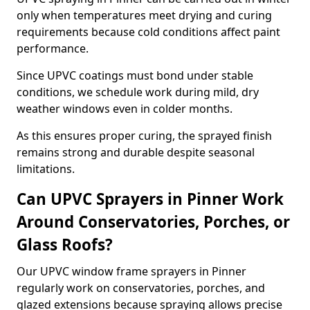
only when temperatures meet drying and curing
requirements because cold conditions affect paint
performance.
Since UPVC coatings must bond under stable
conditions, we schedule work during mild, dry
weather windows even in colder months.
As this ensures proper curing, the sprayed finish
remains strong and durable despite seasonal
limitations.
Can UPVC Sprayers in Pinner Work
Around Conservatories, Porches, or
Glass Roofs?
Our UPVC window frame sprayers in Pinner
regularly work on conservatories, porches, and
glazed extensions because spraying allows precise