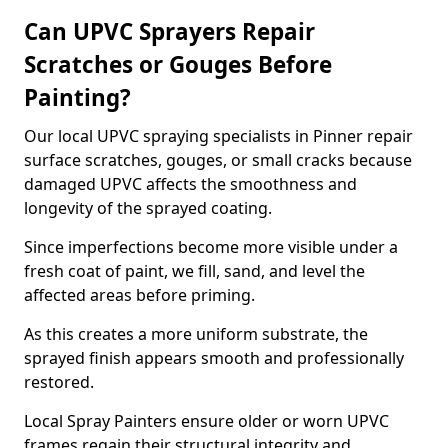
Can UPVC Sprayers Repair
Scratches or Gouges Before
Painting?
Our local UPVC spraying specialists in Pinner repair
surface scratches, gouges, or small cracks because
damaged UPVC affects the smoothness and
longevity of the sprayed coating.
Since imperfections become more visible under a
fresh coat of paint, we fill, sand, and level the
affected areas before priming.
As this creates a more uniform substrate, the
sprayed finish appears smooth and professionally
restored.
Local Spray Painters ensure older or worn UPVC
frames regain their structural integrity and