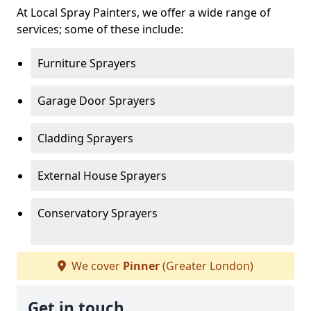
At Local Spray Painters, we offer a wide range of
services; some of these include:
Furniture Sprayers
Garage Door Sprayers
Cladding Sprayers
External House Sprayers
Conservatory Sprayers
We cover
Pinner
(Greater London)
Get in touch