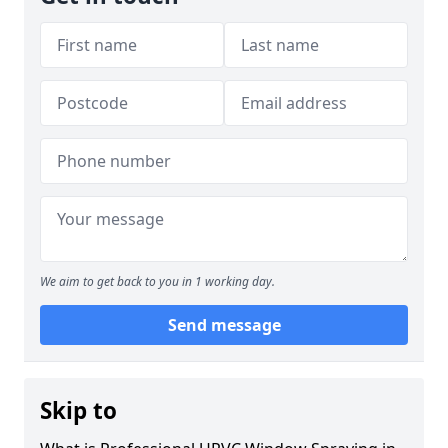
We aim to get back to you in 1 working day.
Send message
Skip to