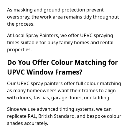
As masking and ground protection prevent
overspray, the work area remains tidy throughout
the process.
At Local Spray Painters, we offer UPVC spraying
times suitable for busy family homes and rental
properties.
Do You Offer Colour Matching for
UPVC Window Frames?
Our UPVC spray painters offer full colour matching
as many homeowners want their frames to align
with doors, fascias, garage doors, or cladding.
Since we use advanced tinting systems, we can
replicate RAL, British Standard, and bespoke colour
shades accurately.