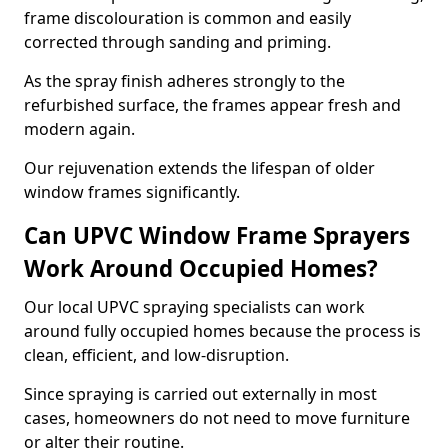
frame discolouration is common and easily
corrected through sanding and priming.
As the spray finish adheres strongly to the
refurbished surface, the frames appear fresh and
modern again.
Our rejuvenation extends the lifespan of older
window frames significantly.
Can UPVC Window Frame Sprayers
Work Around Occupied Homes?
Our local UPVC spraying specialists can work
around fully occupied homes because the process is
clean, efficient, and low-disruption.
Since spraying is carried out externally in most
cases, homeowners do not need to move furniture
or alter their routine.