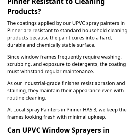
Pinner Resistant to Cleaning
Products?
The coatings applied by our UPVC spray painters in
Pinner are resistant to standard household cleaning
products because the paint cures into a hard,
durable and chemically stable surface.
Since window frames frequently require washing,
scrubbing, and exposure to detergents, the coating
must withstand regular maintenance.
As our industrial-grade finishes resist abrasion and
staining, they maintain their appearance even with
routine cleaning.
At Local Spray Painters in Pinner HA5 3, we keep the
frames looking fresh with minimal upkeep.
Can UPVC Window Sprayers in