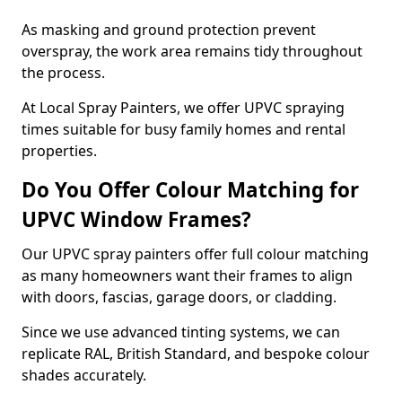
As masking and ground protection prevent
overspray, the work area remains tidy throughout
the process.
At Local Spray Painters, we offer UPVC spraying
times suitable for busy family homes and rental
properties.
Do You Offer Colour Matching for
UPVC Window Frames?
Our UPVC spray painters offer full colour matching
as many homeowners want their frames to align
with doors, fascias, garage doors, or cladding.
Since we use advanced tinting systems, we can
replicate RAL, British Standard, and bespoke colour
shades accurately.