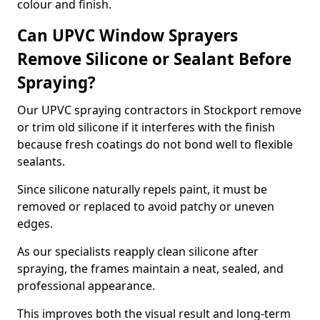
colour and finish.
Can UPVC Window Sprayers
Remove Silicone or Sealant Before
Spraying?
Our UPVC spraying contractors in Stockport remove
or trim old silicone if it interferes with the finish
because fresh coatings do not bond well to flexible
sealants.
Since silicone naturally repels paint, it must be
removed or replaced to avoid patchy or uneven
edges.
As our specialists reapply clean silicone after
spraying, the frames maintain a neat, sealed, and
professional appearance.
This improves both the visual result and long-term