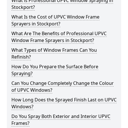
What is Professional UPVC Window Spraying in
Stockport?
What Is the Cost of UPVC Window Frame
Sprayers in Stockport?
What Are The Benefits of Professional UPVC
Window Frame Sprayers in Stockport?
What Types of Window Frames Can You
Refinish?
How Do You Prepare the Surface Before
Spraying?
Can You Change Completely Change the Colour
of UPVC Windows?
How Long Does the Sprayed Finish Last on UPVC
Windows?
Do You Spray Both Exterior and Interior UPVC
Frames?