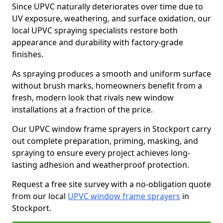
Since UPVC naturally deteriorates over time due to
UV exposure, weathering, and surface oxidation, our
local UPVC spraying specialists restore both
appearance and durability with factory-grade
finishes.
As spraying produces a smooth and uniform surface
without brush marks, homeowners benefit from a
fresh, modern look that rivals new window
installations at a fraction of the price.
Our UPVC window frame sprayers in Stockport carry
out complete preparation, priming, masking, and
spraying to ensure every project achieves long-
lasting adhesion and weatherproof protection.
Request a free site survey with a no-obligation quote
from our local
UPVC window frame sprayers
in
Stockport.