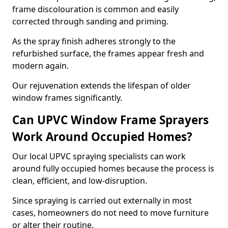
frame discolouration is common and easily
corrected through sanding and priming.
As the spray finish adheres strongly to the
refurbished surface, the frames appear fresh and
modern again.
Our rejuvenation extends the lifespan of older
window frames significantly.
Can UPVC Window Frame Sprayers
Work Around Occupied Homes?
Our local UPVC spraying specialists can work
around fully occupied homes because the process is
clean, efficient, and low-disruption.
Since spraying is carried out externally in most
cases, homeowners do not need to move furniture
or alter their routine.