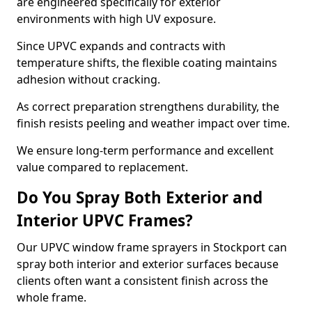
are engineered specifically for exterior
environments with high UV exposure.
Since UPVC expands and contracts with
temperature shifts, the flexible coating maintains
adhesion without cracking.
As correct preparation strengthens durability, the
finish resists peeling and weather impact over time.
We ensure long-term performance and excellent
value compared to replacement.
Do You Spray Both Exterior and
Interior UPVC Frames?
Our UPVC window frame sprayers in Stockport can
spray both interior and exterior surfaces because
clients often want a consistent finish across the
whole frame.