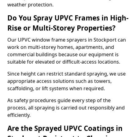
weather protection.
Do You Spray UPVC Frames in High-
Rise or Multi-Storey Properties?
Our UPVC window frame sprayers in Stockport can
work on multi-storey homes, apartments, and
commercial buildings because our equipment is
suitable for elevated or difficult-access locations.
Since height can restrict standard spraying, we use
appropriate access solutions such as towers,
scaffolding, or lift systems when required.
As safety procedures guide every step of the
process, all spraying is carried out responsibly and
efficiently.
Are the Sprayed UPVC Coatings in