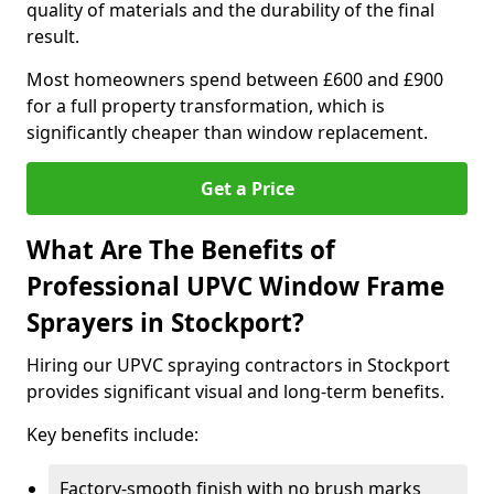
quality of materials and the durability of the final
result.
Most homeowners spend between £600 and £900
for a full property transformation, which is
significantly cheaper than window replacement.
Get a Price
What Are The Benefits of
Professional UPVC Window Frame
Sprayers in Stockport?
Hiring our UPVC spraying contractors in Stockport
provides significant visual and long-term benefits.
Key benefits include:
Factory-smooth finish with no brush marks