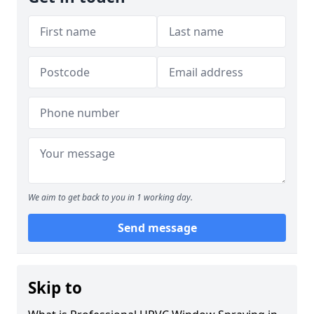
We aim to get back to you in 1 working day.
Send message
Skip to