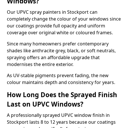
Windows?
Our UPVC spray painters in Stockport can
completely change the colour of your windows since
our coatings provide full opacity and uniform
coverage over original white or coloured frames.
Since many homeowners prefer contemporary
shades like anthracite grey, black, or soft neutrals,
spraying offers an affordable upgrade that
modernises the entire exterior.
As UV-stable pigments prevent fading, the new
colour maintains depth and consistency for years.
How Long Does the Sprayed Finish
Last on UPVC Windows?
A professionally sprayed UPVC window finish in
Stockport lasts 8 to 12 years because our coatings