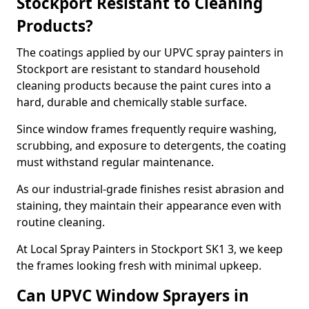
Stockport Resistant to Cleaning
Products?
The coatings applied by our UPVC spray painters in
Stockport are resistant to standard household
cleaning products because the paint cures into a
hard, durable and chemically stable surface.
Since window frames frequently require washing,
scrubbing, and exposure to detergents, the coating
must withstand regular maintenance.
As our industrial-grade finishes resist abrasion and
staining, they maintain their appearance even with
routine cleaning.
At Local Spray Painters in Stockport SK1 3, we keep
the frames looking fresh with minimal upkeep.
Can UPVC Window Sprayers in