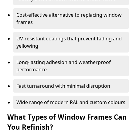
Cost-effective alternative to replacing window
frames
UV-resistant coatings that prevent fading and
yellowing
Long-lasting adhesion and weatherproof
performance
Fast turnaround with minimal disruption
Wide range of modern RAL and custom colours
What Types of Window Frames Can
You Refinish?