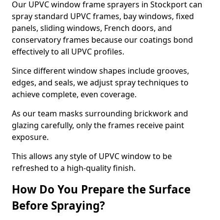
Our UPVC window frame sprayers in Stockport can
spray standard UPVC frames, bay windows, fixed
panels, sliding windows, French doors, and
conservatory frames because our coatings bond
effectively to all UPVC profiles.
Since different window shapes include grooves,
edges, and seals, we adjust spray techniques to
achieve complete, even coverage.
As our team masks surrounding brickwork and
glazing carefully, only the frames receive paint
exposure.
This allows any style of UPVC window to be
refreshed to a high-quality finish.
How Do You Prepare the Surface
Before Spraying?