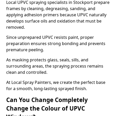
Local UPVC spraying specialists in Stockport prepare
frames by cleaning, degreasing, sanding, and
applying adhesion primers because UPVC naturally
develops surface oils and oxidation that must be
removed.
Since unprepared UPVC resists paint, proper
preparation ensures strong bonding and prevents
premature peeling.
As masking protects glass, seals, sills, and
surrounding areas, the spraying process remains
clean and controlled.
At Local Spray Painters, we create the perfect base
for a smooth, long-lasting sprayed finish.
Can You Change Completely
Change the Colour of UPVC