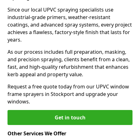
Since our local UPVC spraying specialists use
industrial-grade primers, weather-resistant
coatings, and advanced spray systems, every project
achieves a flawless, factory-style finish that lasts for
years.
As our process includes full preparation, masking,
and precision spraying, clients benefit from a clean,
fast, and high-quality refurbishment that enhances
kerb appeal and property value.
Request a free quote today from our UPVC window
frame sprayers in Stockport and upgrade your
windows.
Get in touch
Other Services We Offer