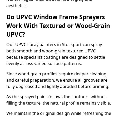
aesthetics.
Do UPVC Window Frame Sprayers
Work With Textured or Wood-Grain
UPVC?
Our UPVC spray painters in Stockport can spray
both smooth and wood-grain textured UPVC
because specialist coatings are designed to settle
evenly across varied surface patterns.
Since wood-grain profiles require deeper cleaning
and careful preparation, we ensure all grooves are
fully degreased and lightly abraded before priming.
As the sprayed paint follows the contours without
filling the texture, the natural profile remains visible.
We maintain the original design while refreshing the