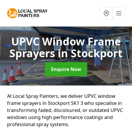
UPVC Window Frame
Sprayers
in Stockport
Enquire Now
At Local Spray Painters, we deliver UPVC window
frame sprayers in Stockport SK1 3 who specialise in
transforming faded, discoloured, or outdated UPVC
windows using high-performance coatings and
professional spray systems.