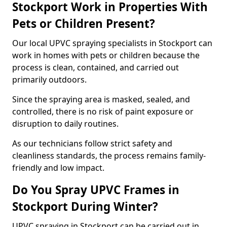
Stockport Work in Properties With
Pets or Children Present?
Our local UPVC spraying specialists in Stockport can
work in homes with pets or children because the
process is clean, contained, and carried out
primarily outdoors.
Since the spraying area is masked, sealed, and
controlled, there is no risk of paint exposure or
disruption to daily routines.
As our technicians follow strict safety and
cleanliness standards, the process remains family-
friendly and low impact.
Do You Spray UPVC Frames in
Stockport During Winter?
UPVC spraying in Stockport can be carried out in