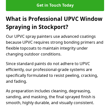
Get in Touch Today
What is Professional UPVC Window
Spraying in Stockport?
Our UPVC spray painters use advanced coatings
because UPVC requires strong bonding primers and
flexible topcoats to maintain integrity under
changing outdoor conditions.
Since standard paints do not adhere to UPVC
efficiently, our professional-grade systems are
specifically formulated to resist peeling, cracking,
and fading.
As preparation includes cleaning, degreasing,
sanding, and masking, the final sprayed finish is
smooth, highly durable, and visually consistent.