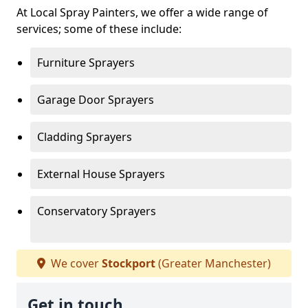
At Local Spray Painters, we offer a wide range of
services; some of these include:
Furniture Sprayers
Garage Door Sprayers
Cladding Sprayers
External House Sprayers
Conservatory Sprayers
We cover
Stockport
(Greater Manchester)
Get in touch