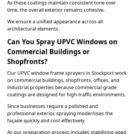
As these coatings maintain consistent tone over
time, the overall exterior remains cohesive.
We ensure a unified appearance across all
architectural elements.
Can You Spray UPVC Windows on
Commercial Buildings or
Shopfronts?
Our UPVC window frame sprayers in Stockport work
on commercial buildings, shopfronts, offices, and
industrial properties because commercial-grade
coatings are designed for high-traffic environments.
Since businesses require a polished and
professional exterior, spraying modernises the
façade quickly and cost-effectively.
As our preparation process includes stabilising aged