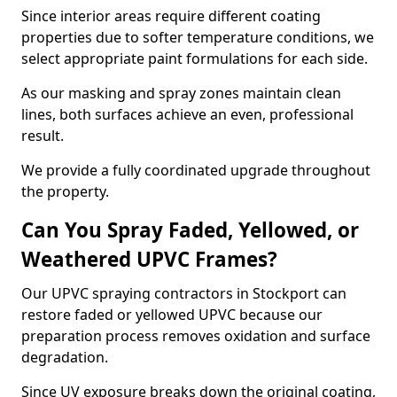
Since interior areas require different coating
properties due to softer temperature conditions, we
select appropriate paint formulations for each side.
As our masking and spray zones maintain clean
lines, both surfaces achieve an even, professional
result.
We provide a fully coordinated upgrade throughout
the property.
Can You Spray Faded, Yellowed, or
Weathered UPVC Frames?
Our UPVC spraying contractors in Stockport can
restore faded or yellowed UPVC because our
preparation process removes oxidation and surface
degradation.
Since UV exposure breaks down the original coating,