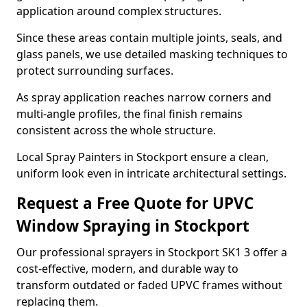
application around complex structures.
Since these areas contain multiple joints, seals, and
glass panels, we use detailed masking techniques to
protect surrounding surfaces.
As spray application reaches narrow corners and
multi-angle profiles, the final finish remains
consistent across the whole structure.
Local Spray Painters in Stockport ensure a clean,
uniform look even in intricate architectural settings.
Request a Free Quote for UPVC
Window Spraying in Stockport
Our professional sprayers in Stockport SK1 3 offer a
cost-effective, modern, and durable way to
transform outdated or faded UPVC frames without
replacing them.