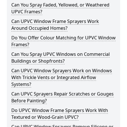
Can You Spray Faded, Yellowed, or Weathered
UPVC Frames?
Can UPVC Window Frame Sprayers Work
Around Occupied Homes?
Do You Offer Colour Matching for UPVC Window
Frames?
Can You Spray UPVC Windows on Commercial
Buildings or Shopfronts?
Can UPVC Window Sprayers Work on Windows
With Trickle Vents or Integrated Airflow
Systems?
Can UPVC Sprayers Repair Scratches or Gouges
Before Painting?
Do UPVC Window Frame Sprayers Work With
Textured or Wood-Grain UPVC?
Can UPVC Window Sprayers Remove Silicone or