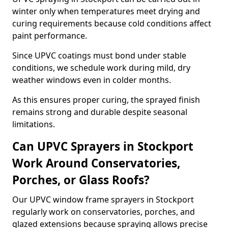
winter only when temperatures meet drying and
curing requirements because cold conditions affect
paint performance.
Since UPVC coatings must bond under stable
conditions, we schedule work during mild, dry
weather windows even in colder months.
As this ensures proper curing, the sprayed finish
remains strong and durable despite seasonal
limitations.
Can UPVC Sprayers in Stockport
Work Around Conservatories,
Porches, or Glass Roofs?
Our UPVC window frame sprayers in Stockport
regularly work on conservatories, porches, and
glazed extensions because spraying allows precise