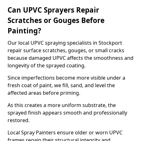
Can UPVC Sprayers Repair
Scratches or Gouges Before
Painting?
Our local UPVC spraying specialists in Stockport
repair surface scratches, gouges, or small cracks
because damaged UPVC affects the smoothness and
longevity of the sprayed coating.
Since imperfections become more visible under a
fresh coat of paint, we fill, sand, and level the
affected areas before priming.
As this creates a more uniform substrate, the
sprayed finish appears smooth and professionally
restored.
Local Spray Painters ensure older or worn UPVC
frames regain their structural integrity and