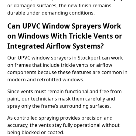
or damaged surfaces, the new finish remains
durable under demanding conditions.
Can UPVC Window Sprayers Work
on Windows With Trickle Vents or
Integrated Airflow Systems?
Our UPVC window sprayers in Stockport can work
on frames that include trickle vents or airflow
components because these features are common in
modern and retrofitted windows.
Since vents must remain functional and free from
paint, our technicians mask them carefully and
spray only the frame’s surrounding surfaces.
As controlled spraying provides precision and
accuracy, the vents stay fully operational without
being blocked or coated.