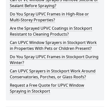
Sealant Before Spraying?
Do You Spray UPVC Frames in High-Rise or
Multi-Storey Properties?
Are the Sprayed UPVC Coatings in Stockport
Resistant to Cleaning Products?
Can UPVC Window Sprayers in Stockport Work
in Properties With Pets or Children Present?
Do You Spray UPVC Frames in Stockport During
Winter?
Can UPVC Sprayers in Stockport Work Around
Conservatories, Porches, or Glass Roofs?
Request a Free Quote for UPVC Window
Spraying in Stockport