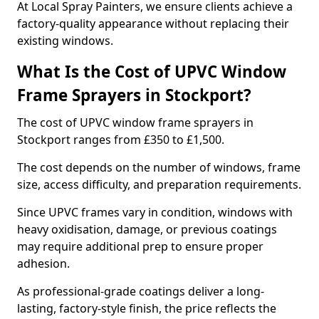
At Local Spray Painters, we ensure clients achieve a
factory-quality appearance without replacing their
existing windows.
What Is the Cost of UPVC Window
Frame Sprayers in Stockport?
The cost of UPVC window frame sprayers in
Stockport ranges from £350 to £1,500.
The cost depends on the number of windows, frame
size, access difficulty, and preparation requirements.
Since UPVC frames vary in condition, windows with
heavy oxidisation, damage, or previous coatings
may require additional prep to ensure proper
adhesion.
As professional-grade coatings deliver a long-
lasting, factory-style finish, the price reflects the