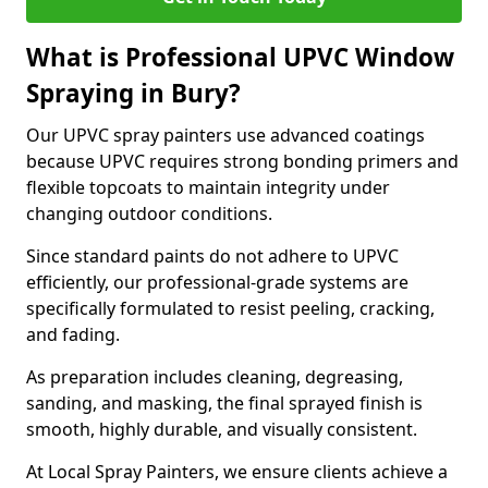
What is Professional UPVC Window
Spraying in Bury?
Our UPVC spray painters use advanced coatings
because UPVC requires strong bonding primers and
flexible topcoats to maintain integrity under
changing outdoor conditions.
Since standard paints do not adhere to UPVC
efficiently, our professional-grade systems are
specifically formulated to resist peeling, cracking,
and fading.
As preparation includes cleaning, degreasing,
sanding, and masking, the final sprayed finish is
smooth, highly durable, and visually consistent.
At Local Spray Painters, we ensure clients achieve a