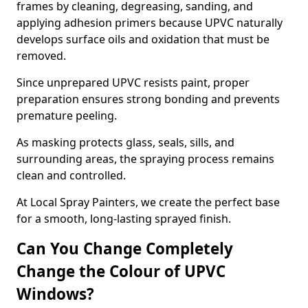
frames by cleaning, degreasing, sanding, and
applying adhesion primers because UPVC naturally
develops surface oils and oxidation that must be
removed.
Since unprepared UPVC resists paint, proper
preparation ensures strong bonding and prevents
premature peeling.
As masking protects glass, seals, sills, and
surrounding areas, the spraying process remains
clean and controlled.
At Local Spray Painters, we create the perfect base
for a smooth, long-lasting sprayed finish.
Can You Change Completely
Change the Colour of UPVC
Windows?