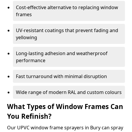
Cost-effective alternative to replacing window
frames
UV-resistant coatings that prevent fading and
yellowing
Long-lasting adhesion and weatherproof
performance
Fast turnaround with minimal disruption
Wide range of modern RAL and custom colours
What Types of Window Frames Can
You Refinish?
Our UPVC window frame sprayers in Bury can spray