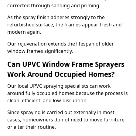
corrected through sanding and priming.
As the spray finish adheres strongly to the
refurbished surface, the frames appear fresh and
modern again.
Our rejuvenation extends the lifespan of older
window frames significantly.
Can UPVC Window Frame Sprayers
Work Around Occupied Homes?
Our local UPVC spraying specialists can work
around fully occupied homes because the process is
clean, efficient, and low-disruption.
Since spraying is carried out externally in most
cases, homeowners do not need to move furniture
or alter their routine.