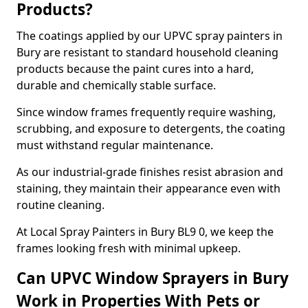
Products?
The coatings applied by our UPVC spray painters in
Bury are resistant to standard household cleaning
products because the paint cures into a hard,
durable and chemically stable surface.
Since window frames frequently require washing,
scrubbing, and exposure to detergents, the coating
must withstand regular maintenance.
As our industrial-grade finishes resist abrasion and
staining, they maintain their appearance even with
routine cleaning.
At Local Spray Painters in Bury BL9 0, we keep the
frames looking fresh with minimal upkeep.
Can UPVC Window Sprayers in Bury
Work in Properties With Pets or