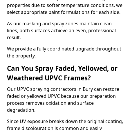
properties due to softer temperature conditions, we
select appropriate paint formulations for each side.
As our masking and spray zones maintain clean
lines, both surfaces achieve an even, professional
result.
We provide a fully coordinated upgrade throughout
the property.
Can You Spray Faded, Yellowed, or
Weathered UPVC Frames?
Our UPVC spraying contractors in Bury can restore
faded or yellowed UPVC because our preparation
process removes oxidation and surface
degradation.
Since UV exposure breaks down the original coating,
frame discolouration is common and easily