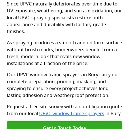
Since UPVC naturally deteriorates over time due to
UV exposure, weathering, and surface oxidation, our
local UPVC spraying specialists restore both
appearance and durability with factory-grade
finishes.
As spraying produces a smooth and uniform surface
without brush marks, homeowners benefit from a
fresh, modern look that rivals new window
installations at a fraction of the price.
Our UPVC window frame sprayers in Bury carry out
complete preparation, priming, masking, and
spraying to ensure every project achieves long-
lasting adhesion and weatherproof protection.
Request a free site survey with a no-obligation quote
from our local
UPVC window frame sprayers
in Bury.
Get in Touch Today