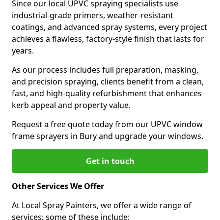
Since our local UPVC spraying specialists use
industrial-grade primers, weather-resistant
coatings, and advanced spray systems, every project
achieves a flawless, factory-style finish that lasts for
years.
As our process includes full preparation, masking,
and precision spraying, clients benefit from a clean,
fast, and high-quality refurbishment that enhances
kerb appeal and property value.
Request a free quote today from our UPVC window
frame sprayers in Bury and upgrade your windows.
Get in touch
Other Services We Offer
At Local Spray Painters, we offer a wide range of
services; some of these include: