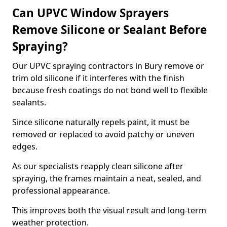
Can UPVC Window Sprayers
Remove Silicone or Sealant Before
Spraying?
Our UPVC spraying contractors in Bury remove or
trim old silicone if it interferes with the finish
because fresh coatings do not bond well to flexible
sealants.
Since silicone naturally repels paint, it must be
removed or replaced to avoid patchy or uneven
edges.
As our specialists reapply clean silicone after
spraying, the frames maintain a neat, sealed, and
professional appearance.
This improves both the visual result and long-term
weather protection.