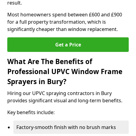
result.
Most homeowners spend between £600 and £900
for a full property transformation, which is
significantly cheaper than window replacement.
Get a Price
What Are The Benefits of
Professional UPVC Window Frame
Sprayers in Bury?
Hiring our UPVC spraying contractors in Bury
provides significant visual and long-term benefits.
Key benefits include:
Factory-smooth finish with no brush marks