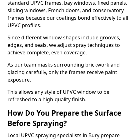
standard UPVC frames, bay windows, fixed panels,
sliding windows, French doors, and conservatory
frames because our coatings bond effectively to all
UPVC profiles.
Since different window shapes include grooves,
edges, and seals, we adjust spray techniques to
achieve complete, even coverage.
As our team masks surrounding brickwork and
glazing carefully, only the frames receive paint
exposure.
This allows any style of UPVC window to be
refreshed to a high-quality finish.
How Do You Prepare the Surface
Before Spraying?
Local UPVC spraying specialists in Bury prepare