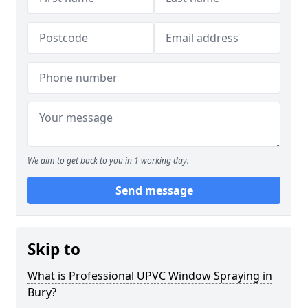
We aim to get back to you in 1 working day.
Send message
Skip to
What is Professional UPVC Window Spraying in
Bury?