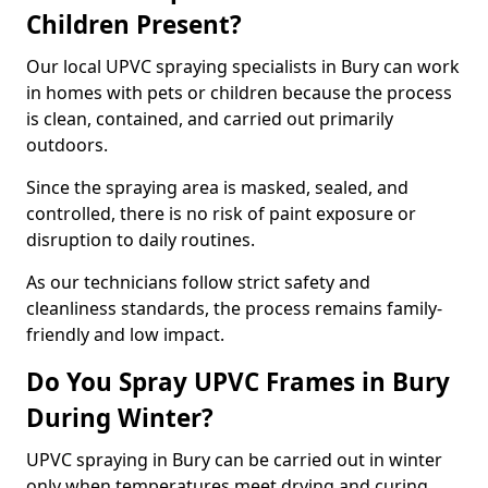
Children Present?
Our local UPVC spraying specialists in Bury can work
in homes with pets or children because the process
is clean, contained, and carried out primarily
outdoors.
Since the spraying area is masked, sealed, and
controlled, there is no risk of paint exposure or
disruption to daily routines.
As our technicians follow strict safety and
cleanliness standards, the process remains family-
friendly and low impact.
Do You Spray UPVC Frames in Bury
During Winter?
UPVC spraying in Bury can be carried out in winter
only when temperatures meet drying and curing