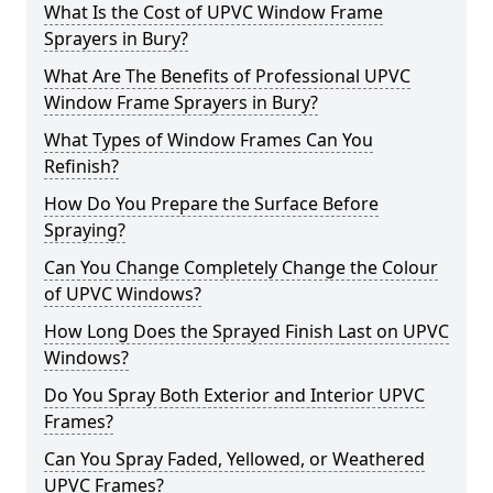
What Is the Cost of UPVC Window Frame
Sprayers in Bury?
What Are The Benefits of Professional UPVC
Window Frame Sprayers in Bury?
What Types of Window Frames Can You
Refinish?
How Do You Prepare the Surface Before
Spraying?
Can You Change Completely Change the Colour
of UPVC Windows?
How Long Does the Sprayed Finish Last on UPVC
Windows?
Do You Spray Both Exterior and Interior UPVC
Frames?
Can You Spray Faded, Yellowed, or Weathered
UPVC Frames?