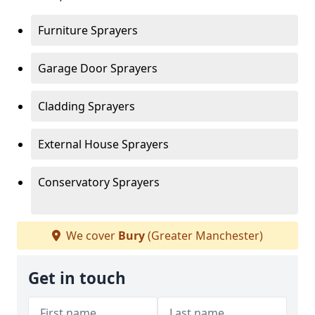
Furniture Sprayers
Garage Door Sprayers
Cladding Sprayers
External House Sprayers
Conservatory Sprayers
We cover
Bury
(Greater Manchester)
Get in touch