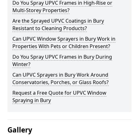
Do You Spray UPVC Frames in High-Rise or
Multi-Storey Properties?
Are the Sprayed UPVC Coatings in Bury
Resistant to Cleaning Products?
Can UPVC Window Sprayers in Bury Work in
Properties With Pets or Children Present?
Do You Spray UPVC Frames in Bury During
Winter?
Can UPVC Sprayers in Bury Work Around
Conservatories, Porches, or Glass Roofs?
Request a Free Quote for UPVC Window
Spraying in Bury
Gallery