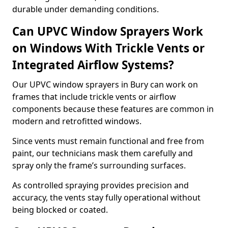
durable under demanding conditions.
Can UPVC Window Sprayers Work
on Windows With Trickle Vents or
Integrated Airflow Systems?
Our UPVC window sprayers in Bury can work on
frames that include trickle vents or airflow
components because these features are common in
modern and retrofitted windows.
Since vents must remain functional and free from
paint, our technicians mask them carefully and
spray only the frame’s surrounding surfaces.
As controlled spraying provides precision and
accuracy, the vents stay fully operational without
being blocked or coated.