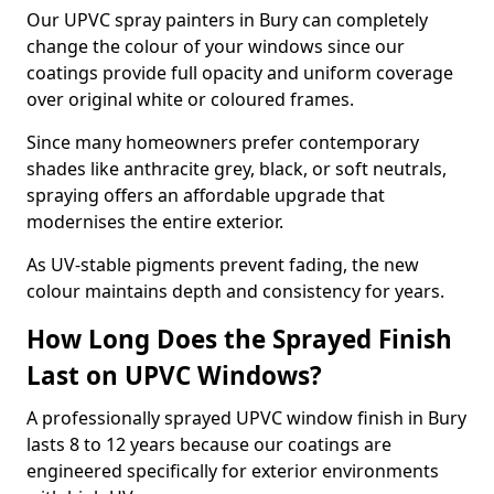
Our UPVC spray painters in Bury can completely
change the colour of your windows since our
coatings provide full opacity and uniform coverage
over original white or coloured frames.
Since many homeowners prefer contemporary
shades like anthracite grey, black, or soft neutrals,
spraying offers an affordable upgrade that
modernises the entire exterior.
As UV-stable pigments prevent fading, the new
colour maintains depth and consistency for years.
How Long Does the Sprayed Finish
Last on UPVC Windows?
A professionally sprayed UPVC window finish in Bury
lasts 8 to 12 years because our coatings are
engineered specifically for exterior environments