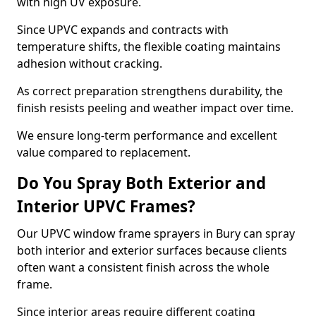
with high UV exposure.
Since UPVC expands and contracts with
temperature shifts, the flexible coating maintains
adhesion without cracking.
As correct preparation strengthens durability, the
finish resists peeling and weather impact over time.
We ensure long-term performance and excellent
value compared to replacement.
Do You Spray Both Exterior and
Interior UPVC Frames?
Our UPVC window frame sprayers in Bury can spray
both interior and exterior surfaces because clients
often want a consistent finish across the whole
frame.
Since interior areas require different coating