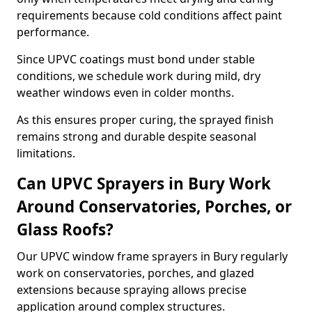
requirements because cold conditions affect paint
performance.
Since UPVC coatings must bond under stable
conditions, we schedule work during mild, dry
weather windows even in colder months.
As this ensures proper curing, the sprayed finish
remains strong and durable despite seasonal
limitations.
Can UPVC Sprayers in Bury Work
Around Conservatories, Porches, or
Glass Roofs?
Our UPVC window frame sprayers in Bury regularly
work on conservatories, porches, and glazed
extensions because spraying allows precise
application around complex structures.