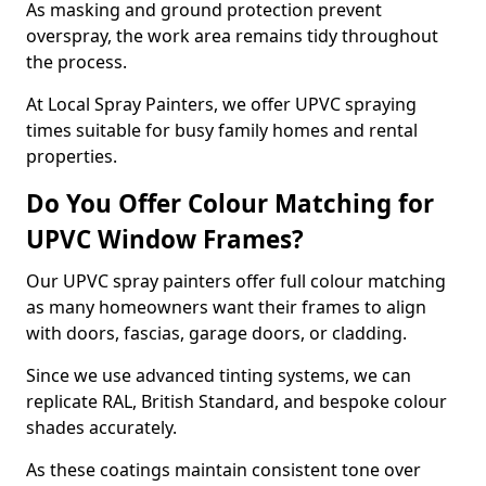
As masking and ground protection prevent
overspray, the work area remains tidy throughout
the process.
At Local Spray Painters, we offer UPVC spraying
times suitable for busy family homes and rental
properties.
Do You Offer Colour Matching for
UPVC Window Frames?
Our UPVC spray painters offer full colour matching
as many homeowners want their frames to align
with doors, fascias, garage doors, or cladding.
Since we use advanced tinting systems, we can
replicate RAL, British Standard, and bespoke colour
shades accurately.
As these coatings maintain consistent tone over