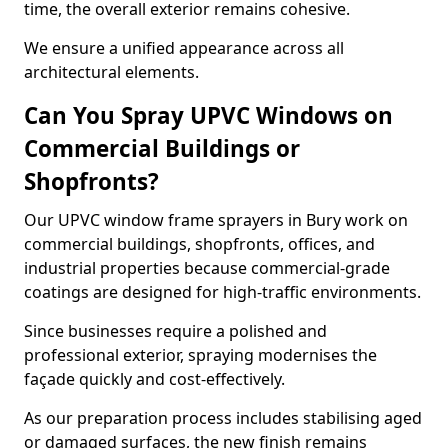
time, the overall exterior remains cohesive.
We ensure a unified appearance across all
architectural elements.
Can You Spray UPVC Windows on
Commercial Buildings or
Shopfronts?
Our UPVC window frame sprayers in Bury work on
commercial buildings, shopfronts, offices, and
industrial properties because commercial-grade
coatings are designed for high-traffic environments.
Since businesses require a polished and
professional exterior, spraying modernises the
façade quickly and cost-effectively.
As our preparation process includes stabilising aged
or damaged surfaces, the new finish remains