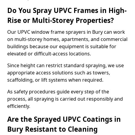
Do You Spray UPVC Frames in High-
Rise or Multi-Storey Properties?
Our UPVC window frame sprayers in Bury can work
on multi-storey homes, apartments, and commercial
buildings because our equipment is suitable for
elevated or difficult-access locations.
Since height can restrict standard spraying, we use
appropriate access solutions such as towers,
scaffolding, or lift systems when required.
As safety procedures guide every step of the
process, all spraying is carried out responsibly and
efficiently.
Are the Sprayed UPVC Coatings in
Bury Resistant to Cleaning