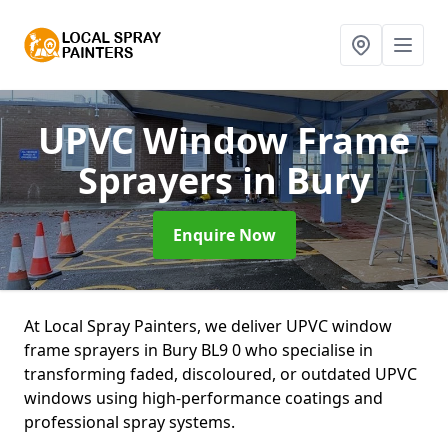
UPVC Window Frame
Sprayers
in Bury
Enquire Now
At Local Spray Painters, we deliver UPVC window
frame sprayers in Bury BL9 0 who specialise in
transforming faded, discoloured, or outdated UPVC
windows using high-performance coatings and
professional spray systems.