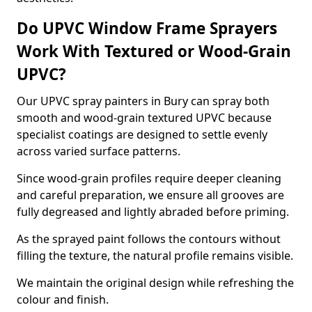
Do UPVC Window Frame Sprayers
Work With Textured or Wood-Grain
UPVC?
Our UPVC spray painters in Bury can spray both
smooth and wood-grain textured UPVC because
specialist coatings are designed to settle evenly
across varied surface patterns.
Since wood-grain profiles require deeper cleaning
and careful preparation, we ensure all grooves are
fully degreased and lightly abraded before priming.
As the sprayed paint follows the contours without
filling the texture, the natural profile remains visible.
We maintain the original design while refreshing the
colour and finish.