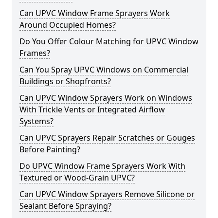
Can UPVC Window Frame Sprayers Work
Around Occupied Homes?
Do You Offer Colour Matching for UPVC Window
Frames?
Can You Spray UPVC Windows on Commercial
Buildings or Shopfronts?
Can UPVC Window Sprayers Work on Windows
With Trickle Vents or Integrated Airflow
Systems?
Can UPVC Sprayers Repair Scratches or Gouges
Before Painting?
Do UPVC Window Frame Sprayers Work With
Textured or Wood-Grain UPVC?
Can UPVC Window Sprayers Remove Silicone or
Sealant Before Spraying?