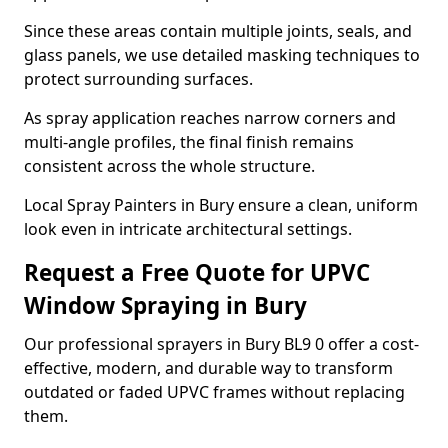
Since these areas contain multiple joints, seals, and
glass panels, we use detailed masking techniques to
protect surrounding surfaces.
As spray application reaches narrow corners and
multi-angle profiles, the final finish remains
consistent across the whole structure.
Local Spray Painters in Bury ensure a clean, uniform
look even in intricate architectural settings.
Request a Free Quote for UPVC
Window Spraying in Bury
Our professional sprayers in Bury BL9 0 offer a cost-
effective, modern, and durable way to transform
outdated or faded UPVC frames without replacing
them.