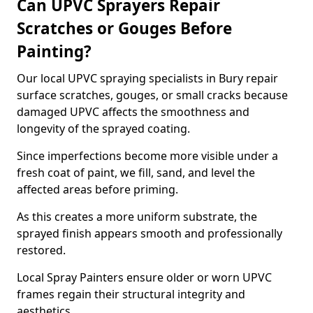
Can UPVC Sprayers Repair
Scratches or Gouges Before
Painting?
Our local UPVC spraying specialists in Bury repair
surface scratches, gouges, or small cracks because
damaged UPVC affects the smoothness and
longevity of the sprayed coating.
Since imperfections become more visible under a
fresh coat of paint, we fill, sand, and level the
affected areas before priming.
As this creates a more uniform substrate, the
sprayed finish appears smooth and professionally
restored.
Local Spray Painters ensure older or worn UPVC
frames regain their structural integrity and
aesthetics.