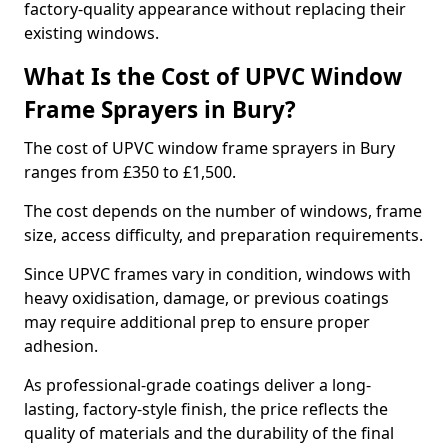
factory-quality appearance without replacing their
existing windows.
What Is the Cost of UPVC Window
Frame Sprayers in Bury?
The cost of UPVC window frame sprayers in Bury
ranges from £350 to £1,500.
The cost depends on the number of windows, frame
size, access difficulty, and preparation requirements.
Since UPVC frames vary in condition, windows with
heavy oxidisation, damage, or previous coatings
may require additional prep to ensure proper
adhesion.
As professional-grade coatings deliver a long-
lasting, factory-style finish, the price reflects the
quality of materials and the durability of the final