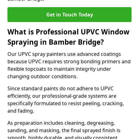
Get in Touch Today
What is Professional UPVC Window
Spraying in Bamber Bridge?
Our UPVC spray painters use advanced coatings
because UPVC requires strong bonding primers and
flexible topcoats to maintain integrity under
changing outdoor conditions.
Since standard paints do not adhere to UPVC
efficiently, our professional-grade systems are
specifically formulated to resist peeling, cracking,
and fading.
As preparation includes cleaning, degreasing,
sanding, and masking, the final sprayed finish is
smooth, highly durable, and visually consistent.