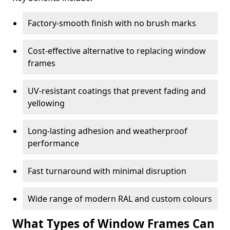
Factory-smooth finish with no brush marks
Cost-effective alternative to replacing window
frames
UV-resistant coatings that prevent fading and
yellowing
Long-lasting adhesion and weatherproof
performance
Fast turnaround with minimal disruption
Wide range of modern RAL and custom colours
What Types of Window Frames Can