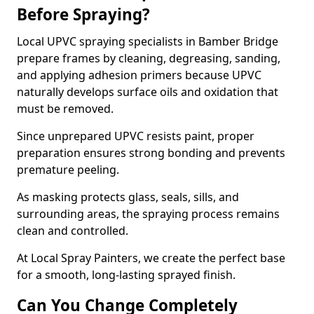
Before Spraying?
Local UPVC spraying specialists in Bamber Bridge
prepare frames by cleaning, degreasing, sanding,
and applying adhesion primers because UPVC
naturally develops surface oils and oxidation that
must be removed.
Since unprepared UPVC resists paint, proper
preparation ensures strong bonding and prevents
premature peeling.
As masking protects glass, seals, sills, and
surrounding areas, the spraying process remains
clean and controlled.
At Local Spray Painters, we create the perfect base
for a smooth, long-lasting sprayed finish.
Can You Change Completely