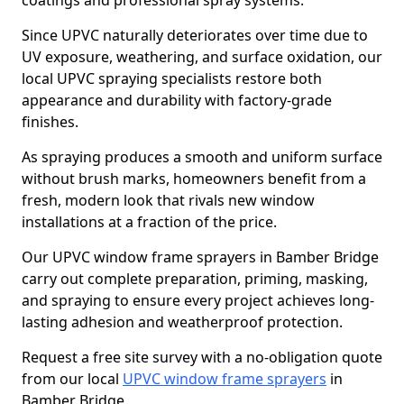
coatings and professional spray systems.
Since UPVC naturally deteriorates over time due to
UV exposure, weathering, and surface oxidation, our
local UPVC spraying specialists restore both
appearance and durability with factory-grade
finishes.
As spraying produces a smooth and uniform surface
without brush marks, homeowners benefit from a
fresh, modern look that rivals new window
installations at a fraction of the price.
Our UPVC window frame sprayers in Bamber Bridge
carry out complete preparation, priming, masking,
and spraying to ensure every project achieves long-
lasting adhesion and weatherproof protection.
Request a free site survey with a no-obligation quote
from our local
UPVC window frame sprayers
in
Bamber Bridge.