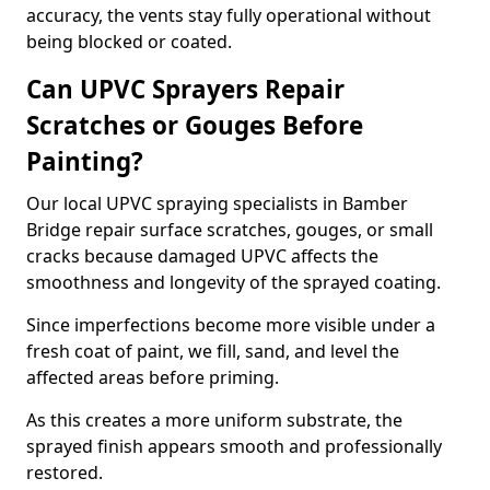
accuracy, the vents stay fully operational without
being blocked or coated.
Can UPVC Sprayers Repair
Scratches or Gouges Before
Painting?
Our local UPVC spraying specialists in Bamber
Bridge repair surface scratches, gouges, or small
cracks because damaged UPVC affects the
smoothness and longevity of the sprayed coating.
Since imperfections become more visible under a
fresh coat of paint, we fill, sand, and level the
affected areas before priming.
As this creates a more uniform substrate, the
sprayed finish appears smooth and professionally
restored.