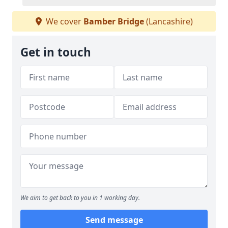
We cover
Bamber Bridge
(Lancashire)
Get in touch
We aim to get back to you in 1 working day.
Send message