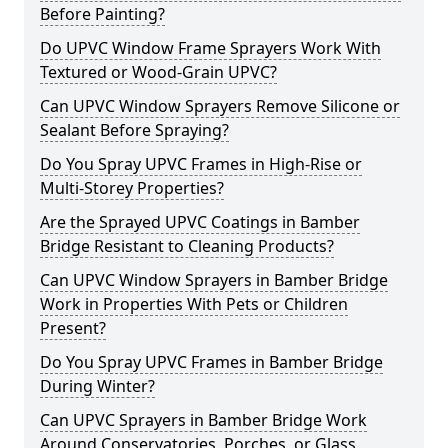
Before Painting?
Do UPVC Window Frame Sprayers Work With
Textured or Wood-Grain UPVC?
Can UPVC Window Sprayers Remove Silicone or
Sealant Before Spraying?
Do You Spray UPVC Frames in High-Rise or
Multi-Storey Properties?
Are the Sprayed UPVC Coatings in Bamber
Bridge Resistant to Cleaning Products?
Can UPVC Window Sprayers in Bamber Bridge
Work in Properties With Pets or Children
Present?
Do You Spray UPVC Frames in Bamber Bridge
During Winter?
Can UPVC Sprayers in Bamber Bridge Work
Around Conservatories, Porches, or Glass