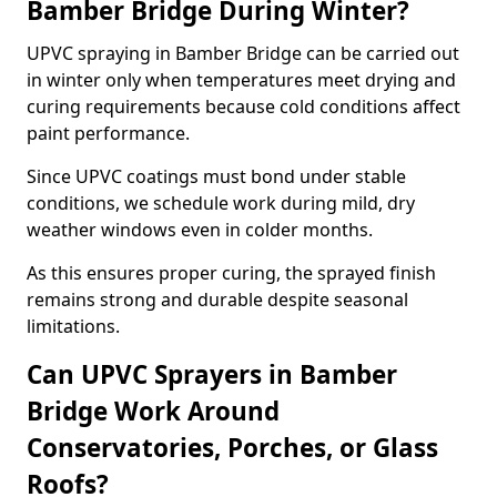
Bamber Bridge During Winter?
UPVC spraying in Bamber Bridge can be carried out
in winter only when temperatures meet drying and
curing requirements because cold conditions affect
paint performance.
Since UPVC coatings must bond under stable
conditions, we schedule work during mild, dry
weather windows even in colder months.
As this ensures proper curing, the sprayed finish
remains strong and durable despite seasonal
limitations.
Can UPVC Sprayers in Bamber
Bridge Work Around
Conservatories, Porches, or Glass
Roofs?