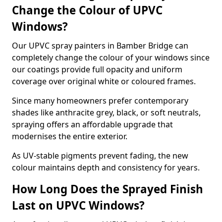
Change the Colour of UPVC
Windows?
Our UPVC spray painters in Bamber Bridge can
completely change the colour of your windows since
our coatings provide full opacity and uniform
coverage over original white or coloured frames.
Since many homeowners prefer contemporary
shades like anthracite grey, black, or soft neutrals,
spraying offers an affordable upgrade that
modernises the entire exterior.
As UV-stable pigments prevent fading, the new
colour maintains depth and consistency for years.
How Long Does the Sprayed Finish
Last on UPVC Windows?