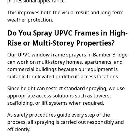
professional appearance.
This improves both the visual result and long-term
weather protection.
Do You Spray UPVC Frames in High-
Rise or Multi-Storey Properties?
Our UPVC window frame sprayers in Bamber Bridge
can work on multi-storey homes, apartments, and
commercial buildings because our equipment is
suitable for elevated or difficult-access locations.
Since height can restrict standard spraying, we use
appropriate access solutions such as towers,
scaffolding, or lift systems when required.
As safety procedures guide every step of the
process, all spraying is carried out responsibly and
efficiently.