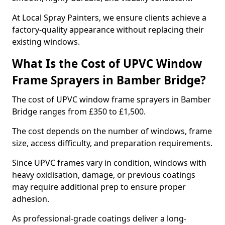
At Local Spray Painters, we ensure clients achieve a
factory-quality appearance without replacing their
existing windows.
What Is the Cost of UPVC Window
Frame Sprayers in Bamber Bridge?
The cost of UPVC window frame sprayers in Bamber
Bridge ranges from £350 to £1,500.
The cost depends on the number of windows, frame
size, access difficulty, and preparation requirements.
Since UPVC frames vary in condition, windows with
heavy oxidisation, damage, or previous coatings
may require additional prep to ensure proper
adhesion.
As professional-grade coatings deliver a long-