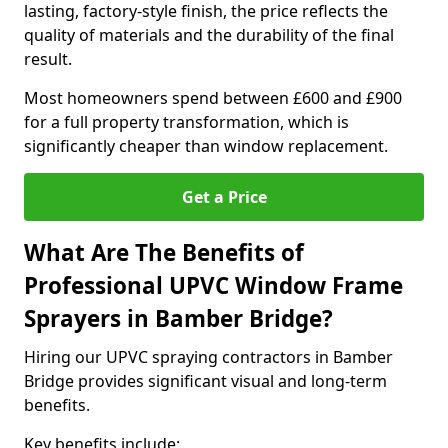
lasting, factory-style finish, the price reflects the
quality of materials and the durability of the final
result.
Most homeowners spend between £600 and £900
for a full property transformation, which is
significantly cheaper than window replacement.
Get a Price
What Are The Benefits of
Professional UPVC Window Frame
Sprayers in Bamber Bridge?
Hiring our UPVC spraying contractors in Bamber
Bridge provides significant visual and long-term
benefits.
Key benefits include: