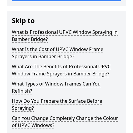
Skip to
What is Professional UPVC Window Spraying in
Bamber Bridge?
What Is the Cost of UPVC Window Frame
Sprayers in Bamber Bridge?
What Are The Benefits of Professional UPVC
Window Frame Sprayers in Bamber Bridge?
What Types of Window Frames Can You
Refinish?
How Do You Prepare the Surface Before
Spraying?
Can You Change Completely Change the Colour
of UPVC Windows?