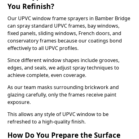
You Refinish?
Our UPVC window frame sprayers in Bamber Bridge
can spray standard UPVC frames, bay windows,
fixed panels, sliding windows, French doors, and
conservatory frames because our coatings bond
effectively to all UPVC profiles.
Since different window shapes include grooves,
edges, and seals, we adjust spray techniques to
achieve complete, even coverage.
As our team masks surrounding brickwork and
glazing carefully, only the frames receive paint
exposure.
This allows any style of UPVC window to be
refreshed to a high-quality finish.
How Do You Prepare the Surface