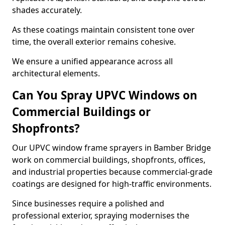
shades accurately.
As these coatings maintain consistent tone over
time, the overall exterior remains cohesive.
We ensure a unified appearance across all
architectural elements.
Can You Spray UPVC Windows on
Commercial Buildings or
Shopfronts?
Our UPVC window frame sprayers in Bamber Bridge
work on commercial buildings, shopfronts, offices,
and industrial properties because commercial-grade
coatings are designed for high-traffic environments.
Since businesses require a polished and
professional exterior, spraying modernises the