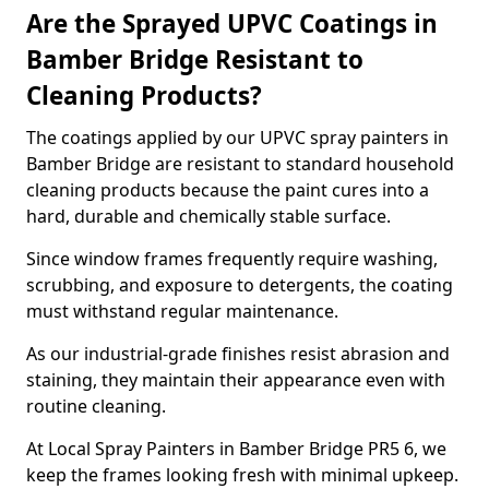
Are the Sprayed UPVC Coatings in
Bamber Bridge Resistant to
Cleaning Products?
The coatings applied by our UPVC spray painters in
Bamber Bridge are resistant to standard household
cleaning products because the paint cures into a
hard, durable and chemically stable surface.
Since window frames frequently require washing,
scrubbing, and exposure to detergents, the coating
must withstand regular maintenance.
As our industrial-grade finishes resist abrasion and
staining, they maintain their appearance even with
routine cleaning.
At Local Spray Painters in Bamber Bridge PR5 6, we
keep the frames looking fresh with minimal upkeep.