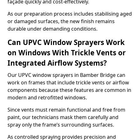
façade quickly and cost-effectively.
As our preparation process includes stabilising aged
or damaged surfaces, the new finish remains
durable under demanding conditions.
Can UPVC Window Sprayers Work
on Windows With Trickle Vents or
Integrated Airflow Systems?
Our UPVC window sprayers in Bamber Bridge can
work on frames that include trickle vents or airflow
components because these features are common in
modern and retrofitted windows.
Since vents must remain functional and free from
paint, our technicians mask them carefully and
spray only the frame’s surrounding surfaces.
As controlled spraying provides precision and