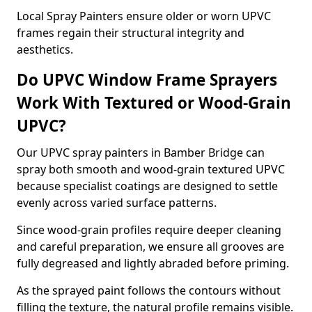
Local Spray Painters ensure older or worn UPVC
frames regain their structural integrity and
aesthetics.
Do UPVC Window Frame Sprayers
Work With Textured or Wood-Grain
UPVC?
Our UPVC spray painters in Bamber Bridge can
spray both smooth and wood-grain textured UPVC
because specialist coatings are designed to settle
evenly across varied surface patterns.
Since wood-grain profiles require deeper cleaning
and careful preparation, we ensure all grooves are
fully degreased and lightly abraded before priming.
As the sprayed paint follows the contours without
filling the texture, the natural profile remains visible.