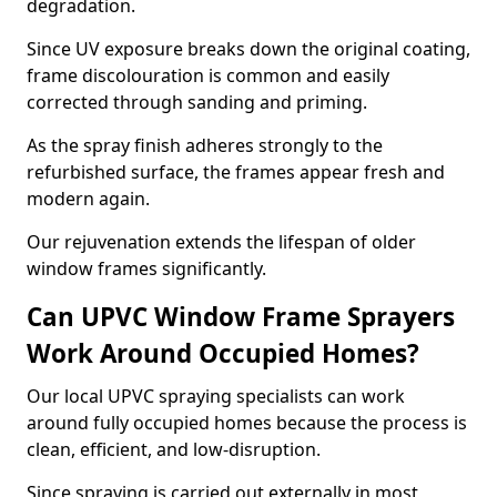
degradation.
Since UV exposure breaks down the original coating,
frame discolouration is common and easily
corrected through sanding and priming.
As the spray finish adheres strongly to the
refurbished surface, the frames appear fresh and
modern again.
Our rejuvenation extends the lifespan of older
window frames significantly.
Can UPVC Window Frame Sprayers
Work Around Occupied Homes?
Our local UPVC spraying specialists can work
around fully occupied homes because the process is
clean, efficient, and low-disruption.
Since spraying is carried out externally in most