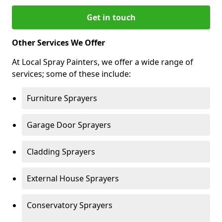
Get in touch
Other Services We Offer
At Local Spray Painters, we offer a wide range of
services; some of these include:
Furniture Sprayers
Garage Door Sprayers
Cladding Sprayers
External House Sprayers
Conservatory Sprayers