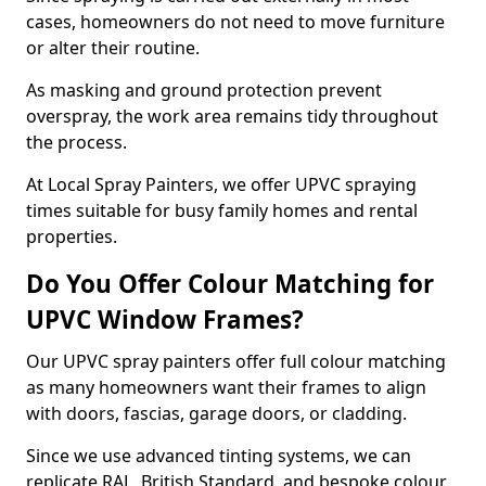
cases, homeowners do not need to move furniture
or alter their routine.
As masking and ground protection prevent
overspray, the work area remains tidy throughout
the process.
At Local Spray Painters, we offer UPVC spraying
times suitable for busy family homes and rental
properties.
Do You Offer Colour Matching for
UPVC Window Frames?
Our UPVC spray painters offer full colour matching
as many homeowners want their frames to align
with doors, fascias, garage doors, or cladding.
Since we use advanced tinting systems, we can
replicate RAL, British Standard, and bespoke colour