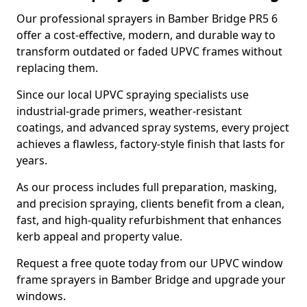
Our professional sprayers in Bamber Bridge PR5 6
offer a cost-effective, modern, and durable way to
transform outdated or faded UPVC frames without
replacing them.
Since our local UPVC spraying specialists use
industrial-grade primers, weather-resistant
coatings, and advanced spray systems, every project
achieves a flawless, factory-style finish that lasts for
years.
As our process includes full preparation, masking,
and precision spraying, clients benefit from a clean,
fast, and high-quality refurbishment that enhances
kerb appeal and property value.
Request a free quote today from our UPVC window
frame sprayers in Bamber Bridge and upgrade your
windows.