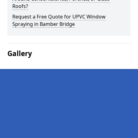
Roofs?
Request a Free Quote for UPVC Window
Spraying in Bamber Bridge
Gallery