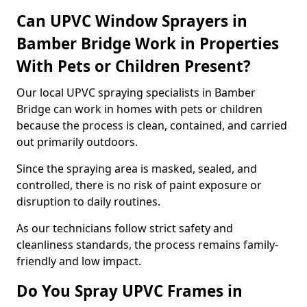
Can UPVC Window Sprayers in
Bamber Bridge Work in Properties
With Pets or Children Present?
Our local UPVC spraying specialists in Bamber
Bridge can work in homes with pets or children
because the process is clean, contained, and carried
out primarily outdoors.
Since the spraying area is masked, sealed, and
controlled, there is no risk of paint exposure or
disruption to daily routines.
As our technicians follow strict safety and
cleanliness standards, the process remains family-
friendly and low impact.
Do You Spray UPVC Frames in