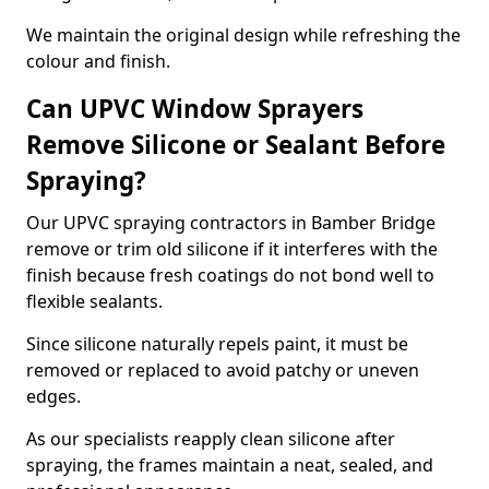
We maintain the original design while refreshing the
colour and finish.
Can UPVC Window Sprayers
Remove Silicone or Sealant Before
Spraying?
Our UPVC spraying contractors in Bamber Bridge
remove or trim old silicone if it interferes with the
finish because fresh coatings do not bond well to
flexible sealants.
Since silicone naturally repels paint, it must be
removed or replaced to avoid patchy or uneven
edges.
As our specialists reapply clean silicone after
spraying, the frames maintain a neat, sealed, and