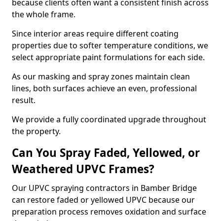
because clients often want a consistent finish across
the whole frame.
Since interior areas require different coating
properties due to softer temperature conditions, we
select appropriate paint formulations for each side.
As our masking and spray zones maintain clean
lines, both surfaces achieve an even, professional
result.
We provide a fully coordinated upgrade throughout
the property.
Can You Spray Faded, Yellowed, or
Weathered UPVC Frames?
Our UPVC spraying contractors in Bamber Bridge
can restore faded or yellowed UPVC because our
preparation process removes oxidation and surface