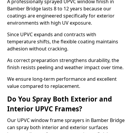
A professionally sprayed UPVC window finish in
Bamber Bridge lasts 8 to 12 years because our
coatings are engineered specifically for exterior
environments with high UV exposure.
Since UPVC expands and contracts with
temperature shifts, the flexible coating maintains
adhesion without cracking.
As correct preparation strengthens durability, the
finish resists peeling and weather impact over time.
We ensure long-term performance and excellent
value compared to replacement.
Do You Spray Both Exterior and
Interior UPVC Frames?
Our UPVC window frame sprayers in Bamber Bridge
can spray both interior and exterior surfaces