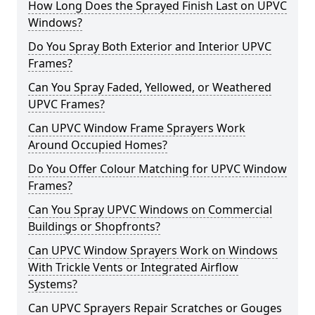
How Long Does the Sprayed Finish Last on UPVC
Windows?
Do You Spray Both Exterior and Interior UPVC
Frames?
Can You Spray Faded, Yellowed, or Weathered
UPVC Frames?
Can UPVC Window Frame Sprayers Work
Around Occupied Homes?
Do You Offer Colour Matching for UPVC Window
Frames?
Can You Spray UPVC Windows on Commercial
Buildings or Shopfronts?
Can UPVC Window Sprayers Work on Windows
With Trickle Vents or Integrated Airflow
Systems?
Can UPVC Sprayers Repair Scratches or Gouges