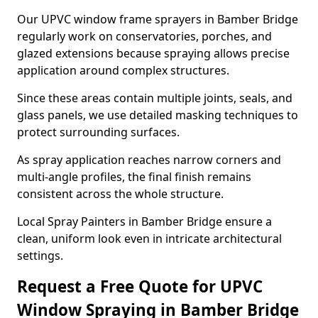
Our UPVC window frame sprayers in Bamber Bridge
regularly work on conservatories, porches, and
glazed extensions because spraying allows precise
application around complex structures.
Since these areas contain multiple joints, seals, and
glass panels, we use detailed masking techniques to
protect surrounding surfaces.
As spray application reaches narrow corners and
multi-angle profiles, the final finish remains
consistent across the whole structure.
Local Spray Painters in Bamber Bridge ensure a
clean, uniform look even in intricate architectural
settings.
Request a Free Quote for UPVC
Window Spraying in Bamber Bridge