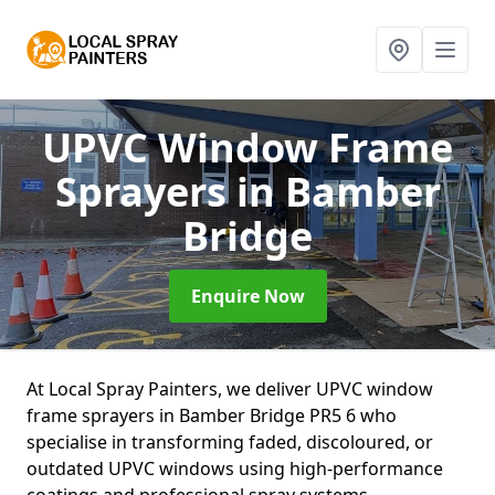
UPVC Window Frame
Sprayers
in Bamber
Bridge
Enquire Now
At Local Spray Painters, we deliver UPVC window
frame sprayers in Bamber Bridge PR5 6 who
specialise in transforming faded, discoloured, or
outdated UPVC windows using high-performance