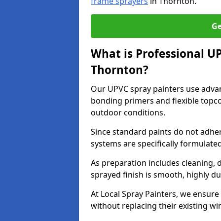
frame sprayers
in Thornton.
Ge
What is Professional U
Thornton?
Our UPVC spray painters use adva
bonding primers and flexible topco
outdoor conditions.
Since standard paints do not adher
systems are specifically formulated
As preparation includes cleaning, 
sprayed finish is smooth, highly du
At Local Spray Painters, we ensure 
without replacing their existing w