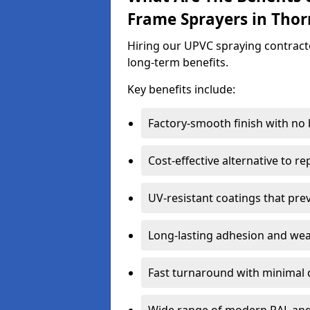
Frame Sprayers in Tho
Hiring our UPVC spraying contracto
long-term benefits.
Key benefits include:
Factory-smooth finish with no
Cost-effective alternative to 
UV-resistant coatings that pre
Long-lasting adhesion and we
Fast turnaround with minimal 