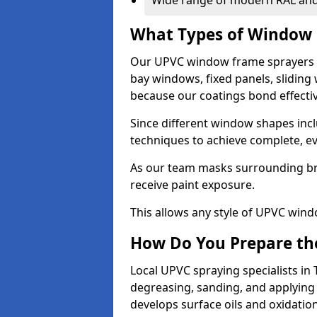
Wide range of modern RAL and
What Types of Window 
Our UPVC window frame sprayers 
bay windows, fixed panels, slidin
because our coatings bond effective
Since different window shapes incl
techniques to achieve complete, e
As our team masks surrounding bri
receive paint exposure.
This allows any style of UPVC windo
How Do You Prepare the
Local UPVC spraying specialists in
degreasing, sanding, and applying
develops surface oils and oxidati