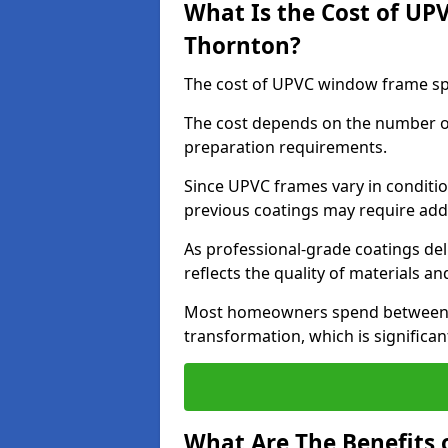
What Is the Cost of UP
Thornton?
The cost of UPVC window frame spr
The cost depends on the number of 
preparation requirements.
Since UPVC frames vary in conditi
previous coatings may require add
As professional-grade coatings deliv
reflects the quality of materials and
Most homeowners spend between £6
transformation, which is signific
What Are The Benefits 