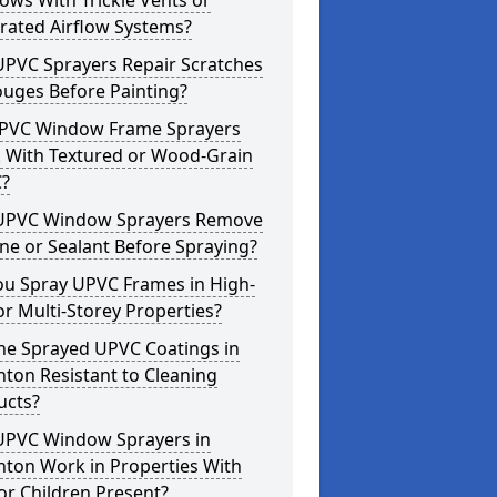
ws With Trickle Vents or
rated Airflow Systems?
UPVC Sprayers Repair Scratches
ouges Before Painting?
PVC Window Frame Sprayers
 With Textured or Wood-Grain
?
UPVC Window Sprayers Remove
one or Sealant Before Spraying?
ou Spray UPVC Frames in High-
or Multi-Storey Properties?
he Sprayed UPVC Coatings in
ton Resistant to Cleaning
ucts?
UPVC Window Sprayers in
nton Work in Properties With
or Children Present?