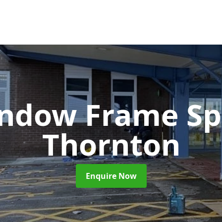
ndow Frame Sp
Thornton
Enquire Now