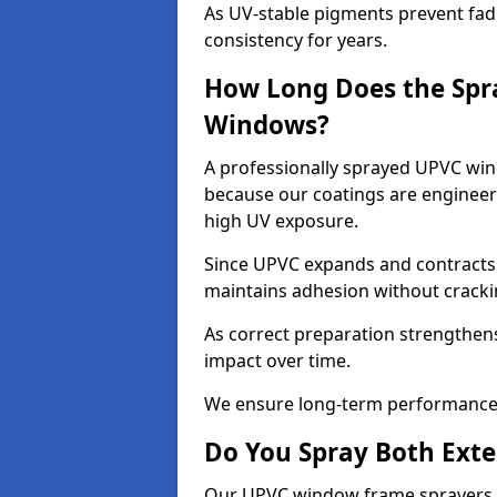
As UV-stable pigments prevent fad
consistency for years.
How Long Does the Spr
Windows?
A professionally sprayed UPVC wind
because our coatings are engineere
high UV exposure.
Since UPVC expands and contracts w
maintains adhesion without cracki
As correct preparation strengthens 
impact over time.
We ensure long-term performance 
Do You Spray Both Exte
Our UPVC window frame sprayers in