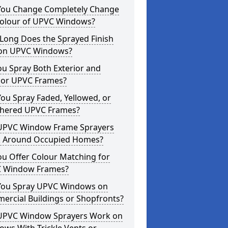
You Change Completely Change
Colour of UPVC Windows?
Long Does the Sprayed Finish
 on UPVC Windows?
u Spray Both Exterior and
rior UPVC Frames?
ou Spray Faded, Yellowed, or
hered UPVC Frames?
UPVC Window Frame Sprayers
 Around Occupied Homes?
u Offer Colour Matching for
 Window Frames?
You Spray UPVC Windows on
ercial Buildings or Shopfronts?
UPVC Window Sprayers Work on