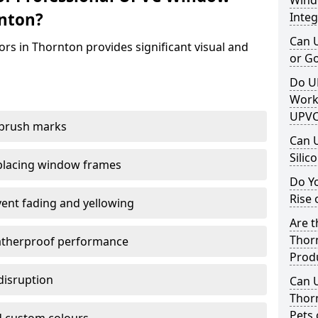
Windo
rnton?
Integ
Can 
rs in Thornton provides significant visual and
or G
Do U
Work
UPVC
 brush marks
Can 
Silic
replacing window frames
Do Y
Rise 
vent fading and yellowing
Are t
Thorn
atherproof performance
Prod
disruption
Can 
Thor
Pets 