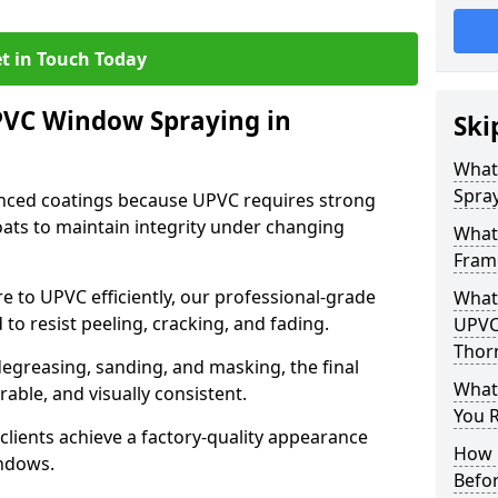
t in Touch Today
PVC Window Spraying in
Ski
What
Spray
nced coatings because UPVC requires strong
ats to maintain integrity under changing
What
Fram
e to UPVC efficiently, our professional-grade
What 
 to resist peeling, cracking, and fading.
UPVC
Thor
degreasing, sanding, and masking, the final
What
rable, and visually consistent.
You R
clients achieve a factory-quality appearance
How 
indows.
Befo