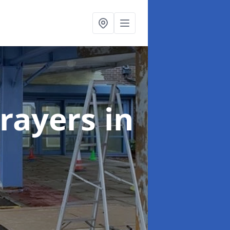
rayers
in