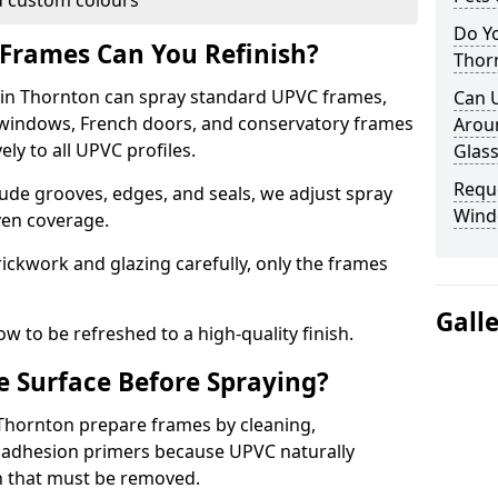
 custom colours
Do Y
Frames Can You Refinish?
Thor
in Thornton can spray standard UPVC frames,
Can 
g windows, French doors, and conservatory frames
Aroun
ly to all UPVC profiles.
Glass
Requ
ude grooves, edges, and seals, we adjust spray
Wind
ven coverage.
ckwork and glazing carefully, only the frames
Gall
w to be refreshed to a high-quality finish.
 Surface Before Spraying?
 Thornton prepare frames by cleaning,
 adhesion primers because UPVC naturally
on that must be removed.