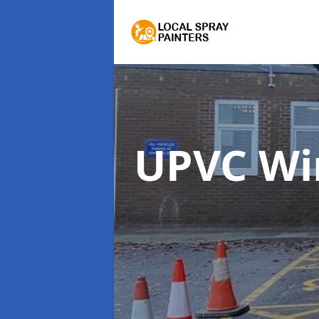
UPVC Wi