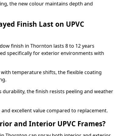
ing, the new colour maintains depth and
ayed Finish Last on UPVC
ow finish in Thornton lasts 8 to 12 years
d specifically for exterior environments with
ith temperature shifts, the flexible coating
ng.
durability, the finish resists peeling and weather
and excellent value compared to replacement.
rior and Interior UPVC Frames?
 Thornton can spray both interior and exterior