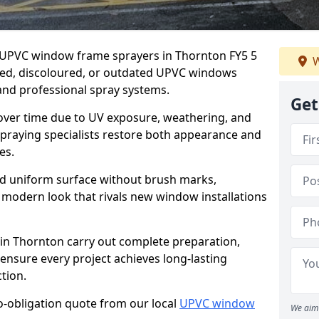
er UPVC window frame sprayers in Thornton FY5 5
W
ded, discoloured, or outdated UPVC windows
nd professional spray systems.
Get
 over time due to UV exposure, weathering, and
spraying specialists restore both appearance and
es.
d uniform surface without brush marks,
modern look that rivals new window installations
n Thornton carry out complete preparation,
ensure every project achieves long-lasting
tion.
no-obligation quote from our local
UPVC window
We aim 