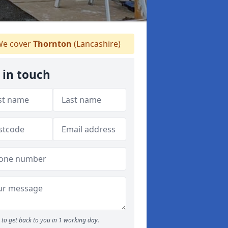
e cover
Thornton
(Lancashire)
 in touch
to get back to you in 1 working day.