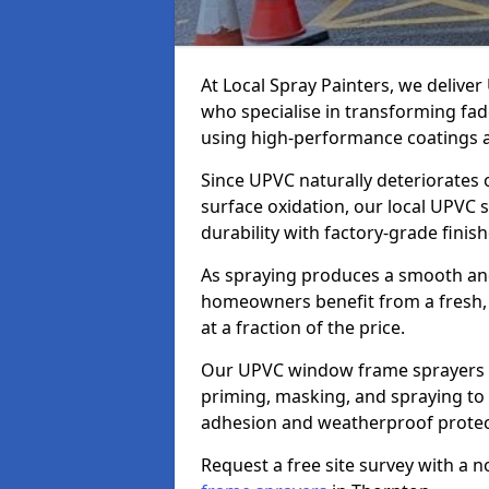
At Local Spray Painters, we deliv
who specialise in transforming fa
using high-performance coatings a
Since UPVC naturally deteriorates
surface oxidation, our local UPVC 
durability with factory-grade finish
As spraying produces a smooth an
homeowners benefit from a fresh, 
at a fraction of the price.
Our UPVC window frame sprayers i
priming, masking, and spraying to 
adhesion and weatherproof protec
Request a free site survey with a 