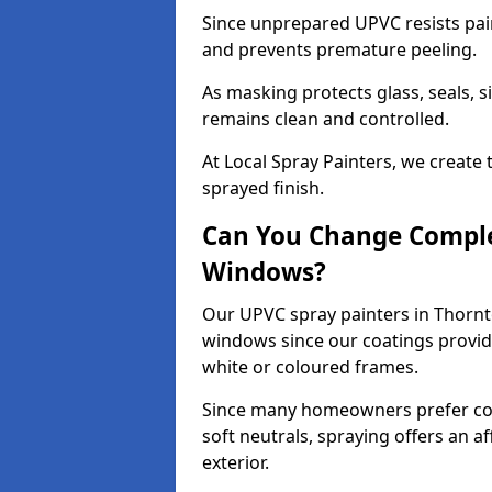
Since unprepared UPVC resists pai
and prevents premature peeling.
As masking protects glass, seals, s
remains clean and controlled.
At Local Spray Painters, we create 
sprayed finish.
Can You Change Comple
Windows?
Our UPVC spray painters in Thornt
windows since our coatings provide
white or coloured frames.
Since many homeowners prefer cont
soft neutrals, spraying offers an 
exterior.