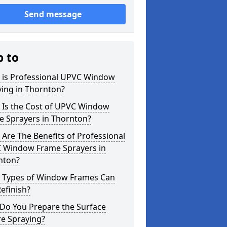
Send message
p to
 is Professional UPVC Window
ing in Thornton?
 Is the Cost of UPVC Window
e Sprayers in Thornton?
Are The Benefits of Professional
 Window Frame Sprayers in
nton?
 Types of Window Frames Can
efinish?
Do You Prepare the Surface
re Spraying?