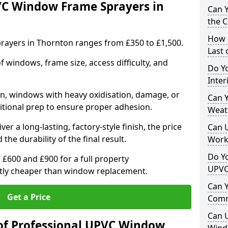
VC Window Frame Sprayers in
Can 
the 
How 
ayers in Thornton ranges from £350 to £1,500.
Last
windows, frame size, access difficulty, and
Do Yo
Inte
on, windows with heavy oxidisation, damage, or
Can Y
itional prep to ensure proper adhesion.
Weat
er a long-lasting, factory-style finish, the price
Can 
 the durability of the final result.
Work
Do Yo
00 and £900 for a full property
UPVC
antly cheaper than window replacement.
Can 
Get a Price
Comm
Can 
of Professional UPVC Window