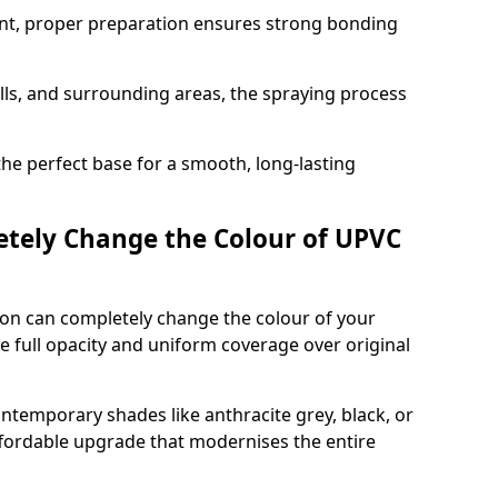
nt, proper preparation ensures strong bonding
ills, and surrounding areas, the spraying process
the perfect base for a smooth, long-lasting
tely Change the Colour of UPVC
on can completely change the colour of your
 full opacity and uniform coverage over original
emporary shades like anthracite grey, black, or
affordable upgrade that modernises the entire