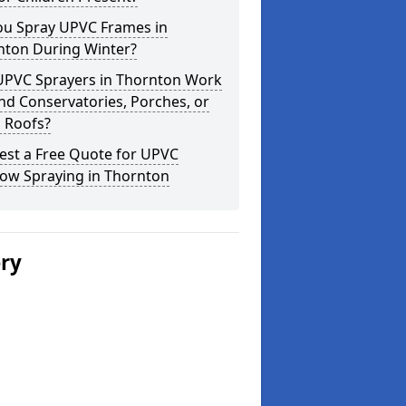
ou Spray UPVC Frames in
nton During Winter?
UPVC Sprayers in Thornton Work
d Conservatories, Porches, or
 Roofs?
est a Free Quote for UPVC
ow Spraying in Thornton
ery