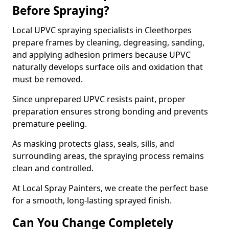
Before Spraying?
Local UPVC spraying specialists in Cleethorpes
prepare frames by cleaning, degreasing, sanding,
and applying adhesion primers because UPVC
naturally develops surface oils and oxidation that
must be removed.
Since unprepared UPVC resists paint, proper
preparation ensures strong bonding and prevents
premature peeling.
As masking protects glass, seals, sills, and
surrounding areas, the spraying process remains
clean and controlled.
At Local Spray Painters, we create the perfect base
for a smooth, long-lasting sprayed finish.
Can You Change Completely