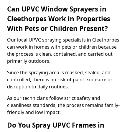
Can UPVC Window Sprayers in
Cleethorpes Work in Properties
With Pets or Children Present?
Our local UPVC spraying specialists in Cleethorpes
can work in homes with pets or children because
the process is clean, contained, and carried out
primarily outdoors.
Since the spraying area is masked, sealed, and
controlled, there is no risk of paint exposure or
disruption to daily routines.
As our technicians follow strict safety and
cleanliness standards, the process remains family-
friendly and low impact.
Do You Spray UPVC Frames in