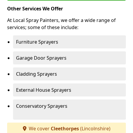
Other Services We Offer
At Local Spray Painters, we offer a wide range of
services; some of these include:
Furniture Sprayers
Garage Door Sprayers
Cladding Sprayers
External House Sprayers
Conservatory Sprayers
We cover
Cleethorpes
(Lincolnshire)