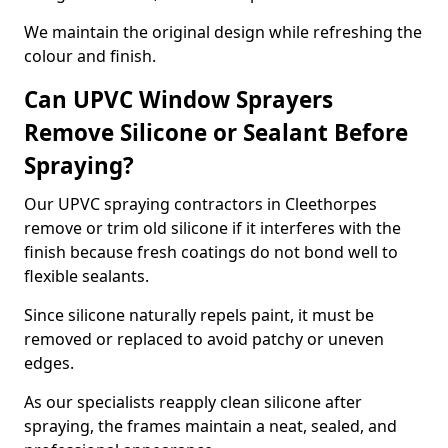
We maintain the original design while refreshing the
colour and finish.
Can UPVC Window Sprayers
Remove Silicone or Sealant Before
Spraying?
Our UPVC spraying contractors in Cleethorpes
remove or trim old silicone if it interferes with the
finish because fresh coatings do not bond well to
flexible sealants.
Since silicone naturally repels paint, it must be
removed or replaced to avoid patchy or uneven
edges.
As our specialists reapply clean silicone after
spraying, the frames maintain a neat, sealed, and