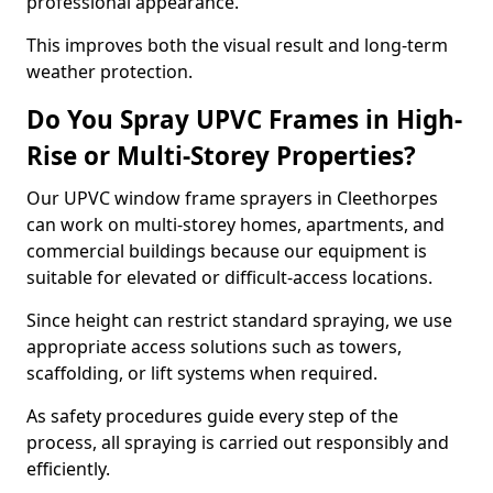
professional appearance.
This improves both the visual result and long-term
weather protection.
Do You Spray UPVC Frames in High-
Rise or Multi-Storey Properties?
Our UPVC window frame sprayers in Cleethorpes
can work on multi-storey homes, apartments, and
commercial buildings because our equipment is
suitable for elevated or difficult-access locations.
Since height can restrict standard spraying, we use
appropriate access solutions such as towers,
scaffolding, or lift systems when required.
As safety procedures guide every step of the
process, all spraying is carried out responsibly and
efficiently.