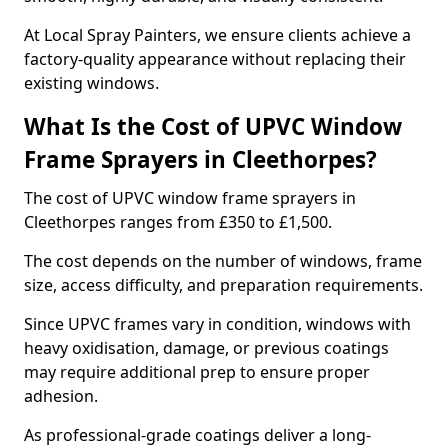
At Local Spray Painters, we ensure clients achieve a
factory-quality appearance without replacing their
existing windows.
What Is the Cost of UPVC Window
Frame Sprayers in Cleethorpes?
The cost of UPVC window frame sprayers in
Cleethorpes ranges from £350 to £1,500.
The cost depends on the number of windows, frame
size, access difficulty, and preparation requirements.
Since UPVC frames vary in condition, windows with
heavy oxidisation, damage, or previous coatings
may require additional prep to ensure proper
adhesion.
As professional-grade coatings deliver a long-