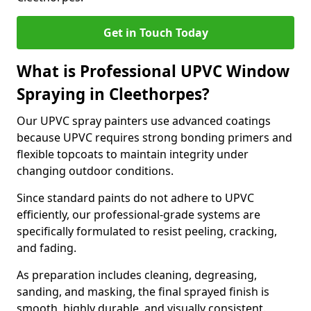
Get in Touch Today
What is Professional UPVC Window
Spraying in Cleethorpes?
Our UPVC spray painters use advanced coatings
because UPVC requires strong bonding primers and
flexible topcoats to maintain integrity under
changing outdoor conditions.
Since standard paints do not adhere to UPVC
efficiently, our professional-grade systems are
specifically formulated to resist peeling, cracking,
and fading.
As preparation includes cleaning, degreasing,
sanding, and masking, the final sprayed finish is
smooth, highly durable, and visually consistent.