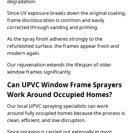
degradation.
Since UV exposure breaks down the original coating,
frame discolouration is common and easily
corrected through sanding and priming.
As the spray finish adheres strongly to the
refurbished surface, the frames appear fresh and
modern again.
Our rejuvenation extends the lifespan of older
window frames significantly.
Can UPVC Window Frame Sprayers
Work Around Occupied Homes?
Our local UPVC spraying specialists can work
around fully occupied homes because the process is
clean, efficient, and low-disruption.
Since spraying is carried out externally in most