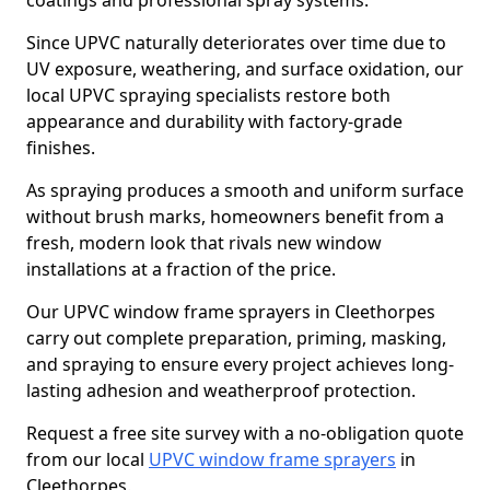
coatings and professional spray systems.
Since UPVC naturally deteriorates over time due to
UV exposure, weathering, and surface oxidation, our
local UPVC spraying specialists restore both
appearance and durability with factory-grade
finishes.
As spraying produces a smooth and uniform surface
without brush marks, homeowners benefit from a
fresh, modern look that rivals new window
installations at a fraction of the price.
Our UPVC window frame sprayers in Cleethorpes
carry out complete preparation, priming, masking,
and spraying to ensure every project achieves long-
lasting adhesion and weatherproof protection.
Request a free site survey with a no-obligation quote
from our local
UPVC window frame sprayers
in
Cleethorpes.