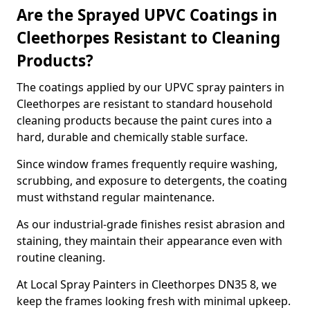
Are the Sprayed UPVC Coatings in
Cleethorpes Resistant to Cleaning
Products?
The coatings applied by our UPVC spray painters in
Cleethorpes are resistant to standard household
cleaning products because the paint cures into a
hard, durable and chemically stable surface.
Since window frames frequently require washing,
scrubbing, and exposure to detergents, the coating
must withstand regular maintenance.
As our industrial-grade finishes resist abrasion and
staining, they maintain their appearance even with
routine cleaning.
At Local Spray Painters in Cleethorpes DN35 8, we
keep the frames looking fresh with minimal upkeep.