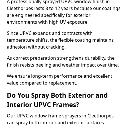
A professionally sprayed UPVC window finish in
Cleethorpes lasts 8 to 12 years because our coatings
are engineered specifically for exterior
environments with high UV exposure.
Since UPVC expands and contracts with
temperature shifts, the flexible coating maintains
adhesion without cracking.
As correct preparation strengthens durability, the
finish resists peeling and weather impact over time.
We ensure long-term performance and excellent
value compared to replacement.
Do You Spray Both Exterior and
Interior UPVC Frames?
Our UPVC window frame sprayers in Cleethorpes
can spray both interior and exterior surfaces