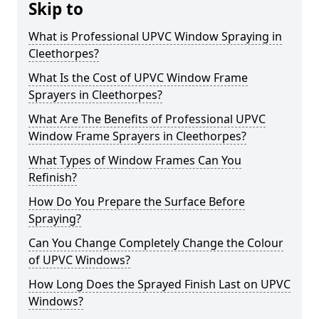
Skip to
What is Professional UPVC Window Spraying in
Cleethorpes?
What Is the Cost of UPVC Window Frame
Sprayers in Cleethorpes?
What Are The Benefits of Professional UPVC
Window Frame Sprayers in Cleethorpes?
What Types of Window Frames Can You
Refinish?
How Do You Prepare the Surface Before
Spraying?
Can You Change Completely Change the Colour
of UPVC Windows?
How Long Does the Sprayed Finish Last on UPVC
Windows?