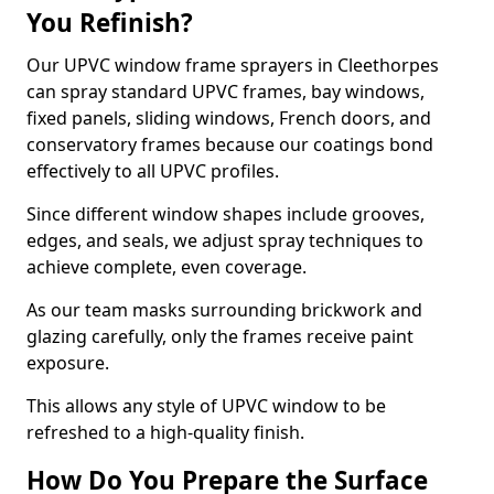
You Refinish?
Our UPVC window frame sprayers in Cleethorpes
can spray standard UPVC frames, bay windows,
fixed panels, sliding windows, French doors, and
conservatory frames because our coatings bond
effectively to all UPVC profiles.
Since different window shapes include grooves,
edges, and seals, we adjust spray techniques to
achieve complete, even coverage.
As our team masks surrounding brickwork and
glazing carefully, only the frames receive paint
exposure.
This allows any style of UPVC window to be
refreshed to a high-quality finish.
How Do You Prepare the Surface