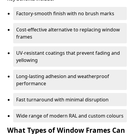
Factory-smooth finish with no brush marks
Cost-effective alternative to replacing window
frames
UV-resistant coatings that prevent fading and
yellowing
Long-lasting adhesion and weatherproof
performance
Fast turnaround with minimal disruption
Wide range of modern RAL and custom colours
What Types of Window Frames Can