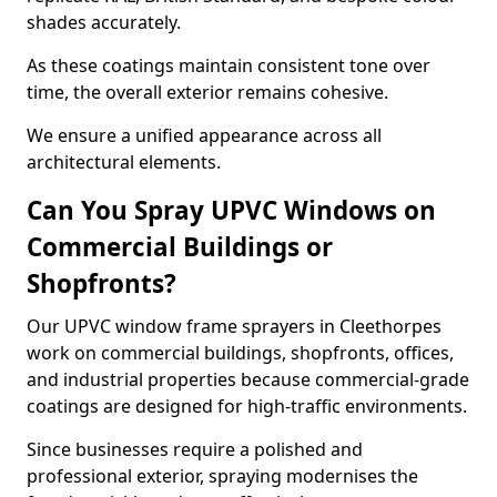
shades accurately.
As these coatings maintain consistent tone over
time, the overall exterior remains cohesive.
We ensure a unified appearance across all
architectural elements.
Can You Spray UPVC Windows on
Commercial Buildings or
Shopfronts?
Our UPVC window frame sprayers in Cleethorpes
work on commercial buildings, shopfronts, offices,
and industrial properties because commercial-grade
coatings are designed for high-traffic environments.
Since businesses require a polished and
professional exterior, spraying modernises the