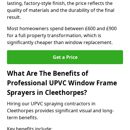
lasting, factory-style finish, the price reflects the
quality of materials and the durability of the final
result.
Most homeowners spend between £600 and £900
for a full property transformation, which is
significantly cheaper than window replacement.
Get a Price
What Are The Benefits of
Professional UPVC Window Frame
Sprayers in Cleethorpes?
Hiring our UPVC spraying contractors in
Cleethorpes provides significant visual and long-
term benefits.
Key benefits include: