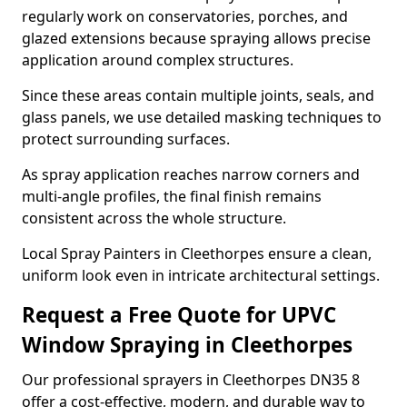
regularly work on conservatories, porches, and
glazed extensions because spraying allows precise
application around complex structures.
Since these areas contain multiple joints, seals, and
glass panels, we use detailed masking techniques to
protect surrounding surfaces.
As spray application reaches narrow corners and
multi-angle profiles, the final finish remains
consistent across the whole structure.
Local Spray Painters in Cleethorpes ensure a clean,
uniform look even in intricate architectural settings.
Request a Free Quote for UPVC
Window Spraying in Cleethorpes
Our professional sprayers in Cleethorpes DN35 8
offer a cost-effective, modern, and durable way to