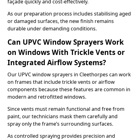
façade quickly and cost-effectively.
As our preparation process includes stabilising aged
or damaged surfaces, the new finish remains
durable under demanding conditions.
Can UPVC Window Sprayers Work
on Windows With Trickle Vents or
Integrated Airflow Systems?
Our UPVC window sprayers in Cleethorpes can work
on frames that include trickle vents or airflow
components because these features are common in
modern and retrofitted windows.
Since vents must remain functional and free from
paint, our technicians mask them carefully and
spray only the frame’s surrounding surfaces.
As controlled spraying provides precision and