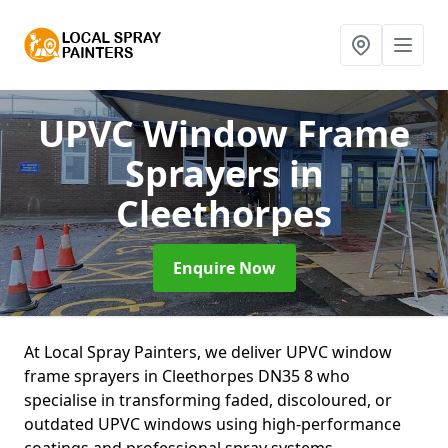
UPVC Window Frame
Sprayers
in
Cleethorpes
Enquire Now
At Local Spray Painters, we deliver UPVC window
frame sprayers in Cleethorpes DN35 8 who
specialise in transforming faded, discoloured, or
outdated UPVC windows using high-performance