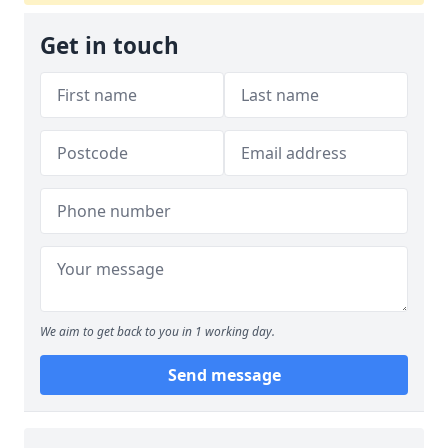
Get in touch
We aim to get back to you in 1 working day.
Send message