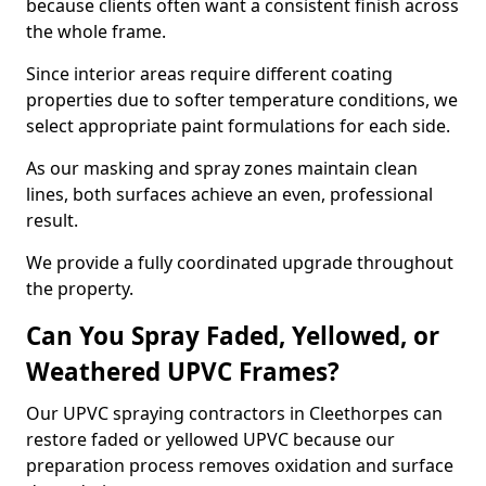
because clients often want a consistent finish across
the whole frame.
Since interior areas require different coating
properties due to softer temperature conditions, we
select appropriate paint formulations for each side.
As our masking and spray zones maintain clean
lines, both surfaces achieve an even, professional
result.
We provide a fully coordinated upgrade throughout
the property.
Can You Spray Faded, Yellowed, or
Weathered UPVC Frames?
Our UPVC spraying contractors in Cleethorpes can
restore faded or yellowed UPVC because our
preparation process removes oxidation and surface