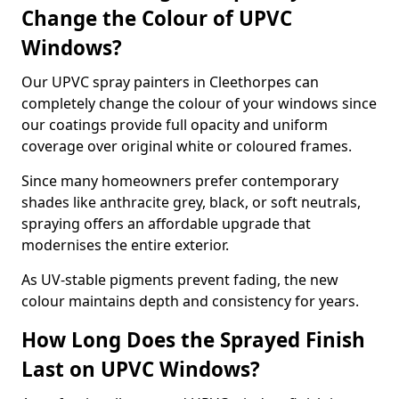
Change the Colour of UPVC
Windows?
Our UPVC spray painters in Cleethorpes can
completely change the colour of your windows since
our coatings provide full opacity and uniform
coverage over original white or coloured frames.
Since many homeowners prefer contemporary
shades like anthracite grey, black, or soft neutrals,
spraying offers an affordable upgrade that
modernises the entire exterior.
As UV-stable pigments prevent fading, the new
colour maintains depth and consistency for years.
How Long Does the Sprayed Finish
Last on UPVC Windows?