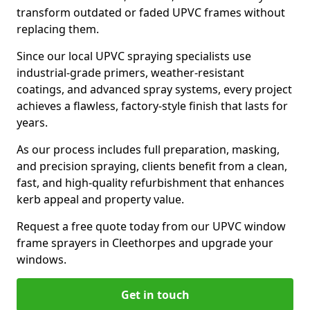
transform outdated or faded UPVC frames without
replacing them.
Since our local UPVC spraying specialists use
industrial-grade primers, weather-resistant
coatings, and advanced spray systems, every project
achieves a flawless, factory-style finish that lasts for
years.
As our process includes full preparation, masking,
and precision spraying, clients benefit from a clean,
fast, and high-quality refurbishment that enhances
kerb appeal and property value.
Request a free quote today from our UPVC window
frame sprayers in Cleethorpes and upgrade your
windows.
Get in touch