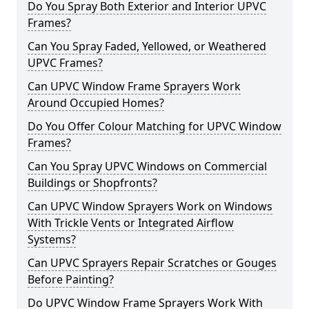
Do You Spray Both Exterior and Interior UPVC
Frames?
Can You Spray Faded, Yellowed, or Weathered
UPVC Frames?
Can UPVC Window Frame Sprayers Work
Around Occupied Homes?
Do You Offer Colour Matching for UPVC Window
Frames?
Can You Spray UPVC Windows on Commercial
Buildings or Shopfronts?
Can UPVC Window Sprayers Work on Windows
With Trickle Vents or Integrated Airflow
Systems?
Can UPVC Sprayers Repair Scratches or Gouges
Before Painting?
Do UPVC Window Frame Sprayers Work With