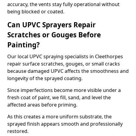
accuracy, the vents stay fully operational without
being blocked or coated.
Can UPVC Sprayers Repair
Scratches or Gouges Before
Painting?
Our local UPVC spraying specialists in Cleethorpes
repair surface scratches, gouges, or small cracks
because damaged UPVC affects the smoothness and
longevity of the sprayed coating.
Since imperfections become more visible under a
fresh coat of paint, we fill, sand, and level the
affected areas before priming.
As this creates a more uniform substrate, the
sprayed finish appears smooth and professionally
restored.