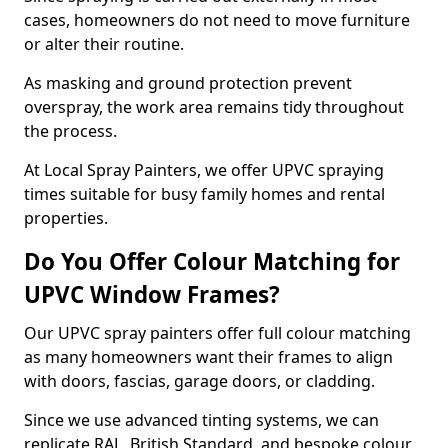
cases, homeowners do not need to move furniture
or alter their routine.
As masking and ground protection prevent
overspray, the work area remains tidy throughout
the process.
At Local Spray Painters, we offer UPVC spraying
times suitable for busy family homes and rental
properties.
Do You Offer Colour Matching for
UPVC Window Frames?
Our UPVC spray painters offer full colour matching
as many homeowners want their frames to align
with doors, fascias, garage doors, or cladding.
Since we use advanced tinting systems, we can
replicate RAL, British Standard, and bespoke colour