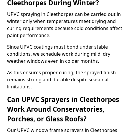
Cleethorpes During Winter?
UPVC spraying in Cleethorpes can be carried out in
winter only when temperatures meet drying and
curing requirements because cold conditions affect
paint performance.
Since UPVC coatings must bond under stable
conditions, we schedule work during mild, dry
weather windows even in colder months.
As this ensures proper curing, the sprayed finish
remains strong and durable despite seasonal
limitations.
Can UPVC Sprayers in Cleethorpes
Work Around Conservatories,
Porches, or Glass Roofs?
Our UPVC window frame sprayers in Cleethorpes