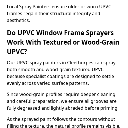
Local Spray Painters ensure older or worn UPVC
frames regain their structural integrity and
aesthetics.
Do UPVC Window Frame Sprayers
Work With Textured or Wood-Grain
UPVC?
Our UPVC spray painters in Cleethorpes can spray
both smooth and wood-grain textured UPVC
because specialist coatings are designed to settle
evenly across varied surface patterns.
Since wood-grain profiles require deeper cleaning
and careful preparation, we ensure all grooves are
fully degreased and lightly abraded before priming.
As the sprayed paint follows the contours without
filling the texture, the natural profile remains visible.