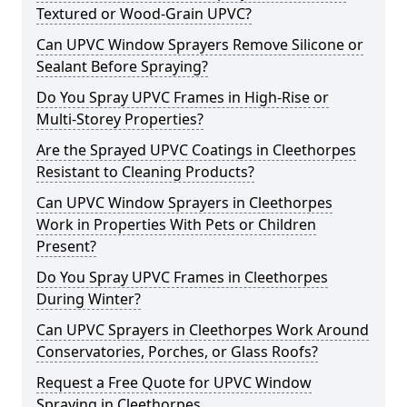
Textured or Wood-Grain UPVC?
Can UPVC Window Sprayers Remove Silicone or
Sealant Before Spraying?
Do You Spray UPVC Frames in High-Rise or
Multi-Storey Properties?
Are the Sprayed UPVC Coatings in Cleethorpes
Resistant to Cleaning Products?
Can UPVC Window Sprayers in Cleethorpes
Work in Properties With Pets or Children
Present?
Do You Spray UPVC Frames in Cleethorpes
During Winter?
Can UPVC Sprayers in Cleethorpes Work Around
Conservatories, Porches, or Glass Roofs?
Request a Free Quote for UPVC Window
Spraying in Cleethorpes