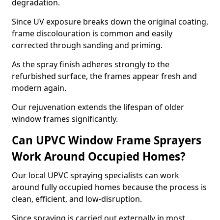
degradation.
Since UV exposure breaks down the original coating,
frame discolouration is common and easily
corrected through sanding and priming.
As the spray finish adheres strongly to the
refurbished surface, the frames appear fresh and
modern again.
Our rejuvenation extends the lifespan of older
window frames significantly.
Can UPVC Window Frame Sprayers
Work Around Occupied Homes?
Our local UPVC spraying specialists can work
around fully occupied homes because the process is
clean, efficient, and low-disruption.
Since spraying is carried out externally in most