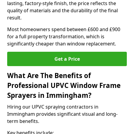
lasting, factory-style finish, the price reflects the
quality of materials and the durability of the final
result.
Most homeowners spend between £600 and £900
for a full property transformation, which is
significantly cheaper than window replacement.
Get a Price
What Are The Benefits of
Professional UPVC Window Frame
Sprayers in Immingham?
Hiring our UPVC spraying contractors in
Immingham provides significant visual and long-
term benefits.
Key benefits include: