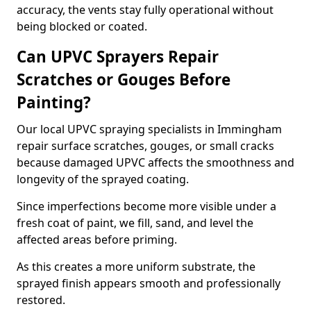
accuracy, the vents stay fully operational without
being blocked or coated.
Can UPVC Sprayers Repair
Scratches or Gouges Before
Painting?
Our local UPVC spraying specialists in Immingham
repair surface scratches, gouges, or small cracks
because damaged UPVC affects the smoothness and
longevity of the sprayed coating.
Since imperfections become more visible under a
fresh coat of paint, we fill, sand, and level the
affected areas before priming.
As this creates a more uniform substrate, the
sprayed finish appears smooth and professionally
restored.