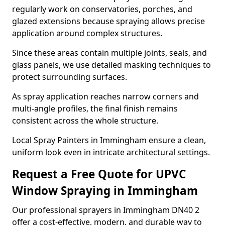
regularly work on conservatories, porches, and
glazed extensions because spraying allows precise
application around complex structures.
Since these areas contain multiple joints, seals, and
glass panels, we use detailed masking techniques to
protect surrounding surfaces.
As spray application reaches narrow corners and
multi-angle profiles, the final finish remains
consistent across the whole structure.
Local Spray Painters in Immingham ensure a clean,
uniform look even in intricate architectural settings.
Request a Free Quote for UPVC
Window Spraying in Immingham
Our professional sprayers in Immingham DN40 2
offer a cost-effective, modern, and durable way to