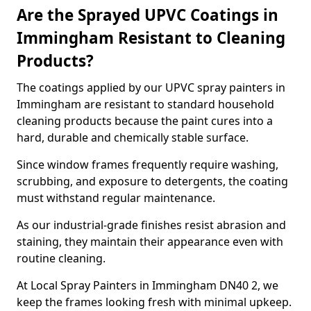
Are the Sprayed UPVC Coatings in
Immingham Resistant to Cleaning
Products?
The coatings applied by our UPVC spray painters in
Immingham are resistant to standard household
cleaning products because the paint cures into a
hard, durable and chemically stable surface.
Since window frames frequently require washing,
scrubbing, and exposure to detergents, the coating
must withstand regular maintenance.
As our industrial-grade finishes resist abrasion and
staining, they maintain their appearance even with
routine cleaning.
At Local Spray Painters in Immingham DN40 2, we
keep the frames looking fresh with minimal upkeep.