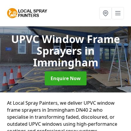
UPVC Window Frame
Sprayers
in
Immingham
Enquire Now
At Local Spray Painters, we deliver UPVC window
frame sprayers in Immingham DN40 2 who
specialise in transforming faded, discoloured, or
outdated UPVC windows using high-performance