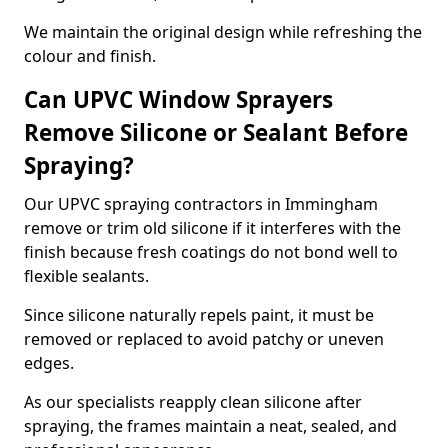
We maintain the original design while refreshing the
colour and finish.
Can UPVC Window Sprayers
Remove Silicone or Sealant Before
Spraying?
Our UPVC spraying contractors in Immingham
remove or trim old silicone if it interferes with the
finish because fresh coatings do not bond well to
flexible sealants.
Since silicone naturally repels paint, it must be
removed or replaced to avoid patchy or uneven
edges.
As our specialists reapply clean silicone after
spraying, the frames maintain a neat, sealed, and