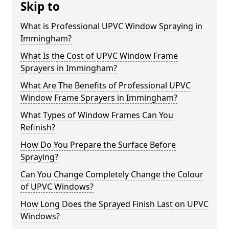
Skip to
What is Professional UPVC Window Spraying in
Immingham?
What Is the Cost of UPVC Window Frame
Sprayers in Immingham?
What Are The Benefits of Professional UPVC
Window Frame Sprayers in Immingham?
What Types of Window Frames Can You
Refinish?
How Do You Prepare the Surface Before
Spraying?
Can You Change Completely Change the Colour
of UPVC Windows?
How Long Does the Sprayed Finish Last on UPVC
Windows?