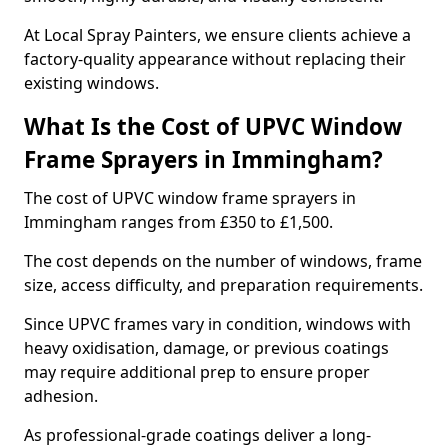
At Local Spray Painters, we ensure clients achieve a
factory-quality appearance without replacing their
existing windows.
What Is the Cost of UPVC Window
Frame Sprayers in Immingham?
The cost of UPVC window frame sprayers in
Immingham ranges from £350 to £1,500.
The cost depends on the number of windows, frame
size, access difficulty, and preparation requirements.
Since UPVC frames vary in condition, windows with
heavy oxidisation, damage, or previous coatings
may require additional prep to ensure proper
adhesion.
As professional-grade coatings deliver a long-