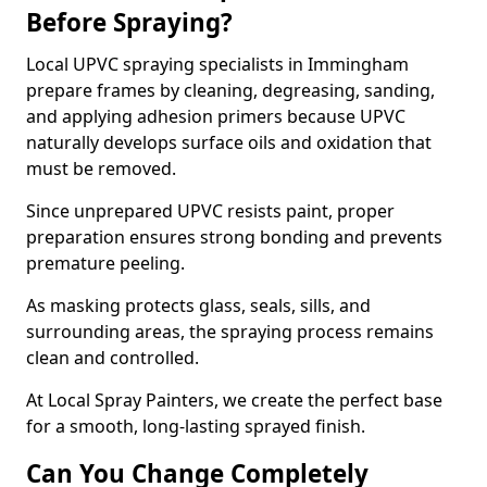
Before Spraying?
Local UPVC spraying specialists in Immingham
prepare frames by cleaning, degreasing, sanding,
and applying adhesion primers because UPVC
naturally develops surface oils and oxidation that
must be removed.
Since unprepared UPVC resists paint, proper
preparation ensures strong bonding and prevents
premature peeling.
As masking protects glass, seals, sills, and
surrounding areas, the spraying process remains
clean and controlled.
At Local Spray Painters, we create the perfect base
for a smooth, long-lasting sprayed finish.
Can You Change Completely