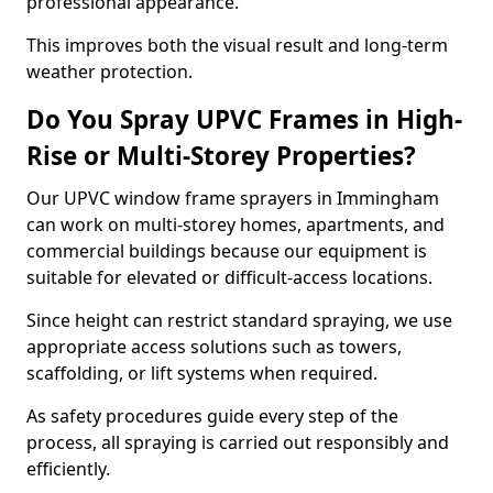
professional appearance.
This improves both the visual result and long-term
weather protection.
Do You Spray UPVC Frames in High-
Rise or Multi-Storey Properties?
Our UPVC window frame sprayers in Immingham
can work on multi-storey homes, apartments, and
commercial buildings because our equipment is
suitable for elevated or difficult-access locations.
Since height can restrict standard spraying, we use
appropriate access solutions such as towers,
scaffolding, or lift systems when required.
As safety procedures guide every step of the
process, all spraying is carried out responsibly and
efficiently.