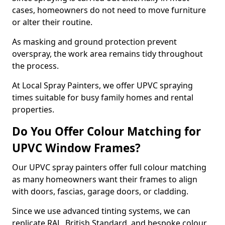
cases, homeowners do not need to move furniture
or alter their routine.
As masking and ground protection prevent
overspray, the work area remains tidy throughout
the process.
At Local Spray Painters, we offer UPVC spraying
times suitable for busy family homes and rental
properties.
Do You Offer Colour Matching for
UPVC Window Frames?
Our UPVC spray painters offer full colour matching
as many homeowners want their frames to align
with doors, fascias, garage doors, or cladding.
Since we use advanced tinting systems, we can
replicate RAL, British Standard, and bespoke colour