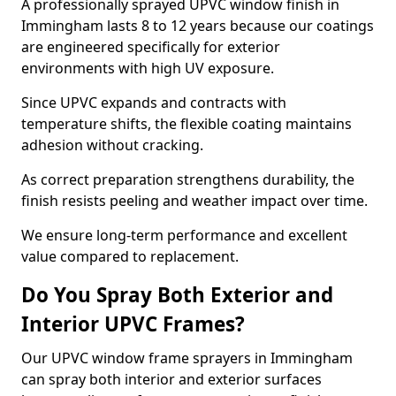
A professionally sprayed UPVC window finish in
Immingham lasts 8 to 12 years because our coatings
are engineered specifically for exterior
environments with high UV exposure.
Since UPVC expands and contracts with
temperature shifts, the flexible coating maintains
adhesion without cracking.
As correct preparation strengthens durability, the
finish resists peeling and weather impact over time.
We ensure long-term performance and excellent
value compared to replacement.
Do You Spray Both Exterior and
Interior UPVC Frames?
Our UPVC window frame sprayers in Immingham
can spray both interior and exterior surfaces