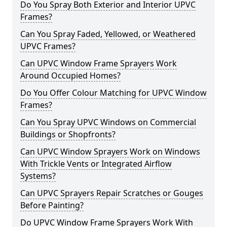
Do You Spray Both Exterior and Interior UPVC
Frames?
Can You Spray Faded, Yellowed, or Weathered
UPVC Frames?
Can UPVC Window Frame Sprayers Work
Around Occupied Homes?
Do You Offer Colour Matching for UPVC Window
Frames?
Can You Spray UPVC Windows on Commercial
Buildings or Shopfronts?
Can UPVC Window Sprayers Work on Windows
With Trickle Vents or Integrated Airflow
Systems?
Can UPVC Sprayers Repair Scratches or Gouges
Before Painting?
Do UPVC Window Frame Sprayers Work With