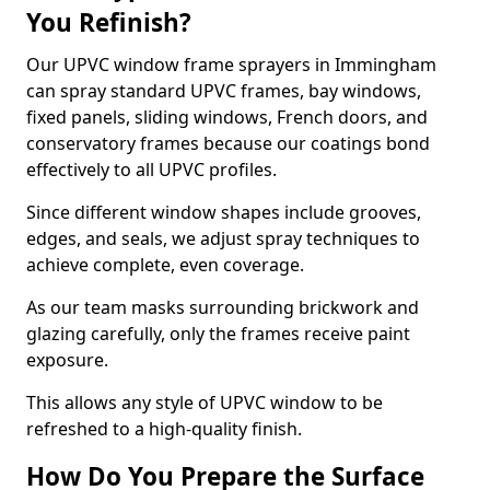
You Refinish?
Our UPVC window frame sprayers in Immingham
can spray standard UPVC frames, bay windows,
fixed panels, sliding windows, French doors, and
conservatory frames because our coatings bond
effectively to all UPVC profiles.
Since different window shapes include grooves,
edges, and seals, we adjust spray techniques to
achieve complete, even coverage.
As our team masks surrounding brickwork and
glazing carefully, only the frames receive paint
exposure.
This allows any style of UPVC window to be
refreshed to a high-quality finish.
How Do You Prepare the Surface