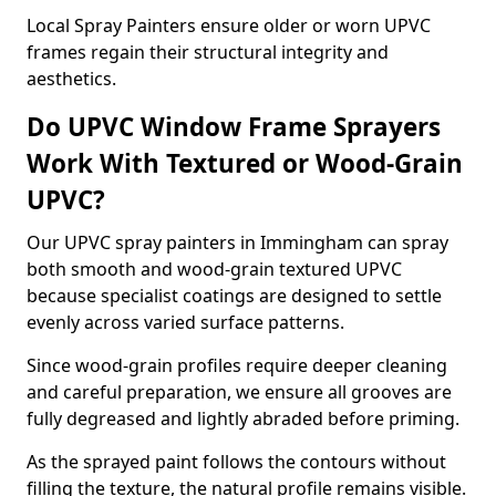
Local Spray Painters ensure older or worn UPVC
frames regain their structural integrity and
aesthetics.
Do UPVC Window Frame Sprayers
Work With Textured or Wood-Grain
UPVC?
Our UPVC spray painters in Immingham can spray
both smooth and wood-grain textured UPVC
because specialist coatings are designed to settle
evenly across varied surface patterns.
Since wood-grain profiles require deeper cleaning
and careful preparation, we ensure all grooves are
fully degreased and lightly abraded before priming.
As the sprayed paint follows the contours without
filling the texture, the natural profile remains visible.