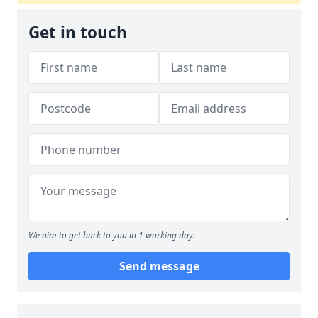
Get in touch
We aim to get back to you in 1 working day.
Send message