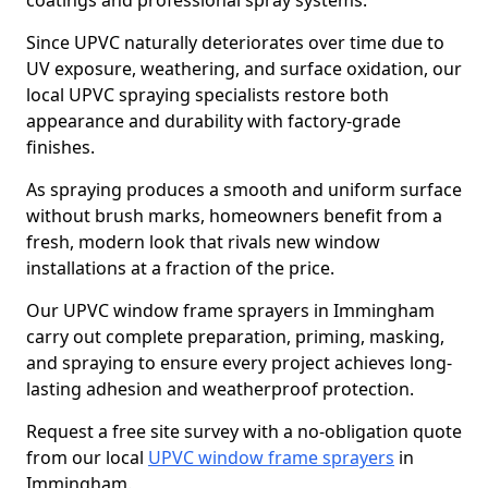
coatings and professional spray systems.
Since UPVC naturally deteriorates over time due to
UV exposure, weathering, and surface oxidation, our
local UPVC spraying specialists restore both
appearance and durability with factory-grade
finishes.
As spraying produces a smooth and uniform surface
without brush marks, homeowners benefit from a
fresh, modern look that rivals new window
installations at a fraction of the price.
Our UPVC window frame sprayers in Immingham
carry out complete preparation, priming, masking,
and spraying to ensure every project achieves long-
lasting adhesion and weatherproof protection.
Request a free site survey with a no-obligation quote
from our local
UPVC window frame sprayers
in
Immingham.