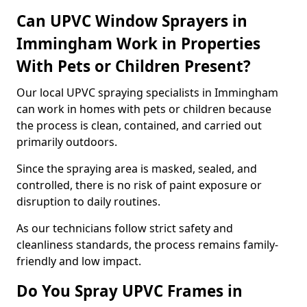
Can UPVC Window Sprayers in
Immingham Work in Properties
With Pets or Children Present?
Our local UPVC spraying specialists in Immingham
can work in homes with pets or children because
the process is clean, contained, and carried out
primarily outdoors.
Since the spraying area is masked, sealed, and
controlled, there is no risk of paint exposure or
disruption to daily routines.
As our technicians follow strict safety and
cleanliness standards, the process remains family-
friendly and low impact.
Do You Spray UPVC Frames in