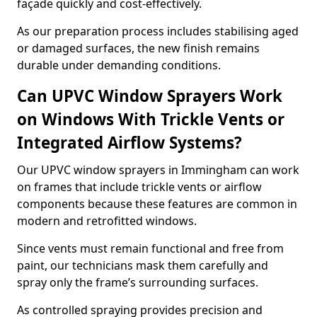
façade quickly and cost-effectively.
As our preparation process includes stabilising aged
or damaged surfaces, the new finish remains
durable under demanding conditions.
Can UPVC Window Sprayers Work
on Windows With Trickle Vents or
Integrated Airflow Systems?
Our UPVC window sprayers in Immingham can work
on frames that include trickle vents or airflow
components because these features are common in
modern and retrofitted windows.
Since vents must remain functional and free from
paint, our technicians mask them carefully and
spray only the frame’s surrounding surfaces.
As controlled spraying provides precision and