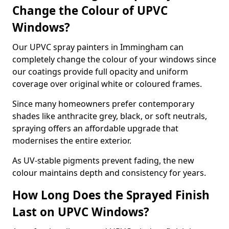
Change the Colour of UPVC
Windows?
Our UPVC spray painters in Immingham can
completely change the colour of your windows since
our coatings provide full opacity and uniform
coverage over original white or coloured frames.
Since many homeowners prefer contemporary
shades like anthracite grey, black, or soft neutrals,
spraying offers an affordable upgrade that
modernises the entire exterior.
As UV-stable pigments prevent fading, the new
colour maintains depth and consistency for years.
How Long Does the Sprayed Finish
Last on UPVC Windows?