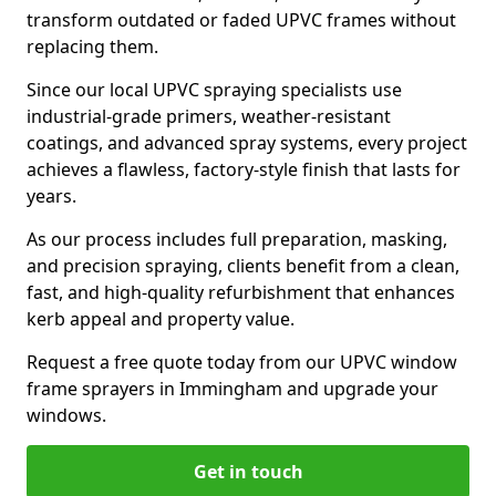
transform outdated or faded UPVC frames without
replacing them.
Since our local UPVC spraying specialists use
industrial-grade primers, weather-resistant
coatings, and advanced spray systems, every project
achieves a flawless, factory-style finish that lasts for
years.
As our process includes full preparation, masking,
and precision spraying, clients benefit from a clean,
fast, and high-quality refurbishment that enhances
kerb appeal and property value.
Request a free quote today from our UPVC window
frame sprayers in Immingham and upgrade your
windows.
Get in touch