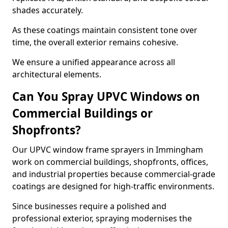
shades accurately.
As these coatings maintain consistent tone over
time, the overall exterior remains cohesive.
We ensure a unified appearance across all
architectural elements.
Can You Spray UPVC Windows on
Commercial Buildings or
Shopfronts?
Our UPVC window frame sprayers in Immingham
work on commercial buildings, shopfronts, offices,
and industrial properties because commercial-grade
coatings are designed for high-traffic environments.
Since businesses require a polished and
professional exterior, spraying modernises the