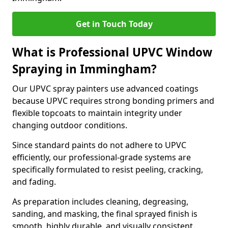
Get in Touch Today
What is Professional UPVC Window
Spraying in Immingham?
Our UPVC spray painters use advanced coatings
because UPVC requires strong bonding primers and
flexible topcoats to maintain integrity under
changing outdoor conditions.
Since standard paints do not adhere to UPVC
efficiently, our professional-grade systems are
specifically formulated to resist peeling, cracking,
and fading.
As preparation includes cleaning, degreasing,
sanding, and masking, the final sprayed finish is
smooth, highly durable, and visually consistent.