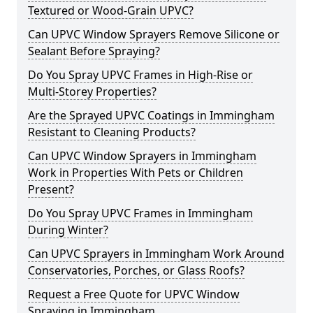
Textured or Wood-Grain UPVC?
Can UPVC Window Sprayers Remove Silicone or
Sealant Before Spraying?
Do You Spray UPVC Frames in High-Rise or
Multi-Storey Properties?
Are the Sprayed UPVC Coatings in Immingham
Resistant to Cleaning Products?
Can UPVC Window Sprayers in Immingham
Work in Properties With Pets or Children
Present?
Do You Spray UPVC Frames in Immingham
During Winter?
Can UPVC Sprayers in Immingham Work Around
Conservatories, Porches, or Glass Roofs?
Request a Free Quote for UPVC Window
Spraying in Immingham