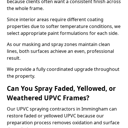
because clients often want a consistent finish across
the whole frame.
Since interior areas require different coating
properties due to softer temperature conditions, we
select appropriate paint formulations for each side.
As our masking and spray zones maintain clean
lines, both surfaces achieve an even, professional
result.
We provide a fully coordinated upgrade throughout
the property.
Can You Spray Faded, Yellowed, or
Weathered UPVC Frames?
Our UPVC spraying contractors in Immingham can
restore faded or yellowed UPVC because our
preparation process removes oxidation and surface