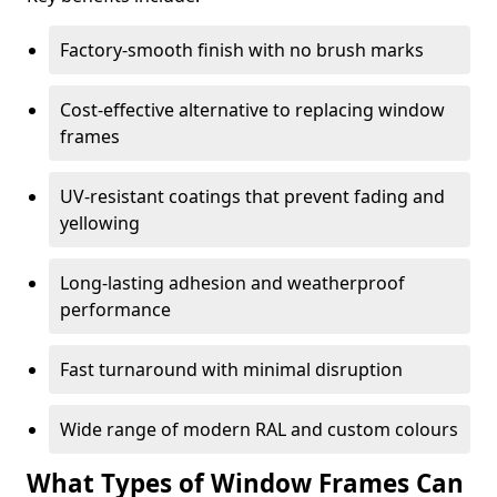
Factory-smooth finish with no brush marks
Cost-effective alternative to replacing window
frames
UV-resistant coatings that prevent fading and
yellowing
Long-lasting adhesion and weatherproof
performance
Fast turnaround with minimal disruption
Wide range of modern RAL and custom colours
What Types of Window Frames Can