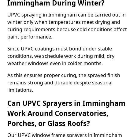
Immingham During Winter?
UPVC spraying in Immingham can be carried out in
winter only when temperatures meet drying and
curing requirements because cold conditions affect
paint performance.
Since UPVC coatings must bond under stable
conditions, we schedule work during mild, dry
weather windows even in colder months.
As this ensures proper curing, the sprayed finish
remains strong and durable despite seasonal
limitations.
Can UPVC Sprayers in Immingham
Work Around Conservatories,
Porches, or Glass Roofs?
Our UPVC window frame sprayers in Immingham