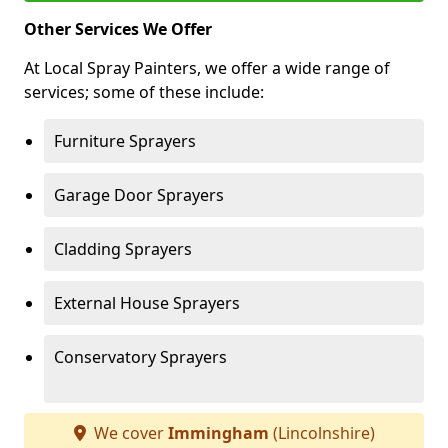
Other Services We Offer
At Local Spray Painters, we offer a wide range of
services; some of these include:
Furniture Sprayers
Garage Door Sprayers
Cladding Sprayers
External House Sprayers
Conservatory Sprayers
We cover
Immingham
(Lincolnshire)