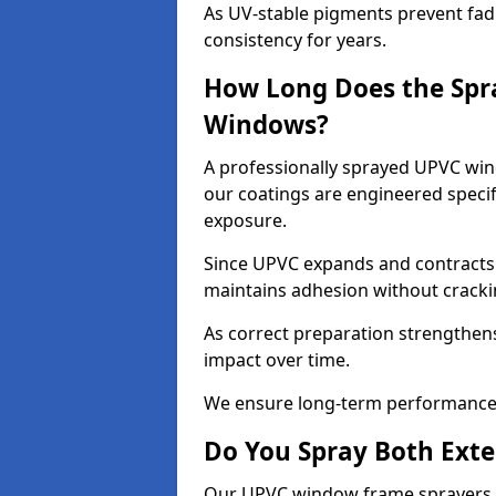
As UV-stable pigments prevent fad
consistency for years.
How Long Does the Spr
Windows?
A professionally sprayed UPVC wind
our coatings are engineered specif
exposure.
Since UPVC expands and contracts w
maintains adhesion without cracki
As correct preparation strengthens 
impact over time.
We ensure long-term performance 
Do You Spray Both Exte
Our UPVC window frame sprayers in