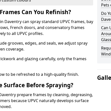
 custom colours
Pets 
Frames Can You Refinish?
Do Y
Dave
n Daventry can spray standard UPVC frames, bay
ndows, French doors, and conservatory frames
Can 
ly to all UPVC profiles.
Aroun
Glass
ude grooves, edges, and seals, we adjust spray
Requ
ven coverage.
Wind
ckwork and glazing carefully, only the frames
w to be refreshed to a high-quality finish.
Gall
 Surface Before Spraying?
 Daventry prepare frames by cleaning, degreasing,
imers because UPVC naturally develops surface
emoved.