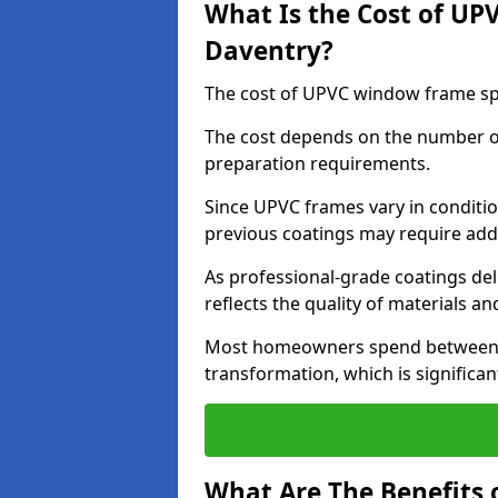
What Is the Cost of UP
Daventry?
The cost of UPVC window frame spr
The cost depends on the number of 
preparation requirements.
Since UPVC frames vary in conditi
previous coatings may require add
As professional-grade coatings deliv
reflects the quality of materials and
Most homeowners spend between £6
transformation, which is signific
What Are The Benefits 