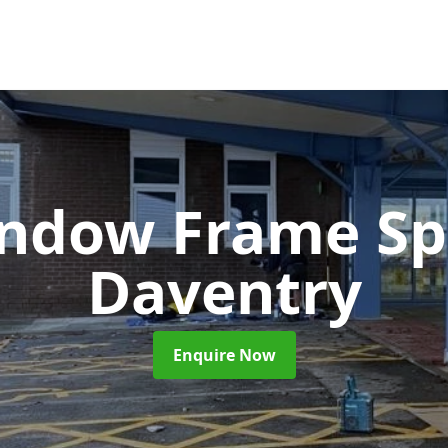
ndow Frame Sp
Daventry
Enquire Now