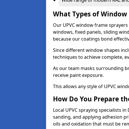
Wide range of modern RAL and
What Types of Window 
Our UPVC window frame sprayers i
windows, fixed panels, sliding wi
because our coatings bond effective
Since different window shapes incl
techniques to achieve complete, e
As our team masks surrounding bri
receive paint exposure.
This allows any style of UPVC windo
How Do You Prepare the
Local UPVC spraying specialists in
sanding, and applying adhesion pr
oils and oxidation that must be r