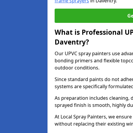
frame sprayers
in Daventry.
Ge
What is Professional U
Daventry?
Our UPVC spray painters use adva
bonding primers and flexible topco
outdoor conditions.
Since standard paints do not adher
systems are specifically formulated
As preparation includes cleaning, 
sprayed finish is smooth, highly du
At Local Spray Painters, we ensure 
without replacing their existing w