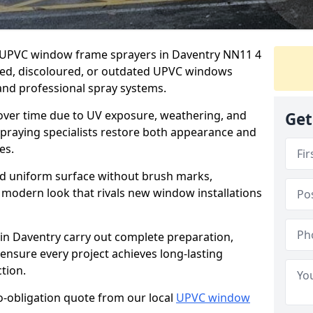
er UPVC window frame sprayers in Daventry NN11 4
ded, discoloured, or outdated UPVC windows
nd professional spray systems.
 over time due to UV exposure, weathering, and
Get
spraying specialists restore both appearance and
es.
d uniform surface without brush marks,
modern look that rivals new window installations
n Daventry carry out complete preparation,
ensure every project achieves long-lasting
tion.
no-obligation quote from our local
UPVC window