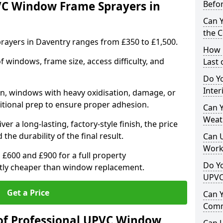
VC Window Frame Sprayers in
Befo
Can 
the 
ayers in Daventry ranges from £350 to £1,500.
How 
windows, frame size, access difficulty, and
Last
Do Yo
Inte
on, windows with heavy oxidisation, damage, or
itional prep to ensure proper adhesion.
Can Y
Weat
er a long-lasting, factory-style finish, the price
 the durability of the final result.
Can 
Work
00 and £900 for a full property
Do Yo
antly cheaper than window replacement.
UPVC
Get a Price
Can 
Comm
of Professional UPVC Window