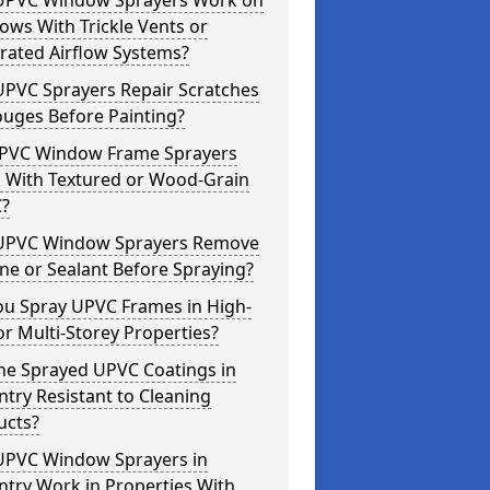
UPVC Window Sprayers Work on
ws With Trickle Vents or
rated Airflow Systems?
UPVC Sprayers Repair Scratches
ouges Before Painting?
PVC Window Frame Sprayers
 With Textured or Wood-Grain
?
UPVC Window Sprayers Remove
one or Sealant Before Spraying?
ou Spray UPVC Frames in High-
or Multi-Storey Properties?
he Sprayed UPVC Coatings in
try Resistant to Cleaning
ucts?
UPVC Window Sprayers in
try Work in Properties With