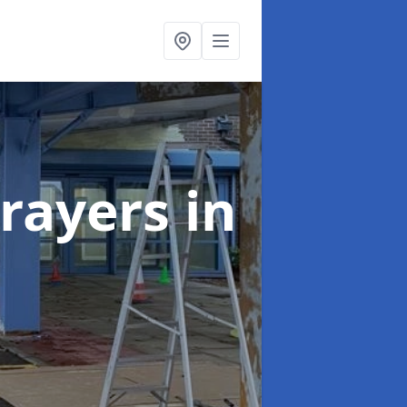
rayers
in