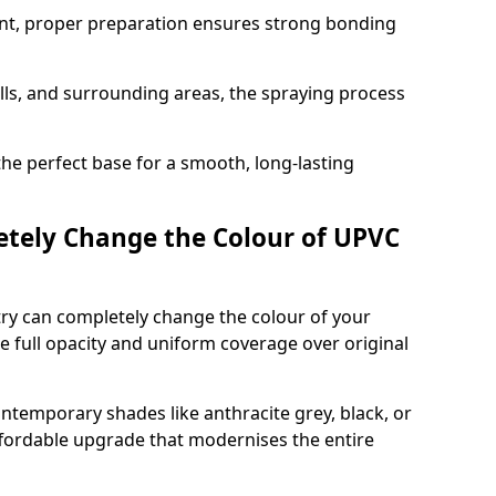
nt, proper preparation ensures strong bonding
ills, and surrounding areas, the spraying process
the perfect base for a smooth, long-lasting
tely Change the Colour of UPVC
ry can completely change the colour of your
 full opacity and uniform coverage over original
emporary shades like anthracite grey, black, or
affordable upgrade that modernises the entire