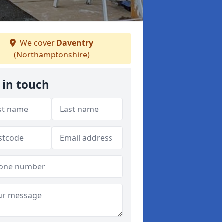
We cover
Daventry
(Northamptonshire)
 in touch