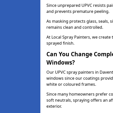
Since unprepared UPVC resists pai
and prevents premature peeling.
As masking protects glass, seals, s
remains clean and controlled.
At Local Spray Painters, we create 
sprayed finish.
Can You Change Comple
Windows?
Our UPVC spray painters in Davent
windows since our coatings provide
white or coloured frames.
Since many homeowners prefer cont
soft neutrals, spraying offers an 
exterior.