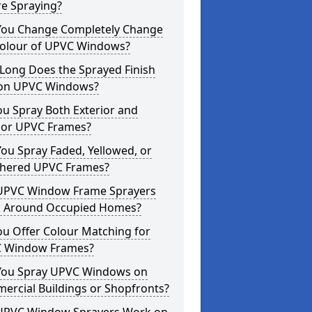
re Spraying?
You Change Completely Change
Colour of UPVC Windows?
Long Does the Sprayed Finish
 on UPVC Windows?
u Spray Both Exterior and
rior UPVC Frames?
ou Spray Faded, Yellowed, or
hered UPVC Frames?
UPVC Window Frame Sprayers
 Around Occupied Homes?
u Offer Colour Matching for
 Window Frames?
You Spray UPVC Windows on
ercial Buildings or Shopfronts?