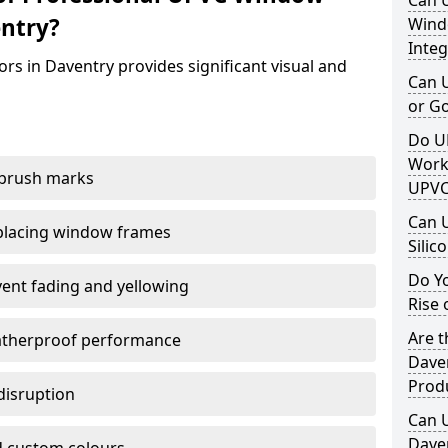
Can 
ntry?
Windo
Integ
rs in Daventry provides significant visual and
Can 
or G
Do U
Work
 brush marks
UPVC
Can 
replacing window frames
Silic
Do Y
vent fading and yellowing
Rise 
Are t
atherproof performance
Daven
Prod
disruption
Can 
Daven