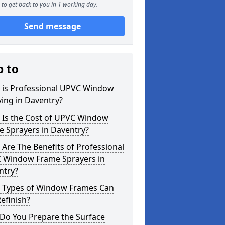
to get back to you in 1 working day.
Send message
p to
 is Professional UPVC Window
ing in Daventry?
 Is the Cost of UPVC Window
e Sprayers in Daventry?
Are The Benefits of Professional
 Window Frame Sprayers in
ntry?
 Types of Window Frames Can
efinish?
Do You Prepare the Surface