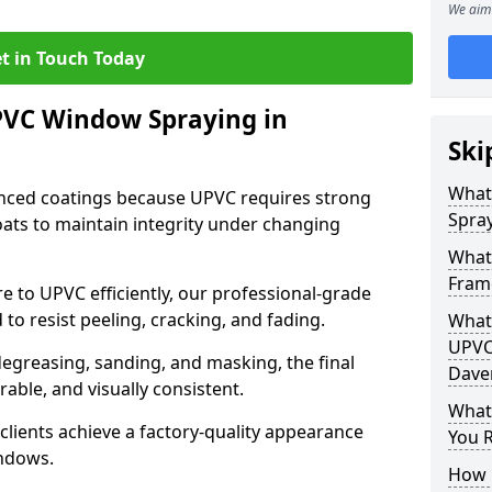
We aim 
t in Touch Today
PVC Window Spraying in
Ski
What
nced coatings because UPVC requires strong
Spray
ats to maintain integrity under changing
What
Fram
e to UPVC efficiently, our professional-grade
 to resist peeling, cracking, and fading.
What 
UPVC
degreasing, sanding, and masking, the final
Dave
rable, and visually consistent.
What
clients achieve a factory-quality appearance
You R
indows.
How 