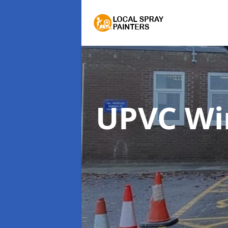
UPVC Wi