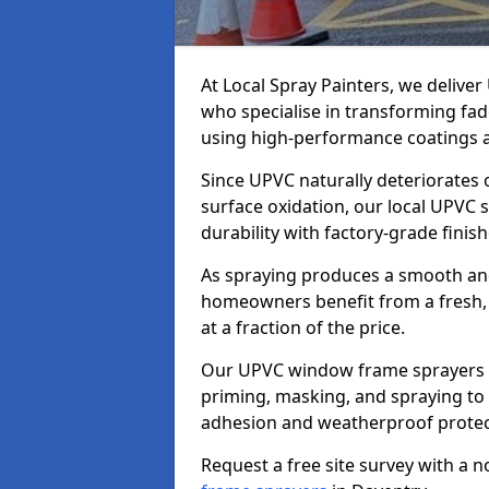
At Local Spray Painters, we deliv
who specialise in transforming fa
using high-performance coatings a
Since UPVC naturally deteriorates
surface oxidation, our local UPVC 
durability with factory-grade finish
As spraying produces a smooth an
homeowners benefit from a fresh, 
at a fraction of the price.
Our UPVC window frame sprayers i
priming, masking, and spraying to 
adhesion and weatherproof protec
Request a free site survey with a 