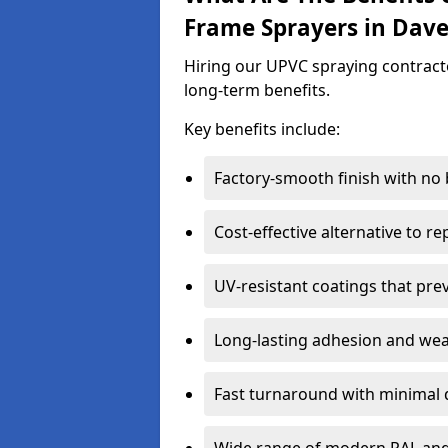
Frame Sprayers in Dave
Hiring our UPVC spraying contracto
long-term benefits.
Key benefits include:
Factory-smooth finish with no
Cost-effective alternative to 
UV-resistant coatings that pre
Long-lasting adhesion and we
Fast turnaround with minimal 