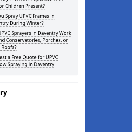
or Children Present?
ou Spray UPVC Frames in
ntry During Winter?
UPVC Sprayers in Daventry Work
d Conservatories, Porches, or
 Roofs?
est a Free Quote for UPVC
ow Spraying in Daventry
ery