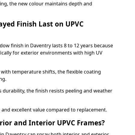
ing, the new colour maintains depth and
ayed Finish Last on UPVC
ow finish in Daventry lasts 8 to 12 years because
ically for exterior environments with high UV
ith temperature shifts, the flexible coating
ng.
durability, the finish resists peeling and weather
and excellent value compared to replacement.
rior and Interior UPVC Frames?
 Daventry can spray both interior and exterior