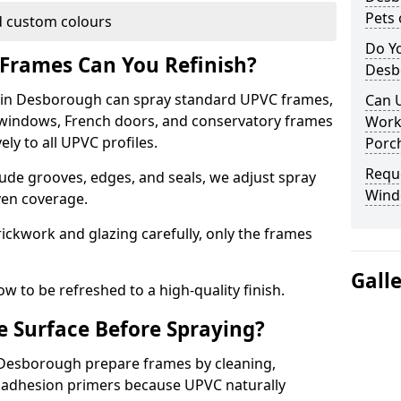
Pets 
 custom colours
Do Y
Frames Can You Refinish?
Desb
in Desborough can spray standard UPVC frames,
Can 
g windows, French doors, and conservatory frames
Work
ly to all UPVC profiles.
Porch
Requ
ude grooves, edges, and seals, we adjust spray
Wind
ven coverage.
ckwork and glazing carefully, only the frames
Gall
w to be refreshed to a high-quality finish.
 Surface Before Spraying?
n Desborough prepare frames by cleaning,
 adhesion primers because UPVC naturally