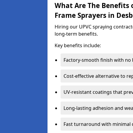
What Are The Benefits 
Frame Sprayers in Des
Hiring our UPVC spraying contract
long-term benefits.
Key benefits include:
Factory-smooth finish with no
Cost-effective alternative to 
UV-resistant coatings that pre
Long-lasting adhesion and we
Fast turnaround with minimal 