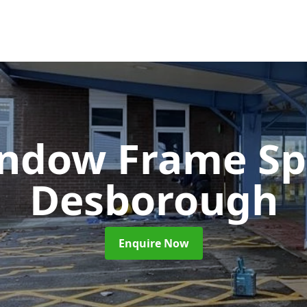
ndow Frame Sp
Desborough
Enquire Now