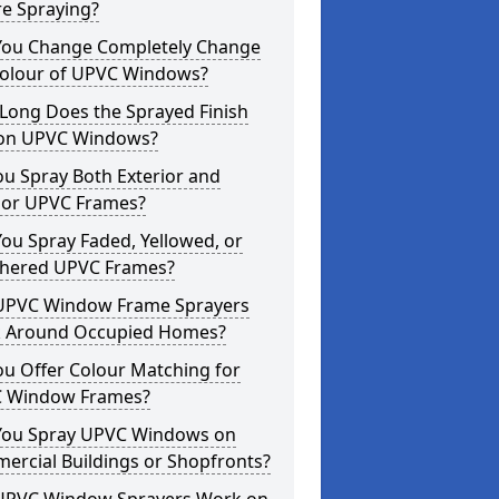
re Spraying?
You Change Completely Change
Colour of UPVC Windows?
Long Does the Sprayed Finish
 on UPVC Windows?
u Spray Both Exterior and
rior UPVC Frames?
ou Spray Faded, Yellowed, or
hered UPVC Frames?
UPVC Window Frame Sprayers
 Around Occupied Homes?
u Offer Colour Matching for
 Window Frames?
You Spray UPVC Windows on
ercial Buildings or Shopfronts?