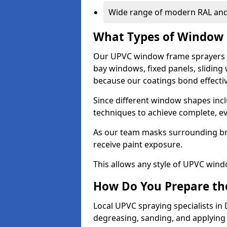
Wide range of modern RAL and
What Types of Window 
Our UPVC window frame sprayers 
bay windows, fixed panels, slidin
because our coatings bond effective
Since different window shapes incl
techniques to achieve complete, e
As our team masks surrounding bri
receive paint exposure.
This allows any style of UPVC windo
How Do You Prepare the
Local UPVC spraying specialists i
degreasing, sanding, and applying