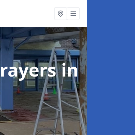
rayers
in