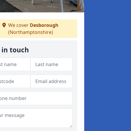
We cover
Desborough
(Northamptonshire)
 in touch