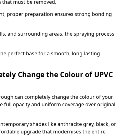
on that must be removed.
nt, proper preparation ensures strong bonding
ills, and surrounding areas, the spraying process
the perfect base for a smooth, long-lasting
tely Change the Colour of UPVC
rough can completely change the colour of your
 full opacity and uniform coverage over original
emporary shades like anthracite grey, black, or
affordable upgrade that modernises the entire