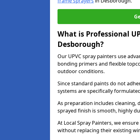
frame sprayers
in Desborough.
Ge
What is Professional U
Desborough?
Our UPVC spray painters use adva
bonding primers and flexible topco
outdoor conditions.
Since standard paints do not adher
systems are specifically formulated
As preparation includes cleaning, 
sprayed finish is smooth, highly du
At Local Spray Painters, we ensure 
without replacing their existing w