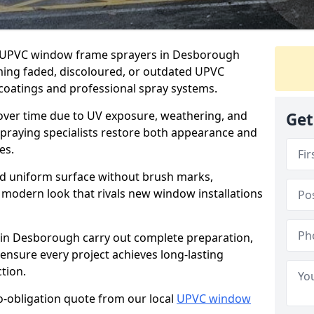
er UPVC window frame sprayers in Desborough
ming faded, discoloured, or outdated UPVC
oatings and professional spray systems.
 over time due to UV exposure, weathering, and
Get
spraying specialists restore both appearance and
es.
d uniform surface without brush marks,
modern look that rivals new window installations
n Desborough carry out complete preparation,
ensure every project achieves long-lasting
tion.
no-obligation quote from our local
UPVC window