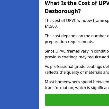
What Is the Cost of UP
Desborough?
The cost of UPVC window frame sp
£1,500.
The cost depends on the number of 
preparation requirements.
Since UPVC frames vary in conditi
previous coatings may require add
As professional-grade coatings deliv
reflects the quality of materials and
Most homeowners spend between £6
transformation, which is signific