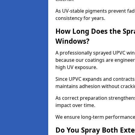
As UV-stable pigments prevent fad
consistency for years.
How Long Does the Spr
Windows?
A professionally sprayed UPVC win
because our coatings are engineere
high UV exposure.
Since UPVC expands and contracts w
maintains adhesion without cracki
As correct preparation strengthens 
impact over time.
We ensure long-term performance 
Do You Spray Both Exte