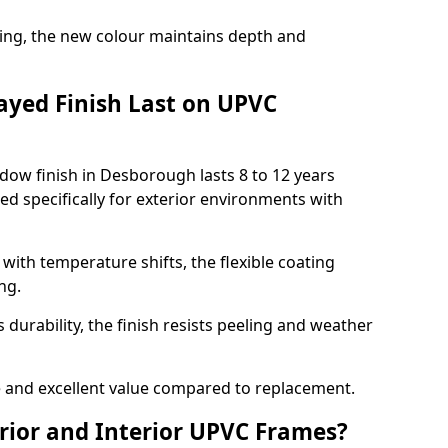
ing, the new colour maintains depth and
ayed Finish Last on UPVC
dow finish in Desborough lasts 8 to 12 years
d specifically for exterior environments with
ith temperature shifts, the flexible coating
ng.
durability, the finish resists peeling and weather
and excellent value compared to replacement.
rior and Interior UPVC Frames?