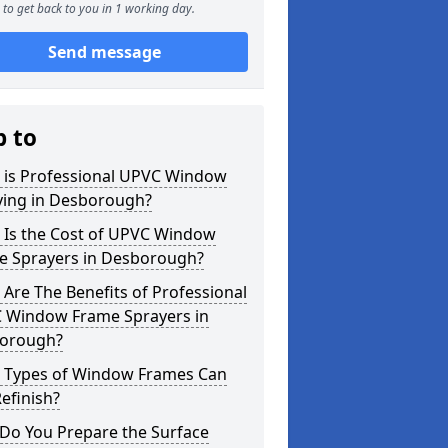
to get back to you in 1 working day.
Send message
p to
 is Professional UPVC Window
ying in Desborough?
 Is the Cost of UPVC Window
e Sprayers in Desborough?
Are The Benefits of Professional
 Window Frame Sprayers in
orough?
 Types of Window Frames Can
efinish?
Do You Prepare the Surface