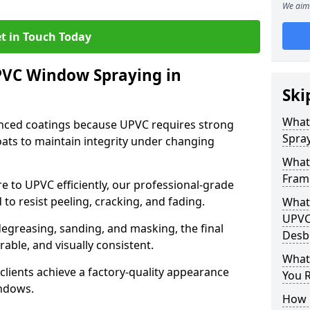
We aim 
t in Touch Today
PVC Window Spraying in
Ski
What
nced coatings because UPVC requires strong
Spra
ats to maintain integrity under changing
What
Fram
e to UPVC efficiently, our professional-grade
 to resist peeling, cracking, and fading.
What 
UPVC
degreasing, sanding, and masking, the final
Desb
rable, and visually consistent.
What
clients achieve a factory-quality appearance
You R
indows.
How 