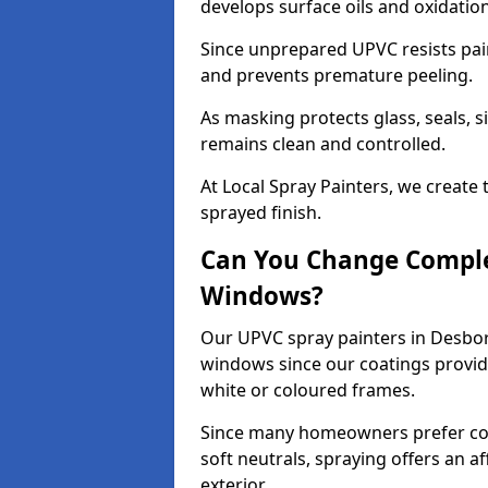
develops surface oils and oxidati
Since unprepared UPVC resists pai
and prevents premature peeling.
As masking protects glass, seals, s
remains clean and controlled.
At Local Spray Painters, we create 
sprayed finish.
Can You Change Comple
Windows?
Our UPVC spray painters in Desbo
windows since our coatings provide
white or coloured frames.
Since many homeowners prefer cont
soft neutrals, spraying offers an 
exterior.