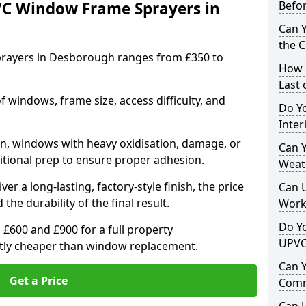
VC Window Frame Sprayers in
Befo
Can 
the 
rayers in Desborough ranges from £350 to
How 
Last
windows, frame size, access difficulty, and
Do Yo
Inte
on, windows with heavy oxidisation, damage, or
Can Y
itional prep to ensure proper adhesion.
Weat
er a long-lasting, factory-style finish, the price
Can 
 the durability of the final result.
Work
Do Yo
00 and £900 for a full property
UPVC
antly cheaper than window replacement.
Can 
Get a Price
Comm