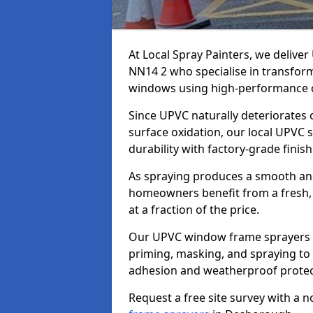
At Local Spray Painters, we deliv
NN14 2 who specialise in transfor
windows using high-performance c
Since UPVC naturally deteriorates
surface oxidation, our local UPVC 
durability with factory-grade finish
As spraying produces a smooth an
homeowners benefit from a fresh, 
at a fraction of the price.
Our UPVC window frame sprayers i
priming, masking, and spraying to 
adhesion and weatherproof protec
Request a free site survey with a 