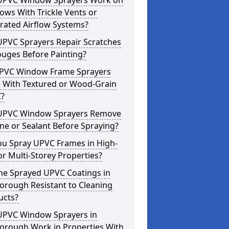
UPVC Window Sprayers Work on
ws With Trickle Vents or
rated Airflow Systems?
UPVC Sprayers Repair Scratches
ouges Before Painting?
PVC Window Frame Sprayers
 With Textured or Wood-Grain
?
UPVC Window Sprayers Remove
one or Sealant Before Spraying?
ou Spray UPVC Frames in High-
or Multi-Storey Properties?
he Sprayed UPVC Coatings in
orough Resistant to Cleaning
ucts?
UPVC Window Sprayers in
orough Work in Properties With