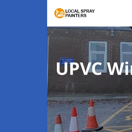
UPVC Wi