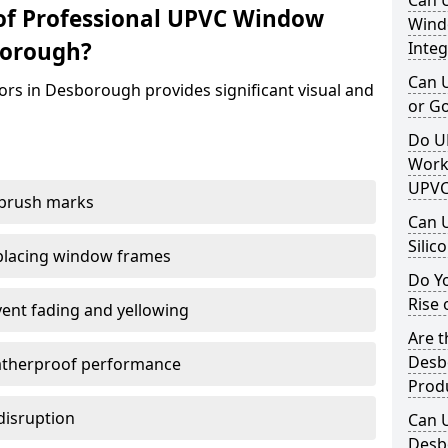
Can 
of Professional UPVC Window
Windo
borough?
Integ
Can 
ors in Desborough provides significant visual and
or G
Do U
Work
UPVC
 brush marks
Can 
Silic
replacing window frames
Do Y
Rise 
vent fading and yellowing
Are t
Desb
atherproof performance
Prod
disruption
Can 
Desb