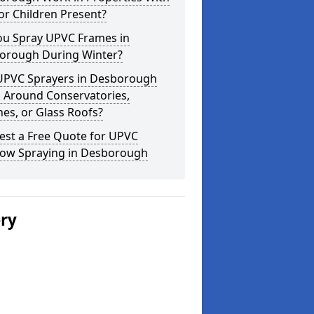
or Children Present?
ou Spray UPVC Frames in
orough During Winter?
UPVC Sprayers in Desborough
 Around Conservatories,
es, or Glass Roofs?
est a Free Quote for UPVC
ow Spraying in Desborough
ery