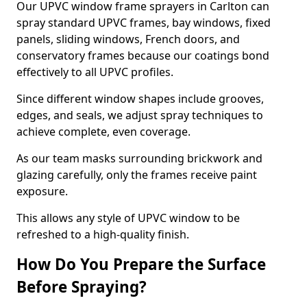
Our UPVC window frame sprayers in Carlton can
spray standard UPVC frames, bay windows, fixed
panels, sliding windows, French doors, and
conservatory frames because our coatings bond
effectively to all UPVC profiles.
Since different window shapes include grooves,
edges, and seals, we adjust spray techniques to
achieve complete, even coverage.
As our team masks surrounding brickwork and
glazing carefully, only the frames receive paint
exposure.
This allows any style of UPVC window to be
refreshed to a high-quality finish.
How Do You Prepare the Surface
Before Spraying?