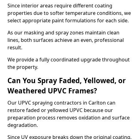
Since interior areas require different coating
properties due to softer temperature conditions, we
select appropriate paint formulations for each side.
As our masking and spray zones maintain clean
lines, both surfaces achieve an even, professional
result.
We provide a fully coordinated upgrade throughout
the property.
Can You Spray Faded, Yellowed, or
Weathered UPVC Frames?
Our UPVC spraying contractors in Carlton can
restore faded or yellowed UPVC because our
preparation process removes oxidation and surface
degradation.
Since UV exposure breaks down the original coating,