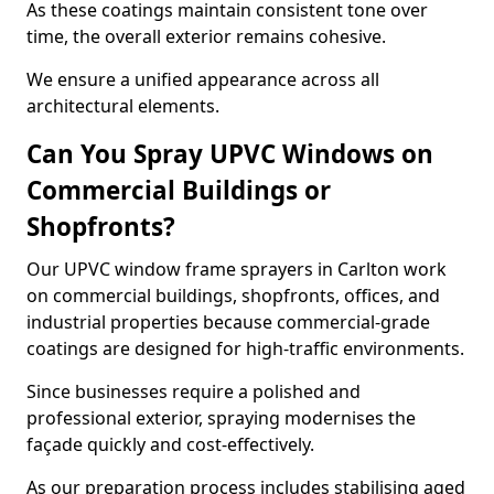
As these coatings maintain consistent tone over
time, the overall exterior remains cohesive.
We ensure a unified appearance across all
architectural elements.
Can You Spray UPVC Windows on
Commercial Buildings or
Shopfronts?
Our UPVC window frame sprayers in Carlton work
on commercial buildings, shopfronts, offices, and
industrial properties because commercial-grade
coatings are designed for high-traffic environments.
Since businesses require a polished and
professional exterior, spraying modernises the
façade quickly and cost-effectively.
As our preparation process includes stabilising aged