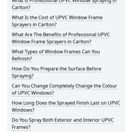
What is Professional UPVC Window Spraying in
Carlton?
What Is the Cost of UPVC Window Frame
Sprayers in Carlton?
What Are The Benefits of Professional UPVC
Window Frame Sprayers in Carlton?
What Types of Window Frames Can You
Refinish?
How Do You Prepare the Surface Before
Spraying?
Can You Change Completely Change the Colour
of UPVC Windows?
How Long Does the Sprayed Finish Last on UPVC
Windows?
Do You Spray Both Exterior and Interior UPVC
Frames?