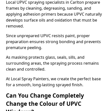
Local UPVC spraying specialists in Carlton prepare
frames by cleaning, degreasing, sanding, and
applying adhesion primers because UPVC naturally
develops surface oils and oxidation that must be
removed.
Since unprepared UPVC resists paint, proper
preparation ensures strong bonding and prevents
premature peeling.
As masking protects glass, seals, sills, and
surrounding areas, the spraying process remains
clean and controlled.
At Local Spray Painters, we create the perfect base
for a smooth, long-lasting sprayed finish.
Can You Change Completely
Change the Colour of UPVC