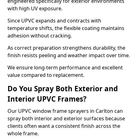
engineered specifically for exterior environments
with high UV exposure.
Since UPVC expands and contracts with
temperature shifts, the flexible coating maintains
adhesion without cracking.
As correct preparation strengthens durability, the
finish resists peeling and weather impact over time.
We ensure long-term performance and excellent
value compared to replacement.
Do You Spray Both Exterior and
Interior UPVC Frames?
Our UPVC window frame sprayers in Carlton can
spray both interior and exterior surfaces because
clients often want a consistent finish across the
whole frame.