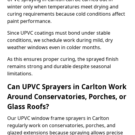
winter only when temperatures meet drying and
curing requirements because cold conditions affect
paint performance.
Since UPVC coatings must bond under stable
conditions, we schedule work during mild, dry
weather windows even in colder months.
As this ensures proper curing, the sprayed finish
remains strong and durable despite seasonal
limitations.
Can UPVC Sprayers in Carlton Work
Around Conservatories, Porches, or
Glass Roofs?
Our UPVC window frame sprayers in Carlton
regularly work on conservatories, porches, and
glazed extensions because spraying allows precise