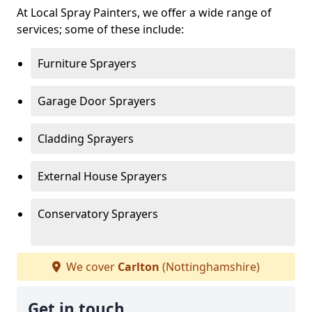
At Local Spray Painters, we offer a wide range of
services; some of these include:
Furniture Sprayers
Garage Door Sprayers
Cladding Sprayers
External House Sprayers
Conservatory Sprayers
We cover
Carlton
(Nottinghamshire)
Get in touch