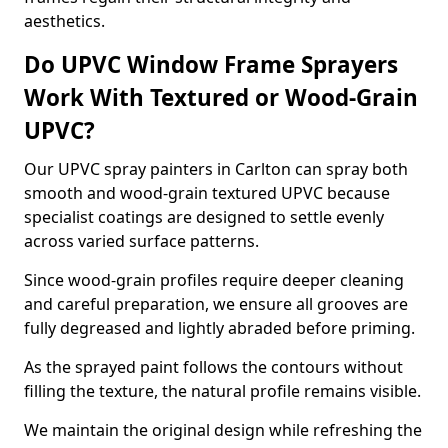
aesthetics.
Do UPVC Window Frame Sprayers
Work With Textured or Wood-Grain
UPVC?
Our UPVC spray painters in Carlton can spray both
smooth and wood-grain textured UPVC because
specialist coatings are designed to settle evenly
across varied surface patterns.
Since wood-grain profiles require deeper cleaning
and careful preparation, we ensure all grooves are
fully degreased and lightly abraded before priming.
As the sprayed paint follows the contours without
filling the texture, the natural profile remains visible.
We maintain the original design while refreshing the