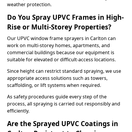
weather protection.
Do You Spray UPVC Frames in High-
Rise or Multi-Storey Properties?
Our UPVC window frame sprayers in Carlton can
work on multi-storey homes, apartments, and
commercial buildings because our equipment is
suitable for elevated or difficult-access locations.
Since height can restrict standard spraying, we use
appropriate access solutions such as towers,
scaffolding, or lift systems when required.
As safety procedures guide every step of the
process, all spraying is carried out responsibly and
efficiently.
Are the Sprayed UPVC Coatings in