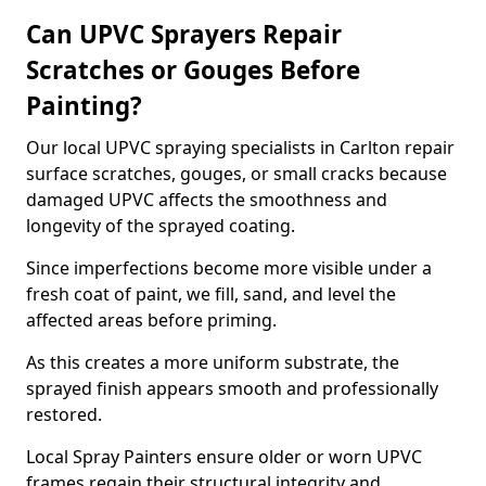
Can UPVC Sprayers Repair
Scratches or Gouges Before
Painting?
Our local UPVC spraying specialists in Carlton repair
surface scratches, gouges, or small cracks because
damaged UPVC affects the smoothness and
longevity of the sprayed coating.
Since imperfections become more visible under a
fresh coat of paint, we fill, sand, and level the
affected areas before priming.
As this creates a more uniform substrate, the
sprayed finish appears smooth and professionally
restored.
Local Spray Painters ensure older or worn UPVC
frames regain their structural integrity and