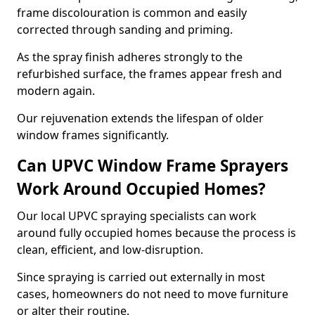
frame discolouration is common and easily
corrected through sanding and priming.
As the spray finish adheres strongly to the
refurbished surface, the frames appear fresh and
modern again.
Our rejuvenation extends the lifespan of older
window frames significantly.
Can UPVC Window Frame Sprayers
Work Around Occupied Homes?
Our local UPVC spraying specialists can work
around fully occupied homes because the process is
clean, efficient, and low-disruption.
Since spraying is carried out externally in most
cases, homeowners do not need to move furniture
or alter their routine.