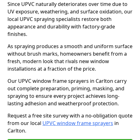
Since UPVC naturally deteriorates over time due to
UV exposure, weathering, and surface oxidation, our
local UPVC spraying specialists restore both
appearance and durability with factory-grade
finishes.
As spraying produces a smooth and uniform surface
without brush marks, homeowners benefit from a
fresh, modern look that rivals new window
installations at a fraction of the price.
Our UPVC window frame sprayers in Carlton carry
out complete preparation, priming, masking, and
spraying to ensure every project achieves long-
lasting adhesion and weatherproof protection.
Request a free site survey with a no-obligation quote
from our local
UPVC window frame sprayers
in
Carlton.