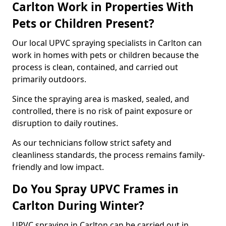
Carlton Work in Properties With
Pets or Children Present?
Our local UPVC spraying specialists in Carlton can
work in homes with pets or children because the
process is clean, contained, and carried out
primarily outdoors.
Since the spraying area is masked, sealed, and
controlled, there is no risk of paint exposure or
disruption to daily routines.
As our technicians follow strict safety and
cleanliness standards, the process remains family-
friendly and low impact.
Do You Spray UPVC Frames in
Carlton During Winter?
UPVC spraying in Carlton can be carried out in