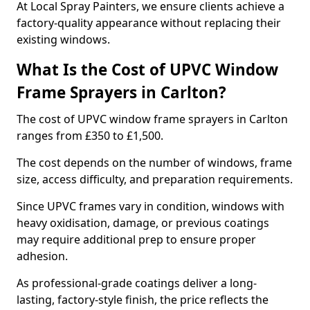
At Local Spray Painters, we ensure clients achieve a
factory-quality appearance without replacing their
existing windows.
What Is the Cost of UPVC Window
Frame Sprayers in Carlton?
The cost of UPVC window frame sprayers in Carlton
ranges from £350 to £1,500.
The cost depends on the number of windows, frame
size, access difficulty, and preparation requirements.
Since UPVC frames vary in condition, windows with
heavy oxidisation, damage, or previous coatings
may require additional prep to ensure proper
adhesion.
As professional-grade coatings deliver a long-
lasting, factory-style finish, the price reflects the