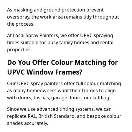
As masking and ground protection prevent
overspray, the work area remains tidy throughout
the process.
At Local Spray Painters, we offer UPVC spraying
times suitable for busy family homes and rental
properties.
Do You Offer Colour Matching for
UPVC Window Frames?
Our UPVC spray painters offer full colour matching
as many homeowners want their frames to align
with doors, fascias, garage doors, or cladding.
Since we use advanced tinting systems, we can
replicate RAL, British Standard, and bespoke colour
shades accurately.