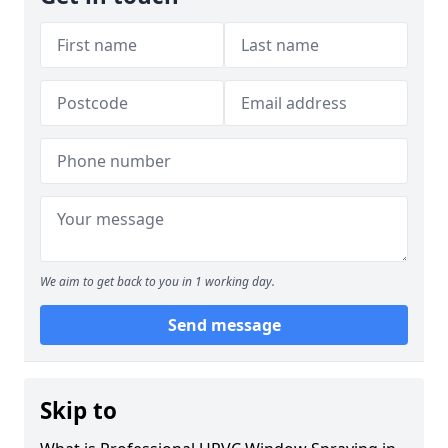
We aim to get back to you in 1 working day.
Send message
Skip to