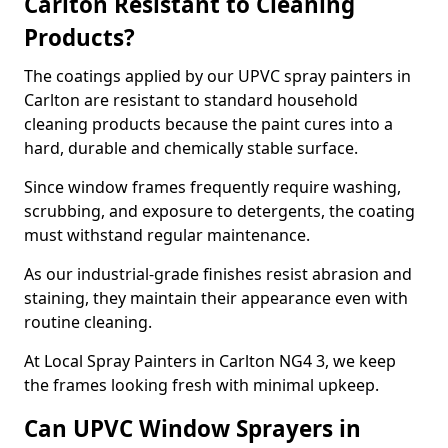
Carlton Resistant to Cleaning
Products?
The coatings applied by our UPVC spray painters in
Carlton are resistant to standard household
cleaning products because the paint cures into a
hard, durable and chemically stable surface.
Since window frames frequently require washing,
scrubbing, and exposure to detergents, the coating
must withstand regular maintenance.
As our industrial-grade finishes resist abrasion and
staining, they maintain their appearance even with
routine cleaning.
At Local Spray Painters in Carlton NG4 3, we keep
the frames looking fresh with minimal upkeep.
Can UPVC Window Sprayers in