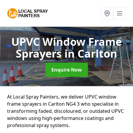
UPVC Window Frame
Sprayers
in Carlton
Enquire Now
At Local Spray Painters, we deliver UPVC window
frame sprayers in Carlton NG4 3 who specialise in
transforming faded, discoloured, or outdated UPVC
windows using high-performance coatings and
professional spray systems.