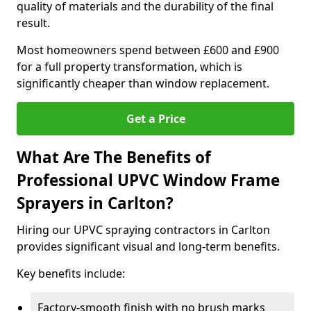
quality of materials and the durability of the final
result.
Most homeowners spend between £600 and £900
for a full property transformation, which is
significantly cheaper than window replacement.
Get a Price
What Are The Benefits of
Professional UPVC Window Frame
Sprayers in Carlton?
Hiring our UPVC spraying contractors in Carlton
provides significant visual and long-term benefits.
Key benefits include:
Factory-smooth finish with no brush marks