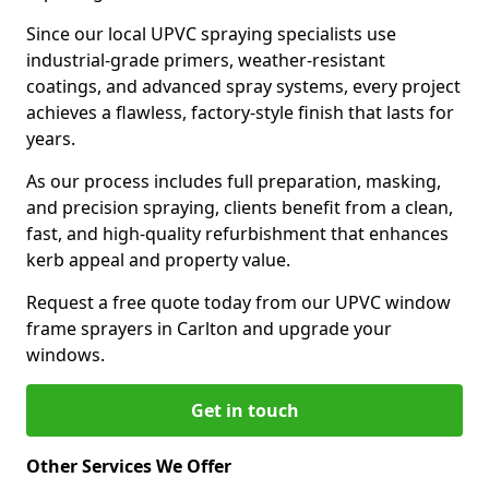
Since our local UPVC spraying specialists use
industrial-grade primers, weather-resistant
coatings, and advanced spray systems, every project
achieves a flawless, factory-style finish that lasts for
years.
As our process includes full preparation, masking,
and precision spraying, clients benefit from a clean,
fast, and high-quality refurbishment that enhances
kerb appeal and property value.
Request a free quote today from our UPVC window
frame sprayers in Carlton and upgrade your
windows.
Get in touch
Other Services We Offer