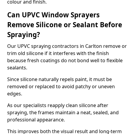
colour and finish.
Can UPVC Window Sprayers
Remove Silicone or Sealant Before
Spraying?
Our UPVC spraying contractors in Carlton remove or
trim old silicone if it interferes with the finish
because fresh coatings do not bond well to flexible
sealants.
Since silicone naturally repels paint, it must be
removed or replaced to avoid patchy or uneven
edges.
As our specialists reapply clean silicone after
spraying, the frames maintain a neat, sealed, and
professional appearance.
This improves both the visual result and long-term