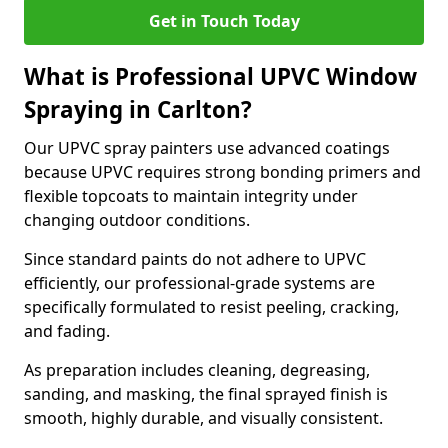
Get in Touch Today
What is Professional UPVC Window
Spraying in Carlton?
Our UPVC spray painters use advanced coatings
because UPVC requires strong bonding primers and
flexible topcoats to maintain integrity under
changing outdoor conditions.
Since standard paints do not adhere to UPVC
efficiently, our professional-grade systems are
specifically formulated to resist peeling, cracking,
and fading.
As preparation includes cleaning, degreasing,
sanding, and masking, the final sprayed finish is
smooth, highly durable, and visually consistent.