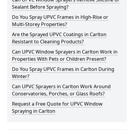
Sealant Before Spraying?
Do You Spray UPVC Frames in High-Rise or
Multi-Storey Properties?
Are the Sprayed UPVC Coatings in Carlton
Resistant to Cleaning Products?
Can UPVC Window Sprayers in Carlton Work in
Properties With Pets or Children Present?
Do You Spray UPVC Frames in Carlton During
Winter?
Can UPVC Sprayers in Carlton Work Around
Conservatories, Porches, or Glass Roofs?
Request a Free Quote for UPVC Window
Spraying in Carlton