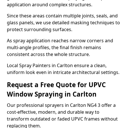
application around complex structures.
Since these areas contain multiple joints, seals, and
glass panels, we use detailed masking techniques to
protect surrounding surfaces.
As spray application reaches narrow corners and
multi-angle profiles, the final finish remains
consistent across the whole structure.
Local Spray Painters in Carlton ensure a clean,
uniform look even in intricate architectural settings.
Request a Free Quote for UPVC
Window Spraying in Carlton
Our professional sprayers in Carlton NG4 3 offer a
cost-effective, modern, and durable way to
transform outdated or faded UPVC frames without
replacing them.