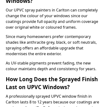
Windows?
Our UPVC spray painters in Carlton can completely
change the colour of your windows since our
coatings provide full opacity and uniform coverage
over original white or coloured frames.
Since many homeowners prefer contemporary
shades like anthracite grey, black, or soft neutrals,
spraying offers an affordable upgrade that
modernises the entire exterior.
As UV-stable pigments prevent fading, the new
colour maintains depth and consistency for years.
How Long Does the Sprayed Finish
Last on UPVC Windows?
A professionally sprayed UPVC window finish in
Carlton lasts 8 to 12 years because our coatings are