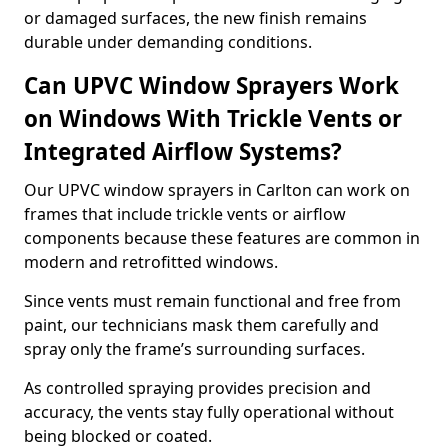
or damaged surfaces, the new finish remains
durable under demanding conditions.
Can UPVC Window Sprayers Work
on Windows With Trickle Vents or
Integrated Airflow Systems?
Our UPVC window sprayers in Carlton can work on
frames that include trickle vents or airflow
components because these features are common in
modern and retrofitted windows.
Since vents must remain functional and free from
paint, our technicians mask them carefully and
spray only the frame’s surrounding surfaces.
As controlled spraying provides precision and
accuracy, the vents stay fully operational without
being blocked or coated.