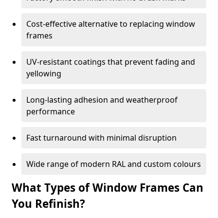
Cost-effective alternative to replacing window
frames
UV-resistant coatings that prevent fading and
yellowing
Long-lasting adhesion and weatherproof
performance
Fast turnaround with minimal disruption
Wide range of modern RAL and custom colours
What Types of Window Frames Can
You Refinish?