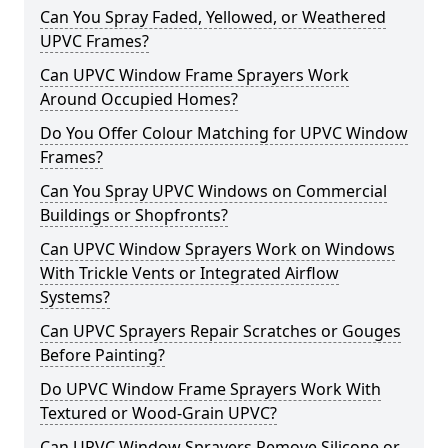
Can You Spray Faded, Yellowed, or Weathered
UPVC Frames?
Can UPVC Window Frame Sprayers Work
Around Occupied Homes?
Do You Offer Colour Matching for UPVC Window
Frames?
Can You Spray UPVC Windows on Commercial
Buildings or Shopfronts?
Can UPVC Window Sprayers Work on Windows
With Trickle Vents or Integrated Airflow
Systems?
Can UPVC Sprayers Repair Scratches or Gouges
Before Painting?
Do UPVC Window Frame Sprayers Work With
Textured or Wood-Grain UPVC?
Can UPVC Window Sprayers Remove Silicone or