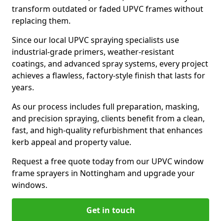
transform outdated or faded UPVC frames without
replacing them.
Since our local UPVC spraying specialists use
industrial-grade primers, weather-resistant
coatings, and advanced spray systems, every project
achieves a flawless, factory-style finish that lasts for
years.
As our process includes full preparation, masking,
and precision spraying, clients benefit from a clean,
fast, and high-quality refurbishment that enhances
kerb appeal and property value.
Request a free quote today from our UPVC window
frame sprayers in Nottingham and upgrade your
windows.
Get in touch