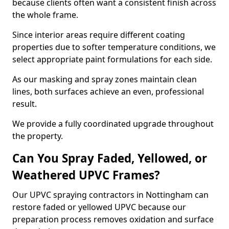
because clients often want a consistent finish across
the whole frame.
Since interior areas require different coating
properties due to softer temperature conditions, we
select appropriate paint formulations for each side.
As our masking and spray zones maintain clean
lines, both surfaces achieve an even, professional
result.
We provide a fully coordinated upgrade throughout
the property.
Can You Spray Faded, Yellowed, or
Weathered UPVC Frames?
Our UPVC spraying contractors in Nottingham can
restore faded or yellowed UPVC because our
preparation process removes oxidation and surface