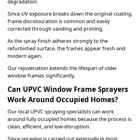
degradation.
Since UV exposure breaks down the original coating,
frame discolouration is common and easily
corrected through sanding and priming.
As the spray finish adheres strongly to the
refurbished surface, the frames appear fresh and
modern again.
Our rejuvenation extends the lifespan of older
window frames significantly.
Can UPVC Window Frame Sprayers
Work Around Occupied Homes?
Our local UPVC spraying specialists can work
around fully occupied homes because the process is
clean, efficient, and low-disruption.
Since spraying is carried out externally in most