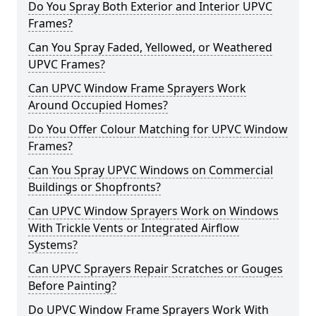
Do You Spray Both Exterior and Interior UPVC
Frames?
Can You Spray Faded, Yellowed, or Weathered
UPVC Frames?
Can UPVC Window Frame Sprayers Work
Around Occupied Homes?
Do You Offer Colour Matching for UPVC Window
Frames?
Can You Spray UPVC Windows on Commercial
Buildings or Shopfronts?
Can UPVC Window Sprayers Work on Windows
With Trickle Vents or Integrated Airflow
Systems?
Can UPVC Sprayers Repair Scratches or Gouges
Before Painting?
Do UPVC Window Frame Sprayers Work With