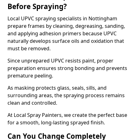
Before Spraying?
Local UPVC spraying specialists in Nottingham
prepare frames by cleaning, degreasing, sanding,
and applying adhesion primers because UPVC
naturally develops surface oils and oxidation that
must be removed.
Since unprepared UPVC resists paint, proper
preparation ensures strong bonding and prevents
premature peeling.
As masking protects glass, seals, sills, and
surrounding areas, the spraying process remains
clean and controlled.
At Local Spray Painters, we create the perfect base
for a smooth, long-lasting sprayed finish.
Can You Change Completely