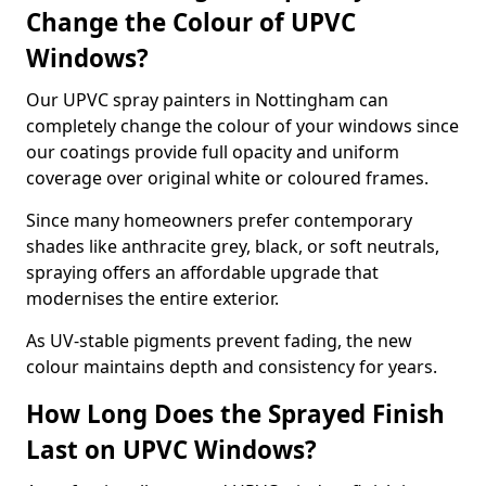
Change the Colour of UPVC
Windows?
Our UPVC spray painters in Nottingham can
completely change the colour of your windows since
our coatings provide full opacity and uniform
coverage over original white or coloured frames.
Since many homeowners prefer contemporary
shades like anthracite grey, black, or soft neutrals,
spraying offers an affordable upgrade that
modernises the entire exterior.
As UV-stable pigments prevent fading, the new
colour maintains depth and consistency for years.
How Long Does the Sprayed Finish
Last on UPVC Windows?