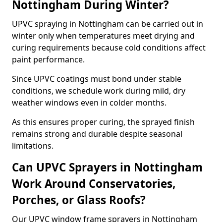
Nottingham During Winter?
UPVC spraying in Nottingham can be carried out in
winter only when temperatures meet drying and
curing requirements because cold conditions affect
paint performance.
Since UPVC coatings must bond under stable
conditions, we schedule work during mild, dry
weather windows even in colder months.
As this ensures proper curing, the sprayed finish
remains strong and durable despite seasonal
limitations.
Can UPVC Sprayers in Nottingham
Work Around Conservatories,
Porches, or Glass Roofs?
Our UPVC window frame sprayers in Nottingham