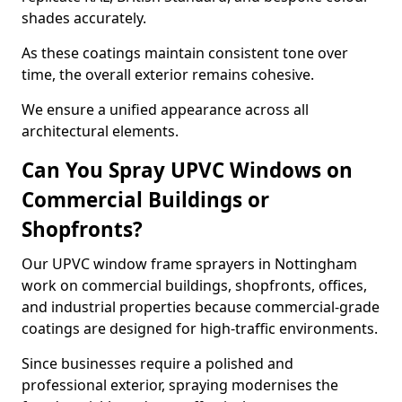
shades accurately.
As these coatings maintain consistent tone over
time, the overall exterior remains cohesive.
We ensure a unified appearance across all
architectural elements.
Can You Spray UPVC Windows on
Commercial Buildings or
Shopfronts?
Our UPVC window frame sprayers in Nottingham
work on commercial buildings, shopfronts, offices,
and industrial properties because commercial-grade
coatings are designed for high-traffic environments.
Since businesses require a polished and
professional exterior, spraying modernises the