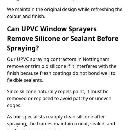
We maintain the original design while refreshing the
colour and finish.
Can UPVC Window Sprayers
Remove Silicone or Sealant Before
Spraying?
Our UPVC spraying contractors in Nottingham
remove or trim old silicone if it interferes with the
finish because fresh coatings do not bond well to
flexible sealants.
Since silicone naturally repels paint, it must be
removed or replaced to avoid patchy or uneven
edges.
As our specialists reapply clean silicone after
spraying, the frames maintain a neat, sealed, and