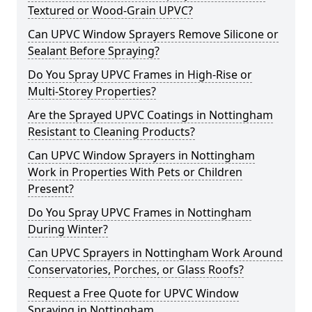
Textured or Wood-Grain UPVC?
Can UPVC Window Sprayers Remove Silicone or
Sealant Before Spraying?
Do You Spray UPVC Frames in High-Rise or
Multi-Storey Properties?
Are the Sprayed UPVC Coatings in Nottingham
Resistant to Cleaning Products?
Can UPVC Window Sprayers in Nottingham
Work in Properties With Pets or Children
Present?
Do You Spray UPVC Frames in Nottingham
During Winter?
Can UPVC Sprayers in Nottingham Work Around
Conservatories, Porches, or Glass Roofs?
Request a Free Quote for UPVC Window
Spraying in Nottingham