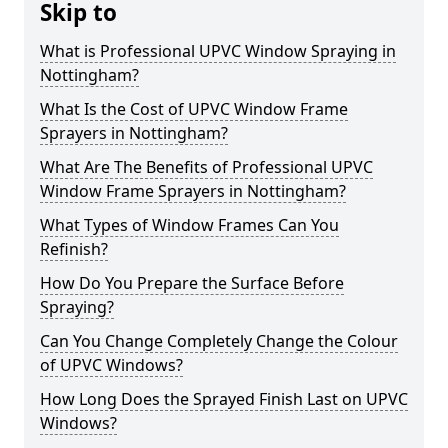
Skip to
What is Professional UPVC Window Spraying in
Nottingham?
What Is the Cost of UPVC Window Frame
Sprayers in Nottingham?
What Are The Benefits of Professional UPVC
Window Frame Sprayers in Nottingham?
What Types of Window Frames Can You
Refinish?
How Do You Prepare the Surface Before
Spraying?
Can You Change Completely Change the Colour
of UPVC Windows?
How Long Does the Sprayed Finish Last on UPVC
Windows?