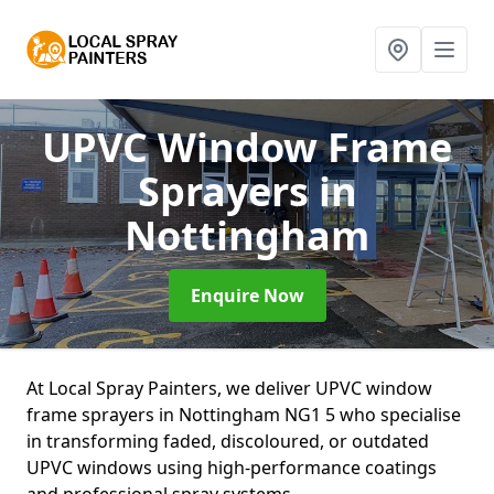
UPVC Window Frame
Sprayers
in
Nottingham
Enquire Now
At Local Spray Painters, we deliver UPVC window
frame sprayers in Nottingham NG1 5 who specialise
in transforming faded, discoloured, or outdated
UPVC windows using high-performance coatings