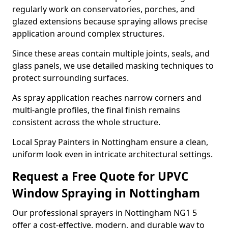
regularly work on conservatories, porches, and
glazed extensions because spraying allows precise
application around complex structures.
Since these areas contain multiple joints, seals, and
glass panels, we use detailed masking techniques to
protect surrounding surfaces.
As spray application reaches narrow corners and
multi-angle profiles, the final finish remains
consistent across the whole structure.
Local Spray Painters in Nottingham ensure a clean,
uniform look even in intricate architectural settings.
Request a Free Quote for UPVC
Window Spraying in Nottingham
Our professional sprayers in Nottingham NG1 5
offer a cost-effective, modern, and durable way to