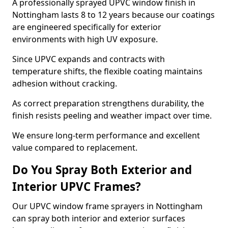
A professionally sprayed UPVC window finish in
Nottingham lasts 8 to 12 years because our coatings
are engineered specifically for exterior
environments with high UV exposure.
Since UPVC expands and contracts with
temperature shifts, the flexible coating maintains
adhesion without cracking.
As correct preparation strengthens durability, the
finish resists peeling and weather impact over time.
We ensure long-term performance and excellent
value compared to replacement.
Do You Spray Both Exterior and
Interior UPVC Frames?
Our UPVC window frame sprayers in Nottingham
can spray both interior and exterior surfaces