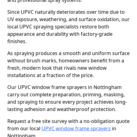
and professional spray systems.
Since UPVC naturally deteriorates over time due to
UV exposure, weathering, and surface oxidation, our
local UPVC spraying specialists restore both
appearance and durability with factory-grade
finishes.
As spraying produces a smooth and uniform surface
without brush marks, homeowners benefit from a
fresh, modern look that rivals new window
installations at a fraction of the price.
Our UPVC window frame sprayers in Nottingham
carry out complete preparation, priming, masking,
and spraying to ensure every project achieves long-
lasting adhesion and weatherproof protection.
Request a free site survey with a no-obligation quote
from our local
UPVC window frame sprayers
in
Nottingham.