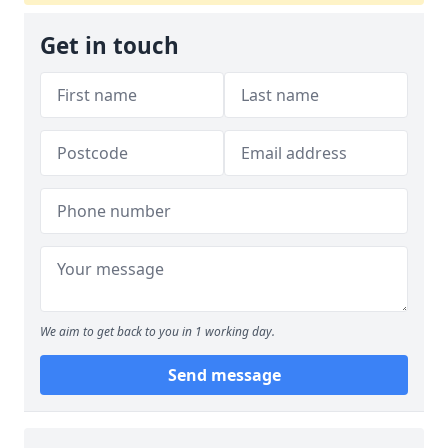
Get in touch
We aim to get back to you in 1 working day.
Send message