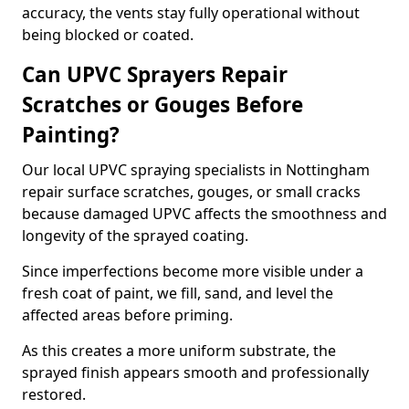
accuracy, the vents stay fully operational without
being blocked or coated.
Can UPVC Sprayers Repair
Scratches or Gouges Before
Painting?
Our local UPVC spraying specialists in Nottingham
repair surface scratches, gouges, or small cracks
because damaged UPVC affects the smoothness and
longevity of the sprayed coating.
Since imperfections become more visible under a
fresh coat of paint, we fill, sand, and level the
affected areas before priming.
As this creates a more uniform substrate, the
sprayed finish appears smooth and professionally
restored.