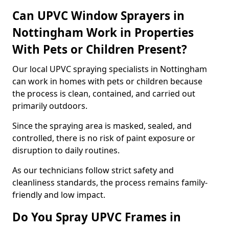
Can UPVC Window Sprayers in
Nottingham Work in Properties
With Pets or Children Present?
Our local UPVC spraying specialists in Nottingham
can work in homes with pets or children because
the process is clean, contained, and carried out
primarily outdoors.
Since the spraying area is masked, sealed, and
controlled, there is no risk of paint exposure or
disruption to daily routines.
As our technicians follow strict safety and
cleanliness standards, the process remains family-
friendly and low impact.
Do You Spray UPVC Frames in