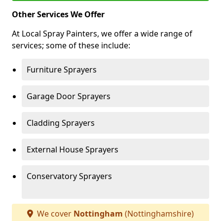
Other Services We Offer
At Local Spray Painters, we offer a wide range of
services; some of these include:
Furniture Sprayers
Garage Door Sprayers
Cladding Sprayers
External House Sprayers
Conservatory Sprayers
We cover
Nottingham
(Nottinghamshire)