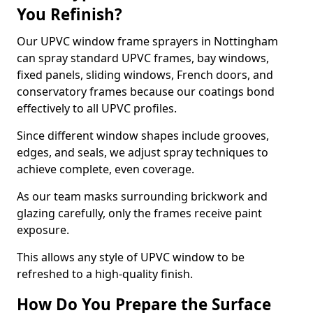
You Refinish?
Our UPVC window frame sprayers in Nottingham
can spray standard UPVC frames, bay windows,
fixed panels, sliding windows, French doors, and
conservatory frames because our coatings bond
effectively to all UPVC profiles.
Since different window shapes include grooves,
edges, and seals, we adjust spray techniques to
achieve complete, even coverage.
As our team masks surrounding brickwork and
glazing carefully, only the frames receive paint
exposure.
This allows any style of UPVC window to be
refreshed to a high-quality finish.
How Do You Prepare the Surface