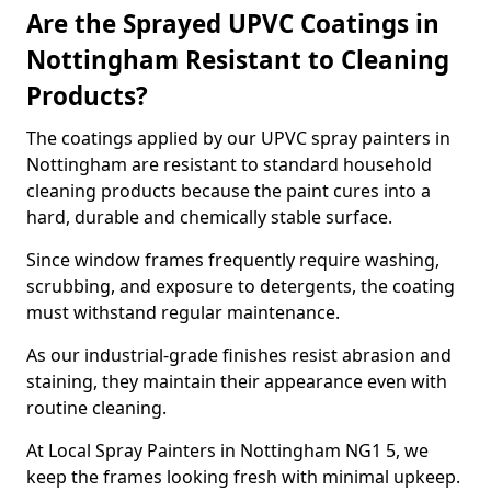
Are the Sprayed UPVC Coatings in
Nottingham Resistant to Cleaning
Products?
The coatings applied by our UPVC spray painters in
Nottingham are resistant to standard household
cleaning products because the paint cures into a
hard, durable and chemically stable surface.
Since window frames frequently require washing,
scrubbing, and exposure to detergents, the coating
must withstand regular maintenance.
As our industrial-grade finishes resist abrasion and
staining, they maintain their appearance even with
routine cleaning.
At Local Spray Painters in Nottingham NG1 5, we
keep the frames looking fresh with minimal upkeep.