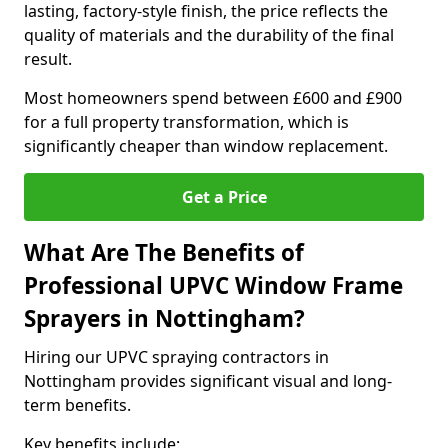
lasting, factory-style finish, the price reflects the
quality of materials and the durability of the final
result.
Most homeowners spend between £600 and £900
for a full property transformation, which is
significantly cheaper than window replacement.
Get a Price
What Are The Benefits of
Professional UPVC Window Frame
Sprayers in Nottingham?
Hiring our UPVC spraying contractors in
Nottingham provides significant visual and long-
term benefits.
Key benefits include: