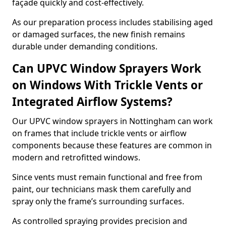
façade quickly and cost-effectively.
As our preparation process includes stabilising aged
or damaged surfaces, the new finish remains
durable under demanding conditions.
Can UPVC Window Sprayers Work
on Windows With Trickle Vents or
Integrated Airflow Systems?
Our UPVC window sprayers in Nottingham can work
on frames that include trickle vents or airflow
components because these features are common in
modern and retrofitted windows.
Since vents must remain functional and free from
paint, our technicians mask them carefully and
spray only the frame’s surrounding surfaces.
As controlled spraying provides precision and