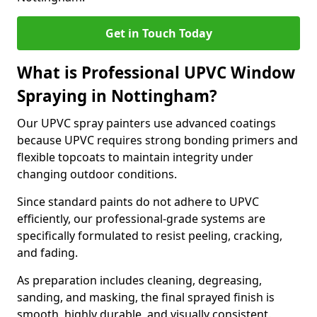
Get in Touch Today
What is Professional UPVC Window
Spraying in Nottingham?
Our UPVC spray painters use advanced coatings
because UPVC requires strong bonding primers and
flexible topcoats to maintain integrity under
changing outdoor conditions.
Since standard paints do not adhere to UPVC
efficiently, our professional-grade systems are
specifically formulated to resist peeling, cracking,
and fading.
As preparation includes cleaning, degreasing,
sanding, and masking, the final sprayed finish is
smooth, highly durable, and visually consistent.