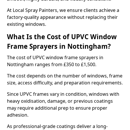
At Local Spray Painters, we ensure clients achieve a
factory-quality appearance without replacing their
existing windows.
What Is the Cost of UPVC Window
Frame Sprayers in Nottingham?
The cost of UPVC window frame sprayers in
Nottingham ranges from £350 to £1,500.
The cost depends on the number of windows, frame
size, access difficulty, and preparation requirements.
Since UPVC frames vary in condition, windows with
heavy oxidisation, damage, or previous coatings
may require additional prep to ensure proper
adhesion.
As professional-grade coatings deliver a long-