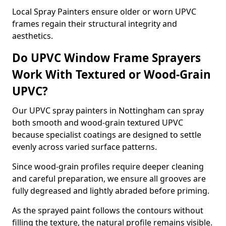
Local Spray Painters ensure older or worn UPVC
frames regain their structural integrity and
aesthetics.
Do UPVC Window Frame Sprayers
Work With Textured or Wood-Grain
UPVC?
Our UPVC spray painters in Nottingham can spray
both smooth and wood-grain textured UPVC
because specialist coatings are designed to settle
evenly across varied surface patterns.
Since wood-grain profiles require deeper cleaning
and careful preparation, we ensure all grooves are
fully degreased and lightly abraded before priming.
As the sprayed paint follows the contours without
filling the texture, the natural profile remains visible.