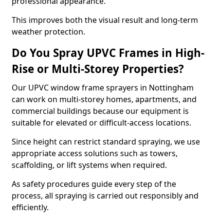
professional appearance.
This improves both the visual result and long-term
weather protection.
Do You Spray UPVC Frames in High-
Rise or Multi-Storey Properties?
Our UPVC window frame sprayers in Nottingham
can work on multi-storey homes, apartments, and
commercial buildings because our equipment is
suitable for elevated or difficult-access locations.
Since height can restrict standard spraying, we use
appropriate access solutions such as towers,
scaffolding, or lift systems when required.
As safety procedures guide every step of the
process, all spraying is carried out responsibly and
efficiently.