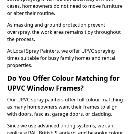
cases, homeowners do not need to move furniture
or alter their routine.
As masking and ground protection prevent
overspray, the work area remains tidy throughout
the process.
At Local Spray Painters, we offer UPVC spraying
times suitable for busy family homes and rental
properties.
Do You Offer Colour Matching for
UPVC Window Frames?
Our UPVC spray painters offer full colour matching
as many homeowners want their frames to align
with doors, fascias, garage doors, or cladding.
Since we use advanced tinting systems, we can
replicate RAL, British Standard, and bespoke colour