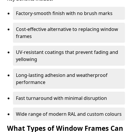
Factory-smooth finish with no brush marks
Cost-effective alternative to replacing window
frames
UV-resistant coatings that prevent fading and
yellowing
Long-lasting adhesion and weatherproof
performance
Fast turnaround with minimal disruption
Wide range of modern RAL and custom colours
What Types of Window Frames Can