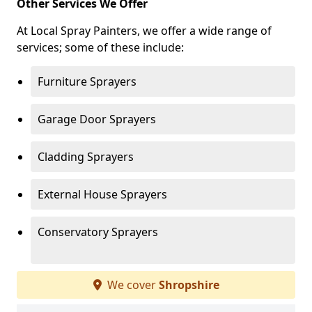
Other Services We Offer
At Local Spray Painters, we offer a wide range of
services; some of these include:
Furniture Sprayers
Garage Door Sprayers
Cladding Sprayers
External House Sprayers
Conservatory Sprayers
We cover
Shropshire