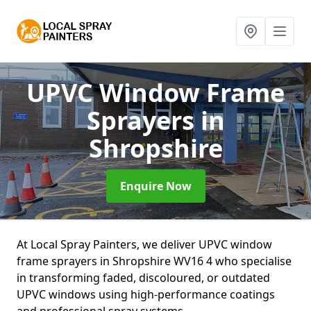
UPVC Window Frame
Sprayers
in
Shropshire
Enquire Now
At Local Spray Painters, we deliver UPVC window
frame sprayers in Shropshire WV16 4 who specialise
in transforming faded, discoloured, or outdated
UPVC windows using high-performance coatings