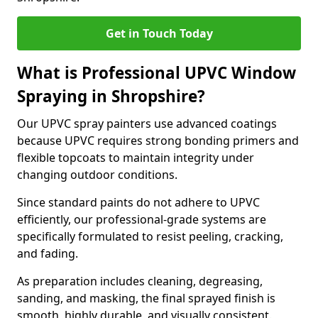
Get in Touch Today
What is Professional UPVC Window
Spraying in Shropshire?
Our UPVC spray painters use advanced coatings
because UPVC requires strong bonding primers and
flexible topcoats to maintain integrity under
changing outdoor conditions.
Since standard paints do not adhere to UPVC
efficiently, our professional-grade systems are
specifically formulated to resist peeling, cracking,
and fading.
As preparation includes cleaning, degreasing,
sanding, and masking, the final sprayed finish is
smooth, highly durable, and visually consistent.