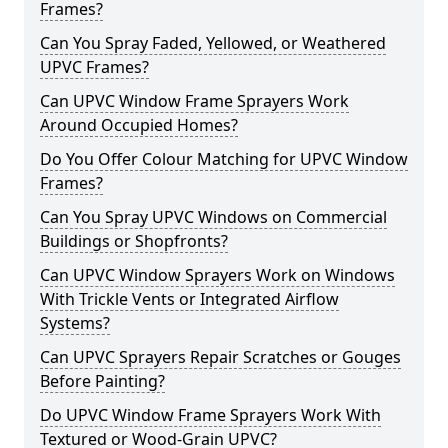
Frames?
Can You Spray Faded, Yellowed, or Weathered
UPVC Frames?
Can UPVC Window Frame Sprayers Work
Around Occupied Homes?
Do You Offer Colour Matching for UPVC Window
Frames?
Can You Spray UPVC Windows on Commercial
Buildings or Shopfronts?
Can UPVC Window Sprayers Work on Windows
With Trickle Vents or Integrated Airflow
Systems?
Can UPVC Sprayers Repair Scratches or Gouges
Before Painting?
Do UPVC Window Frame Sprayers Work With
Textured or Wood-Grain UPVC?