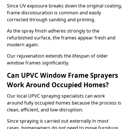
Since UV exposure breaks down the original coating,
frame discolouration is common and easily
corrected through sanding and priming.
As the spray finish adheres strongly to the
refurbished surface, the frames appear fresh and
modern again.
Our rejuvenation extends the lifespan of older
window frames significantly.
Can UPVC Window Frame Sprayers
Work Around Occupied Homes?
Our local UPVC spraying specialists can work
around fully occupied homes because the process is
clean, efficient, and low-disruption.
Since spraying is carried out externally in most
cases, homeowners do not need to move furniture