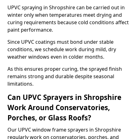
UPVC spraying in Shropshire can be carried out in
winter only when temperatures meet drying and
curing requirements because cold conditions affect
paint performance.
Since UPVC coatings must bond under stable
conditions, we schedule work during mild, dry
weather windows even in colder months.
As this ensures proper curing, the sprayed finish
remains strong and durable despite seasonal
limitations.
Can UPVC Sprayers in Shropshire
Work Around Conservatories,
Porches, or Glass Roofs?
Our UPVC window frame sprayers in Shropshire
regularly work on conservatories, porches, and