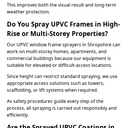
This improves both the visual result and long-term
weather protection.
Do You Spray UPVC Frames in High-
Rise or Multi-Storey Properties?
Our UPVC window frame sprayers in Shropshire can
work on multi-storey homes, apartments, and
commercial buildings because our equipment is
suitable for elevated or difficult-access locations.
Since height can restrict standard spraying, we use
appropriate access solutions such as towers,
scaffolding, or lift systems when required.
As safety procedures guide every step of the
process, all spraying is carried out responsibly and
efficiently.
Are the Sprayed UPVC Coatings in