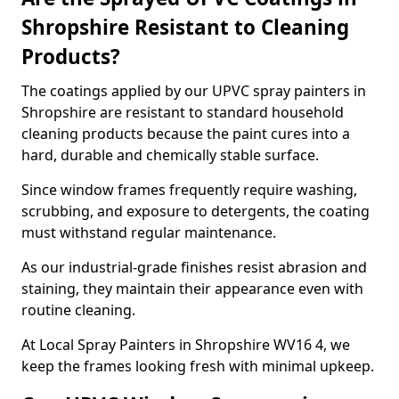
Shropshire Resistant to Cleaning
Products?
The coatings applied by our UPVC spray painters in
Shropshire are resistant to standard household
cleaning products because the paint cures into a
hard, durable and chemically stable surface.
Since window frames frequently require washing,
scrubbing, and exposure to detergents, the coating
must withstand regular maintenance.
As our industrial-grade finishes resist abrasion and
staining, they maintain their appearance even with
routine cleaning.
At Local Spray Painters in Shropshire WV16 4, we
keep the frames looking fresh with minimal upkeep.