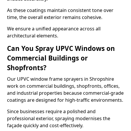
As these coatings maintain consistent tone over
time, the overall exterior remains cohesive.
We ensure a unified appearance across all
architectural elements.
Can You Spray UPVC Windows on
Commercial Buildings or
Shopfronts?
Our UPVC window frame sprayers in Shropshire
work on commercial buildings, shopfronts, offices,
and industrial properties because commercial-grade
coatings are designed for high-traffic environments.
Since businesses require a polished and
professional exterior, spraying modernises the
façade quickly and cost-effectively.