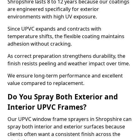
Shropshire lasts 8 to 12 years because our coatings
are engineered specifically for exterior
environments with high UV exposure.
Since UPVC expands and contracts with
temperature shifts, the flexible coating maintains
adhesion without cracking.
As correct preparation strengthens durability, the
finish resists peeling and weather impact over time.
We ensure long-term performance and excellent
value compared to replacement.
Do You Spray Both Exterior and
Interior UPVC Frames?
Our UPVC window frame sprayers in Shropshire can
spray both interior and exterior surfaces because
clients often want a consistent finish across the