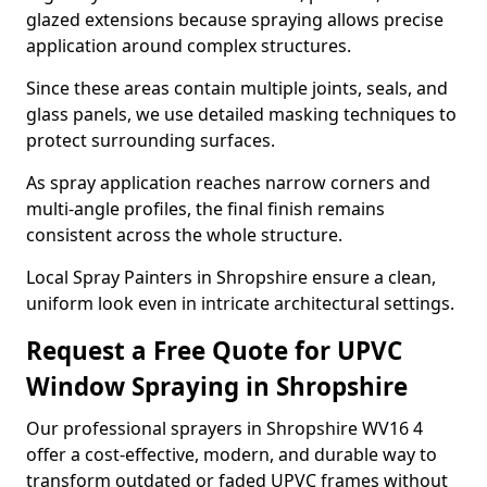
glazed extensions because spraying allows precise
application around complex structures.
Since these areas contain multiple joints, seals, and
glass panels, we use detailed masking techniques to
protect surrounding surfaces.
As spray application reaches narrow corners and
multi-angle profiles, the final finish remains
consistent across the whole structure.
Local Spray Painters in Shropshire ensure a clean,
uniform look even in intricate architectural settings.
Request a Free Quote for UPVC
Window Spraying in Shropshire
Our professional sprayers in Shropshire WV16 4
offer a cost-effective, modern, and durable way to
transform outdated or faded UPVC frames without