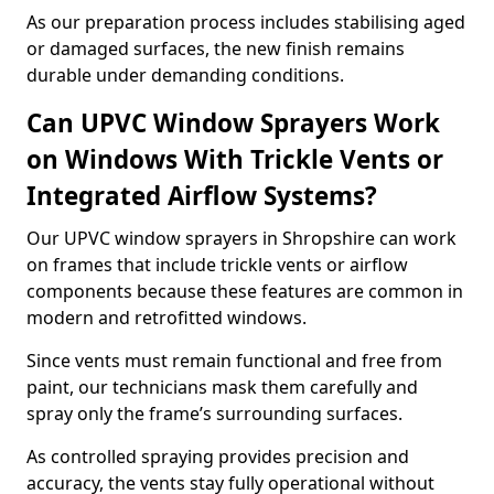
As our preparation process includes stabilising aged
or damaged surfaces, the new finish remains
durable under demanding conditions.
Can UPVC Window Sprayers Work
on Windows With Trickle Vents or
Integrated Airflow Systems?
Our UPVC window sprayers in Shropshire can work
on frames that include trickle vents or airflow
components because these features are common in
modern and retrofitted windows.
Since vents must remain functional and free from
paint, our technicians mask them carefully and
spray only the frame’s surrounding surfaces.
As controlled spraying provides precision and
accuracy, the vents stay fully operational without