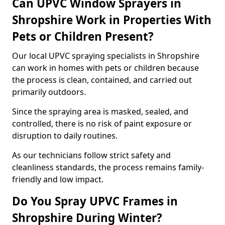
Can UPVC Window Sprayers in
Shropshire Work in Properties With
Pets or Children Present?
Our local UPVC spraying specialists in Shropshire
can work in homes with pets or children because
the process is clean, contained, and carried out
primarily outdoors.
Since the spraying area is masked, sealed, and
controlled, there is no risk of paint exposure or
disruption to daily routines.
As our technicians follow strict safety and
cleanliness standards, the process remains family-
friendly and low impact.
Do You Spray UPVC Frames in
Shropshire During Winter?