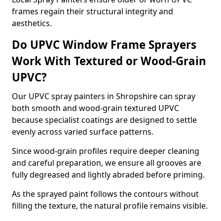
frames regain their structural integrity and
aesthetics.
Do UPVC Window Frame Sprayers
Work With Textured or Wood-Grain
UPVC?
Our UPVC spray painters in Shropshire can spray
both smooth and wood-grain textured UPVC
because specialist coatings are designed to settle
evenly across varied surface patterns.
Since wood-grain profiles require deeper cleaning
and careful preparation, we ensure all grooves are
fully degreased and lightly abraded before priming.
As the sprayed paint follows the contours without
filling the texture, the natural profile remains visible.