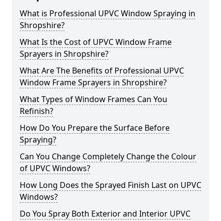
What is Professional UPVC Window Spraying in
Shropshire?
What Is the Cost of UPVC Window Frame
Sprayers in Shropshire?
What Are The Benefits of Professional UPVC
Window Frame Sprayers in Shropshire?
What Types of Window Frames Can You
Refinish?
How Do You Prepare the Surface Before
Spraying?
Can You Change Completely Change the Colour
of UPVC Windows?
How Long Does the Sprayed Finish Last on UPVC
Windows?
Do You Spray Both Exterior and Interior UPVC