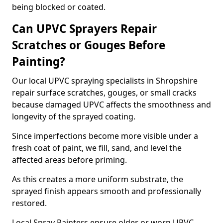
being blocked or coated.
Can UPVC Sprayers Repair
Scratches or Gouges Before
Painting?
Our local UPVC spraying specialists in Shropshire
repair surface scratches, gouges, or small cracks
because damaged UPVC affects the smoothness and
longevity of the sprayed coating.
Since imperfections become more visible under a
fresh coat of paint, we fill, sand, and level the
affected areas before priming.
As this creates a more uniform substrate, the
sprayed finish appears smooth and professionally
restored.
Local Spray Painters ensure older or worn UPVC