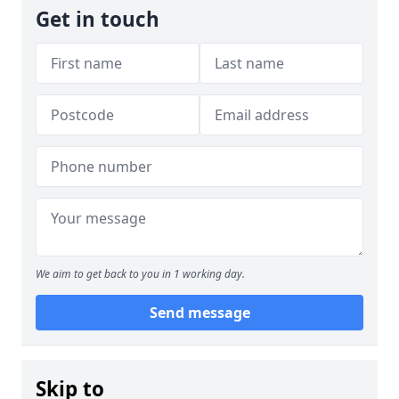
Get in touch
We aim to get back to you in 1 working day.
Send message
Skip to