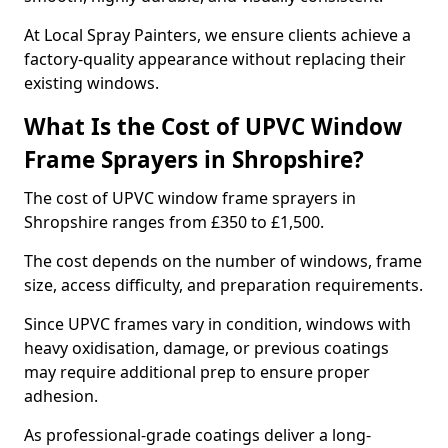
At Local Spray Painters, we ensure clients achieve a
factory-quality appearance without replacing their
existing windows.
What Is the Cost of UPVC Window
Frame Sprayers in Shropshire?
The cost of UPVC window frame sprayers in
Shropshire ranges from £350 to £1,500.
The cost depends on the number of windows, frame
size, access difficulty, and preparation requirements.
Since UPVC frames vary in condition, windows with
heavy oxidisation, damage, or previous coatings
may require additional prep to ensure proper
adhesion.
As professional-grade coatings deliver a long-