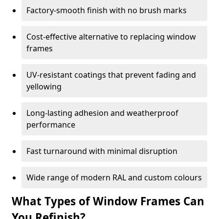
Factory-smooth finish with no brush marks
Cost-effective alternative to replacing window
frames
UV-resistant coatings that prevent fading and
yellowing
Long-lasting adhesion and weatherproof
performance
Fast turnaround with minimal disruption
Wide range of modern RAL and custom colours
What Types of Window Frames Can
You Refinish?