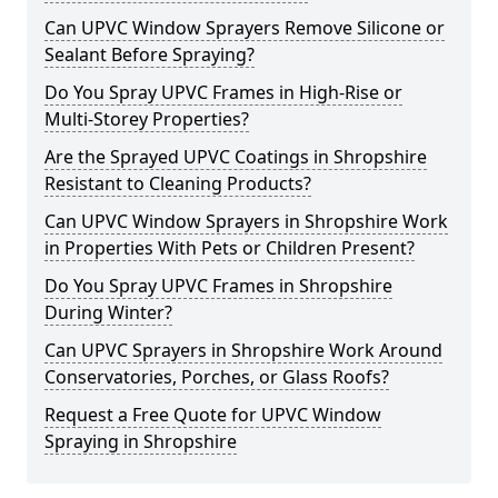
Can UPVC Window Sprayers Remove Silicone or
Sealant Before Spraying?
Do You Spray UPVC Frames in High-Rise or
Multi-Storey Properties?
Are the Sprayed UPVC Coatings in Shropshire
Resistant to Cleaning Products?
Can UPVC Window Sprayers in Shropshire Work
in Properties With Pets or Children Present?
Do You Spray UPVC Frames in Shropshire
During Winter?
Can UPVC Sprayers in Shropshire Work Around
Conservatories, Porches, or Glass Roofs?
Request a Free Quote for UPVC Window
Spraying in Shropshire