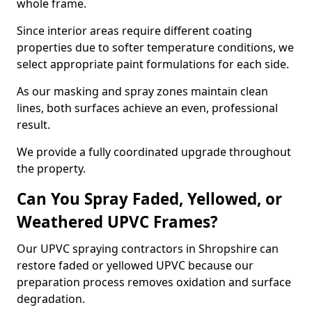
whole frame.
Since interior areas require different coating
properties due to softer temperature conditions, we
select appropriate paint formulations for each side.
As our masking and spray zones maintain clean
lines, both surfaces achieve an even, professional
result.
We provide a fully coordinated upgrade throughout
the property.
Can You Spray Faded, Yellowed, or
Weathered UPVC Frames?
Our UPVC spraying contractors in Shropshire can
restore faded or yellowed UPVC because our
preparation process removes oxidation and surface
degradation.