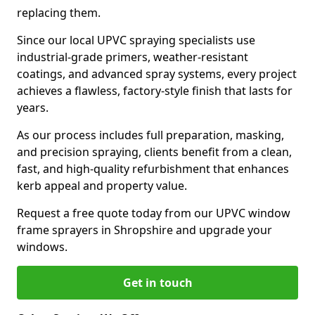
replacing them.
Since our local UPVC spraying specialists use
industrial-grade primers, weather-resistant
coatings, and advanced spray systems, every project
achieves a flawless, factory-style finish that lasts for
years.
As our process includes full preparation, masking,
and precision spraying, clients benefit from a clean,
fast, and high-quality refurbishment that enhances
kerb appeal and property value.
Request a free quote today from our UPVC window
frame sprayers in Shropshire and upgrade your
windows.
Get in touch