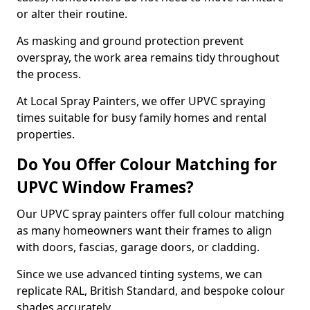
or alter their routine.
As masking and ground protection prevent
overspray, the work area remains tidy throughout
the process.
At Local Spray Painters, we offer UPVC spraying
times suitable for busy family homes and rental
properties.
Do You Offer Colour Matching for
UPVC Window Frames?
Our UPVC spray painters offer full colour matching
as many homeowners want their frames to align
with doors, fascias, garage doors, or cladding.
Since we use advanced tinting systems, we can
replicate RAL, British Standard, and bespoke colour
shades accurately.