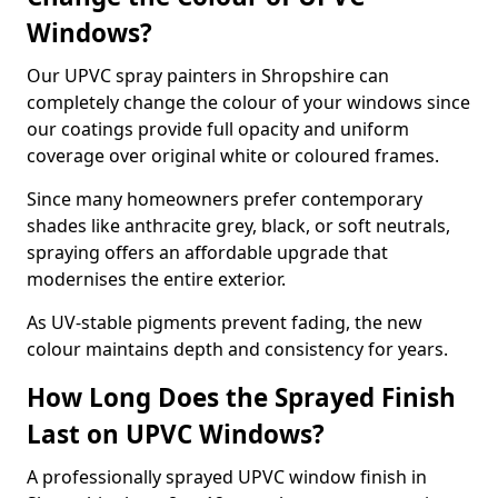
Windows?
Our UPVC spray painters in Shropshire can
completely change the colour of your windows since
our coatings provide full opacity and uniform
coverage over original white or coloured frames.
Since many homeowners prefer contemporary
shades like anthracite grey, black, or soft neutrals,
spraying offers an affordable upgrade that
modernises the entire exterior.
As UV-stable pigments prevent fading, the new
colour maintains depth and consistency for years.
How Long Does the Sprayed Finish
Last on UPVC Windows?
A professionally sprayed UPVC window finish in