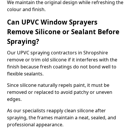
We maintain the original design while refreshing the
colour and finish.
Can UPVC Window Sprayers
Remove Silicone or Sealant Before
Spraying?
Our UPVC spraying contractors in Shropshire
remove or trim old silicone if it interferes with the
finish because fresh coatings do not bond well to
flexible sealants.
Since silicone naturally repels paint, it must be
removed or replaced to avoid patchy or uneven
edges.
As our specialists reapply clean silicone after
spraying, the frames maintain a neat, sealed, and
professional appearance.