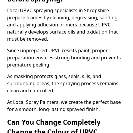
Local UPVC spraying specialists in Shropshire
prepare frames by cleaning, degreasing, sanding,
and applying adhesion primers because UPVC
naturally develops surface oils and oxidation that
must be removed.
Since unprepared UPVC resists paint, proper
preparation ensures strong bonding and prevents
premature peeling.
As masking protects glass, seals, sills, and
surrounding areas, the spraying process remains
clean and controlled.
At Local Spray Painters, we create the perfect base
for a smooth, long-lasting sprayed finish.
Can You Change Completely
Change the Colour of UPVC