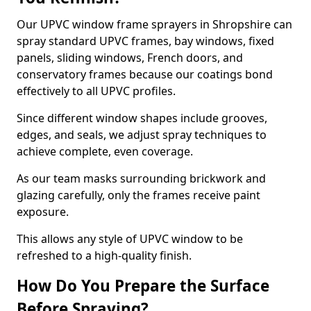
Our UPVC window frame sprayers in Shropshire can
spray standard UPVC frames, bay windows, fixed
panels, sliding windows, French doors, and
conservatory frames because our coatings bond
effectively to all UPVC profiles.
Since different window shapes include grooves,
edges, and seals, we adjust spray techniques to
achieve complete, even coverage.
As our team masks surrounding brickwork and
glazing carefully, only the frames receive paint
exposure.
This allows any style of UPVC window to be
refreshed to a high-quality finish.
How Do You Prepare the Surface
Before Spraying?