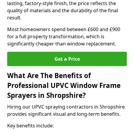
lasting, factory-style finish, the price reflects the
quality of materials and the durability of the final
result.
Most homeowners spend between £600 and £900
for a full property transformation, which is
significantly cheaper than window replacement.
Get a Price
What Are The Benefits of
Professional UPVC Window Frame
Sprayers in Shropshire?
Hiring our UPVC spraying contractors in Shropshire
provides significant visual and long-term benefits.
Key benefits include: