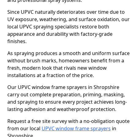
and professional spray systems.
Since UPVC naturally deteriorates over time due to
UV exposure, weathering, and surface oxidation, our
local UPVC spraying specialists restore both
appearance and durability with factory-grade
finishes.
As spraying produces a smooth and uniform surface
without brush marks, homeowners benefit from a
fresh, modern look that rivals new window
installations at a fraction of the price.
Our UPVC window frame sprayers in Shropshire
carry out complete preparation, priming, masking,
and spraying to ensure every project achieves long-
lasting adhesion and weatherproof protection.
Request a free site survey with a no-obligation quote
from our local
UPVC window frame sprayers
in
Shropshire.