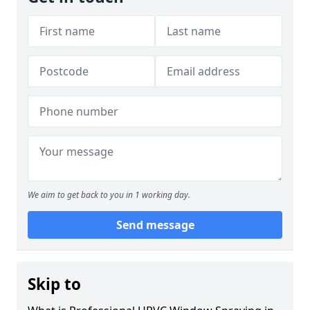
We aim to get back to you in 1 working day.
Send message
Skip to