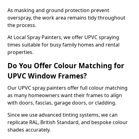
As masking and ground protection prevent
overspray, the work area remains tidy throughout
the process.
At Local Spray Painters, we offer UPVC spraying
times suitable for busy family homes and rental
properties.
Do You Offer Colour Matching for
UPVC Window Frames?
Our UPVC spray painters offer full colour matching
as many homeowners want their frames to align
with doors, fascias, garage doors, or cladding.
Since we use advanced tinting systems, we can
replicate RAL, British Standard, and bespoke colour
shades accurately.