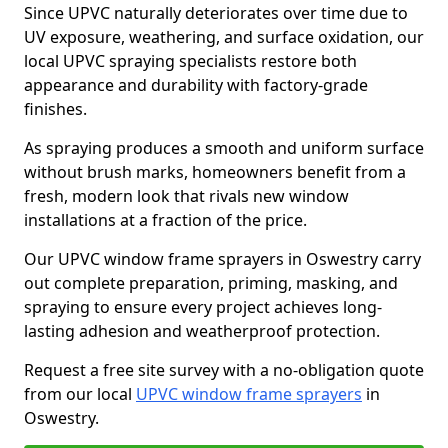
Since UPVC naturally deteriorates over time due to
UV exposure, weathering, and surface oxidation, our
local UPVC spraying specialists restore both
appearance and durability with factory-grade
finishes.
As spraying produces a smooth and uniform surface
without brush marks, homeowners benefit from a
fresh, modern look that rivals new window
installations at a fraction of the price.
Our UPVC window frame sprayers in Oswestry carry
out complete preparation, priming, masking, and
spraying to ensure every project achieves long-
lasting adhesion and weatherproof protection.
Request a free site survey with a no-obligation quote
from our local
UPVC window frame sprayers
in
Oswestry.