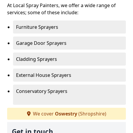
At Local Spray Painters, we offer a wide range of
services; some of these include:
Furniture Sprayers
Garage Door Sprayers
Cladding Sprayers
External House Sprayers
Conservatory Sprayers
We cover
Oswestry
(Shropshire)
Get in touch