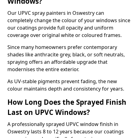
Windows?
Our UPVC spray painters in Oswestry can
completely change the colour of your windows since
our coatings provide full opacity and uniform
coverage over original white or coloured frames.
Since many homeowners prefer contemporary
shades like anthracite grey, black, or soft neutrals,
spraying offers an affordable upgrade that
modernises the entire exterior.
As UV-stable pigments prevent fading, the new
colour maintains depth and consistency for years.
How Long Does the Sprayed Finish
Last on UPVC Windows?
A professionally sprayed UPVC window finish in
Oswestry lasts 8 to 12 years because our coatings