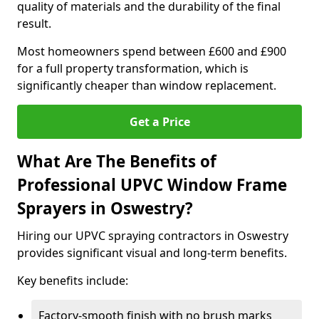
quality of materials and the durability of the final
result.
Most homeowners spend between £600 and £900
for a full property transformation, which is
significantly cheaper than window replacement.
Get a Price
What Are The Benefits of
Professional UPVC Window Frame
Sprayers in Oswestry?
Hiring our UPVC spraying contractors in Oswestry
provides significant visual and long-term benefits.
Key benefits include:
Factory-smooth finish with no brush marks