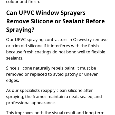
colour and finish.
Can UPVC Window Sprayers
Remove Silicone or Sealant Before
Spraying?
Our UPVC spraying contractors in Oswestry remove
or trim old silicone if it interferes with the finish
because fresh coatings do not bond well to flexible
sealants.
Since silicone naturally repels paint, it must be
removed or replaced to avoid patchy or uneven
edges.
As our specialists reapply clean silicone after
spraying, the frames maintain a neat, sealed, and
professional appearance.
This improves both the visual result and long-term