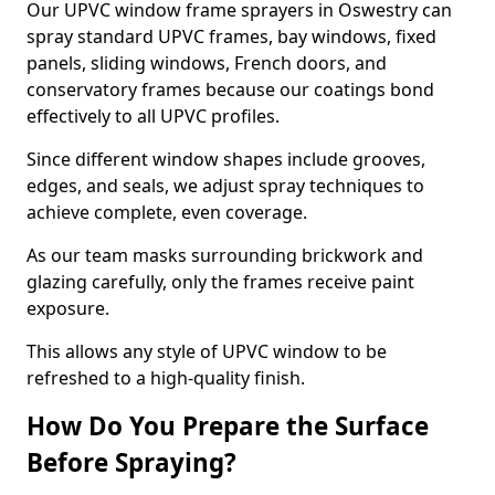
Our UPVC window frame sprayers in Oswestry can
spray standard UPVC frames, bay windows, fixed
panels, sliding windows, French doors, and
conservatory frames because our coatings bond
effectively to all UPVC profiles.
Since different window shapes include grooves,
edges, and seals, we adjust spray techniques to
achieve complete, even coverage.
As our team masks surrounding brickwork and
glazing carefully, only the frames receive paint
exposure.
This allows any style of UPVC window to be
refreshed to a high-quality finish.
How Do You Prepare the Surface
Before Spraying?