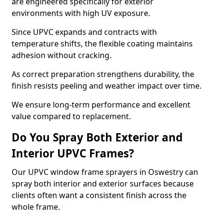
are engineered specifically for exterior
environments with high UV exposure.
Since UPVC expands and contracts with
temperature shifts, the flexible coating maintains
adhesion without cracking.
As correct preparation strengthens durability, the
finish resists peeling and weather impact over time.
We ensure long-term performance and excellent
value compared to replacement.
Do You Spray Both Exterior and
Interior UPVC Frames?
Our UPVC window frame sprayers in Oswestry can
spray both interior and exterior surfaces because
clients often want a consistent finish across the
whole frame.