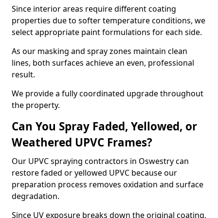
Since interior areas require different coating
properties due to softer temperature conditions, we
select appropriate paint formulations for each side.
As our masking and spray zones maintain clean
lines, both surfaces achieve an even, professional
result.
We provide a fully coordinated upgrade throughout
the property.
Can You Spray Faded, Yellowed, or
Weathered UPVC Frames?
Our UPVC spraying contractors in Oswestry can
restore faded or yellowed UPVC because our
preparation process removes oxidation and surface
degradation.
Since UV exposure breaks down the original coating,