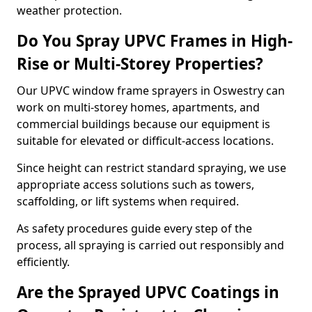
weather protection.
Do You Spray UPVC Frames in High-
Rise or Multi-Storey Properties?
Our UPVC window frame sprayers in Oswestry can
work on multi-storey homes, apartments, and
commercial buildings because our equipment is
suitable for elevated or difficult-access locations.
Since height can restrict standard spraying, we use
appropriate access solutions such as towers,
scaffolding, or lift systems when required.
As safety procedures guide every step of the
process, all spraying is carried out responsibly and
efficiently.
Are the Sprayed UPVC Coatings in