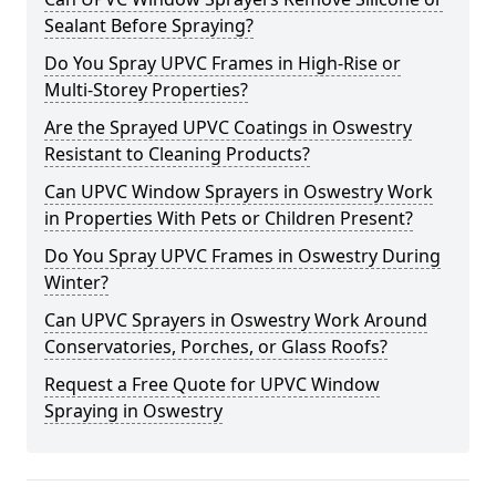
Sealant Before Spraying?
Do You Spray UPVC Frames in High-Rise or
Multi-Storey Properties?
Are the Sprayed UPVC Coatings in Oswestry
Resistant to Cleaning Products?
Can UPVC Window Sprayers in Oswestry Work
in Properties With Pets or Children Present?
Do You Spray UPVC Frames in Oswestry During
Winter?
Can UPVC Sprayers in Oswestry Work Around
Conservatories, Porches, or Glass Roofs?
Request a Free Quote for UPVC Window
Spraying in Oswestry