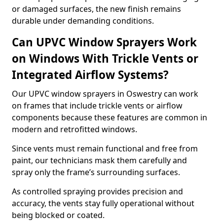
or damaged surfaces, the new finish remains
durable under demanding conditions.
Can UPVC Window Sprayers Work
on Windows With Trickle Vents or
Integrated Airflow Systems?
Our UPVC window sprayers in Oswestry can work
on frames that include trickle vents or airflow
components because these features are common in
modern and retrofitted windows.
Since vents must remain functional and free from
paint, our technicians mask them carefully and
spray only the frame’s surrounding surfaces.
As controlled spraying provides precision and
accuracy, the vents stay fully operational without
being blocked or coated.