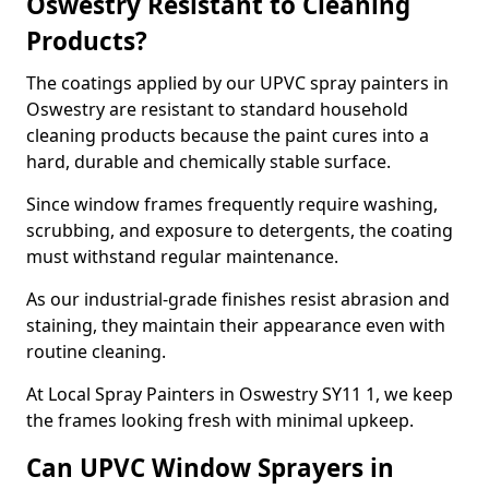
Oswestry Resistant to Cleaning
Products?
The coatings applied by our UPVC spray painters in
Oswestry are resistant to standard household
cleaning products because the paint cures into a
hard, durable and chemically stable surface.
Since window frames frequently require washing,
scrubbing, and exposure to detergents, the coating
must withstand regular maintenance.
As our industrial-grade finishes resist abrasion and
staining, they maintain their appearance even with
routine cleaning.
At Local Spray Painters in Oswestry SY11 1, we keep
the frames looking fresh with minimal upkeep.
Can UPVC Window Sprayers in