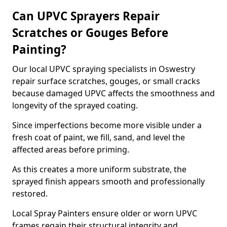
Can UPVC Sprayers Repair
Scratches or Gouges Before
Painting?
Our local UPVC spraying specialists in Oswestry
repair surface scratches, gouges, or small cracks
because damaged UPVC affects the smoothness and
longevity of the sprayed coating.
Since imperfections become more visible under a
fresh coat of paint, we fill, sand, and level the
affected areas before priming.
As this creates a more uniform substrate, the
sprayed finish appears smooth and professionally
restored.
Local Spray Painters ensure older or worn UPVC
frames regain their structural integrity and