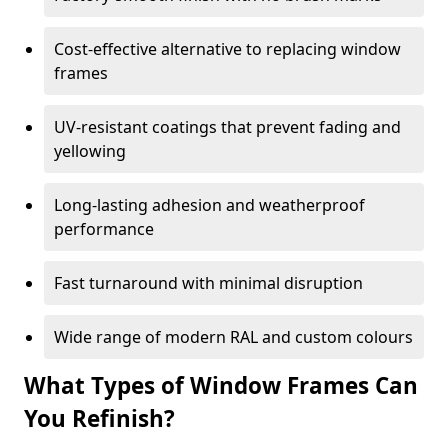
Cost-effective alternative to replacing window
frames
UV-resistant coatings that prevent fading and
yellowing
Long-lasting adhesion and weatherproof
performance
Fast turnaround with minimal disruption
Wide range of modern RAL and custom colours
What Types of Window Frames Can
You Refinish?