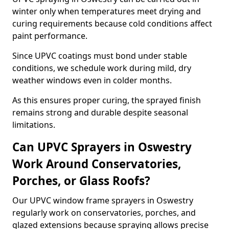
winter only when temperatures meet drying and
curing requirements because cold conditions affect
paint performance.
Since UPVC coatings must bond under stable
conditions, we schedule work during mild, dry
weather windows even in colder months.
As this ensures proper curing, the sprayed finish
remains strong and durable despite seasonal
limitations.
Can UPVC Sprayers in Oswestry
Work Around Conservatories,
Porches, or Glass Roofs?
Our UPVC window frame sprayers in Oswestry
regularly work on conservatories, porches, and
glazed extensions because spraying allows precise