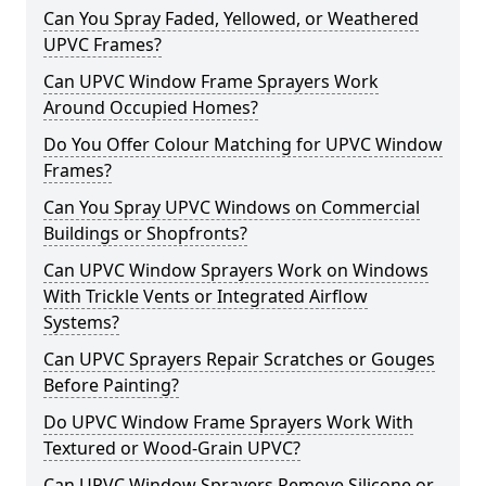
Can You Spray Faded, Yellowed, or Weathered
UPVC Frames?
Can UPVC Window Frame Sprayers Work
Around Occupied Homes?
Do You Offer Colour Matching for UPVC Window
Frames?
Can You Spray UPVC Windows on Commercial
Buildings or Shopfronts?
Can UPVC Window Sprayers Work on Windows
With Trickle Vents or Integrated Airflow
Systems?
Can UPVC Sprayers Repair Scratches or Gouges
Before Painting?
Do UPVC Window Frame Sprayers Work With
Textured or Wood-Grain UPVC?
Can UPVC Window Sprayers Remove Silicone or