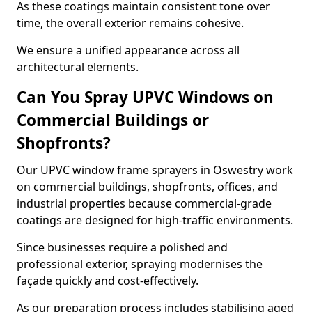
As these coatings maintain consistent tone over
time, the overall exterior remains cohesive.
We ensure a unified appearance across all
architectural elements.
Can You Spray UPVC Windows on
Commercial Buildings or
Shopfronts?
Our UPVC window frame sprayers in Oswestry work
on commercial buildings, shopfronts, offices, and
industrial properties because commercial-grade
coatings are designed for high-traffic environments.
Since businesses require a polished and
professional exterior, spraying modernises the
façade quickly and cost-effectively.
As our preparation process includes stabilising aged