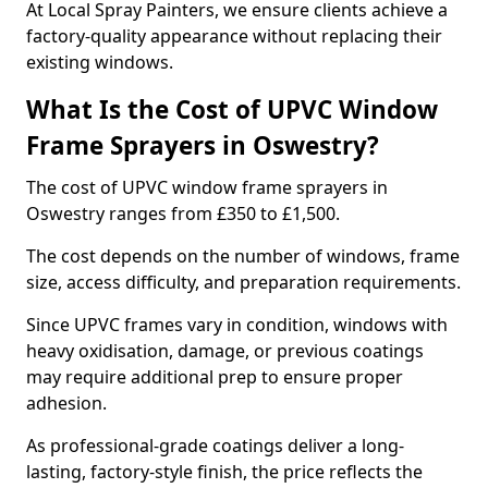
At Local Spray Painters, we ensure clients achieve a
factory-quality appearance without replacing their
existing windows.
What Is the Cost of UPVC Window
Frame Sprayers in Oswestry?
The cost of UPVC window frame sprayers in
Oswestry ranges from £350 to £1,500.
The cost depends on the number of windows, frame
size, access difficulty, and preparation requirements.
Since UPVC frames vary in condition, windows with
heavy oxidisation, damage, or previous coatings
may require additional prep to ensure proper
adhesion.
As professional-grade coatings deliver a long-
lasting, factory-style finish, the price reflects the