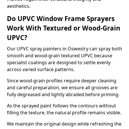
aesthetics.
Do UPVC Window Frame Sprayers
Work With Textured or Wood-Grain
UPVC?
Our UPVC spray painters in Oswestry can spray both
smooth and wood-grain textured UPVC because
specialist coatings are designed to settle evenly
across varied surface patterns.
Since wood-grain profiles require deeper cleaning
and careful preparation, we ensure all grooves are
fully degreased and lightly abraded before priming.
As the sprayed paint follows the contours without
filling the texture, the natural profile remains visible.
We maintain the original design while refreshing the