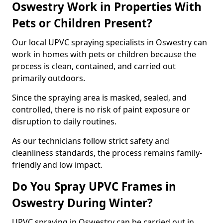
Oswestry Work in Properties With
Pets or Children Present?
Our local UPVC spraying specialists in Oswestry can
work in homes with pets or children because the
process is clean, contained, and carried out
primarily outdoors.
Since the spraying area is masked, sealed, and
controlled, there is no risk of paint exposure or
disruption to daily routines.
As our technicians follow strict safety and
cleanliness standards, the process remains family-
friendly and low impact.
Do You Spray UPVC Frames in
Oswestry During Winter?
UPVC spraying in Oswestry can be carried out in