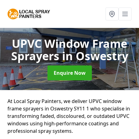
UPVC Window Frame
Sprayers
in Oswestry
Enquire Now
At Local Spray Painters, we deliver UPVC window
frame sprayers in Oswestry SY11 1 who specialise in
transforming faded, discoloured, or outdated UPVC
windows using high-performance coatings and
professional spray systems.