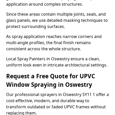
application around complex structures.
Since these areas contain multiple joints, seals, and
glass panels, we use detailed masking techniques to
protect surrounding surfaces.
As spray application reaches narrow corners and
multi-angle profiles, the final finish remains
consistent across the whole structure.
Local Spray Painters in Oswestry ensure a clean,
uniform look even in intricate architectural settings.
Request a Free Quote for UPVC
Window Spraying in Oswestry
Our professional sprayers in Oswestry SY11 1 offer a
cost-effective, modern, and durable way to
transform outdated or faded UPVC frames without
replacing them.