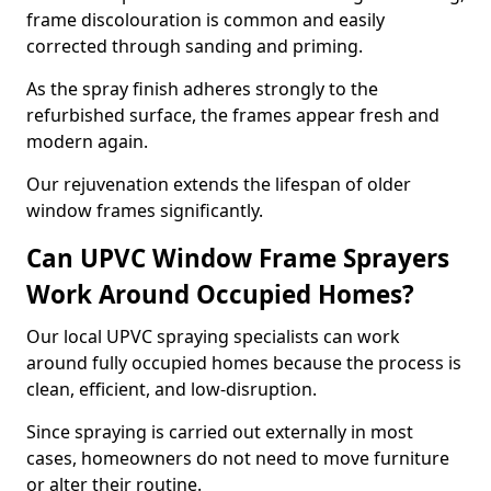
frame discolouration is common and easily
corrected through sanding and priming.
As the spray finish adheres strongly to the
refurbished surface, the frames appear fresh and
modern again.
Our rejuvenation extends the lifespan of older
window frames significantly.
Can UPVC Window Frame Sprayers
Work Around Occupied Homes?
Our local UPVC spraying specialists can work
around fully occupied homes because the process is
clean, efficient, and low-disruption.
Since spraying is carried out externally in most
cases, homeowners do not need to move furniture
or alter their routine.