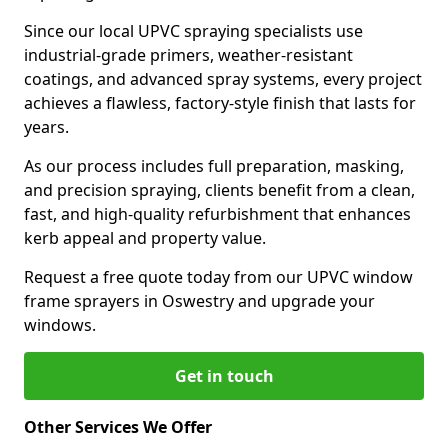
Since our local UPVC spraying specialists use
industrial-grade primers, weather-resistant
coatings, and advanced spray systems, every project
achieves a flawless, factory-style finish that lasts for
years.
As our process includes full preparation, masking,
and precision spraying, clients benefit from a clean,
fast, and high-quality refurbishment that enhances
kerb appeal and property value.
Request a free quote today from our UPVC window
frame sprayers in Oswestry and upgrade your
windows.
Get in touch
Other Services We Offer