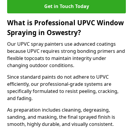
Get in Touch Today
What is Professional UPVC Window
Spraying in Oswestry?
Our UPVC spray painters use advanced coatings
because UPVC requires strong bonding primers and
flexible topcoats to maintain integrity under
changing outdoor conditions.
Since standard paints do not adhere to UPVC
efficiently, our professional-grade systems are
specifically formulated to resist peeling, cracking,
and fading.
As preparation includes cleaning, degreasing,
sanding, and masking, the final sprayed finish is
smooth, highly durable, and visually consistent.