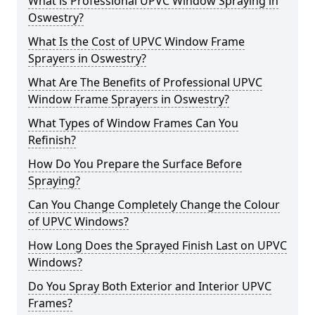
What is Professional UPVC Window Spraying in
Oswestry?
What Is the Cost of UPVC Window Frame
Sprayers in Oswestry?
What Are The Benefits of Professional UPVC
Window Frame Sprayers in Oswestry?
What Types of Window Frames Can You
Refinish?
How Do You Prepare the Surface Before
Spraying?
Can You Change Completely Change the Colour
of UPVC Windows?
How Long Does the Sprayed Finish Last on UPVC
Windows?
Do You Spray Both Exterior and Interior UPVC
Frames?