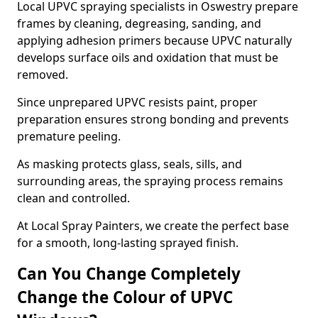
Local UPVC spraying specialists in Oswestry prepare
frames by cleaning, degreasing, sanding, and
applying adhesion primers because UPVC naturally
develops surface oils and oxidation that must be
removed.
Since unprepared UPVC resists paint, proper
preparation ensures strong bonding and prevents
premature peeling.
As masking protects glass, seals, sills, and
surrounding areas, the spraying process remains
clean and controlled.
At Local Spray Painters, we create the perfect base
for a smooth, long-lasting sprayed finish.
Can You Change Completely
Change the Colour of UPVC