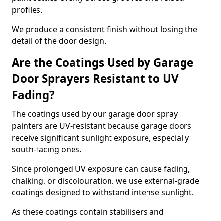
profiles.
We produce a consistent finish without losing the
detail of the door design.
Are the Coatings Used by Garage
Door Sprayers Resistant to UV
Fading?
The coatings used by our garage door spray
painters are UV-resistant because garage doors
receive significant sunlight exposure, especially
south-facing ones.
Since prolonged UV exposure can cause fading,
chalking, or discolouration, we use external-grade
coatings designed to withstand intense sunlight.
As these coatings contain stabilisers and