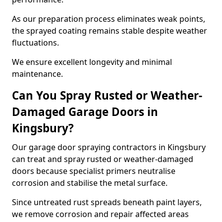
As our preparation process eliminates weak points,
the sprayed coating remains stable despite weather
fluctuations.
We ensure excellent longevity and minimal
maintenance.
Can You Spray Rusted or Weather-
Damaged Garage Doors in
Kingsbury?
Our garage door spraying contractors in Kingsbury
can treat and spray rusted or weather-damaged
doors because specialist primers neutralise
corrosion and stabilise the metal surface.
Since untreated rust spreads beneath paint layers,
we remove corrosion and repair affected areas