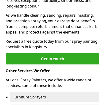
receives exceptional durability, smoothness, and
long-lasting colour.
As we handle cleaning, sanding, repairs, masking,
and precision spraying, your garage door benefits
from a complete refurbishment that enhances kerb
appeal and protects against the elements.
Request a free quote today from our spray painting
specialists in Kingsbury.
Get in touch
Other Services We Offer
At Local Spray Painters, we offer a wide range of
services; some of these include:
Furniture Sprayers