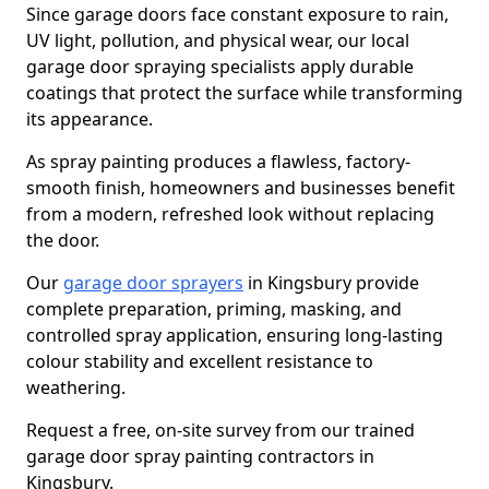
Since garage doors face constant exposure to rain,
UV light, pollution, and physical wear, our local
garage door spraying specialists apply durable
coatings that protect the surface while transforming
its appearance.
As spray painting produces a flawless, factory-
smooth finish, homeowners and businesses benefit
from a modern, refreshed look without replacing
the door.
Our
garage door sprayers
in Kingsbury provide
complete preparation, priming, masking, and
controlled spray application, ensuring long-lasting
colour stability and excellent resistance to
weathering.
Request a free, on-site survey from our trained
garage door spray painting contractors in
Kingsbury.