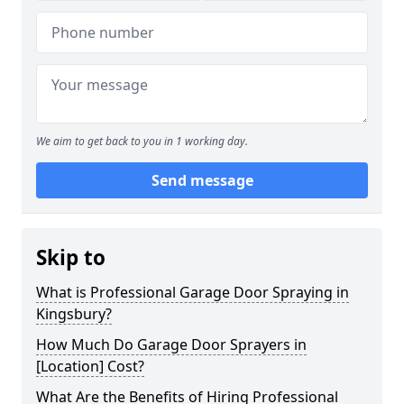
We aim to get back to you in 1 working day.
Send message
Skip to
What is Professional Garage Door Spraying in
Kingsbury?
How Much Do Garage Door Sprayers in
[Location] Cost?
What Are the Benefits of Hiring Professional