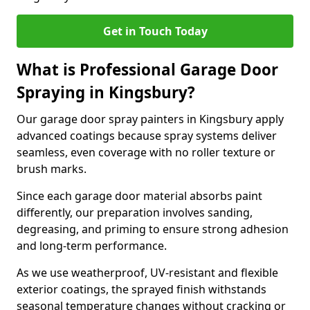
Get in Touch Today
What is Professional Garage Door
Spraying in Kingsbury?
Our garage door spray painters in Kingsbury apply
advanced coatings because spray systems deliver
seamless, even coverage with no roller texture or
brush marks.
Since each garage door material absorbs paint
differently, our preparation involves sanding,
degreasing, and priming to ensure strong adhesion
and long-term performance.
As we use weatherproof, UV-resistant and flexible
exterior coatings, the sprayed finish withstands
seasonal temperature changes without cracking or