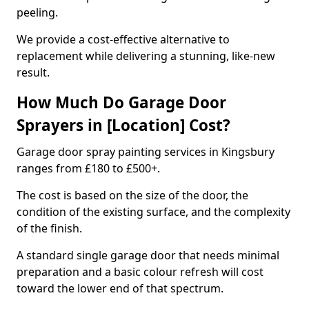
peeling.
We provide a cost-effective alternative to
replacement while delivering a stunning, like-new
result.
How Much Do Garage Door
Sprayers in [Location] Cost?
Garage door spray painting services in Kingsbury
ranges from £180 to £500+.
The cost is based on the size of the door, the
condition of the existing surface, and the complexity
of the finish.
A standard single garage door that needs minimal
preparation and a basic colour refresh will cost
toward the lower end of that spectrum.