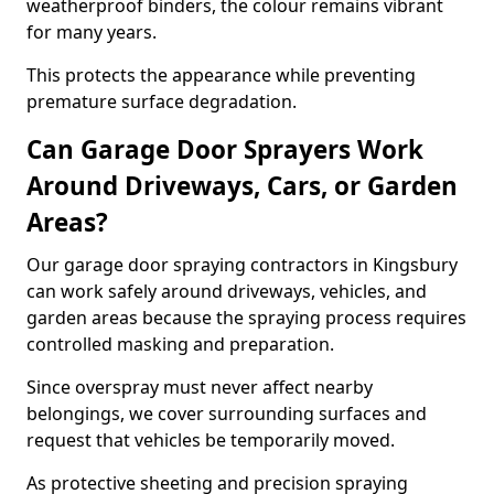
weatherproof binders, the colour remains vibrant
for many years.
This protects the appearance while preventing
premature surface degradation.
Can Garage Door Sprayers Work
Around Driveways, Cars, or Garden
Areas?
Our garage door spraying contractors in Kingsbury
can work safely around driveways, vehicles, and
garden areas because the spraying process requires
controlled masking and preparation.
Since overspray must never affect nearby
belongings, we cover surrounding surfaces and
request that vehicles be temporarily moved.
As protective sheeting and precision spraying