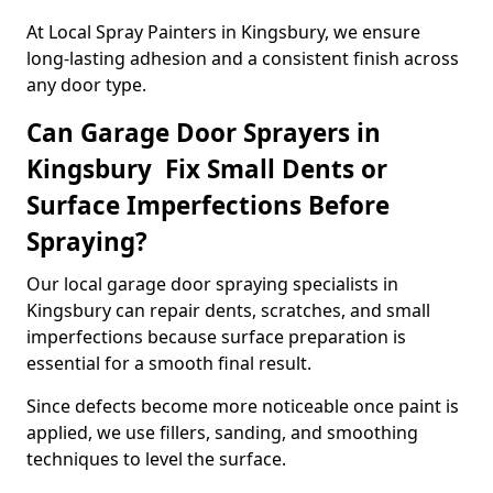
At Local Spray Painters in Kingsbury, we ensure
long-lasting adhesion and a consistent finish across
any door type.
Can Garage Door Sprayers in
Kingsbury Fix Small Dents or
Surface Imperfections Before
Spraying?
Our local garage door spraying specialists in
Kingsbury can repair dents, scratches, and small
imperfections because surface preparation is
essential for a smooth final result.
Since defects become more noticeable once paint is
applied, we use fillers, sanding, and smoothing
techniques to level the surface.