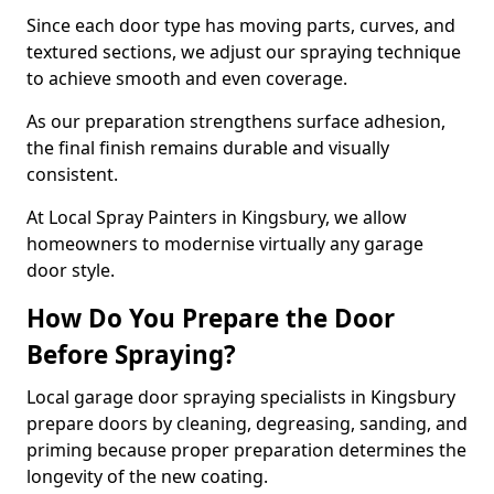
Since each door type has moving parts, curves, and
textured sections, we adjust our spraying technique
to achieve smooth and even coverage.
As our preparation strengthens surface adhesion,
the final finish remains durable and visually
consistent.
At Local Spray Painters in Kingsbury, we allow
homeowners to modernise virtually any garage
door style.
How Do You Prepare the Door
Before Spraying?
Local garage door spraying specialists in Kingsbury
prepare doors by cleaning, degreasing, sanding, and
priming because proper preparation determines the
longevity of the new coating.