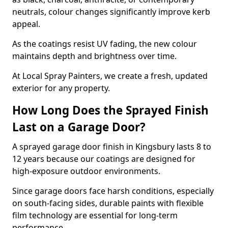
neutrals, colour changes significantly improve kerb
appeal.
As the coatings resist UV fading, the new colour
maintains depth and brightness over time.
At Local Spray Painters, we create a fresh, updated
exterior for any property.
How Long Does the Sprayed Finish
Last on a Garage Door?
A sprayed garage door finish in Kingsbury lasts 8 to
12 years because our coatings are designed for
high-exposure outdoor environments.
Since garage doors face harsh conditions, especially
on south-facing sides, durable paints with flexible
film technology are essential for long-term
performance.