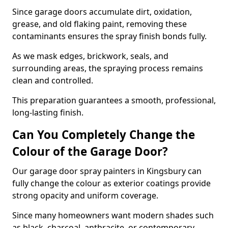
Since garage doors accumulate dirt, oxidation,
grease, and old flaking paint, removing these
contaminants ensures the spray finish bonds fully.
As we mask edges, brickwork, seals, and
surrounding areas, the spraying process remains
clean and controlled.
This preparation guarantees a smooth, professional,
long-lasting finish.
Can You Completely Change the
Colour of the Garage Door?
Our garage door spray painters in Kingsbury can
fully change the colour as exterior coatings provide
strong opacity and uniform coverage.
Since many homeowners want modern shades such
as black, charcoal, anthracite, or contemporary