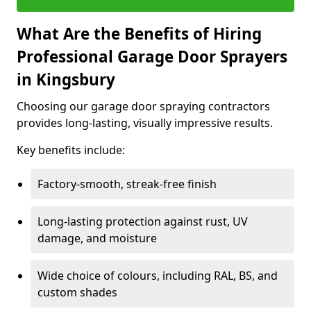
What Are the Benefits of Hiring
Professional Garage Door Sprayers
in Kingsbury
Choosing our garage door spraying contractors
provides long-lasting, visually impressive results.
Key benefits include:
Factory-smooth, streak-free finish
Long-lasting protection against rust, UV
damage, and moisture
Wide choice of colours, including RAL, BS, and
custom shades