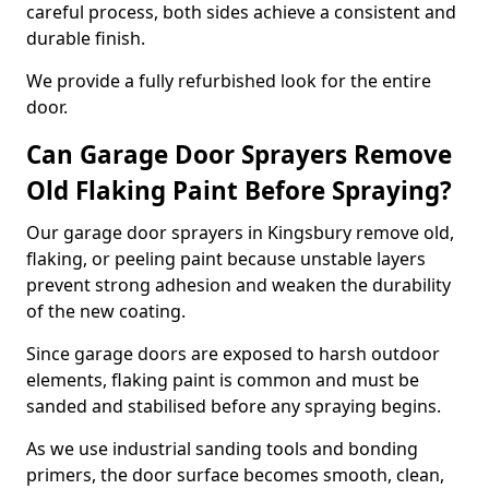
careful process, both sides achieve a consistent and
durable finish.
We provide a fully refurbished look for the entire
door.
Can Garage Door Sprayers Remove
Old Flaking Paint Before Spraying?
Our garage door sprayers in Kingsbury remove old,
flaking, or peeling paint because unstable layers
prevent strong adhesion and weaken the durability
of the new coating.
Since garage doors are exposed to harsh outdoor
elements, flaking paint is common and must be
sanded and stabilised before any spraying begins.
As we use industrial sanding tools and bonding
primers, the door surface becomes smooth, clean,