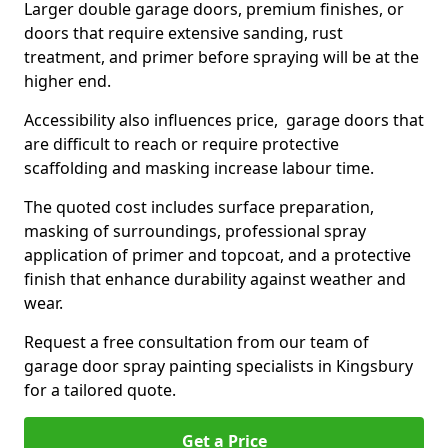
Larger double garage doors, premium finishes, or
doors that require extensive sanding, rust
treatment, and primer before spraying will be at the
higher end.
Accessibility also influences price, garage doors that
are difficult to reach or require protective
scaffolding and masking increase labour time.
The quoted cost includes surface preparation,
masking of surroundings, professional spray
application of primer and topcoat, and a protective
finish that enhance durability against weather and
wear.
Request a free consultation from our team of
garage door spray painting specialists in Kingsbury
for a tailored quote.
Get a Price