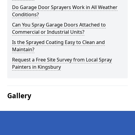
Do Garage Door Sprayers Work in All Weather
Conditions?
Can You Spray Garage Doors Attached to
Commercial or Industrial Units?
Is the Sprayed Coating Easy to Clean and
Maintain?
Request a Free Site Survey from Local Spray
Painters in Kingsbury
Gallery