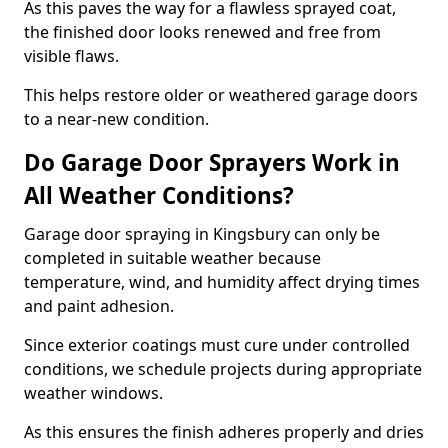
As this paves the way for a flawless sprayed coat,
the finished door looks renewed and free from
visible flaws.
This helps restore older or weathered garage doors
to a near-new condition.
Do Garage Door Sprayers Work in
All Weather Conditions?
Garage door spraying in Kingsbury can only be
completed in suitable weather because
temperature, wind, and humidity affect drying times
and paint adhesion.
Since exterior coatings must cure under controlled
conditions, we schedule projects during appropriate
weather windows.
As this ensures the finish adheres properly and dries