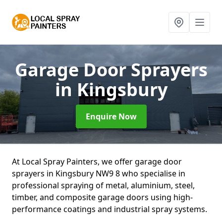
Garage Door Sprayers
in Kingsbury
Enquire Now
At Local Spray Painters, we offer garage door
sprayers in Kingsbury NW9 8 who specialise in
professional spraying of metal, aluminium, steel,
timber, and composite garage doors using high-
performance coatings and industrial spray systems.