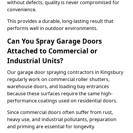
without defects, quality is never compromised for
convenience.
This provides a durable, long-lasting result that
performs well in outdoor environments.
Can You Spray Garage Doors
Attached to Commercial or
Industrial Units?
Our garage door spraying contractors in Kingsbury
regularly work on commercial roller shutters,
warehouse doors, and loading bay entrances
because these surfaces require the same high-
performance coatings used on residential doors.
Since commercial doors often suffer from rust,
heavy use, and industrial pollutants, preparation
and priming are essential for longevity.