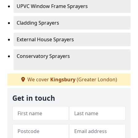
UPVC Window Frame Sprayers
Cladding Sprayers
External House Sprayers
Conservatory Sprayers
We cover
Kingsbury
(Greater London)
Get in touch