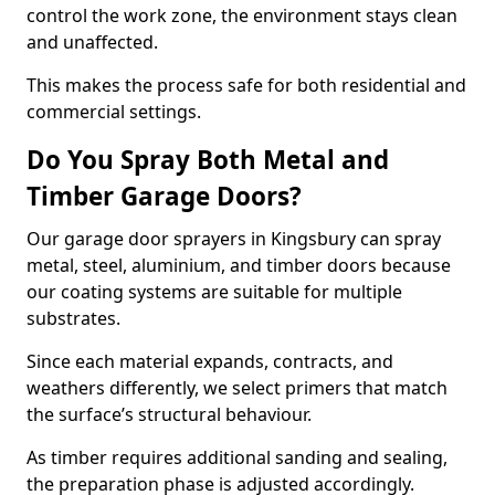
control the work zone, the environment stays clean
and unaffected.
This makes the process safe for both residential and
commercial settings.
Do You Spray Both Metal and
Timber Garage Doors?
Our garage door sprayers in Kingsbury can spray
metal, steel, aluminium, and timber doors because
our coating systems are suitable for multiple
substrates.
Since each material expands, contracts, and
weathers differently, we select primers that match
the surface’s structural behaviour.
As timber requires additional sanding and sealing,
the preparation phase is adjusted accordingly.