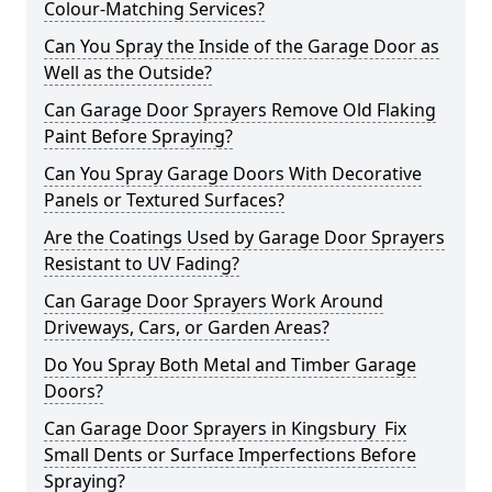
Colour-Matching Services?
Can You Spray the Inside of the Garage Door as
Well as the Outside?
Can Garage Door Sprayers Remove Old Flaking
Paint Before Spraying?
Can You Spray Garage Doors With Decorative
Panels or Textured Surfaces?
Are the Coatings Used by Garage Door Sprayers
Resistant to UV Fading?
Can Garage Door Sprayers Work Around
Driveways, Cars, or Garden Areas?
Do You Spray Both Metal and Timber Garage
Doors?
Can Garage Door Sprayers in Kingsbury Fix
Small Dents or Surface Imperfections Before
Spraying?