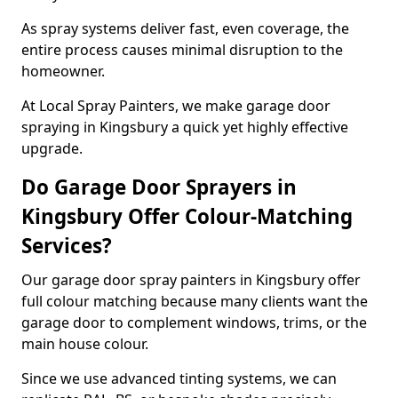
As spray systems deliver fast, even coverage, the
entire process causes minimal disruption to the
homeowner.
At Local Spray Painters, we make garage door
spraying in Kingsbury a quick yet highly effective
upgrade.
Do Garage Door Sprayers in
Kingsbury Offer Colour-Matching
Services?
Our garage door spray painters in Kingsbury offer
full colour matching because many clients want the
garage door to complement windows, trims, or the
main house colour.
Since we use advanced tinting systems, we can