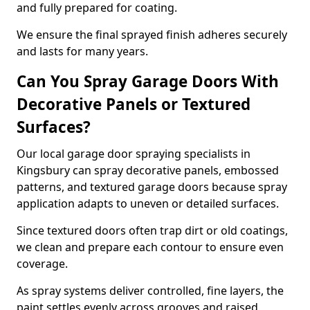
and fully prepared for coating.
We ensure the final sprayed finish adheres securely
and lasts for many years.
Can You Spray Garage Doors With
Decorative Panels or Textured
Surfaces?
Our local garage door spraying specialists in
Kingsbury can spray decorative panels, embossed
patterns, and textured garage doors because spray
application adapts to uneven or detailed surfaces.
Since textured doors often trap dirt or old coatings,
we clean and prepare each contour to ensure even
coverage.
As spray systems deliver controlled, fine layers, the
paint settles evenly across grooves and raised