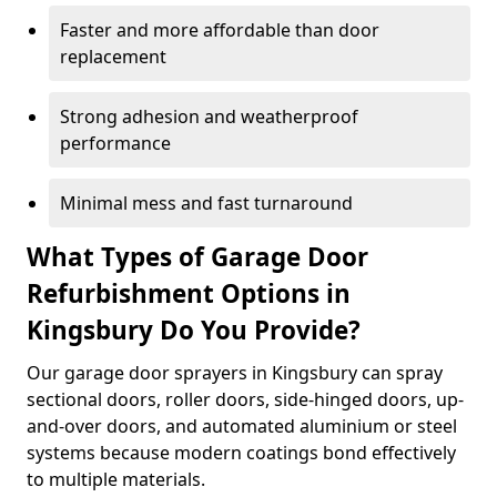
Faster and more affordable than door
replacement
Strong adhesion and weatherproof
performance
Minimal mess and fast turnaround
What Types of Garage Door
Refurbishment Options in
Kingsbury Do You Provide?
Our garage door sprayers in Kingsbury can spray
sectional doors, roller doors, side-hinged doors, up-
and-over doors, and automated aluminium or steel
systems because modern coatings bond effectively
to multiple materials.