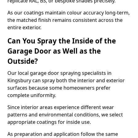
replicate RAL, BS, or bespoke shades precisely.
As our coatings maintain colour accuracy long-term,
the matched finish remains consistent across the
entire exterior.
Can You Spray the Inside of the
Garage Door as Well as the
Outside?
Our local garage door spraying specialists in
Kingsbury can spray both the interior and exterior
surfaces because some homeowners prefer
complete uniformity.
Since interior areas experience different wear
patterns and environmental conditions, we select
appropriate coatings for inside use.
As preparation and application follow the same