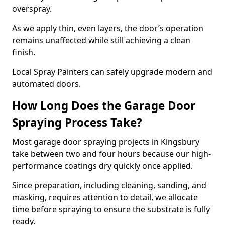
overspray.
As we apply thin, even layers, the door’s operation
remains unaffected while still achieving a clean
finish.
Local Spray Painters can safely upgrade modern and
automated doors.
How Long Does the Garage Door
Spraying Process Take?
Most garage door spraying projects in Kingsbury
take between two and four hours because our high-
performance coatings dry quickly once applied.
Since preparation, including cleaning, sanding, and
masking, requires attention to detail, we allocate
time before spraying to ensure the substrate is fully
ready.