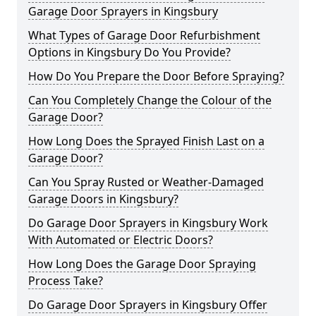
Garage Door Sprayers in Kingsbury
What Types of Garage Door Refurbishment
Options in Kingsbury Do You Provide?
How Do You Prepare the Door Before Spraying?
Can You Completely Change the Colour of the
Garage Door?
How Long Does the Sprayed Finish Last on a
Garage Door?
Can You Spray Rusted or Weather-Damaged
Garage Doors in Kingsbury?
Do Garage Door Sprayers in Kingsbury Work
With Automated or Electric Doors?
How Long Does the Garage Door Spraying
Process Take?
Do Garage Door Sprayers in Kingsbury Offer