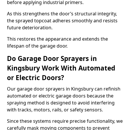
before applying industrial primers.
As this strengthens the door’s structural integrity,
the sprayed topcoat adheres smoothly and resists
future deterioration.
This restores the appearance and extends the
lifespan of the garage door.
Do Garage Door Sprayers in
Kingsbury Work With Automated
or Electric Doors?
Our garage door sprayers in Kingsbury can refinish
automated or electric garage doors because the
spraying method is designed to avoid interfering
with tracks, motors, rails, or safety sensors.
Since these systems require precise functionality, we
carefully mask moving components to prevent