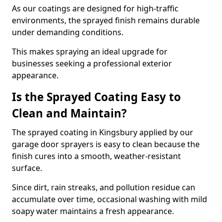
As our coatings are designed for high-traffic
environments, the sprayed finish remains durable
under demanding conditions.
This makes spraying an ideal upgrade for
businesses seeking a professional exterior
appearance.
Is the Sprayed Coating Easy to
Clean and Maintain?
The sprayed coating in Kingsbury applied by our
garage door sprayers is easy to clean because the
finish cures into a smooth, weather-resistant
surface.
Since dirt, rain streaks, and pollution residue can
accumulate over time, occasional washing with mild
soapy water maintains a fresh appearance.