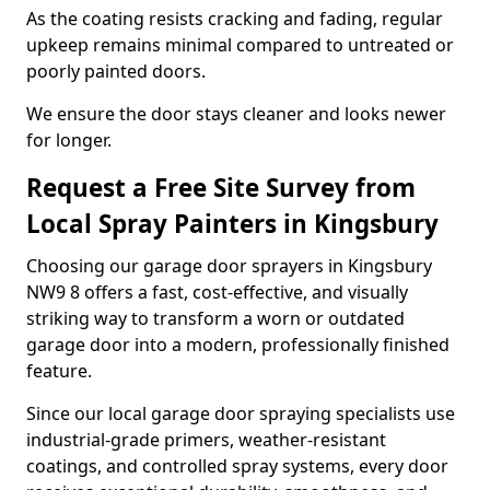
As the coating resists cracking and fading, regular
upkeep remains minimal compared to untreated or
poorly painted doors.
We ensure the door stays cleaner and looks newer
for longer.
Request a Free Site Survey from
Local Spray Painters in Kingsbury
Choosing our garage door sprayers in Kingsbury
NW9 8 offers a fast, cost-effective, and visually
striking way to transform a worn or outdated
garage door into a modern, professionally finished
feature.
Since our local garage door spraying specialists use
industrial-grade primers, weather-resistant
coatings, and controlled spray systems, every door