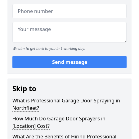
We aim to get back to you in 1 working day.
Send message
Skip to
What is Professional Garage Door Spraying in
Northfleet?
How Much Do Garage Door Sprayers in
[Location] Cost?
What Are the Benefits of Hiring Professional