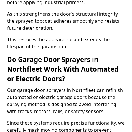
before applying industrial primers.
As this strengthens the door’s structural integrity,
the sprayed topcoat adheres smoothly and resists
future deterioration.
This restores the appearance and extends the
lifespan of the garage door.
Do Garage Door Sprayers in
Northfleet Work With Automated
or Electric Doors?
Our garage door sprayers in Northfleet can refinish
automated or electric garage doors because the
spraying method is designed to avoid interfering
with tracks, motors, rails, or safety sensors.
Since these systems require precise functionality, we
carefully mask moving components to prevent