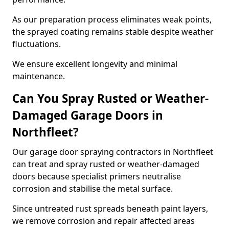
As our preparation process eliminates weak points,
the sprayed coating remains stable despite weather
fluctuations.
We ensure excellent longevity and minimal
maintenance.
Can You Spray Rusted or Weather-
Damaged Garage Doors in
Northfleet?
Our garage door spraying contractors in Northfleet
can treat and spray rusted or weather-damaged
doors because specialist primers neutralise
corrosion and stabilise the metal surface.
Since untreated rust spreads beneath paint layers,
we remove corrosion and repair affected areas