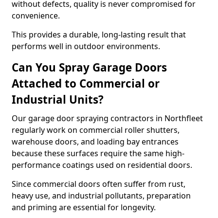
without defects, quality is never compromised for
convenience.
This provides a durable, long-lasting result that
performs well in outdoor environments.
Can You Spray Garage Doors
Attached to Commercial or
Industrial Units?
Our garage door spraying contractors in Northfleet
regularly work on commercial roller shutters,
warehouse doors, and loading bay entrances
because these surfaces require the same high-
performance coatings used on residential doors.
Since commercial doors often suffer from rust,
heavy use, and industrial pollutants, preparation
and priming are essential for longevity.