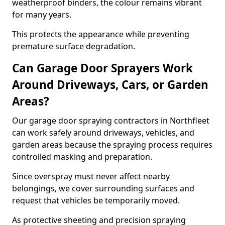
weatherproof binders, the colour remains vibrant
for many years.
This protects the appearance while preventing
premature surface degradation.
Can Garage Door Sprayers Work
Around Driveways, Cars, or Garden
Areas?
Our garage door spraying contractors in Northfleet
can work safely around driveways, vehicles, and
garden areas because the spraying process requires
controlled masking and preparation.
Since overspray must never affect nearby
belongings, we cover surrounding surfaces and
request that vehicles be temporarily moved.
As protective sheeting and precision spraying