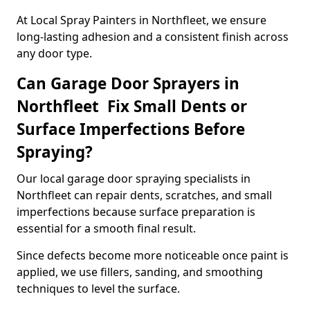
At Local Spray Painters in Northfleet, we ensure
long-lasting adhesion and a consistent finish across
any door type.
Can Garage Door Sprayers in
Northfleet Fix Small Dents or
Surface Imperfections Before
Spraying?
Our local garage door spraying specialists in
Northfleet can repair dents, scratches, and small
imperfections because surface preparation is
essential for a smooth final result.
Since defects become more noticeable once paint is
applied, we use fillers, sanding, and smoothing
techniques to level the surface.