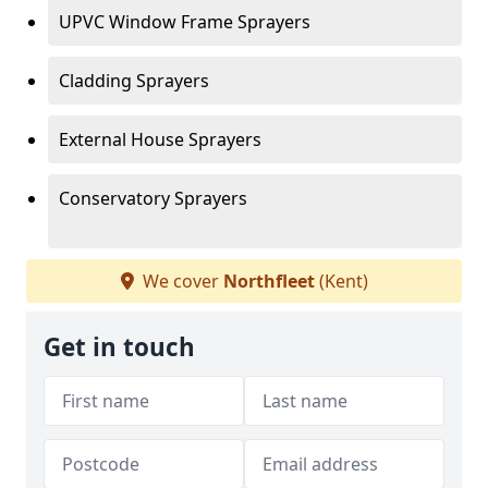
UPVC Window Frame Sprayers
Cladding Sprayers
External House Sprayers
Conservatory Sprayers
We cover
Northfleet
(Kent)
Get in touch