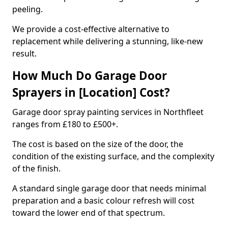
peeling.
We provide a cost-effective alternative to
replacement while delivering a stunning, like-new
result.
How Much Do Garage Door
Sprayers in [Location] Cost?
Garage door spray painting services in Northfleet
ranges from £180 to £500+.
The cost is based on the size of the door, the
condition of the existing surface, and the complexity
of the finish.
A standard single garage door that needs minimal
preparation and a basic colour refresh will cost
toward the lower end of that spectrum.