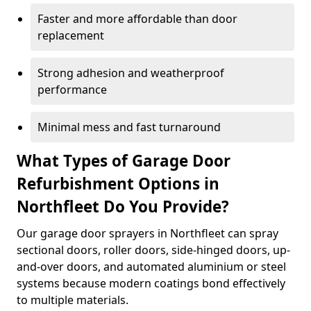
Faster and more affordable than door
replacement
Strong adhesion and weatherproof
performance
Minimal mess and fast turnaround
What Types of Garage Door
Refurbishment Options in
Northfleet Do You Provide?
Our garage door sprayers in Northfleet can spray
sectional doors, roller doors, side-hinged doors, up-
and-over doors, and automated aluminium or steel
systems because modern coatings bond effectively
to multiple materials.