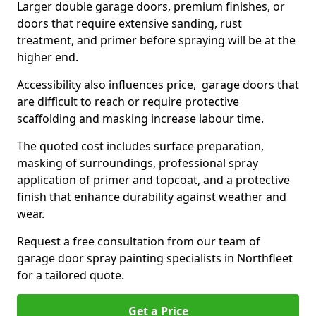
Larger double garage doors, premium finishes, or
doors that require extensive sanding, rust
treatment, and primer before spraying will be at the
higher end.
Accessibility also influences price, garage doors that
are difficult to reach or require protective
scaffolding and masking increase labour time.
The quoted cost includes surface preparation,
masking of surroundings, professional spray
application of primer and topcoat, and a protective
finish that enhance durability against weather and
wear.
Request a free consultation from our team of
garage door spray painting specialists in Northfleet
for a tailored quote.
Get a Price