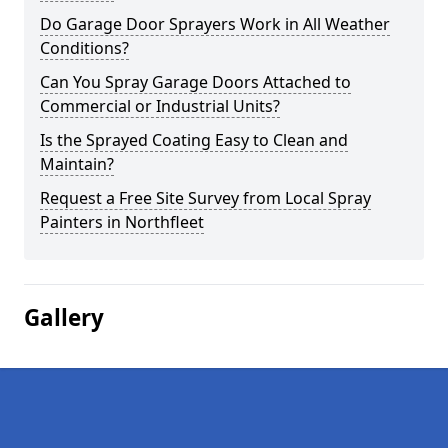
Do Garage Door Sprayers Work in All Weather
Conditions?
Can You Spray Garage Doors Attached to
Commercial or Industrial Units?
Is the Sprayed Coating Easy to Clean and
Maintain?
Request a Free Site Survey from Local Spray
Painters in Northfleet
Gallery