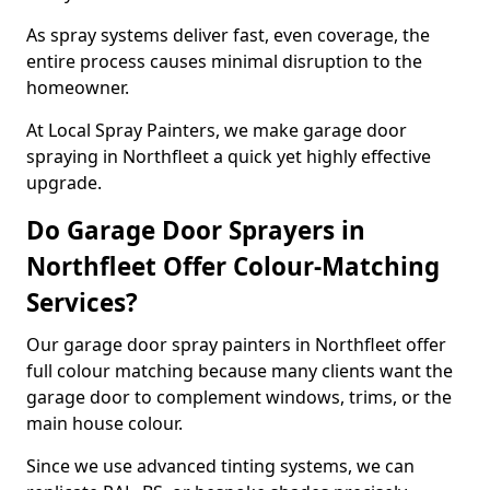
As spray systems deliver fast, even coverage, the
entire process causes minimal disruption to the
homeowner.
At Local Spray Painters, we make garage door
spraying in Northfleet a quick yet highly effective
upgrade.
Do Garage Door Sprayers in
Northfleet Offer Colour-Matching
Services?
Our garage door spray painters in Northfleet offer
full colour matching because many clients want the
garage door to complement windows, trims, or the
main house colour.
Since we use advanced tinting systems, we can