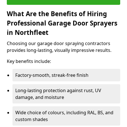
What Are the Benefits of Hiring
Professional Garage Door Sprayers
in Northfleet
Choosing our garage door spraying contractors
provides long-lasting, visually impressive results.
Key benefits include:
Factory-smooth, streak-free finish
Long-lasting protection against rust, UV
damage, and moisture
Wide choice of colours, including RAL, BS, and
custom shades