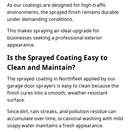
As our coatings are designed for high-traffic
environments, the sprayed finish remains durable
under demanding conditions.
This makes spraying an ideal upgrade for
businesses seeking a professional exterior
appearance.
Is the Sprayed Coating Easy to
Clean and Maintain?
The sprayed coating in Northfleet applied by our
garage door sprayers is easy to clean because the
finish cures into a smooth, weather-resistant
surface.
Since dirt, rain streaks, and pollution residue can
accumulate over time, occasional washing with mild
soapy water maintains a fresh appearance.