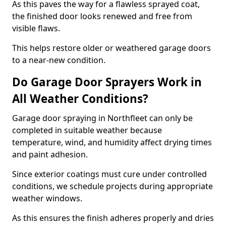
As this paves the way for a flawless sprayed coat,
the finished door looks renewed and free from
visible flaws.
This helps restore older or weathered garage doors
to a near-new condition.
Do Garage Door Sprayers Work in
All Weather Conditions?
Garage door spraying in Northfleet can only be
completed in suitable weather because
temperature, wind, and humidity affect drying times
and paint adhesion.
Since exterior coatings must cure under controlled
conditions, we schedule projects during appropriate
weather windows.
As this ensures the finish adheres properly and dries