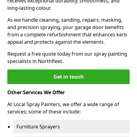
receives exceptional durability, smoothness, and
long-lasting colour.
As we handle cleaning, sanding, repairs, masking,
and precision spraying, your garage door benefits
from a complete refurbishment that enhances kerb
appeal and protects against the elements.
Request a free quote today from our spray painting
specialists in Northfleet.
Get in touch
Other Services We Offer
At Local Spray Painters, we offer a wide range of
services; some of these include:
Furniture Sprayers