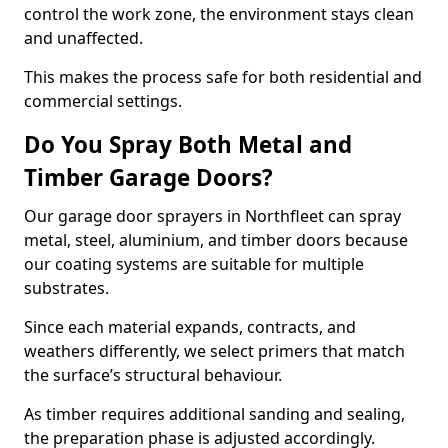
control the work zone, the environment stays clean
and unaffected.
This makes the process safe for both residential and
commercial settings.
Do You Spray Both Metal and
Timber Garage Doors?
Our garage door sprayers in Northfleet can spray
metal, steel, aluminium, and timber doors because
our coating systems are suitable for multiple
substrates.
Since each material expands, contracts, and
weathers differently, we select primers that match
the surface’s structural behaviour.
As timber requires additional sanding and sealing,
the preparation phase is adjusted accordingly.