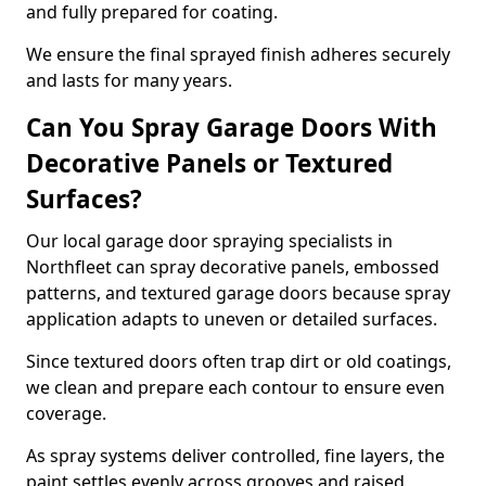
and fully prepared for coating.
We ensure the final sprayed finish adheres securely
and lasts for many years.
Can You Spray Garage Doors With
Decorative Panels or Textured
Surfaces?
Our local garage door spraying specialists in
Northfleet can spray decorative panels, embossed
patterns, and textured garage doors because spray
application adapts to uneven or detailed surfaces.
Since textured doors often trap dirt or old coatings,
we clean and prepare each contour to ensure even
coverage.
As spray systems deliver controlled, fine layers, the
paint settles evenly across grooves and raised