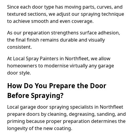
Since each door type has moving parts, curves, and
textured sections, we adjust our spraying technique
to achieve smooth and even coverage.
As our preparation strengthens surface adhesion,
the final finish remains durable and visually
consistent.
At Local Spray Painters in Northfleet, we allow
homeowners to modernise virtually any garage
door style.
How Do You Prepare the Door
Before Spraying?
Local garage door spraying specialists in Northfleet
prepare doors by cleaning, degreasing, sanding, and
priming because proper preparation determines the
longevity of the new coating.