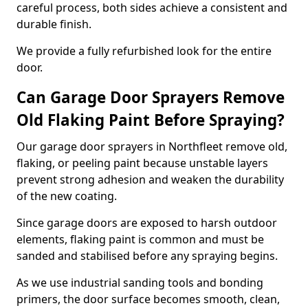
careful process, both sides achieve a consistent and
durable finish.
We provide a fully refurbished look for the entire
door.
Can Garage Door Sprayers Remove
Old Flaking Paint Before Spraying?
Our garage door sprayers in Northfleet remove old,
flaking, or peeling paint because unstable layers
prevent strong adhesion and weaken the durability
of the new coating.
Since garage doors are exposed to harsh outdoor
elements, flaking paint is common and must be
sanded and stabilised before any spraying begins.
As we use industrial sanding tools and bonding
primers, the door surface becomes smooth, clean,