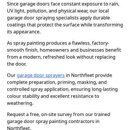
Since garage doors face constant exposure to rain,
UV light, pollution, and physical wear, our local
garage door spraying specialists apply durable
coatings that protect the surface while transforming
its appearance.
As spray painting produces a flawless, factory-
smooth finish, homeowners and businesses benefit
from a modern, refreshed look without replacing
the door.
Our
garage door sprayers
in Northfleet provide
complete preparation, priming, masking, and
controlled spray application, ensuring long-lasting
colour stability and excellent resistance to
weathering.
Request a free, on-site survey from our trained
garage door spray painting contractors in
Northfleet.