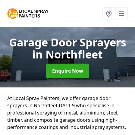
Garage Door Sprayers
in Northfleet
Enquire Now
At Local Spray Painters, we offer garage door
sprayers in Northfleet DA11 9 who specialise in
professional spraying of metal, aluminium, steel,
timber, and composite garage doors using high-
performance coatings and industrial spray systems.