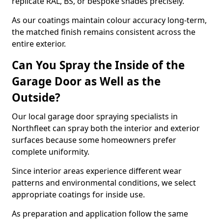
replicate RAL, BS, or bespoke shades precisely.
As our coatings maintain colour accuracy long-term,
the matched finish remains consistent across the
entire exterior.
Can You Spray the Inside of the
Garage Door as Well as the
Outside?
Our local garage door spraying specialists in
Northfleet can spray both the interior and exterior
surfaces because some homeowners prefer
complete uniformity.
Since interior areas experience different wear
patterns and environmental conditions, we select
appropriate coatings for inside use.
As preparation and application follow the same