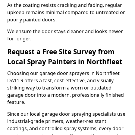
As the coating resists cracking and fading, regular
upkeep remains minimal compared to untreated or
poorly painted doors.
We ensure the door stays cleaner and looks newer
for longer.
Request a Free Site Survey from
Local Spray Painters in Northfleet
Choosing our garage door sprayers in Northfleet
DA11 9 offers a fast, cost-effective, and visually
striking way to transform a worn or outdated
garage door into a modern, professionally finished
feature.
Since our local garage door spraying specialists use
industrial-grade primers, weather-resistant
coatings, and controlled spray systems, every door