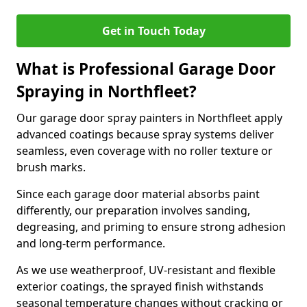
Get in Touch Today
What is Professional Garage Door
Spraying in Northfleet?
Our garage door spray painters in Northfleet apply
advanced coatings because spray systems deliver
seamless, even coverage with no roller texture or
brush marks.
Since each garage door material absorbs paint
differently, our preparation involves sanding,
degreasing, and priming to ensure strong adhesion
and long-term performance.
As we use weatherproof, UV-resistant and flexible
exterior coatings, the sprayed finish withstands
seasonal temperature changes without cracking or