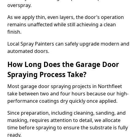
overspray.
As we apply thin, even layers, the door’s operation
remains unaffected while still achieving a clean
finish.
Local Spray Painters can safely upgrade modern and
automated doors.
How Long Does the Garage Door
Spraying Process Take?
Most garage door spraying projects in Northfleet
take between two and four hours because our high-
performance coatings dry quickly once applied.
Since preparation, including cleaning, sanding, and
masking, requires attention to detail, we allocate
time before spraying to ensure the substrate is fully
ready.