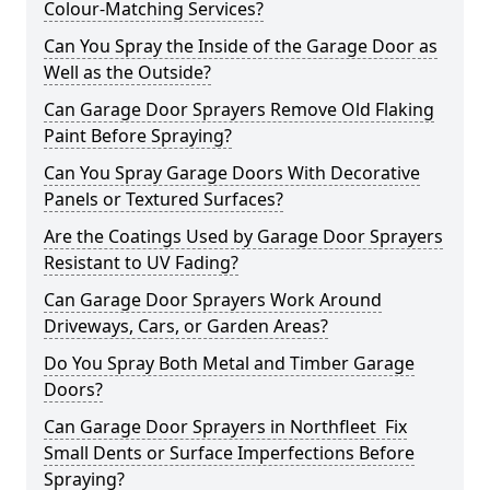
Colour-Matching Services?
Can You Spray the Inside of the Garage Door as
Well as the Outside?
Can Garage Door Sprayers Remove Old Flaking
Paint Before Spraying?
Can You Spray Garage Doors With Decorative
Panels or Textured Surfaces?
Are the Coatings Used by Garage Door Sprayers
Resistant to UV Fading?
Can Garage Door Sprayers Work Around
Driveways, Cars, or Garden Areas?
Do You Spray Both Metal and Timber Garage
Doors?
Can Garage Door Sprayers in Northfleet Fix
Small Dents or Surface Imperfections Before
Spraying?