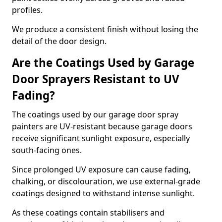
profiles.
We produce a consistent finish without losing the
detail of the door design.
Are the Coatings Used by Garage
Door Sprayers Resistant to UV
Fading?
The coatings used by our garage door spray
painters are UV-resistant because garage doors
receive significant sunlight exposure, especially
south-facing ones.
Since prolonged UV exposure can cause fading,
chalking, or discolouration, we use external-grade
coatings designed to withstand intense sunlight.
As these coatings contain stabilisers and