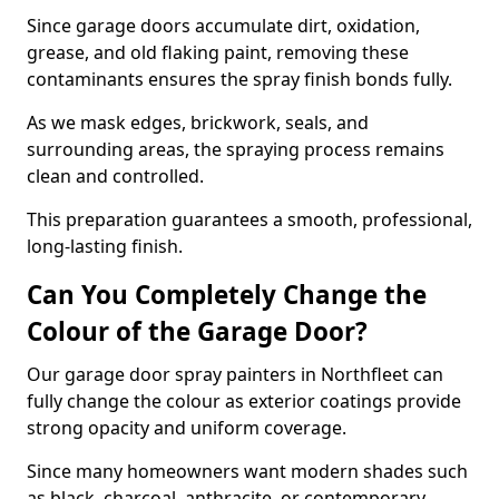
Since garage doors accumulate dirt, oxidation,
grease, and old flaking paint, removing these
contaminants ensures the spray finish bonds fully.
As we mask edges, brickwork, seals, and
surrounding areas, the spraying process remains
clean and controlled.
This preparation guarantees a smooth, professional,
long-lasting finish.
Can You Completely Change the
Colour of the Garage Door?
Our garage door spray painters in Northfleet can
fully change the colour as exterior coatings provide
strong opacity and uniform coverage.
Since many homeowners want modern shades such
as black, charcoal, anthracite, or contemporary