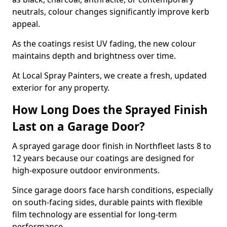
neutrals, colour changes significantly improve kerb
appeal.
As the coatings resist UV fading, the new colour
maintains depth and brightness over time.
At Local Spray Painters, we create a fresh, updated
exterior for any property.
How Long Does the Sprayed Finish
Last on a Garage Door?
A sprayed garage door finish in Northfleet lasts 8 to
12 years because our coatings are designed for
high-exposure outdoor environments.
Since garage doors face harsh conditions, especially
on south-facing sides, durable paints with flexible
film technology are essential for long-term
performance.