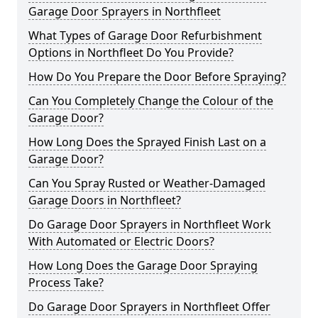
Garage Door Sprayers in Northfleet
What Types of Garage Door Refurbishment
Options in Northfleet Do You Provide?
How Do You Prepare the Door Before Spraying?
Can You Completely Change the Colour of the
Garage Door?
How Long Does the Sprayed Finish Last on a
Garage Door?
Can You Spray Rusted or Weather-Damaged
Garage Doors in Northfleet?
Do Garage Door Sprayers in Northfleet Work
With Automated or Electric Doors?
How Long Does the Garage Door Spraying
Process Take?
Do Garage Door Sprayers in Northfleet Offer