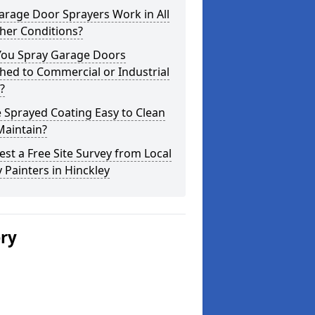
arage Door Sprayers Work in All
her Conditions?
You Spray Garage Doors
hed to Commercial or Industrial
?
e Sprayed Coating Easy to Clean
Maintain?
st a Free Site Survey from Local
 Painters in Hinckley
ery