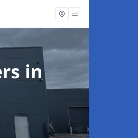
ers
in