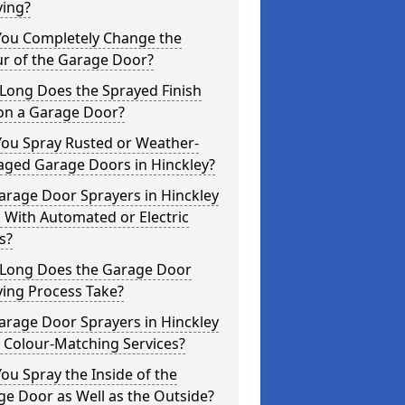
ying?
You Completely Change the
ur of the Garage Door?
Long Does the Sprayed Finish
 on a Garage Door?
You Spray Rusted or Weather-
ged Garage Doors in Hinckley?
arage Door Sprayers in Hinckley
 With Automated or Electric
s?
Long Does the Garage Door
ying Process Take?
arage Door Sprayers in Hinckley
 Colour-Matching Services?
ou Spray the Inside of the
e Door as Well as the Outside?