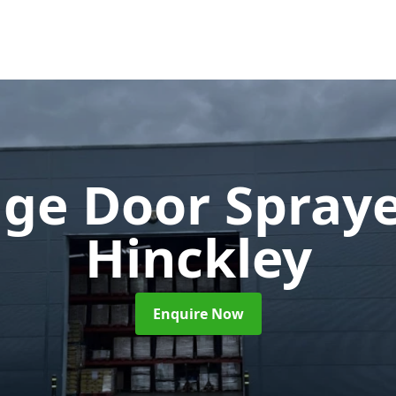
ge Door Spray
Hinckley
Enquire Now