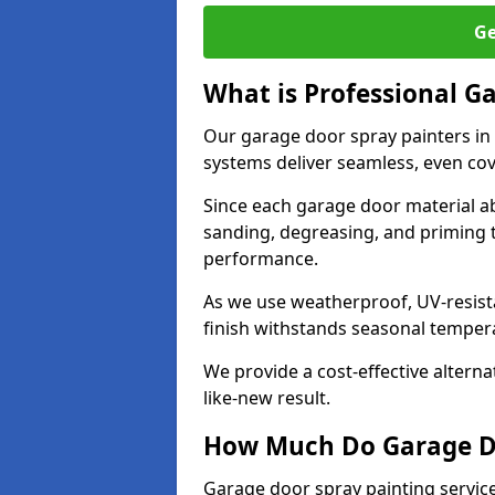
Ge
What is Professional G
Our garage door spray painters in
systems deliver seamless, even cov
Since each garage door material ab
sanding, degreasing, and priming 
performance.
As we use weatherproof, UV-resista
finish withstands seasonal temper
We provide a cost-effective alterna
like-new result.
How Much Do Garage Doo
Garage door spray painting service