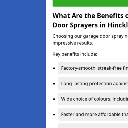
What Are the Benefits o
Door Sprayers in Hinck
Choosing our garage door spraying 
impressive results.
Key benefits include:
Factory-smooth, streak-free fi
Long-lasting protection again
Wide choice of colours, includ
Faster and more affordable t