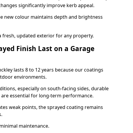
hanges significantly improve kerb appeal.
the new colour maintains depth and brightness
a fresh, updated exterior for any property.
yed Finish Last on a Garage
nckley lasts 8 to 12 years because our coatings
utdoor environments.
itions, especially on south-facing sides, durable
y are essential for long-term performance.
ates weak points, the sprayed coating remains
s.
 minimal maintenance.