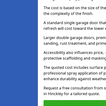
The cost is based on the size of the
the complexity of the finish.
A standard single garage door tha
refresh will cost toward the lower
Larger double garage doors, premi
sanding, rust treatment, and prime
Accessibility also influences price,
protective scaffolding and maskin
The quoted cost includes surface 
professional spray application of p
enhance durability against weathe
Request a free consultation from o
in Hinckley for a tailored quote.