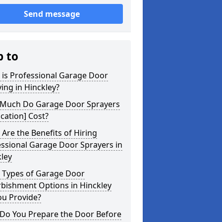
Send message
p to
 is Professional Garage Door
ing in Hinckley?
Much Do Garage Door Sprayers
ocation] Cost?
Are the Benefits of Hiring
ssional Garage Door Sprayers in
ley
 Types of Garage Door
rbishment Options in Hinckley
ou Provide?
Do You Prepare the Door Before