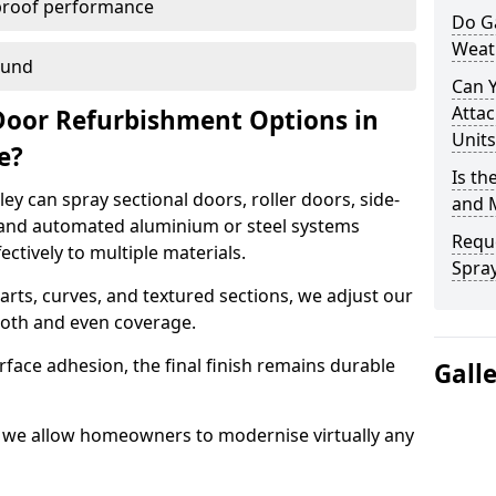
proof performance
Do G
Weat
ound
Can 
Attac
Door Refurbishment Options in
Units
de?
Is th
y can spray sectional doors, roller doors, side-
and 
 and automated aluminium or steel systems
Reque
tively to multiple materials.
Spray
rts, curves, and textured sections, we adjust our
ooth and even coverage.
face adhesion, the final finish remains durable
Gall
y, we allow homeowners to modernise virtually any