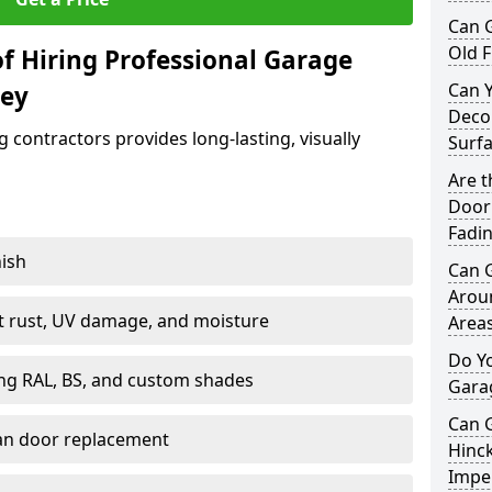
Can 
Old F
f Hiring Professional Garage
Can 
ley
Decor
contractors provides long-lasting, visually
Surf
Are 
Door 
Fadi
nish
Can 
Arou
st rust, UV damage, and moisture
Area
Do Y
ing RAL, BS, and custom shades
Gara
Can 
han door replacement
Hinck
Imper