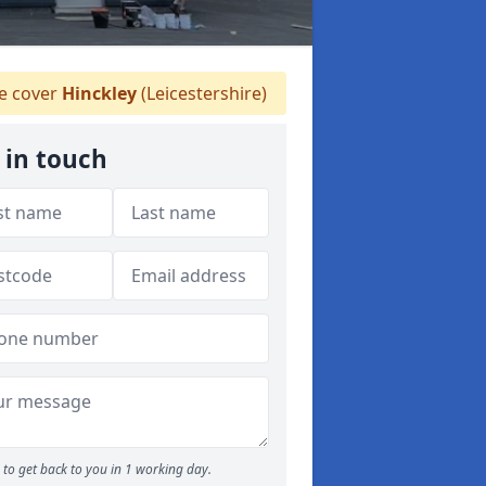
 cover
Hinckley
(Leicestershire)
 in touch
to get back to you in 1 working day.