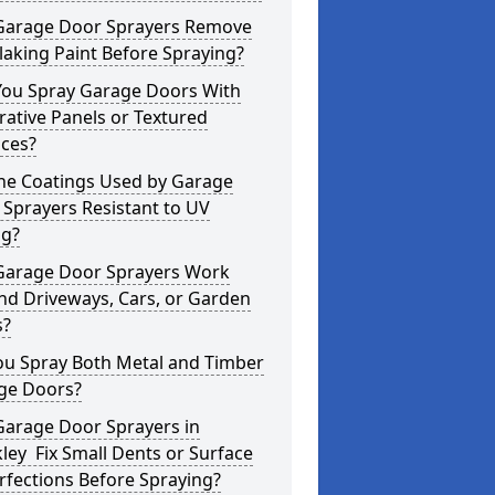
Garage Door Sprayers Remove
laking Paint Before Spraying?
You Spray Garage Doors With
ative Panels or Textured
aces?
the Coatings Used by Garage
Sprayers Resistant to UV
ng?
Garage Door Sprayers Work
nd Driveways, Cars, or Garden
s?
ou Spray Both Metal and Timber
ge Doors?
Garage Door Sprayers in
ley Fix Small Dents or Surface
fections Before Spraying?