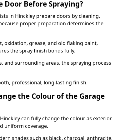
e Door Before Spraying?
ists in Hinckley prepare doors by cleaning,
 because proper preparation determines the
 oxidation, grease, and old flaking paint,
es the spray finish bonds fully.
s, and surrounding areas, the spraying process
th, professional, long-lasting finish.
nge the Colour of the Garage
Hinckley can fully change the colour as exterior
nd uniform coverage.
n shades such as black, charcoal, anthracite,