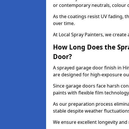
or contemporary neutrals, colour c
As the coatings resist UV fading, 
over time.
At Local Spray Painters, we create 
How Long Does the Spra
Door?
A sprayed garage door finish in Hi
are designed for high-exposure o
Since garage doors face harsh cond
paints with flexible film technolog
As our preparation process elimin
stable despite weather fluctuation
We ensure excellent longevity and