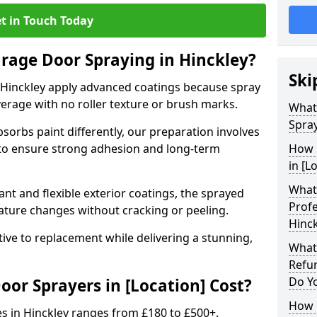
t in Touch Today
arage Door Spraying in Hinckley?
Ski
 Hinckley apply advanced coatings because spray
erage with no roller texture or brush marks.
What
Spray
sorbs paint differently, our preparation involves
to ensure strong adhesion and long-term
How 
in [L
What 
nt and flexible exterior coatings, the sprayed
Profe
ature changes without cracking or peeling.
Hinck
tive to replacement while delivering a stunning,
What
Refu
Do Y
r Sprayers in [Location] Cost?
How 
s in Hinckley ranges from £180 to £500+.