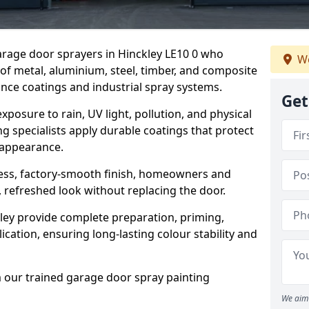
garage door sprayers in Hinckley LE10 0 who
We
 of metal, aluminium, steel, timber, and composite
ce coatings and industrial spray systems.
Get
posure to rain, UV light, pollution, and physical
g specialists apply durable coatings that protect
 appearance.
less, factory-smooth finish, homeowners and
 refreshed look without replacing the door.
ley provide complete preparation, priming,
cation, ensuring long-lasting colour stability and
m our trained garage door spray painting
We aim 