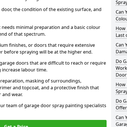
Spra
 door, the condition of the existing surface, and
Can 
Colo
t needs minimal preparation and a basic colour
How 
 end of that spectrum.
Last
Can 
um finishes, or doors that require extensive
Dama
r before spraying will be at the higher end.
Do G
 garage doors that are difficult to reach or require
Work
g increase labour time.
Door
preparation, masking of surroundings,
How 
rimer and topcoat, and a protective finish that
Spra
r and wear.
Do G
ur team of garage door spray painting specialists
Offer
Can Y
Garag
Get a Price