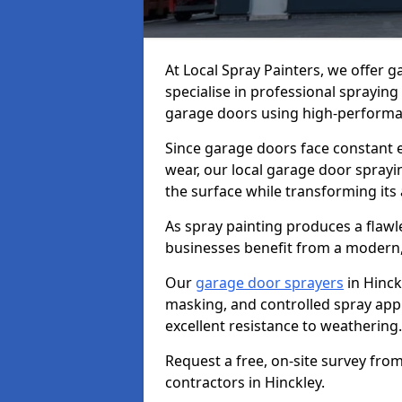
At Local Spray Painters, we offer 
specialise in professional spraying
garage doors using high-performan
Since garage doors face constant ex
wear, our local garage door sprayin
the surface while transforming its
As spray painting produces a flaw
businesses benefit from a modern,
Our
garage door sprayers
in Hinck
masking, and controlled spray appli
excellent resistance to weathering.
Request a free, on-site survey fro
contractors in Hinckley.