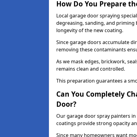
How Do You Prepare th
Local garage door spraying special
degreasing, sanding, and priming
longevity of the new coating.
Since garage doors accumulate dirt,
removing these contaminants ensur
As we mask edges, brickwork, seal
remains clean and controlled.
This preparation guarantees a smoo
Can You Completely Cha
Door?
Our garage door spray painters in 
coatings provide strong opacity a
Since many homeowners want moder