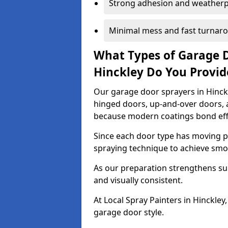
Strong adhesion and weather
Minimal mess and fast turnar
What Types of Garage 
Hinckley Do You Provi
Our garage door sprayers in Hinckle
hinged doors, up-and-over doors,
because modern coatings bond effec
Since each door type has moving pa
spraying technique to achieve sm
As our preparation strengthens sur
and visually consistent.
At Local Spray Painters in Hinckle
garage door style.