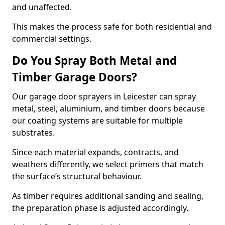
and unaffected.
This makes the process safe for both residential and
commercial settings.
Do You Spray Both Metal and
Timber Garage Doors?
Our garage door sprayers in Leicester can spray
metal, steel, aluminium, and timber doors because
our coating systems are suitable for multiple
substrates.
Since each material expands, contracts, and
weathers differently, we select primers that match
the surface’s structural behaviour.
As timber requires additional sanding and sealing,
the preparation phase is adjusted accordingly.