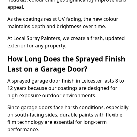
appeal.
As the coatings resist UV fading, the new colour
maintains depth and brightness over time.
At Local Spray Painters, we create a fresh, updated
exterior for any property.
How Long Does the Sprayed Finish
Last on a Garage Door?
A sprayed garage door finish in Leicester lasts 8 to
12 years because our coatings are designed for
high-exposure outdoor environments.
Since garage doors face harsh conditions, especially
on south-facing sides, durable paints with flexible
film technology are essential for long-term
performance.