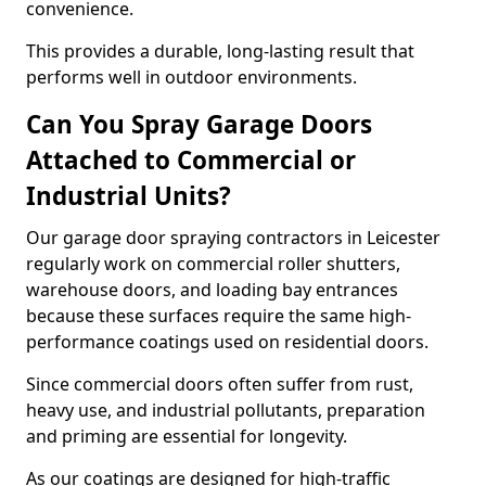
convenience.
This provides a durable, long-lasting result that
performs well in outdoor environments.
Can You Spray Garage Doors
Attached to Commercial or
Industrial Units?
Our garage door spraying contractors in Leicester
regularly work on commercial roller shutters,
warehouse doors, and loading bay entrances
because these surfaces require the same high-
performance coatings used on residential doors.
Since commercial doors often suffer from rust,
heavy use, and industrial pollutants, preparation
and priming are essential for longevity.
As our coatings are designed for high-traffic