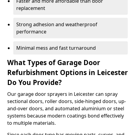
Faster and more affordable than door
replacement
Strong adhesion and weatherproof
performance
Minimal mess and fast turnaround
What Types of Garage Door
Refurbishment Options in Leicester
Do You Provide?
Our garage door sprayers in Leicester can spray
sectional doors, roller doors, side-hinged doors, up-
and-over doors, and automated aluminium or steel
systems because modern coatings bond effectively
to multiple materials.
Since each door type has moving parts, curves, and