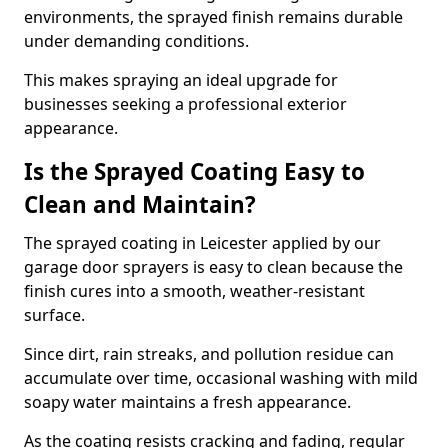
environments, the sprayed finish remains durable
under demanding conditions.
This makes spraying an ideal upgrade for
businesses seeking a professional exterior
appearance.
Is the Sprayed Coating Easy to
Clean and Maintain?
The sprayed coating in Leicester applied by our
garage door sprayers is easy to clean because the
finish cures into a smooth, weather-resistant
surface.
Since dirt, rain streaks, and pollution residue can
accumulate over time, occasional washing with mild
soapy water maintains a fresh appearance.
As the coating resists cracking and fading, regular