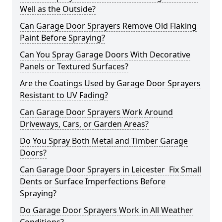
Well as the Outside?
Can Garage Door Sprayers Remove Old Flaking
Paint Before Spraying?
Can You Spray Garage Doors With Decorative
Panels or Textured Surfaces?
Are the Coatings Used by Garage Door Sprayers
Resistant to UV Fading?
Can Garage Door Sprayers Work Around
Driveways, Cars, or Garden Areas?
Do You Spray Both Metal and Timber Garage
Doors?
Can Garage Door Sprayers in Leicester Fix Small
Dents or Surface Imperfections Before
Spraying?
Do Garage Door Sprayers Work in All Weather