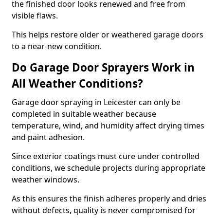
the finished door looks renewed and free from
visible flaws.
This helps restore older or weathered garage doors
to a near-new condition.
Do Garage Door Sprayers Work in
All Weather Conditions?
Garage door spraying in Leicester can only be
completed in suitable weather because
temperature, wind, and humidity affect drying times
and paint adhesion.
Since exterior coatings must cure under controlled
conditions, we schedule projects during appropriate
weather windows.
As this ensures the finish adheres properly and dries
without defects, quality is never compromised for