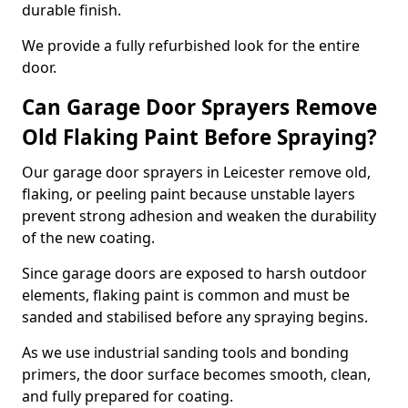
durable finish.
We provide a fully refurbished look for the entire
door.
Can Garage Door Sprayers Remove
Old Flaking Paint Before Spraying?
Our garage door sprayers in Leicester remove old,
flaking, or peeling paint because unstable layers
prevent strong adhesion and weaken the durability
of the new coating.
Since garage doors are exposed to harsh outdoor
elements, flaking paint is common and must be
sanded and stabilised before any spraying begins.
As we use industrial sanding tools and bonding
primers, the door surface becomes smooth, clean,
and fully prepared for coating.