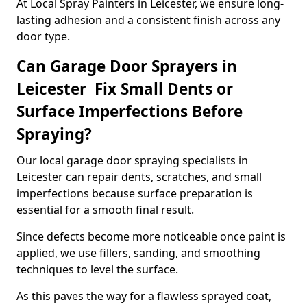
At Local Spray Painters in Leicester, we ensure long-
lasting adhesion and a consistent finish across any
door type.
Can Garage Door Sprayers in
Leicester Fix Small Dents or
Surface Imperfections Before
Spraying?
Our local garage door spraying specialists in
Leicester can repair dents, scratches, and small
imperfections because surface preparation is
essential for a smooth final result.
Since defects become more noticeable once paint is
applied, we use fillers, sanding, and smoothing
techniques to level the surface.
As this paves the way for a flawless sprayed coat,