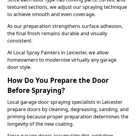
textured sections, we adjust our spraying technique
to achieve smooth and even coverage.
As our preparation strengthens surface adhesion,
the final finish remains durable and visually
consistent.
At Local Spray Painters in Leicester, we allow
homeowners to modernise virtually any garage
door style.
How Do You Prepare the Door
Before Spraying?
Local garage door spraying specialists in Leicester
prepare doors by cleaning, degreasing, sanding, and
priming because proper preparation determines the
longevity of the new coating.
Since garage doors accumulate dirt, oxidation,