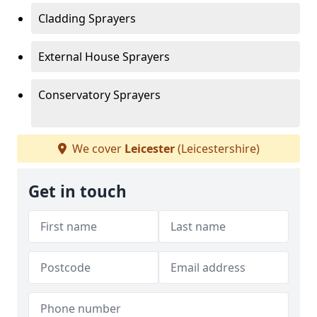
Cladding Sprayers
External House Sprayers
Conservatory Sprayers
We cover
Leicester
(Leicestershire)
Get in touch