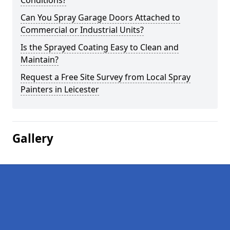
Conditions?
Can You Spray Garage Doors Attached to
Commercial or Industrial Units?
Is the Sprayed Coating Easy to Clean and
Maintain?
Request a Free Site Survey from Local Spray
Painters in Leicester
Gallery