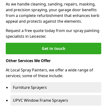
As we handle cleaning, sanding, repairs, masking,
and precision spraying, your garage door benefits
from a complete refurbishment that enhances kerb
appeal and protects against the elements.
Request a free quote today from our spray painting
specialists in Leicester.
Get in touch
Other Services We Offer
At Local Spray Painters, we offer a wide range of
services; some of these include:
Furniture Sprayers
UPVC Window Frame Sprayers