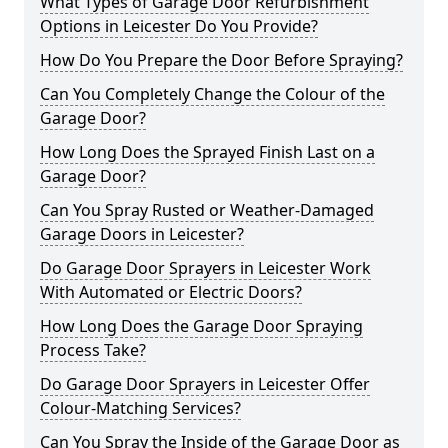
What Types of Garage Door Refurbishment
Options in Leicester Do You Provide?
How Do You Prepare the Door Before Spraying?
Can You Completely Change the Colour of the
Garage Door?
How Long Does the Sprayed Finish Last on a
Garage Door?
Can You Spray Rusted or Weather-Damaged
Garage Doors in Leicester?
Do Garage Door Sprayers in Leicester Work
With Automated or Electric Doors?
How Long Does the Garage Door Spraying
Process Take?
Do Garage Door Sprayers in Leicester Offer
Colour-Matching Services?
Can You Spray the Inside of the Garage Door as