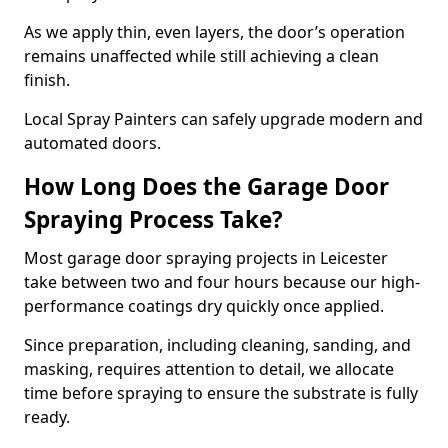
As we apply thin, even layers, the door’s operation
remains unaffected while still achieving a clean
finish.
Local Spray Painters can safely upgrade modern and
automated doors.
How Long Does the Garage Door
Spraying Process Take?
Most garage door spraying projects in Leicester
take between two and four hours because our high-
performance coatings dry quickly once applied.
Since preparation, including cleaning, sanding, and
masking, requires attention to detail, we allocate
time before spraying to ensure the substrate is fully
ready.