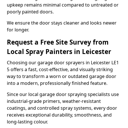
upkeep remains minimal compared to untreated or
poorly painted doors.
We ensure the door stays cleaner and looks newer
for longer.
Request a Free Site Survey from
Local Spray Painters in Leicester
Choosing our garage door sprayers in Leicester LE1
5 offers a fast, cost-effective, and visually striking
way to transform a worn or outdated garage door
into a modern, professionally finished feature.
Since our local garage door spraying specialists use
industrial-grade primers, weather-resistant
coatings, and controlled spray systems, every door
receives exceptional durability, smoothness, and
long-lasting colour.