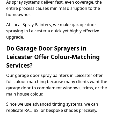
As spray systems deliver fast, even coverage, the
entire process causes minimal disruption to the
homeowner.
At Local Spray Painters, we make garage door
spraying in Leicester a quick yet highly effective
upgrade.
Do Garage Door Sprayers in
Leicester Offer Colour-Matching
Services?
Our garage door spray painters in Leicester offer
full colour matching because many clients want the
garage door to complement windows, trims, or the
main house colour.
Since we use advanced tinting systems, we can
replicate RAL, BS, or bespoke shades precisely.