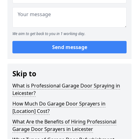
We aim to get back to you in 1 working day.
Send message
Skip to
What is Professional Garage Door Spraying in
Leicester?
How Much Do Garage Door Sprayers in
[Location] Cost?
What Are the Benefits of Hiring Professional
Garage Door Sprayers in Leicester