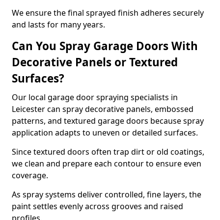
We ensure the final sprayed finish adheres securely
and lasts for many years.
Can You Spray Garage Doors With
Decorative Panels or Textured
Surfaces?
Our local garage door spraying specialists in
Leicester can spray decorative panels, embossed
patterns, and textured garage doors because spray
application adapts to uneven or detailed surfaces.
Since textured doors often trap dirt or old coatings,
we clean and prepare each contour to ensure even
coverage.
As spray systems deliver controlled, fine layers, the
paint settles evenly across grooves and raised
profiles.