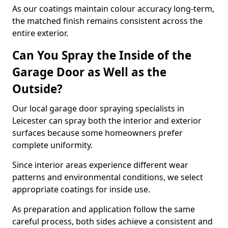
As our coatings maintain colour accuracy long-term,
the matched finish remains consistent across the
entire exterior.
Can You Spray the Inside of the
Garage Door as Well as the
Outside?
Our local garage door spraying specialists in
Leicester can spray both the interior and exterior
surfaces because some homeowners prefer
complete uniformity.
Since interior areas experience different wear
patterns and environmental conditions, we select
appropriate coatings for inside use.
As preparation and application follow the same
careful process, both sides achieve a consistent and