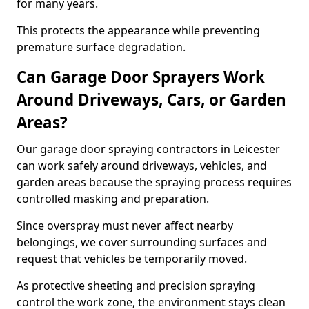
for many years.
This protects the appearance while preventing
premature surface degradation.
Can Garage Door Sprayers Work
Around Driveways, Cars, or Garden
Areas?
Our garage door spraying contractors in Leicester
can work safely around driveways, vehicles, and
garden areas because the spraying process requires
controlled masking and preparation.
Since overspray must never affect nearby
belongings, we cover surrounding surfaces and
request that vehicles be temporarily moved.
As protective sheeting and precision spraying
control the work zone, the environment stays clean