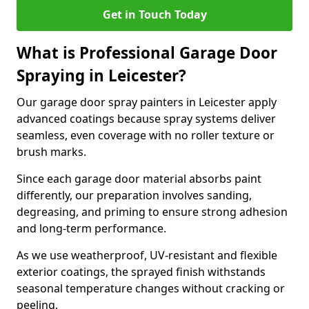
Get in Touch Today
What is Professional Garage Door
Spraying in Leicester?
Our garage door spray painters in Leicester apply
advanced coatings because spray systems deliver
seamless, even coverage with no roller texture or
brush marks.
Since each garage door material absorbs paint
differently, our preparation involves sanding,
degreasing, and priming to ensure strong adhesion
and long-term performance.
As we use weatherproof, UV-resistant and flexible
exterior coatings, the sprayed finish withstands
seasonal temperature changes without cracking or
peeling.