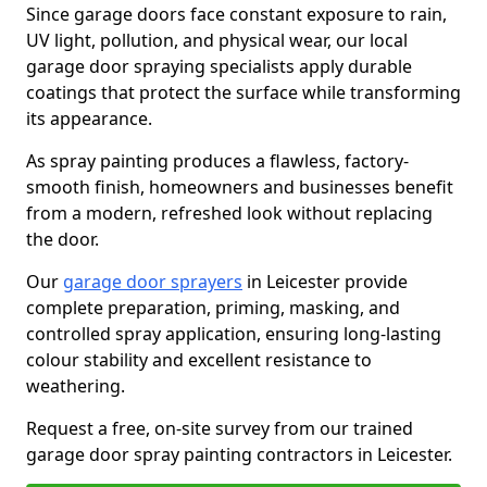
Since garage doors face constant exposure to rain,
UV light, pollution, and physical wear, our local
garage door spraying specialists apply durable
coatings that protect the surface while transforming
its appearance.
As spray painting produces a flawless, factory-
smooth finish, homeowners and businesses benefit
from a modern, refreshed look without replacing
the door.
Our
garage door sprayers
in Leicester provide
complete preparation, priming, masking, and
controlled spray application, ensuring long-lasting
colour stability and excellent resistance to
weathering.
Request a free, on-site survey from our trained
garage door spray painting contractors in Leicester.