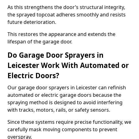
As this strengthens the door’s structural integrity,
the sprayed topcoat adheres smoothly and resists
future deterioration.
This restores the appearance and extends the
lifespan of the garage door.
Do Garage Door Sprayers in
Leicester Work With Automated or
Electric Doors?
Our garage door sprayers in Leicester can refinish
automated or electric garage doors because the
spraying method is designed to avoid interfering
with tracks, motors, rails, or safety sensors.
Since these systems require precise functionality, we
carefully mask moving components to prevent
overspray.