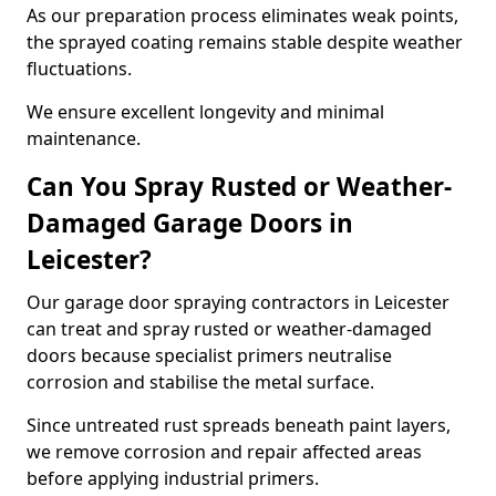
As our preparation process eliminates weak points,
the sprayed coating remains stable despite weather
fluctuations.
We ensure excellent longevity and minimal
maintenance.
Can You Spray Rusted or Weather-
Damaged Garage Doors in
Leicester?
Our garage door spraying contractors in Leicester
can treat and spray rusted or weather-damaged
doors because specialist primers neutralise
corrosion and stabilise the metal surface.
Since untreated rust spreads beneath paint layers,
we remove corrosion and repair affected areas
before applying industrial primers.