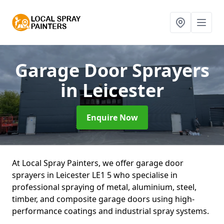
Garage Door Sprayers
in Leicester
Enquire Now
At Local Spray Painters, we offer garage door
sprayers in Leicester LE1 5 who specialise in
professional spraying of metal, aluminium, steel,
timber, and composite garage doors using high-
performance coatings and industrial spray systems.