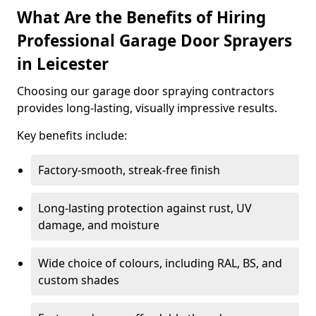
What Are the Benefits of Hiring
Professional Garage Door Sprayers
in Leicester
Choosing our garage door spraying contractors
provides long-lasting, visually impressive results.
Key benefits include:
Factory-smooth, streak-free finish
Long-lasting protection against rust, UV
damage, and moisture
Wide choice of colours, including RAL, BS, and
custom shades