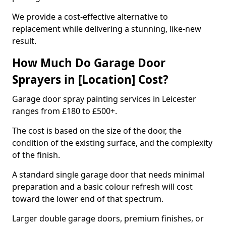
We provide a cost-effective alternative to
replacement while delivering a stunning, like-new
result.
How Much Do Garage Door
Sprayers in [Location] Cost?
Garage door spray painting services in Leicester
ranges from £180 to £500+.
The cost is based on the size of the door, the
condition of the existing surface, and the complexity
of the finish.
A standard single garage door that needs minimal
preparation and a basic colour refresh will cost
toward the lower end of that spectrum.
Larger double garage doors, premium finishes, or