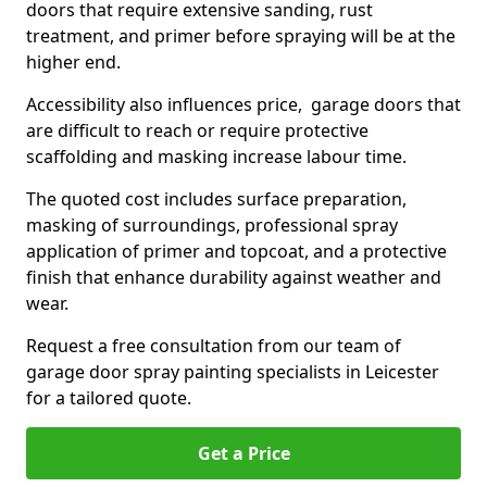
doors that require extensive sanding, rust
treatment, and primer before spraying will be at the
higher end.
Accessibility also influences price, garage doors that
are difficult to reach or require protective
scaffolding and masking increase labour time.
The quoted cost includes surface preparation,
masking of surroundings, professional spray
application of primer and topcoat, and a protective
finish that enhance durability against weather and
wear.
Request a free consultation from our team of
garage door spray painting specialists in Leicester
for a tailored quote.
Get a Price