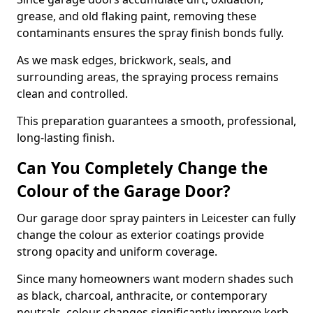
grease, and old flaking paint, removing these
contaminants ensures the spray finish bonds fully.
As we mask edges, brickwork, seals, and
surrounding areas, the spraying process remains
clean and controlled.
This preparation guarantees a smooth, professional,
long-lasting finish.
Can You Completely Change the
Colour of the Garage Door?
Our garage door spray painters in Leicester can fully
change the colour as exterior coatings provide
strong opacity and uniform coverage.
Since many homeowners want modern shades such
as black, charcoal, anthracite, or contemporary
neutrals, colour changes significantly improve kerb