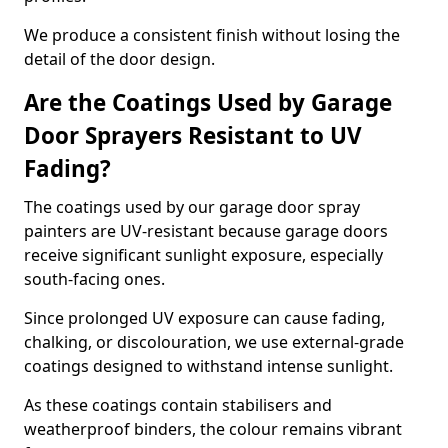
We produce a consistent finish without losing the
detail of the door design.
Are the Coatings Used by Garage
Door Sprayers Resistant to UV
Fading?
The coatings used by our garage door spray
painters are UV-resistant because garage doors
receive significant sunlight exposure, especially
south-facing ones.
Since prolonged UV exposure can cause fading,
chalking, or discolouration, we use external-grade
coatings designed to withstand intense sunlight.
As these coatings contain stabilisers and
weatherproof binders, the colour remains vibrant