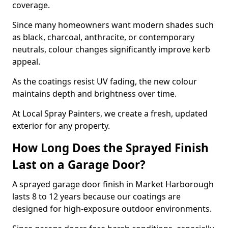
coverage.
Since many homeowners want modern shades such
as black, charcoal, anthracite, or contemporary
neutrals, colour changes significantly improve kerb
appeal.
As the coatings resist UV fading, the new colour
maintains depth and brightness over time.
At Local Spray Painters, we create a fresh, updated
exterior for any property.
How Long Does the Sprayed Finish
Last on a Garage Door?
A sprayed garage door finish in Market Harborough
lasts 8 to 12 years because our coatings are
designed for high-exposure outdoor environments.