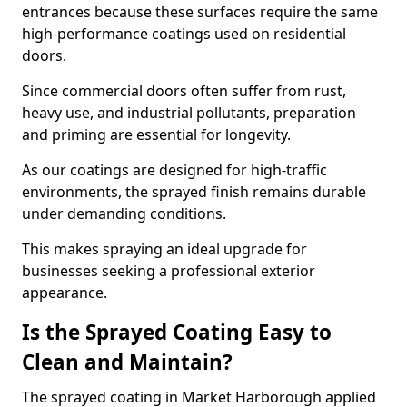
entrances because these surfaces require the same
high-performance coatings used on residential
doors.
Since commercial doors often suffer from rust,
heavy use, and industrial pollutants, preparation
and priming are essential for longevity.
As our coatings are designed for high-traffic
environments, the sprayed finish remains durable
under demanding conditions.
This makes spraying an ideal upgrade for
businesses seeking a professional exterior
appearance.
Is the Sprayed Coating Easy to
Clean and Maintain?
The sprayed coating in Market Harborough applied