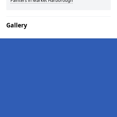
Painters in Market Harborough
Gallery