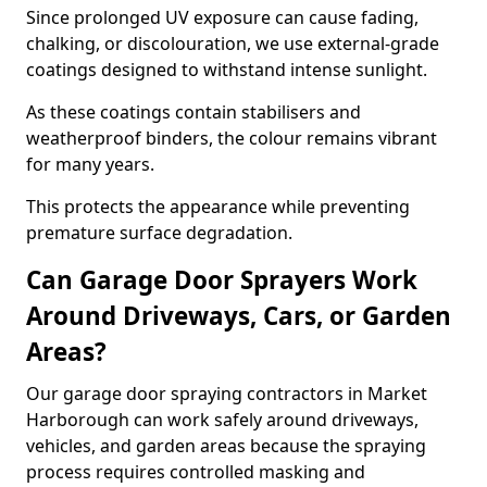
Since prolonged UV exposure can cause fading,
chalking, or discolouration, we use external-grade
coatings designed to withstand intense sunlight.
As these coatings contain stabilisers and
weatherproof binders, the colour remains vibrant
for many years.
This protects the appearance while preventing
premature surface degradation.
Can Garage Door Sprayers Work
Around Driveways, Cars, or Garden
Areas?
Our garage door spraying contractors in Market
Harborough can work safely around driveways,
vehicles, and garden areas because the spraying
process requires controlled masking and