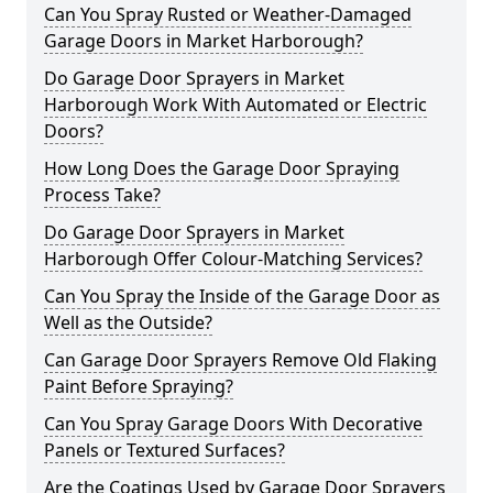
Can You Spray Rusted or Weather-Damaged
Garage Doors in Market Harborough?
Do Garage Door Sprayers in Market
Harborough Work With Automated or Electric
Doors?
How Long Does the Garage Door Spraying
Process Take?
Do Garage Door Sprayers in Market
Harborough Offer Colour-Matching Services?
Can You Spray the Inside of the Garage Door as
Well as the Outside?
Can Garage Door Sprayers Remove Old Flaking
Paint Before Spraying?
Can You Spray Garage Doors With Decorative
Panels or Textured Surfaces?
Are the Coatings Used by Garage Door Sprayers