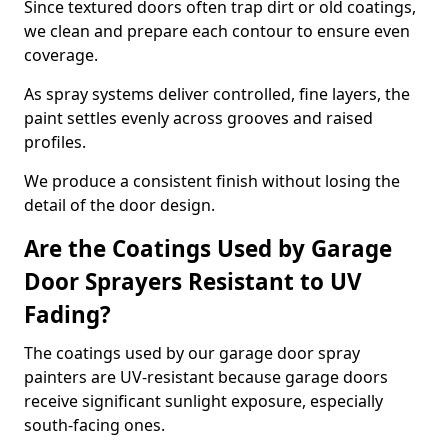
Since textured doors often trap dirt or old coatings,
we clean and prepare each contour to ensure even
coverage.
As spray systems deliver controlled, fine layers, the
paint settles evenly across grooves and raised
profiles.
We produce a consistent finish without losing the
detail of the door design.
Are the Coatings Used by Garage
Door Sprayers Resistant to UV
Fading?
The coatings used by our garage door spray
painters are UV-resistant because garage doors
receive significant sunlight exposure, especially
south-facing ones.