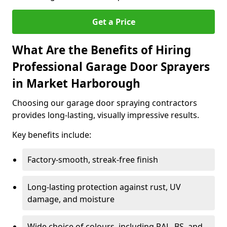
Get a Price
What Are the Benefits of Hiring
Professional Garage Door Sprayers
in Market Harborough
Choosing our garage door spraying contractors
provides long-lasting, visually impressive results.
Key benefits include:
Factory-smooth, streak-free finish
Long-lasting protection against rust, UV
damage, and moisture
Wide choice of colours, including RAL, BS, and