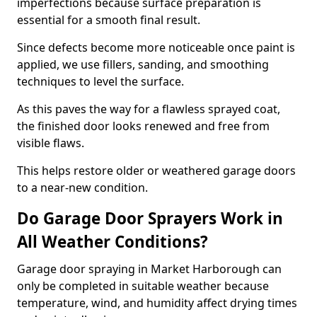
imperfections because surface preparation is
essential for a smooth final result.
Since defects become more noticeable once paint is
applied, we use fillers, sanding, and smoothing
techniques to level the surface.
As this paves the way for a flawless sprayed coat,
the finished door looks renewed and free from
visible flaws.
This helps restore older or weathered garage doors
to a near-new condition.
Do Garage Door Sprayers Work in
All Weather Conditions?
Garage door spraying in Market Harborough can
only be completed in suitable weather because
temperature, wind, and humidity affect drying times