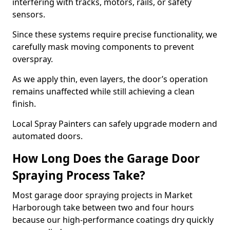
interfering with tracks, motors, rails, or safety
sensors.
Since these systems require precise functionality, we
carefully mask moving components to prevent
overspray.
As we apply thin, even layers, the door’s operation
remains unaffected while still achieving a clean
finish.
Local Spray Painters can safely upgrade modern and
automated doors.
How Long Does the Garage Door
Spraying Process Take?
Most garage door spraying projects in Market
Harborough take between two and four hours
because our high-performance coatings dry quickly