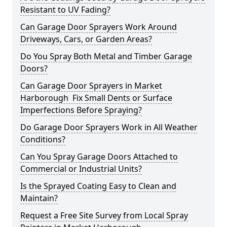
Resistant to UV Fading?
Can Garage Door Sprayers Work Around
Driveways, Cars, or Garden Areas?
Do You Spray Both Metal and Timber Garage
Doors?
Can Garage Door Sprayers in Market
Harborough Fix Small Dents or Surface
Imperfections Before Spraying?
Do Garage Door Sprayers Work in All Weather
Conditions?
Can You Spray Garage Doors Attached to
Commercial or Industrial Units?
Is the Sprayed Coating Easy to Clean and
Maintain?
Request a Free Site Survey from Local Spray