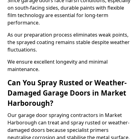
Since garage doors face harsh conditions, especially
on south-facing sides, durable paints with flexible
film technology are essential for long-term
performance.
As our preparation process eliminates weak points,
the sprayed coating remains stable despite weather
fluctuations.
We ensure excellent longevity and minimal
maintenance.
Can You Spray Rusted or Weather-
Damaged Garage Doors in Market
Harborough?
Our garage door spraying contractors in Market
Harborough can treat and spray rusted or weather-
damaged doors because specialist primers
neutralise corrosion and stabilise the metal surface.