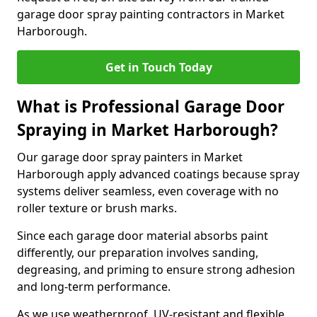
garage door spray painting contractors in Market
Harborough.
Get in Touch Today
What is Professional Garage Door
Spraying in Market Harborough?
Our garage door spray painters in Market
Harborough apply advanced coatings because spray
systems deliver seamless, even coverage with no
roller texture or brush marks.
Since each garage door material absorbs paint
differently, our preparation involves sanding,
degreasing, and priming to ensure strong adhesion
and long-term performance.
As we use weatherproof, UV-resistant and flexible