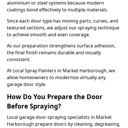
aluminium or steel systems because modern
coatings bond effectively to multiple materials.
Since each door type has moving parts, curves, and
textured sections, we adjust our spraying technique
to achieve smooth and even coverage.
As our preparation strengthens surface adhesion,
the final finish remains durable and visually
consistent.
At Local Spray Painters in Market Harborough, we
allow homeowners to modernise virtually any
garage door style.
How Do You Prepare the Door
Before Spraying?
Local garage door spraying specialists in Market
Harborough prepare doors by cleaning, degreasing,