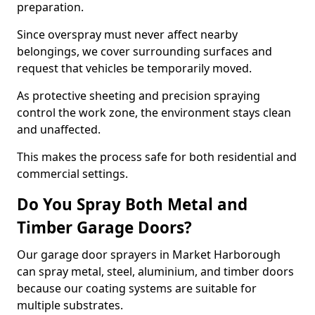
preparation.
Since overspray must never affect nearby
belongings, we cover surrounding surfaces and
request that vehicles be temporarily moved.
As protective sheeting and precision spraying
control the work zone, the environment stays clean
and unaffected.
This makes the process safe for both residential and
commercial settings.
Do You Spray Both Metal and
Timber Garage Doors?
Our garage door sprayers in Market Harborough
can spray metal, steel, aluminium, and timber doors
because our coating systems are suitable for
multiple substrates.