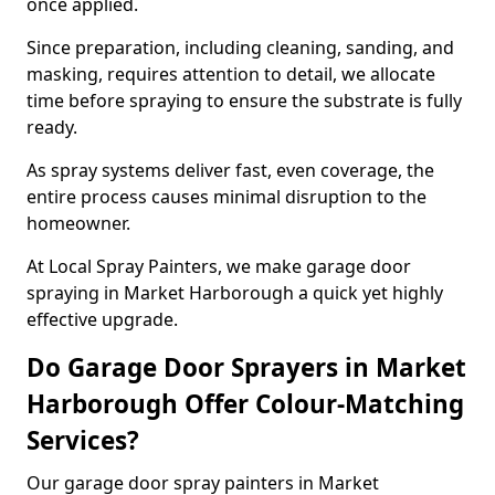
once applied.
Since preparation, including cleaning, sanding, and
masking, requires attention to detail, we allocate
time before spraying to ensure the substrate is fully
ready.
As spray systems deliver fast, even coverage, the
entire process causes minimal disruption to the
homeowner.
At Local Spray Painters, we make garage door
spraying in Market Harborough a quick yet highly
effective upgrade.
Do Garage Door Sprayers in Market
Harborough Offer Colour-Matching
Services?
Our garage door spray painters in Market