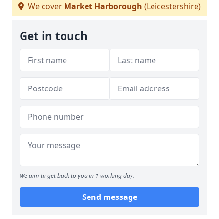
We cover
Market Harborough
(Leicestershire)
Get in touch
We aim to get back to you in 1 working day.
Send message