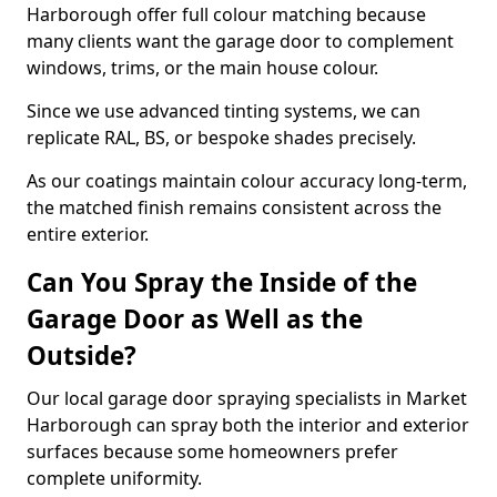
Harborough offer full colour matching because
many clients want the garage door to complement
windows, trims, or the main house colour.
Since we use advanced tinting systems, we can
replicate RAL, BS, or bespoke shades precisely.
As our coatings maintain colour accuracy long-term,
the matched finish remains consistent across the
entire exterior.
Can You Spray the Inside of the
Garage Door as Well as the
Outside?
Our local garage door spraying specialists in Market
Harborough can spray both the interior and exterior
surfaces because some homeowners prefer
complete uniformity.