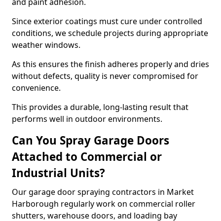
and paint adhesion.
Since exterior coatings must cure under controlled
conditions, we schedule projects during appropriate
weather windows.
As this ensures the finish adheres properly and dries
without defects, quality is never compromised for
convenience.
This provides a durable, long-lasting result that
performs well in outdoor environments.
Can You Spray Garage Doors
Attached to Commercial or
Industrial Units?
Our garage door spraying contractors in Market
Harborough regularly work on commercial roller
shutters, warehouse doors, and loading bay