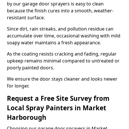
by our garage door sprayers is easy to clean
because the finish cures into a smooth, weather-
resistant surface.
Since dirt, rain streaks, and pollution residue can
accumulate over time, occasional washing with mild
soapy water maintains a fresh appearance.
As the coating resists cracking and fading, regular
upkeep remains minimal compared to untreated or
poorly painted doors.
We ensure the door stays cleaner and looks newer
for longer.
Request a Free Site Survey from
Local Spray Painters in Market
Harborough
Choosing our garage door sprayers in Market