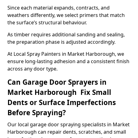
Since each material expands, contracts, and
weathers differently, we select primers that match
the surface’s structural behaviour.
As timber requires additional sanding and sealing,
the preparation phase is adjusted accordingly.
At Local Spray Painters in Market Harborough, we
ensure long-lasting adhesion and a consistent finish
across any door type.
Can Garage Door Sprayers in
Market Harborough Fix Small
Dents or Surface Imperfections
Before Spraying?
Our local garage door spraying specialists in Market
Harborough can repair dents, scratches, and small