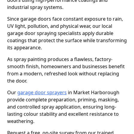
doors using high-performance coatings and
industrial spray systems.
Since garage doors face constant exposure to rain,
UV light, pollution, and physical wear, our local
garage door spraying specialists apply durable
coatings that protect the surface while transforming
its appearance.
As spray painting produces a flawless, factory-
smooth finish, homeowners and businesses benefit
from a modern, refreshed look without replacing
the door.
Our
garage door sprayers
in Market Harborough
provide complete preparation, priming, masking,
and controlled spray application, ensuring long-
lasting colour stability and excellent resistance to
weathering.
Request a free, on-site survey from our trained