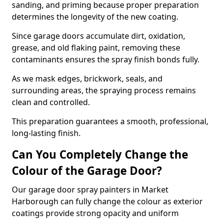
sanding, and priming because proper preparation
determines the longevity of the new coating.
Since garage doors accumulate dirt, oxidation,
grease, and old flaking paint, removing these
contaminants ensures the spray finish bonds fully.
As we mask edges, brickwork, seals, and
surrounding areas, the spraying process remains
clean and controlled.
This preparation guarantees a smooth, professional,
long-lasting finish.
Can You Completely Change the
Colour of the Garage Door?
Our garage door spray painters in Market
Harborough can fully change the colour as exterior
coatings provide strong opacity and uniform