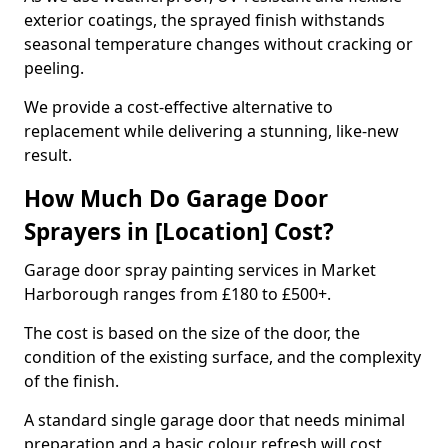
exterior coatings, the sprayed finish withstands
seasonal temperature changes without cracking or
peeling.
We provide a cost-effective alternative to
replacement while delivering a stunning, like-new
result.
How Much Do Garage Door
Sprayers in [Location] Cost?
Garage door spray painting services in Market
Harborough ranges from £180 to £500+.
The cost is based on the size of the door, the
condition of the existing surface, and the complexity
of the finish.
A standard single garage door that needs minimal
preparation and a basic colour refresh will cost