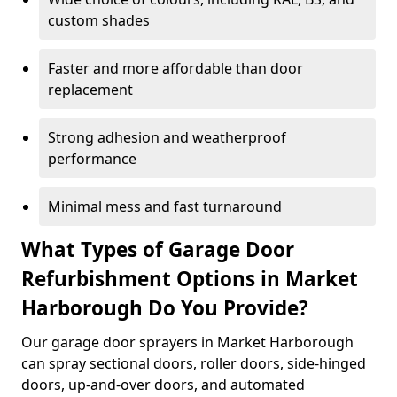
custom shades
Faster and more affordable than door
replacement
Strong adhesion and weatherproof
performance
Minimal mess and fast turnaround
What Types of Garage Door
Refurbishment Options in Market
Harborough Do You Provide?
Our garage door sprayers in Market Harborough
can spray sectional doors, roller doors, side-hinged
doors, up-and-over doors, and automated