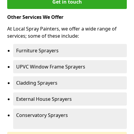
Get in touch
Other Services We Offer
At Local Spray Painters, we offer a wide range of
services; some of these include:
Furniture Sprayers
UPVC Window Frame Sprayers
Cladding Sprayers
External House Sprayers
Conservatory Sprayers