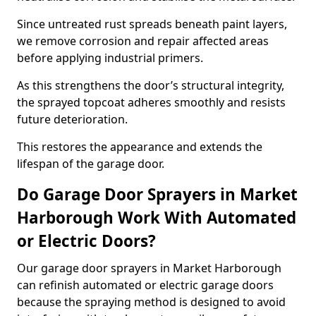
Since untreated rust spreads beneath paint layers,
we remove corrosion and repair affected areas
before applying industrial primers.
As this strengthens the door’s structural integrity,
the sprayed topcoat adheres smoothly and resists
future deterioration.
This restores the appearance and extends the
lifespan of the garage door.
Do Garage Door Sprayers in Market
Harborough Work With Automated
or Electric Doors?
Our garage door sprayers in Market Harborough
can refinish automated or electric garage doors
because the spraying method is designed to avoid