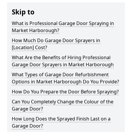
Skip to
What is Professional Garage Door Spraying in
Market Harborough?
How Much Do Garage Door Sprayers in
[Location] Cost?
What Are the Benefits of Hiring Professional
Garage Door Sprayers in Market Harborough
What Types of Garage Door Refurbishment
Options in Market Harborough Do You Provide?
How Do You Prepare the Door Before Spraying?
Can You Completely Change the Colour of the
Garage Door?
How Long Does the Sprayed Finish Last on a
Garage Door?