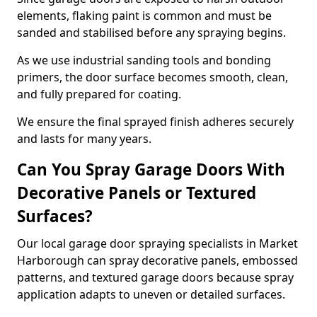
elements, flaking paint is common and must be
sanded and stabilised before any spraying begins.
As we use industrial sanding tools and bonding
primers, the door surface becomes smooth, clean,
and fully prepared for coating.
We ensure the final sprayed finish adheres securely
and lasts for many years.
Can You Spray Garage Doors With
Decorative Panels or Textured
Surfaces?
Our local garage door spraying specialists in Market
Harborough can spray decorative panels, embossed
patterns, and textured garage doors because spray
application adapts to uneven or detailed surfaces.