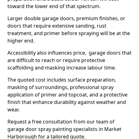
toward the lower end of that spectrum.
Larger double garage doors, premium finishes, or
doors that require extensive sanding, rust
treatment, and primer before spraying will be at the
higher end.
Accessibility also influences price, garage doors that
are difficult to reach or require protective
scaffolding and masking increase labour time.
The quoted cost includes surface preparation,
masking of surroundings, professional spray
application of primer and topcoat, and a protective
finish that enhance durability against weather and
wear.
Request a free consultation from our team of
garage door spray painting specialists in Market
Harborough for a tailored quote.