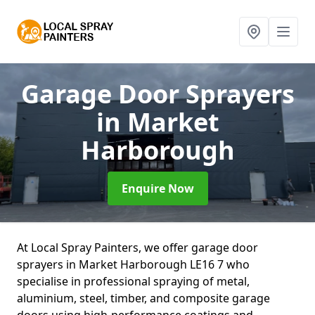
Garage Door Sprayers
in Market
Harborough
Enquire Now
At Local Spray Painters, we offer garage door
sprayers in Market Harborough LE16 7 who
specialise in professional spraying of metal,
aluminium, steel, timber, and composite garage