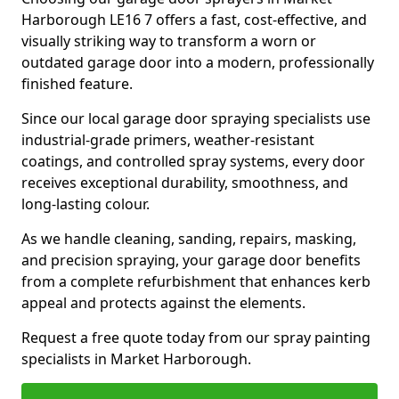
Harborough LE16 7 offers a fast, cost-effective, and
visually striking way to transform a worn or
outdated garage door into a modern, professionally
finished feature.
Since our local garage door spraying specialists use
industrial-grade primers, weather-resistant
coatings, and controlled spray systems, every door
receives exceptional durability, smoothness, and
long-lasting colour.
As we handle cleaning, sanding, repairs, masking,
and precision spraying, your garage door benefits
from a complete refurbishment that enhances kerb
appeal and protects against the elements.
Request a free quote today from our spray painting
specialists in Market Harborough.