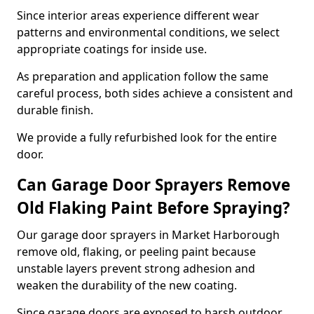
Since interior areas experience different wear
patterns and environmental conditions, we select
appropriate coatings for inside use.
As preparation and application follow the same
careful process, both sides achieve a consistent and
durable finish.
We provide a fully refurbished look for the entire
door.
Can Garage Door Sprayers Remove
Old Flaking Paint Before Spraying?
Our garage door sprayers in Market Harborough
remove old, flaking, or peeling paint because
unstable layers prevent strong adhesion and
weaken the durability of the new coating.
Since garage doors are exposed to harsh outdoor