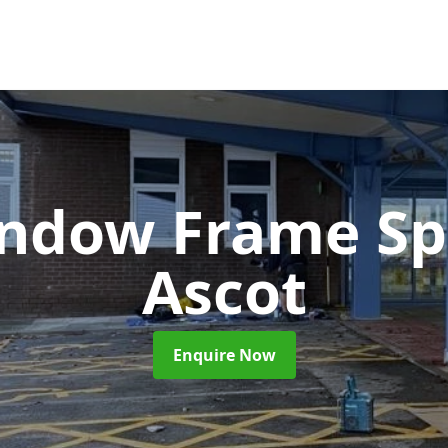
ndow Frame Sp
Ascot
Enquire Now