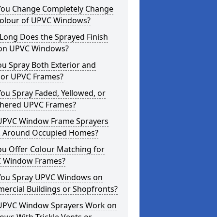
You Change Completely Change
Colour of UPVC Windows?
Long Does the Sprayed Finish
 on UPVC Windows?
u Spray Both Exterior and
rior UPVC Frames?
ou Spray Faded, Yellowed, or
hered UPVC Frames?
UPVC Window Frame Sprayers
 Around Occupied Homes?
u Offer Colour Matching for
 Window Frames?
You Spray UPVC Windows on
ercial Buildings or Shopfronts?
UPVC Window Sprayers Work on