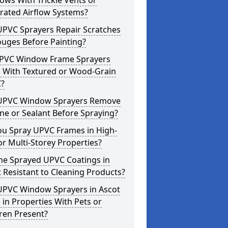
ws With Trickle Vents or
rated Airflow Systems?
UPVC Sprayers Repair Scratches
ouges Before Painting?
PVC Window Frame Sprayers
 With Textured or Wood-Grain
?
UPVC Window Sprayers Remove
one or Sealant Before Spraying?
ou Spray UPVC Frames in High-
or Multi-Storey Properties?
he Sprayed UPVC Coatings in
 Resistant to Cleaning Products?
UPVC Window Sprayers in Ascot
in Properties With Pets or
ren Present?