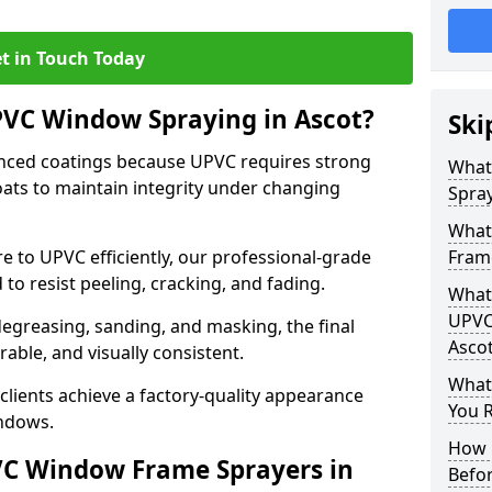
t in Touch Today
PVC Window Spraying in Ascot?
Ski
nced coatings because UPVC requires strong
What
ats to maintain integrity under changing
Spray
What
e to UPVC efficiently, our professional-grade
Frame
 to resist peeling, cracking, and fading.
What 
UPVC
degreasing, sanding, and masking, the final
Asco
rable, and visually consistent.
What
clients achieve a factory-quality appearance
You R
indows.
How 
VC Window Frame Sprayers in
Befo