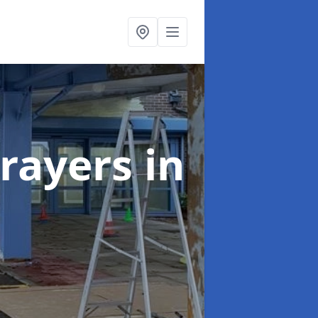
rayers
in