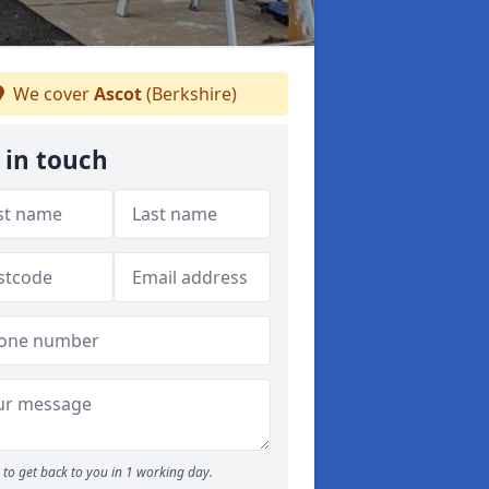
We cover
Ascot
(Berkshire)
 in touch
to get back to you in 1 working day.