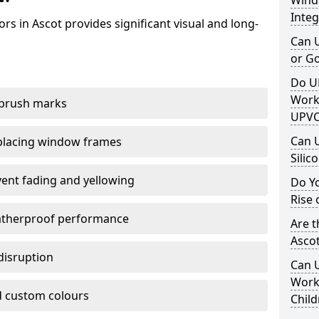
Windo
Integ
rs in Ascot provides significant visual and long-
Can 
or G
Do U
Work
 brush marks
UPVC
Can 
replacing window frames
Silic
vent fading and yellowing
Do Y
Rise 
atherproof performance
Are t
Ascot
disruption
Can 
Work 
 custom colours
Child