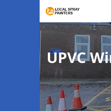
UPVC Wi