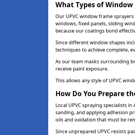
What Types of Window 
Our UPVC window frame sprayers i
windows, fixed panels, sliding wi
because our coatings bond effective
Since different window shapes incl
techniques to achieve complete, e
As our team masks surrounding bri
receive paint exposure.
This allows any style of UPVC windo
How Do You Prepare the
Local UPVC spraying specialists in
sanding, and applying adhesion pr
oils and oxidation that must be r
Since unprepared UPVC resists pai