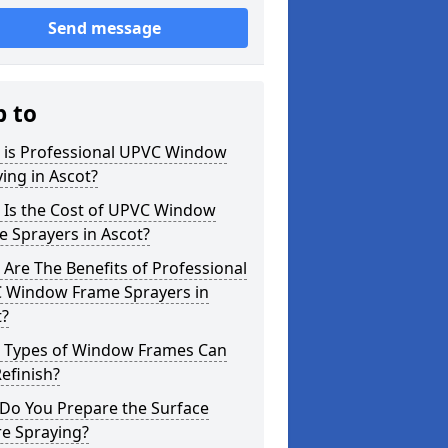
Send message
p to
 is Professional UPVC Window
ing in Ascot?
 Is the Cost of UPVC Window
 Sprayers in Ascot?
Are The Benefits of Professional
 Window Frame Sprayers in
t?
 Types of Window Frames Can
efinish?
Do You Prepare the Surface
re Spraying?