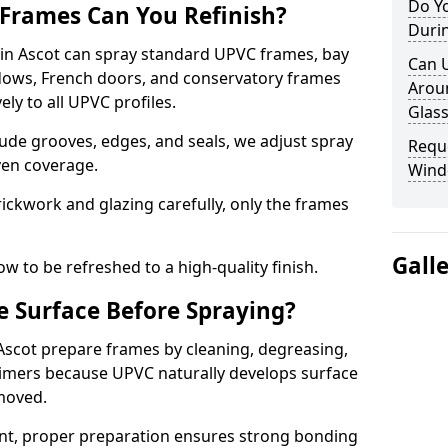
Do Y
Frames Can You Refinish?
Duri
n Ascot can spray standard UPVC frames, bay
Can 
ndows, French doors, and conservatory frames
Aroun
ly to all UPVC profiles.
Glass
ude grooves, edges, and seals, we adjust spray
Requ
ven coverage.
Wind
ckwork and glazing carefully, only the frames
Gall
w to be refreshed to a high-quality finish.
 Surface Before Spraying?
 Ascot prepare frames by cleaning, degreasing,
imers because UPVC naturally develops surface
emoved.
nt, proper preparation ensures strong bonding