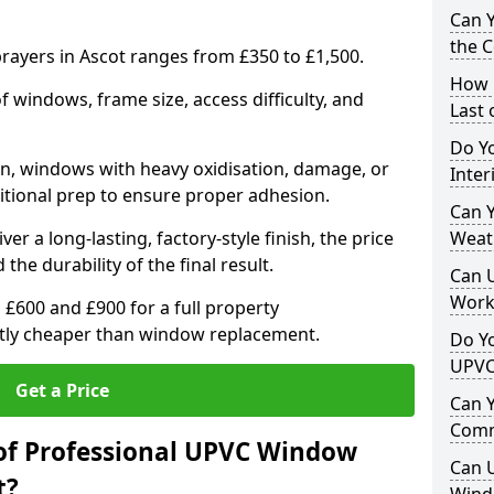
Can 
the 
ayers in Ascot ranges from £350 to £1,500.
How 
windows, frame size, access difficulty, and
Last
Do Yo
on, windows with heavy oxidisation, damage, or
Inte
itional prep to ensure proper adhesion.
Can Y
er a long-lasting, factory-style finish, the price
Weat
 the durability of the final result.
Can 
Work
00 and £900 for a full property
antly cheaper than window replacement.
Do Yo
UPVC
Get a Price
Can 
Comm
of Professional UPVC Window
Can 
t?