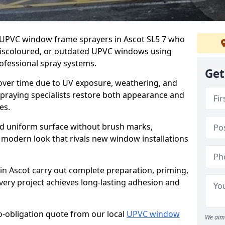
er UPVC window frame sprayers in Ascot SL5 7 who
 discoloured, or outdated UPVC windows using
fessional spray systems.
Get
 over time due to UV exposure, weathering, and
spraying specialists restore both appearance and
es.
d uniform surface without brush marks,
modern look that rivals new window installations
 Ascot carry out complete preparation, priming,
very project achieves long-lasting adhesion and
no-obligation quote from our local
UPVC window
We aim 