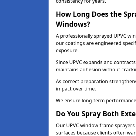
consistency for years.
How Long Does the Spr
Windows?
A professionally sprayed UPVC wind
our coatings are engineered specif
exposure.
Since UPVC expands and contracts w
maintains adhesion without cracki
As correct preparation strengthens 
impact over time.
We ensure long-term performance 
Do You Spray Both Exte
Our UPVC window frame sprayers in
surfaces because clients often wan