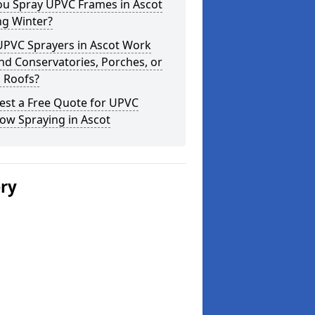
ou Spray UPVC Frames in Ascot
ng Winter?
UPVC Sprayers in Ascot Work
d Conservatories, Porches, or
 Roofs?
est a Free Quote for UPVC
ow Spraying in Ascot
ery