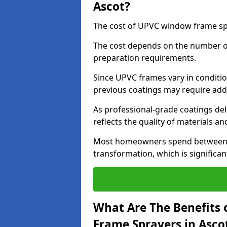
Ascot?
The cost of UPVC window frame spr
The cost depends on the number of 
preparation requirements.
Since UPVC frames vary in conditi
previous coatings may require add
As professional-grade coatings deliv
reflects the quality of materials and
Most homeowners spend between £6
transformation, which is signific
What Are The Benefits 
Frame Sprayers in Asco