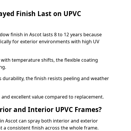
ayed Finish Last on UPVC
ow finish in Ascot lasts 8 to 12 years because
ically for exterior environments with high UV
ith temperature shifts, the flexible coating
ng.
durability, the finish resists peeling and weather
and excellent value compared to replacement.
rior and Interior UPVC Frames?
 Ascot can spray both interior and exterior
t a consistent finish across the whole frame.