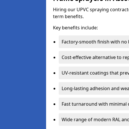
Hiring our UPVC spraying contracto
term benefits.
Key benefits include:
Factory-smooth finish with no
Cost-effective alternative to 
UV-resistant coatings that pre
Long-lasting adhesion and we
Fast turnaround with minimal 
Wide range of modern RAL and