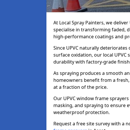
At Local Spray Painters, we deliv
specialise in transforming faded,
high-performance coatings and pro
Since UPVC naturally deteriorates
surface oxidation, our local UPVC 
durability with factory-grade finish
As spraying produces a smooth an
homeowners benefit from a fresh, 
at a fraction of the price.
Our UPVC window frame sprayers in
masking, and spraying to ensure e
weatherproof protection.
Request a free site survey with a 