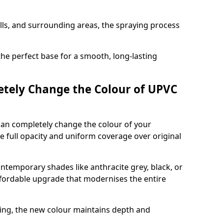
ills, and surrounding areas, the spraying process
the perfect base for a smooth, long-lasting
tely Change the Colour of UPVC
can completely change the colour of your
 full opacity and uniform coverage over original
emporary shades like anthracite grey, black, or
affordable upgrade that modernises the entire
ing, the new colour maintains depth and