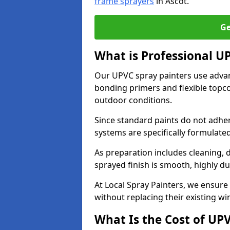
frame sprayers
in Ascot.
Ge
What is Professional U
Our UPVC spray painters use adva
bonding primers and flexible topco
outdoor conditions.
Since standard paints do not adher
systems are specifically formulated
As preparation includes cleaning, 
sprayed finish is smooth, highly du
At Local Spray Painters, we ensure 
without replacing their existing w
What Is the Cost of UP