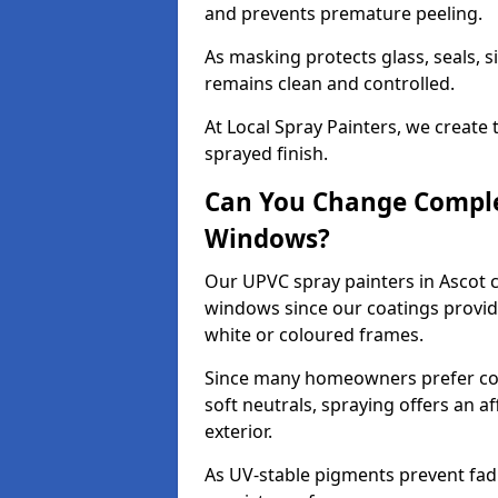
and prevents premature peeling.
As masking protects glass, seals, s
remains clean and controlled.
At Local Spray Painters, we create 
sprayed finish.
Can You Change Comple
Windows?
Our UPVC spray painters in Ascot 
windows since our coatings provide
white or coloured frames.
Since many homeowners prefer cont
soft neutrals, spraying offers an 
exterior.
As UV-stable pigments prevent fad