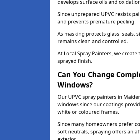
develops surface oils and oxidati
Since unprepared UPVC resists pai
and prevents premature peeling.
As masking protects glass, seals, s
remains clean and controlled.
At Local Spray Painters, we create 
sprayed finish.
Can You Change Comple
Windows?
Our UPVC spray painters in Maide
windows since our coatings provide
white or coloured frames.
Since many homeowners prefer cont
soft neutrals, spraying offers an 
exterior.