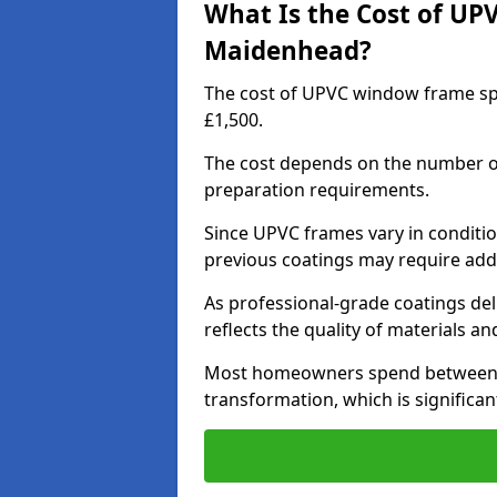
What Is the Cost of UP
Maidenhead?
The cost of UPVC window frame sp
£1,500.
The cost depends on the number of 
preparation requirements.
Since UPVC frames vary in conditi
previous coatings may require add
As professional-grade coatings deliv
reflects the quality of materials and
Most homeowners spend between £6
transformation, which is signific