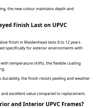
ing, the new colour maintains depth and
ayed Finish Last on UPVC
dow finish in Maidenhead lasts 8 to 12 years
d specifically for exterior environments with
ith temperature shifts, the flexible coating
ng.
durability, the finish resists peeling and weather
and excellent value compared to replacement.
rior and Interior UPVC Frames?