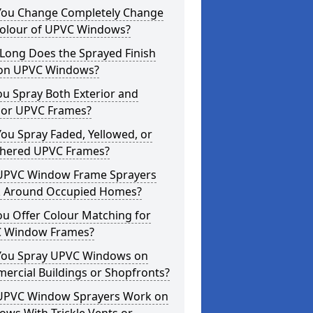
You Change Completely Change
Colour of UPVC Windows?
Long Does the Sprayed Finish
 on UPVC Windows?
u Spray Both Exterior and
rior UPVC Frames?
ou Spray Faded, Yellowed, or
hered UPVC Frames?
UPVC Window Frame Sprayers
 Around Occupied Homes?
u Offer Colour Matching for
 Window Frames?
You Spray UPVC Windows on
ercial Buildings or Shopfronts?
UPVC Window Sprayers Work on