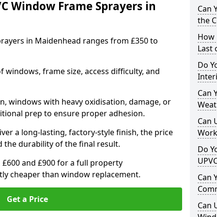
VC Window Frame Sprayers in
Can 
the 
How 
rayers in Maidenhead ranges from £350 to
Last
Do Yo
windows, frame size, access difficulty, and
Inte
Can Y
on, windows with heavy oxidisation, damage, or
Weat
itional prep to ensure proper adhesion.
Can 
er a long-lasting, factory-style finish, the price
Work
 the durability of the final result.
Do Yo
UPVC
00 and £900 for a full property
antly cheaper than window replacement.
Can 
Comm
Get a Price
Can 