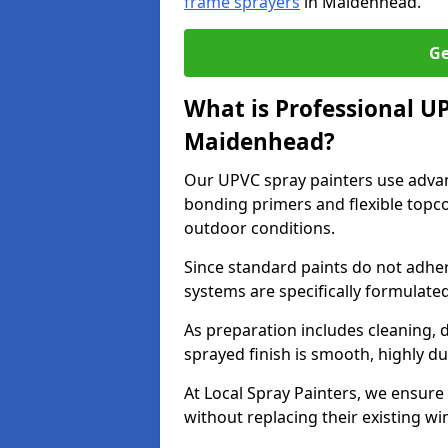
frame sprayers
in Maidenhead.
Ge
What is Professional U
Maidenhead?
Our UPVC spray painters use adva
bonding primers and flexible topco
outdoor conditions.
Since standard paints do not adher
systems are specifically formulated
As preparation includes cleaning, 
sprayed finish is smooth, highly du
At Local Spray Painters, we ensure 
without replacing their existing w