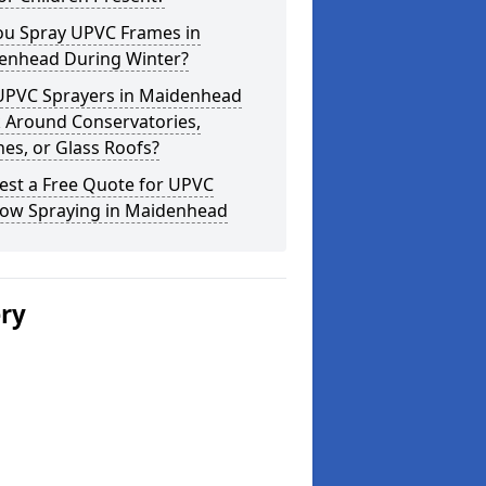
ou Spray UPVC Frames in
enhead During Winter?
UPVC Sprayers in Maidenhead
 Around Conservatories,
es, or Glass Roofs?
est a Free Quote for UPVC
ow Spraying in Maidenhead
ery