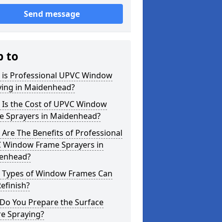
Send message
p to
 is Professional UPVC Window
ying in Maidenhead?
 Is the Cost of UPVC Window
e Sprayers in Maidenhead?
Are The Benefits of Professional
 Window Frame Sprayers in
enhead?
 Types of Window Frames Can
efinish?
Do You Prepare the Surface
re Spraying?