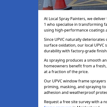
At Local Spray Painters, we deliv
1 who specialise in transforming 
using high-performance coatings a
Since UPVC naturally deteriorates
surface oxidation, our local UPVC 
durability with factory-grade finish
As spraying produces a smooth an
homeowners benefit from a fresh, 
at a fraction of the price.
Our UPVC window frame sprayers i
priming, masking, and spraying to 
adhesion and weatherproof protec
Request a free site survey with a 