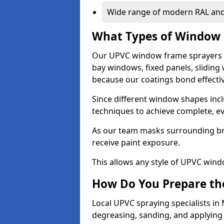
Wide range of modern RAL and
What Types of Window 
Our UPVC window frame sprayers 
bay windows, fixed panels, slidin
because our coatings bond effective
Since different window shapes incl
techniques to achieve complete, e
As our team masks surrounding bri
receive paint exposure.
This allows any style of UPVC windo
How Do You Prepare the
Local UPVC spraying specialists i
degreasing, sanding, and applying