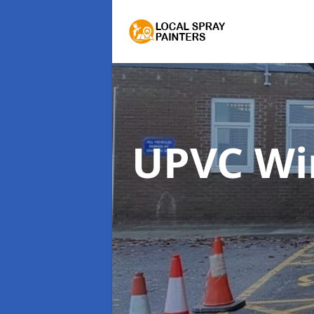
UPVC Wi