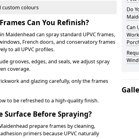
 custom colours
Do Y
Maid
Frames Can You Refinish?
Can 
in Maidenhead can spray standard UPVC frames,
Work
g windows, French doors, and conservatory frames
Porch
ly to all UPVC profiles.
Requ
Wind
ude grooves, edges, and seals, we adjust spray
ven coverage.
ckwork and glazing carefully, only the frames
Gall
w to be refreshed to a high-quality finish.
 Surface Before Spraying?
n Maidenhead prepare frames by cleaning,
 adhesion primers because UPVC naturally