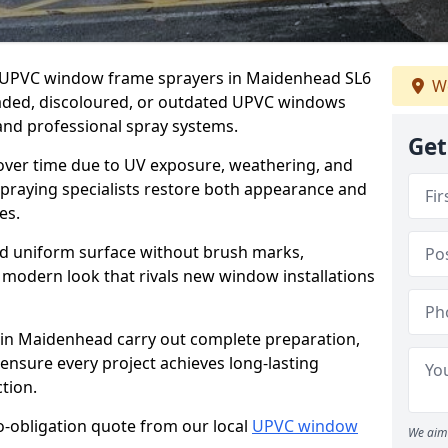
er UPVC window frame sprayers in Maidenhead SL6
We
faded, discoloured, or outdated UPVC windows
nd professional spray systems.
Get
 over time due to UV exposure, weathering, and
spraying specialists restore both appearance and
es.
d uniform surface without brush marks,
modern look that rivals new window installations
n Maidenhead carry out complete preparation,
ensure every project achieves long-lasting
tion.
no-obligation quote from our local
UPVC window
We aim 