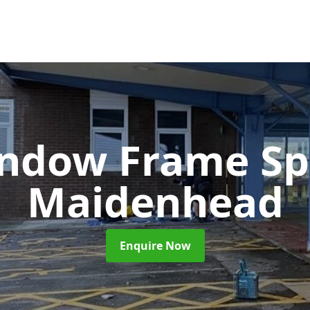
ndow Frame Sp
Maidenhead
Enquire Now