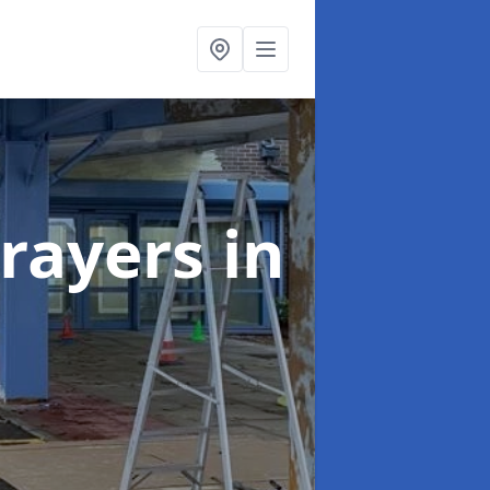
rayers
in