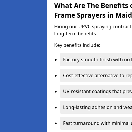
What Are The Benefits 
Frame Sprayers in Mai
Hiring our UPVC spraying contract
long-term benefits.
Key benefits include:
Factory-smooth finish with no
Cost-effective alternative to 
UV-resistant coatings that pre
Long-lasting adhesion and we
Fast turnaround with minimal 