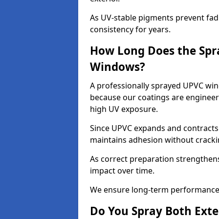
As UV-stable pigments prevent fad
consistency for years.
How Long Does the Spr
Windows?
A professionally sprayed UPVC win
because our coatings are engineere
high UV exposure.
Since UPVC expands and contracts w
maintains adhesion without cracki
As correct preparation strengthens 
impact over time.
We ensure long-term performance 
Do You Spray Both Exte