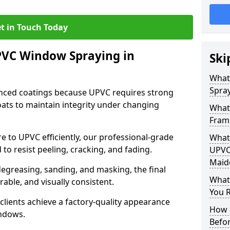
t in Touch Today
PVC Window Spraying in
Ski
What
Spra
nced coatings because UPVC requires strong
ats to maintain integrity under changing
What
Fram
e to UPVC efficiently, our professional-grade
What 
 to resist peeling, cracking, and fading.
UPVC
Maid
degreasing, sanding, and masking, the final
What
rable, and visually consistent.
You R
clients achieve a factory-quality appearance
How 
indows.
Befo