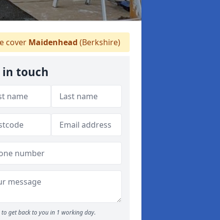
 cover
Maidenhead
(Berkshire)
 in touch
to get back to you in 1 working day.