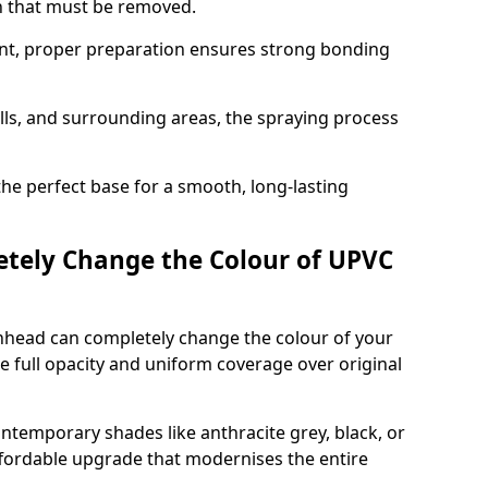
on that must be removed.
nt, proper preparation ensures strong bonding
ills, and surrounding areas, the spraying process
the perfect base for a smooth, long-lasting
tely Change the Colour of UPVC
nhead can completely change the colour of your
 full opacity and uniform coverage over original
emporary shades like anthracite grey, black, or
affordable upgrade that modernises the entire