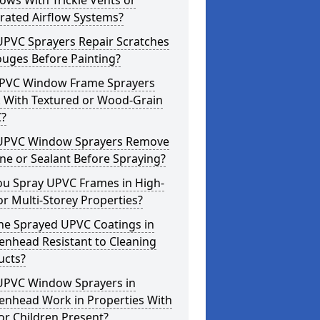
ws With Trickle Vents or
rated Airflow Systems?
UPVC Sprayers Repair Scratches
ouges Before Painting?
PVC Window Frame Sprayers
 With Textured or Wood-Grain
?
UPVC Window Sprayers Remove
one or Sealant Before Spraying?
ou Spray UPVC Frames in High-
or Multi-Storey Properties?
he Sprayed UPVC Coatings in
enhead Resistant to Cleaning
ucts?
UPVC Window Sprayers in
enhead Work in Properties With
or Children Present?