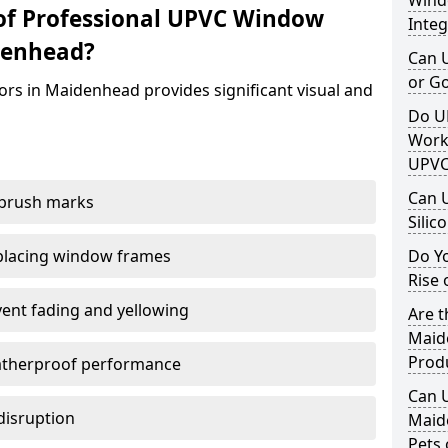
Windo
of Professional UPVC Window
Integ
denhead?
Can 
or G
ors in Maidenhead provides significant visual and
Do U
Work
UPVC
Can 
 brush marks
Silic
replacing window frames
Do Y
Rise 
vent fading and yellowing
Are t
Maid
Prod
atherproof performance
Can 
disruption
Maid
Pets 