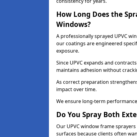
consistency for years.
How Long Does the Spr
Windows?
A professionally sprayed UPVC wind
our coatings are engineered specif
exposure.
Since UPVC expands and contracts w
maintains adhesion without cracki
As correct preparation strengthens 
impact over time.
We ensure long-term performance 
Do You Spray Both Exte
Our UPVC window frame sprayers in
surfaces because clients often wan