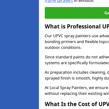
frame sprayers
in Windsor.
Ge
What is Professional U
Our UPVC spray painters use adva
bonding primers and flexible topco
outdoor conditions.
Since standard paints do not adher
systems are specifically formulated
As preparation includes cleaning, 
sprayed finish is smooth, highly du
At Local Spray Painters, we ensure 
without replacing their existing w
What Is the Cost of UP