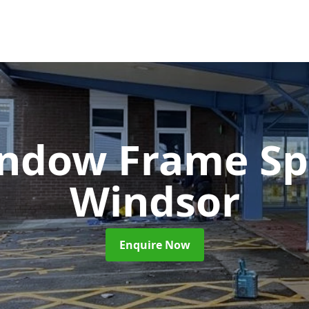
ndow Frame Sp
Windsor
Enquire Now