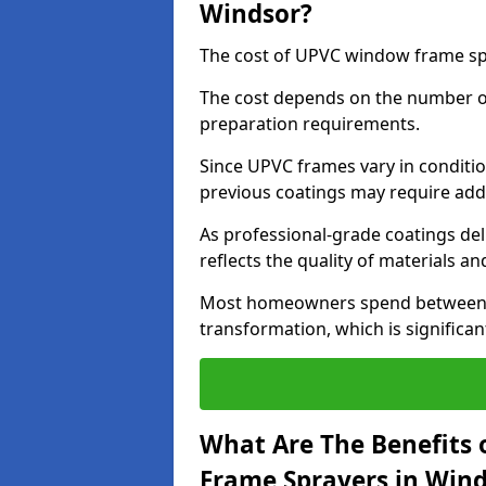
Windsor?
The cost of UPVC window frame spr
The cost depends on the number of 
preparation requirements.
Since UPVC frames vary in conditi
previous coatings may require add
As professional-grade coatings deliv
reflects the quality of materials and
Most homeowners spend between £6
transformation, which is signific
What Are The Benefits 
Frame Sprayers in Wind