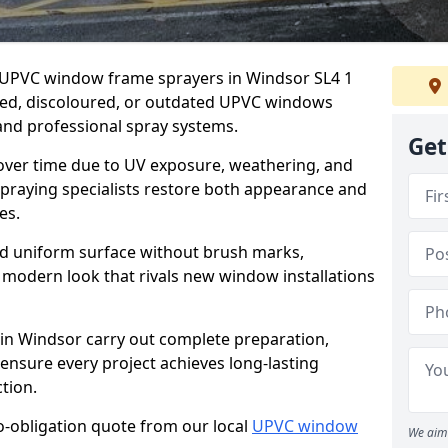
er UPVC window frame sprayers in Windsor SL4 1
ded, discoloured, or outdated UPVC windows
nd professional spray systems.
Get
 over time due to UV exposure, weathering, and
spraying specialists restore both appearance and
es.
d uniform surface without brush marks,
modern look that rivals new window installations
n Windsor carry out complete preparation,
ensure every project achieves long-lasting
tion.
no-obligation quote from our local
UPVC window
We aim 