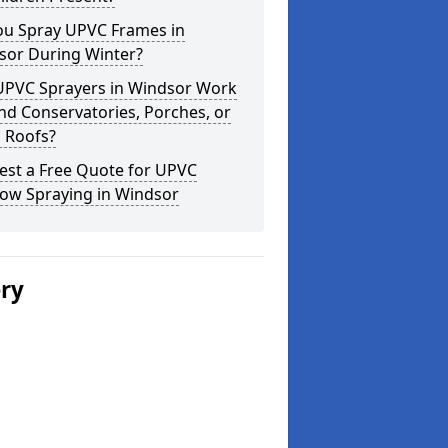
ou Spray UPVC Frames in
sor During Winter?
UPVC Sprayers in Windsor Work
d Conservatories, Porches, or
 Roofs?
est a Free Quote for UPVC
ow Spraying in Windsor
ery