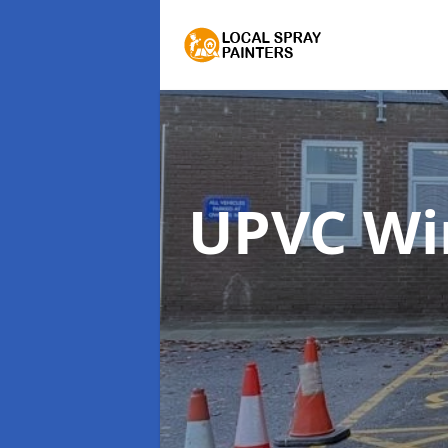
UPVC Wi