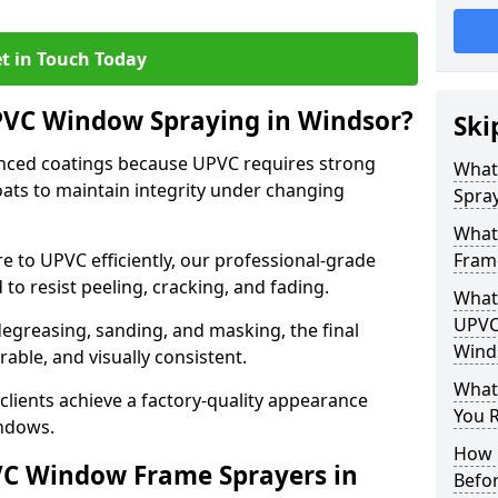
t in Touch Today
PVC Window Spraying in Windsor?
Ski
nced coatings because UPVC requires strong
What
ats to maintain integrity under changing
Spray
What
e to UPVC efficiently, our professional-grade
Fram
 to resist peeling, cracking, and fading.
What 
UPVC
degreasing, sanding, and masking, the final
Wind
rable, and visually consistent.
What
clients achieve a factory-quality appearance
You R
indows.
How 
VC Window Frame Sprayers in
Befo