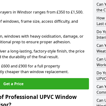
Can 
the 
ayers in Windsor ranges from £350 to £1,500.
How 
windows, frame size, access difficulty, and
Last
Do Yo
on, windows with heavy oxidisation, damage, or
Inte
itional prep to ensure proper adhesion.
Can Y
er a long-lasting, factory-style finish, the price
Weat
 the durability of the final result.
Can 
Work
00 and £900 for a full property
antly cheaper than window replacement.
Do Yo
UPVC
Get a Price
Can 
Comm
of Professional UPVC Window
Can 
sor?