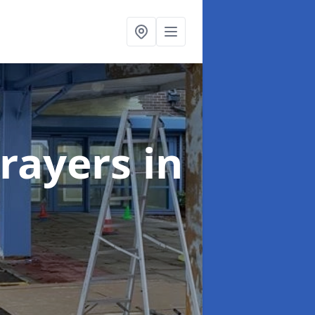
rayers
in