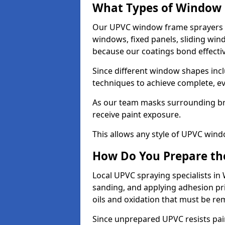
What Types of Window 
Our UPVC window frame sprayers i
windows, fixed panels, sliding wi
because our coatings bond effective
Since different window shapes incl
techniques to achieve complete, e
As our team masks surrounding bri
receive paint exposure.
This allows any style of UPVC windo
How Do You Prepare the
Local UPVC spraying specialists in
sanding, and applying adhesion pr
oils and oxidation that must be r
Since unprepared UPVC resists pai