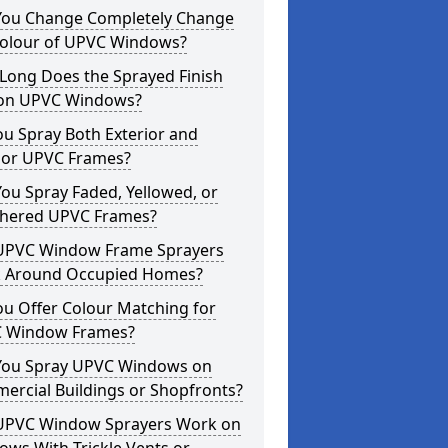
You Change Completely Change
Colour of UPVC Windows?
Long Does the Sprayed Finish
 on UPVC Windows?
u Spray Both Exterior and
rior UPVC Frames?
ou Spray Faded, Yellowed, or
hered UPVC Frames?
UPVC Window Frame Sprayers
 Around Occupied Homes?
u Offer Colour Matching for
 Window Frames?
You Spray UPVC Windows on
ercial Buildings or Shopfronts?
UPVC Window Sprayers Work on