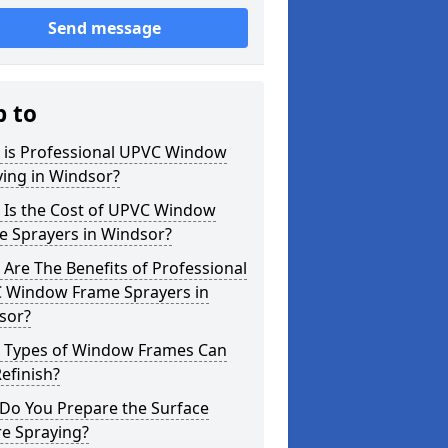
Send message
p to
 is Professional UPVC Window
ing in Windsor?
 Is the Cost of UPVC Window
e Sprayers in Windsor?
Are The Benefits of Professional
 Window Frame Sprayers in
sor?
 Types of Window Frames Can
efinish?
Do You Prepare the Surface
re Spraying?