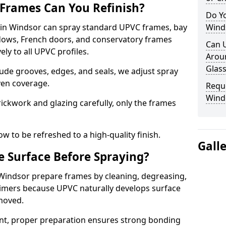
Frames Can You Refinish?
Do Y
n Windsor can spray standard UPVC frames, bay
Wind
ndows, French doors, and conservatory frames
Can 
ly to all UPVC profiles.
Aroun
Glass
ude grooves, edges, and seals, we adjust spray
ven coverage.
Requ
Wind
ckwork and glazing carefully, only the frames
w to be refreshed to a high-quality finish.
Gall
 Surface Before Spraying?
 Windsor prepare frames by cleaning, degreasing,
imers because UPVC naturally develops surface
emoved.
nt, proper preparation ensures strong bonding