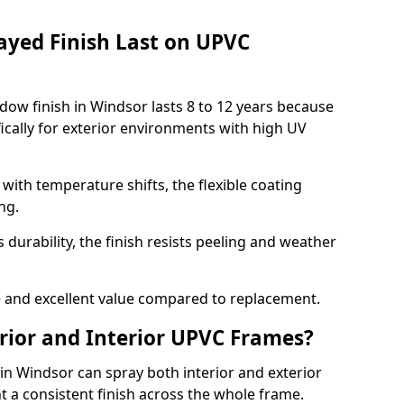
ayed Finish Last on UPVC
ow finish in Windsor lasts 8 to 12 years because
ically for exterior environments with high UV
ith temperature shifts, the flexible coating
ng.
durability, the finish resists peeling and weather
and excellent value compared to replacement.
rior and Interior UPVC Frames?
 Windsor can spray both interior and exterior
t a consistent finish across the whole frame.