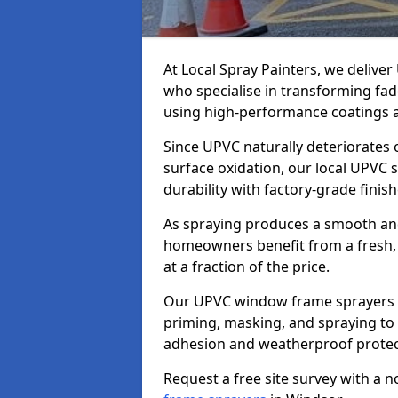
At Local Spray Painters, we deliv
who specialise in transforming fa
using high-performance coatings a
Since UPVC naturally deteriorates
surface oxidation, our local UPVC 
durability with factory-grade finish
As spraying produces a smooth an
homeowners benefit from a fresh, 
at a fraction of the price.
Our UPVC window frame sprayers i
priming, masking, and spraying to 
adhesion and weatherproof protec
Request a free site survey with a 