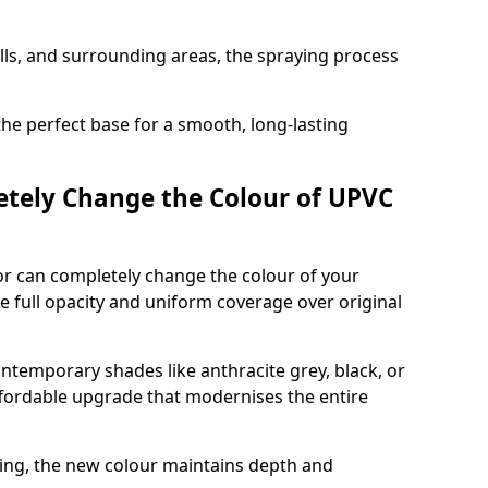
ills, and surrounding areas, the spraying process
the perfect base for a smooth, long-lasting
tely Change the Colour of UPVC
r can completely change the colour of your
 full opacity and uniform coverage over original
emporary shades like anthracite grey, black, or
affordable upgrade that modernises the entire
ing, the new colour maintains depth and