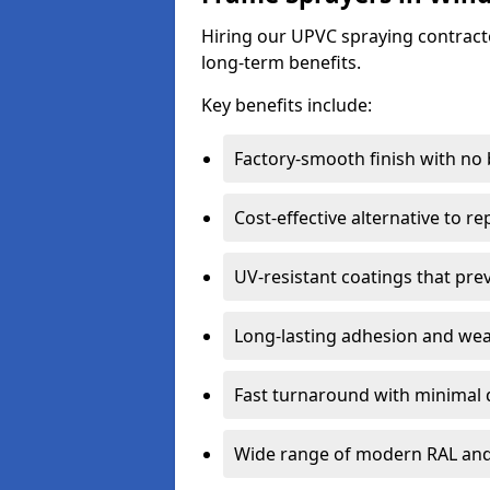
Hiring our UPVC spraying contracto
long-term benefits.
Key benefits include:
Factory-smooth finish with no
Cost-effective alternative to 
UV-resistant coatings that pre
Long-lasting adhesion and we
Fast turnaround with minimal 
Wide range of modern RAL and