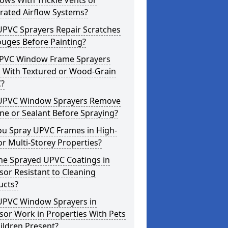
ws With Trickle Vents or
rated Airflow Systems?
UPVC Sprayers Repair Scratches
ouges Before Painting?
PVC Window Frame Sprayers
 With Textured or Wood-Grain
?
UPVC Window Sprayers Remove
one or Sealant Before Spraying?
ou Spray UPVC Frames in High-
or Multi-Storey Properties?
he Sprayed UPVC Coatings in
or Resistant to Cleaning
ucts?
UPVC Window Sprayers in
or Work in Properties With Pets
ildren Present?