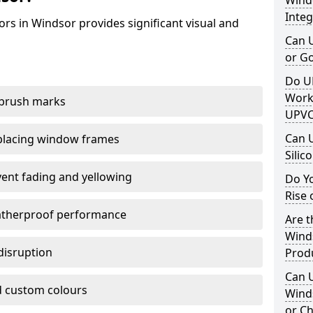
Windo
Integ
rs in Windsor provides significant visual and
Can 
or G
Do U
Work
 brush marks
UPVC
Can 
replacing window frames
Silic
vent fading and yellowing
Do Y
Rise 
atherproof performance
Are t
Winds
disruption
Prod
Can 
 custom colours
Winds
or Ch