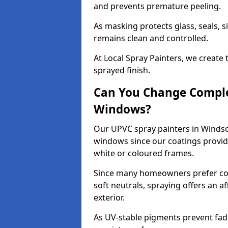
and prevents premature peeling.
As masking protects glass, seals, s
remains clean and controlled.
At Local Spray Painters, we create 
sprayed finish.
Can You Change Comple
Windows?
Our UPVC spray painters in Windso
windows since our coatings provide
white or coloured frames.
Since many homeowners prefer cont
soft neutrals, spraying offers an 
exterior.
As UV-stable pigments prevent fad