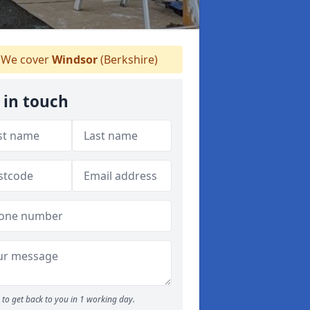
We cover
Windsor
(Berkshire)
 in touch
to get back to you in 1 working day.