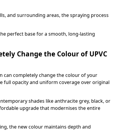
ills, and surrounding areas, the spraying process
the perfect base for a smooth, long-lasting
tely Change the Colour of UPVC
n can completely change the colour of your
 full opacity and uniform coverage over original
emporary shades like anthracite grey, black, or
affordable upgrade that modernises the entire
ing, the new colour maintains depth and