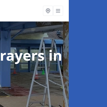
rayers
in