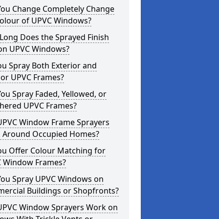
You Change Completely Change
Colour of UPVC Windows?
Long Does the Sprayed Finish
 on UPVC Windows?
u Spray Both Exterior and
rior UPVC Frames?
ou Spray Faded, Yellowed, or
hered UPVC Frames?
UPVC Window Frame Sprayers
 Around Occupied Homes?
u Offer Colour Matching for
 Window Frames?
You Spray UPVC Windows on
ercial Buildings or Shopfronts?
UPVC Window Sprayers Work on