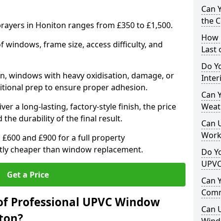
Can 
the 
ayers in Honiton ranges from £350 to £1,500.
How 
windows, frame size, access difficulty, and
Last
Do Yo
on, windows with heavy oxidisation, damage, or
Inte
itional prep to ensure proper adhesion.
Can Y
er a long-lasting, factory-style finish, the price
Weat
 the durability of the final result.
Can 
Work
00 and £900 for a full property
antly cheaper than window replacement.
Do Yo
UPVC
Get a Price
Can 
Comm
of Professional UPVC Window
Can 
ton?