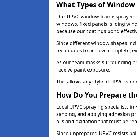
What Types of Window 
Our UPVC window frame sprayers i
windows, fixed panels, sliding wi
because our coatings bond effective
Since different window shapes incl
techniques to achieve complete, e
As our team masks surrounding bri
receive paint exposure.
This allows any style of UPVC windo
How Do You Prepare the
Local UPVC spraying specialists in
sanding, and applying adhesion pr
oils and oxidation that must be r
Since unprepared UPVC resists pai