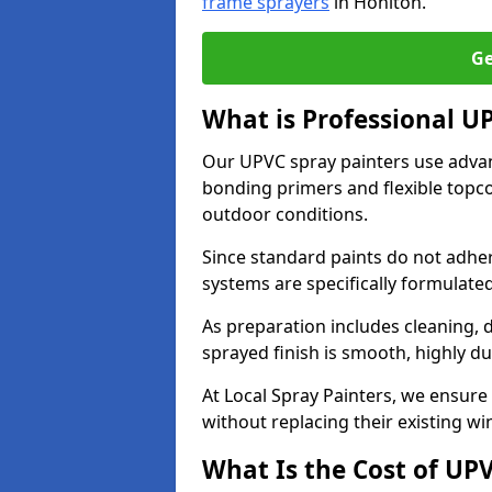
frame sprayers
in Honiton.
Ge
What is Professional U
Our UPVC spray painters use adva
bonding primers and flexible topco
outdoor conditions.
Since standard paints do not adher
systems are specifically formulated
As preparation includes cleaning, 
sprayed finish is smooth, highly du
At Local Spray Painters, we ensure 
without replacing their existing w
What Is the Cost of UP