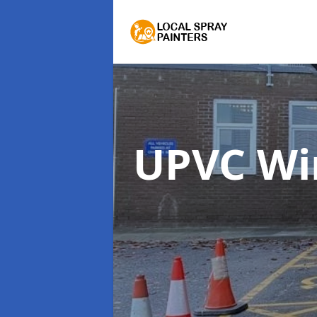
UPVC Wi