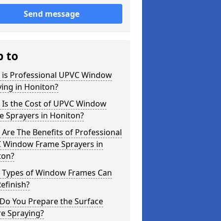
Send message
p to
 is Professional UPVC Window
ing in Honiton?
 Is the Cost of UPVC Window
e Sprayers in Honiton?
Are The Benefits of Professional
 Window Frame Sprayers in
ton?
 Types of Window Frames Can
efinish?
Do You Prepare the Surface
re Spraying?