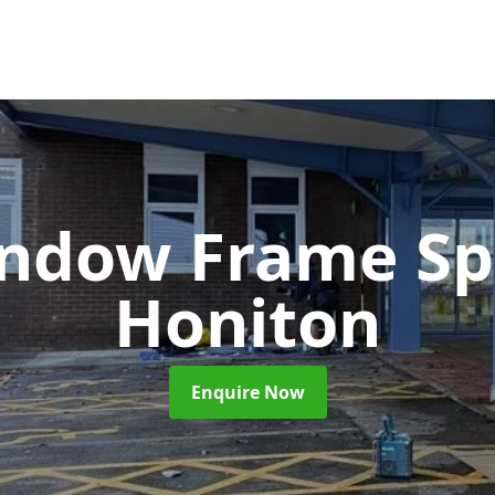
ndow Frame Sp
Honiton
Enquire Now