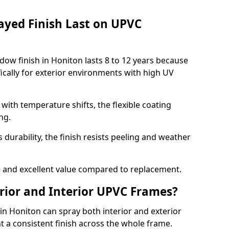
ayed Finish Last on UPVC
ow finish in Honiton lasts 8 to 12 years because
ically for exterior environments with high UV
ith temperature shifts, the flexible coating
ng.
durability, the finish resists peeling and weather
and excellent value compared to replacement.
rior and Interior UPVC Frames?
 Honiton can spray both interior and exterior
t a consistent finish across the whole frame.