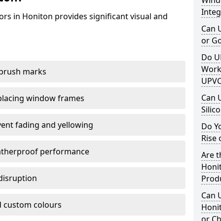
Windo
Integ
rs in Honiton provides significant visual and
Can 
or G
Do U
Work
 brush marks
UPVC
Can 
replacing window frames
Silic
vent fading and yellowing
Do Y
Rise 
atherproof performance
Are t
Honit
disruption
Prod
Can 
 custom colours
Honit
or Ch