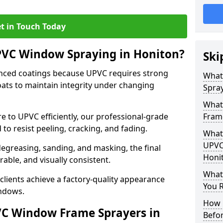
t in Touch Today
PVC Window Spraying in Honiton?
Ski
nced coatings because UPVC requires strong
What
ats to maintain integrity under changing
Spray
What
e to UPVC efficiently, our professional-grade
Fram
 to resist peeling, cracking, and fading.
What 
UPVC
degreasing, sanding, and masking, the final
Honi
rable, and visually consistent.
What
clients achieve a factory-quality appearance
You R
indows.
How 
VC Window Frame Sprayers in
Befo