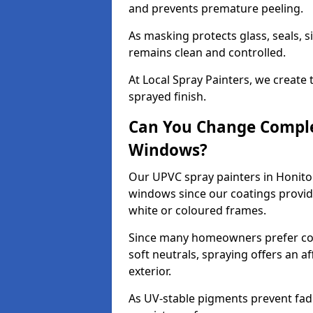
and prevents premature peeling.
As masking protects glass, seals, s
remains clean and controlled.
At Local Spray Painters, we create 
sprayed finish.
Can You Change Comple
Windows?
Our UPVC spray painters in Honito
windows since our coatings provide
white or coloured frames.
Since many homeowners prefer cont
soft neutrals, spraying offers an 
exterior.
As UV-stable pigments prevent fad