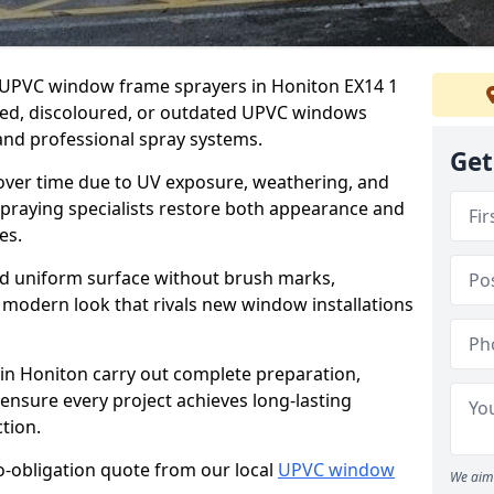
er UPVC window frame sprayers in Honiton EX14 1
ded, discoloured, or outdated UPVC windows
nd professional spray systems.
Get
 over time due to UV exposure, weathering, and
spraying specialists restore both appearance and
es.
d uniform surface without brush marks,
modern look that rivals new window installations
n Honiton carry out complete preparation,
ensure every project achieves long-lasting
tion.
no-obligation quote from our local
UPVC window
We aim 