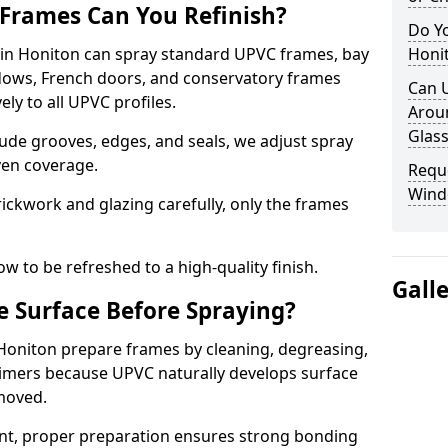
Frames Can You Refinish?
Do Y
n Honiton can spray standard UPVC frames, bay
Honi
ndows, French doors, and conservatory frames
Can 
ly to all UPVC profiles.
Aroun
Glass
ude grooves, edges, and seals, we adjust spray
ven coverage.
Requ
Wind
ckwork and glazing carefully, only the frames
w to be refreshed to a high-quality finish.
Gall
 Surface Before Spraying?
 Honiton prepare frames by cleaning, degreasing,
imers because UPVC naturally develops surface
emoved.
nt, proper preparation ensures strong bonding