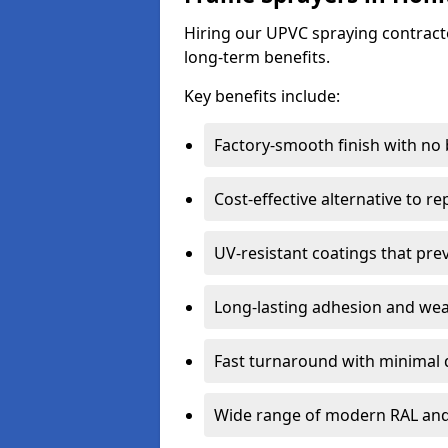
Hiring our UPVC spraying contracto
long-term benefits.
Key benefits include:
Factory-smooth finish with no
Cost-effective alternative to 
UV-resistant coatings that pre
Long-lasting adhesion and we
Fast turnaround with minimal 
Wide range of modern RAL and