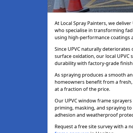
At Local Spray Painters, we deliv
who specialise in transforming fa
using high-performance coatings a
Since UPVC naturally deteriorates
surface oxidation, our local UPVC 
durability with factory-grade finish
As spraying produces a smooth an
homeowners benefit from a fresh, 
at a fraction of the price.
Our UPVC window frame sprayers i
priming, masking, and spraying to 
adhesion and weatherproof protec
Request a free site survey with a 