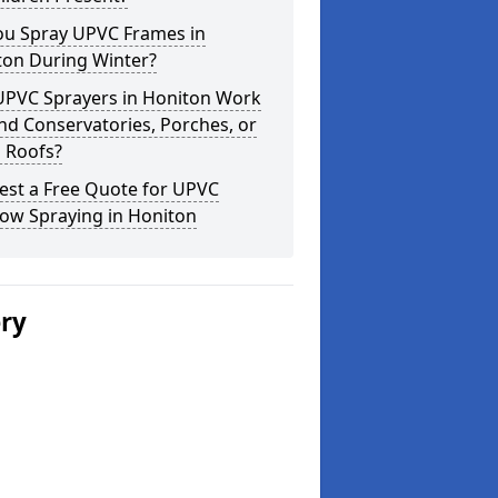
ou Spray UPVC Frames in
ton During Winter?
UPVC Sprayers in Honiton Work
d Conservatories, Porches, or
 Roofs?
est a Free Quote for UPVC
ow Spraying in Honiton
ery