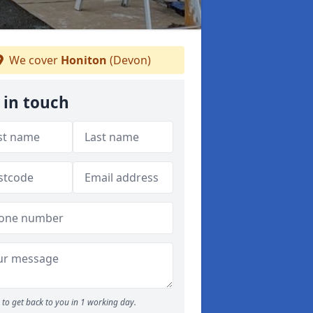
We cover
Honiton
(Devon)
 in touch
to get back to you in 1 working day.