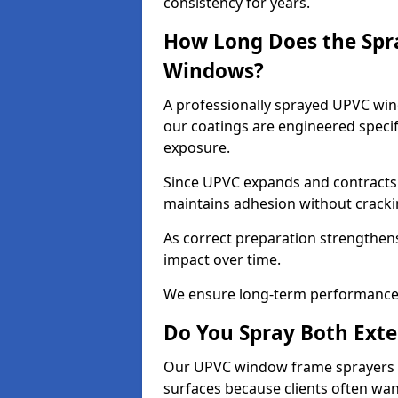
consistency for years.
How Long Does the Spr
Windows?
A professionally sprayed UPVC wind
our coatings are engineered specif
exposure.
Since UPVC expands and contracts w
maintains adhesion without cracki
As correct preparation strengthens 
impact over time.
We ensure long-term performance 
Do You Spray Both Exte
Our UPVC window frame sprayers in
surfaces because clients often wan