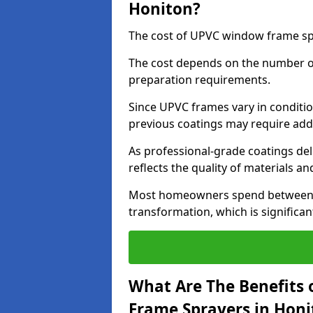
Honiton?
The cost of UPVC window frame spr
The cost depends on the number of 
preparation requirements.
Since UPVC frames vary in conditi
previous coatings may require add
As professional-grade coatings deliv
reflects the quality of materials and
Most homeowners spend between £6
transformation, which is signific
What Are The Benefits 
Frame Sprayers in Honi