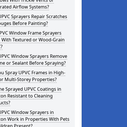
ws With Trickle Vents or
rated Airflow Systems?
UPVC Sprayers Repair Scratches
ouges Before Painting?
PVC Window Frame Sprayers
 With Textured or Wood-Grain
?
UPVC Window Sprayers Remove
one or Sealant Before Spraying?
ou Spray UPVC Frames in High-
or Multi-Storey Properties?
he Sprayed UPVC Coatings in
on Resistant to Cleaning
ucts?
UPVC Window Sprayers in
on Work in Properties With Pets
ildren Present?