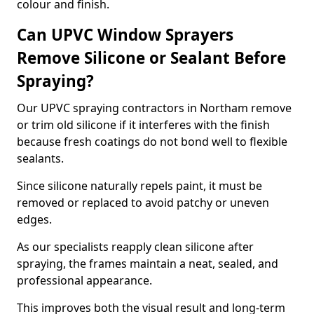
colour and finish.
Can UPVC Window Sprayers
Remove Silicone or Sealant Before
Spraying?
Our UPVC spraying contractors in Northam remove
or trim old silicone if it interferes with the finish
because fresh coatings do not bond well to flexible
sealants.
Since silicone naturally repels paint, it must be
removed or replaced to avoid patchy or uneven
edges.
As our specialists reapply clean silicone after
spraying, the frames maintain a neat, sealed, and
professional appearance.
This improves both the visual result and long-term