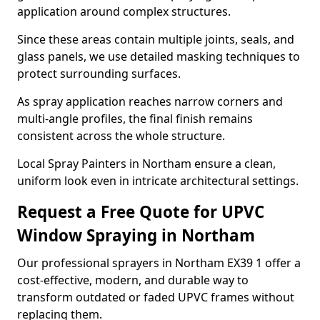
application around complex structures.
Since these areas contain multiple joints, seals, and
glass panels, we use detailed masking techniques to
protect surrounding surfaces.
As spray application reaches narrow corners and
multi-angle profiles, the final finish remains
consistent across the whole structure.
Local Spray Painters in Northam ensure a clean,
uniform look even in intricate architectural settings.
Request a Free Quote for UPVC
Window Spraying in Northam
Our professional sprayers in Northam EX39 1 offer a
cost-effective, modern, and durable way to
transform outdated or faded UPVC frames without
replacing them.