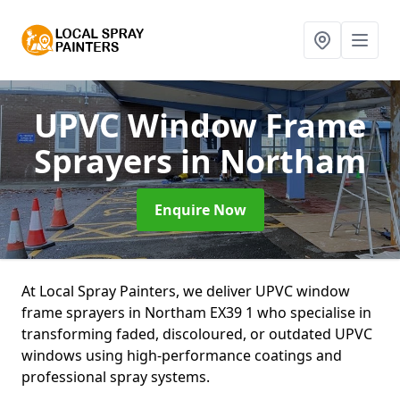
UPVC Window Frame
Sprayers
in Northam
Enquire Now
At Local Spray Painters, we deliver UPVC window
frame sprayers in Northam EX39 1 who specialise in
transforming faded, discoloured, or outdated UPVC
windows using high-performance coatings and
professional spray systems.