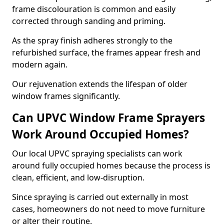
frame discolouration is common and easily
corrected through sanding and priming.
As the spray finish adheres strongly to the
refurbished surface, the frames appear fresh and
modern again.
Our rejuvenation extends the lifespan of older
window frames significantly.
Can UPVC Window Frame Sprayers
Work Around Occupied Homes?
Our local UPVC spraying specialists can work
around fully occupied homes because the process is
clean, efficient, and low-disruption.
Since spraying is carried out externally in most
cases, homeowners do not need to move furniture
or alter their routine.