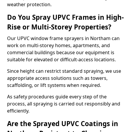
weather protection.
Do You Spray UPVC Frames in High-
Rise or Multi-Storey Properties?
Our UPVC window frame sprayers in Northam can
work on multi-storey homes, apartments, and
commercial buildings because our equipment is
suitable for elevated or difficult-access locations.
Since height can restrict standard spraying, we use
appropriate access solutions such as towers,
scaffolding, or lift systems when required.
As safety procedures guide every step of the
process, all spraying is carried out responsibly and
efficiently.
Are the Sprayed UPVC Coatings in