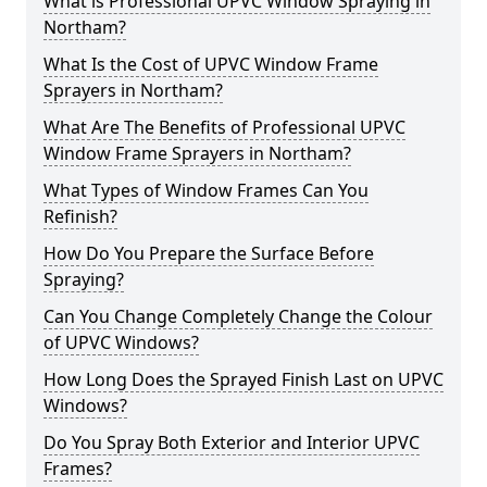
What is Professional UPVC Window Spraying in
Northam?
What Is the Cost of UPVC Window Frame
Sprayers in Northam?
What Are The Benefits of Professional UPVC
Window Frame Sprayers in Northam?
What Types of Window Frames Can You
Refinish?
How Do You Prepare the Surface Before
Spraying?
Can You Change Completely Change the Colour
of UPVC Windows?
How Long Does the Sprayed Finish Last on UPVC
Windows?
Do You Spray Both Exterior and Interior UPVC
Frames?