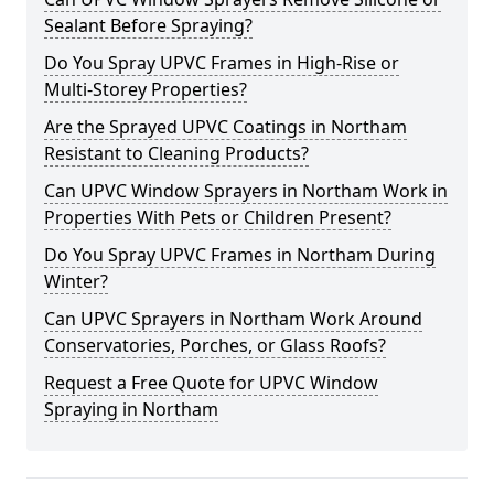
Sealant Before Spraying?
Do You Spray UPVC Frames in High-Rise or
Multi-Storey Properties?
Are the Sprayed UPVC Coatings in Northam
Resistant to Cleaning Products?
Can UPVC Window Sprayers in Northam Work in
Properties With Pets or Children Present?
Do You Spray UPVC Frames in Northam During
Winter?
Can UPVC Sprayers in Northam Work Around
Conservatories, Porches, or Glass Roofs?
Request a Free Quote for UPVC Window
Spraying in Northam