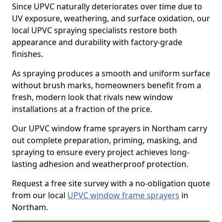
Since UPVC naturally deteriorates over time due to
UV exposure, weathering, and surface oxidation, our
local UPVC spraying specialists restore both
appearance and durability with factory-grade
finishes.
As spraying produces a smooth and uniform surface
without brush marks, homeowners benefit from a
fresh, modern look that rivals new window
installations at a fraction of the price.
Our UPVC window frame sprayers in Northam carry
out complete preparation, priming, masking, and
spraying to ensure every project achieves long-
lasting adhesion and weatherproof protection.
Request a free site survey with a no-obligation quote
from our local
UPVC window frame sprayers
in
Northam.