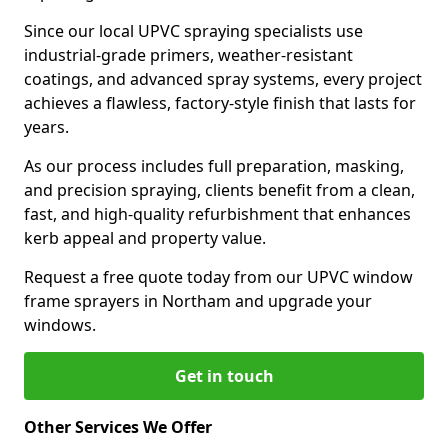
Since our local UPVC spraying specialists use
industrial-grade primers, weather-resistant
coatings, and advanced spray systems, every project
achieves a flawless, factory-style finish that lasts for
years.
As our process includes full preparation, masking,
and precision spraying, clients benefit from a clean,
fast, and high-quality refurbishment that enhances
kerb appeal and property value.
Request a free quote today from our UPVC window
frame sprayers in Northam and upgrade your
windows.
Get in touch
Other Services We Offer