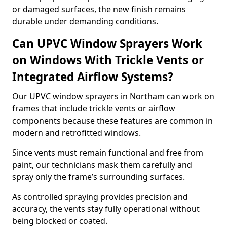
or damaged surfaces, the new finish remains
durable under demanding conditions.
Can UPVC Window Sprayers Work
on Windows With Trickle Vents or
Integrated Airflow Systems?
Our UPVC window sprayers in Northam can work on
frames that include trickle vents or airflow
components because these features are common in
modern and retrofitted windows.
Since vents must remain functional and free from
paint, our technicians mask them carefully and
spray only the frame’s surrounding surfaces.
As controlled spraying provides precision and
accuracy, the vents stay fully operational without
being blocked or coated.