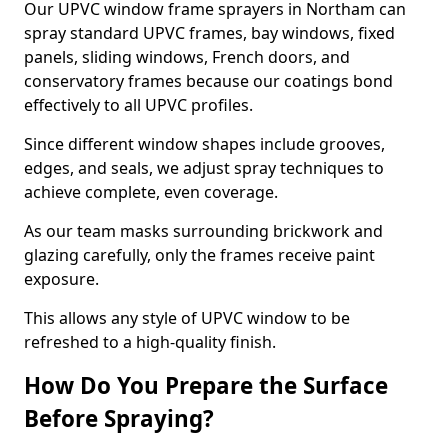
Our UPVC window frame sprayers in Northam can
spray standard UPVC frames, bay windows, fixed
panels, sliding windows, French doors, and
conservatory frames because our coatings bond
effectively to all UPVC profiles.
Since different window shapes include grooves,
edges, and seals, we adjust spray techniques to
achieve complete, even coverage.
As our team masks surrounding brickwork and
glazing carefully, only the frames receive paint
exposure.
This allows any style of UPVC window to be
refreshed to a high-quality finish.
How Do You Prepare the Surface
Before Spraying?