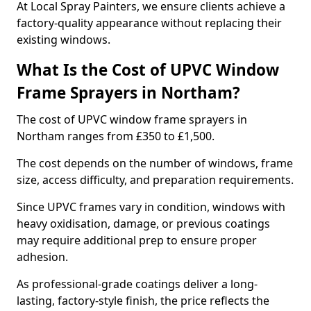
At Local Spray Painters, we ensure clients achieve a
factory-quality appearance without replacing their
existing windows.
What Is the Cost of UPVC Window
Frame Sprayers in Northam?
The cost of UPVC window frame sprayers in
Northam ranges from £350 to £1,500.
The cost depends on the number of windows, frame
size, access difficulty, and preparation requirements.
Since UPVC frames vary in condition, windows with
heavy oxidisation, damage, or previous coatings
may require additional prep to ensure proper
adhesion.
As professional-grade coatings deliver a long-
lasting, factory-style finish, the price reflects the