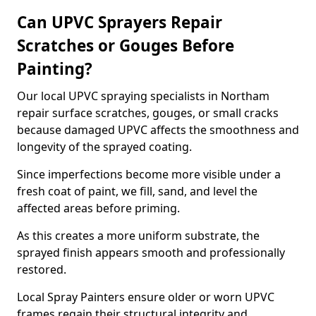
Can UPVC Sprayers Repair
Scratches or Gouges Before
Painting?
Our local UPVC spraying specialists in Northam
repair surface scratches, gouges, or small cracks
because damaged UPVC affects the smoothness and
longevity of the sprayed coating.
Since imperfections become more visible under a
fresh coat of paint, we fill, sand, and level the
affected areas before priming.
As this creates a more uniform substrate, the
sprayed finish appears smooth and professionally
restored.
Local Spray Painters ensure older or worn UPVC
frames regain their structural integrity and