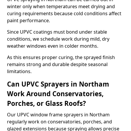
winter only when temperatures meet drying and
curing requirements because cold conditions affect
paint performance.
Since UPVC coatings must bond under stable
conditions, we schedule work during mild, dry
weather windows even in colder months.
As this ensures proper curing, the sprayed finish
remains strong and durable despite seasonal
limitations.
Can UPVC Sprayers in Northam
Work Around Conservatories,
Porches, or Glass Roofs?
Our UPVC window frame sprayers in Northam
regularly work on conservatories, porches, and
glazed extensions because spraying allows precise