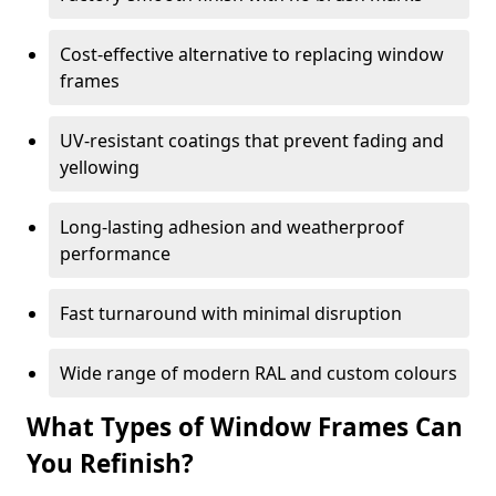
Cost-effective alternative to replacing window
frames
UV-resistant coatings that prevent fading and
yellowing
Long-lasting adhesion and weatherproof
performance
Fast turnaround with minimal disruption
Wide range of modern RAL and custom colours
What Types of Window Frames Can
You Refinish?