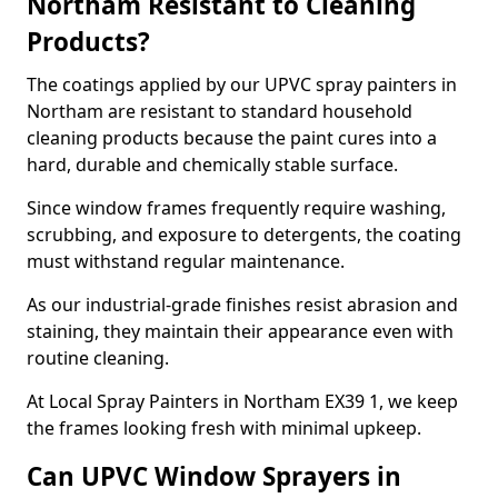
Northam Resistant to Cleaning
Products?
The coatings applied by our UPVC spray painters in
Northam are resistant to standard household
cleaning products because the paint cures into a
hard, durable and chemically stable surface.
Since window frames frequently require washing,
scrubbing, and exposure to detergents, the coating
must withstand regular maintenance.
As our industrial-grade finishes resist abrasion and
staining, they maintain their appearance even with
routine cleaning.
At Local Spray Painters in Northam EX39 1, we keep
the frames looking fresh with minimal upkeep.
Can UPVC Window Sprayers in