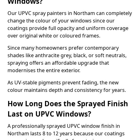
Windows?
Our UPVC spray painters in Northam can completely
change the colour of your windows since our
coatings provide full opacity and uniform coverage
over original white or coloured frames.
Since many homeowners prefer contemporary
shades like anthracite grey, black, or soft neutrals,
spraying offers an affordable upgrade that
modernises the entire exterior.
As UV-stable pigments prevent fading, the new
colour maintains depth and consistency for years.
How Long Does the Sprayed Finish
Last on UPVC Windows?
A professionally sprayed UPVC window finish in
Northam lasts 8 to 12 years because our coatings