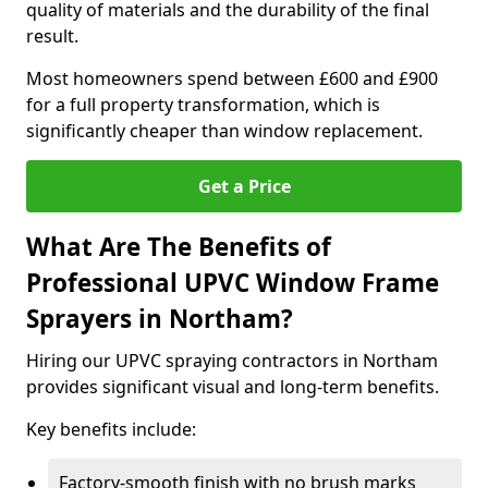
quality of materials and the durability of the final
result.
Most homeowners spend between £600 and £900
for a full property transformation, which is
significantly cheaper than window replacement.
Get a Price
What Are The Benefits of
Professional UPVC Window Frame
Sprayers in Northam?
Hiring our UPVC spraying contractors in Northam
provides significant visual and long-term benefits.
Key benefits include:
Factory-smooth finish with no brush marks