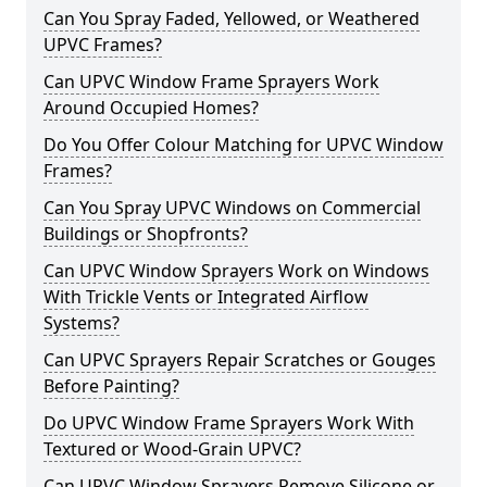
Can You Spray Faded, Yellowed, or Weathered
UPVC Frames?
Can UPVC Window Frame Sprayers Work
Around Occupied Homes?
Do You Offer Colour Matching for UPVC Window
Frames?
Can You Spray UPVC Windows on Commercial
Buildings or Shopfronts?
Can UPVC Window Sprayers Work on Windows
With Trickle Vents or Integrated Airflow
Systems?
Can UPVC Sprayers Repair Scratches or Gouges
Before Painting?
Do UPVC Window Frame Sprayers Work With
Textured or Wood-Grain UPVC?
Can UPVC Window Sprayers Remove Silicone or