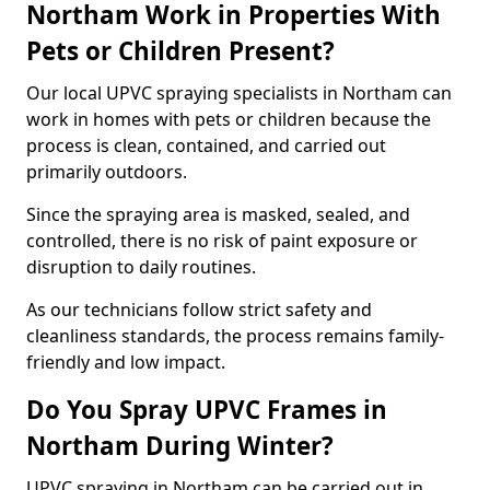
Northam Work in Properties With
Pets or Children Present?
Our local UPVC spraying specialists in Northam can
work in homes with pets or children because the
process is clean, contained, and carried out
primarily outdoors.
Since the spraying area is masked, sealed, and
controlled, there is no risk of paint exposure or
disruption to daily routines.
As our technicians follow strict safety and
cleanliness standards, the process remains family-
friendly and low impact.
Do You Spray UPVC Frames in
Northam During Winter?
UPVC spraying in Northam can be carried out in