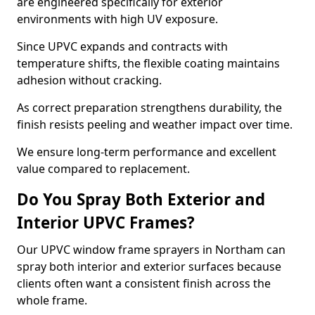
are engineered specifically for exterior
environments with high UV exposure.
Since UPVC expands and contracts with
temperature shifts, the flexible coating maintains
adhesion without cracking.
As correct preparation strengthens durability, the
finish resists peeling and weather impact over time.
We ensure long-term performance and excellent
value compared to replacement.
Do You Spray Both Exterior and
Interior UPVC Frames?
Our UPVC window frame sprayers in Northam can
spray both interior and exterior surfaces because
clients often want a consistent finish across the
whole frame.