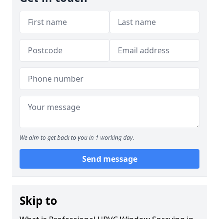
We aim to get back to you in 1 working day.
Send message
Skip to