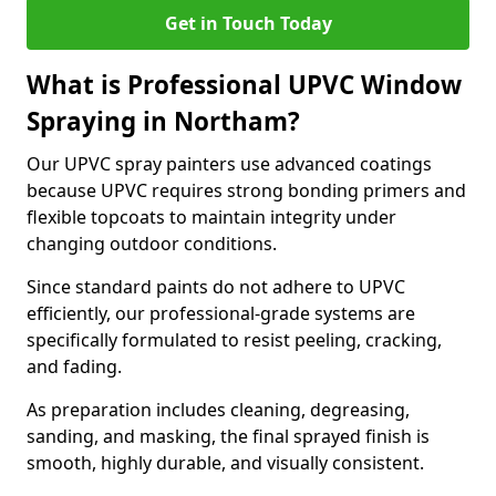
Get in Touch Today
What is Professional UPVC Window
Spraying in Northam?
Our UPVC spray painters use advanced coatings
because UPVC requires strong bonding primers and
flexible topcoats to maintain integrity under
changing outdoor conditions.
Since standard paints do not adhere to UPVC
efficiently, our professional-grade systems are
specifically formulated to resist peeling, cracking,
and fading.
As preparation includes cleaning, degreasing,
sanding, and masking, the final sprayed finish is
smooth, highly durable, and visually consistent.