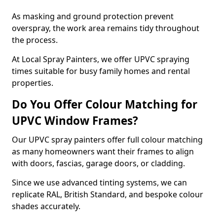
As masking and ground protection prevent
overspray, the work area remains tidy throughout
the process.
At Local Spray Painters, we offer UPVC spraying
times suitable for busy family homes and rental
properties.
Do You Offer Colour Matching for
UPVC Window Frames?
Our UPVC spray painters offer full colour matching
as many homeowners want their frames to align
with doors, fascias, garage doors, or cladding.
Since we use advanced tinting systems, we can
replicate RAL, British Standard, and bespoke colour
shades accurately.