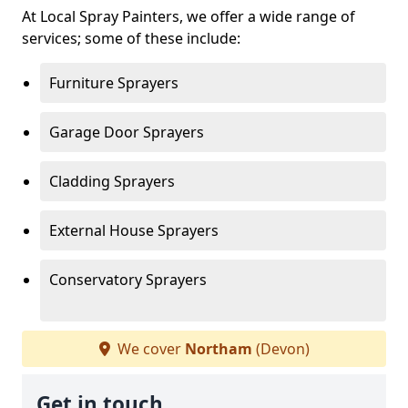
At Local Spray Painters, we offer a wide range of
services; some of these include:
Furniture Sprayers
Garage Door Sprayers
Cladding Sprayers
External House Sprayers
Conservatory Sprayers
We cover
Northam
(Devon)
Get in touch