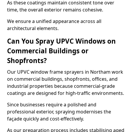
As these coatings maintain consistent tone over
time, the overall exterior remains cohesive.
We ensure a unified appearance across all
architectural elements.
Can You Spray UPVC Windows on
Commercial Buildings or
Shopfronts?
Our UPVC window frame sprayers in Northam work
on commercial buildings, shopfronts, offices, and
industrial properties because commercial-grade
coatings are designed for high-traffic environments.
Since businesses require a polished and
professional exterior, spraying modernises the
façade quickly and cost-effectively.
As our preparation process includes stabilising aged