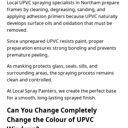
Local UPVC spraying specialists in Northam prepare
frames by cleaning, degreasing, sanding, and
applying adhesion primers because UPVC naturally
develops surface oils and oxidation that must be
removed.
Since unprepared UPVC resists paint, proper
preparation ensures strong bonding and prevents
premature peeling.
As masking protects glass, seals, sills, and
surrounding areas, the spraying process remains
clean and controlled.
At Local Spray Painters, we create the perfect base
for a smooth, long-lasting sprayed finish.
Can You Change Completely
Change the Colour of UPVC