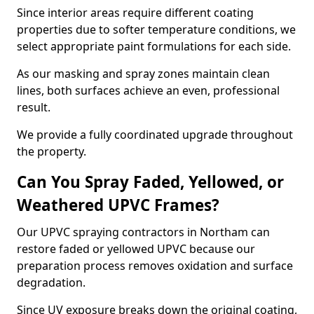
Since interior areas require different coating
properties due to softer temperature conditions, we
select appropriate paint formulations for each side.
As our masking and spray zones maintain clean
lines, both surfaces achieve an even, professional
result.
We provide a fully coordinated upgrade throughout
the property.
Can You Spray Faded, Yellowed, or
Weathered UPVC Frames?
Our UPVC spraying contractors in Northam can
restore faded or yellowed UPVC because our
preparation process removes oxidation and surface
degradation.
Since UV exposure breaks down the original coating,