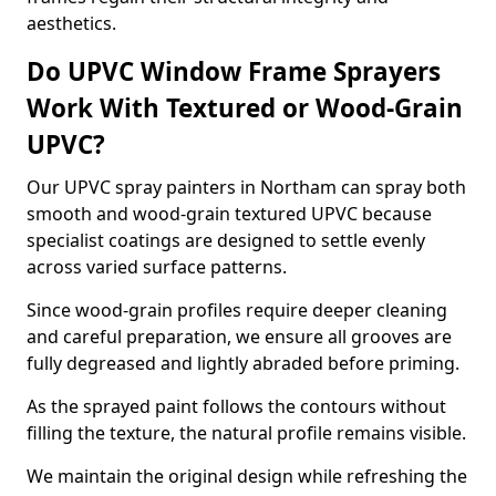
aesthetics.
Do UPVC Window Frame Sprayers
Work With Textured or Wood-Grain
UPVC?
Our UPVC spray painters in Northam can spray both
smooth and wood-grain textured UPVC because
specialist coatings are designed to settle evenly
across varied surface patterns.
Since wood-grain profiles require deeper cleaning
and careful preparation, we ensure all grooves are
fully degreased and lightly abraded before priming.
As the sprayed paint follows the contours without
filling the texture, the natural profile remains visible.
We maintain the original design while refreshing the