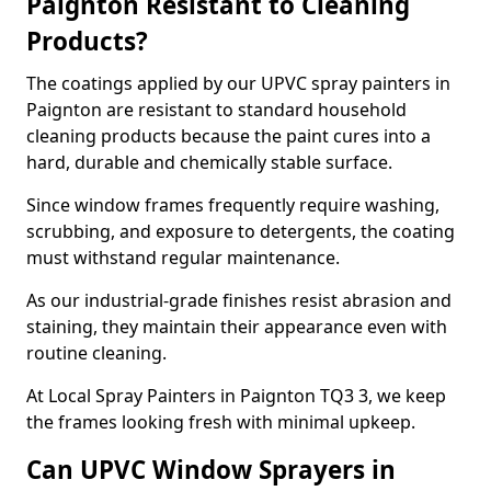
Paignton Resistant to Cleaning
Products?
The coatings applied by our UPVC spray painters in
Paignton are resistant to standard household
cleaning products because the paint cures into a
hard, durable and chemically stable surface.
Since window frames frequently require washing,
scrubbing, and exposure to detergents, the coating
must withstand regular maintenance.
As our industrial-grade finishes resist abrasion and
staining, they maintain their appearance even with
routine cleaning.
At Local Spray Painters in Paignton TQ3 3, we keep
the frames looking fresh with minimal upkeep.
Can UPVC Window Sprayers in