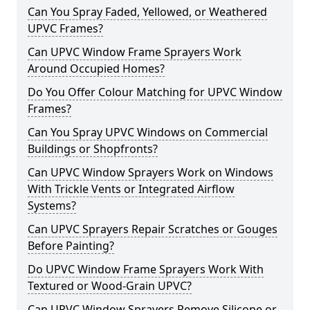
Can You Spray Faded, Yellowed, or Weathered
UPVC Frames?
Can UPVC Window Frame Sprayers Work
Around Occupied Homes?
Do You Offer Colour Matching for UPVC Window
Frames?
Can You Spray UPVC Windows on Commercial
Buildings or Shopfronts?
Can UPVC Window Sprayers Work on Windows
With Trickle Vents or Integrated Airflow
Systems?
Can UPVC Sprayers Repair Scratches or Gouges
Before Painting?
Do UPVC Window Frame Sprayers Work With
Textured or Wood-Grain UPVC?
Can UPVC Window Sprayers Remove Silicone or