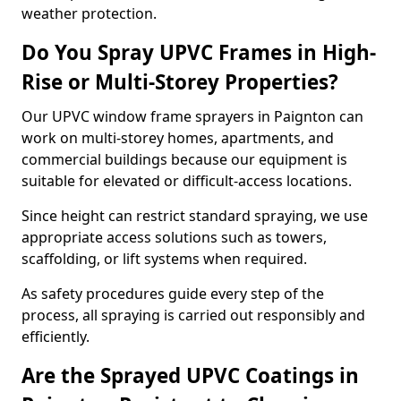
weather protection.
Do You Spray UPVC Frames in High-
Rise or Multi-Storey Properties?
Our UPVC window frame sprayers in Paignton can
work on multi-storey homes, apartments, and
commercial buildings because our equipment is
suitable for elevated or difficult-access locations.
Since height can restrict standard spraying, we use
appropriate access solutions such as towers,
scaffolding, or lift systems when required.
As safety procedures guide every step of the
process, all spraying is carried out responsibly and
efficiently.
Are the Sprayed UPVC Coatings in