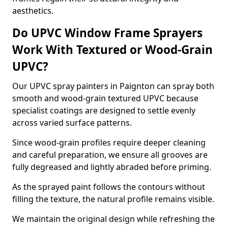
aesthetics.
Do UPVC Window Frame Sprayers
Work With Textured or Wood-Grain
UPVC?
Our UPVC spray painters in Paignton can spray both
smooth and wood-grain textured UPVC because
specialist coatings are designed to settle evenly
across varied surface patterns.
Since wood-grain profiles require deeper cleaning
and careful preparation, we ensure all grooves are
fully degreased and lightly abraded before priming.
As the sprayed paint follows the contours without
filling the texture, the natural profile remains visible.
We maintain the original design while refreshing the