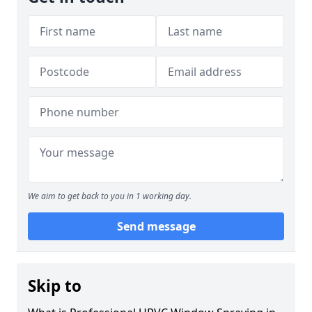
We aim to get back to you in 1 working day.
Send message
Skip to