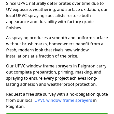
Since UPVC naturally deteriorates over time due to
UV exposure, weathering, and surface oxidation, our
local UPVC spraying specialists restore both
appearance and durability with factory-grade
finishes.
As spraying produces a smooth and uniform surface
without brush marks, homeowners benefit from a
fresh, modern look that rivals new window
installations at a fraction of the price.
Our UPVC window frame sprayers in Paignton carry
out complete preparation, priming, masking, and
spraying to ensure every project achieves long-
lasting adhesion and weatherproof protection.
Request a free site survey with a no-obligation quote
from our local
UPVC window frame sprayers
in
Paignton.