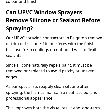
colour and finish.
Can UPVC Window Sprayers
Remove Silicone or Sealant Before
Spraying?
Our UPVC spraying contractors in Paignton remove
or trim old silicone if it interferes with the finish
because fresh coatings do not bond well to flexible
sealants.
Since silicone naturally repels paint, it must be
removed or replaced to avoid patchy or uneven
edges.
As our specialists reapply clean silicone after
spraying, the frames maintain a neat, sealed, and
professional appearance.
This improves both the visual result and long-term