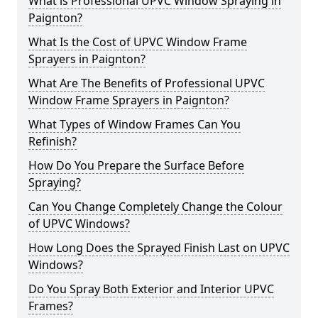
What is Professional UPVC Window Spraying in
Paignton?
What Is the Cost of UPVC Window Frame
Sprayers in Paignton?
What Are The Benefits of Professional UPVC
Window Frame Sprayers in Paignton?
What Types of Window Frames Can You
Refinish?
How Do You Prepare the Surface Before
Spraying?
Can You Change Completely Change the Colour
of UPVC Windows?
How Long Does the Sprayed Finish Last on UPVC
Windows?
Do You Spray Both Exterior and Interior UPVC
Frames?