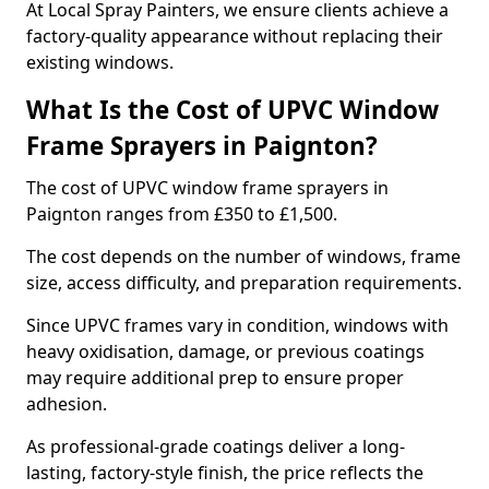
At Local Spray Painters, we ensure clients achieve a
factory-quality appearance without replacing their
existing windows.
What Is the Cost of UPVC Window
Frame Sprayers in Paignton?
The cost of UPVC window frame sprayers in
Paignton ranges from £350 to £1,500.
The cost depends on the number of windows, frame
size, access difficulty, and preparation requirements.
Since UPVC frames vary in condition, windows with
heavy oxidisation, damage, or previous coatings
may require additional prep to ensure proper
adhesion.
As professional-grade coatings deliver a long-
lasting, factory-style finish, the price reflects the