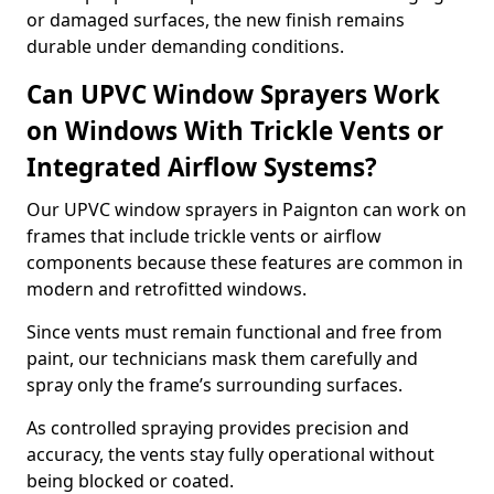
or damaged surfaces, the new finish remains
durable under demanding conditions.
Can UPVC Window Sprayers Work
on Windows With Trickle Vents or
Integrated Airflow Systems?
Our UPVC window sprayers in Paignton can work on
frames that include trickle vents or airflow
components because these features are common in
modern and retrofitted windows.
Since vents must remain functional and free from
paint, our technicians mask them carefully and
spray only the frame’s surrounding surfaces.
As controlled spraying provides precision and
accuracy, the vents stay fully operational without
being blocked or coated.