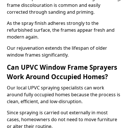
frame discolouration is common and easily
corrected through sanding and priming.
As the spray finish adheres strongly to the
refurbished surface, the frames appear fresh and
modern again.
Our rejuvenation extends the lifespan of older
window frames significantly.
Can UPVC Window Frame Sprayers
Work Around Occupied Homes?
Our local UPVC spraying specialists can work
around fully occupied homes because the process is
clean, efficient, and low-disruption.
Since spraying is carried out externally in most
cases, homeowners do not need to move furniture
or alter their routine.