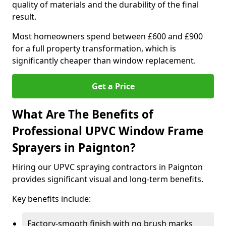
quality of materials and the durability of the final
result.
Most homeowners spend between £600 and £900
for a full property transformation, which is
significantly cheaper than window replacement.
Get a Price
What Are The Benefits of
Professional UPVC Window Frame
Sprayers in Paignton?
Hiring our UPVC spraying contractors in Paignton
provides significant visual and long-term benefits.
Key benefits include:
Factory-smooth finish with no brush marks