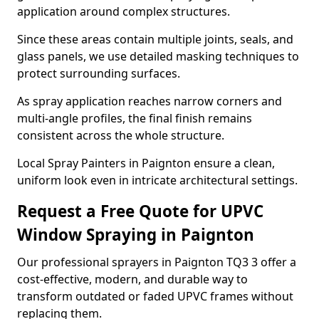
application around complex structures.
Since these areas contain multiple joints, seals, and
glass panels, we use detailed masking techniques to
protect surrounding surfaces.
As spray application reaches narrow corners and
multi-angle profiles, the final finish remains
consistent across the whole structure.
Local Spray Painters in Paignton ensure a clean,
uniform look even in intricate architectural settings.
Request a Free Quote for UPVC
Window Spraying in Paignton
Our professional sprayers in Paignton TQ3 3 offer a
cost-effective, modern, and durable way to
transform outdated or faded UPVC frames without
replacing them.