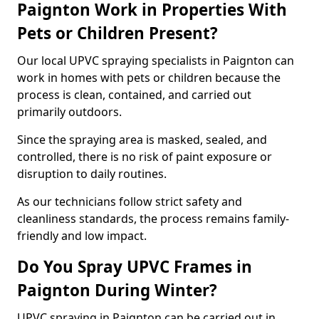
Paignton Work in Properties With
Pets or Children Present?
Our local UPVC spraying specialists in Paignton can
work in homes with pets or children because the
process is clean, contained, and carried out
primarily outdoors.
Since the spraying area is masked, sealed, and
controlled, there is no risk of paint exposure or
disruption to daily routines.
As our technicians follow strict safety and
cleanliness standards, the process remains family-
friendly and low impact.
Do You Spray UPVC Frames in
Paignton During Winter?
UPVC spraying in Paignton can be carried out in