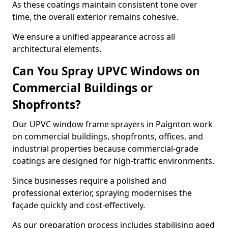
As these coatings maintain consistent tone over
time, the overall exterior remains cohesive.
We ensure a unified appearance across all
architectural elements.
Can You Spray UPVC Windows on
Commercial Buildings or
Shopfronts?
Our UPVC window frame sprayers in Paignton work
on commercial buildings, shopfronts, offices, and
industrial properties because commercial-grade
coatings are designed for high-traffic environments.
Since businesses require a polished and
professional exterior, spraying modernises the
façade quickly and cost-effectively.
As our preparation process includes stabilising aged