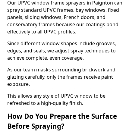
Our UPVC window frame sprayers in Paignton can
spray standard UPVC frames, bay windows, fixed
panels, sliding windows, French doors, and
conservatory frames because our coatings bond
effectively to all UPVC profiles.
Since different window shapes include grooves,
edges, and seals, we adjust spray techniques to
achieve complete, even coverage.
As our team masks surrounding brickwork and
glazing carefully, only the frames receive paint
exposure.
This allows any style of UPVC window to be
refreshed to a high-quality finish.
How Do You Prepare the Surface
Before Spraying?