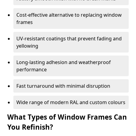
Cost-effective alternative to replacing window
frames
UV-resistant coatings that prevent fading and
yellowing
Long-lasting adhesion and weatherproof
performance
Fast turnaround with minimal disruption
Wide range of modern RAL and custom colours
What Types of Window Frames Can
You Refinish?