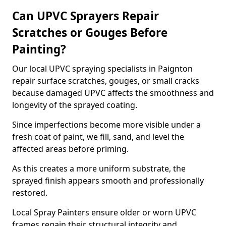
Can UPVC Sprayers Repair
Scratches or Gouges Before
Painting?
Our local UPVC spraying specialists in Paignton
repair surface scratches, gouges, or small cracks
because damaged UPVC affects the smoothness and
longevity of the sprayed coating.
Since imperfections become more visible under a
fresh coat of paint, we fill, sand, and level the
affected areas before priming.
As this creates a more uniform substrate, the
sprayed finish appears smooth and professionally
restored.
Local Spray Painters ensure older or worn UPVC
frames regain their structural integrity and