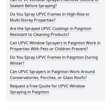
Sealant Before Spraying?
Do You Spray UPVC Frames in High-Rise or
Multi-Storey Properties?
Are the Sprayed UPVC Coatings in Paignton
Resistant to Cleaning Products?
Can UPVC Window Sprayers in Paignton Work in
Properties With Pets or Children Present?
Do You Spray UPVC Frames in Paignton During
Winter?
Can UPVC Sprayers in Paignton Work Around
Conservatories, Porches, or Glass Roofs?
Request a Free Quote for UPVC Window
Spraying in Paignton