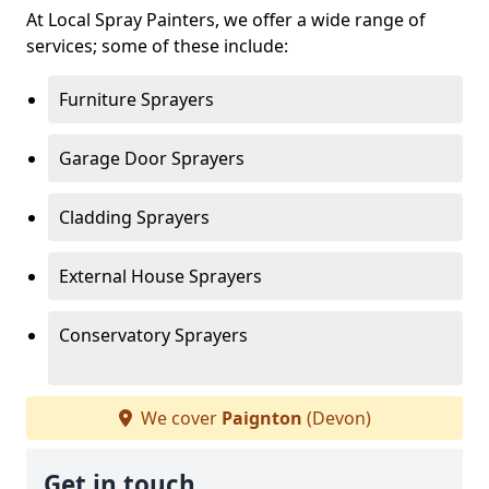
At Local Spray Painters, we offer a wide range of
services; some of these include:
Furniture Sprayers
Garage Door Sprayers
Cladding Sprayers
External House Sprayers
Conservatory Sprayers
We cover
Paignton
(Devon)
Get in touch