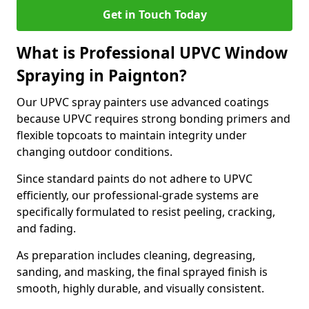
Get in Touch Today
What is Professional UPVC Window
Spraying in Paignton?
Our UPVC spray painters use advanced coatings
because UPVC requires strong bonding primers and
flexible topcoats to maintain integrity under
changing outdoor conditions.
Since standard paints do not adhere to UPVC
efficiently, our professional-grade systems are
specifically formulated to resist peeling, cracking,
and fading.
As preparation includes cleaning, degreasing,
sanding, and masking, the final sprayed finish is
smooth, highly durable, and visually consistent.