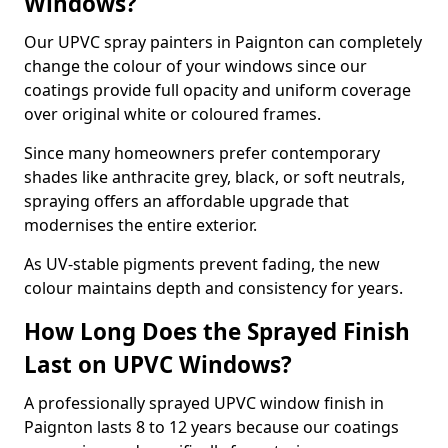
Windows?
Our UPVC spray painters in Paignton can completely
change the colour of your windows since our
coatings provide full opacity and uniform coverage
over original white or coloured frames.
Since many homeowners prefer contemporary
shades like anthracite grey, black, or soft neutrals,
spraying offers an affordable upgrade that
modernises the entire exterior.
As UV-stable pigments prevent fading, the new
colour maintains depth and consistency for years.
How Long Does the Sprayed Finish
Last on UPVC Windows?
A professionally sprayed UPVC window finish in
Paignton lasts 8 to 12 years because our coatings