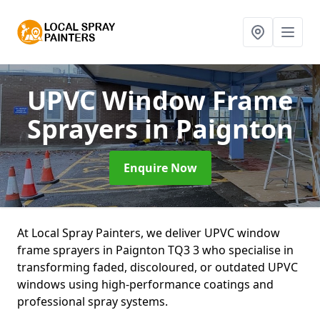
UPVC Window Frame
Sprayers
in Paignton
Enquire Now
At Local Spray Painters, we deliver UPVC window
frame sprayers in Paignton TQ3 3 who specialise in
transforming faded, discoloured, or outdated UPVC
windows using high-performance coatings and
professional spray systems.