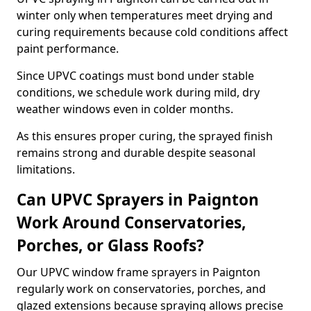
winter only when temperatures meet drying and
curing requirements because cold conditions affect
paint performance.
Since UPVC coatings must bond under stable
conditions, we schedule work during mild, dry
weather windows even in colder months.
As this ensures proper curing, the sprayed finish
remains strong and durable despite seasonal
limitations.
Can UPVC Sprayers in Paignton
Work Around Conservatories,
Porches, or Glass Roofs?
Our UPVC window frame sprayers in Paignton
regularly work on conservatories, porches, and
glazed extensions because spraying allows precise