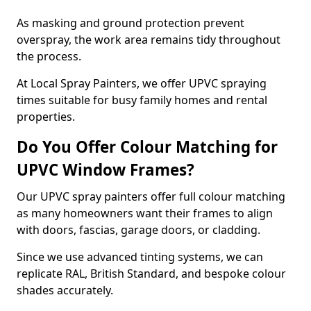
As masking and ground protection prevent
overspray, the work area remains tidy throughout
the process.
At Local Spray Painters, we offer UPVC spraying
times suitable for busy family homes and rental
properties.
Do You Offer Colour Matching for
UPVC Window Frames?
Our UPVC spray painters offer full colour matching
as many homeowners want their frames to align
with doors, fascias, garage doors, or cladding.
Since we use advanced tinting systems, we can
replicate RAL, British Standard, and bespoke colour
shades accurately.