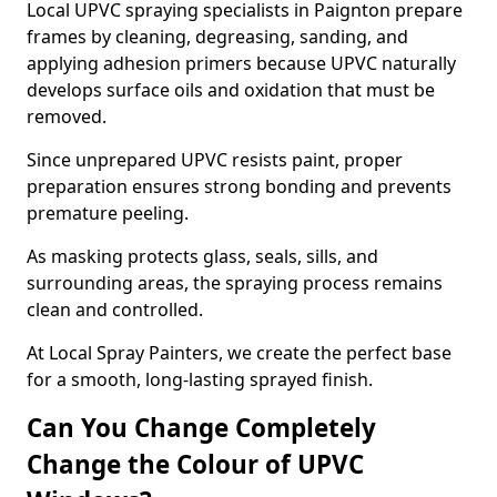
Local UPVC spraying specialists in Paignton prepare
frames by cleaning, degreasing, sanding, and
applying adhesion primers because UPVC naturally
develops surface oils and oxidation that must be
removed.
Since unprepared UPVC resists paint, proper
preparation ensures strong bonding and prevents
premature peeling.
As masking protects glass, seals, sills, and
surrounding areas, the spraying process remains
clean and controlled.
At Local Spray Painters, we create the perfect base
for a smooth, long-lasting sprayed finish.
Can You Change Completely
Change the Colour of UPVC