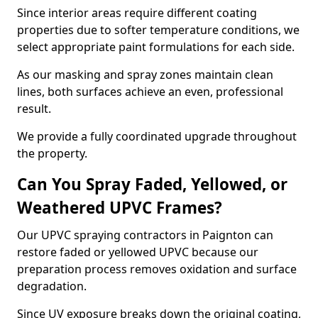
Since interior areas require different coating
properties due to softer temperature conditions, we
select appropriate paint formulations for each side.
As our masking and spray zones maintain clean
lines, both surfaces achieve an even, professional
result.
We provide a fully coordinated upgrade throughout
the property.
Can You Spray Faded, Yellowed, or
Weathered UPVC Frames?
Our UPVC spraying contractors in Paignton can
restore faded or yellowed UPVC because our
preparation process removes oxidation and surface
degradation.
Since UV exposure breaks down the original coating,