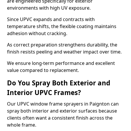
are engineered specifically for exterior
environments with high UV exposure.
Since UPVC expands and contracts with
temperature shifts, the flexible coating maintains
adhesion without cracking.
As correct preparation strengthens durability, the
finish resists peeling and weather impact over time.
We ensure long-term performance and excellent
value compared to replacement.
Do You Spray Both Exterior and
Interior UPVC Frames?
Our UPVC window frame sprayers in Paignton can
spray both interior and exterior surfaces because
clients often want a consistent finish across the
whole frame.