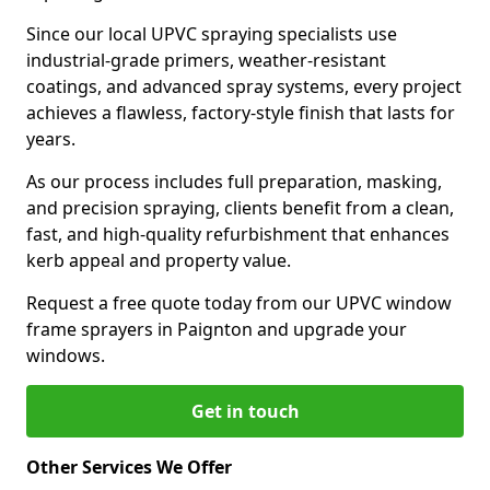
Since our local UPVC spraying specialists use
industrial-grade primers, weather-resistant
coatings, and advanced spray systems, every project
achieves a flawless, factory-style finish that lasts for
years.
As our process includes full preparation, masking,
and precision spraying, clients benefit from a clean,
fast, and high-quality refurbishment that enhances
kerb appeal and property value.
Request a free quote today from our UPVC window
frame sprayers in Paignton and upgrade your
windows.
Get in touch
Other Services We Offer