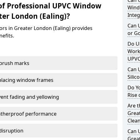
Can 
of Professional UPVC Window
Windo
ter London (Ealing)?
Integ
Can 
ors in Greater London (Ealing) provides
or G
nefits.
Do U
Work
UPVC
 brush marks
Can 
Silic
replacing window frames
Do Y
Rise 
vent fading and yellowing
Are t
Great
atherproof performance
Clea
disruption
Can 
Great