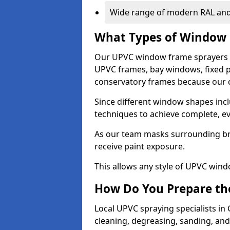
Wide range of modern RAL and
What Types of Window 
Our UPVC window frame sprayers i
UPVC frames, bay windows, fixed p
conservatory frames because our co
Since different window shapes incl
techniques to achieve complete, e
As our team masks surrounding bri
receive paint exposure.
This allows any style of UPVC windo
How Do You Prepare the
Local UPVC spraying specialists in
cleaning, degreasing, sanding, an