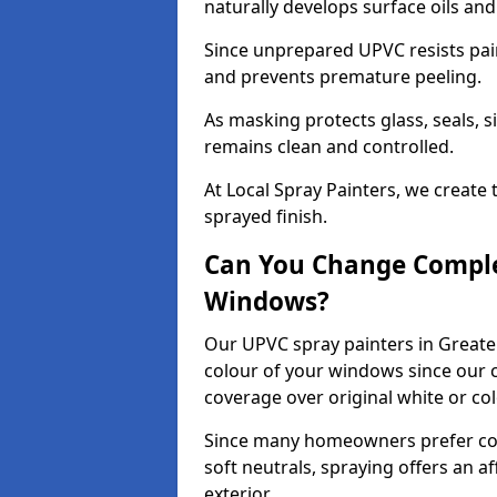
naturally develops surface oils an
Since unprepared UPVC resists pai
and prevents premature peeling.
As masking protects glass, seals, s
remains clean and controlled.
At Local Spray Painters, we create 
sprayed finish.
Can You Change Comple
Windows?
Our UPVC spray painters in Greate
colour of your windows since our c
coverage over original white or co
Since many homeowners prefer cont
soft neutrals, spraying offers an 
exterior.