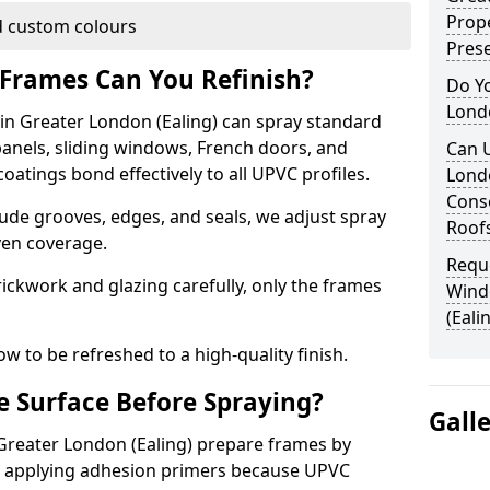
Prope
 custom colours
Pres
Frames Can You Refinish?
Do Y
Londo
n Greater London (Ealing) can spray standard
anels, sliding windows, French doors, and
Can 
atings bond effectively to all UPVC profiles.
Lond
Conse
ude grooves, edges, and seals, we adjust spray
Roof
ven coverage.
Requ
ckwork and glazing carefully, only the frames
Wind
(Eali
w to be refreshed to a high-quality finish.
 Surface Before Spraying?
Gall
 Greater London (Ealing) prepare frames by
d applying adhesion primers because UPVC