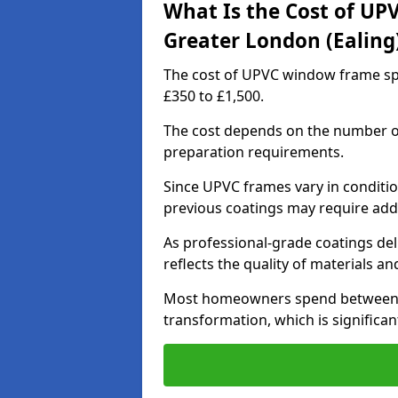
What Is the Cost of UP
Greater London (Ealing
The cost of UPVC window frame spr
£350 to £1,500.
The cost depends on the number of 
preparation requirements.
Since UPVC frames vary in conditi
previous coatings may require add
As professional-grade coatings deliv
reflects the quality of materials and
Most homeowners spend between £6
transformation, which is signific