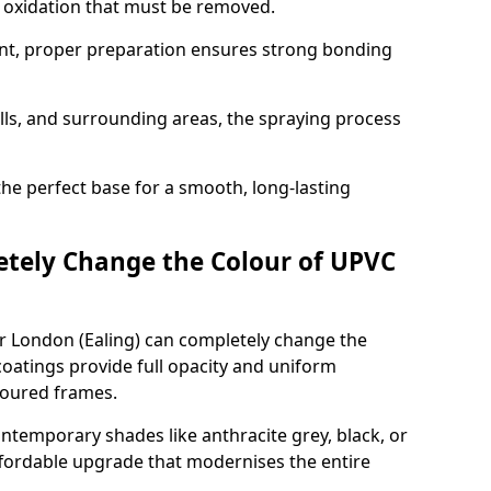
d oxidation that must be removed.
nt, proper preparation ensures strong bonding
ills, and surrounding areas, the spraying process
the perfect base for a smooth, long-lasting
tely Change the Colour of UPVC
r London (Ealing) can completely change the
oatings provide full opacity and uniform
loured frames.
emporary shades like anthracite grey, black, or
affordable upgrade that modernises the entire