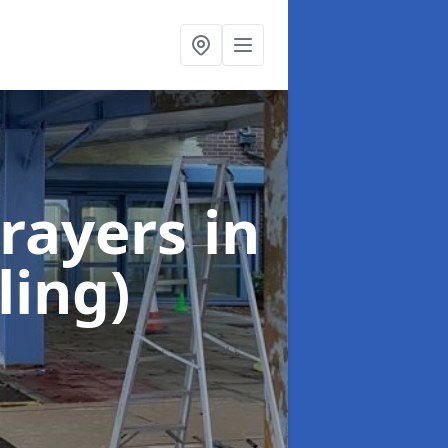
rayers
in
ling)