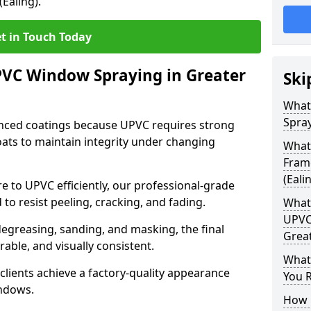
Ealing).
t in Touch Today
PVC Window Spraying in Greater
Ski
What
Spray
nced coatings because UPVC requires strong
ats to maintain integrity under changing
What
Fram
(Eali
e to UPVC efficiently, our professional-grade
 to resist peeling, cracking, and fading.
What 
UPVC
degreasing, sanding, and masking, the final
Great
rable, and visually consistent.
What
clients achieve a factory-quality appearance
You R
indows.
How 