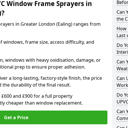
VC Window Frame Sprayers in
Befo
)?
Can 
the 
ayers in Greater London (Ealing) ranges from
How 
Last
windows, frame size, access difficulty, and
Do Yo
Inte
on, windows with heavy oxidisation, damage, or
Can Y
itional prep to ensure proper adhesion.
Weat
er a long-lasting, factory-style finish, the price
Can 
 the durability of the final result.
Work
Do Yo
00 and £900 for a full property
UPVC
antly cheaper than window replacement.
Can 
Get a Price
Comm