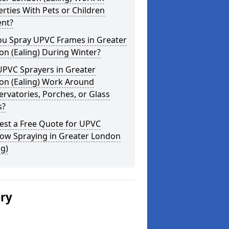
rties With Pets or Children
ent?
ou Spray UPVC Frames in Greater
n (Ealing) During Winter?
UPVC Sprayers in Greater
on (Ealing) Work Around
rvatories, Porches, or Glass
s?
est a Free Quote for UPVC
ow Spraying in Greater London
ng)
ery