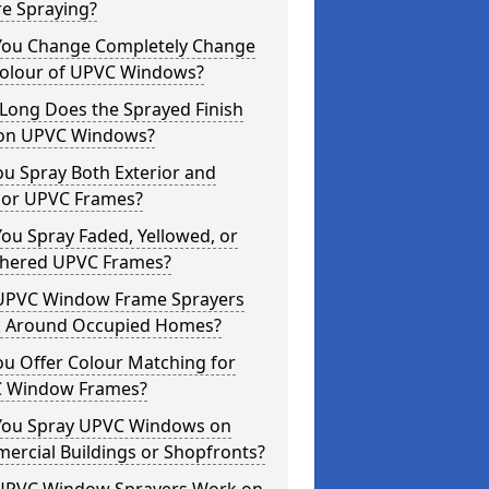
re Spraying?
You Change Completely Change
Colour of UPVC Windows?
Long Does the Sprayed Finish
 on UPVC Windows?
u Spray Both Exterior and
rior UPVC Frames?
ou Spray Faded, Yellowed, or
hered UPVC Frames?
UPVC Window Frame Sprayers
 Around Occupied Homes?
u Offer Colour Matching for
 Window Frames?
You Spray UPVC Windows on
ercial Buildings or Shopfronts?