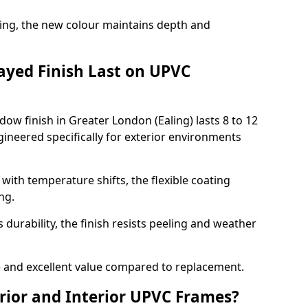
ing, the new colour maintains depth and
ayed Finish Last on UPVC
ow finish in Greater London (Ealing) lasts 8 to 12
ineered specifically for exterior environments
ith temperature shifts, the flexible coating
ng.
durability, the finish resists peeling and weather
and excellent value compared to replacement.
rior and Interior UPVC Frames?