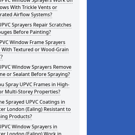
UPVC Window Sprayers Work on
ws With Trickle Vents or
rated Airflow Systems?
UPVC Sprayers Repair Scratches
ouges Before Painting?
PVC Window Frame Sprayers
 With Textured or Wood-Grain
?
UPVC Window Sprayers Remove
one or Sealant Before Spraying?
ou Spray UPVC Frames in High-
or Multi-Storey Properties?
he Sprayed UPVC Coatings in
er London (Ealing) Resistant to
ning Products?
UPVC Window Sprayers in
er London (Ealing) Work in