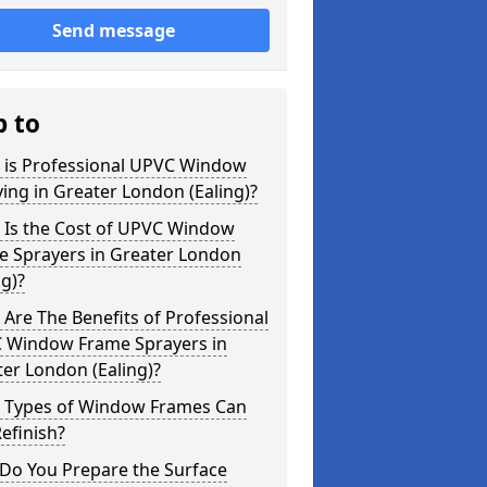
Send message
p to
 is Professional UPVC Window
ing in Greater London (Ealing)?
 Is the Cost of UPVC Window
e Sprayers in Greater London
ng)?
Are The Benefits of Professional
 Window Frame Sprayers in
er London (Ealing)?
 Types of Window Frames Can
efinish?
Do You Prepare the Surface