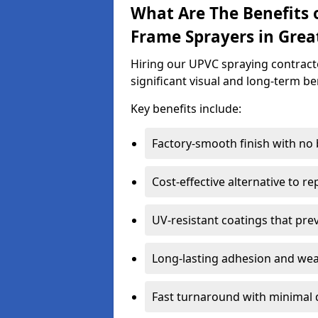
What Are The Benefits 
Frame Sprayers in Grea
Hiring our UPVC spraying contract
significant visual and long-term be
Key benefits include:
Factory-smooth finish with no
Cost-effective alternative to 
UV-resistant coatings that pre
Long-lasting adhesion and we
Fast turnaround with minimal 