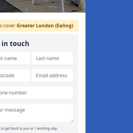
 cover
Greater London (Ealing)
 in touch
to get back to you in 1 working day.