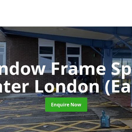
ndow Frame Sp
ter London (Ea
Enquire Now