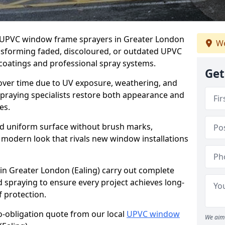
er UPVC window frame sprayers in Greater London
We
ansforming faded, discoloured, or outdated UPVC
oatings and professional spray systems.
Get
 over time due to UV exposure, weathering, and
spraying specialists restore both appearance and
es.
d uniform surface without brush marks,
modern look that rivals new window installations
n Greater London (Ealing) carry out complete
 spraying to ensure every project achieves long-
 protection.
no-obligation quote from our local
UPVC window
We aim 