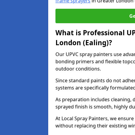
frame sprayers
in Greater London (
Ge
What is Professional U
London (Ealing)?
Our UPVC spray painters use adva
bonding primers and flexible topco
outdoor conditions.
Since standard paints do not adher
systems are specifically formulated
As preparation includes cleaning, 
sprayed finish is smooth, highly du
At Local Spray Painters, we ensure 
without replacing their existing w