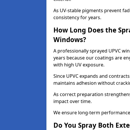
As UV-stable pigments prevent fad
consistency for years.
How Long Does the Spr
Windows?
A professionally sprayed UPVC wind
years because our coatings are eng
with high UV exposure.
Since UPVC expands and contracts w
maintains adhesion without cracki
As correct preparation strengthens 
impact over time.
We ensure long-term performance 
Do You Spray Both Exte