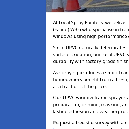
At Local Spray Painters, we deliv
(Ealing) W3 6 who specialise in tr
windows using high-performance c
Since UPVC naturally deteriorates
surface oxidation, our local UPVC 
durability with factory-grade finish
As spraying produces a smooth an
homeowners benefit from a fresh, 
at a fraction of the price.
Our UPVC window frame sprayers i
preparation, priming, masking, and
lasting adhesion and weatherproof
Request a free site survey with a 