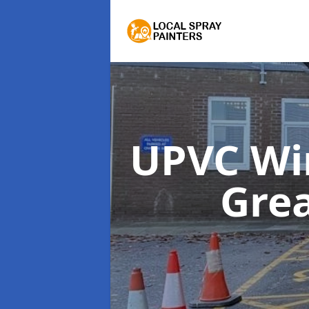
UPVC Wi
Grea