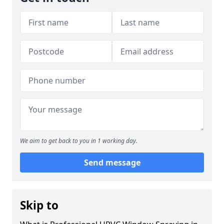
We aim to get back to you in 1 working day.
Send message
Skip to