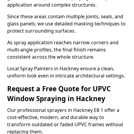
application around complex structures.
Since these areas contain multiple joints, seals, and
glass panels, we use detailed masking techniques to
protect surrounding surfaces.
As spray application reaches narrow corners and
multi-angle profiles, the final finish remains
consistent across the whole structure.
Local Spray Painters in Hackney ensure a clean,
uniform look even in intricate architectural settings.
Request a Free Quote for UPVC
Window Spraying in Hackney
Our professional sprayers in Hackney E8 1 offer a
cost-effective, modern, and durable way to
transform outdated or faded UPVC frames without
replacing them.