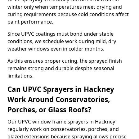
winter only when temperatures meet drying and
curing requirements because cold conditions affect
paint performance.
Since UPVC coatings must bond under stable
conditions, we schedule work during mild, dry
weather windows even in colder months.
As this ensures proper curing, the sprayed finish
remains strong and durable despite seasonal
limitations.
Can UPVC Sprayers in Hackney
Work Around Conservatories,
Porches, or Glass Roofs?
Our UPVC window frame sprayers in Hackney
regularly work on conservatories, porches, and
glazed extensions because spraying allows precise