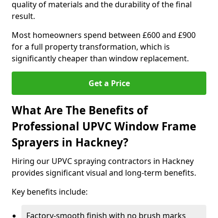
quality of materials and the durability of the final
result.
Most homeowners spend between £600 and £900
for a full property transformation, which is
significantly cheaper than window replacement.
Get a Price
What Are The Benefits of
Professional UPVC Window Frame
Sprayers in Hackney?
Hiring our UPVC spraying contractors in Hackney
provides significant visual and long-term benefits.
Key benefits include:
Factory-smooth finish with no brush marks