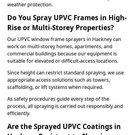
weather protection.
Do You Spray UPVC Frames in High-
Rise or Multi-Storey Properties?
Our UPVC window frame sprayers in Hackney can
work on multi-storey homes, apartments, and
commercial buildings because our equipment is
suitable for elevated or difficult-access locations.
Since height can restrict standard spraying, we use
appropriate access solutions such as towers,
scaffolding, or lift systems when required.
As safety procedures guide every step of the
process, all spraying is carried out responsibly and
efficiently.
Are the Sprayed UPVC Coatings in