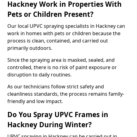
Hackney Work in Properties With
Pets or Children Present?
Our local UPVC spraying specialists in Hackney can
work in homes with pets or children because the
process is clean, contained, and carried out
primarily outdoors.
Since the spraying area is masked, sealed, and
controlled, there is no risk of paint exposure or
disruption to daily routines.
As our technicians follow strict safety and
cleanliness standards, the process remains family-
friendly and low impact.
Do You Spray UPVC Frames in
Hackney During Winter?
UPVC spraying in Hackney can be carried out in