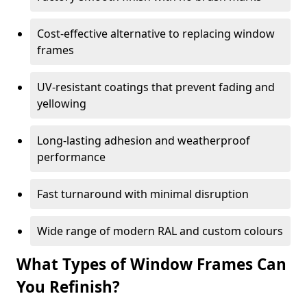
Cost-effective alternative to replacing window
frames
UV-resistant coatings that prevent fading and
yellowing
Long-lasting adhesion and weatherproof
performance
Fast turnaround with minimal disruption
Wide range of modern RAL and custom colours
What Types of Window Frames Can
You Refinish?