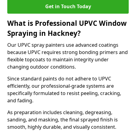
Get in Touch Today
What is Professional UPVC Window
Spraying in Hackney?
Our UPVC spray painters use advanced coatings
because UPVC requires strong bonding primers and
flexible topcoats to maintain integrity under
changing outdoor conditions.
Since standard paints do not adhere to UPVC
efficiently, our professional-grade systems are
specifically formulated to resist peeling, cracking,
and fading.
As preparation includes cleaning, degreasing,
sanding, and masking, the final sprayed finish is
smooth, highly durable, and visually consistent.