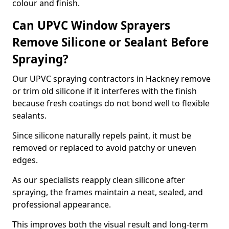
colour and finish.
Can UPVC Window Sprayers
Remove Silicone or Sealant Before
Spraying?
Our UPVC spraying contractors in Hackney remove
or trim old silicone if it interferes with the finish
because fresh coatings do not bond well to flexible
sealants.
Since silicone naturally repels paint, it must be
removed or replaced to avoid patchy or uneven
edges.
As our specialists reapply clean silicone after
spraying, the frames maintain a neat, sealed, and
professional appearance.
This improves both the visual result and long-term