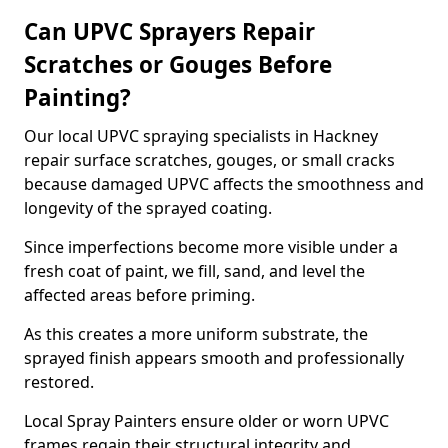
Can UPVC Sprayers Repair
Scratches or Gouges Before
Painting?
Our local UPVC spraying specialists in Hackney
repair surface scratches, gouges, or small cracks
because damaged UPVC affects the smoothness and
longevity of the sprayed coating.
Since imperfections become more visible under a
fresh coat of paint, we fill, sand, and level the
affected areas before priming.
As this creates a more uniform substrate, the
sprayed finish appears smooth and professionally
restored.
Local Spray Painters ensure older or worn UPVC
frames regain their structural integrity and