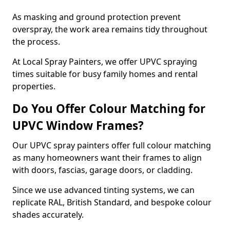
As masking and ground protection prevent
overspray, the work area remains tidy throughout
the process.
At Local Spray Painters, we offer UPVC spraying
times suitable for busy family homes and rental
properties.
Do You Offer Colour Matching for
UPVC Window Frames?
Our UPVC spray painters offer full colour matching
as many homeowners want their frames to align
with doors, fascias, garage doors, or cladding.
Since we use advanced tinting systems, we can
replicate RAL, British Standard, and bespoke colour
shades accurately.