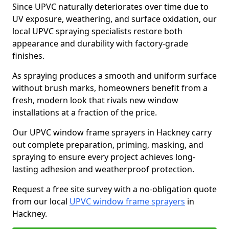
Since UPVC naturally deteriorates over time due to
UV exposure, weathering, and surface oxidation, our
local UPVC spraying specialists restore both
appearance and durability with factory-grade
finishes.
As spraying produces a smooth and uniform surface
without brush marks, homeowners benefit from a
fresh, modern look that rivals new window
installations at a fraction of the price.
Our UPVC window frame sprayers in Hackney carry
out complete preparation, priming, masking, and
spraying to ensure every project achieves long-
lasting adhesion and weatherproof protection.
Request a free site survey with a no-obligation quote
from our local
UPVC window frame sprayers
in
Hackney.