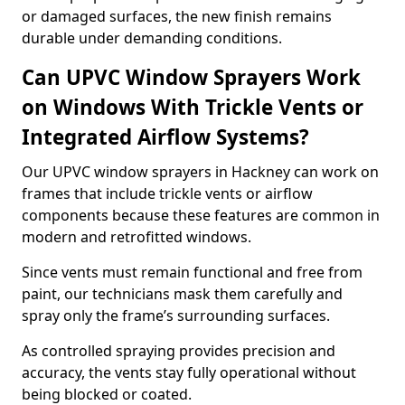
or damaged surfaces, the new finish remains
durable under demanding conditions.
Can UPVC Window Sprayers Work
on Windows With Trickle Vents or
Integrated Airflow Systems?
Our UPVC window sprayers in Hackney can work on
frames that include trickle vents or airflow
components because these features are common in
modern and retrofitted windows.
Since vents must remain functional and free from
paint, our technicians mask them carefully and
spray only the frame’s surrounding surfaces.
As controlled spraying provides precision and
accuracy, the vents stay fully operational without
being blocked or coated.