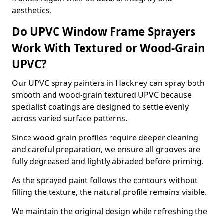
aesthetics.
Do UPVC Window Frame Sprayers
Work With Textured or Wood-Grain
UPVC?
Our UPVC spray painters in Hackney can spray both
smooth and wood-grain textured UPVC because
specialist coatings are designed to settle evenly
across varied surface patterns.
Since wood-grain profiles require deeper cleaning
and careful preparation, we ensure all grooves are
fully degreased and lightly abraded before priming.
As the sprayed paint follows the contours without
filling the texture, the natural profile remains visible.
We maintain the original design while refreshing the