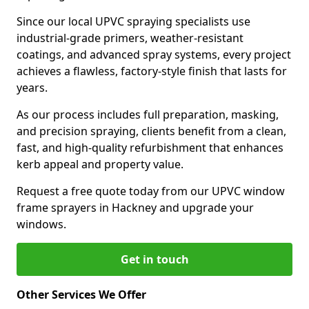
Since our local UPVC spraying specialists use
industrial-grade primers, weather-resistant
coatings, and advanced spray systems, every project
achieves a flawless, factory-style finish that lasts for
years.
As our process includes full preparation, masking,
and precision spraying, clients benefit from a clean,
fast, and high-quality refurbishment that enhances
kerb appeal and property value.
Request a free quote today from our UPVC window
frame sprayers in Hackney and upgrade your
windows.
Get in touch
Other Services We Offer