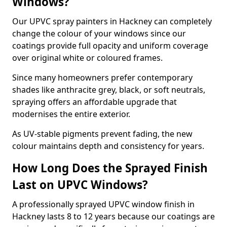
Windows?
Our UPVC spray painters in Hackney can completely
change the colour of your windows since our
coatings provide full opacity and uniform coverage
over original white or coloured frames.
Since many homeowners prefer contemporary
shades like anthracite grey, black, or soft neutrals,
spraying offers an affordable upgrade that
modernises the entire exterior.
As UV-stable pigments prevent fading, the new
colour maintains depth and consistency for years.
How Long Does the Sprayed Finish
Last on UPVC Windows?
A professionally sprayed UPVC window finish in
Hackney lasts 8 to 12 years because our coatings are