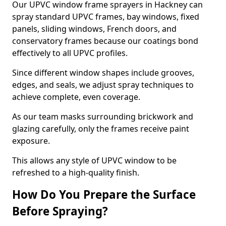
Our UPVC window frame sprayers in Hackney can
spray standard UPVC frames, bay windows, fixed
panels, sliding windows, French doors, and
conservatory frames because our coatings bond
effectively to all UPVC profiles.
Since different window shapes include grooves,
edges, and seals, we adjust spray techniques to
achieve complete, even coverage.
As our team masks surrounding brickwork and
glazing carefully, only the frames receive paint
exposure.
This allows any style of UPVC window to be
refreshed to a high-quality finish.
How Do You Prepare the Surface
Before Spraying?