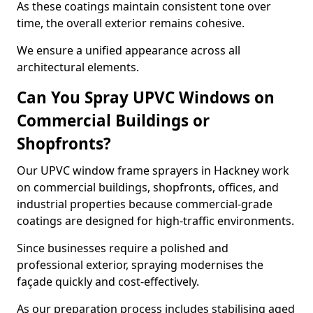
As these coatings maintain consistent tone over
time, the overall exterior remains cohesive.
We ensure a unified appearance across all
architectural elements.
Can You Spray UPVC Windows on
Commercial Buildings or
Shopfronts?
Our UPVC window frame sprayers in Hackney work
on commercial buildings, shopfronts, offices, and
industrial properties because commercial-grade
coatings are designed for high-traffic environments.
Since businesses require a polished and
professional exterior, spraying modernises the
façade quickly and cost-effectively.
As our preparation process includes stabilising aged