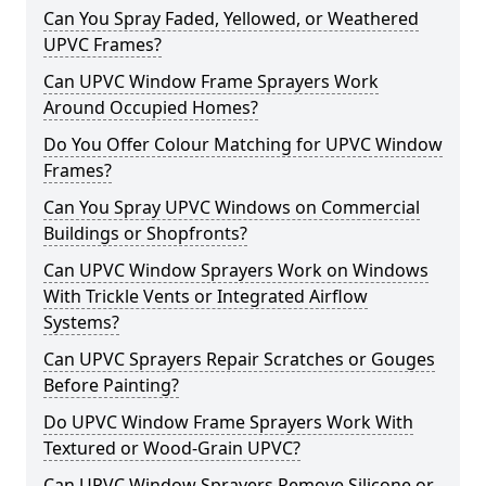
Can You Spray Faded, Yellowed, or Weathered
UPVC Frames?
Can UPVC Window Frame Sprayers Work
Around Occupied Homes?
Do You Offer Colour Matching for UPVC Window
Frames?
Can You Spray UPVC Windows on Commercial
Buildings or Shopfronts?
Can UPVC Window Sprayers Work on Windows
With Trickle Vents or Integrated Airflow
Systems?
Can UPVC Sprayers Repair Scratches or Gouges
Before Painting?
Do UPVC Window Frame Sprayers Work With
Textured or Wood-Grain UPVC?
Can UPVC Window Sprayers Remove Silicone or