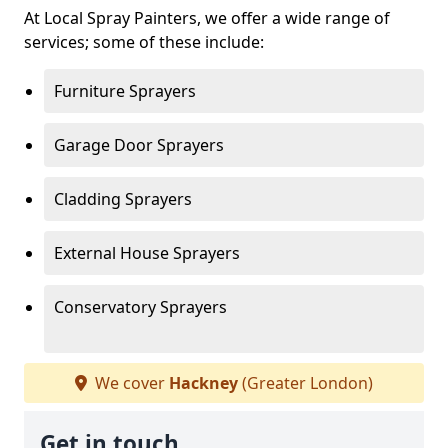
At Local Spray Painters, we offer a wide range of
services; some of these include:
Furniture Sprayers
Garage Door Sprayers
Cladding Sprayers
External House Sprayers
Conservatory Sprayers
We cover
Hackney
(Greater London)
Get in touch