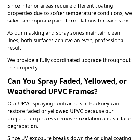
Since interior areas require different coating
properties due to softer temperature conditions, we
select appropriate paint formulations for each side.
As our masking and spray zones maintain clean
lines, both surfaces achieve an even, professional
result.
We provide a fully coordinated upgrade throughout
the property.
Can You Spray Faded, Yellowed, or
Weathered UPVC Frames?
Our UPVC spraying contractors in Hackney can
restore faded or yellowed UPVC because our
preparation process removes oxidation and surface
degradation.
Since UV exposure breaks down the original coating,