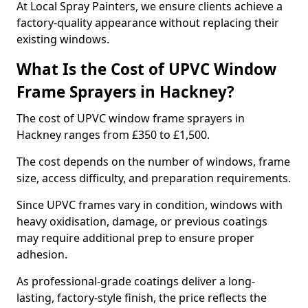
At Local Spray Painters, we ensure clients achieve a
factory-quality appearance without replacing their
existing windows.
What Is the Cost of UPVC Window
Frame Sprayers in Hackney?
The cost of UPVC window frame sprayers in
Hackney ranges from £350 to £1,500.
The cost depends on the number of windows, frame
size, access difficulty, and preparation requirements.
Since UPVC frames vary in condition, windows with
heavy oxidisation, damage, or previous coatings
may require additional prep to ensure proper
adhesion.
As professional-grade coatings deliver a long-
lasting, factory-style finish, the price reflects the