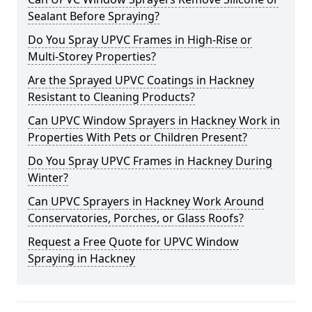
Sealant Before Spraying?
Do You Spray UPVC Frames in High-Rise or
Multi-Storey Properties?
Are the Sprayed UPVC Coatings in Hackney
Resistant to Cleaning Products?
Can UPVC Window Sprayers in Hackney Work in
Properties With Pets or Children Present?
Do You Spray UPVC Frames in Hackney During
Winter?
Can UPVC Sprayers in Hackney Work Around
Conservatories, Porches, or Glass Roofs?
Request a Free Quote for UPVC Window
Spraying in Hackney