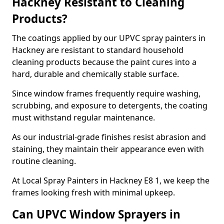
Hackney Resistant to Cleaning
Products?
The coatings applied by our UPVC spray painters in
Hackney are resistant to standard household
cleaning products because the paint cures into a
hard, durable and chemically stable surface.
Since window frames frequently require washing,
scrubbing, and exposure to detergents, the coating
must withstand regular maintenance.
As our industrial-grade finishes resist abrasion and
staining, they maintain their appearance even with
routine cleaning.
At Local Spray Painters in Hackney E8 1, we keep the
frames looking fresh with minimal upkeep.
Can UPVC Window Sprayers in