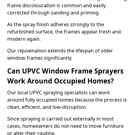
frame discolouration is common and easily
corrected through sanding and priming.
As the spray finish adheres strongly to the
refurbished surface, the frames appear fresh and
modern again.
Our rejuvenation extends the lifespan of older
window frames significantly.
Can UPVC Window Frame Sprayers
Work Around Occupied Homes?
Our local UPVC spraying specialists can work
around fully occupied homes because the process is
clean, efficient, and low-disruption.
Since spraying is carried out externally in most
cases, homeowners do not need to move furniture
or alter their routine.