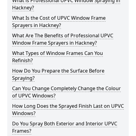
What is Professional UPVC Window Spraying in
Hackney?
What Is the Cost of UPVC Window Frame
Sprayers in Hackney?
What Are The Benefits of Professional UPVC
Window Frame Sprayers in Hackney?
What Types of Window Frames Can You
Refinish?
How Do You Prepare the Surface Before
Spraying?
Can You Change Completely Change the Colour
of UPVC Windows?
How Long Does the Sprayed Finish Last on UPVC
Windows?
Do You Spray Both Exterior and Interior UPVC
Frames?