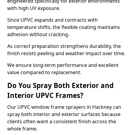
engineered specifically for exterior environments
with high UV exposure.
Since UPVC expands and contracts with
temperature shifts, the flexible coating maintains
adhesion without cracking.
As correct preparation strengthens durability, the
finish resists peeling and weather impact over time.
We ensure long-term performance and excellent
value compared to replacement.
Do You Spray Both Exterior and
Interior UPVC Frames?
Our UPVC window frame sprayers in Hackney can
spray both interior and exterior surfaces because
clients often want a consistent finish across the
whole frame.