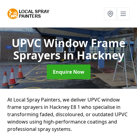
UPVC Window Frame
Sprayers
in Hackney
Enquire Now
At Local Spray Painters, we deliver UPVC window
frame sprayers in Hackney E8 1 who specialise in
transforming faded, discoloured, or outdated UPVC
windows using high-performance coatings and
professional spray systems.