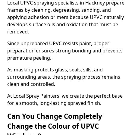
Local UPVC spraying specialists in Hackney prepare
frames by cleaning, degreasing, sanding, and
applying adhesion primers because UPVC naturally
develops surface oils and oxidation that must be
removed.
Since unprepared UPVC resists paint, proper
preparation ensures strong bonding and prevents
premature peeling.
As masking protects glass, seals, sills, and
surrounding areas, the spraying process remains
clean and controlled.
At Local Spray Painters, we create the perfect base
for a smooth, long-lasting sprayed finish.
Can You Change Completely
Change the Colour of UPVC