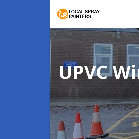
UPVC Wi