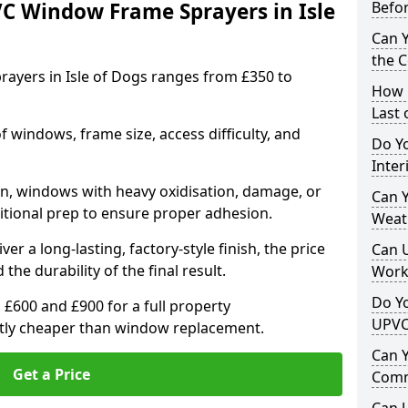
VC Window Frame Sprayers in Isle
Befo
Can 
the 
ayers in Isle of Dogs ranges from £350 to
How 
Last
windows, frame size, access difficulty, and
Do Yo
Inte
on, windows with heavy oxidisation, damage, or
Can Y
itional prep to ensure proper adhesion.
Weat
er a long-lasting, factory-style finish, the price
Can 
 the durability of the final result.
Work
Do Yo
00 and £900 for a full property
UPVC
antly cheaper than window replacement.
Can 
Get a Price
Comm