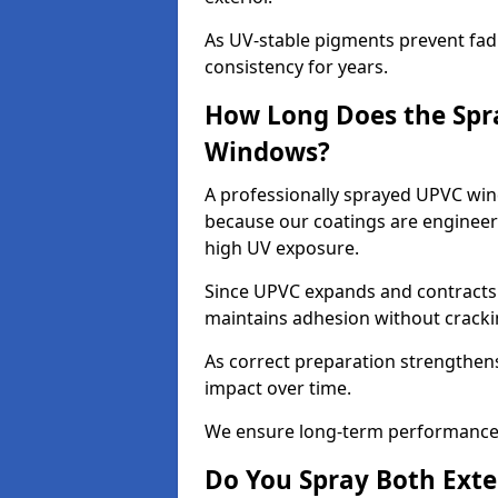
As UV-stable pigments prevent fad
consistency for years.
How Long Does the Spr
Windows?
A professionally sprayed UPVC windo
because our coatings are engineere
high UV exposure.
Since UPVC expands and contracts w
maintains adhesion without cracki
As correct preparation strengthens 
impact over time.
We ensure long-term performance 
Do You Spray Both Exte