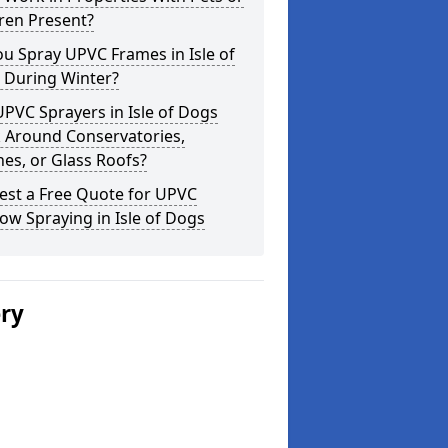
ren Present?
u Spray UPVC Frames in Isle of
 During Winter?
PVC Sprayers in Isle of Dogs
 Around Conservatories,
es, or Glass Roofs?
est a Free Quote for UPVC
w Spraying in Isle of Dogs
ery