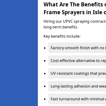
What Are The Benefits 
Frame Sprayers in Isle 
Hiring our UPVC spraying contractor
long-term benefits.
Key benefits include:
Factory-smooth finish with no
Cost-effective alternative to 
UV-resistant coatings that pre
Long-lasting adhesion and we
Fast turnaround with minimal 