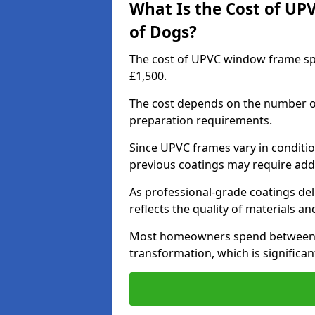
What Is the Cost of UP
of Dogs?
The cost of UPVC window frame spr
£1,500.
The cost depends on the number of 
preparation requirements.
Since UPVC frames vary in conditi
previous coatings may require add
As professional-grade coatings deliv
reflects the quality of materials and
Most homeowners spend between £6
transformation, which is signific