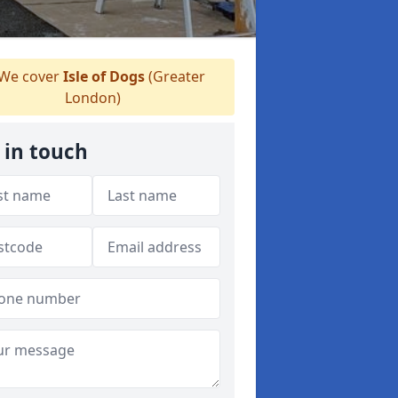
We cover
Isle of Dogs
(Greater
London)
 in touch