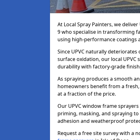
At Local Spray Painters, we delive
9 who specialise in transforming 
using high-performance coatings a
Since UPVC naturally deteriorates
surface oxidation, our local UPVC 
durability with factory-grade finish
As spraying produces a smooth an
homeowners benefit from a fresh, 
at a fraction of the price.
Our UPVC window frame sprayers in
priming, masking, and spraying to 
adhesion and weatherproof protec
Request a free site survey with a 