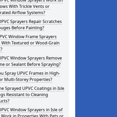
UPVC Window Sprayers Work on
ws With Trickle Vents or
rated Airflow Systems?
UPVC Sprayers Repair Scratches
ouges Before Painting?
PVC Window Frame Sprayers
 With Textured or Wood-Grain
?
UPVC Window Sprayers Remove
one or Sealant Before Spraying?
ou Spray UPVC Frames in High-
or Multi-Storey Properties?
he Sprayed UPVC Coatings in Isle
gs Resistant to Cleaning
ucts?
PVC Window Sprayers in Isle of
Work in Properties With Pets or