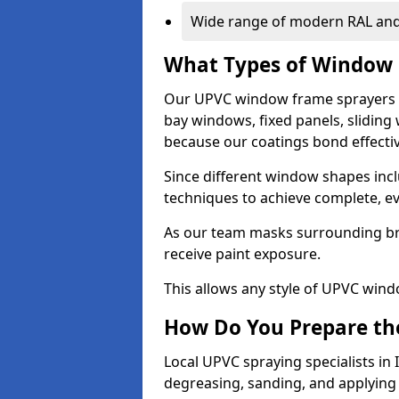
Wide range of modern RAL and
What Types of Window 
Our UPVC window frame sprayers i
bay windows, fixed panels, slidin
because our coatings bond effective
Since different window shapes incl
techniques to achieve complete, e
As our team masks surrounding bri
receive paint exposure.
This allows any style of UPVC windo
How Do You Prepare the
Local UPVC spraying specialists in
degreasing, sanding, and applying