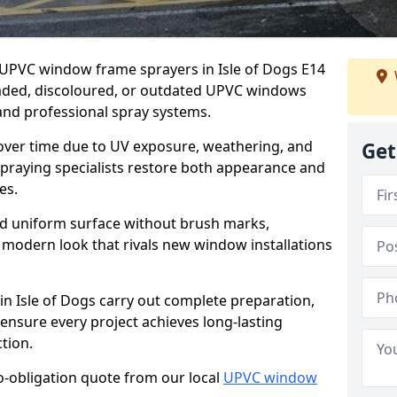
r UPVC window frame sprayers in Isle of Dogs E14
faded, discoloured, or outdated UPVC windows
nd professional spray systems.
 over time due to UV exposure, weathering, and
Get
spraying specialists restore both appearance and
es.
d uniform surface without brush marks,
modern look that rivals new window installations
 Isle of Dogs carry out complete preparation,
ensure every project achieves long-lasting
tion.
no-obligation quote from our local
UPVC window