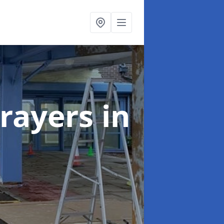
rayers
in