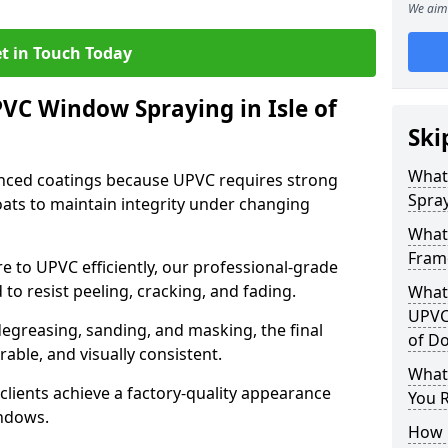
We aim 
t in Touch Today
PVC Window Spraying in Isle of
Ski
What
nced coatings because UPVC requires strong
Spray
ats to maintain integrity under changing
What
Frame
e to UPVC efficiently, our professional-grade
 to resist peeling, cracking, and fading.
What 
UPVC
degreasing, sanding, and masking, the final
of D
rable, and visually consistent.
What
clients achieve a factory-quality appearance
You R
indows.
How 