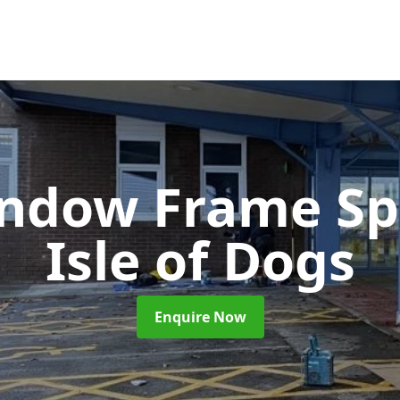
ndow Frame Sp
Isle of Dogs
Enquire Now