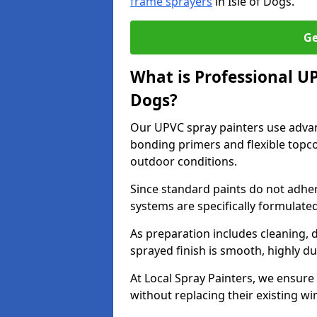
frame sprayers
in Isle of Dogs.
Ge
What is Professional U
Dogs?
Our UPVC spray painters use adva
bonding primers and flexible topco
outdoor conditions.
Since standard paints do not adher
systems are specifically formulated
As preparation includes cleaning, 
sprayed finish is smooth, highly du
At Local Spray Painters, we ensure 
without replacing their existing w