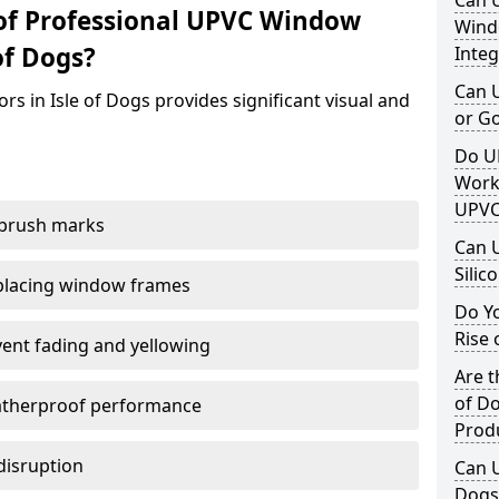
Can 
of Professional UPVC Window
Windo
of Dogs?
Integ
Can 
s in Isle of Dogs provides significant visual and
or G
Do U
Work
UPVC
 brush marks
Can 
Silic
replacing window frames
Do Y
Rise 
vent fading and yellowing
Are t
of Do
atherproof performance
Prod
disruption
Can U
Dogs 