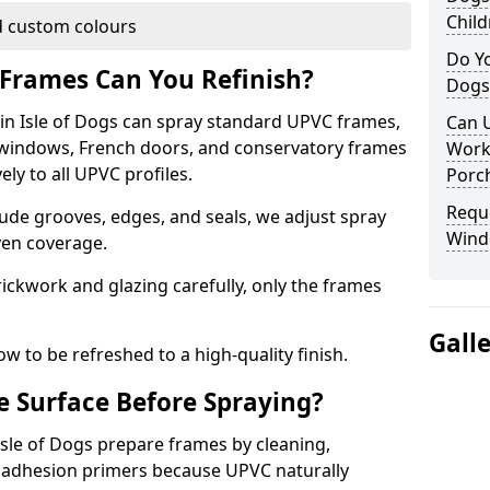
Child
 custom colours
Do Yo
Frames Can You Refinish?
Dogs
n Isle of Dogs can spray standard UPVC frames,
Can U
g windows, French doors, and conservatory frames
Work
ly to all UPVC profiles.
Porch
Requ
ude grooves, edges, and seals, we adjust spray
Windo
ven coverage.
ckwork and glazing carefully, only the frames
Gall
w to be refreshed to a high-quality finish.
 Surface Before Spraying?
 Isle of Dogs prepare frames by cleaning,
 adhesion primers because UPVC naturally