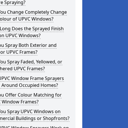
re Spraying?
You Change Completely Change
Colour of UPVC Windows?
Long Does the Sprayed Finish
 on UPVC Windows?
u Spray Both Exterior and
rior UPVC Frames?
ou Spray Faded, Yellowed, or
hered UPVC Frames?
UPVC Window Frame Sprayers
 Around Occupied Homes?
u Offer Colour Matching for
 Window Frames?
You Spray UPVC Windows on
ercial Buildings or Shopfronts?