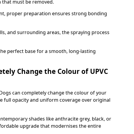
on that must be removed.
nt, proper preparation ensures strong bonding
ills, and surrounding areas, the spraying process
the perfect base for a smooth, long-lasting
tely Change the Colour of UPVC
 Dogs can completely change the colour of your
 full opacity and uniform coverage over original
emporary shades like anthracite grey, black, or
affordable upgrade that modernises the entire