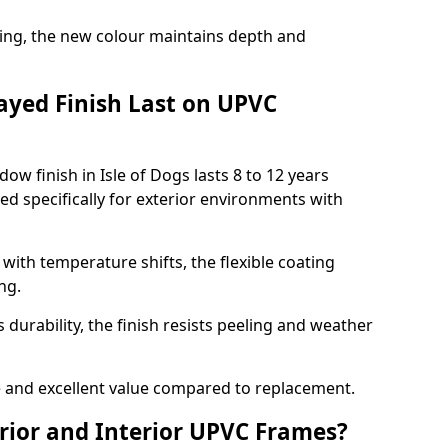
ing, the new colour maintains depth and
ayed Finish Last on UPVC
w finish in Isle of Dogs lasts 8 to 12 years
d specifically for exterior environments with
ith temperature shifts, the flexible coating
ng.
durability, the finish resists peeling and weather
and excellent value compared to replacement.
rior and Interior UPVC Frames?