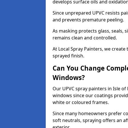
develops surface oils and oxidati
Since unprepared UPVC resists pai
and prevents premature peeling.
As masking protects glass, seals, s
remains clean and controlled.
At Local Spray Painters, we create 
sprayed finish.
Can You Change Comple
Windows?
Our UPVC spray painters in Isle of
windows since our coatings provide
white or coloured frames.
Since many homeowners prefer cont
soft neutrals, spraying offers an 
exterior.