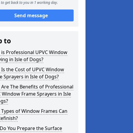
to get back to you in 1 working day.
Send message
p to
 is Professional UPVC Window
ing in Isle of Dogs?
 Is the Cost of UPVC Window
 Sprayers in Isle of Dogs?
Are The Benefits of Professional
 Window Frame Sprayers in Isle
ogs?
 Types of Window Frames Can
efinish?
Do You Prepare the Surface