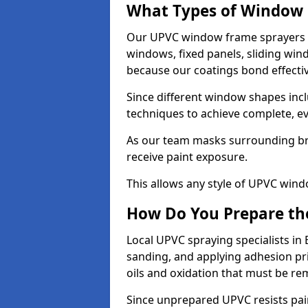
What Types of Window 
Our UPVC window frame sprayers i
windows, fixed panels, sliding wi
because our coatings bond effective
Since different window shapes incl
techniques to achieve complete, e
As our team masks surrounding bri
receive paint exposure.
This allows any style of UPVC windo
How Do You Prepare the
Local UPVC spraying specialists in
sanding, and applying adhesion pr
oils and oxidation that must be r
Since unprepared UPVC resists pai