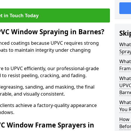
t in Touch Today
PVC Window Spraying in Barnes?
Ski
nced coatings because UPVC requires strong
What
ats to maintain integrity under changing
Spray
What
e to UPVC efficiently, our professional-grade
Fram
 to resist peeling, cracking, and fading.
What 
UPVC
degreasing, sanding, and masking, the final
Barn
rable, and visually consistent.
What
clients achieve a factory-quality appearance
You R
indows.
How 
VC Window Frame Sprayers in
Befo