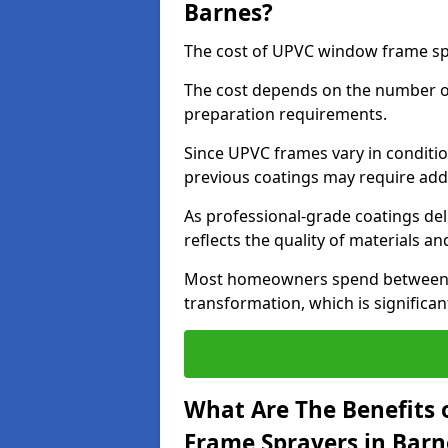
Barnes?
The cost of UPVC window frame spr
The cost depends on the number of 
preparation requirements.
Since UPVC frames vary in conditi
previous coatings may require add
As professional-grade coatings deliv
reflects the quality of materials and
Most homeowners spend between £6
transformation, which is signific
What Are The Benefits 
Frame Sprayers in Barn