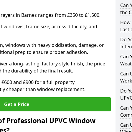
Can 
the 
ayers in Barnes ranges from £350 to £1,500.
How 
windows, frame size, access difficulty, and
Last
Do Yo
on, windows with heavy oxidisation, damage, or
Inte
itional prep to ensure proper adhesion.
Can Y
er a long-lasting, factory-style finish, the price
Weat
 the durability of the final result.
Can 
Work
00 and £900 for a full property
antly cheaper than window replacement.
Do Yo
UPVC
Get a Price
Can 
Comm
of Professional UPVC Window
Can 
es?