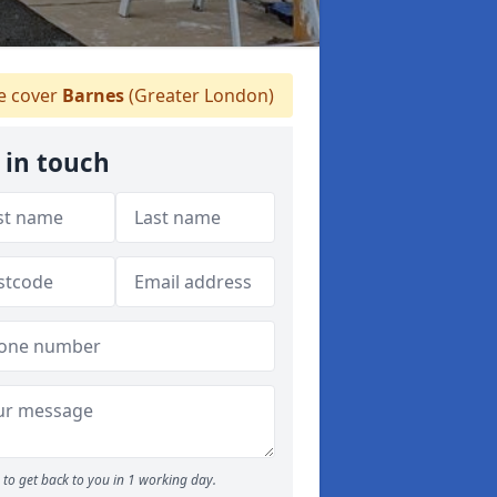
 cover
Barnes
(Greater London)
 in touch
to get back to you in 1 working day.