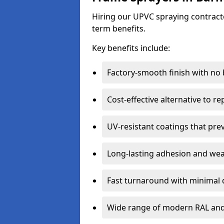
Hiring our UPVC spraying contracto
term benefits.
Key benefits include:
Factory-smooth finish with no
Cost-effective alternative to 
UV-resistant coatings that pre
Long-lasting adhesion and we
Fast turnaround with minimal 
Wide range of modern RAL and