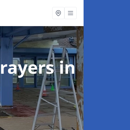
rayers
in