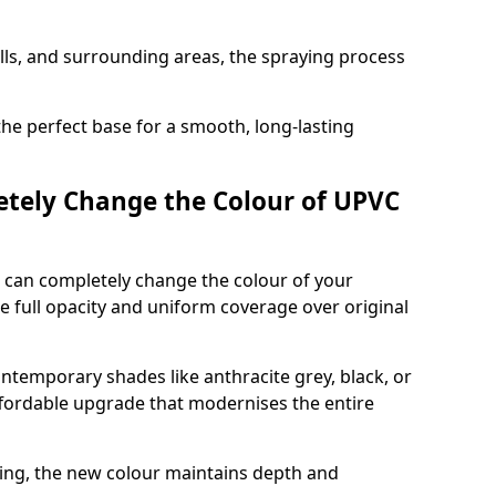
ills, and surrounding areas, the spraying process
the perfect base for a smooth, long-lasting
tely Change the Colour of UPVC
 can completely change the colour of your
 full opacity and uniform coverage over original
emporary shades like anthracite grey, black, or
affordable upgrade that modernises the entire
ing, the new colour maintains depth and