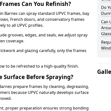
Frames Can You Refinish?
Do Y
n Barnes can spray standard UPVC frames, bay
Duri
ndows, French doors, and conservatory frames
Can 
ly to all UPVC profiles.
Aroun
Glass
ude grooves, edges, and seals, we adjust spray
ven coverage.
Requ
Wind
ckwork and glazing carefully, only the frames
w to be refreshed to a high-quality finish.
Gall
 Surface Before Spraying?
 Barnes prepare frames by cleaning, degreasing,
imers because UPVC naturally develops surface
emoved.
nt, proper preparation ensures strong bonding