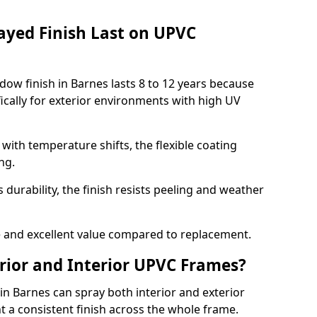
ayed Finish Last on UPVC
ow finish in Barnes lasts 8 to 12 years because
ically for exterior environments with high UV
ith temperature shifts, the flexible coating
ng.
durability, the finish resists peeling and weather
and excellent value compared to replacement.
rior and Interior UPVC Frames?
 Barnes can spray both interior and exterior
t a consistent finish across the whole frame.