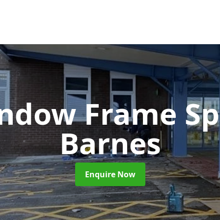
ndow Frame Sp
Barnes
Enquire Now