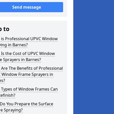
Send message
p to
 is Professional UPVC Window
ing in Barnes?
 Is the Cost of UPVC Window
e Sprayers in Barnes?
Are The Benefits of Professional
 Window Frame Sprayers in
es?
 Types of Window Frames Can
efinish?
Do You Prepare the Surface
re Spraying?