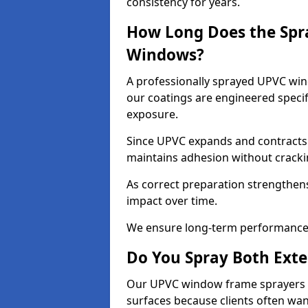
consistency for years.
How Long Does the Spr
Windows?
A professionally sprayed UPVC wind
our coatings are engineered specif
exposure.
Since UPVC expands and contracts w
maintains adhesion without cracki
As correct preparation strengthens 
impact over time.
We ensure long-term performance 
Do You Spray Both Exte
Our UPVC window frame sprayers in
surfaces because clients often wan