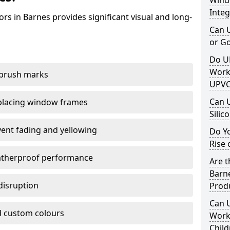
Windo
Integ
rs in Barnes provides significant visual and long-
Can 
or G
Do U
Work
 brush marks
UPVC
Can 
replacing window frames
Silic
vent fading and yellowing
Do Y
Rise 
atherproof performance
Are t
Barne
disruption
Prod
Can 
 custom colours
Work 
Child