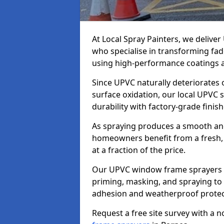
At Local Spray Painters, we deliv
who specialise in transforming fa
using high-performance coatings a
Since UPVC naturally deteriorates
surface oxidation, our local UPVC 
durability with factory-grade finish
As spraying produces a smooth an
homeowners benefit from a fresh, 
at a fraction of the price.
Our UPVC window frame sprayers i
priming, masking, and spraying to 
adhesion and weatherproof protec
Request a free site survey with a 