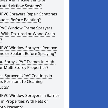
ws With Trickle Vents or
rated Airflow Systems?
UPVC Sprayers Repair Scratches
ouges Before Painting?
PVC Window Frame Sprayers
 With Textured or Wood-Grain
?
UPVC Window Sprayers Remove
one or Sealant Before Spraying?
ou Spray UPVC Frames in High-
or Multi-Storey Properties?
he Sprayed UPVC Coatings in
s Resistant to Cleaning
ucts?
UPVC Window Sprayers in Barnes
in Properties With Pets or
ren Present?