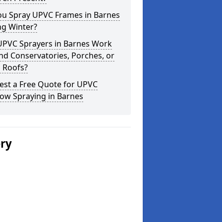
ou Spray UPVC Frames in Barnes
ng Winter?
UPVC Sprayers in Barnes Work
d Conservatories, Porches, or
 Roofs?
est a Free Quote for UPVC
ow Spraying in Barnes
ery