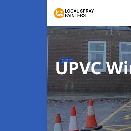
UPVC Wi