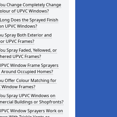
You Change Completely Change
Colour of UPVC Windows?
Long Does the Sprayed Finish
 on UPVC Windows?
u Spray Both Exterior and
rior UPVC Frames?
ou Spray Faded, Yellowed, or
hered UPVC Frames?
UPVC Window Frame Sprayers
 Around Occupied Homes?
u Offer Colour Matching for
 Window Frames?
You Spray UPVC Windows on
ercial Buildings or Shopfronts?
UPVC Window Sprayers Work on