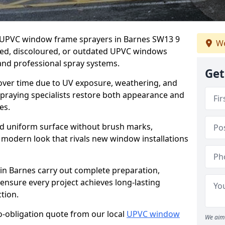
er UPVC window frame sprayers in Barnes SW13 9
We
ded, discoloured, or outdated UPVC windows
nd professional spray systems.
Get
 over time due to UV exposure, weathering, and
spraying specialists restore both appearance and
es.
d uniform surface without brush marks,
modern look that rivals new window installations
n Barnes carry out complete preparation,
ensure every project achieves long-lasting
tion.
no-obligation quote from our local
UPVC window
We aim 