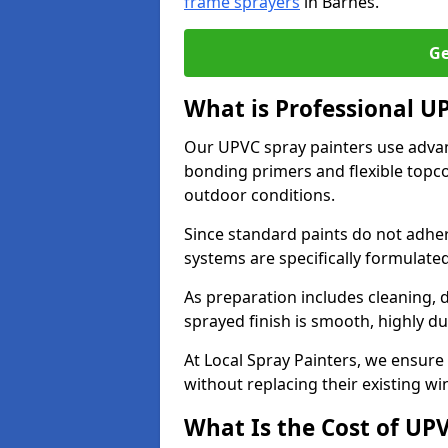
frame sprayers
in Barnes.
Ge
What is Professional U
Our UPVC spray painters use adva
bonding primers and flexible topco
outdoor conditions.
Since standard paints do not adher
systems are specifically formulated
As preparation includes cleaning, 
sprayed finish is smooth, highly du
At Local Spray Painters, we ensure 
without replacing their existing w
What Is the Cost of UP