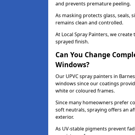
and prevents premature peeling.
As masking protects glass, seals, s
remains clean and controlled.
At Local Spray Painters, we create 
sprayed finish.
Can You Change Comple
Windows?
Our UPVC spray painters in Barnes
windows since our coatings provide
white or coloured frames.
Since many homeowners prefer cont
soft neutrals, spraying offers an 
exterior.
As UV-stable pigments prevent fad