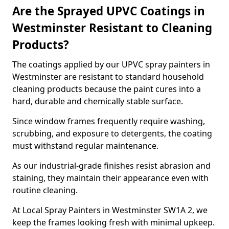
Are the Sprayed UPVC Coatings in
Westminster Resistant to Cleaning
Products?
The coatings applied by our UPVC spray painters in
Westminster are resistant to standard household
cleaning products because the paint cures into a
hard, durable and chemically stable surface.
Since window frames frequently require washing,
scrubbing, and exposure to detergents, the coating
must withstand regular maintenance.
As our industrial-grade finishes resist abrasion and
staining, they maintain their appearance even with
routine cleaning.
At Local Spray Painters in Westminster SW1A 2, we
keep the frames looking fresh with minimal upkeep.