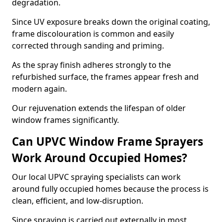
degradation.
Since UV exposure breaks down the original coating,
frame discolouration is common and easily
corrected through sanding and priming.
As the spray finish adheres strongly to the
refurbished surface, the frames appear fresh and
modern again.
Our rejuvenation extends the lifespan of older
window frames significantly.
Can UPVC Window Frame Sprayers
Work Around Occupied Homes?
Our local UPVC spraying specialists can work
around fully occupied homes because the process is
clean, efficient, and low-disruption.
Since spraying is carried out externally in most