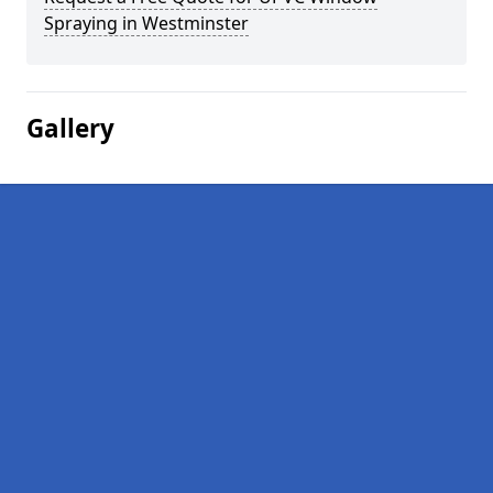
Spraying in Westminster
Gallery