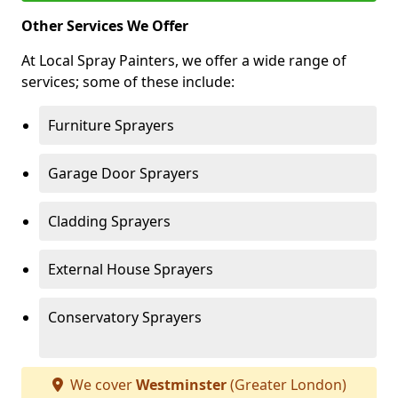
Other Services We Offer
At Local Spray Painters, we offer a wide range of
services; some of these include:
Furniture Sprayers
Garage Door Sprayers
Cladding Sprayers
External House Sprayers
Conservatory Sprayers
We cover
Westminster
(Greater London)