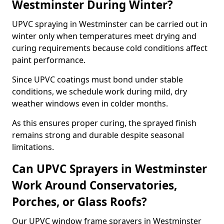
Westminster During Winter?
UPVC spraying in Westminster can be carried out in
winter only when temperatures meet drying and
curing requirements because cold conditions affect
paint performance.
Since UPVC coatings must bond under stable
conditions, we schedule work during mild, dry
weather windows even in colder months.
As this ensures proper curing, the sprayed finish
remains strong and durable despite seasonal
limitations.
Can UPVC Sprayers in Westminster
Work Around Conservatories,
Porches, or Glass Roofs?
Our UPVC window frame sprayers in Westminster