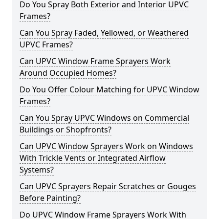
Do You Spray Both Exterior and Interior UPVC
Frames?
Can You Spray Faded, Yellowed, or Weathered
UPVC Frames?
Can UPVC Window Frame Sprayers Work
Around Occupied Homes?
Do You Offer Colour Matching for UPVC Window
Frames?
Can You Spray UPVC Windows on Commercial
Buildings or Shopfronts?
Can UPVC Window Sprayers Work on Windows
With Trickle Vents or Integrated Airflow
Systems?
Can UPVC Sprayers Repair Scratches or Gouges
Before Painting?
Do UPVC Window Frame Sprayers Work With