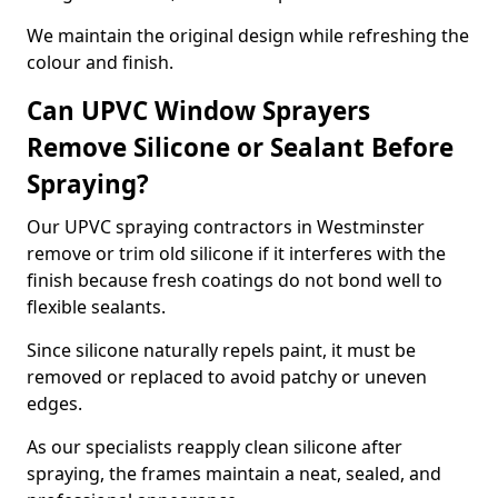
We maintain the original design while refreshing the
colour and finish.
Can UPVC Window Sprayers
Remove Silicone or Sealant Before
Spraying?
Our UPVC spraying contractors in Westminster
remove or trim old silicone if it interferes with the
finish because fresh coatings do not bond well to
flexible sealants.
Since silicone naturally repels paint, it must be
removed or replaced to avoid patchy or uneven
edges.
As our specialists reapply clean silicone after
spraying, the frames maintain a neat, sealed, and