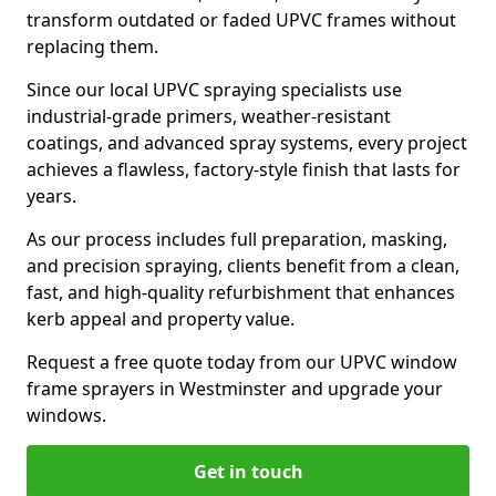
transform outdated or faded UPVC frames without
replacing them.
Since our local UPVC spraying specialists use
industrial-grade primers, weather-resistant
coatings, and advanced spray systems, every project
achieves a flawless, factory-style finish that lasts for
years.
As our process includes full preparation, masking,
and precision spraying, clients benefit from a clean,
fast, and high-quality refurbishment that enhances
kerb appeal and property value.
Request a free quote today from our UPVC window
frame sprayers in Westminster and upgrade your
windows.
Get in touch