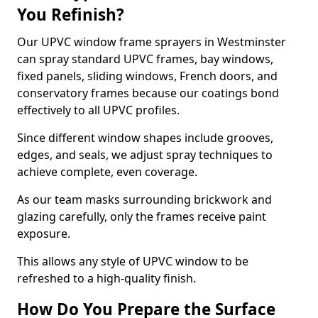
You Refinish?
Our UPVC window frame sprayers in Westminster
can spray standard UPVC frames, bay windows,
fixed panels, sliding windows, French doors, and
conservatory frames because our coatings bond
effectively to all UPVC profiles.
Since different window shapes include grooves,
edges, and seals, we adjust spray techniques to
achieve complete, even coverage.
As our team masks surrounding brickwork and
glazing carefully, only the frames receive paint
exposure.
This allows any style of UPVC window to be
refreshed to a high-quality finish.
How Do You Prepare the Surface