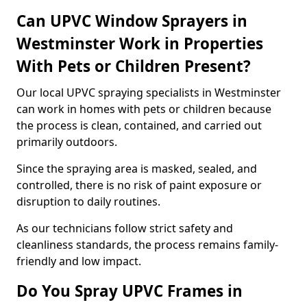
Can UPVC Window Sprayers in
Westminster Work in Properties
With Pets or Children Present?
Our local UPVC spraying specialists in Westminster
can work in homes with pets or children because
the process is clean, contained, and carried out
primarily outdoors.
Since the spraying area is masked, sealed, and
controlled, there is no risk of paint exposure or
disruption to daily routines.
As our technicians follow strict safety and
cleanliness standards, the process remains family-
friendly and low impact.
Do You Spray UPVC Frames in