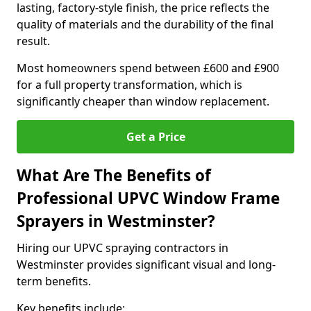
lasting, factory-style finish, the price reflects the
quality of materials and the durability of the final
result.
Most homeowners spend between £600 and £900
for a full property transformation, which is
significantly cheaper than window replacement.
Get a Price
What Are The Benefits of
Professional UPVC Window Frame
Sprayers in Westminster?
Hiring our UPVC spraying contractors in
Westminster provides significant visual and long-
term benefits.
Key benefits include: