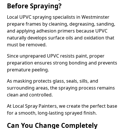
Before Spraying?
Local UPVC spraying specialists in Westminster
prepare frames by cleaning, degreasing, sanding,
and applying adhesion primers because UPVC
naturally develops surface oils and oxidation that
must be removed.
Since unprepared UPVC resists paint, proper
preparation ensures strong bonding and prevents
premature peeling.
As masking protects glass, seals, sills, and
surrounding areas, the spraying process remains
clean and controlled.
At Local Spray Painters, we create the perfect base
for a smooth, long-lasting sprayed finish.
Can You Change Completely