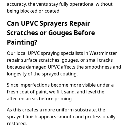
accuracy, the vents stay fully operational without
being blocked or coated.
Can UPVC Sprayers Repair
Scratches or Gouges Before
Painting?
Our local UPVC spraying specialists in Westminster
repair surface scratches, gouges, or small cracks
because damaged UPVC affects the smoothness and
longevity of the sprayed coating.
Since imperfections become more visible under a
fresh coat of paint, we fill, sand, and level the
affected areas before priming.
As this creates a more uniform substrate, the
sprayed finish appears smooth and professionally
restored.