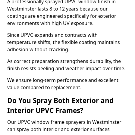
A professionally sprayed UPVC window finish in
Westminster lasts 8 to 12 years because our
coatings are engineered specifically for exterior
environments with high UV exposure.
Since UPVC expands and contracts with
temperature shifts, the flexible coating maintains
adhesion without cracking.
As correct preparation strengthens durability, the
finish resists peeling and weather impact over time.
We ensure long-term performance and excellent
value compared to replacement.
Do You Spray Both Exterior and
Interior UPVC Frames?
Our UPVC window frame sprayers in Westminster
can spray both interior and exterior surfaces