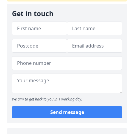
Get in touch
We aim to get back to you in 1 working day.
Send message