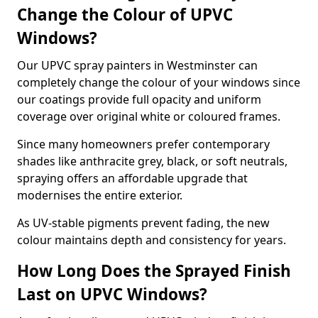
Change the Colour of UPVC
Windows?
Our UPVC spray painters in Westminster can
completely change the colour of your windows since
our coatings provide full opacity and uniform
coverage over original white or coloured frames.
Since many homeowners prefer contemporary
shades like anthracite grey, black, or soft neutrals,
spraying offers an affordable upgrade that
modernises the entire exterior.
As UV-stable pigments prevent fading, the new
colour maintains depth and consistency for years.
How Long Does the Sprayed Finish
Last on UPVC Windows?