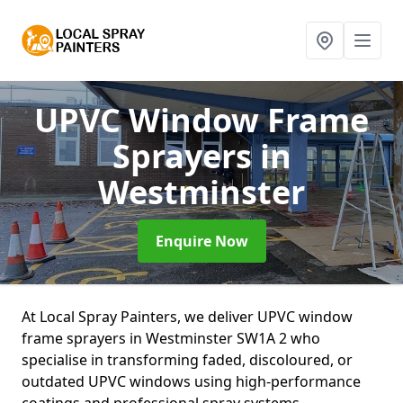
UPVC Window Frame
Sprayers
in
Westminster
Enquire Now
At Local Spray Painters, we deliver UPVC window
frame sprayers in Westminster SW1A 2 who
specialise in transforming faded, discoloured, or
outdated UPVC windows using high-performance