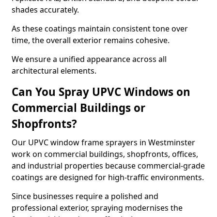
shades accurately.
As these coatings maintain consistent tone over
time, the overall exterior remains cohesive.
We ensure a unified appearance across all
architectural elements.
Can You Spray UPVC Windows on
Commercial Buildings or
Shopfronts?
Our UPVC window frame sprayers in Westminster
work on commercial buildings, shopfronts, offices,
and industrial properties because commercial-grade
coatings are designed for high-traffic environments.
Since businesses require a polished and
professional exterior, spraying modernises the