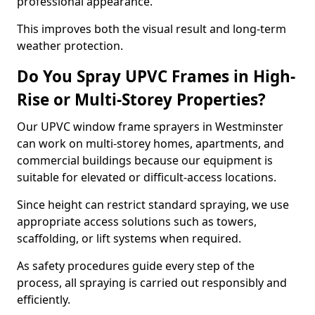
professional appearance.
This improves both the visual result and long-term
weather protection.
Do You Spray UPVC Frames in High-
Rise or Multi-Storey Properties?
Our UPVC window frame sprayers in Westminster
can work on multi-storey homes, apartments, and
commercial buildings because our equipment is
suitable for elevated or difficult-access locations.
Since height can restrict standard spraying, we use
appropriate access solutions such as towers,
scaffolding, or lift systems when required.
As safety procedures guide every step of the
process, all spraying is carried out responsibly and
efficiently.