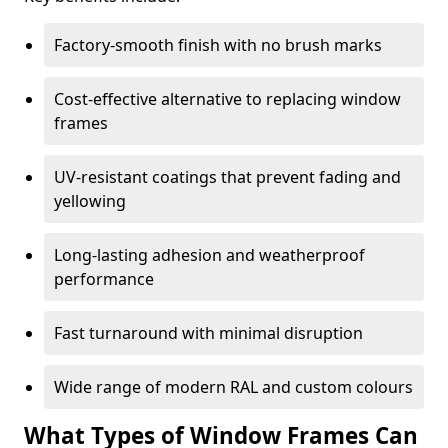
Factory-smooth finish with no brush marks
Cost-effective alternative to replacing window
frames
UV-resistant coatings that prevent fading and
yellowing
Long-lasting adhesion and weatherproof
performance
Fast turnaround with minimal disruption
Wide range of modern RAL and custom colours
What Types of Window Frames Can