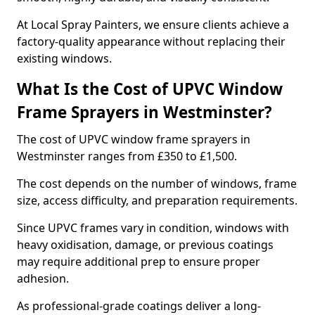
At Local Spray Painters, we ensure clients achieve a
factory-quality appearance without replacing their
existing windows.
What Is the Cost of UPVC Window
Frame Sprayers in Westminster?
The cost of UPVC window frame sprayers in
Westminster ranges from £350 to £1,500.
The cost depends on the number of windows, frame
size, access difficulty, and preparation requirements.
Since UPVC frames vary in condition, windows with
heavy oxidisation, damage, or previous coatings
may require additional prep to ensure proper
adhesion.
As professional-grade coatings deliver a long-