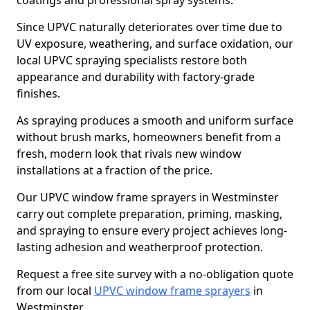
coatings and professional spray systems.
Since UPVC naturally deteriorates over time due to
UV exposure, weathering, and surface oxidation, our
local UPVC spraying specialists restore both
appearance and durability with factory-grade
finishes.
As spraying produces a smooth and uniform surface
without brush marks, homeowners benefit from a
fresh, modern look that rivals new window
installations at a fraction of the price.
Our UPVC window frame sprayers in Westminster
carry out complete preparation, priming, masking,
and spraying to ensure every project achieves long-
lasting adhesion and weatherproof protection.
Request a free site survey with a no-obligation quote
from our local
UPVC window frame sprayers
in
Westminster.