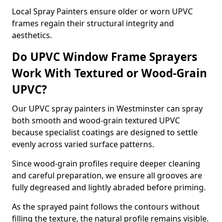
Local Spray Painters ensure older or worn UPVC
frames regain their structural integrity and
aesthetics.
Do UPVC Window Frame Sprayers
Work With Textured or Wood-Grain
UPVC?
Our UPVC spray painters in Westminster can spray
both smooth and wood-grain textured UPVC
because specialist coatings are designed to settle
evenly across varied surface patterns.
Since wood-grain profiles require deeper cleaning
and careful preparation, we ensure all grooves are
fully degreased and lightly abraded before priming.
As the sprayed paint follows the contours without
filling the texture, the natural profile remains visible.