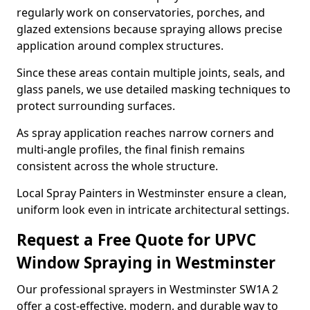
regularly work on conservatories, porches, and
glazed extensions because spraying allows precise
application around complex structures.
Since these areas contain multiple joints, seals, and
glass panels, we use detailed masking techniques to
protect surrounding surfaces.
As spray application reaches narrow corners and
multi-angle profiles, the final finish remains
consistent across the whole structure.
Local Spray Painters in Westminster ensure a clean,
uniform look even in intricate architectural settings.
Request a Free Quote for UPVC
Window Spraying in Westminster
Our professional sprayers in Westminster SW1A 2
offer a cost-effective, modern, and durable way to