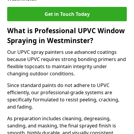
Get in Touch Today
What is Professional UPVC Window
Spraying in Westminster?
Our UPVC spray painters use advanced coatings
because UPVC requires strong bonding primers and
flexible topcoats to maintain integrity under
changing outdoor conditions.
Since standard paints do not adhere to UPVC
efficiently, our professional-grade systems are
specifically formulated to resist peeling, cracking,
and fading.
As preparation includes cleaning, degreasing,
sanding, and masking, the final sprayed finish is
smooth, highly durable, and visually consistent.