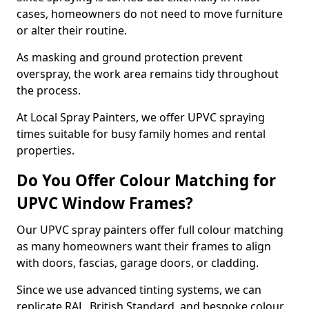
cases, homeowners do not need to move furniture
or alter their routine.
As masking and ground protection prevent
overspray, the work area remains tidy throughout
the process.
At Local Spray Painters, we offer UPVC spraying
times suitable for busy family homes and rental
properties.
Do You Offer Colour Matching for
UPVC Window Frames?
Our UPVC spray painters offer full colour matching
as many homeowners want their frames to align
with doors, fascias, garage doors, or cladding.
Since we use advanced tinting systems, we can
replicate RAL, British Standard, and bespoke colour