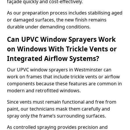
façade quickly and cost-effectively.
As our preparation process includes stabilising aged
or damaged surfaces, the new finish remains
durable under demanding conditions.
Can UPVC Window Sprayers Work
on Windows With Trickle Vents or
Integrated Airflow Systems?
Our UPVC window sprayers in Westminster can
work on frames that include trickle vents or airflow
components because these features are common in
modern and retrofitted windows.
Since vents must remain functional and free from
paint, our technicians mask them carefully and
spray only the frame’s surrounding surfaces.
As controlled spraying provides precision and