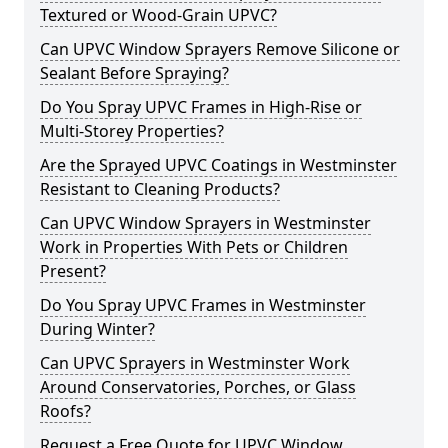
Textured or Wood-Grain UPVC?
Can UPVC Window Sprayers Remove Silicone or
Sealant Before Spraying?
Do You Spray UPVC Frames in High-Rise or
Multi-Storey Properties?
Are the Sprayed UPVC Coatings in Westminster
Resistant to Cleaning Products?
Can UPVC Window Sprayers in Westminster
Work in Properties With Pets or Children
Present?
Do You Spray UPVC Frames in Westminster
During Winter?
Can UPVC Sprayers in Westminster Work
Around Conservatories, Porches, or Glass
Roofs?
Request a Free Quote for UPVC Window