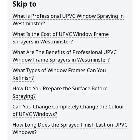
Skip to
What is Professional UPVC Window Spraying in
Westminster?
What Is the Cost of UPVC Window Frame
Sprayers in Westminster?
What Are The Benefits of Professional UPVC
Window Frame Sprayers in Westminster?
What Types of Window Frames Can You
Refinish?
How Do You Prepare the Surface Before
Spraying?
Can You Change Completely Change the Colour
of UPVC Windows?
How Long Does the Sprayed Finish Last on UPVC
Windows?