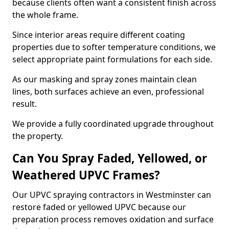
because clients often want a consistent finish across
the whole frame.
Since interior areas require different coating
properties due to softer temperature conditions, we
select appropriate paint formulations for each side.
As our masking and spray zones maintain clean
lines, both surfaces achieve an even, professional
result.
We provide a fully coordinated upgrade throughout
the property.
Can You Spray Faded, Yellowed, or
Weathered UPVC Frames?
Our UPVC spraying contractors in Westminster can
restore faded or yellowed UPVC because our
preparation process removes oxidation and surface