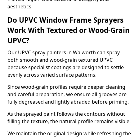
aesthetics.
Do UPVC Window Frame Sprayers
Work With Textured or Wood-Grain
UPVC?
Our UPVC spray painters in Walworth can spray
both smooth and wood-grain textured UPVC
because specialist coatings are designed to settle
evenly across varied surface patterns.
Since wood-grain profiles require deeper cleaning
and careful preparation, we ensure all grooves are
fully degreased and lightly abraded before priming.
As the sprayed paint follows the contours without
filling the texture, the natural profile remains visible.
We maintain the original design while refreshing the