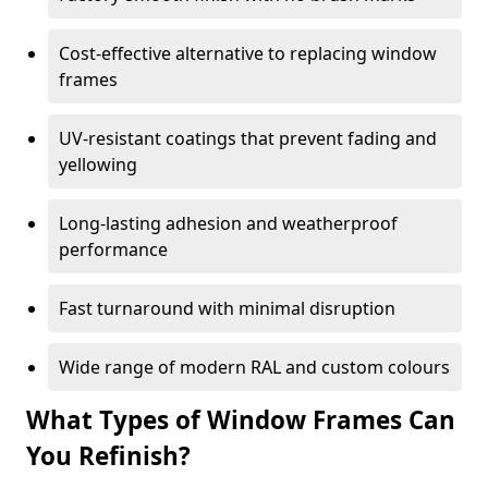
Cost-effective alternative to replacing window
frames
UV-resistant coatings that prevent fading and
yellowing
Long-lasting adhesion and weatherproof
performance
Fast turnaround with minimal disruption
Wide range of modern RAL and custom colours
What Types of Window Frames Can
You Refinish?