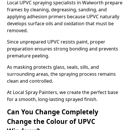
Local UPVC spraying specialists in Walworth prepare
frames by cleaning, degreasing, sanding, and
applying adhesion primers because UPVC naturally
develops surface oils and oxidation that must be
removed.
Since unprepared UPVC resists paint, proper
preparation ensures strong bonding and prevents
premature peeling.
As masking protects glass, seals, sills, and
surrounding areas, the spraying process remains
clean and controlled.
At Local Spray Painters, we create the perfect base
for a smooth, long-lasting sprayed finish.
Can You Change Completely
Change the Colour of UPVC