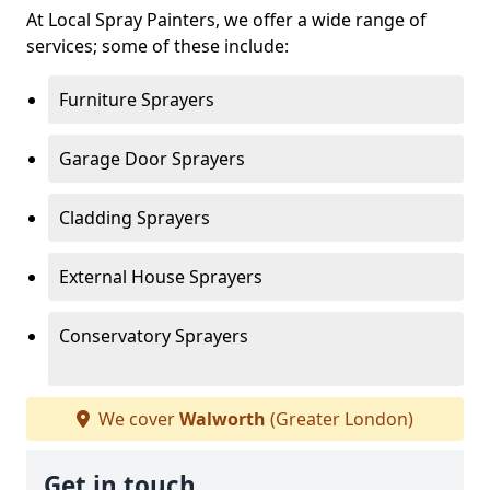
At Local Spray Painters, we offer a wide range of
services; some of these include:
Furniture Sprayers
Garage Door Sprayers
Cladding Sprayers
External House Sprayers
Conservatory Sprayers
We cover
Walworth
(Greater London)
Get in touch