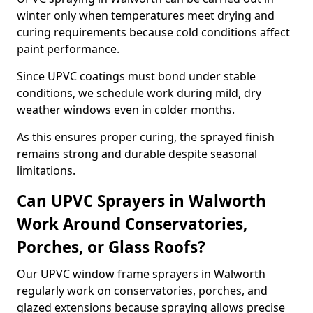
winter only when temperatures meet drying and
curing requirements because cold conditions affect
paint performance.
Since UPVC coatings must bond under stable
conditions, we schedule work during mild, dry
weather windows even in colder months.
As this ensures proper curing, the sprayed finish
remains strong and durable despite seasonal
limitations.
Can UPVC Sprayers in Walworth
Work Around Conservatories,
Porches, or Glass Roofs?
Our UPVC window frame sprayers in Walworth
regularly work on conservatories, porches, and
glazed extensions because spraying allows precise