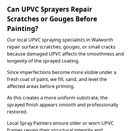
Can UPVC Sprayers Repair
Scratches or Gouges Before
Painting?
Our local UPVC spraying specialists in Walworth
repair surface scratches, gouges, or small cracks
because damaged UPVC affects the smoothness and
longevity of the sprayed coating.
Since imperfections become more visible under a
fresh coat of paint, we fill, sand, and level the
affected areas before priming.
As this creates a more uniform substrate, the
sprayed finish appears smooth and professionally
restored.
Local Spray Painters ensure older or worn UPVC
frames regain their structural integrity and