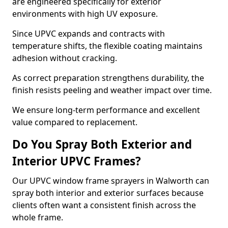
are engineered specifically for exterior
environments with high UV exposure.
Since UPVC expands and contracts with
temperature shifts, the flexible coating maintains
adhesion without cracking.
As correct preparation strengthens durability, the
finish resists peeling and weather impact over time.
We ensure long-term performance and excellent
value compared to replacement.
Do You Spray Both Exterior and
Interior UPVC Frames?
Our UPVC window frame sprayers in Walworth can
spray both interior and exterior surfaces because
clients often want a consistent finish across the
whole frame.