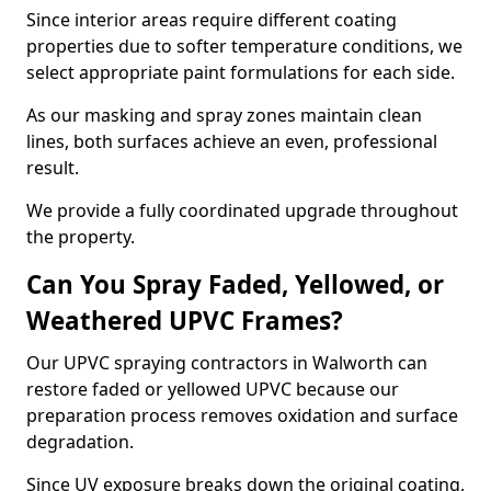
Since interior areas require different coating
properties due to softer temperature conditions, we
select appropriate paint formulations for each side.
As our masking and spray zones maintain clean
lines, both surfaces achieve an even, professional
result.
We provide a fully coordinated upgrade throughout
the property.
Can You Spray Faded, Yellowed, or
Weathered UPVC Frames?
Our UPVC spraying contractors in Walworth can
restore faded or yellowed UPVC because our
preparation process removes oxidation and surface
degradation.
Since UV exposure breaks down the original coating,