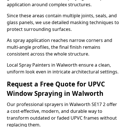
application around complex structures.
Since these areas contain multiple joints, seals, and
glass panels, we use detailed masking techniques to
protect surrounding surfaces.
As spray application reaches narrow corners and
multi-angle profiles, the final finish remains
consistent across the whole structure.
Local Spray Painters in Walworth ensure a clean,
uniform look even in intricate architectural settings.
Request a Free Quote for UPVC
Window Spraying in Walworth
Our professional sprayers in Walworth SE17 2 offer
a cost-effective, modern, and durable way to
transform outdated or faded UPVC frames without
replacing them.