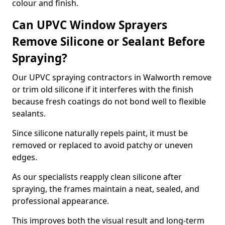
colour and finish.
Can UPVC Window Sprayers
Remove Silicone or Sealant Before
Spraying?
Our UPVC spraying contractors in Walworth remove
or trim old silicone if it interferes with the finish
because fresh coatings do not bond well to flexible
sealants.
Since silicone naturally repels paint, it must be
removed or replaced to avoid patchy or uneven
edges.
As our specialists reapply clean silicone after
spraying, the frames maintain a neat, sealed, and
professional appearance.
This improves both the visual result and long-term