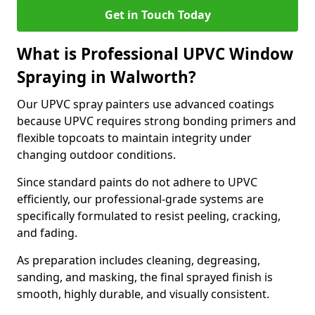
Get in Touch Today
What is Professional UPVC Window
Spraying in Walworth?
Our UPVC spray painters use advanced coatings
because UPVC requires strong bonding primers and
flexible topcoats to maintain integrity under
changing outdoor conditions.
Since standard paints do not adhere to UPVC
efficiently, our professional-grade systems are
specifically formulated to resist peeling, cracking,
and fading.
As preparation includes cleaning, degreasing,
sanding, and masking, the final sprayed finish is
smooth, highly durable, and visually consistent.