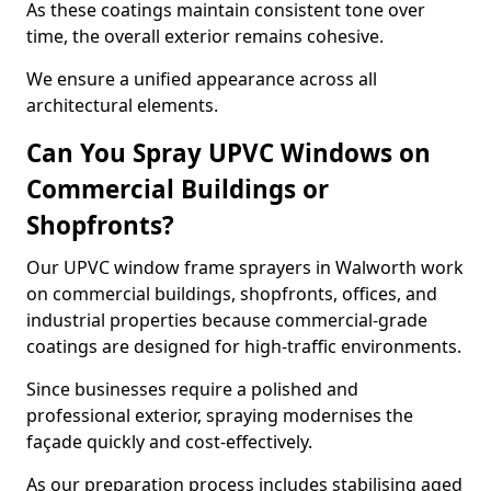
As these coatings maintain consistent tone over
time, the overall exterior remains cohesive.
We ensure a unified appearance across all
architectural elements.
Can You Spray UPVC Windows on
Commercial Buildings or
Shopfronts?
Our UPVC window frame sprayers in Walworth work
on commercial buildings, shopfronts, offices, and
industrial properties because commercial-grade
coatings are designed for high-traffic environments.
Since businesses require a polished and
professional exterior, spraying modernises the
façade quickly and cost-effectively.
As our preparation process includes stabilising aged