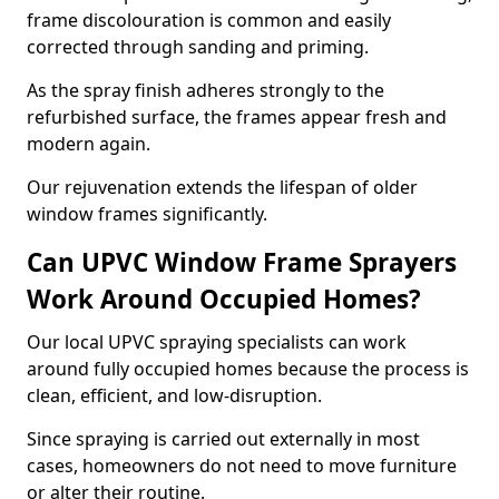
frame discolouration is common and easily
corrected through sanding and priming.
As the spray finish adheres strongly to the
refurbished surface, the frames appear fresh and
modern again.
Our rejuvenation extends the lifespan of older
window frames significantly.
Can UPVC Window Frame Sprayers
Work Around Occupied Homes?
Our local UPVC spraying specialists can work
around fully occupied homes because the process is
clean, efficient, and low-disruption.
Since spraying is carried out externally in most
cases, homeowners do not need to move furniture
or alter their routine.