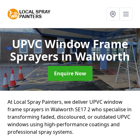
UPVC Window Frame
Sprayers
in Walworth
Enquire Now
At Local Spray Painters, we deliver UPVC window
frame sprayers in Walworth SE17 2 who specialise in
transforming faded, discoloured, or outdated UPVC
windows using high-performance coatings and
professional spray systems.