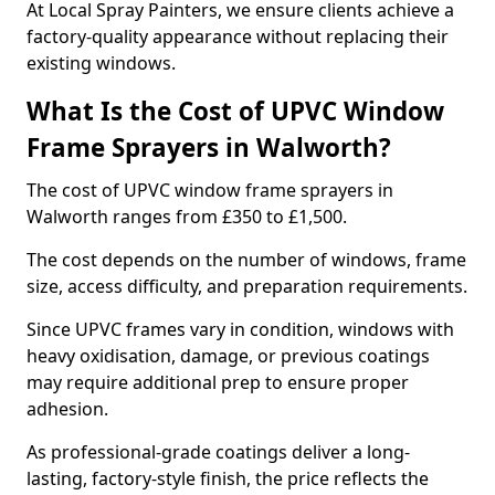
At Local Spray Painters, we ensure clients achieve a
factory-quality appearance without replacing their
existing windows.
What Is the Cost of UPVC Window
Frame Sprayers in Walworth?
The cost of UPVC window frame sprayers in
Walworth ranges from £350 to £1,500.
The cost depends on the number of windows, frame
size, access difficulty, and preparation requirements.
Since UPVC frames vary in condition, windows with
heavy oxidisation, damage, or previous coatings
may require additional prep to ensure proper
adhesion.
As professional-grade coatings deliver a long-
lasting, factory-style finish, the price reflects the