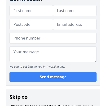
We aim to get back to you in 1 working day.
Send message
Skip to