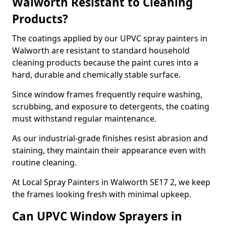
Walworth Resistant to Cleaning
Products?
The coatings applied by our UPVC spray painters in
Walworth are resistant to standard household
cleaning products because the paint cures into a
hard, durable and chemically stable surface.
Since window frames frequently require washing,
scrubbing, and exposure to detergents, the coating
must withstand regular maintenance.
As our industrial-grade finishes resist abrasion and
staining, they maintain their appearance even with
routine cleaning.
At Local Spray Painters in Walworth SE17 2, we keep
the frames looking fresh with minimal upkeep.
Can UPVC Window Sprayers in