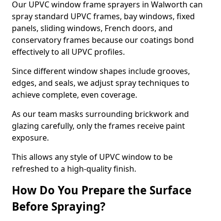
Our UPVC window frame sprayers in Walworth can
spray standard UPVC frames, bay windows, fixed
panels, sliding windows, French doors, and
conservatory frames because our coatings bond
effectively to all UPVC profiles.
Since different window shapes include grooves,
edges, and seals, we adjust spray techniques to
achieve complete, even coverage.
As our team masks surrounding brickwork and
glazing carefully, only the frames receive paint
exposure.
This allows any style of UPVC window to be
refreshed to a high-quality finish.
How Do You Prepare the Surface
Before Spraying?