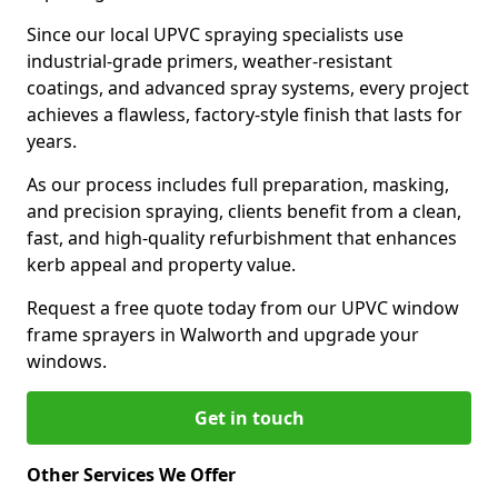
Since our local UPVC spraying specialists use
industrial-grade primers, weather-resistant
coatings, and advanced spray systems, every project
achieves a flawless, factory-style finish that lasts for
years.
As our process includes full preparation, masking,
and precision spraying, clients benefit from a clean,
fast, and high-quality refurbishment that enhances
kerb appeal and property value.
Request a free quote today from our UPVC window
frame sprayers in Walworth and upgrade your
windows.
Get in touch
Other Services We Offer