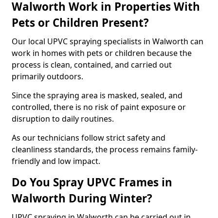
Walworth Work in Properties With
Pets or Children Present?
Our local UPVC spraying specialists in Walworth can
work in homes with pets or children because the
process is clean, contained, and carried out
primarily outdoors.
Since the spraying area is masked, sealed, and
controlled, there is no risk of paint exposure or
disruption to daily routines.
As our technicians follow strict safety and
cleanliness standards, the process remains family-
friendly and low impact.
Do You Spray UPVC Frames in
Walworth During Winter?
UPVC spraying in Walworth can be carried out in