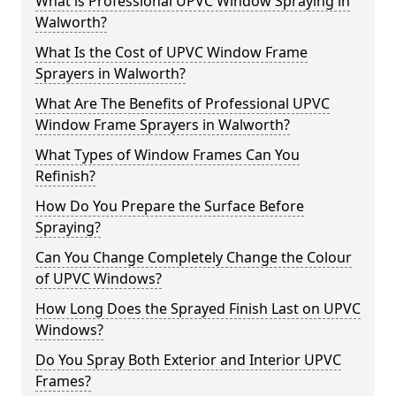
What is Professional UPVC Window Spraying in
Walworth?
What Is the Cost of UPVC Window Frame
Sprayers in Walworth?
What Are The Benefits of Professional UPVC
Window Frame Sprayers in Walworth?
What Types of Window Frames Can You
Refinish?
How Do You Prepare the Surface Before
Spraying?
Can You Change Completely Change the Colour
of UPVC Windows?
How Long Does the Sprayed Finish Last on UPVC
Windows?
Do You Spray Both Exterior and Interior UPVC
Frames?