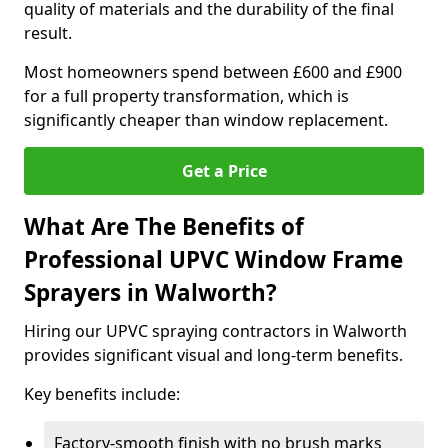
quality of materials and the durability of the final
result.
Most homeowners spend between £600 and £900
for a full property transformation, which is
significantly cheaper than window replacement.
Get a Price
What Are The Benefits of
Professional UPVC Window Frame
Sprayers in Walworth?
Hiring our UPVC spraying contractors in Walworth
provides significant visual and long-term benefits.
Key benefits include:
Factory-smooth finish with no brush marks