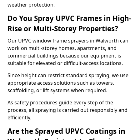
weather protection.
Do You Spray UPVC Frames in High-
Rise or Multi-Storey Properties?
Our UPVC window frame sprayers in Walworth can
work on multi-storey homes, apartments, and
commercial buildings because our equipment is
suitable for elevated or difficult-access locations.
Since height can restrict standard spraying, we use
appropriate access solutions such as towers,
scaffolding, or lift systems when required.
As safety procedures guide every step of the
process, all spraying is carried out responsibly and
efficiently.
Are the Sprayed UPVC Coatings in