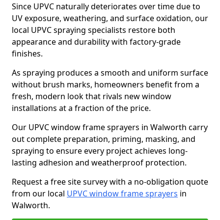
Since UPVC naturally deteriorates over time due to
UV exposure, weathering, and surface oxidation, our
local UPVC spraying specialists restore both
appearance and durability with factory-grade
finishes.
As spraying produces a smooth and uniform surface
without brush marks, homeowners benefit from a
fresh, modern look that rivals new window
installations at a fraction of the price.
Our UPVC window frame sprayers in Walworth carry
out complete preparation, priming, masking, and
spraying to ensure every project achieves long-
lasting adhesion and weatherproof protection.
Request a free site survey with a no-obligation quote
from our local
UPVC window frame sprayers
in
Walworth.