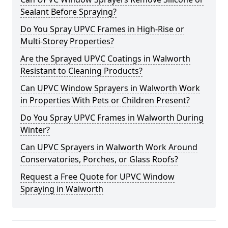
Sealant Before Spraying?
Do You Spray UPVC Frames in High-Rise or
Multi-Storey Properties?
Are the Sprayed UPVC Coatings in Walworth
Resistant to Cleaning Products?
Can UPVC Window Sprayers in Walworth Work
in Properties With Pets or Children Present?
Do You Spray UPVC Frames in Walworth During
Winter?
Can UPVC Sprayers in Walworth Work Around
Conservatories, Porches, or Glass Roofs?
Request a Free Quote for UPVC Window
Spraying in Walworth