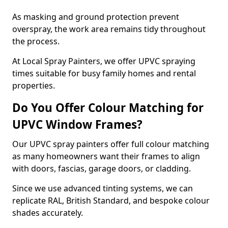
As masking and ground protection prevent
overspray, the work area remains tidy throughout
the process.
At Local Spray Painters, we offer UPVC spraying
times suitable for busy family homes and rental
properties.
Do You Offer Colour Matching for
UPVC Window Frames?
Our UPVC spray painters offer full colour matching
as many homeowners want their frames to align
with doors, fascias, garage doors, or cladding.
Since we use advanced tinting systems, we can
replicate RAL, British Standard, and bespoke colour
shades accurately.