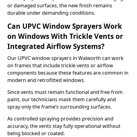
or damaged surfaces, the new finish remains
durable under demanding conditions.
Can UPVC Window Sprayers Work
on Windows With Trickle Vents or
Integrated Airflow Systems?
Our UPVC window sprayers in Walworth can work
on frames that include trickle vents or airflow
components because these features are common in
modern and retrofitted windows.
Since vents must remain functional and free from
paint, our technicians mask them carefully and
spray only the frame’s surrounding surfaces.
As controlled spraying provides precision and
accuracy, the vents stay fully operational without
being blocked or coated.