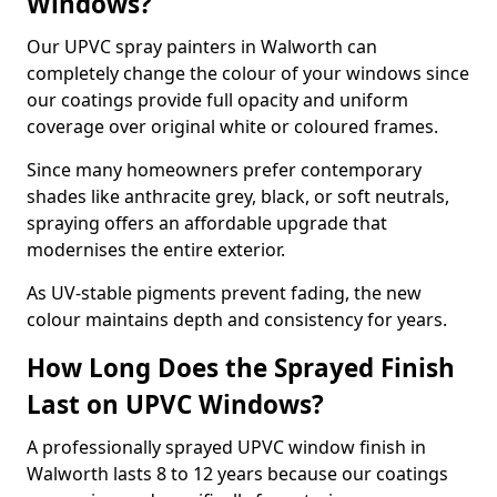
Windows?
Our UPVC spray painters in Walworth can
completely change the colour of your windows since
our coatings provide full opacity and uniform
coverage over original white or coloured frames.
Since many homeowners prefer contemporary
shades like anthracite grey, black, or soft neutrals,
spraying offers an affordable upgrade that
modernises the entire exterior.
As UV-stable pigments prevent fading, the new
colour maintains depth and consistency for years.
How Long Does the Sprayed Finish
Last on UPVC Windows?
A professionally sprayed UPVC window finish in
Walworth lasts 8 to 12 years because our coatings