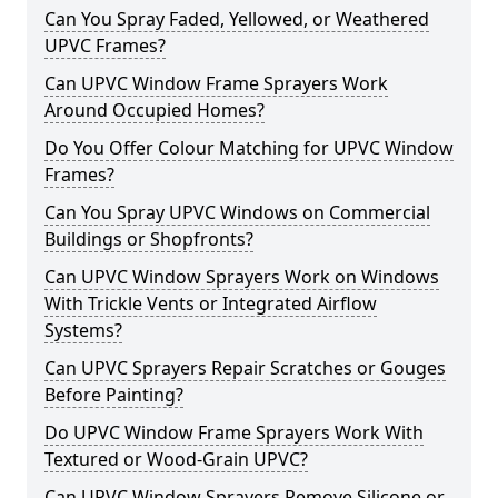
Can You Spray Faded, Yellowed, or Weathered
UPVC Frames?
Can UPVC Window Frame Sprayers Work
Around Occupied Homes?
Do You Offer Colour Matching for UPVC Window
Frames?
Can You Spray UPVC Windows on Commercial
Buildings or Shopfronts?
Can UPVC Window Sprayers Work on Windows
With Trickle Vents or Integrated Airflow
Systems?
Can UPVC Sprayers Repair Scratches or Gouges
Before Painting?
Do UPVC Window Frame Sprayers Work With
Textured or Wood-Grain UPVC?
Can UPVC Window Sprayers Remove Silicone or