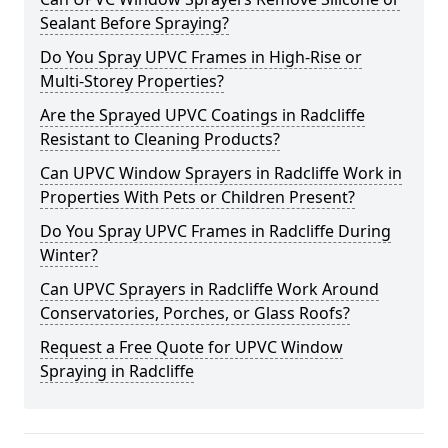
Sealant Before Spraying?
Do You Spray UPVC Frames in High-Rise or
Multi-Storey Properties?
Are the Sprayed UPVC Coatings in Radcliffe
Resistant to Cleaning Products?
Can UPVC Window Sprayers in Radcliffe Work in
Properties With Pets or Children Present?
Do You Spray UPVC Frames in Radcliffe During
Winter?
Can UPVC Sprayers in Radcliffe Work Around
Conservatories, Porches, or Glass Roofs?
Request a Free Quote for UPVC Window
Spraying in Radcliffe