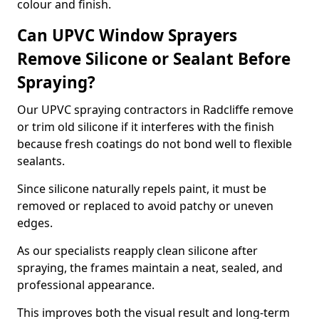
colour and finish.
Can UPVC Window Sprayers
Remove Silicone or Sealant Before
Spraying?
Our UPVC spraying contractors in Radcliffe remove
or trim old silicone if it interferes with the finish
because fresh coatings do not bond well to flexible
sealants.
Since silicone naturally repels paint, it must be
removed or replaced to avoid patchy or uneven
edges.
As our specialists reapply clean silicone after
spraying, the frames maintain a neat, sealed, and
professional appearance.
This improves both the visual result and long-term