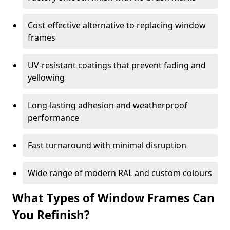
Cost-effective alternative to replacing window
frames
UV-resistant coatings that prevent fading and
yellowing
Long-lasting adhesion and weatherproof
performance
Fast turnaround with minimal disruption
Wide range of modern RAL and custom colours
What Types of Window Frames Can
You Refinish?