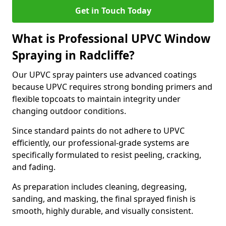
Get in Touch Today
What is Professional UPVC Window
Spraying in Radcliffe?
Our UPVC spray painters use advanced coatings
because UPVC requires strong bonding primers and
flexible topcoats to maintain integrity under
changing outdoor conditions.
Since standard paints do not adhere to UPVC
efficiently, our professional-grade systems are
specifically formulated to resist peeling, cracking,
and fading.
As preparation includes cleaning, degreasing,
sanding, and masking, the final sprayed finish is
smooth, highly durable, and visually consistent.