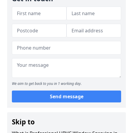
We aim to get back to you in 1 working day.
Send message
Skip to