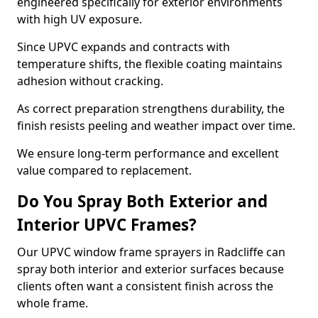
engineered specifically for exterior environments
with high UV exposure.
Since UPVC expands and contracts with
temperature shifts, the flexible coating maintains
adhesion without cracking.
As correct preparation strengthens durability, the
finish resists peeling and weather impact over time.
We ensure long-term performance and excellent
value compared to replacement.
Do You Spray Both Exterior and
Interior UPVC Frames?
Our UPVC window frame sprayers in Radcliffe can
spray both interior and exterior surfaces because
clients often want a consistent finish across the
whole frame.