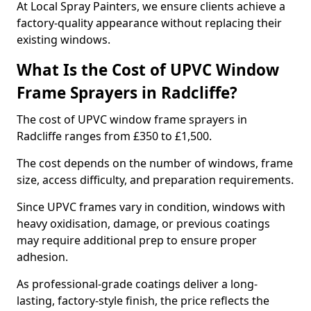
At Local Spray Painters, we ensure clients achieve a
factory-quality appearance without replacing their
existing windows.
What Is the Cost of UPVC Window
Frame Sprayers in Radcliffe?
The cost of UPVC window frame sprayers in
Radcliffe ranges from £350 to £1,500.
The cost depends on the number of windows, frame
size, access difficulty, and preparation requirements.
Since UPVC frames vary in condition, windows with
heavy oxidisation, damage, or previous coatings
may require additional prep to ensure proper
adhesion.
As professional-grade coatings deliver a long-
lasting, factory-style finish, the price reflects the