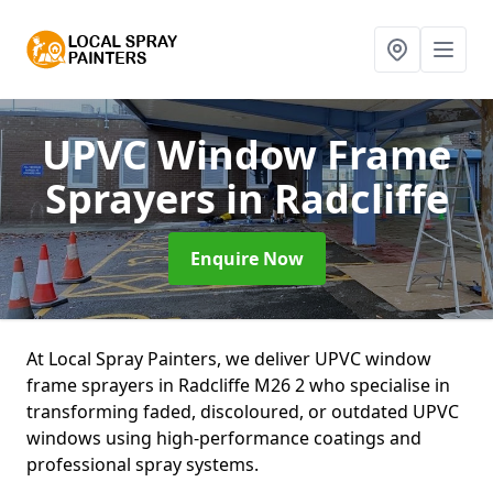
UPVC Window Frame
Sprayers
in Radcliffe
Enquire Now
At Local Spray Painters, we deliver UPVC window
frame sprayers in Radcliffe M26 2 who specialise in
transforming faded, discoloured, or outdated UPVC
windows using high-performance coatings and
professional spray systems.