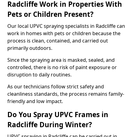
Radcliffe Work in Properties With
Pets or Children Present?
Our local UPVC spraying specialists in Radcliffe can
work in homes with pets or children because the
process is clean, contained, and carried out
primarily outdoors.
Since the spraying area is masked, sealed, and
controlled, there is no risk of paint exposure or
disruption to daily routines.
As our technicians follow strict safety and
cleanliness standards, the process remains family-
friendly and low impact.
Do You Spray UPVC Frames in
Radcliffe During Winter?
UPVC spraying in Radcliffe can be carried out in