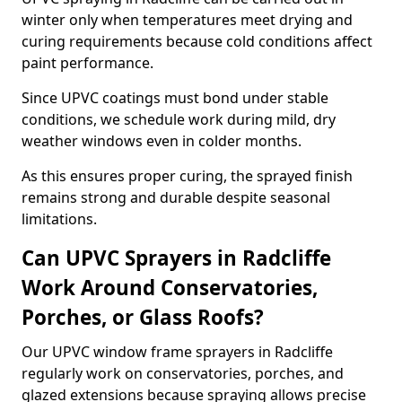
winter only when temperatures meet drying and
curing requirements because cold conditions affect
paint performance.
Since UPVC coatings must bond under stable
conditions, we schedule work during mild, dry
weather windows even in colder months.
As this ensures proper curing, the sprayed finish
remains strong and durable despite seasonal
limitations.
Can UPVC Sprayers in Radcliffe
Work Around Conservatories,
Porches, or Glass Roofs?
Our UPVC window frame sprayers in Radcliffe
regularly work on conservatories, porches, and
glazed extensions because spraying allows precise