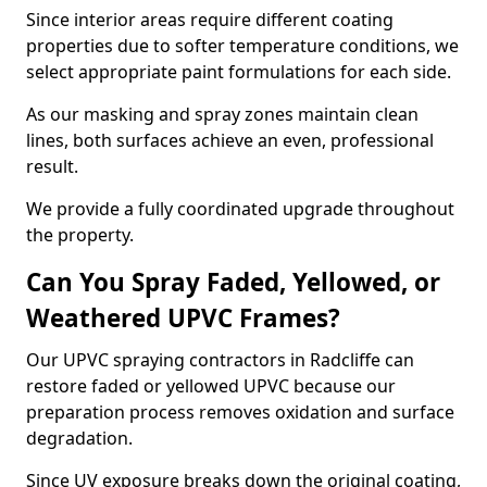
Since interior areas require different coating
properties due to softer temperature conditions, we
select appropriate paint formulations for each side.
As our masking and spray zones maintain clean
lines, both surfaces achieve an even, professional
result.
We provide a fully coordinated upgrade throughout
the property.
Can You Spray Faded, Yellowed, or
Weathered UPVC Frames?
Our UPVC spraying contractors in Radcliffe can
restore faded or yellowed UPVC because our
preparation process removes oxidation and surface
degradation.
Since UV exposure breaks down the original coating,