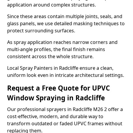
application around complex structures.
Since these areas contain multiple joints, seals, and
glass panels, we use detailed masking techniques to
protect surrounding surfaces.
As spray application reaches narrow corners and
multi-angle profiles, the final finish remains
consistent across the whole structure.
Local Spray Painters in Radcliffe ensure a clean,
uniform look even in intricate architectural settings.
Request a Free Quote for UPVC
Window Spraying in Radcliffe
Our professional sprayers in Radcliffe M26 2 offer a
cost-effective, modern, and durable way to
transform outdated or faded UPVC frames without
replacing them.