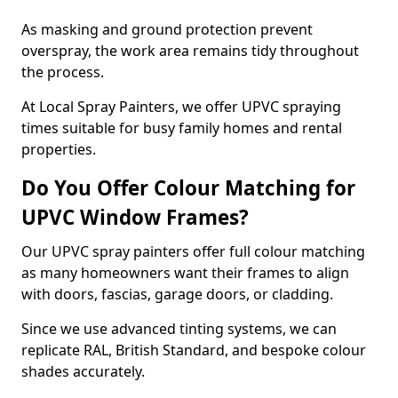
As masking and ground protection prevent
overspray, the work area remains tidy throughout
the process.
At Local Spray Painters, we offer UPVC spraying
times suitable for busy family homes and rental
properties.
Do You Offer Colour Matching for
UPVC Window Frames?
Our UPVC spray painters offer full colour matching
as many homeowners want their frames to align
with doors, fascias, garage doors, or cladding.
Since we use advanced tinting systems, we can
replicate RAL, British Standard, and bespoke colour
shades accurately.