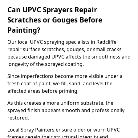
Can UPVC Sprayers Repair
Scratches or Gouges Before
Painting?
Our local UPVC spraying specialists in Radcliffe
repair surface scratches, gouges, or small cracks
because damaged UPVC affects the smoothness and
longevity of the sprayed coating.
Since imperfections become more visible under a
fresh coat of paint, we fill, sand, and level the
affected areas before priming.
As this creates a more uniform substrate, the
sprayed finish appears smooth and professionally
restored.
Local Spray Painters ensure older or worn UPVC
frames regain their structural integrity and