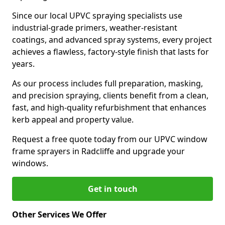
Since our local UPVC spraying specialists use
industrial-grade primers, weather-resistant
coatings, and advanced spray systems, every project
achieves a flawless, factory-style finish that lasts for
years.
As our process includes full preparation, masking,
and precision spraying, clients benefit from a clean,
fast, and high-quality refurbishment that enhances
kerb appeal and property value.
Request a free quote today from our UPVC window
frame sprayers in Radcliffe and upgrade your
windows.
Get in touch
Other Services We Offer