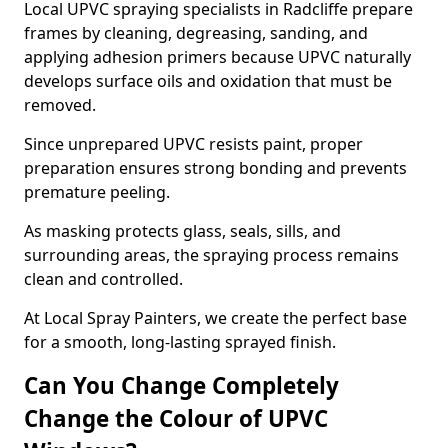
Local UPVC spraying specialists in Radcliffe prepare
frames by cleaning, degreasing, sanding, and
applying adhesion primers because UPVC naturally
develops surface oils and oxidation that must be
removed.
Since unprepared UPVC resists paint, proper
preparation ensures strong bonding and prevents
premature peeling.
As masking protects glass, seals, sills, and
surrounding areas, the spraying process remains
clean and controlled.
At Local Spray Painters, we create the perfect base
for a smooth, long-lasting sprayed finish.
Can You Change Completely
Change the Colour of UPVC