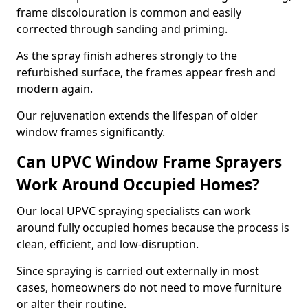
frame discolouration is common and easily
corrected through sanding and priming.
As the spray finish adheres strongly to the
refurbished surface, the frames appear fresh and
modern again.
Our rejuvenation extends the lifespan of older
window frames significantly.
Can UPVC Window Frame Sprayers
Work Around Occupied Homes?
Our local UPVC spraying specialists can work
around fully occupied homes because the process is
clean, efficient, and low-disruption.
Since spraying is carried out externally in most
cases, homeowners do not need to move furniture
or alter their routine.