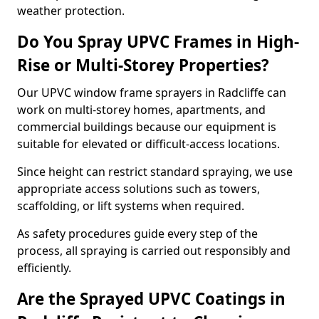
weather protection.
Do You Spray UPVC Frames in High-
Rise or Multi-Storey Properties?
Our UPVC window frame sprayers in Radcliffe can
work on multi-storey homes, apartments, and
commercial buildings because our equipment is
suitable for elevated or difficult-access locations.
Since height can restrict standard spraying, we use
appropriate access solutions such as towers,
scaffolding, or lift systems when required.
As safety procedures guide every step of the
process, all spraying is carried out responsibly and
efficiently.
Are the Sprayed UPVC Coatings in