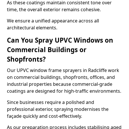
As these coatings maintain consistent tone over
time, the overall exterior remains cohesive.
We ensure a unified appearance across all
architectural elements.
Can You Spray UPVC Windows on
Commercial Buildings or
Shopfronts?
Our UPVC window frame sprayers in Radcliffe work
on commercial buildings, shopfronts, offices, and
industrial properties because commercial-grade
coatings are designed for high-traffic environments.
Since businesses require a polished and
professional exterior, spraying modernises the
façade quickly and cost-effectively.
As our preparation process includes stabilising aged