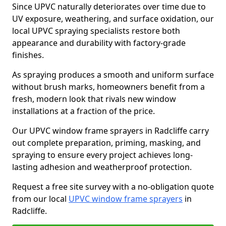
Since UPVC naturally deteriorates over time due to
UV exposure, weathering, and surface oxidation, our
local UPVC spraying specialists restore both
appearance and durability with factory-grade
finishes.
As spraying produces a smooth and uniform surface
without brush marks, homeowners benefit from a
fresh, modern look that rivals new window
installations at a fraction of the price.
Our UPVC window frame sprayers in Radcliffe carry
out complete preparation, priming, masking, and
spraying to ensure every project achieves long-
lasting adhesion and weatherproof protection.
Request a free site survey with a no-obligation quote
from our local
UPVC window frame sprayers
in
Radcliffe.