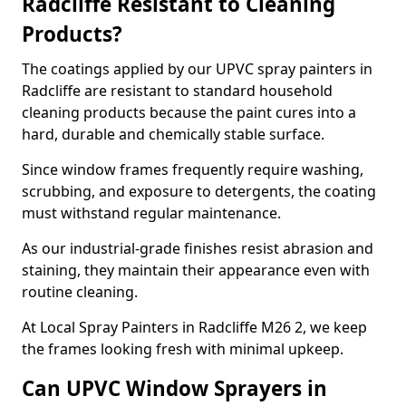
Radcliffe Resistant to Cleaning
Products?
The coatings applied by our UPVC spray painters in
Radcliffe are resistant to standard household
cleaning products because the paint cures into a
hard, durable and chemically stable surface.
Since window frames frequently require washing,
scrubbing, and exposure to detergents, the coating
must withstand regular maintenance.
As our industrial-grade finishes resist abrasion and
staining, they maintain their appearance even with
routine cleaning.
At Local Spray Painters in Radcliffe M26 2, we keep
the frames looking fresh with minimal upkeep.
Can UPVC Window Sprayers in