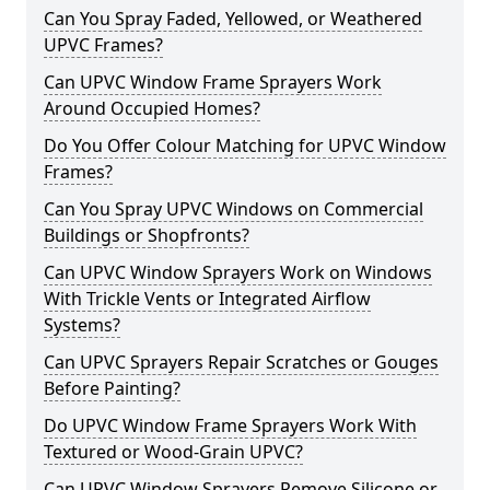
Can You Spray Faded, Yellowed, or Weathered
UPVC Frames?
Can UPVC Window Frame Sprayers Work
Around Occupied Homes?
Do You Offer Colour Matching for UPVC Window
Frames?
Can You Spray UPVC Windows on Commercial
Buildings or Shopfronts?
Can UPVC Window Sprayers Work on Windows
With Trickle Vents or Integrated Airflow
Systems?
Can UPVC Sprayers Repair Scratches or Gouges
Before Painting?
Do UPVC Window Frame Sprayers Work With
Textured or Wood-Grain UPVC?
Can UPVC Window Sprayers Remove Silicone or