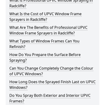
What is Professional UPVC Window Spraying in
Radcliffe?
What Is the Cost of UPVC Window Frame
Sprayers in Radcliffe?
What Are The Benefits of Professional UPVC
Window Frame Sprayers in Radcliffe?
What Types of Window Frames Can You
Refinish?
How Do You Prepare the Surface Before
Spraying?
Can You Change Completely Change the Colour
of UPVC Windows?
How Long Does the Sprayed Finish Last on UPVC
Windows?
Do You Spray Both Exterior and Interior UPVC
Frames?