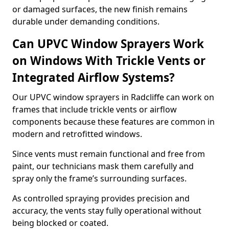
or damaged surfaces, the new finish remains
durable under demanding conditions.
Can UPVC Window Sprayers Work
on Windows With Trickle Vents or
Integrated Airflow Systems?
Our UPVC window sprayers in Radcliffe can work on
frames that include trickle vents or airflow
components because these features are common in
modern and retrofitted windows.
Since vents must remain functional and free from
paint, our technicians mask them carefully and
spray only the frame’s surrounding surfaces.
As controlled spraying provides precision and
accuracy, the vents stay fully operational without
being blocked or coated.