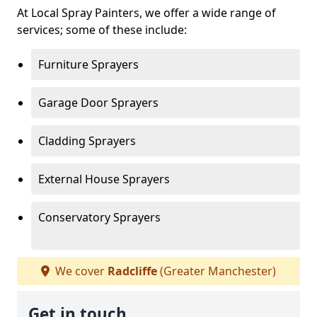
At Local Spray Painters, we offer a wide range of
services; some of these include:
Furniture Sprayers
Garage Door Sprayers
Cladding Sprayers
External House Sprayers
Conservatory Sprayers
We cover
Radcliffe
(Greater Manchester)
Get in touch