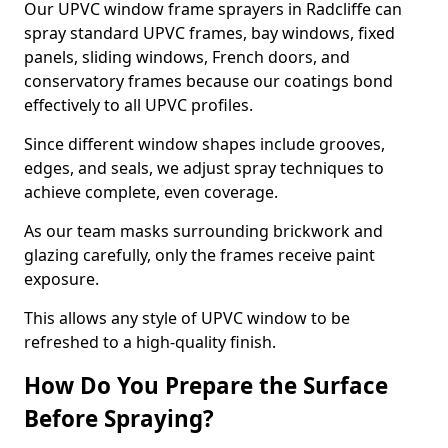
Our UPVC window frame sprayers in Radcliffe can
spray standard UPVC frames, bay windows, fixed
panels, sliding windows, French doors, and
conservatory frames because our coatings bond
effectively to all UPVC profiles.
Since different window shapes include grooves,
edges, and seals, we adjust spray techniques to
achieve complete, even coverage.
As our team masks surrounding brickwork and
glazing carefully, only the frames receive paint
exposure.
This allows any style of UPVC window to be
refreshed to a high-quality finish.
How Do You Prepare the Surface
Before Spraying?