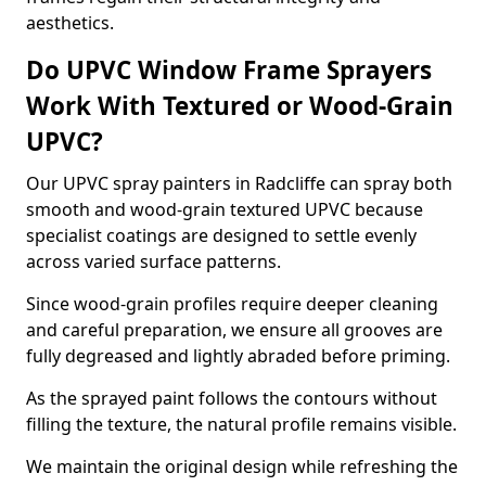
aesthetics.
Do UPVC Window Frame Sprayers
Work With Textured or Wood-Grain
UPVC?
Our UPVC spray painters in Radcliffe can spray both
smooth and wood-grain textured UPVC because
specialist coatings are designed to settle evenly
across varied surface patterns.
Since wood-grain profiles require deeper cleaning
and careful preparation, we ensure all grooves are
fully degreased and lightly abraded before priming.
As the sprayed paint follows the contours without
filling the texture, the natural profile remains visible.
We maintain the original design while refreshing the