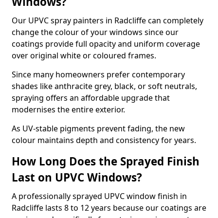
Windows?
Our UPVC spray painters in Radcliffe can completely
change the colour of your windows since our
coatings provide full opacity and uniform coverage
over original white or coloured frames.
Since many homeowners prefer contemporary
shades like anthracite grey, black, or soft neutrals,
spraying offers an affordable upgrade that
modernises the entire exterior.
As UV-stable pigments prevent fading, the new
colour maintains depth and consistency for years.
How Long Does the Sprayed Finish
Last on UPVC Windows?
A professionally sprayed UPVC window finish in
Radcliffe lasts 8 to 12 years because our coatings are