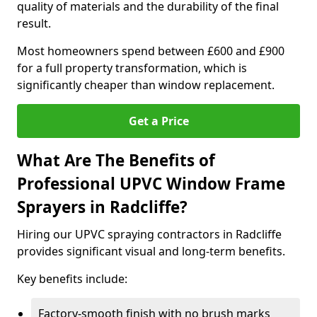
quality of materials and the durability of the final
result.
Most homeowners spend between £600 and £900
for a full property transformation, which is
significantly cheaper than window replacement.
Get a Price
What Are The Benefits of
Professional UPVC Window Frame
Sprayers in Radcliffe?
Hiring our UPVC spraying contractors in Radcliffe
provides significant visual and long-term benefits.
Key benefits include:
Factory-smooth finish with no brush marks