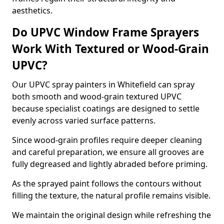
aesthetics.
Do UPVC Window Frame Sprayers
Work With Textured or Wood-Grain
UPVC?
Our UPVC spray painters in Whitefield can spray
both smooth and wood-grain textured UPVC
because specialist coatings are designed to settle
evenly across varied surface patterns.
Since wood-grain profiles require deeper cleaning
and careful preparation, we ensure all grooves are
fully degreased and lightly abraded before priming.
As the sprayed paint follows the contours without
filling the texture, the natural profile remains visible.
We maintain the original design while refreshing the