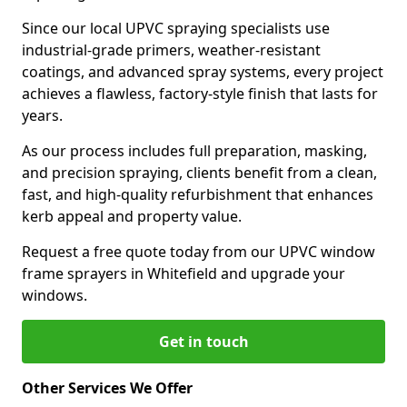
Since our local UPVC spraying specialists use
industrial-grade primers, weather-resistant
coatings, and advanced spray systems, every project
achieves a flawless, factory-style finish that lasts for
years.
As our process includes full preparation, masking,
and precision spraying, clients benefit from a clean,
fast, and high-quality refurbishment that enhances
kerb appeal and property value.
Request a free quote today from our UPVC window
frame sprayers in Whitefield and upgrade your
windows.
Get in touch
Other Services We Offer