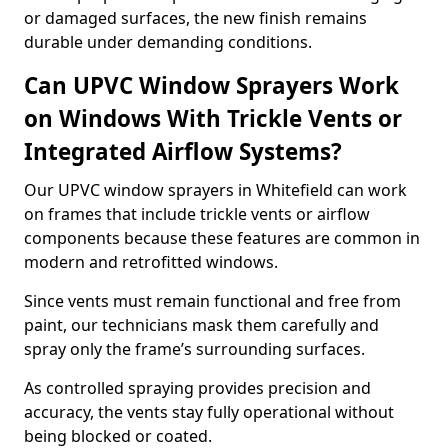
or damaged surfaces, the new finish remains
durable under demanding conditions.
Can UPVC Window Sprayers Work
on Windows With Trickle Vents or
Integrated Airflow Systems?
Our UPVC window sprayers in Whitefield can work
on frames that include trickle vents or airflow
components because these features are common in
modern and retrofitted windows.
Since vents must remain functional and free from
paint, our technicians mask them carefully and
spray only the frame’s surrounding surfaces.
As controlled spraying provides precision and
accuracy, the vents stay fully operational without
being blocked or coated.