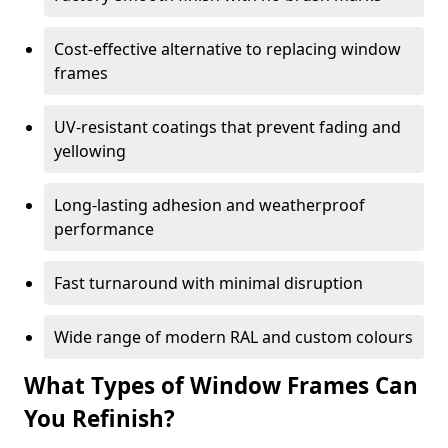
Cost-effective alternative to replacing window
frames
UV-resistant coatings that prevent fading and
yellowing
Long-lasting adhesion and weatherproof
performance
Fast turnaround with minimal disruption
Wide range of modern RAL and custom colours
What Types of Window Frames Can
You Refinish?