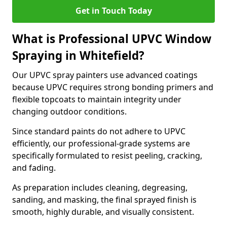
Get in Touch Today
What is Professional UPVC Window
Spraying in Whitefield?
Our UPVC spray painters use advanced coatings
because UPVC requires strong bonding primers and
flexible topcoats to maintain integrity under
changing outdoor conditions.
Since standard paints do not adhere to UPVC
efficiently, our professional-grade systems are
specifically formulated to resist peeling, cracking,
and fading.
As preparation includes cleaning, degreasing,
sanding, and masking, the final sprayed finish is
smooth, highly durable, and visually consistent.