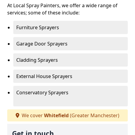
At Local Spray Painters, we offer a wide range of
services; some of these include:
Furniture Sprayers
Garage Door Sprayers
Cladding Sprayers
External House Sprayers
Conservatory Sprayers
We cover
Whitefield
(Greater Manchester)
Get in touch