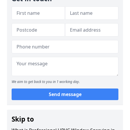
We aim to get back to you in 1 working day.
Send message
Skip to