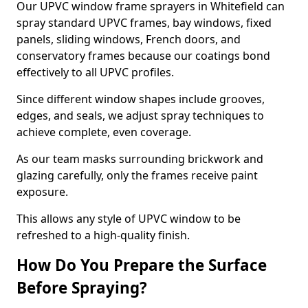
Our UPVC window frame sprayers in Whitefield can
spray standard UPVC frames, bay windows, fixed
panels, sliding windows, French doors, and
conservatory frames because our coatings bond
effectively to all UPVC profiles.
Since different window shapes include grooves,
edges, and seals, we adjust spray techniques to
achieve complete, even coverage.
As our team masks surrounding brickwork and
glazing carefully, only the frames receive paint
exposure.
This allows any style of UPVC window to be
refreshed to a high-quality finish.
How Do You Prepare the Surface
Before Spraying?