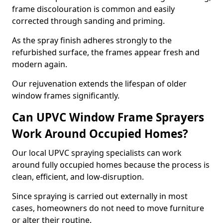
frame discolouration is common and easily
corrected through sanding and priming.
As the spray finish adheres strongly to the
refurbished surface, the frames appear fresh and
modern again.
Our rejuvenation extends the lifespan of older
window frames significantly.
Can UPVC Window Frame Sprayers
Work Around Occupied Homes?
Our local UPVC spraying specialists can work
around fully occupied homes because the process is
clean, efficient, and low-disruption.
Since spraying is carried out externally in most
cases, homeowners do not need to move furniture
or alter their routine.