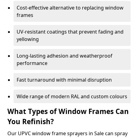
Cost-effective alternative to replacing window
frames
UV-resistant coatings that prevent fading and
yellowing
Long-lasting adhesion and weatherproof
performance
Fast turnaround with minimal disruption
Wide range of modern RAL and custom colours
What Types of Window Frames Can
You Refinish?
Our UPVC window frame sprayers in Sale can spray