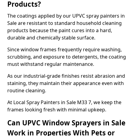
Products?
The coatings applied by our UPVC spray painters in
Sale are resistant to standard household cleaning
products because the paint cures into a hard,
durable and chemically stable surface.
Since window frames frequently require washing,
scrubbing, and exposure to detergents, the coating
must withstand regular maintenance.
As our industrial-grade finishes resist abrasion and
staining, they maintain their appearance even with
routine cleaning.
At Local Spray Painters in Sale M33 7, we keep the
frames looking fresh with minimal upkeep.
Can UPVC Window Sprayers in Sale
Work in Properties With Pets or