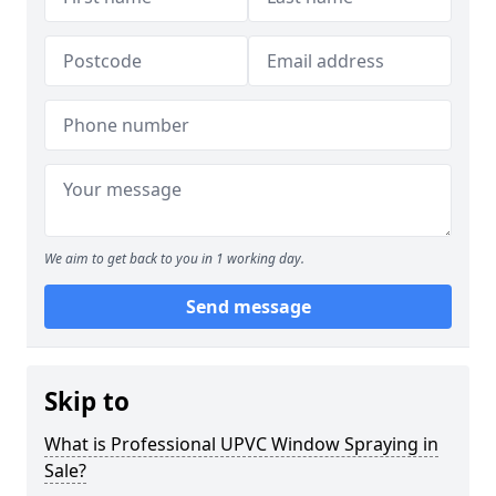
We aim to get back to you in 1 working day.
Send message
Skip to
What is Professional UPVC Window Spraying in
Sale?