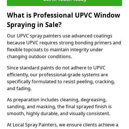
What is Professional UPVC Window
Spraying in Sale?
Our UPVC spray painters use advanced coatings
because UPVC requires strong bonding primers and
flexible topcoats to maintain integrity under
changing outdoor conditions.
Since standard paints do not adhere to UPVC
efficiently, our professional-grade systems are
specifically formulated to resist peeling, cracking,
and fading.
As preparation includes cleaning, degreasing,
sanding, and masking, the final sprayed finish is
smooth, highly durable, and visually consistent.
At Local Spray Painters, we ensure clients achieve a