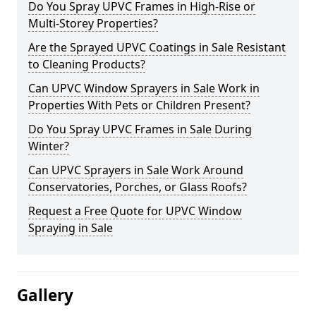
Do You Spray UPVC Frames in High-Rise or
Multi-Storey Properties?
Are the Sprayed UPVC Coatings in Sale Resistant
to Cleaning Products?
Can UPVC Window Sprayers in Sale Work in
Properties With Pets or Children Present?
Do You Spray UPVC Frames in Sale During
Winter?
Can UPVC Sprayers in Sale Work Around
Conservatories, Porches, or Glass Roofs?
Request a Free Quote for UPVC Window
Spraying in Sale
Gallery