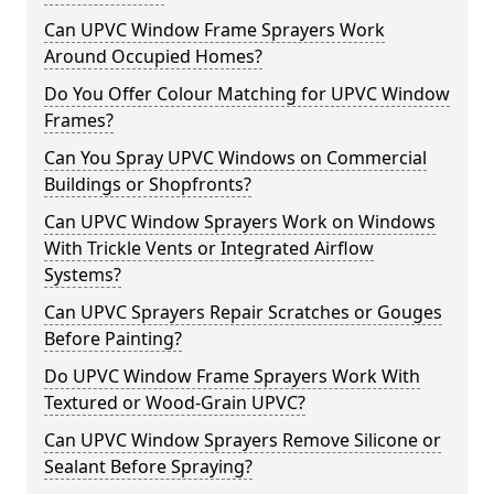
Can UPVC Window Frame Sprayers Work
Around Occupied Homes?
Do You Offer Colour Matching for UPVC Window
Frames?
Can You Spray UPVC Windows on Commercial
Buildings or Shopfronts?
Can UPVC Window Sprayers Work on Windows
With Trickle Vents or Integrated Airflow
Systems?
Can UPVC Sprayers Repair Scratches or Gouges
Before Painting?
Do UPVC Window Frame Sprayers Work With
Textured or Wood-Grain UPVC?
Can UPVC Window Sprayers Remove Silicone or
Sealant Before Spraying?