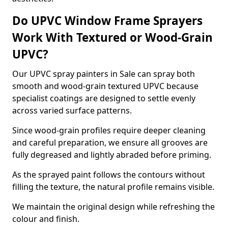
Do UPVC Window Frame Sprayers
Work With Textured or Wood-Grain
UPVC?
Our UPVC spray painters in Sale can spray both
smooth and wood-grain textured UPVC because
specialist coatings are designed to settle evenly
across varied surface patterns.
Since wood-grain profiles require deeper cleaning
and careful preparation, we ensure all grooves are
fully degreased and lightly abraded before priming.
As the sprayed paint follows the contours without
filling the texture, the natural profile remains visible.
We maintain the original design while refreshing the
colour and finish.