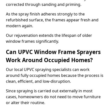
corrected through sanding and priming.
As the spray finish adheres strongly to the
refurbished surface, the frames appear fresh and
modern again.
Our rejuvenation extends the lifespan of older
window frames significantly.
Can UPVC Window Frame Sprayers
Work Around Occupied Homes?
Our local UPVC spraying specialists can work
around fully occupied homes because the process is
clean, efficient, and low-disruption.
Since spraying is carried out externally in most
cases, homeowners do not need to move furniture
or alter their routine.