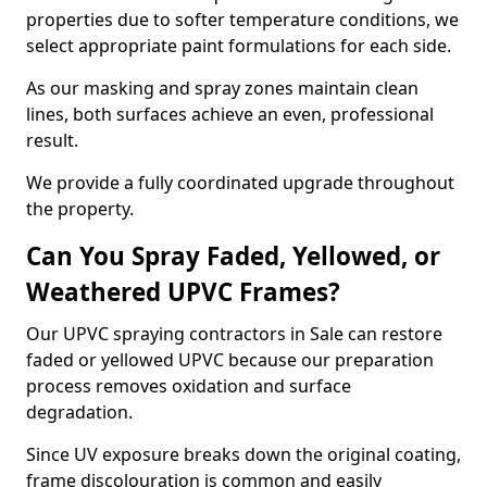
properties due to softer temperature conditions, we
select appropriate paint formulations for each side.
As our masking and spray zones maintain clean
lines, both surfaces achieve an even, professional
result.
We provide a fully coordinated upgrade throughout
the property.
Can You Spray Faded, Yellowed, or
Weathered UPVC Frames?
Our UPVC spraying contractors in Sale can restore
faded or yellowed UPVC because our preparation
process removes oxidation and surface
degradation.
Since UV exposure breaks down the original coating,
frame discolouration is common and easily