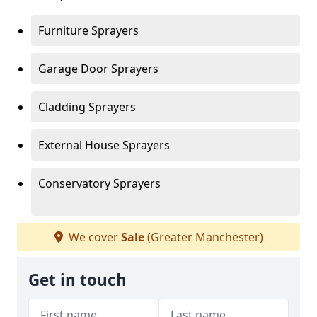
Furniture Sprayers
Garage Door Sprayers
Cladding Sprayers
External House Sprayers
Conservatory Sprayers
We cover
Sale
(Greater Manchester)
Get in touch