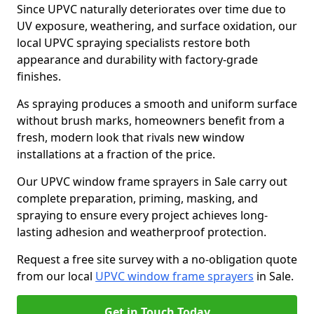
Since UPVC naturally deteriorates over time due to
UV exposure, weathering, and surface oxidation, our
local UPVC spraying specialists restore both
appearance and durability with factory-grade
finishes.
As spraying produces a smooth and uniform surface
without brush marks, homeowners benefit from a
fresh, modern look that rivals new window
installations at a fraction of the price.
Our UPVC window frame sprayers in Sale carry out
complete preparation, priming, masking, and
spraying to ensure every project achieves long-
lasting adhesion and weatherproof protection.
Request a free site survey with a no-obligation quote
from our local
UPVC window frame sprayers
in Sale.
Get in Touch Today