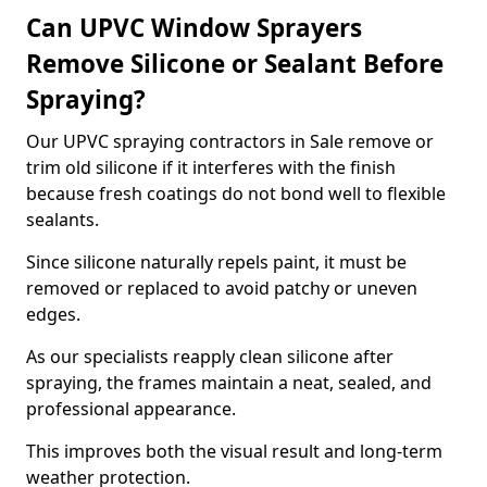
Can UPVC Window Sprayers
Remove Silicone or Sealant Before
Spraying?
Our UPVC spraying contractors in Sale remove or
trim old silicone if it interferes with the finish
because fresh coatings do not bond well to flexible
sealants.
Since silicone naturally repels paint, it must be
removed or replaced to avoid patchy or uneven
edges.
As our specialists reapply clean silicone after
spraying, the frames maintain a neat, sealed, and
professional appearance.
This improves both the visual result and long-term
weather protection.