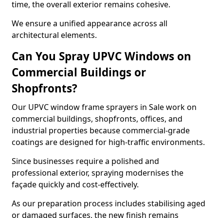
time, the overall exterior remains cohesive.
We ensure a unified appearance across all
architectural elements.
Can You Spray UPVC Windows on
Commercial Buildings or
Shopfronts?
Our UPVC window frame sprayers in Sale work on
commercial buildings, shopfronts, offices, and
industrial properties because commercial-grade
coatings are designed for high-traffic environments.
Since businesses require a polished and
professional exterior, spraying modernises the
façade quickly and cost-effectively.
As our preparation process includes stabilising aged
or damaged surfaces, the new finish remains