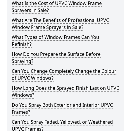
What Is the Cost of UPVC Window Frame
Sprayers in Sale?
What Are The Benefits of Professional UPVC
Window Frame Sprayers in Sale?
What Types of Window Frames Can You
Refinish?
How Do You Prepare the Surface Before
Spraying?
Can You Change Completely Change the Colour
of UPVC Windows?
How Long Does the Sprayed Finish Last on UPVC
Windows?
Do You Spray Both Exterior and Interior UPVC
Frames?
Can You Spray Faded, Yellowed, or Weathered
UPVC Frames?