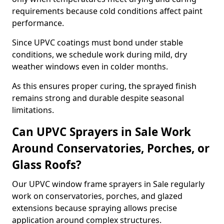
requirements because cold conditions affect paint
performance.
Since UPVC coatings must bond under stable
conditions, we schedule work during mild, dry
weather windows even in colder months.
As this ensures proper curing, the sprayed finish
remains strong and durable despite seasonal
limitations.
Can UPVC Sprayers in Sale Work
Around Conservatories, Porches, or
Glass Roofs?
Our UPVC window frame sprayers in Sale regularly
work on conservatories, porches, and glazed
extensions because spraying allows precise
application around complex structures.