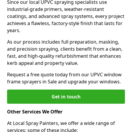
Since our local UPVC spraying specialists use
industrial-grade primers, weather-resistant
coatings, and advanced spray systems, every project
achieves a flawless, factory-style finish that lasts for
years.
As our process includes full preparation, masking,
and precision spraying, clients benefit from a clean,
fast, and high-quality refurbishment that enhances
kerb appeal and property value.
Request a free quote today from our UPVC window
frame sprayers in Sale and upgrade your windows.
Get in touch
Other Services We Offer
At Local Spray Painters, we offer a wide range of
services; some of these include: