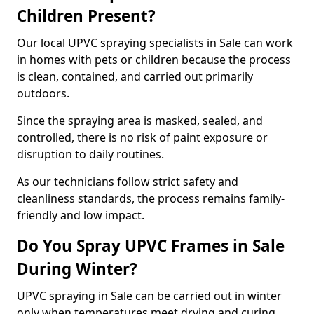
Children Present?
Our local UPVC spraying specialists in Sale can work
in homes with pets or children because the process
is clean, contained, and carried out primarily
outdoors.
Since the spraying area is masked, sealed, and
controlled, there is no risk of paint exposure or
disruption to daily routines.
As our technicians follow strict safety and
cleanliness standards, the process remains family-
friendly and low impact.
Do You Spray UPVC Frames in Sale
During Winter?
UPVC spraying in Sale can be carried out in winter
only when temperatures meet drying and curing