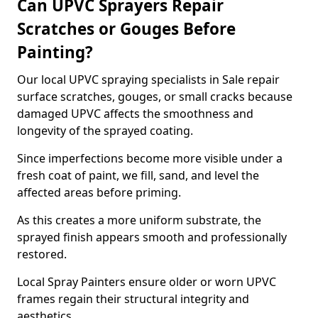
Can UPVC Sprayers Repair
Scratches or Gouges Before
Painting?
Our local UPVC spraying specialists in Sale repair
surface scratches, gouges, or small cracks because
damaged UPVC affects the smoothness and
longevity of the sprayed coating.
Since imperfections become more visible under a
fresh coat of paint, we fill, sand, and level the
affected areas before priming.
As this creates a more uniform substrate, the
sprayed finish appears smooth and professionally
restored.
Local Spray Painters ensure older or worn UPVC
frames regain their structural integrity and
aesthetics.