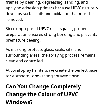
frames by cleaning, degreasing, sanding, and
applying adhesion primers because UPVC naturally
develops surface oils and oxidation that must be
removed.
Since unprepared UPVC resists paint, proper
preparation ensures strong bonding and prevents
premature peeling.
As masking protects glass, seals, sills, and
surrounding areas, the spraying process remains
clean and controlled.
At Local Spray Painters, we create the perfect base
for a smooth, long-lasting sprayed finish.
Can You Change Completely
Change the Colour of UPVC
Windows?