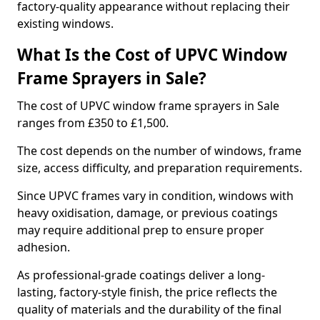
factory-quality appearance without replacing their
existing windows.
What Is the Cost of UPVC Window
Frame Sprayers in Sale?
The cost of UPVC window frame sprayers in Sale
ranges from £350 to £1,500.
The cost depends on the number of windows, frame
size, access difficulty, and preparation requirements.
Since UPVC frames vary in condition, windows with
heavy oxidisation, damage, or previous coatings
may require additional prep to ensure proper
adhesion.
As professional-grade coatings deliver a long-
lasting, factory-style finish, the price reflects the
quality of materials and the durability of the final