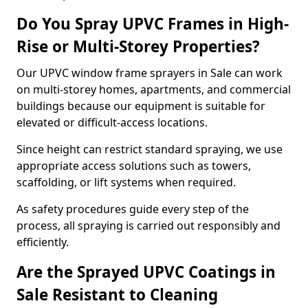
Do You Spray UPVC Frames in High-
Rise or Multi-Storey Properties?
Our UPVC window frame sprayers in Sale can work
on multi-storey homes, apartments, and commercial
buildings because our equipment is suitable for
elevated or difficult-access locations.
Since height can restrict standard spraying, we use
appropriate access solutions such as towers,
scaffolding, or lift systems when required.
As safety procedures guide every step of the
process, all spraying is carried out responsibly and
efficiently.
Are the Sprayed UPVC Coatings in
Sale Resistant to Cleaning