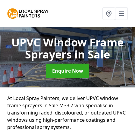
UPVC Window Frame
Sprayers
in Sale
Enquire Now
At Local Spray Painters, we deliver UPVC window
frame sprayers in Sale M33 7 who specialise in
transforming faded, discoloured, or outdated UPVC
windows using high-performance coatings and
professional spray systems.