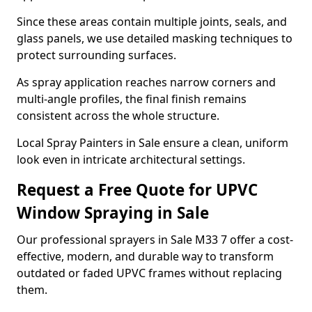
Since these areas contain multiple joints, seals, and
glass panels, we use detailed masking techniques to
protect surrounding surfaces.
As spray application reaches narrow corners and
multi-angle profiles, the final finish remains
consistent across the whole structure.
Local Spray Painters in Sale ensure a clean, uniform
look even in intricate architectural settings.
Request a Free Quote for UPVC
Window Spraying in Sale
Our professional sprayers in Sale M33 7 offer a cost-
effective, modern, and durable way to transform
outdated or faded UPVC frames without replacing
them.