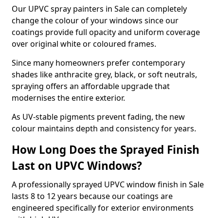
Our UPVC spray painters in Sale can completely
change the colour of your windows since our
coatings provide full opacity and uniform coverage
over original white or coloured frames.
Since many homeowners prefer contemporary
shades like anthracite grey, black, or soft neutrals,
spraying offers an affordable upgrade that
modernises the entire exterior.
As UV-stable pigments prevent fading, the new
colour maintains depth and consistency for years.
How Long Does the Sprayed Finish
Last on UPVC Windows?
A professionally sprayed UPVC window finish in Sale
lasts 8 to 12 years because our coatings are
engineered specifically for exterior environments