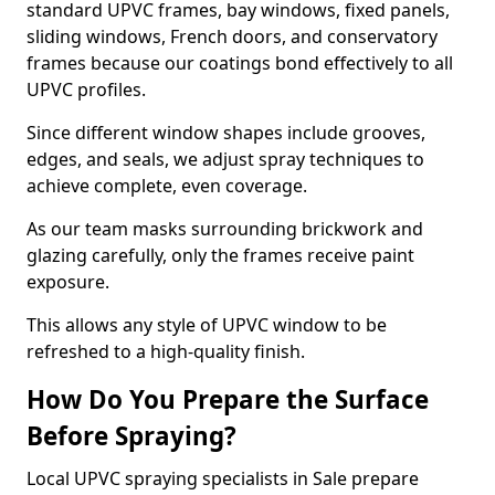
standard UPVC frames, bay windows, fixed panels,
sliding windows, French doors, and conservatory
frames because our coatings bond effectively to all
UPVC profiles.
Since different window shapes include grooves,
edges, and seals, we adjust spray techniques to
achieve complete, even coverage.
As our team masks surrounding brickwork and
glazing carefully, only the frames receive paint
exposure.
This allows any style of UPVC window to be
refreshed to a high-quality finish.
How Do You Prepare the Surface
Before Spraying?
Local UPVC spraying specialists in Sale prepare