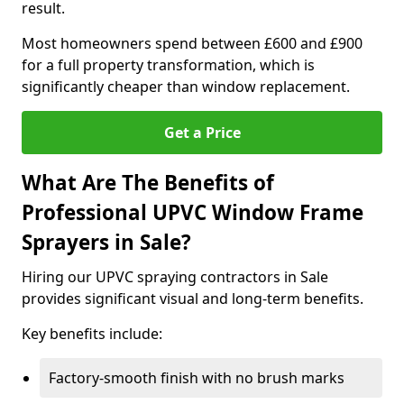
result.
Most homeowners spend between £600 and £900
for a full property transformation, which is
significantly cheaper than window replacement.
Get a Price
What Are The Benefits of
Professional UPVC Window Frame
Sprayers in Sale?
Hiring our UPVC spraying contractors in Sale
provides significant visual and long-term benefits.
Key benefits include:
Factory-smooth finish with no brush marks