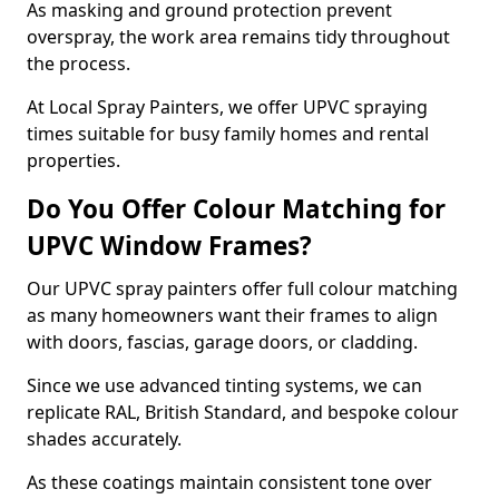
As masking and ground protection prevent
overspray, the work area remains tidy throughout
the process.
At Local Spray Painters, we offer UPVC spraying
times suitable for busy family homes and rental
properties.
Do You Offer Colour Matching for
UPVC Window Frames?
Our UPVC spray painters offer full colour matching
as many homeowners want their frames to align
with doors, fascias, garage doors, or cladding.
Since we use advanced tinting systems, we can
replicate RAL, British Standard, and bespoke colour
shades accurately.
As these coatings maintain consistent tone over