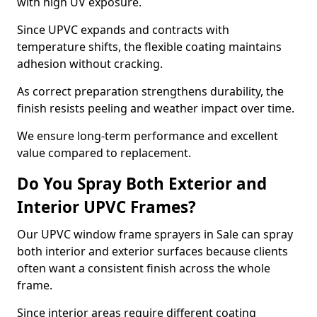
with high UV exposure.
Since UPVC expands and contracts with
temperature shifts, the flexible coating maintains
adhesion without cracking.
As correct preparation strengthens durability, the
finish resists peeling and weather impact over time.
We ensure long-term performance and excellent
value compared to replacement.
Do You Spray Both Exterior and
Interior UPVC Frames?
Our UPVC window frame sprayers in Sale can spray
both interior and exterior surfaces because clients
often want a consistent finish across the whole
frame.
Since interior areas require different coating