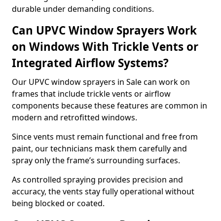
durable under demanding conditions.
Can UPVC Window Sprayers Work
on Windows With Trickle Vents or
Integrated Airflow Systems?
Our UPVC window sprayers in Sale can work on
frames that include trickle vents or airflow
components because these features are common in
modern and retrofitted windows.
Since vents must remain functional and free from
paint, our technicians mask them carefully and
spray only the frame’s surrounding surfaces.
As controlled spraying provides precision and
accuracy, the vents stay fully operational without
being blocked or coated.