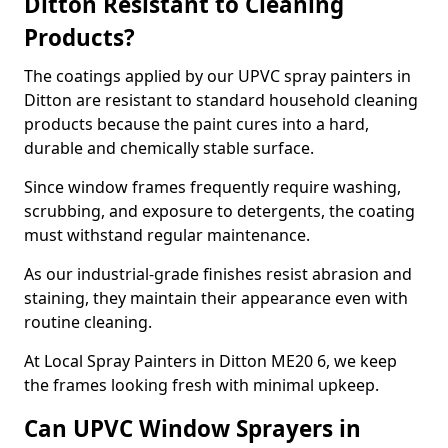
Ditton Resistant to Cleaning
Products?
The coatings applied by our UPVC spray painters in
Ditton are resistant to standard household cleaning
products because the paint cures into a hard,
durable and chemically stable surface.
Since window frames frequently require washing,
scrubbing, and exposure to detergents, the coating
must withstand regular maintenance.
As our industrial-grade finishes resist abrasion and
staining, they maintain their appearance even with
routine cleaning.
At Local Spray Painters in Ditton ME20 6, we keep
the frames looking fresh with minimal upkeep.
Can UPVC Window Sprayers in