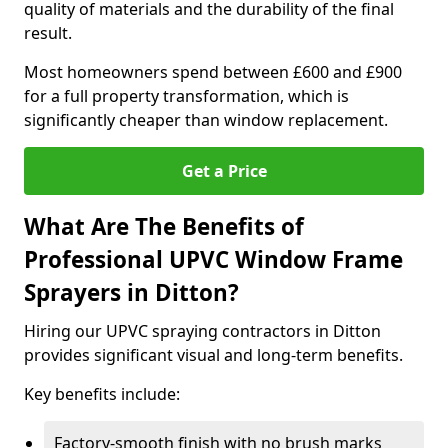
quality of materials and the durability of the final
result.
Most homeowners spend between £600 and £900
for a full property transformation, which is
significantly cheaper than window replacement.
Get a Price
What Are The Benefits of
Professional UPVC Window Frame
Sprayers in Ditton?
Hiring our UPVC spraying contractors in Ditton
provides significant visual and long-term benefits.
Key benefits include:
Factory-smooth finish with no brush marks