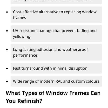
Cost-effective alternative to replacing window
frames
UV-resistant coatings that prevent fading and
yellowing
Long-lasting adhesion and weatherproof
performance
Fast turnaround with minimal disruption
Wide range of modern RAL and custom colours
What Types of Window Frames Can
You Refinish?