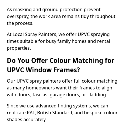
As masking and ground protection prevent
overspray, the work area remains tidy throughout
the process.
At Local Spray Painters, we offer UPVC spraying
times suitable for busy family homes and rental
properties.
Do You Offer Colour Matching for
UPVC Window Frames?
Our UPVC spray painters offer full colour matching
as many homeowners want their frames to align
with doors, fascias, garage doors, or cladding.
Since we use advanced tinting systems, we can
replicate RAL, British Standard, and bespoke colour
shades accurately.