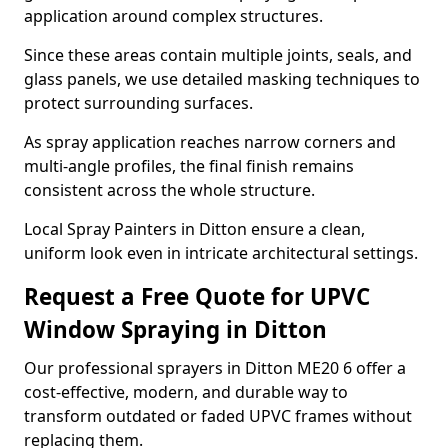
application around complex structures.
Since these areas contain multiple joints, seals, and
glass panels, we use detailed masking techniques to
protect surrounding surfaces.
As spray application reaches narrow corners and
multi-angle profiles, the final finish remains
consistent across the whole structure.
Local Spray Painters in Ditton ensure a clean,
uniform look even in intricate architectural settings.
Request a Free Quote for UPVC
Window Spraying in Ditton
Our professional sprayers in Ditton ME20 6 offer a
cost-effective, modern, and durable way to
transform outdated or faded UPVC frames without
replacing them.