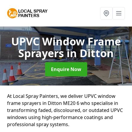
UPVC Window Frame
Sprayers
in Ditton
Enquire Now
At Local Spray Painters, we deliver UPVC window
frame sprayers in Ditton ME20 6 who specialise in
transforming faded, discoloured, or outdated UPVC
windows using high-performance coatings and
professional spray systems.