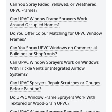
Can You Spray Faded, Yellowed, or Weathered
UPVC Frames?
Can UPVC Window Frame Sprayers Work
Around Occupied Homes?
Do You Offer Colour Matching for UPVC Window
Frames?
Can You Spray UPVC Windows on Commercial
Buildings or Shopfronts?
Can UPVC Window Sprayers Work on Windows
With Trickle Vents or Integrated Airflow
Systems?
Can UPVC Sprayers Repair Scratches or Gouges
Before Painting?
Do UPVC Window Frame Sprayers Work With
Textured or Wood-Grain UPVC?
Can UPVC Window Sprayers Remove Silicone or