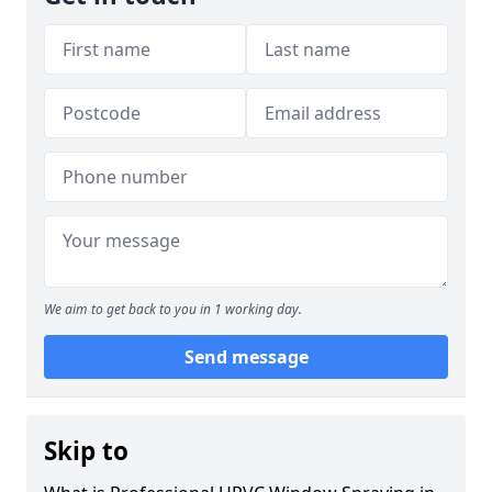
We aim to get back to you in 1 working day.
Send message
Skip to