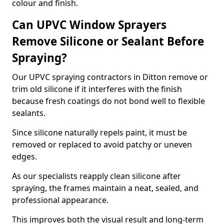
colour and finish.
Can UPVC Window Sprayers
Remove Silicone or Sealant Before
Spraying?
Our UPVC spraying contractors in Ditton remove or
trim old silicone if it interferes with the finish
because fresh coatings do not bond well to flexible
sealants.
Since silicone naturally repels paint, it must be
removed or replaced to avoid patchy or uneven
edges.
As our specialists reapply clean silicone after
spraying, the frames maintain a neat, sealed, and
professional appearance.
This improves both the visual result and long-term