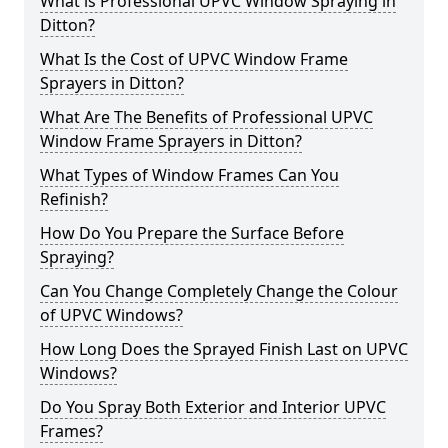
What is Professional UPVC Window Spraying in
Ditton?
What Is the Cost of UPVC Window Frame
Sprayers in Ditton?
What Are The Benefits of Professional UPVC
Window Frame Sprayers in Ditton?
What Types of Window Frames Can You
Refinish?
How Do You Prepare the Surface Before
Spraying?
Can You Change Completely Change the Colour
of UPVC Windows?
How Long Does the Sprayed Finish Last on UPVC
Windows?
Do You Spray Both Exterior and Interior UPVC
Frames?