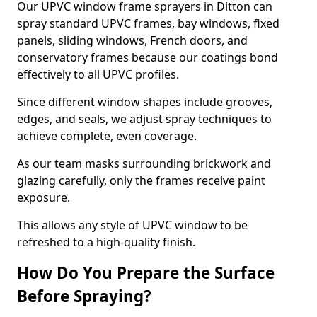
Our UPVC window frame sprayers in Ditton can
spray standard UPVC frames, bay windows, fixed
panels, sliding windows, French doors, and
conservatory frames because our coatings bond
effectively to all UPVC profiles.
Since different window shapes include grooves,
edges, and seals, we adjust spray techniques to
achieve complete, even coverage.
As our team masks surrounding brickwork and
glazing carefully, only the frames receive paint
exposure.
This allows any style of UPVC window to be
refreshed to a high-quality finish.
How Do You Prepare the Surface
Before Spraying?