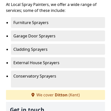
At Local Spray Painters, we offer a wide range of
services; some of these include:
Furniture Sprayers
Garage Door Sprayers
Cladding Sprayers
External House Sprayers
Conservatory Sprayers
We cover
Ditton
(Kent)
Get in touch