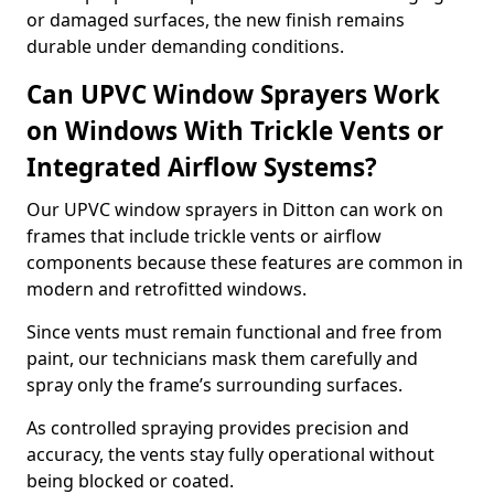
or damaged surfaces, the new finish remains
durable under demanding conditions.
Can UPVC Window Sprayers Work
on Windows With Trickle Vents or
Integrated Airflow Systems?
Our UPVC window sprayers in Ditton can work on
frames that include trickle vents or airflow
components because these features are common in
modern and retrofitted windows.
Since vents must remain functional and free from
paint, our technicians mask them carefully and
spray only the frame’s surrounding surfaces.
As controlled spraying provides precision and
accuracy, the vents stay fully operational without
being blocked or coated.