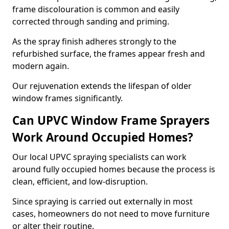
frame discolouration is common and easily
corrected through sanding and priming.
As the spray finish adheres strongly to the
refurbished surface, the frames appear fresh and
modern again.
Our rejuvenation extends the lifespan of older
window frames significantly.
Can UPVC Window Frame Sprayers
Work Around Occupied Homes?
Our local UPVC spraying specialists can work
around fully occupied homes because the process is
clean, efficient, and low-disruption.
Since spraying is carried out externally in most
cases, homeowners do not need to move furniture
or alter their routine.