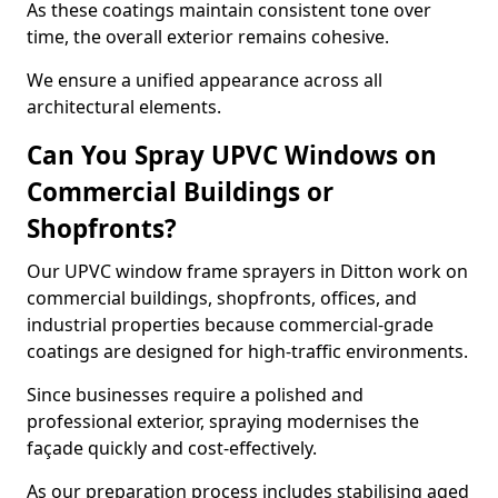
As these coatings maintain consistent tone over
time, the overall exterior remains cohesive.
We ensure a unified appearance across all
architectural elements.
Can You Spray UPVC Windows on
Commercial Buildings or
Shopfronts?
Our UPVC window frame sprayers in Ditton work on
commercial buildings, shopfronts, offices, and
industrial properties because commercial-grade
coatings are designed for high-traffic environments.
Since businesses require a polished and
professional exterior, spraying modernises the
façade quickly and cost-effectively.
As our preparation process includes stabilising aged