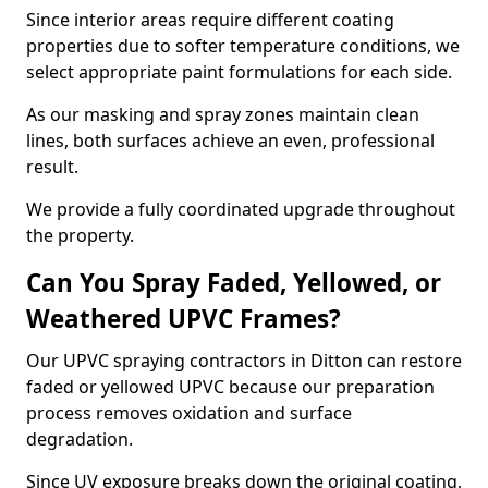
Since interior areas require different coating
properties due to softer temperature conditions, we
select appropriate paint formulations for each side.
As our masking and spray zones maintain clean
lines, both surfaces achieve an even, professional
result.
We provide a fully coordinated upgrade throughout
the property.
Can You Spray Faded, Yellowed, or
Weathered UPVC Frames?
Our UPVC spraying contractors in Ditton can restore
faded or yellowed UPVC because our preparation
process removes oxidation and surface
degradation.
Since UV exposure breaks down the original coating,