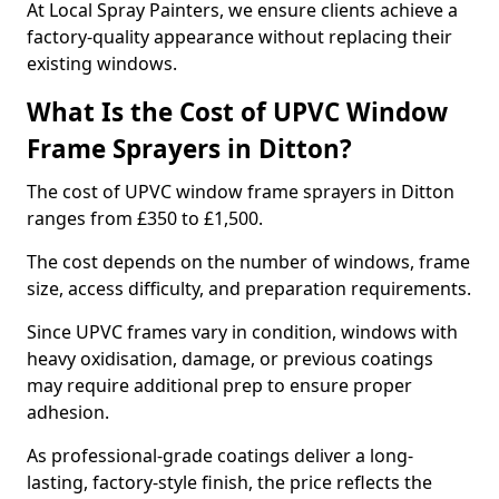
At Local Spray Painters, we ensure clients achieve a
factory-quality appearance without replacing their
existing windows.
What Is the Cost of UPVC Window
Frame Sprayers in Ditton?
The cost of UPVC window frame sprayers in Ditton
ranges from £350 to £1,500.
The cost depends on the number of windows, frame
size, access difficulty, and preparation requirements.
Since UPVC frames vary in condition, windows with
heavy oxidisation, damage, or previous coatings
may require additional prep to ensure proper
adhesion.
As professional-grade coatings deliver a long-
lasting, factory-style finish, the price reflects the