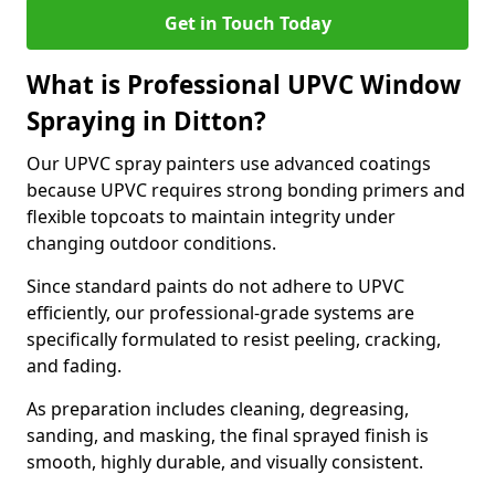
Get in Touch Today
What is Professional UPVC Window
Spraying in Ditton?
Our UPVC spray painters use advanced coatings
because UPVC requires strong bonding primers and
flexible topcoats to maintain integrity under
changing outdoor conditions.
Since standard paints do not adhere to UPVC
efficiently, our professional-grade systems are
specifically formulated to resist peeling, cracking,
and fading.
As preparation includes cleaning, degreasing,
sanding, and masking, the final sprayed finish is
smooth, highly durable, and visually consistent.