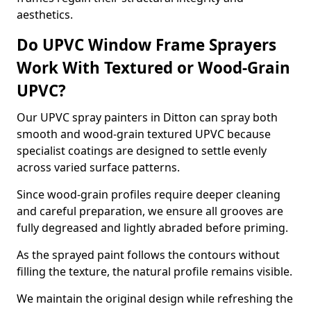
aesthetics.
Do UPVC Window Frame Sprayers
Work With Textured or Wood-Grain
UPVC?
Our UPVC spray painters in Ditton can spray both
smooth and wood-grain textured UPVC because
specialist coatings are designed to settle evenly
across varied surface patterns.
Since wood-grain profiles require deeper cleaning
and careful preparation, we ensure all grooves are
fully degreased and lightly abraded before priming.
As the sprayed paint follows the contours without
filling the texture, the natural profile remains visible.
We maintain the original design while refreshing the