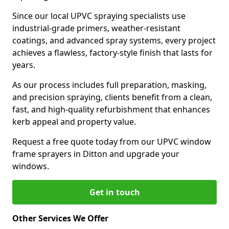
Since our local UPVC spraying specialists use
industrial-grade primers, weather-resistant
coatings, and advanced spray systems, every project
achieves a flawless, factory-style finish that lasts for
years.
As our process includes full preparation, masking,
and precision spraying, clients benefit from a clean,
fast, and high-quality refurbishment that enhances
kerb appeal and property value.
Request a free quote today from our UPVC window
frame sprayers in Ditton and upgrade your
windows.
Get in touch
Other Services We Offer