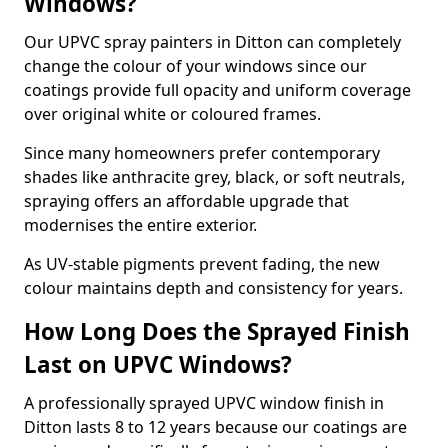
Windows?
Our UPVC spray painters in Ditton can completely
change the colour of your windows since our
coatings provide full opacity and uniform coverage
over original white or coloured frames.
Since many homeowners prefer contemporary
shades like anthracite grey, black, or soft neutrals,
spraying offers an affordable upgrade that
modernises the entire exterior.
As UV-stable pigments prevent fading, the new
colour maintains depth and consistency for years.
How Long Does the Sprayed Finish
Last on UPVC Windows?
A professionally sprayed UPVC window finish in
Ditton lasts 8 to 12 years because our coatings are