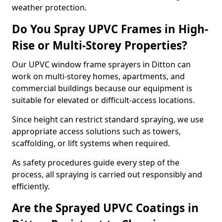
weather protection.
Do You Spray UPVC Frames in High-
Rise or Multi-Storey Properties?
Our UPVC window frame sprayers in Ditton can
work on multi-storey homes, apartments, and
commercial buildings because our equipment is
suitable for elevated or difficult-access locations.
Since height can restrict standard spraying, we use
appropriate access solutions such as towers,
scaffolding, or lift systems when required.
As safety procedures guide every step of the
process, all spraying is carried out responsibly and
efficiently.
Are the Sprayed UPVC Coatings in