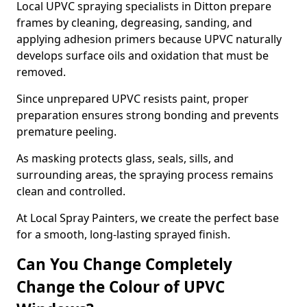
Local UPVC spraying specialists in Ditton prepare
frames by cleaning, degreasing, sanding, and
applying adhesion primers because UPVC naturally
develops surface oils and oxidation that must be
removed.
Since unprepared UPVC resists paint, proper
preparation ensures strong bonding and prevents
premature peeling.
As masking protects glass, seals, sills, and
surrounding areas, the spraying process remains
clean and controlled.
At Local Spray Painters, we create the perfect base
for a smooth, long-lasting sprayed finish.
Can You Change Completely
Change the Colour of UPVC