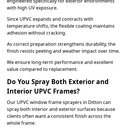
engineered specifically for exterior environments
with high UV exposure.
Since UPVC expands and contracts with
temperature shifts, the flexible coating maintains
adhesion without cracking.
As correct preparation strengthens durability, the
finish resists peeling and weather impact over time.
We ensure long-term performance and excellent
value compared to replacement.
Do You Spray Both Exterior and
Interior UPVC Frames?
Our UPVC window frame sprayers in Ditton can
spray both interior and exterior surfaces because
clients often want a consistent finish across the
whole frame.