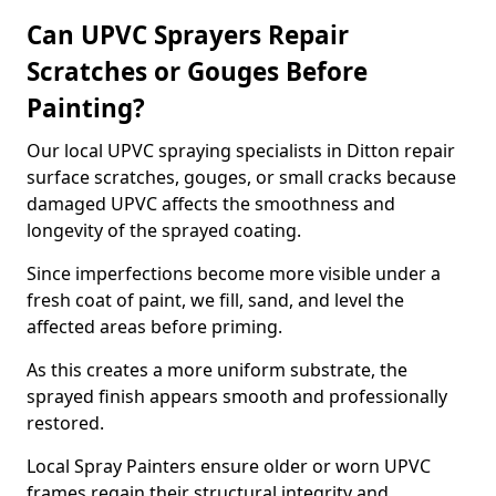
Can UPVC Sprayers Repair
Scratches or Gouges Before
Painting?
Our local UPVC spraying specialists in Ditton repair
surface scratches, gouges, or small cracks because
damaged UPVC affects the smoothness and
longevity of the sprayed coating.
Since imperfections become more visible under a
fresh coat of paint, we fill, sand, and level the
affected areas before priming.
As this creates a more uniform substrate, the
sprayed finish appears smooth and professionally
restored.
Local Spray Painters ensure older or worn UPVC
frames regain their structural integrity and