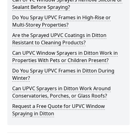
Sealant Before Spraying?
Do You Spray UPVC Frames in High-Rise or
Multi-Storey Properties?
Are the Sprayed UPVC Coatings in Ditton
Resistant to Cleaning Products?
Can UPVC Window Sprayers in Ditton Work in
Properties With Pets or Children Present?
Do You Spray UPVC Frames in Ditton During
Winter?
Can UPVC Sprayers in Ditton Work Around
Conservatories, Porches, or Glass Roofs?
Request a Free Quote for UPVC Window
Spraying in Ditton