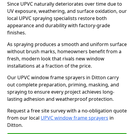
Since UPVC naturally deteriorates over time due to
UV exposure, weathering, and surface oxidation, our
local UPVC spraying specialists restore both
appearance and durability with factory-grade
finishes.
As spraying produces a smooth and uniform surface
without brush marks, homeowners benefit from a
fresh, modern look that rivals new window
installations at a fraction of the price.
Our UPVC window frame sprayers in Ditton carry
out complete preparation, priming, masking, and
spraying to ensure every project achieves long-
lasting adhesion and weatherproof protection.
Request a free site survey with a no-obligation quote
from our local
UPVC window frame sprayers
in
Ditton.