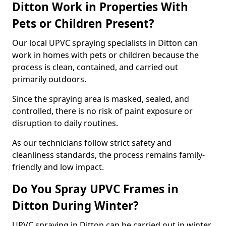
Ditton Work in Properties With
Pets or Children Present?
Our local UPVC spraying specialists in Ditton can
work in homes with pets or children because the
process is clean, contained, and carried out
primarily outdoors.
Since the spraying area is masked, sealed, and
controlled, there is no risk of paint exposure or
disruption to daily routines.
As our technicians follow strict safety and
cleanliness standards, the process remains family-
friendly and low impact.
Do You Spray UPVC Frames in
Ditton During Winter?
UPVC spraying in Ditton can be carried out in winter