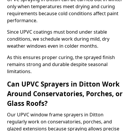
only when temperatures meet drying and curing
requirements because cold conditions affect paint
performance.
Since UPVC coatings must bond under stable
conditions, we schedule work during mild, dry
weather windows even in colder months.
As this ensures proper curing, the sprayed finish
remains strong and durable despite seasonal
limitations.
Can UPVC Sprayers in Ditton Work
Around Conservatories, Porches, or
Glass Roofs?
Our UPVC window frame sprayers in Ditton
regularly work on conservatories, porches, and
glazed extensions because spraying allows precise