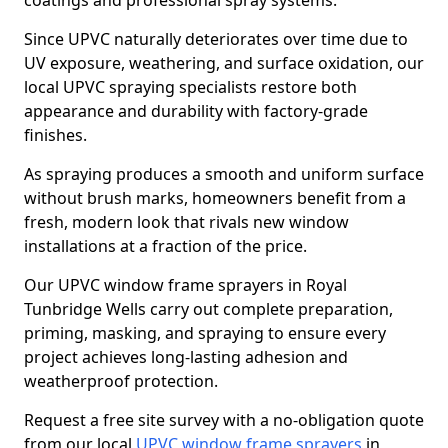
coatings and professional spray systems.
Since UPVC naturally deteriorates over time due to
UV exposure, weathering, and surface oxidation, our
local UPVC spraying specialists restore both
appearance and durability with factory-grade
finishes.
As spraying produces a smooth and uniform surface
without brush marks, homeowners benefit from a
fresh, modern look that rivals new window
installations at a fraction of the price.
Our UPVC window frame sprayers in Royal
Tunbridge Wells carry out complete preparation,
priming, masking, and spraying to ensure every
project achieves long-lasting adhesion and
weatherproof protection.
Request a free site survey with a no-obligation quote
from our local
UPVC window frame sprayers
in