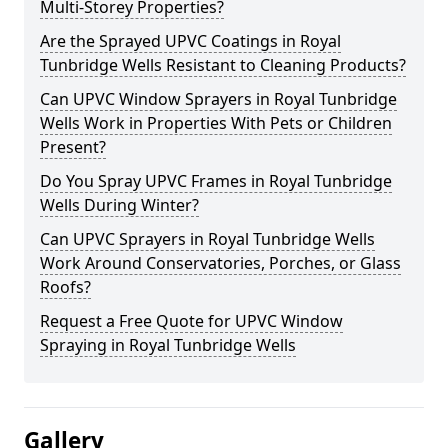
Multi-Storey Properties?
Are the Sprayed UPVC Coatings in Royal
Tunbridge Wells Resistant to Cleaning Products?
Can UPVC Window Sprayers in Royal Tunbridge
Wells Work in Properties With Pets or Children
Present?
Do You Spray UPVC Frames in Royal Tunbridge
Wells During Winter?
Can UPVC Sprayers in Royal Tunbridge Wells
Work Around Conservatories, Porches, or Glass
Roofs?
Request a Free Quote for UPVC Window
Spraying in Royal Tunbridge Wells
Gallery