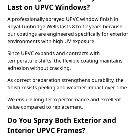
Last on UPVC Windows?
A professionally sprayed UPVC window finish in
Royal Tunbridge Wells lasts 8 to 12 years because
our coatings are engineered specifically for exterior
environments with high UV exposure.
Since UPVC expands and contracts with
temperature shifts, the flexible coating maintains
adhesion without cracking.
As correct preparation strengthens durability, the
finish resists peeling and weather impact over time.
We ensure long-term performance and excellent
value compared to replacement.
Do You Spray Both Exterior and
Interior UPVC Frames?