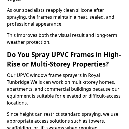
As our specialists reapply clean silicone after
spraying, the frames maintain a neat, sealed, and
professional appearance.
This improves both the visual result and long-term
weather protection.
Do You Spray UPVC Frames in High-
Rise or Multi-Storey Properties?
Our UPVC window frame sprayers in Royal
Tunbridge Wells can work on multi-storey homes,
apartments, and commercial buildings because our
equipment is suitable for elevated or difficult-access
locations.
Since height can restrict standard spraying, we use
appropriate access solutions such as towers,
scaffolding, or lift systems when required.