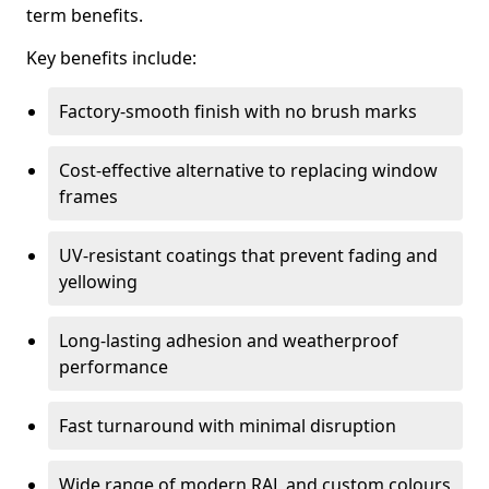
term benefits.
Key benefits include:
Factory-smooth finish with no brush marks
Cost-effective alternative to replacing window
frames
UV-resistant coatings that prevent fading and
yellowing
Long-lasting adhesion and weatherproof
performance
Fast turnaround with minimal disruption
Wide range of modern RAL and custom colours