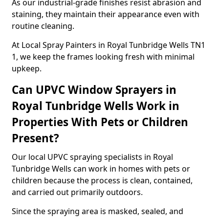
As our industrial-grade finishes resist abrasion and
staining, they maintain their appearance even with
routine cleaning.
At Local Spray Painters in Royal Tunbridge Wells TN1
1, we keep the frames looking fresh with minimal
upkeep.
Can UPVC Window Sprayers in
Royal Tunbridge Wells Work in
Properties With Pets or Children
Present?
Our local UPVC spraying specialists in Royal
Tunbridge Wells can work in homes with pets or
children because the process is clean, contained,
and carried out primarily outdoors.
Since the spraying area is masked, sealed, and