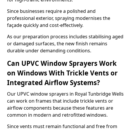
Since businesses require a polished and
professional exterior, spraying modernises the
façade quickly and cost-effectively.
As our preparation process includes stabilising aged
or damaged surfaces, the new finish remains
durable under demanding conditions.
Can UPVC Window Sprayers Work
on Windows With Trickle Vents or
Integrated Airflow Systems?
Our UPVC window sprayers in Royal Tunbridge Wells
can work on frames that include trickle vents or
airflow components because these features are
common in modern and retrofitted windows.
Since vents must remain functional and free from