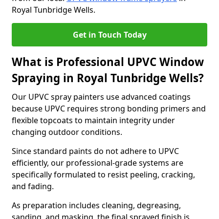
Royal Tunbridge Wells.
Get in Touch Today
What is Professional UPVC Window
Spraying in Royal Tunbridge Wells?
Our UPVC spray painters use advanced coatings
because UPVC requires strong bonding primers and
flexible topcoats to maintain integrity under
changing outdoor conditions.
Since standard paints do not adhere to UPVC
efficiently, our professional-grade systems are
specifically formulated to resist peeling, cracking,
and fading.
As preparation includes cleaning, degreasing,
sanding, and masking, the final sprayed finish is