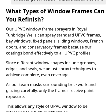
What Types of Window Frames Can
You Refinish?
Our UPVC window frame sprayers in Royal
Tunbridge Wells can spray standard UPVC frames,
bay windows, fixed panels, sliding windows, French
doors, and conservatory frames because our
coatings bond effectively to all UPVC profiles.
Since different window shapes include grooves,
edges, and seals, we adjust spray techniques to
achieve complete, even coverage.
As our team masks surrounding brickwork and
glazing carefully, only the frames receive paint
exposure.
This allows any style of UPVC window to be