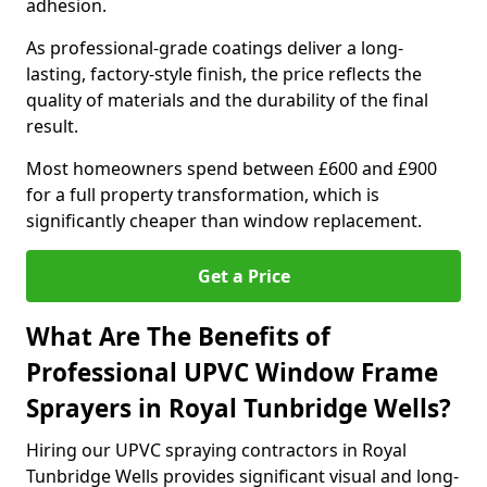
adhesion.
As professional-grade coatings deliver a long-
lasting, factory-style finish, the price reflects the
quality of materials and the durability of the final
result.
Most homeowners spend between £600 and £900
for a full property transformation, which is
significantly cheaper than window replacement.
Get a Price
What Are The Benefits of
Professional UPVC Window Frame
Sprayers in Royal Tunbridge Wells?
Hiring our UPVC spraying contractors in Royal
Tunbridge Wells provides significant visual and long-