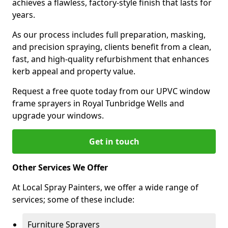
achieves a flawless, factory-style finish that lasts for
years.
As our process includes full preparation, masking,
and precision spraying, clients benefit from a clean,
fast, and high-quality refurbishment that enhances
kerb appeal and property value.
Request a free quote today from our UPVC window
frame sprayers in Royal Tunbridge Wells and
upgrade your windows.
Get in touch
Other Services We Offer
At Local Spray Painters, we offer a wide range of
services; some of these include:
Furniture Sprayers