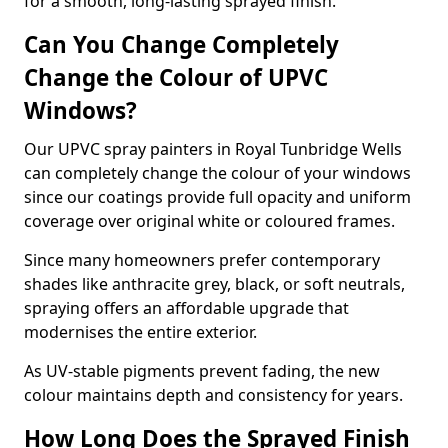
for a smooth, long-lasting sprayed finish.
Can You Change Completely
Change the Colour of UPVC
Windows?
Our UPVC spray painters in Royal Tunbridge Wells
can completely change the colour of your windows
since our coatings provide full opacity and uniform
coverage over original white or coloured frames.
Since many homeowners prefer contemporary
shades like anthracite grey, black, or soft neutrals,
spraying offers an affordable upgrade that
modernises the entire exterior.
As UV-stable pigments prevent fading, the new
colour maintains depth and consistency for years.
How Long Does the Sprayed Finish