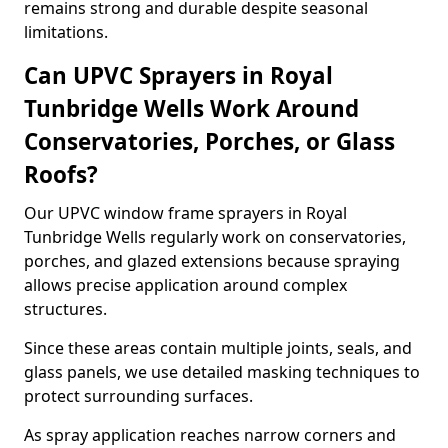
remains strong and durable despite seasonal
limitations.
Can UPVC Sprayers in Royal
Tunbridge Wells Work Around
Conservatories, Porches, or Glass
Roofs?
Our UPVC window frame sprayers in Royal
Tunbridge Wells regularly work on conservatories,
porches, and glazed extensions because spraying
allows precise application around complex
structures.
Since these areas contain multiple joints, seals, and
glass panels, we use detailed masking techniques to
protect surrounding surfaces.
As spray application reaches narrow corners and