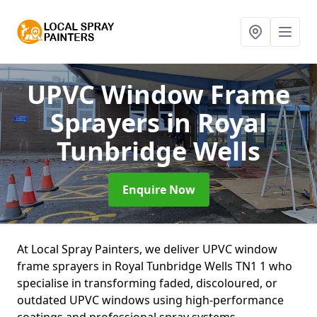
UPVC Window Frame
Sprayers
in Royal
Tunbridge Wells
Enquire Now
At Local Spray Painters, we deliver UPVC window
frame sprayers in Royal Tunbridge Wells TN1 1 who
specialise in transforming faded, discoloured, or
outdated UPVC windows using high-performance