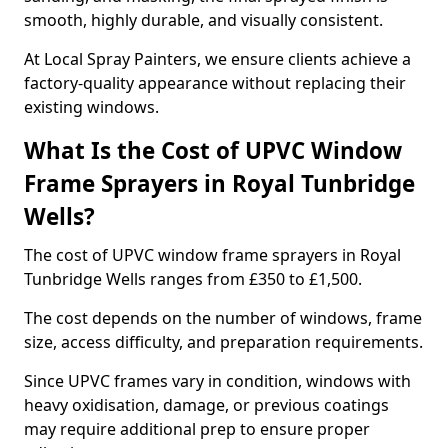
smooth, highly durable, and visually consistent.
At Local Spray Painters, we ensure clients achieve a
factory-quality appearance without replacing their
existing windows.
What Is the Cost of UPVC Window
Frame Sprayers in Royal Tunbridge
Wells?
The cost of UPVC window frame sprayers in Royal
Tunbridge Wells ranges from £350 to £1,500.
The cost depends on the number of windows, frame
size, access difficulty, and preparation requirements.
Since UPVC frames vary in condition, windows with
heavy oxidisation, damage, or previous coatings
may require additional prep to ensure proper