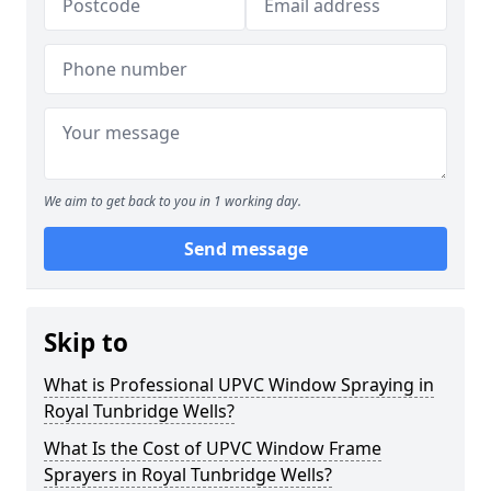
We aim to get back to you in 1 working day.
Send message
Skip to
What is Professional UPVC Window Spraying in
Royal Tunbridge Wells?
What Is the Cost of UPVC Window Frame
Sprayers in Royal Tunbridge Wells?