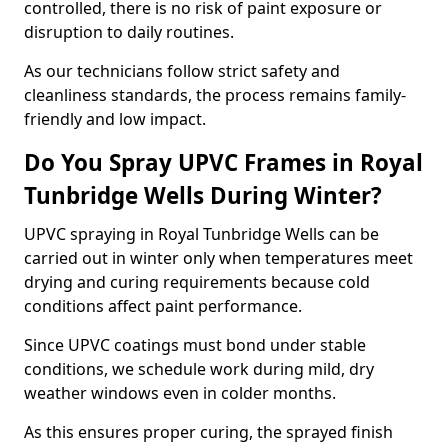
controlled, there is no risk of paint exposure or
disruption to daily routines.
As our technicians follow strict safety and
cleanliness standards, the process remains family-
friendly and low impact.
Do You Spray UPVC Frames in Royal
Tunbridge Wells During Winter?
UPVC spraying in Royal Tunbridge Wells can be
carried out in winter only when temperatures meet
drying and curing requirements because cold
conditions affect paint performance.
Since UPVC coatings must bond under stable
conditions, we schedule work during mild, dry
weather windows even in colder months.
As this ensures proper curing, the sprayed finish