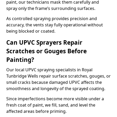
paint, our technicians mask them carefully and
spray only the frame’s surrounding surfaces.
As controlled spraying provides precision and
accuracy, the vents stay fully operational without
being blocked or coated.
Can UPVC Sprayers Repair
Scratches or Gouges Before
Painting?
Our local UPVC spraying specialists in Royal
Tunbridge Wells repair surface scratches, gouges, or
small cracks because damaged UPVC affects the
smoothness and longevity of the sprayed coating.
Since imperfections become more visible under a
fresh coat of paint, we fill, sand, and level the
affected areas before priming.