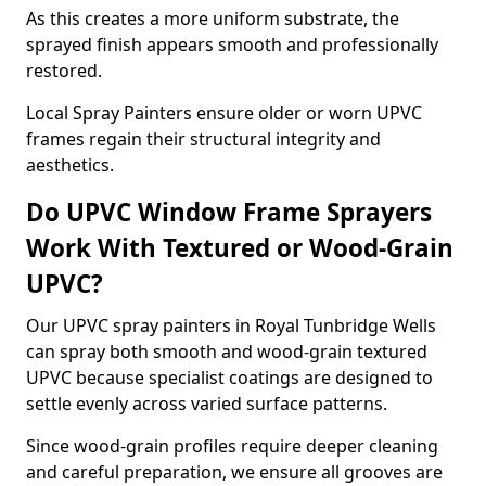
As this creates a more uniform substrate, the
sprayed finish appears smooth and professionally
restored.
Local Spray Painters ensure older or worn UPVC
frames regain their structural integrity and
aesthetics.
Do UPVC Window Frame Sprayers
Work With Textured or Wood-Grain
UPVC?
Our UPVC spray painters in Royal Tunbridge Wells
can spray both smooth and wood-grain textured
UPVC because specialist coatings are designed to
settle evenly across varied surface patterns.
Since wood-grain profiles require deeper cleaning
and careful preparation, we ensure all grooves are