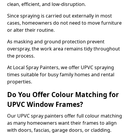
clean, efficient, and low-disruption.
Since spraying is carried out externally in most
cases, homeowners do not need to move furniture
or alter their routine.
As masking and ground protection prevent
overspray, the work area remains tidy throughout
the process.
At Local Spray Painters, we offer UPVC spraying
times suitable for busy family homes and rental
properties.
Do You Offer Colour Matching for
UPVC Window Frames?
Our UPVC spray painters offer full colour matching
as many homeowners want their frames to align
with doors, fascias, garage doors, or cladding.