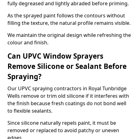
fully degreased and lightly abraded before priming.
As the sprayed paint follows the contours without
filling the texture, the natural profile remains visible.
We maintain the original design while refreshing the
colour and finish.
Can UPVC Window Sprayers
Remove Silicone or Sealant Before
Spraying?
Our UPVC spraying contractors in Royal Tunbridge
Wells remove or trim old silicone if it interferes with
the finish because fresh coatings do not bond well
to flexible sealants.
Since silicone naturally repels paint, it must be
removed or replaced to avoid patchy or uneven
edges.