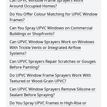
Can UPVC Window Frame Sprayers Work
Around Occupied Homes?
Do You Offer Colour Matching for UPVC Window
Frames?
Can You Spray UPVC Windows on Commercial
Buildings or Shopfronts?
Can UPVC Window Sprayers Work on Windows
With Trickle Vents or Integrated Airflow
Systems?
Can UPVC Sprayers Repair Scratches or Gouges
Before Painting?
Do UPVC Window Frame Sprayers Work With
Textured or Wood-Grain UPVC?
Can UPVC Window Sprayers Remove Silicone or
Sealant Before Spraying?
Do You Spray UPVC Frames in High-Rise or