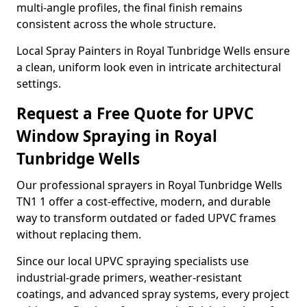
multi-angle profiles, the final finish remains
consistent across the whole structure.
Local Spray Painters in Royal Tunbridge Wells ensure
a clean, uniform look even in intricate architectural
settings.
Request a Free Quote for UPVC
Window Spraying in Royal
Tunbridge Wells
Our professional sprayers in Royal Tunbridge Wells
TN1 1 offer a cost-effective, modern, and durable
way to transform outdated or faded UPVC frames
without replacing them.
Since our local UPVC spraying specialists use
industrial-grade primers, weather-resistant
coatings, and advanced spray systems, every project