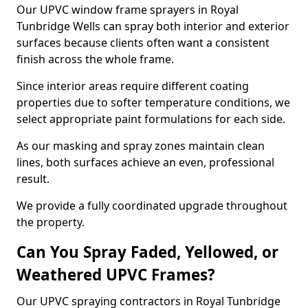
Our UPVC window frame sprayers in Royal
Tunbridge Wells can spray both interior and exterior
surfaces because clients often want a consistent
finish across the whole frame.
Since interior areas require different coating
properties due to softer temperature conditions, we
select appropriate paint formulations for each side.
As our masking and spray zones maintain clean
lines, both surfaces achieve an even, professional
result.
We provide a fully coordinated upgrade throughout
the property.
Can You Spray Faded, Yellowed, or
Weathered UPVC Frames?
Our UPVC spraying contractors in Royal Tunbridge