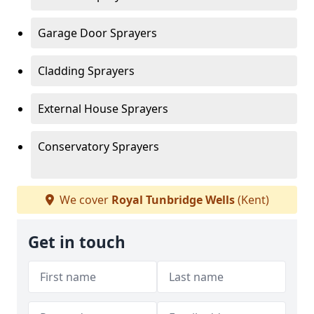
Garage Door Sprayers
Cladding Sprayers
External House Sprayers
Conservatory Sprayers
We cover
Royal Tunbridge Wells
(Kent)
Get in touch