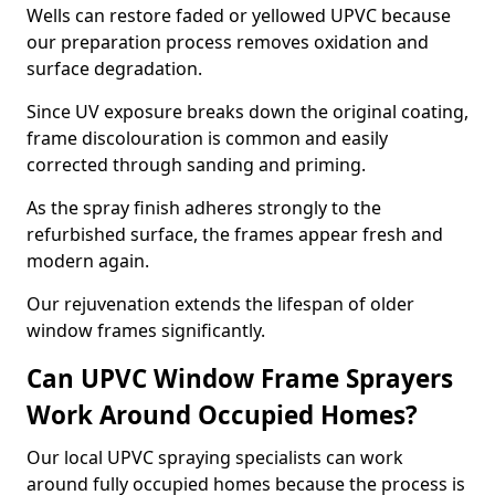
Wells can restore faded or yellowed UPVC because
our preparation process removes oxidation and
surface degradation.
Since UV exposure breaks down the original coating,
frame discolouration is common and easily
corrected through sanding and priming.
As the spray finish adheres strongly to the
refurbished surface, the frames appear fresh and
modern again.
Our rejuvenation extends the lifespan of older
window frames significantly.
Can UPVC Window Frame Sprayers
Work Around Occupied Homes?
Our local UPVC spraying specialists can work
around fully occupied homes because the process is