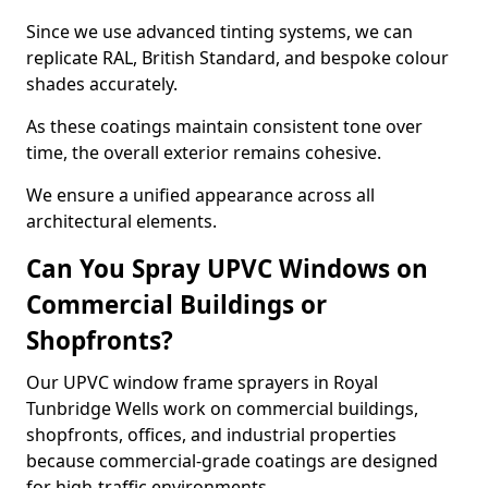
Since we use advanced tinting systems, we can
replicate RAL, British Standard, and bespoke colour
shades accurately.
As these coatings maintain consistent tone over
time, the overall exterior remains cohesive.
We ensure a unified appearance across all
architectural elements.
Can You Spray UPVC Windows on
Commercial Buildings or
Shopfronts?
Our UPVC window frame sprayers in Royal
Tunbridge Wells work on commercial buildings,
shopfronts, offices, and industrial properties
because commercial-grade coatings are designed
for high-traffic environments.