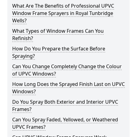
What Are The Benefits of Professional UPVC
Window Frame Sprayers in Royal Tunbridge
Wells?
What Types of Window Frames Can You
Refinish?
How Do You Prepare the Surface Before
Spraying?
Can You Change Completely Change the Colour
of UPVC Windows?
How Long Does the Sprayed Finish Last on UPVC
Windows?
Do You Spray Both Exterior and Interior UPVC
Frames?
Can You Spray Faded, Yellowed, or Weathered
UPVC Frames?