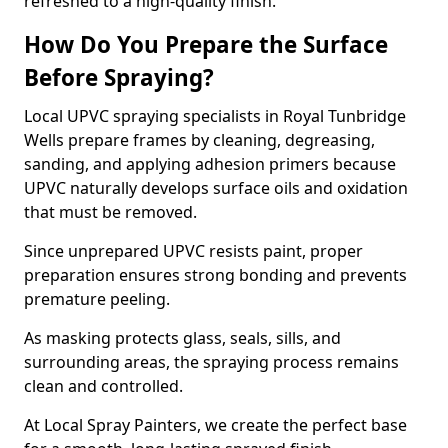
refreshed to a high-quality finish.
How Do You Prepare the Surface
Before Spraying?
Local UPVC spraying specialists in Royal Tunbridge
Wells prepare frames by cleaning, degreasing,
sanding, and applying adhesion primers because
UPVC naturally develops surface oils and oxidation
that must be removed.
Since unprepared UPVC resists paint, proper
preparation ensures strong bonding and prevents
premature peeling.
As masking protects glass, seals, sills, and
surrounding areas, the spraying process remains
clean and controlled.
At Local Spray Painters, we create the perfect base