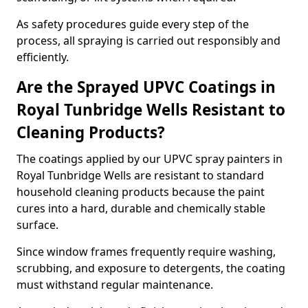
As safety procedures guide every step of the
process, all spraying is carried out responsibly and
efficiently.
Are the Sprayed UPVC Coatings in
Royal Tunbridge Wells Resistant to
Cleaning Products?
The coatings applied by our UPVC spray painters in
Royal Tunbridge Wells are resistant to standard
household cleaning products because the paint
cures into a hard, durable and chemically stable
surface.
Since window frames frequently require washing,
scrubbing, and exposure to detergents, the coating
must withstand regular maintenance.