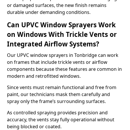
or damaged surfaces, the new finish remains
durable under demanding conditions.
Can UPVC Window Sprayers Work
on Windows With Trickle Vents or
Integrated Airflow Systems?
Our UPVC window sprayers in Tonbridge can work
on frames that include trickle vents or airflow
components because these features are common in
modern and retrofitted windows.
Since vents must remain functional and free from
paint, our technicians mask them carefully and
spray only the frame’s surrounding surfaces.
As controlled spraying provides precision and
accuracy, the vents stay fully operational without
being blocked or coated.