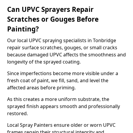
Can UPVC Sprayers Repair
Scratches or Gouges Before
Painting?
Our local UPVC spraying specialists in Tonbridge
repair surface scratches, gouges, or small cracks
because damaged UPVC affects the smoothness and
longevity of the sprayed coating.
Since imperfections become more visible under a
fresh coat of paint, we fill, sand, and level the
affected areas before priming.
As this creates a more uniform substrate, the
sprayed finish appears smooth and professionally
restored.
Local Spray Painters ensure older or worn UPVC
frames regain their structural integrity and