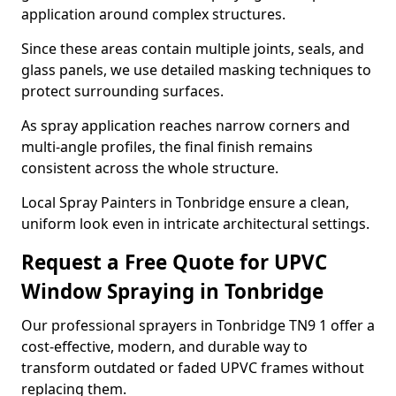
application around complex structures.
Since these areas contain multiple joints, seals, and
glass panels, we use detailed masking techniques to
protect surrounding surfaces.
As spray application reaches narrow corners and
multi-angle profiles, the final finish remains
consistent across the whole structure.
Local Spray Painters in Tonbridge ensure a clean,
uniform look even in intricate architectural settings.
Request a Free Quote for UPVC
Window Spraying in Tonbridge
Our professional sprayers in Tonbridge TN9 1 offer a
cost-effective, modern, and durable way to
transform outdated or faded UPVC frames without
replacing them.