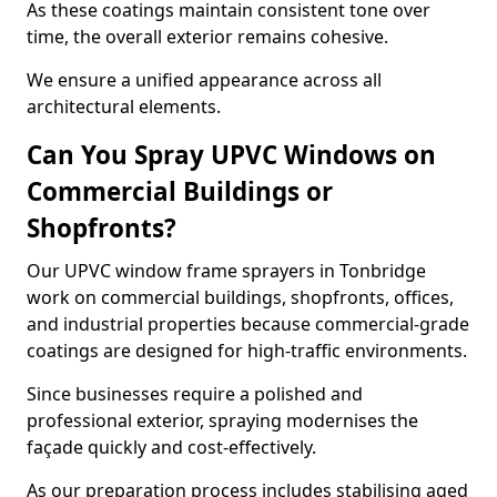
As these coatings maintain consistent tone over
time, the overall exterior remains cohesive.
We ensure a unified appearance across all
architectural elements.
Can You Spray UPVC Windows on
Commercial Buildings or
Shopfronts?
Our UPVC window frame sprayers in Tonbridge
work on commercial buildings, shopfronts, offices,
and industrial properties because commercial-grade
coatings are designed for high-traffic environments.
Since businesses require a polished and
professional exterior, spraying modernises the
façade quickly and cost-effectively.
As our preparation process includes stabilising aged