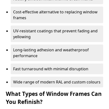
Cost-effective alternative to replacing window
frames
UV-resistant coatings that prevent fading and
yellowing
Long-lasting adhesion and weatherproof
performance
Fast turnaround with minimal disruption
Wide range of modern RAL and custom colours
What Types of Window Frames Can
You Refinish?