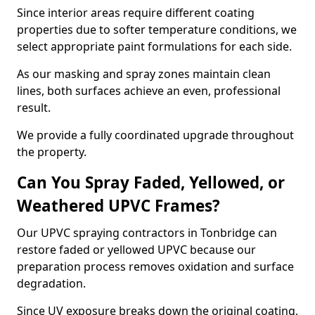
Since interior areas require different coating
properties due to softer temperature conditions, we
select appropriate paint formulations for each side.
As our masking and spray zones maintain clean
lines, both surfaces achieve an even, professional
result.
We provide a fully coordinated upgrade throughout
the property.
Can You Spray Faded, Yellowed, or
Weathered UPVC Frames?
Our UPVC spraying contractors in Tonbridge can
restore faded or yellowed UPVC because our
preparation process removes oxidation and surface
degradation.
Since UV exposure breaks down the original coating,