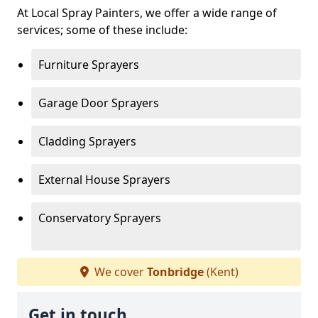
At Local Spray Painters, we offer a wide range of
services; some of these include:
Furniture Sprayers
Garage Door Sprayers
Cladding Sprayers
External House Sprayers
Conservatory Sprayers
We cover
Tonbridge
(Kent)
Get in touch