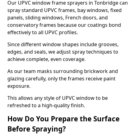
Our UPVC window frame sprayers in Tonbridge can
spray standard UPVC frames, bay windows, fixed
panels, sliding windows, French doors, and
conservatory frames because our coatings bond
effectively to all UPVC profiles.
Since different window shapes include grooves,
edges, and seals, we adjust spray techniques to
achieve complete, even coverage.
As our team masks surrounding brickwork and
glazing carefully, only the frames receive paint
exposure.
This allows any style of UPVC window to be
refreshed to a high-quality finish.
How Do You Prepare the Surface
Before Spraying?