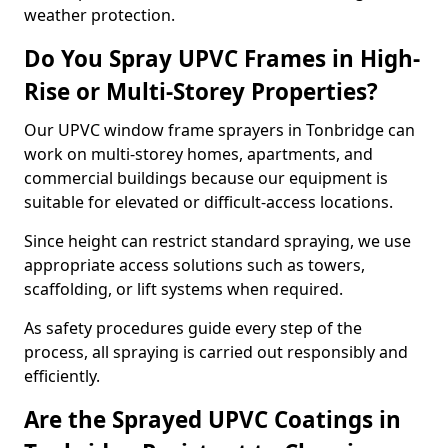
weather protection.
Do You Spray UPVC Frames in High-
Rise or Multi-Storey Properties?
Our UPVC window frame sprayers in Tonbridge can
work on multi-storey homes, apartments, and
commercial buildings because our equipment is
suitable for elevated or difficult-access locations.
Since height can restrict standard spraying, we use
appropriate access solutions such as towers,
scaffolding, or lift systems when required.
As safety procedures guide every step of the
process, all spraying is carried out responsibly and
efficiently.
Are the Sprayed UPVC Coatings in