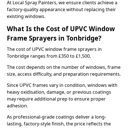
At Local Spray Painters, we ensure clients achieve a
factory-quality appearance without replacing their
existing windows.
What Is the Cost of UPVC Window
Frame Sprayers in Tonbridge?
The cost of UPVC window frame sprayers in
Tonbridge ranges from £350 to £1,500.
The cost depends on the number of windows, frame
size, access difficulty, and preparation requirements.
Since UPVC frames vary in condition, windows with
heavy oxidisation, damage, or previous coatings
may require additional prep to ensure proper
adhesion.
As professional-grade coatings deliver a long-
lasting, factory-style finish, the price reflects the