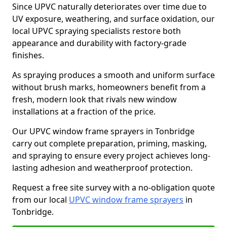
Since UPVC naturally deteriorates over time due to
UV exposure, weathering, and surface oxidation, our
local UPVC spraying specialists restore both
appearance and durability with factory-grade
finishes.
As spraying produces a smooth and uniform surface
without brush marks, homeowners benefit from a
fresh, modern look that rivals new window
installations at a fraction of the price.
Our UPVC window frame sprayers in Tonbridge
carry out complete preparation, priming, masking,
and spraying to ensure every project achieves long-
lasting adhesion and weatherproof protection.
Request a free site survey with a no-obligation quote
from our local
UPVC window frame sprayers
in
Tonbridge.