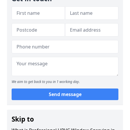
We aim to get back to you in 1 working day.
Send message
Skip to