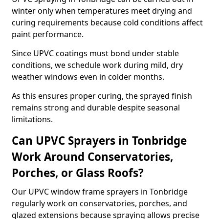
winter only when temperatures meet drying and
curing requirements because cold conditions affect
paint performance.
Since UPVC coatings must bond under stable
conditions, we schedule work during mild, dry
weather windows even in colder months.
As this ensures proper curing, the sprayed finish
remains strong and durable despite seasonal
limitations.
Can UPVC Sprayers in Tonbridge
Work Around Conservatories,
Porches, or Glass Roofs?
Our UPVC window frame sprayers in Tonbridge
regularly work on conservatories, porches, and
glazed extensions because spraying allows precise