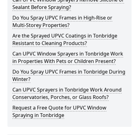
Sealant Before Spraying?
Do You Spray UPVC Frames in High-Rise or
Multi-Storey Properties?
Are the Sprayed UPVC Coatings in Tonbridge
Resistant to Cleaning Products?
Can UPVC Window Sprayers in Tonbridge Work
in Properties With Pets or Children Present?
Do You Spray UPVC Frames in Tonbridge During
Winter?
Can UPVC Sprayers in Tonbridge Work Around
Conservatories, Porches, or Glass Roofs?
Request a Free Quote for UPVC Window
Spraying in Tonbridge