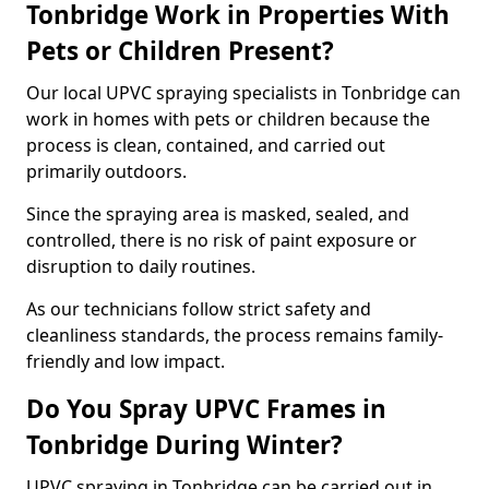
Tonbridge Work in Properties With
Pets or Children Present?
Our local UPVC spraying specialists in Tonbridge can
work in homes with pets or children because the
process is clean, contained, and carried out
primarily outdoors.
Since the spraying area is masked, sealed, and
controlled, there is no risk of paint exposure or
disruption to daily routines.
As our technicians follow strict safety and
cleanliness standards, the process remains family-
friendly and low impact.
Do You Spray UPVC Frames in
Tonbridge During Winter?
UPVC spraying in Tonbridge can be carried out in