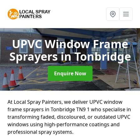
UPVC Window Frame
Sprayers
in Tonbridge
Enquire Now
At Local Spray Painters, we deliver UPVC window
frame sprayers in Tonbridge TN9 1 who specialise in
transforming faded, discoloured, or outdated UPVC
windows using high-performance coatings and
professional spray systems.