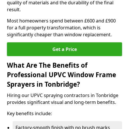
quality of materials and the durability of the final
result.
Most homeowners spend between £600 and £900
for a full property transformation, which is
significantly cheaper than window replacement.
Get a Price
What Are The Benefits of
Professional UPVC Window Frame
Sprayers in Tonbridge?
Hiring our UPVC spraying contractors in Tonbridge
provides significant visual and long-term benefits.
Key benefits include:
Factory-smooth finish with no brush marks