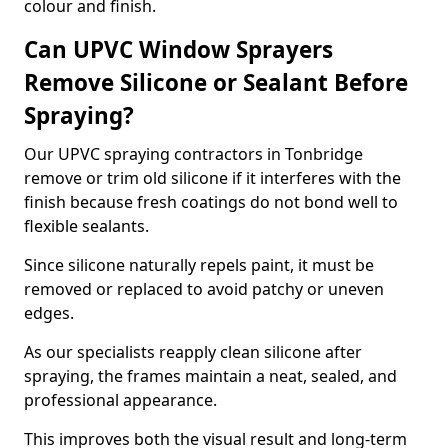
colour and finish.
Can UPVC Window Sprayers
Remove Silicone or Sealant Before
Spraying?
Our UPVC spraying contractors in Tonbridge
remove or trim old silicone if it interferes with the
finish because fresh coatings do not bond well to
flexible sealants.
Since silicone naturally repels paint, it must be
removed or replaced to avoid patchy or uneven
edges.
As our specialists reapply clean silicone after
spraying, the frames maintain a neat, sealed, and
professional appearance.
This improves both the visual result and long-term