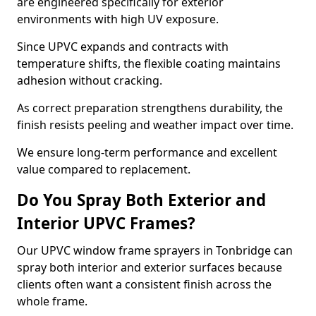
are engineered specifically for exterior
environments with high UV exposure.
Since UPVC expands and contracts with
temperature shifts, the flexible coating maintains
adhesion without cracking.
As correct preparation strengthens durability, the
finish resists peeling and weather impact over time.
We ensure long-term performance and excellent
value compared to replacement.
Do You Spray Both Exterior and
Interior UPVC Frames?
Our UPVC window frame sprayers in Tonbridge can
spray both interior and exterior surfaces because
clients often want a consistent finish across the
whole frame.