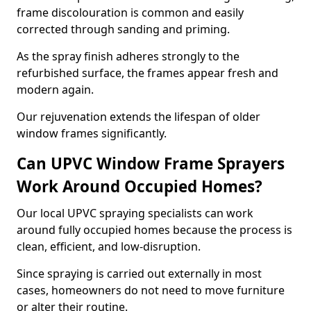
frame discolouration is common and easily
corrected through sanding and priming.
As the spray finish adheres strongly to the
refurbished surface, the frames appear fresh and
modern again.
Our rejuvenation extends the lifespan of older
window frames significantly.
Can UPVC Window Frame Sprayers
Work Around Occupied Homes?
Our local UPVC spraying specialists can work
around fully occupied homes because the process is
clean, efficient, and low-disruption.
Since spraying is carried out externally in most
cases, homeowners do not need to move furniture
or alter their routine.