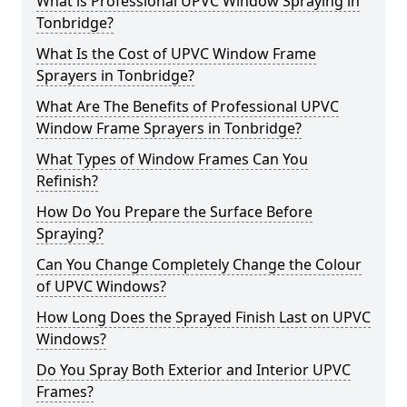
What is Professional UPVC Window Spraying in
Tonbridge?
What Is the Cost of UPVC Window Frame
Sprayers in Tonbridge?
What Are The Benefits of Professional UPVC
Window Frame Sprayers in Tonbridge?
What Types of Window Frames Can You
Refinish?
How Do You Prepare the Surface Before
Spraying?
Can You Change Completely Change the Colour
of UPVC Windows?
How Long Does the Sprayed Finish Last on UPVC
Windows?
Do You Spray Both Exterior and Interior UPVC
Frames?