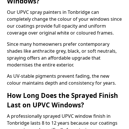
Windows?
Our UPVC spray painters in Tonbridge can
completely change the colour of your windows since
our coatings provide full opacity and uniform
coverage over original white or coloured frames.
Since many homeowners prefer contemporary
shades like anthracite grey, black, or soft neutrals,
spraying offers an affordable upgrade that
modernises the entire exterior.
As UV-stable pigments prevent fading, the new
colour maintains depth and consistency for years.
How Long Does the Sprayed Finish
Last on UPVC Windows?
A professionally sprayed UPVC window finish in
Tonbridge lasts 8 to 12 years because our coatings