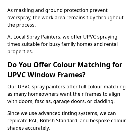
As masking and ground protection prevent
overspray, the work area remains tidy throughout
the process.
At Local Spray Painters, we offer UPVC spraying
times suitable for busy family homes and rental
properties.
Do You Offer Colour Matching for
UPVC Window Frames?
Our UPVC spray painters offer full colour matching
as many homeowners want their frames to align
with doors, fascias, garage doors, or cladding.
Since we use advanced tinting systems, we can
replicate RAL, British Standard, and bespoke colour
shades accurately.