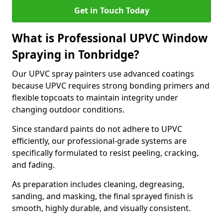
Get in Touch Today
What is Professional UPVC Window
Spraying in Tonbridge?
Our UPVC spray painters use advanced coatings
because UPVC requires strong bonding primers and
flexible topcoats to maintain integrity under
changing outdoor conditions.
Since standard paints do not adhere to UPVC
efficiently, our professional-grade systems are
specifically formulated to resist peeling, cracking,
and fading.
As preparation includes cleaning, degreasing,
sanding, and masking, the final sprayed finish is
smooth, highly durable, and visually consistent.