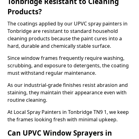
Tonbridge Resistant to Cleaning
Products?
The coatings applied by our UPVC spray painters in
Tonbridge are resistant to standard household
cleaning products because the paint cures into a
hard, durable and chemically stable surface.
Since window frames frequently require washing,
scrubbing, and exposure to detergents, the coating
must withstand regular maintenance.
As our industrial-grade finishes resist abrasion and
staining, they maintain their appearance even with
routine cleaning.
At Local Spray Painters in Tonbridge TN9 1, we keep
the frames looking fresh with minimal upkeep.
Can UPVC Window Sprayers in