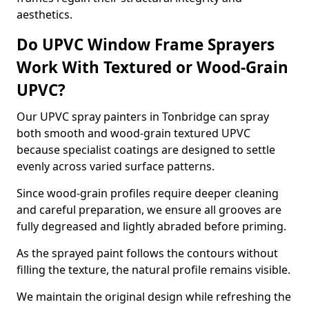
aesthetics.
Do UPVC Window Frame Sprayers
Work With Textured or Wood-Grain
UPVC?
Our UPVC spray painters in Tonbridge can spray
both smooth and wood-grain textured UPVC
because specialist coatings are designed to settle
evenly across varied surface patterns.
Since wood-grain profiles require deeper cleaning
and careful preparation, we ensure all grooves are
fully degreased and lightly abraded before priming.
As the sprayed paint follows the contours without
filling the texture, the natural profile remains visible.
We maintain the original design while refreshing the