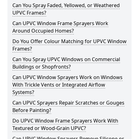
Can You Spray Faded, Yellowed, or Weathered
UPVC Frames?
Can UPVC Window Frame Sprayers Work
Around Occupied Homes?
Do You Offer Colour Matching for UPVC Window
Frames?
Can You Spray UPVC Windows on Commercial
Buildings or Shopfronts?
Can UPVC Window Sprayers Work on Windows
With Trickle Vents or Integrated Airflow
Systems?
Can UPVC Sprayers Repair Scratches or Gouges
Before Painting?
Do UPVC Window Frame Sprayers Work With
Textured or Wood-Grain UPVC?
Can UPVC Window Sprayers Remove Silicone or