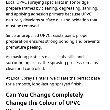
Local UPVC spraying specialists in Tonbridge
prepare frames by cleaning, degreasing, sanding,
and applying adhesion primers because UPVC
naturally develops surface oils and oxidation that
must be removed.
Since unprepared UPVC resists paint, proper
preparation ensures strong bonding and prevents
premature peeling.
As masking protects glass, seals, sills, and
surrounding areas, the spraying process remains
clean and controlled.
At Local Spray Painters, we create the perfect base
for a smooth, long-lasting sprayed finish.
Can You Change Completely
Change the Colour of UPVC