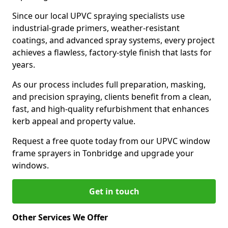
Since our local UPVC spraying specialists use
industrial-grade primers, weather-resistant
coatings, and advanced spray systems, every project
achieves a flawless, factory-style finish that lasts for
years.
As our process includes full preparation, masking,
and precision spraying, clients benefit from a clean,
fast, and high-quality refurbishment that enhances
kerb appeal and property value.
Request a free quote today from our UPVC window
frame sprayers in Tonbridge and upgrade your
windows.
Get in touch
Other Services We Offer